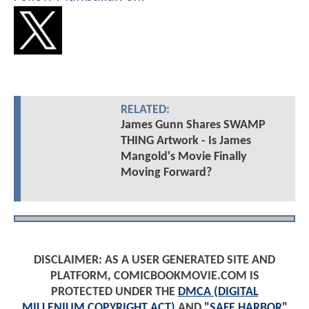
RELATED:
James Gunn Shares SWAMP
THING Artwork - Is James
Mangold's Movie Finally
Moving Forward?
DISCLAIMER: AS A USER GENERATED SITE AND
PLATFORM, COMICBOOKMOVIE.COM IS
PROTECTED UNDER THE
DMCA (DIGITAL
MILLENIUM COPYRIGHT ACT)
AND
"SAFE HARBOR"