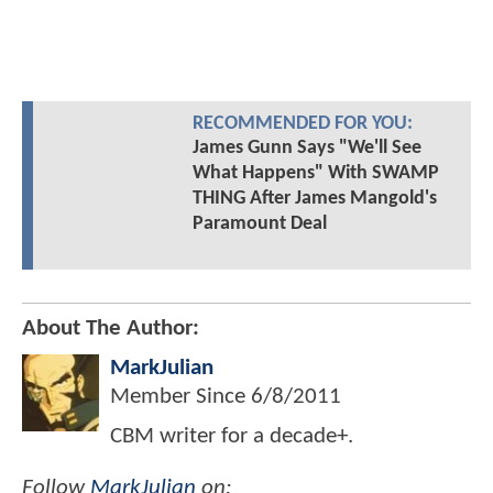
RECOMMENDED FOR YOU:
James Gunn Says "We'll See
What Happens" With SWAMP
THING After James Mangold's
Paramount Deal
About The Author:
MarkJulian
Member Since
6/8/2011
CBM writer for a decade+.
Follow
MarkJulian
on: