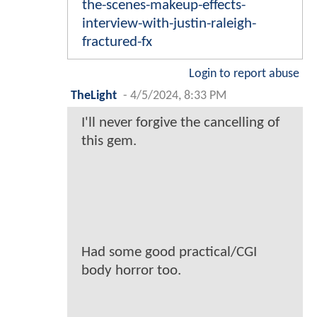
the-scenes-makeup-effects-
interview-with-justin-raleigh-
fractured-fx
Login to report abuse
TheLight
-
4/5/2024, 8:33 PM
I'll never forgive the cancelling of
this gem.
Had some good practical/CGI
body horror too.