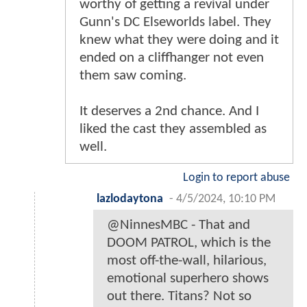
worthy of getting a revival under
Gunn's DC Elseworlds label. They
knew what they were doing and it
ended on a cliffhanger not even
them saw coming.
It deserves a 2nd chance. And I
liked the cast they assembled as
well.
Login to report abuse
lazlodaytona
-
4/5/2024, 10:10 PM
@NinnesMBC - That and
DOOM PATROL, which is the
most off-the-wall, hilarious,
emotional superhero shows
out there. Titans? Not so