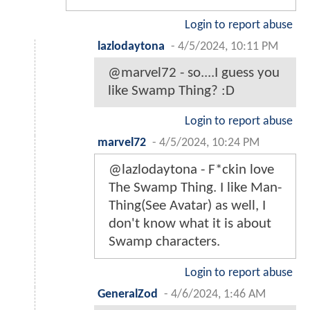
Login to report abuse
lazlodaytona
-
4/5/2024, 10:11 PM
@marvel72 - so....I guess you
like Swamp Thing? :D
Login to report abuse
marvel72
-
4/5/2024, 10:24 PM
@lazlodaytona - F*ckin love
The Swamp Thing. I like Man-
Thing(See Avatar) as well, I
don't know what it is about
Swamp characters.
Login to report abuse
GeneralZod
-
4/6/2024, 1:46 AM