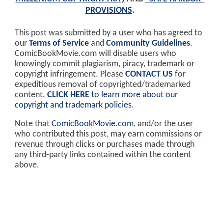
PROVISIONS
.
This post was submitted by a user who has agreed to
our
Terms of Service
and
Community Guidelines
.
ComicBookMovie.com will disable users who
knowingly commit plagiarism, piracy, trademark or
copyright infringement. Please
CONTACT US
for
expeditious removal of copyrighted/trademarked
content.
CLICK HERE
to learn more about our
copyright and trademark policies
.
Note that
ComicBookMovie.com
, and/or the user
who contributed this post, may earn commissions or
revenue through clicks or purchases made through
any third-party links contained within the content
above.