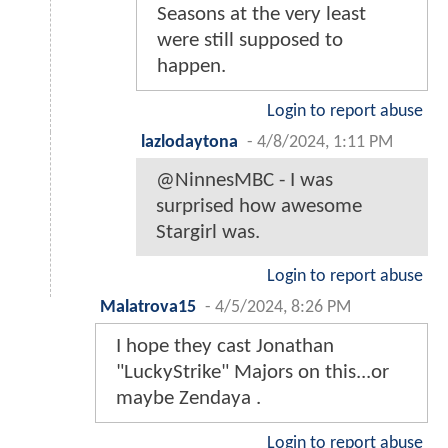
Seasons at the very least
were still supposed to
happen.
Login to report abuse
lazlodaytona
-
4/8/2024, 1:11 PM
@NinnesMBC - I was
surprised how awesome
Stargirl was.
Login to report abuse
Malatrova15
-
4/5/2024, 8:26 PM
I hope they cast Jonathan
"LuckyStrike" Majors on this...or
maybe Zendaya .
Login to report abuse