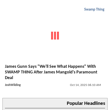
Swamp Thing
James Gunn Says "We'll See What Happens" With
SWAMP THING After James Mangold's Paramount
Deal
JoshWilding
Oct 14, 2025 06:10 AM
Popular Headlines