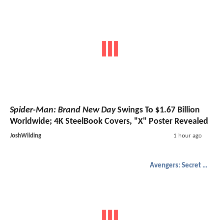
Spider-Man: Brand New Day
Swings To $1.67 Billion
Worldwide; 4K SteelBook Covers, "X" Poster Revealed
JoshWilding
1 hour ago
Avengers: Secret Wars