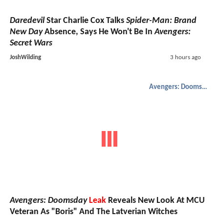
Daredevil
Star Charlie Cox Talks
Spider-Man: Brand
New Day
Absence, Says He Won't Be In
Avengers:
Secret Wars
JoshWilding
3 hours ago
Avengers: Doomsday
Avengers: Doomsday
Leak
Reveals New Look At MCU
Veteran As "Boris" And The Latverian Witches