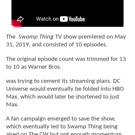
The
Swamp Thing
TV show premiered on May
31, 2019, and consisted of 10 episodes.
The original episode count was trimmed for 13
to 10 as Warner Bros.
was trying to cement its streaming plans. DC
Universe would eventually be folded into HBO
Max, which would later be shortened to just
Max.
A fan campaign emerged to save the show,
which eventually led to Swamp Thing being
aired on The CW but not enough momentum