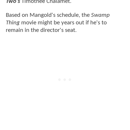
Two's
Timothée Chalamet.
Based on Mangold's schedule, the
Swamp
Thing
movie might be years out if he's to
remain in the director's seat.