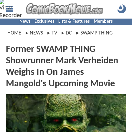
News
Exclusives
Lists & Features
Members
HOME
NEWS
TV
DC
SWAMP THING
Former SWAMP THING
Showrunner Mark Verheiden
Weighs In On James
Mangold's Upcoming Movie