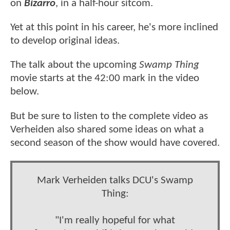
on
Bizarro
, in a half-hour sitcom.
Yet at this point in his career, he's more inclined
to develop original ideas.
The talk about the upcoming
Swamp Thing
movie starts at the 42:00 mark in the video
below.
But be sure to listen to the complete video as
Verheiden also shared some ideas on what a
second season of the show would have covered.
Mark Verheiden talks DCU's Swamp
Thing:
"I'm really hopeful for what