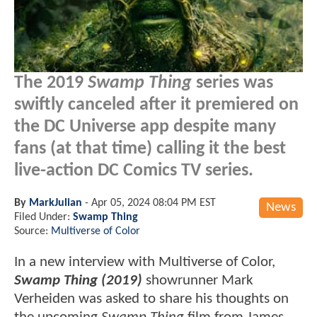
The 2019
Swamp Thing
series was
swiftly canceled after it premiered on
the DC Universe app despite many
fans (at that time) calling it the best
live-action DC Comics TV series.
By
MarkJulian
-
Apr 05, 2024 08:04 PM EST
News
Filed Under:
Swamp Thing
Source:
Multiverse of Color
In a new interview with Multiverse of Color,
Swamp Thing (2019)
showrunner Mark
Verheiden was asked to share his thoughts on