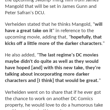
the upcoming
Swamp Thing
film from James
Mangold that will be set in James Gunn and
Peter Safran's DCU.
Verheiden stated that he thinks Mangold, "
will
have a great take on it
" in reference to the
upcoming movie, adding that, "
hopefully, that
kicks off a little more of the darker characters
."
He also added, "
The last regime's DC movies
maybe didn't do quite as well as they would
have hoped [and] with this new take, they're
talking about incorporating more darker
characters and [I think] that would be great.
"
Verheiden went on to share that if he ever got
the chance to work on another DC Comics
property, he would love to do a humorous take