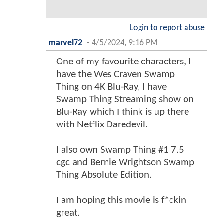
Login to report abuse
marvel72
-
4/5/2024, 9:16 PM
One of my favourite characters, I
have the Wes Craven Swamp
Thing on 4K Blu-Ray, I have
Swamp Thing Streaming show on
Blu-Ray which I think is up there
with Netflix Daredevil.
I also own Swamp Thing #1 7.5
cgc and Bernie Wrightson Swamp
Thing Absolute Edition.
I am hoping this movie is f*ckin
great.