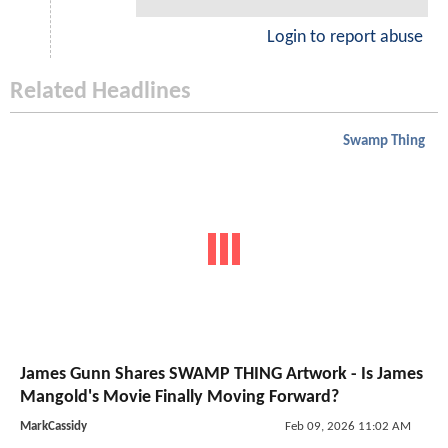
Login to report abuse
Related Headlines
Swamp Thing
James Gunn Shares SWAMP THING Artwork - Is James
Mangold's Movie Finally Moving Forward?
MarkCassidy
Feb 09, 2026 11:02 AM