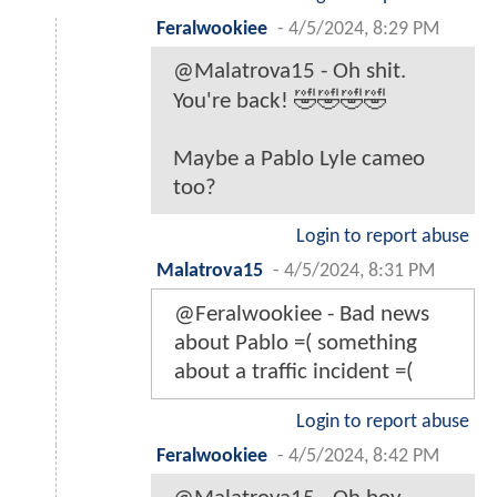
Feralwookiee
-
4/5/2024, 8:29 PM
@Malatrova15 - Oh shit.
You're back! 🤣🤣🤣🤣
Maybe a Pablo Lyle cameo
too?
Login to report abuse
Malatrova15
-
4/5/2024, 8:31 PM
@Feralwookiee - Bad news
about Pablo =( something
about a traffic incident =(
Login to report abuse
Feralwookiee
-
4/5/2024, 8:42 PM