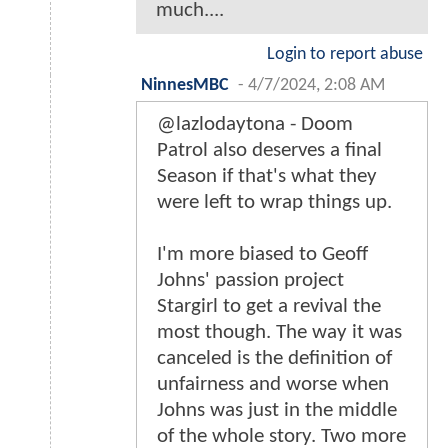
much....
Login to report abuse
NinnesMBC
-
4/7/2024, 2:08 AM
@lazlodaytona - Doom
Patrol also deserves a final
Season if that's what they
were left to wrap things up.
I'm more biased to Geoff
Johns' passion project
Stargirl to get a revival the
most though. The way it was
canceled is the definition of
unfairness and worse when
Johns was just in the middle
of the whole story. Two more