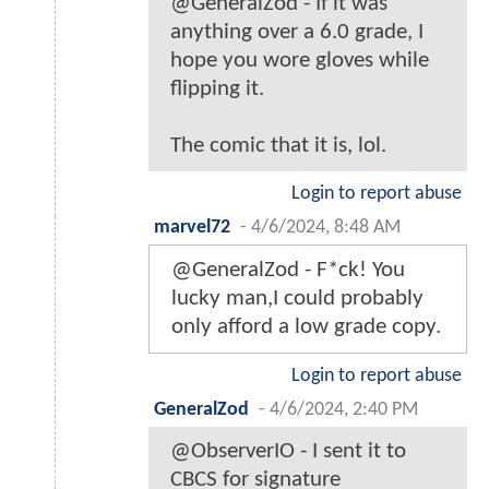
@GeneralZod - If it was
anything over a 6.0 grade, I
hope you wore gloves while
flipping it.
The comic that it is, lol.
Login to report abuse
marvel72
-
4/6/2024, 8:48 AM
@GeneralZod - F*ck! You
lucky man,I could probably
only afford a low grade copy.
Login to report abuse
GeneralZod
-
4/6/2024, 2:40 PM
@ObserverIO - I sent it to
CBCS for signature