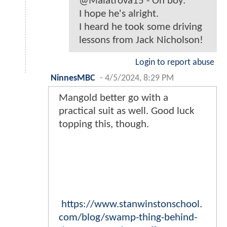
@Malatrova15 - Oh boy.
I hope he's alright.
I heard he took some driving
lessons from Jack Nicholson!
Login to report abuse
NinnesMBC
-
4/5/2024, 8:29 PM
Mangold better go with a
practical suit as well. Good luck
topping this, though.
https://www.stanwinstonschool.
com/blog/swamp-thing-behind-