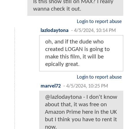
Is this show still on MAX? I really
wanna check it out.
Login to report abuse
lazlodaytona
-
4/5/2024, 10:14 PM
oh, and if the dude who
created LOGAN is going to
make this film, it will be
epically great.
Login to report abuse
marvel72
-
4/5/2024, 10:25 PM
@lazlodaytona - I don't know
about that, it was free on
Amazon Prime here in the UK
but I think you have to rent it
now.