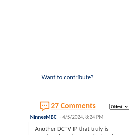
Want to contribute?
27 Comments
NinnesMBC
-
4/5/2024, 8:24 PM
Another DCTV IP that truly is