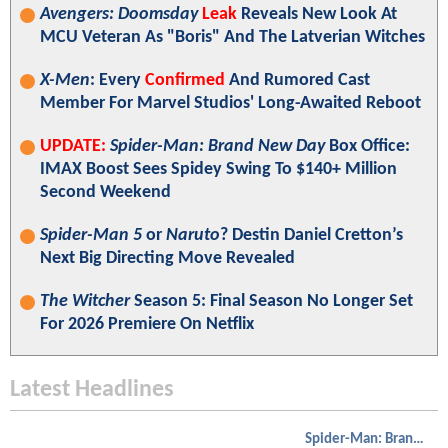
Avengers: Doomsday
Leak
Reveals New Look At
MCU Veteran As "Boris" And The Latverian Witches
X-Men
: Every
Confirmed
And Rumored Cast
Member For Marvel Studios' Long-Awaited Reboot
UPDATE:
Spider-Man: Brand New Day
Box Office:
IMAX Boost Sees Spidey Swing To $140+ Million
Second Weekend
Spider-Man 5
or
Naruto
? Destin Daniel Cretton’s
Next Big Directing Move Revealed
The Witcher
Season 5: Final Season No Longer Set
For 2026 Premiere On Netflix
Latest Headlines
Spider-Man: Brand New Day