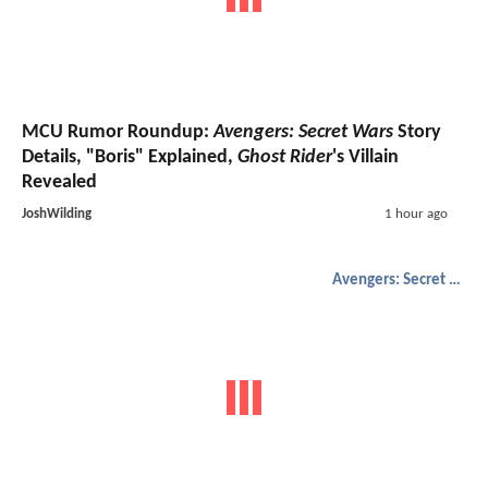
MCU Rumor Roundup:
Avengers: Secret Wars
Story
Details, "Boris" Explained,
Ghost Rider
's Villain
Revealed
JoshWilding
1 hour ago
Avengers: Secret Wars