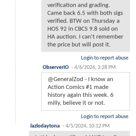
verification and grading.
Came back 6.5 with both sigs
verified. BTW on Thursday a
HOS 92 in CBCS 9.8 sold on
HA auction. I can't remember
the price but will post it.
Login to report abuse
ObserverIO
-
4/6/2024, 3:28 PM
@GeneralZod - I know an
Action Comics #1 made
history again this week. 6
milly, believe it or not.
Login to report abuse
lazlodaytona
-
4/5/2024, 10:12 PM