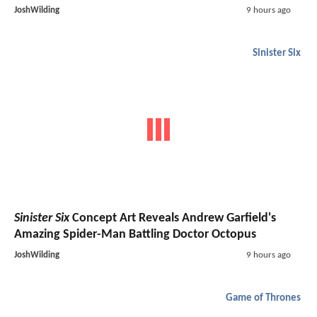
JoshWilding
9 hours ago
Sinister Six
Sinister Six
Concept Art Reveals Andrew Garfield's
Amazing Spider-Man Battling Doctor Octopus
JoshWilding
9 hours ago
Game of Thrones