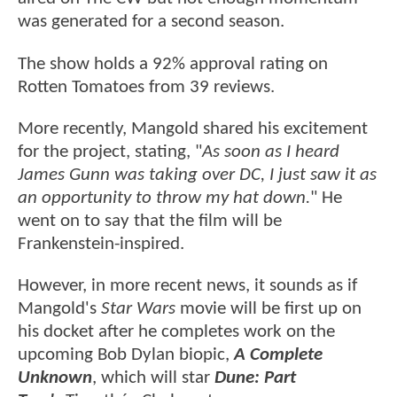
was generated for a second season.
The show holds a 92% approval rating on
Rotten Tomatoes from 39 reviews.
More recently, Mangold shared his excitement
for the project, stating, "
As soon as I heard
James Gunn was taking over DC, I just saw it as
an opportunity to throw my hat down.
" He
went on to say that the film will be
Frankenstein-inspired.
However, in more recent news, it sounds as if
Mangold's
Star Wars
movie will be first up on
his docket after he completes work on the
upcoming Bob Dylan biopic,
A Complete
Unknown
, which will star
Dune: Part