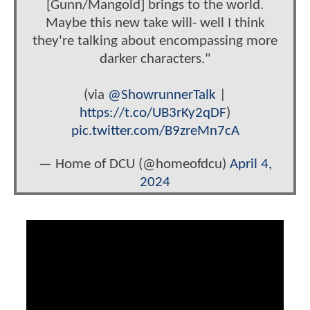
[Gunn/Mangold] brings to the world.
Maybe this new take will- well I think
they're talking about encompassing more
darker characters."
(via
@ShowrunnerTalk
|
https://t.co/UB3rKy2qDF
)
pic.twitter.com/B9zreMn7cA
— Home of DCU (@homeofdcu)
April 4,
2024