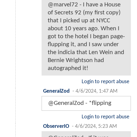
@marvel72 - I have a House
of Secrets 92 (my first copy)
that I picked up at NYCC
about 10 years ago. When I
got to the hotel I began page-
flupping it, and I saw under
the indicia that Len Wein and
Bernie Wrightson had
autographed it!
Login to report abuse
GeneralZod
-
4/6/2024, 1:47 AM
@GeneralZod - *flipping
Login to report abuse
ObserverIO
-
4/6/2024, 5:23 AM