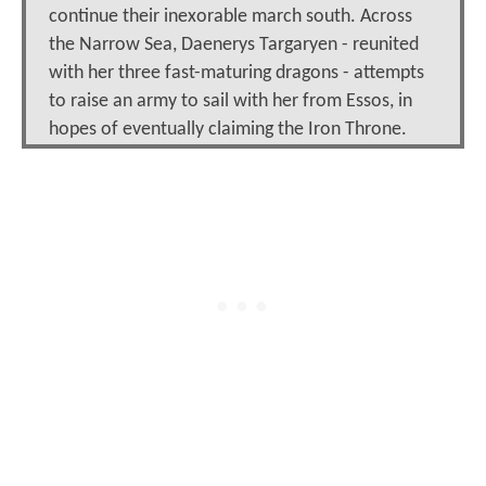
continue their inexorable march south. Across
the Narrow Sea, Daenerys Targaryen - reunited
with her three fast-maturing dragons - attempts
to raise an army to sail with her from Essos, in
hopes of eventually claiming the Iron Throne.