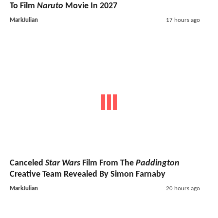
To Film
Naruto
Movie In 2027
MarkJulian
17 hours ago
Canceled
Star Wars
Film From The
Paddington
Creative Team Revealed By Simon Farnaby
MarkJulian
20 hours ago