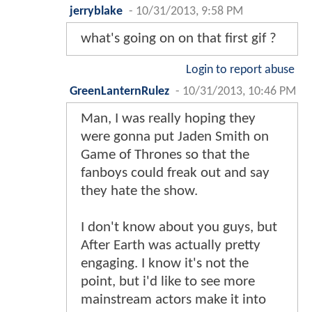
jerryblake
-
10/31/2013, 9:58 PM
what's going on on that first gif ?
Login to report abuse
GreenLanternRulez
-
10/31/2013, 10:46 PM
Man, I was really hoping they
were gonna put Jaden Smith on
Game of Thrones so that the
fanboys could freak out and say
they hate the show.
I don't know about you guys, but
After Earth was actually pretty
engaging. I know it's not the
point, but i'd like to see more
mainstream actors make it into