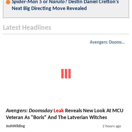
Spider-Man 5
or
Naruto
? Destin Daniel Cretton’s
Next Big Directing Move Revealed
Latest Headlines
Avengers: Doomsday
Avengers: Doomsday
Leak
Reveals New Look At MCU
Veteran As "Boris" And The Latverian Witches
JoshWilding
2 hours ago