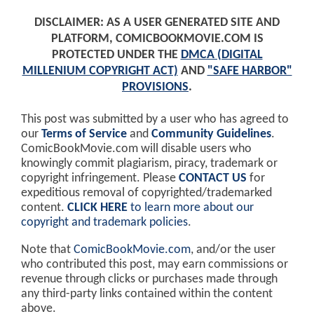
DISCLAIMER: AS A USER GENERATED SITE AND
PLATFORM, COMICBOOKMOVIE.COM IS
PROTECTED UNDER THE
DMCA (DIGITAL
MILLENIUM COPYRIGHT ACT)
AND
"SAFE HARBOR"
PROVISIONS
.
This post was submitted by a user who has agreed to
our
Terms of Service
and
Community Guidelines
.
ComicBookMovie.com will disable users who
knowingly commit plagiarism, piracy, trademark or
copyright infringement. Please
CONTACT US
for
expeditious removal of copyrighted/trademarked
content.
CLICK HERE
to learn more about our
copyright and trademark policies
.
Note that
ComicBookMovie.com
, and/or the user
who contributed this post, may earn commissions or
revenue through clicks or purchases made through
any third-party links contained within the content
above.