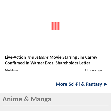
Live-Action
The Jetsons
Movie Starring Jim Carrey
Confirmed In Warner Bros. Shareholder Letter
MarkJulian
21 hours ago
More Sci-Fi & Fantasy ►
Anime & Manga