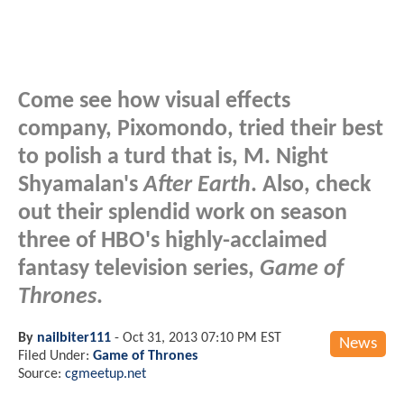
Come see how visual effects
company, Pixomondo, tried their best
to polish a turd that is, M. Night
Shyamalan's
After Earth
. Also, check
out their splendid work on season
three of HBO's highly-acclaimed
fantasy television series,
Game of
Thrones
.
By
nailbiter111
-
Oct 31, 2013 07:10 PM EST
News
Filed Under:
Game of Thrones
Source:
cgmeetup.net