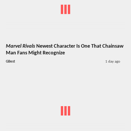
Marvel Rivals
Newest Character Is One That Chainsaw
Man Fans Might Recognize
GBest
1 day ago