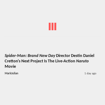
Spider-Man: Brand New Day
Director Destin Daniel
Cretton's Next Project Is The Live-Action
Naruto
Movie
MarkJulian
1 day ago