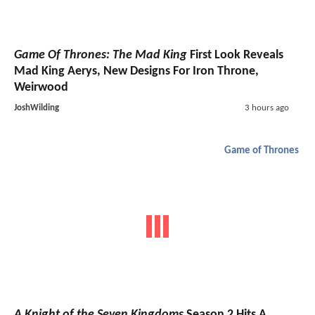
Game Of Thrones: The Mad King
First Look Reveals
Mad King Aerys, New Designs For Iron Throne,
Weirwood
JoshWilding
3 hours ago
Game of Thrones
A Knight of the Seven Kingdoms
Season 2 Hits A