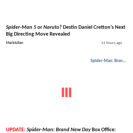
Spider-Man 5
or
Naruto
? Destin Daniel Cretton’s Next
Big Directing Move Revealed
MarkJulian
12 hours ago
Spider-Man: Brand New Day
UPDATE:
Spider-Man: Brand New Day
Box Office: