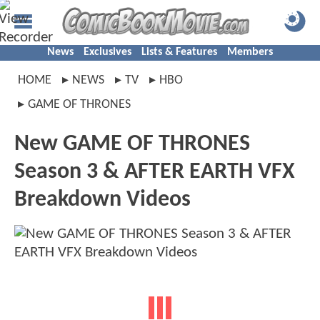
News
Exclusives
Lists & Features
Members
HOME
NEWS
TV
HBO
GAME OF THRONES
New GAME OF THRONES
Season 3 & AFTER EARTH VFX
Breakdown Videos