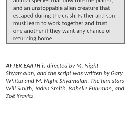
animal species that now rule the planet,
and an unstoppable alien creature that
escaped during the crash. Father and son
must learn to work together and trust
one another if they want any chance of
returning home.
AFTER EARTH
is directed by M. Night
Shyamalan, and the script was written by Gary
Whitta and M. Night Shyamalan. The film stars
Will Smith, Jaden Smith, Isabelle Fuhrman, and
Zoë Kravitz.