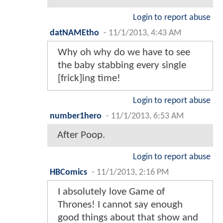
Login to report abuse
datNAMEtho
-
11/1/2013, 4:43 AM
Why oh why do we have to see
the baby stabbing every single
[frick]ing time!
Login to report abuse
number1hero
-
11/1/2013, 6:53 AM
After Poop.
Login to report abuse
HBComics
-
11/1/2013, 2:16 PM
I absolutely love Game of
Thrones! I cannot say enough
good things about that show and