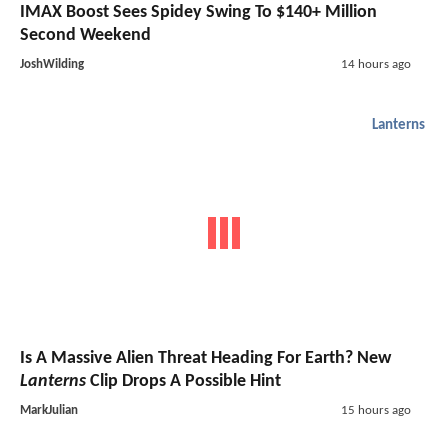
IMAX Boost Sees Spidey Swing To $140+ Million
Second Weekend
JoshWilding
14 hours ago
Lanterns
Is A Massive Alien Threat Heading For Earth? New
Lanterns
Clip Drops A Possible Hint
MarkJulian
15 hours ago