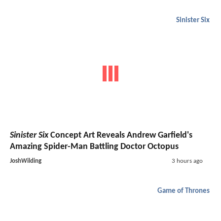
Sinister Six
Sinister Six
Concept Art Reveals Andrew Garfield's
Amazing Spider-Man Battling Doctor Octopus
JoshWilding
3 hours ago
Game of Thrones