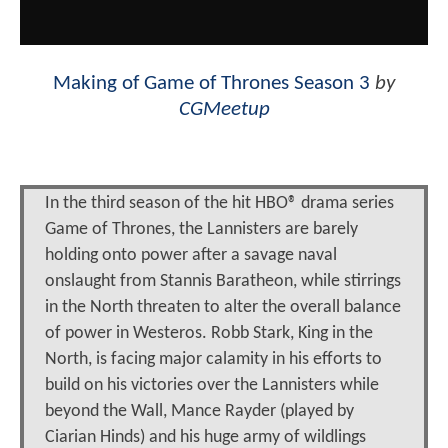
Making of Game of Thrones Season 3
by
CGMeetup
In the third season of the hit HBO® drama series
Game of Thrones, the Lannisters are barely
holding onto power after a savage naval
onslaught from Stannis Baratheon, while stirrings
in the North threaten to alter the overall balance
of power in Westeros. Robb Stark, King in the
North, is facing major calamity in his efforts to
build on his victories over the Lannisters while
beyond the Wall, Mance Rayder (played by
Ciarian Hinds) and his huge army of wildlings