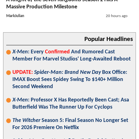
Massive Production Milestone
MarkJulian
20 hours ago
Popular Headlines
X-Men
: Every
Confirmed
And Rumored Cast
Member For Marvel Studios' Long-Awaited Reboot
UPDATE:
Spider-Man: Brand New Day
Box Office:
IMAX Boost Sees Spidey Swing To $140+ Million
Second Weekend
X-Men
: Professor X Has Reportedly Been Cast; Asa
Butterfield Was The Runner Up For Cyclops
The Witcher
Season 5: Final Season No Longer Set
For 2026 Premiere On Netflix