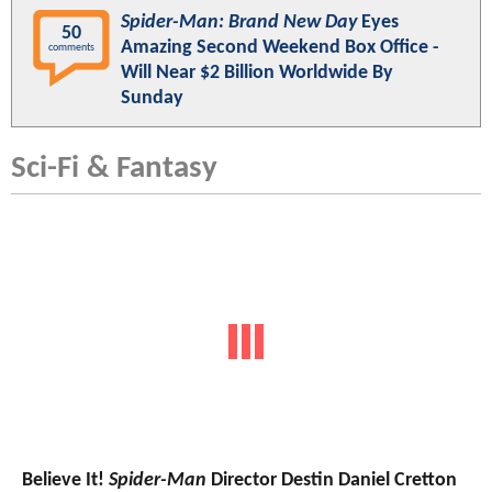
Spider-Man: Brand New Day
Eyes
50
Amazing Second Weekend Box Office -
comments
Will Near $2 Billion Worldwide By
Sunday
Sci-Fi & Fantasy
Believe It!
Spider-Man
Director Destin Daniel Cretton