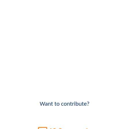
Want to contribute?