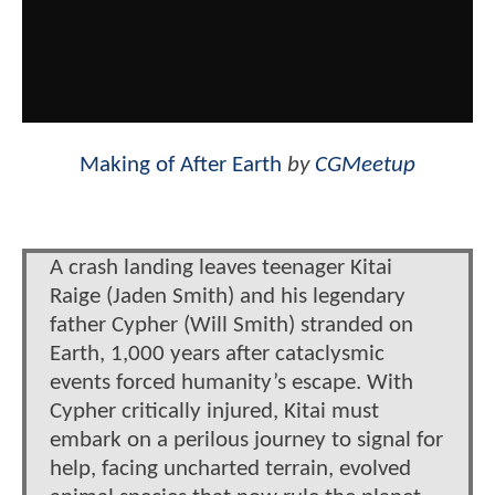
Making of After Earth
by
CGMeetup
A crash landing leaves teenager Kitai
Raige (Jaden Smith) and his legendary
father Cypher (Will Smith) stranded on
Earth, 1,000 years after cataclysmic
events forced humanity’s escape. With
Cypher critically injured, Kitai must
embark on a perilous journey to signal for
help, facing uncharted terrain, evolved