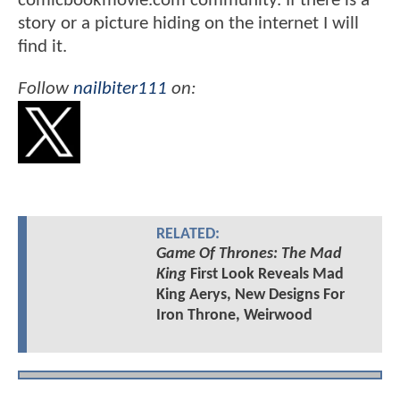
comicbookmovie.com community. If there is a
story or a picture hiding on the internet I will
find it.
Follow
nailbiter111
on:
RELATED:
Game Of Thrones: The Mad
King
First Look Reveals Mad
King Aerys, New Designs For
Iron Throne, Weirwood