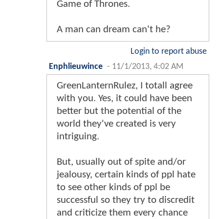
Game of Thrones.
A man can dream can't he?
Login to report abuse
Enphlieuwince
-
11/1/2013, 4:02 AM
GreenLanternRulez, I totall agree
with you. Yes, it could have been
better but the potential of the
world they've created is very
intriguing.
But, usually out of spite and/or
jealousy, certain kinds of ppl hate
to see other kinds of ppl be
successful so they try to discredit
and criticize them every chance