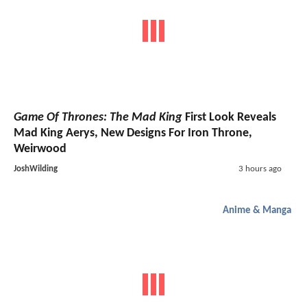
Game Of Thrones: The Mad King
First Look Reveals
Mad King Aerys, New Designs For Iron Throne,
Weirwood
JoshWilding
3 hours ago
Anime & Manga