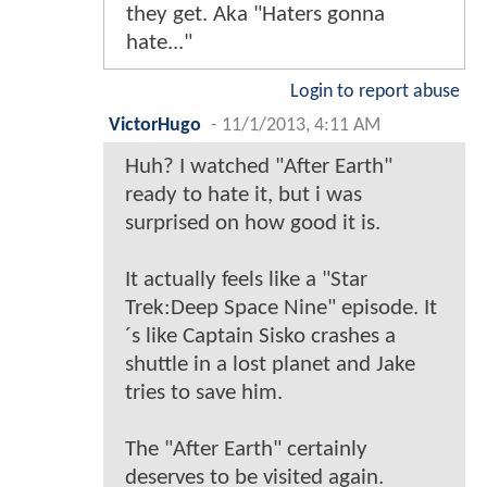
they get. Aka "Haters gonna
hate..."
Login to report abuse
VictorHugo
-
11/1/2013, 4:11 AM
Huh? I watched "After Earth"
ready to hate it, but i was
surprised on how good it is.
It actually feels like a "Star
Trek:Deep Space Nine" episode. It
´s like Captain Sisko crashes a
shuttle in a lost planet and Jake
tries to save him.
The "After Earth" certainly
deserves to be visited again.