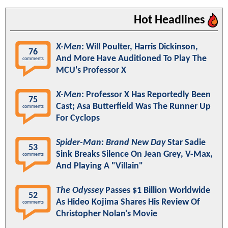
Hot Headlines
X-Men
: Will Poulter, Harris Dickinson,
76
And More Have Auditioned To Play The
comments
MCU's Professor X
X-Men
: Professor X Has Reportedly Been
75
Cast; Asa Butterfield Was The Runner Up
comments
For Cyclops
Spider-Man: Brand New Day
Star Sadie
53
Sink Breaks Silence On Jean Grey, V-Max,
comments
And Playing A "Villain"
The Odyssey
Passes $1 Billion Worldwide
52
As Hideo Kojima Shares His Review Of
comments
Christopher Nolan's Movie