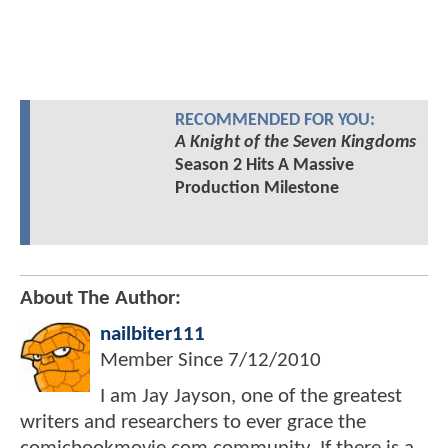
RECOMMENDED FOR YOU:
A Knight of the Seven Kingdoms
Season 2 Hits A Massive
Production Milestone
About The Author:
nailbiter111
Member Since
7/12/2010
I am Jay Jayson, one of the greatest
writers and researchers to ever grace the