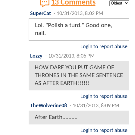
13 Comments
SuperCat
-
10/31/2013, 8:02 PM
Lol. "Polish a turd." Good one,
nail.
Login to report abuse
Lozzy
-
10/31/2013, 8:06 PM
HOW DARE YOU PUT GAME OF
THRONES IN THE SAME SENTENCE
AS AFTER EARTH!!!!!!
Login to report abuse
TheWolverine08
-
10/31/2013, 8:09 PM
After Earth..........
Login to report abuse