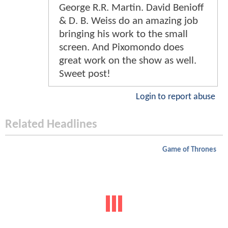
George R.R. Martin. David Benioff
& D. B. Weiss do an amazing job
bringing his work to the small
screen. And Pixomondo does
great work on the show as well.
Sweet post!
Login to report abuse
Related Headlines
Game of Thrones