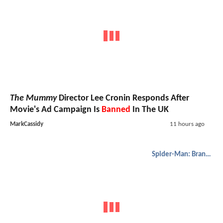
The Mummy
Director Lee Cronin Responds After
Movie's Ad Campaign Is
Banned
In The UK
MarkCassidy
11 hours ago
Spider-Man: Brand New Day