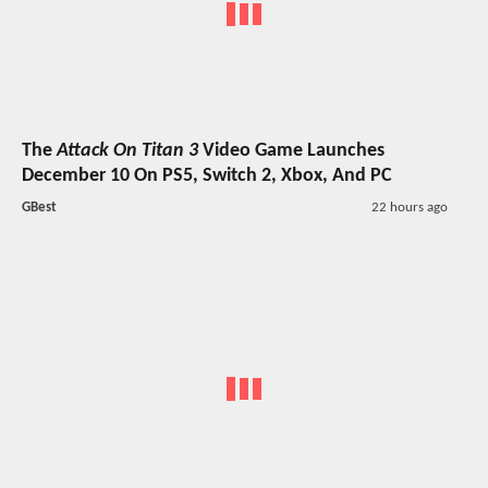
The
Attack On Titan 3
Video Game Launches
December 10 On PS5, Switch 2, Xbox, And PC
GBest
22 hours ago