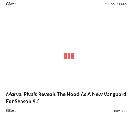
GBest
22 hours ago
Marvel Rivals
Reveals The Hood As A New Vanguard
For Season 9.5
GBest
1 day ago