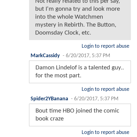
Not really related to this per say,
but I'm gonna try and look more
into the whole Watchmen
mystery in Rebirth. The Button,
Doomsday Clock, etc.
Login to report abuse
MarkCassidy
-
6/20/2017, 5:37 PM
Damon Lindelof is a talented guy..
for the most part.
Login to report abuse
Spider2YBanana
-
6/20/2017, 5:37 PM
Bout time HBO joined the comic
book craze
Login to report abuse