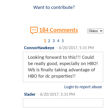
Want to contribute?
184 Comments
1
2
3
4
5
ConnorHawkeye
-
6/20/2017, 5:31 PM
Looking forward to this!!! Could
be really good, especially on HBO!
Wb is finally taking advantage of
HBO for dc properties!!
Login to report abuse
Slader
-
6/20/2017, 5:31 PM