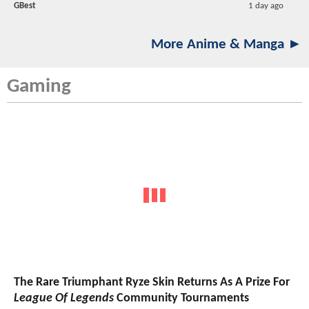
GBest
1 day ago
More Anime & Manga ►
Gaming
The Rare Triumphant Ryze Skin Returns As A Prize For
League Of Legends
Community Tournaments