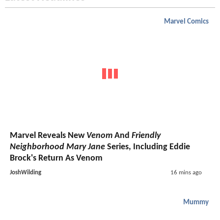
Marvel Comics
Marvel Reveals New
Venom
And
Friendly
Neighborhood Mary Jane
Series, Including Eddie
Brock's Return As Venom
JoshWilding
16 mins ago
Mummy