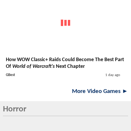
How WOW Classic+ Raids Could Become The Best Part
Of
World of Warcraft’s
Next Chapter
GBest
1 day ago
More Video Games ►
Horror