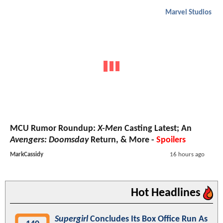
Marvel Studios
MCU Rumor Roundup:
X-Men
Casting Latest; An
Avengers: Doomsday
Return, & More -
Spoilers
MarkCassidy
16 hours ago
Hot Headlines
Supergirl
Concludes Its Box Office Run As