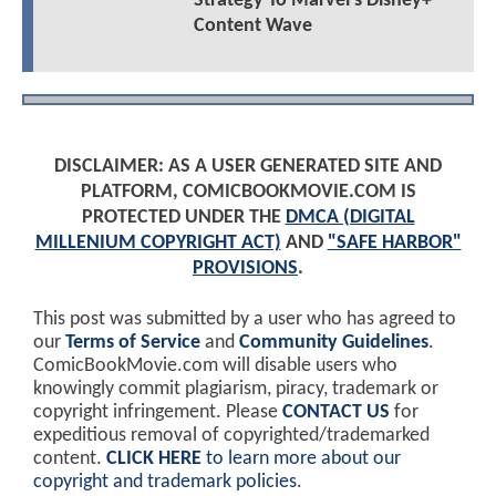
Strategy To Marvel’s Disney+
Content Wave
DISCLAIMER: AS A USER GENERATED SITE AND
PLATFORM, COMICBOOKMOVIE.COM IS
PROTECTED UNDER THE
DMCA (DIGITAL
MILLENIUM COPYRIGHT ACT)
AND
"SAFE HARBOR"
PROVISIONS
.
This post was submitted by a user who has agreed to
our
Terms of Service
and
Community Guidelines
.
ComicBookMovie.com will disable users who
knowingly commit plagiarism, piracy, trademark or
copyright infringement. Please
CONTACT US
for
expeditious removal of copyrighted/trademarked
content.
CLICK HERE
to learn more about our
copyright and trademark policies
.