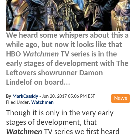
We heard some whispers about this a
while ago, but now it looks like that
HBO
Watchmen
TV series is in the
early stages of development with The
Leftovers showrunner Damon
Lindelof on board...
By
MarkCassidy
-
Jun 20, 2017 05:06 PM EST
News
Filed Under:
Watchmen
Though it is only in the very early
stages of development, that
Watchmen
TV series we first heard