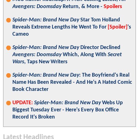
Avengers: Doomsday
Return, & More -
Spoilers
Spider-Man: Brand New Day
Star Tom Holland
Reveals Extreme Lengths He Went To For
[Spoiler]
's
Cameo
Spider-Man: Brand New Day
Director Declined
Avengers: Doomsday
Which, Along With
Secret
Wars
, Taps New Writers
Spider-Man: Brand New Day
: The Boyfriend's Real
Name Has Been Revealed - And He's A Hated Comic
Book Character
UPDATE:
Spider-Man: Brand New Day
Webs Up
Biggest Tuesday Ever - Here's Every Box Office
Record It's Broken
Latest Headlines