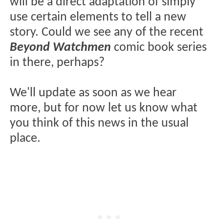
will be a direct adaptation of simply
use certain elements to tell a new
story. Could we see any of the recent
Beyond Watchmen
comic book series
in there, perhaps?
We'll update as soon as we hear
more, but for now let us know what
you think of this news in the usual
place.