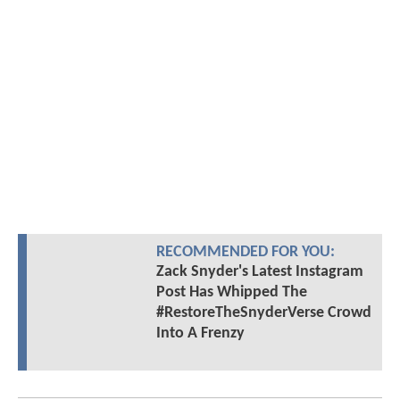
RECOMMENDED FOR YOU:
Zack Snyder's Latest Instagram
Post Has Whipped The
#RestoreTheSnyderVerse Crowd
Into A Frenzy