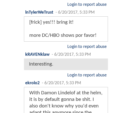
Login to report abuse
lnTylerWeTrust
-
6/20/2017, 5:33 PM
[frick] yes!!! bring it!
more DC/HBO shows por favor!
Login to report abuse
kRAVENklaw
-
6/20/2017, 5:33 PM
Interesting.
Login to report abuse
ekrolo2
-
6/20/2017, 5:33 PM
With Damon Lindelof at the helm,
it is by default gonna be shit. I
also don't know why you'd even
adapt this anymore since the