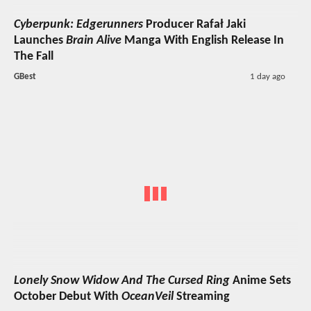
Cyberpunk: Edgerunners
Producer Rafał Jaki
Launches
Brain Alive
Manga With English Release In
The Fall
GBest
1 day ago
Lonely Snow Widow And The Cursed Ring
Anime Sets
October Debut With
OceanVeil
Streaming