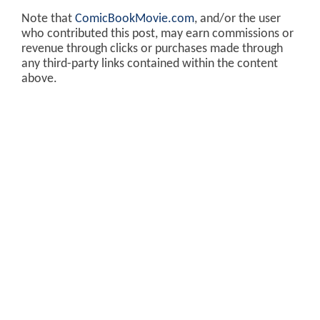
Note that
ComicBookMovie.com
, and/or the user
who contributed this post, may earn commissions or
revenue through clicks or purchases made through
any third-party links contained within the content
above.