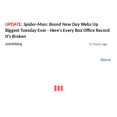
UPDATE:
Spider-Man: Brand New Day
Webs Up
Biggest Tuesday Ever - Here's Every Box Office Record
It's Broken
JoshWilding
11 hours ago
Horror