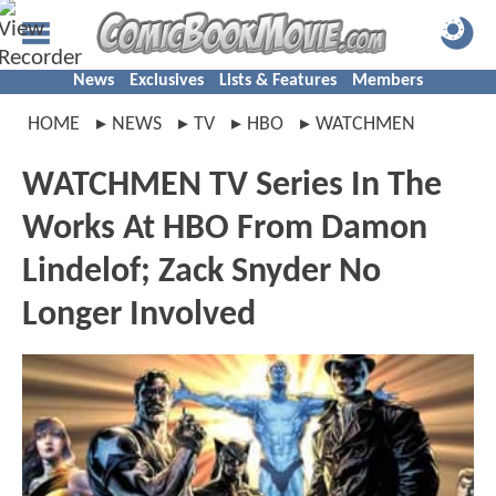
News
Exclusives
Lists & Features
Members
HOME
NEWS
TV
HBO
WATCHMEN
WATCHMEN TV Series In The
Works At HBO From Damon
Lindelof; Zack Snyder No
Longer Involved