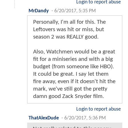
Login to report abuse
MrDandy
-
6/20/2017, 5:35 PM
Personally, I'm all for this. The
Leftovers was hit or miss, but
season 2 was REALLY good.
Also, Watchmen would be a great
fit for a miniseries and with a big
budget (from someone like HBO).
It could be great. I say let them
fire away, even if it doesn't hit the
mark, we've still got the pretty
damn good Zack Snyder film.
Login to report abuse
ThatAlexDude
-
6/20/2017, 5:36 PM