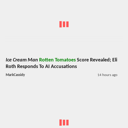
Ice Cream Man
Rotten Tomatoes
Score Revealed; Eli
Roth Responds To AI Accusations
MarkCassidy
14 hours ago