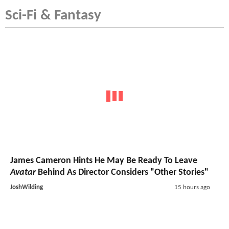
Sci-Fi & Fantasy
James Cameron Hints He May Be Ready To Leave
Avatar
Behind As Director Considers "Other Stories"
JoshWilding
15 hours ago