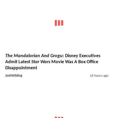
The Mandalorian And Grogu
: Disney Executives
Admit Latest
Star Wars
Movie Was A Box Office
Disappointment
JoshWilding
16 hours ago