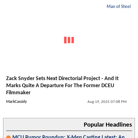
Man of Steel
Zack Snyder Sets Next Directorial Project - And It
Marks Quite A Departure For The Former DCEU
Filmmaker
MarkCassidy
Aug 19, 2025 07:08 PM
Popular Headlines
MCU Rumor Roundup:
X-Men
Casting Latest; An