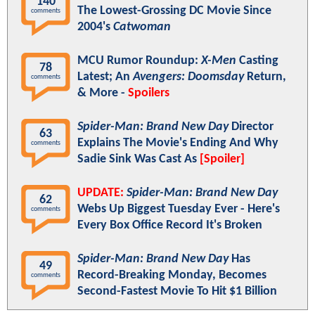
140
The Lowest-Grossing DC Movie Since
comments
2004's
Catwoman
MCU Rumor Roundup:
X-Men
Casting
78
Latest; An
Avengers: Doomsday
Return,
comments
& More -
Spoilers
Spider-Man: Brand New Day
Director
63
Explains The Movie's Ending And Why
comments
Sadie Sink Was Cast As
[Spoiler]
UPDATE:
Spider-Man: Brand New Day
62
Webs Up Biggest Tuesday Ever - Here's
comments
Every Box Office Record It's Broken
Spider-Man: Brand New Day
Has
49
Record-Breaking Monday, Becomes
comments
Second-Fastest Movie To Hit $1 Billion