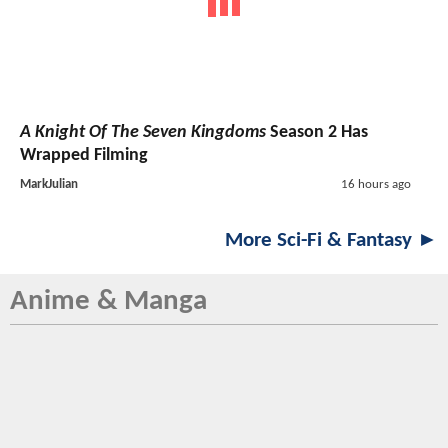
A Knight Of The Seven Kingdoms
Season 2 Has
Wrapped Filming
MarkJulian
16 hours ago
More Sci-Fi & Fantasy ►
Anime & Manga