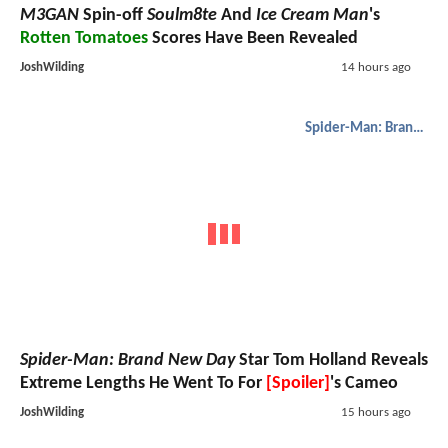
M3GAN
Spin-off
Soulm8te
And
Ice Cream Man
's
Rotten Tomatoes
Scores Have Been Revealed
JoshWilding
14 hours ago
Spider-Man: Brand New Day
Spider-Man: Brand New Day
Star Tom Holland Reveals
Extreme Lengths He Went To For
[Spoiler]
's Cameo
JoshWilding
15 hours ago