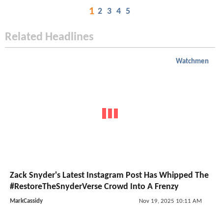
1
2
3
4
5
Related Headlines
Watchmen
Zack Snyder's Latest Instagram Post Has Whipped The
#RestoreTheSnyderVerse Crowd Into A Frenzy
MarkCassidy
Nov 19, 2025 10:11 AM