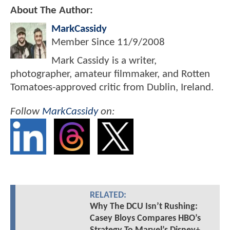
About The Author:
MarkCassidy
Member Since
11/9/2008
Mark Cassidy is a writer,
photographer, amateur filmmaker, and Rotten
Tomatoes-approved critic from Dublin, Ireland.
Follow
MarkCassidy
on:
RELATED:
Why The DCU Isn’t Rushing:
Casey Bloys Compares HBO’s