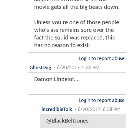
movie gets all the big beats down.
Unless you're one of those people
who's ass remains sore over the
fact the squid was replaced, this
has no reason to exist.
Login to report abuse
GhostDog
-
6/20/2017, 5:33 PM
Damon Lindelof....
Login to report abuse
incredibleTalk
-
6/20/2017, 6:38 PM
@BlackBeltJones -