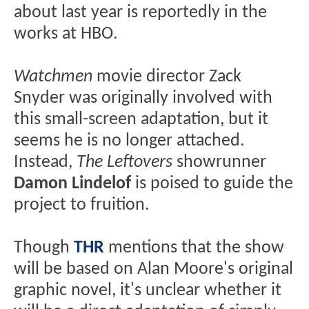
about last year is reportedly in the
works at HBO.
Watchmen
movie director Zack
Snyder was originally involved with
this small-screen adaptation, but it
seems he is no longer attached.
Instead,
The Leftovers
showrunner
Damon Lindelof
is poised to guide the
project to fruition.
Though
THR
mentions that the show
will be based on Alan Moore's original
graphic novel, it's unclear whether it