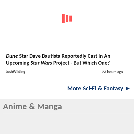
Dune
Star Dave Bautista Reportedly Cast In An
Upcoming
Star Wars
Project - But Which One?
JoshWilding
23 hours ago
More Sci-Fi & Fantasy ►
Anime & Manga