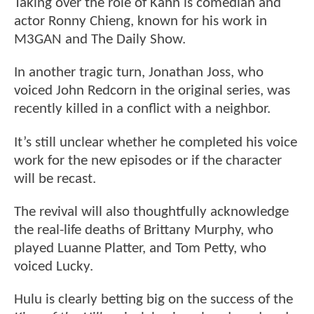
Taking over the role of Kahn is comedian and
actor Ronny Chieng, known for his work in
M3GAN and The Daily Show.
In another tragic turn, Jonathan Joss, who
voiced John Redcorn in the original series, was
recently killed in a conflict with a neighbor.
It’s still unclear whether he completed his voice
work for the new episodes or if the character
will be recast.
The revival will also thoughtfully acknowledge
the real-life deaths of Brittany Murphy, who
played Luanne Platter, and Tom Petty, who
voiced Lucky.
Hulu is clearly betting big on the success of the