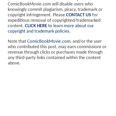
ComicBookMovie.com will disable users who
knowingly commit plagiarism, piracy, trademark or
copyright infringement. Please
CONTACT US
for
expeditious removal of copyrighted/trademarked
content.
CLICK HERE
to learn more about our
copyright and trademark policies
.
Note that
ComicBookMovie.com
, and/or the user
who contributed this post, may earn commissions or
revenue through clicks or purchases made through
any third-party links contained within the content
above.