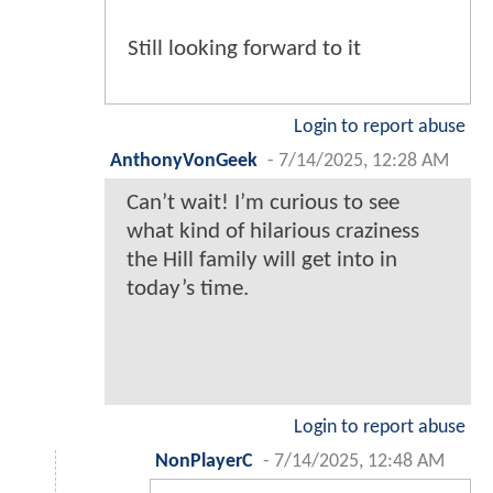
Still looking forward to it
Login to report abuse
AnthonyVonGeek
-
7/14/2025, 12:28 AM
Can’t wait! I’m curious to see
what kind of hilarious craziness
the Hill family will get into in
today’s time.
Login to report abuse
NonPlayerC
-
7/14/2025, 12:48 AM