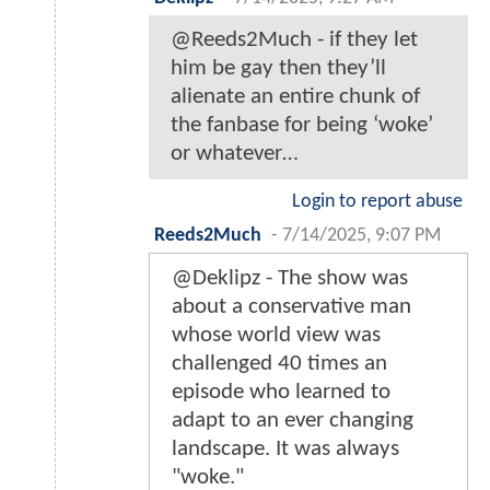
@Reeds2Much - if they let
him be gay then they’ll
alienate an entire chunk of
the fanbase for being ‘woke’
or whatever…
Login to report abuse
Reeds2Much
-
7/14/2025, 9:07 PM
@Deklipz - The show was
about a conservative man
whose world view was
challenged 40 times an
episode who learned to
adapt to an ever changing
landscape. It was always
"woke."