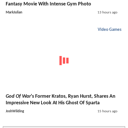
Fantasy Movie With Intense Gym Photo
MarkJulian
13 hours ago
Video Games
God Of War
's Former Kratos, Ryan Hurst, Shares An
Impressive New Look At His Ghost Of Sparta
JoshWilding
15 hours ago