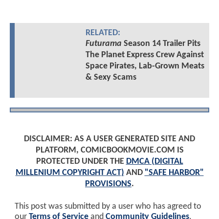
RELATED:
Futurama
Season 14 Trailer Pits
The Planet Express Crew Against
Space Pirates, Lab-Grown Meats
& Sexy Scams
DISCLAIMER: AS A USER GENERATED SITE AND
PLATFORM, COMICBOOKMOVIE.COM IS
PROTECTED UNDER THE
DMCA (DIGITAL
MILLENIUM COPYRIGHT ACT)
AND
"SAFE HARBOR"
PROVISIONS
.
This post was submitted by a user who has agreed to
our
Terms of Service
and
Community Guidelines
.