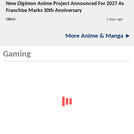
New
Digimon
Anime Project Announced For 2027 As
Franchise Marks 30th Anniversary
GBest
3 days ago
More Anime & Manga ►
Gaming