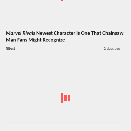
Marvel Rivals
Newest Character Is One That Chainsaw
Man Fans Might Recognize
GBest
2 days ago