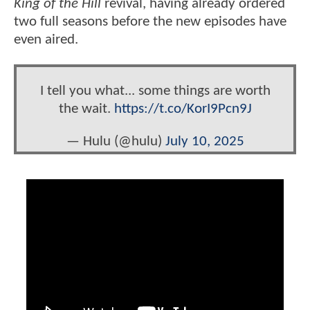
King of the Hill
revival, having already ordered
two full seasons before the new episodes have
even aired.
I tell you what... some things are worth
the wait.
https://t.co/KorI9Pcn9J
— Hulu (@hulu)
July 10, 2025