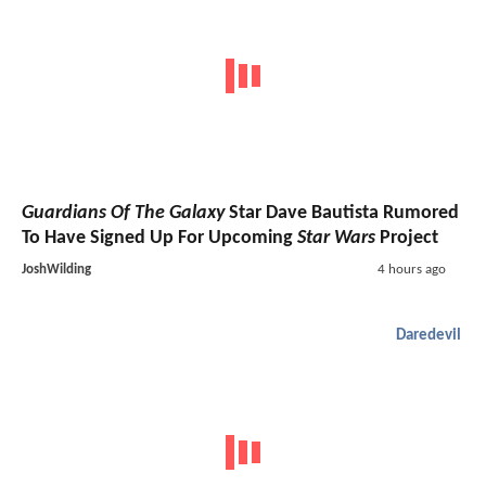
Guardians Of The Galaxy
Star Dave Bautista Rumored
To Have Signed Up For Upcoming
Star Wars
Project
JoshWilding
4 hours ago
Daredevil