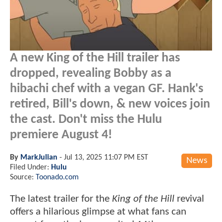
A new King of the Hill trailer has
dropped, revealing Bobby as a
hibachi chef with a vegan GF. Hank's
retired, Bill's down, & new voices join
the cast. Don't miss the Hulu
premiere August 4!
By
MarkJulian
-
Jul 13, 2025 11:07 PM EST
News
Filed Under:
Hulu
Source:
Toonado.com
The latest trailer for the
King of the Hill
revival
offers a hilarious glimpse at what fans can