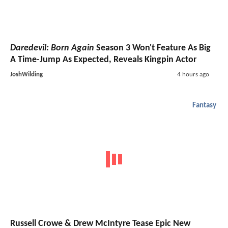
Daredevil: Born Again
Season 3 Won't Feature As Big
A Time-Jump As Expected, Reveals Kingpin Actor
JoshWilding
4 hours ago
Fantasy
Russell Crowe & Drew McIntyre Tease Epic New