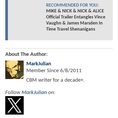
RECOMMENDED FOR YOU:
MIKE & NICK & NICK & ALICE
Official Trailer Entangles Vince
Vaughn & James Marsden In
Time Travel Shenanigans
About The Author:
MarkJulian
Member Since
6/8/2011
CBM writer for a decade+.
Follow
MarkJulian
on: