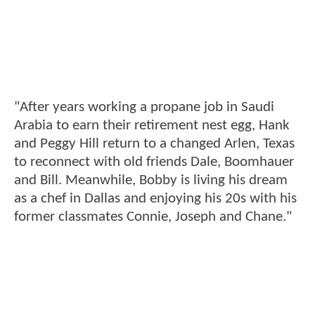
"After years working a propane job in Saudi
Arabia to earn their retirement nest egg, Hank
and Peggy Hill return to a changed Arlen, Texas
to reconnect with old friends Dale, Boomhauer
and Bill. Meanwhile, Bobby is living his dream
as a chef in Dallas and enjoying his 20s with his
former classmates Connie, Joseph and Chane."