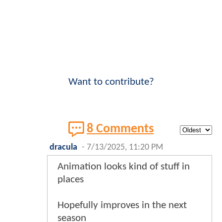
Want to contribute?
8 Comments
dracula
-
7/13/2025, 11:20 PM
Animation looks kind of stuff in
places
Hopefully improves in the next
season