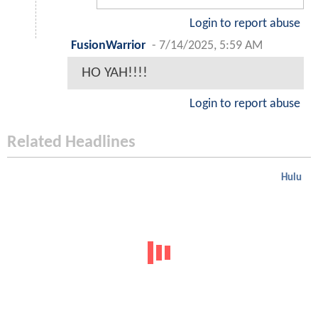
Login to report abuse
FusionWarrior
-
7/14/2025, 5:59 AM
HO YAH!!!!
Login to report abuse
Related Headlines
Hulu