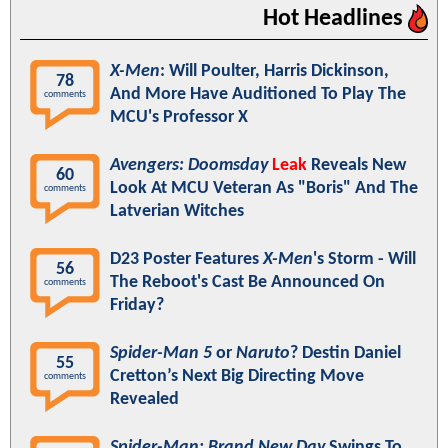
Hot Headlines
X-Men
: Will Poulter, Harris Dickinson,
78
And More Have Auditioned To Play The
comments
MCU's Professor X
Avengers: Doomsday
Leak
Reveals New
60
Look At MCU Veteran As "Boris" And The
comments
Latverian Witches
D23 Poster Features
X-Men
's Storm - Will
56
The Reboot's Cast Be Announced On
comments
Friday?
Spider-Man 5
or
Naruto
? Destin Daniel
55
Cretton’s Next Big Directing Move
comments
Revealed
Spider-Man: Brand New Day
Swings To