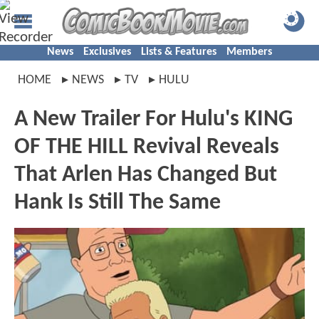
News
Exclusives
Lists & Features
Members
HOME
NEWS
TV
HULU
A New Trailer For Hulu's KING
OF THE HILL Revival Reveals
That Arlen Has Changed But
Hank Is Still The Same