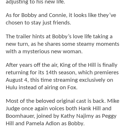
adjusting to his new life.
As for Bobby and Connie, it looks like they’ve
chosen to stay just friends.
The trailer hints at Bobby’s love life taking a
new turn, as he shares some steamy moments
with a mysterious new woman.
After years off the air, King of the Hill is finally
returning for its 14th season, which premieres
August 4, this time streaming exclusively on
Hulu instead of airing on Fox.
Most of the beloved original cast is back. Mike
Judge once again voices both Hank Hill and
Boomhauer, joined by Kathy Najimy as Peggy
Hill and Pamela Adlon as Bobby.