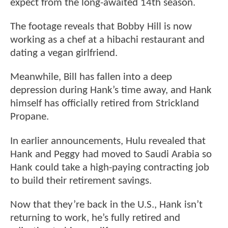
expect from the long-awaited 14th season.
The footage reveals that Bobby Hill is now
working as a chef at a hibachi restaurant and
dating a vegan girlfriend.
Meanwhile, Bill has fallen into a deep
depression during Hank’s time away, and Hank
himself has officially retired from Strickland
Propane.
In earlier announcements, Hulu revealed that
Hank and Peggy had moved to Saudi Arabia so
Hank could take a high-paying contracting job
to build their retirement savings.
Now that they’re back in the U.S., Hank isn’t
returning to work, he’s fully retired and