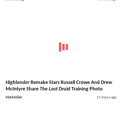
Highlander
Remake Stars Russell Crowe And Drew
McIntyre Share
The Last Druid
Training Photo
MarkJulian
21 hours ago