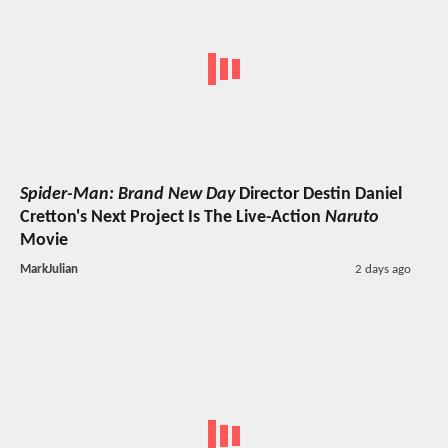
Spider-Man: Brand New Day
Director Destin Daniel
Cretton's Next Project Is The Live-Action
Naruto
Movie
MarkJulian
2 days ago