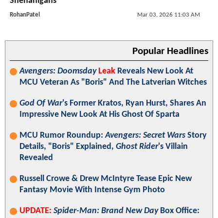
Shenanigans
RohanPatel
Mar 03, 2026 11:03 AM
Popular Headlines
Avengers: Doomsday
Leak
Reveals New Look At
MCU Veteran As "Boris" And The Latverian Witches
God Of War
's Former Kratos, Ryan Hurst, Shares An
Impressive New Look At His Ghost Of Sparta
MCU Rumor Roundup:
Avengers: Secret Wars
Story
Details, "Boris" Explained,
Ghost Rider
's Villain
Revealed
Russell Crowe & Drew McIntyre Tease Epic New
Fantasy Movie With Intense Gym Photo
UPDATE:
Spider-Man: Brand New Day
Box Office: