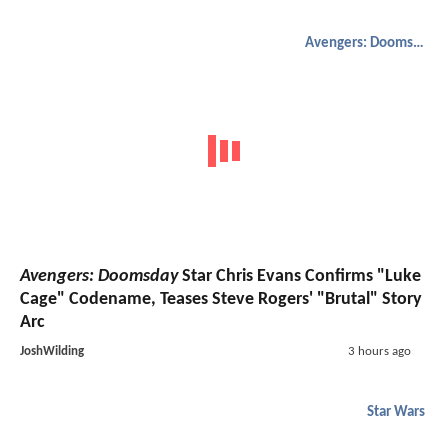
Avengers: Doomsday
Avengers: Doomsday
Star Chris Evans Confirms "Luke
Cage" Codename, Teases Steve Rogers' "Brutal" Story
Arc
JoshWilding
3 hours ago
Star Wars