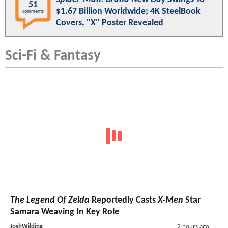
51
$1.67 Billion Worldwide; 4K SteelBook
comments
Covers, "X" Poster Revealed
Sci-Fi & Fantasy
The Legend Of Zelda
Reportedly Casts
X-Men
Star
Samara Weaving In Key Role
JoshWilding
2 hours ago