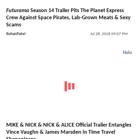
Futurama
Season 14 Trailer Pits The Planet Express
Crew Against Space Pirates, Lab-Grown Meats & Sexy
Scams
RohanPatel
Jul 28, 2026 09:07 PM
Hulu
MIKE & NICK & NICK & ALICE Official Trailer Entangles
Vince Vaughn & James Marsden In Time Travel