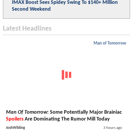
IMAX Boost Sees Spidey Swing To $140+ Million
Second Weekend
Latest Headlines
Man of Tomorrow
Man Of Tomorrow
: Some Potentially Major Brainiac
Spoilers
Are Dominating The Rumor Mill Today
JoshWilding
3 hours ago