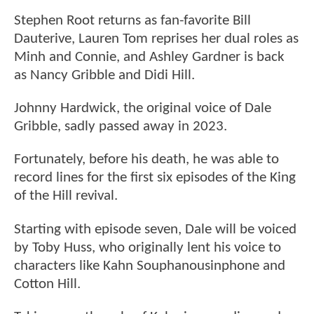
Stephen Root returns as fan-favorite Bill
Dauterive, Lauren Tom reprises her dual roles as
Minh and Connie, and Ashley Gardner is back
as Nancy Gribble and Didi Hill.
Johnny Hardwick, the original voice of Dale
Gribble, sadly passed away in 2023.
Fortunately, before his death, he was able to
record lines for the first six episodes of the King
of the Hill revival.
Starting with episode seven, Dale will be voiced
by Toby Huss, who originally lent his voice to
characters like Kahn Souphanousinphone and
Cotton Hill.