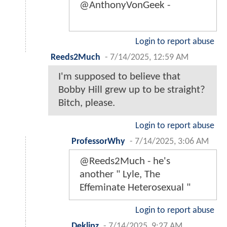
@AnthonyVonGeek -
Login to report abuse
Reeds2Much
-
7/14/2025, 12:59 AM
I'm supposed to believe that
Bobby Hill grew up to be straight?
Bitch, please.
Login to report abuse
ProfessorWhy
-
7/14/2025, 3:06 AM
@Reeds2Much - he's
another " Lyle, The
Effeminate Heterosexual "
Login to report abuse
Deklipz
-
7/14/2025, 9:27 AM