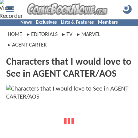
News
Exclusives
Lists & Features
Members
HOME
EDITORIALS
TV
MARVEL
AGENT CARTER
Characters that I would love to
See in AGENT CARTER/AOS