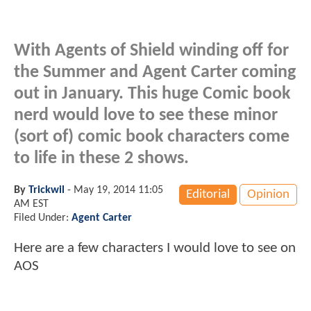
With Agents of Shield winding off for
the Summer and Agent Carter coming
out in January. This huge Comic book
nerd would love to see these minor
(sort of) comic book characters come
to life in these 2 shows.
By
Trickwil
-
May 19, 2014 11:05
Editorial
Opinion
AM EST
Filed Under:
Agent Carter
Here are a few characters I would love to see on
AOS