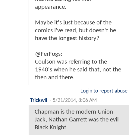
appearance.
Maybe it's just because of the
comics I've read, but doesn't he
have the longest history?
@FerFogs:
Coulson was referring to the
1940's when he said that, not the
then and there.
Login to report abuse
Trickwil
-
5/21/2014, 8:06 AM
Chapman is the modern Union
Jack, Nathan Garrett was the evil
Black Knight