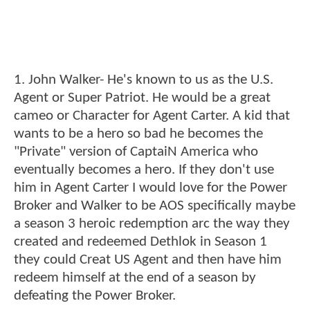
1. John Walker- He's known to us as the U.S.
Agent or Super Patriot. He would be a great
cameo or Character for Agent Carter. A kid that
wants to be a hero so bad he becomes the
"Private" version of CaptaiN America who
eventually becomes a hero. If they don't use
him in Agent Carter I would love for the Power
Broker and Walker to be AOS specifically maybe
a season 3 heroic redemption arc the way they
created and redeemed Dethlok in Season 1
they could Creat US Agent and then have him
redeem himself at the end of a season by
defeating the Power Broker.