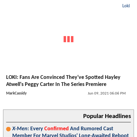
Loki
LOKI: Fans Are Convinced They've Spotted Hayley
Atwell's Peggy Carter In The Series Premiere
MarkCassidy
Jun 09, 2021 06:06 PM
Popular Headlines
X-Men
: Every
Confirmed
And Rumored Cast
Member For Marvel Studios' Long-Awaited Reboot