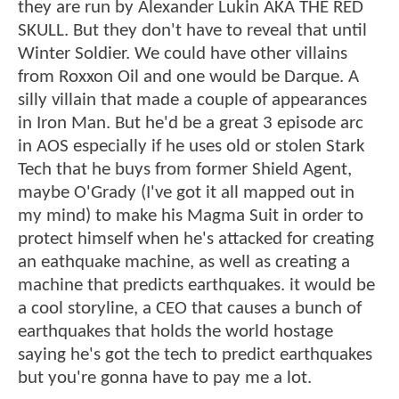
they are run by Alexander Lukin AKA THE RED
SKULL. But they don't have to reveal that until
Winter Soldier. We could have other villains
from Roxxon Oil and one would be Darque. A
silly villain that made a couple of appearances
in Iron Man. But he'd be a great 3 episode arc
in AOS especially if he uses old or stolen Stark
Tech that he buys from former Shield Agent,
maybe O'Grady (I've got it all mapped out in
my mind) to make his Magma Suit in order to
protect himself when he's attacked for creating
an eathquake machine, as well as creating a
machine that predicts earthquakes. it would be
a cool storyline, a CEO that causes a bunch of
earthquakes that holds the world hostage
saying he's got the tech to predict earthquakes
but you're gonna have to pay me a lot.