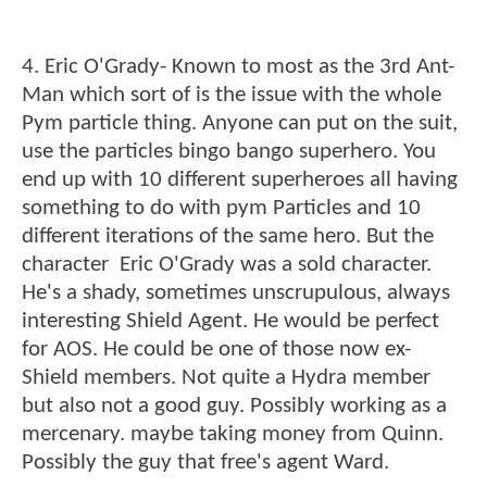
4. Eric O'Grady- Known to most as the 3rd Ant-
Man which sort of is the issue with the whole
Pym particle thing. Anyone can put on the suit,
use the particles bingo bango superhero. You
end up with 10 different superheroes all having
something to do with pym Particles and 10
different iterations of the same hero. But the
character Eric O'Grady was a sold character.
He's a shady, sometimes unscrupulous, always
interesting Shield Agent. He would be perfect
for AOS. He could be one of those now ex-
Shield members. Not quite a Hydra member
but also not a good guy. Possibly working as a
mercenary. maybe taking money from Quinn.
Possibly the guy that free's agent Ward.