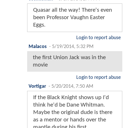
Quasar all the way! There's even
been Professor Vaughn Easter
Eggs.
Login to report abuse
Malacos
-
5/19/2014, 5:32 PM
the first Union Jack was in the
movie
Login to report abuse
Vortigar
-
5/20/2014, 7:50 AM
If the Black Knight shows up I'd
think he'd be Dane Whitman.
Maybe the original dude is there
as a mentor or hands over the
mantle during his first