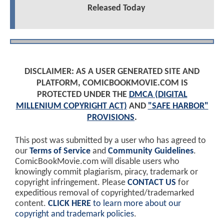
Released Today
DISCLAIMER: AS A USER GENERATED SITE AND
PLATFORM, COMICBOOKMOVIE.COM IS
PROTECTED UNDER THE
DMCA (DIGITAL
MILLENIUM COPYRIGHT ACT)
AND
"SAFE HARBOR"
PROVISIONS
.
This post was submitted by a user who has agreed to
our
Terms of Service
and
Community Guidelines
.
ComicBookMovie.com will disable users who
knowingly commit plagiarism, piracy, trademark or
copyright infringement. Please
CONTACT US
for
expeditious removal of copyrighted/trademarked
content.
CLICK HERE
to learn more about our
copyright and trademark policies
.