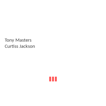
Tony Masters
Curtiss Jackson