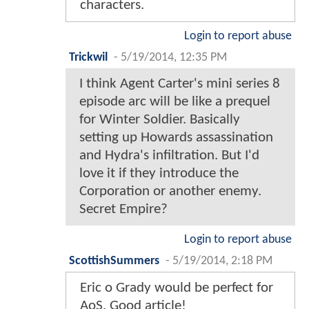
characters.
Login to report abuse
Trickwil
-
5/19/2014, 12:35 PM
I think Agent Carter's mini series 8
episode arc will be like a prequel
for Winter Soldier. Basically
setting up Howards assassination
and Hydra's infiltration. But I'd
love it if they introduce the
Corporation or another enemy.
Secret Empire?
Login to report abuse
ScottishSummers
-
5/19/2014, 2:18 PM
Eric o Grady would be perfect for
AoS. Good article!