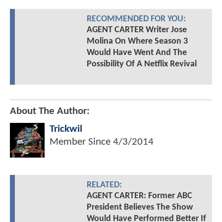
RECOMMENDED FOR YOU:
AGENT CARTER Writer Jose
Molina On Where Season 3
Would Have Went And The
Possibility Of A Netflix Revival
About The Author:
Trickwil
Member Since
4/3/2014
RELATED:
AGENT CARTER: Former ABC
President Believes The Show
Would Have Performed Better If