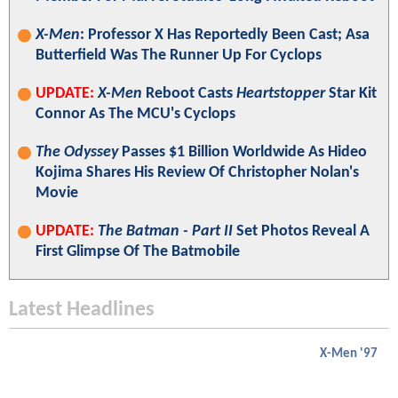
X-Men
: Professor X Has Reportedly Been Cast; Asa
Butterfield Was The Runner Up For Cyclops
UPDATE:
X-Men
Reboot Casts
Heartstopper
Star Kit
Connor As The MCU's Cyclops
The Odyssey
Passes $1 Billion Worldwide As Hideo
Kojima Shares His Review Of Christopher Nolan's
Movie
UPDATE:
The Batman - Part II
Set Photos Reveal A
First Glimpse Of The Batmobile
Latest Headlines
X-Men '97