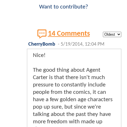
Want to contribute?
14 Comments
CherryBomb
-
5/19/2014, 12:04 PM
Nice!
The good thing about Agent
Carter is that there isn't much
pressure to constantly include
people from the comics, it can
have a few golden age characters
pop up sure, but since we're
talking about the past they have
more freedom with made up