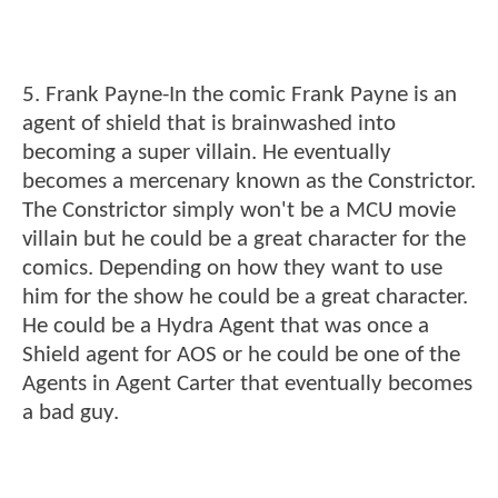
5. Frank Payne-In the comic Frank Payne is an
agent of shield that is brainwashed into
becoming a super villain. He eventually
becomes a mercenary known as the Constrictor.
The Constrictor simply won't be a MCU movie
villain but he could be a great character for the
comics. Depending on how they want to use
him for the show he could be a great character.
He could be a Hydra Agent that was once a
Shield agent for AOS or he could be one of the
Agents in Agent Carter that eventually becomes
a bad guy.