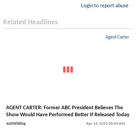
Login to report abuse
Related Headlines
Agent Carter
AGENT CARTER: Former ABC President Believes The
Show Would Have Performed Better If Released Today
JoshWilding
Apr 14, 2023 09:04 AM