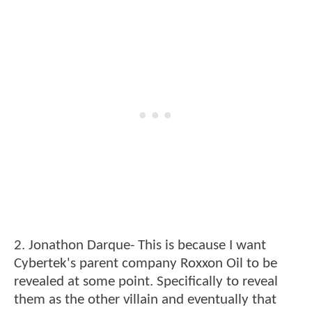
2. Jonathon Darque- This is because I want
Cybertek's parent company Roxxon Oil to be
revealed at some point. Specifically to reveal
them as the other villain and eventually that