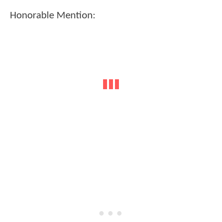
Honorable Mention: