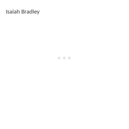
Isaiah Bradley