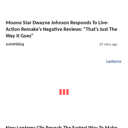
Moana
Star Dwayne Johnson Responds To Live-
Action Remake's Negative Reviews: "That's Just The
Way It Goes"
JoshWilding
39 mins ago
Lanterns