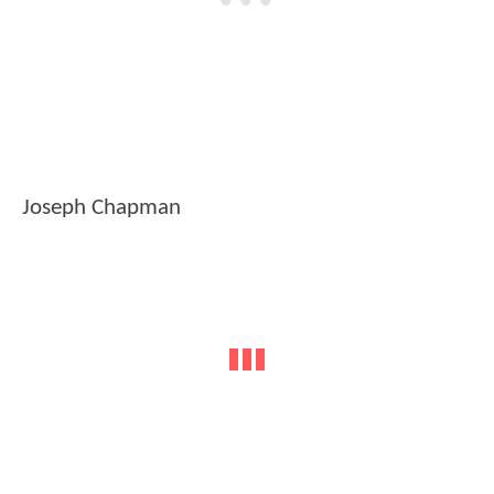
Joseph Chapman