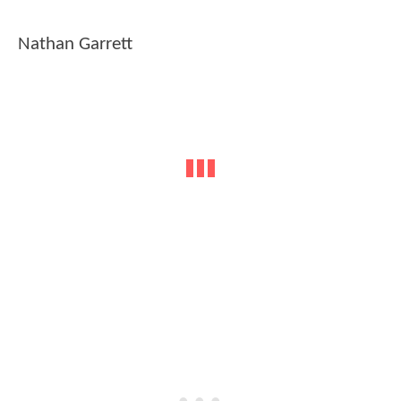
Nathan Garrett