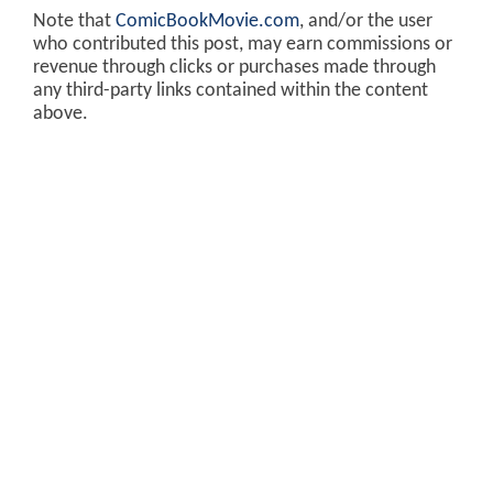
Note that
ComicBookMovie.com
, and/or the user
who contributed this post, may earn commissions or
revenue through clicks or purchases made through
any third-party links contained within the content
above.