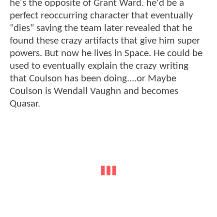
he's the opposite of Grant Ward. he'd be a
perfect reoccurring character that eventually
"dies" saving the team later revealed that he
found these crazy artifacts that give him super
powers. But now he lives in Space. He could be
used to eventually explain the crazy writing
that Coulson has been doing....or Maybe
Coulson is Wendall Vaughn and becomes
Quasar.