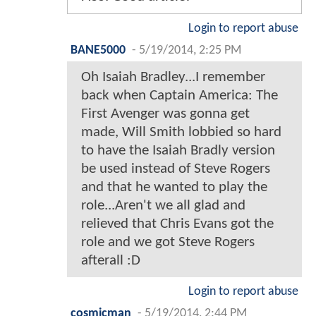
Login to report abuse
BANE5000
-
5/19/2014, 2:25 PM
Oh Isaiah Bradley...I remember
back when Captain America: The
First Avenger was gonna get
made, Will Smith lobbied so hard
to have the Isaiah Bradly version
be used instead of Steve Rogers
and that he wanted to play the
role...Aren't we all glad and
relieved that Chris Evans got the
role and we got Steve Rogers
afterall :D
Login to report abuse
cosmicman
-
5/19/2014, 2:44 PM