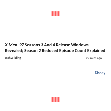
X-Men '97
Seasons 3 And 4 Release Windows
Revealed; Season 2 Reduced Episode Count Explained
JoshWilding
29 mins ago
Disney