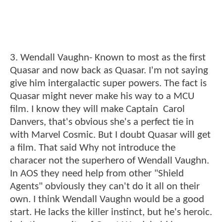
3. Wendall Vaughn- Known to most as the first
Quasar and now back as Quasar. I'm not saying
give him intergalactic super powers. The fact is
Quasar might never make his way to a MCU
film. I know they will make Captain Carol
Danvers, that's obvious she's a perfect tie in
with Marvel Cosmic. But I doubt Quasar will get
a film. That said Why not introduce the
characer not the superhero of Wendall Vaughn.
In AOS they need help from other "Shield
Agents" obviously they can't do it all on their
own. I think Wendall Vaughn would be a good
start. He lacks the killer instinct, but he's heroic.