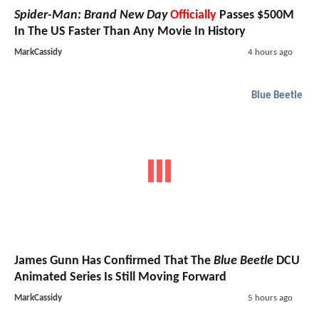
Spider-Man: Brand New Day
Officially
Passes $500M
In The US Faster Than Any Movie In History
MarkCassidy
4 hours ago
Blue Beetle
James Gunn Has Confirmed That The
Blue Beetle
DCU
Animated Series Is Still Moving Forward
MarkCassidy
5 hours ago