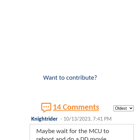
Want to contribute?
14 Comments
Knightrider
-
10/13/2023, 7:41 PM
Maybe wait for the MCU to
reboot and do a DD movie