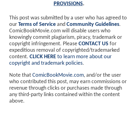
PROVISIONS
.
This post was submitted by a user who has agreed to
our
Terms of Service
and
Community Guidelines
.
ComicBookMovie.com will disable users who
knowingly commit plagiarism, piracy, trademark or
copyright infringement. Please
CONTACT US
for
expeditious removal of copyrighted/trademarked
content.
CLICK HERE
to learn more about our
copyright and trademark policies
.
Note that
ComicBookMovie.com
, and/or the user
who contributed this post, may earn commissions or
revenue through clicks or purchases made through
any third-party links contained within the content
above.