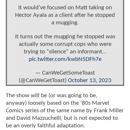
It would’ve focused on Matt taking on
Hector Ayala as a client after he stopped
a mugging.
It turns out the mugging he stopped was
actually some corrupt cops who were
trying to “silence” an informant…
pic.twitter.com/kwbN5DFh7e
— CanWeGetSomeToast
(@CanWeGetToast)
October 13, 2023
The show will be (or was going to be,
anyway) loosely based on the '80s Marvel
Comics series of the same name by Frank Miller
and David Mazzuchelli, but is not expected to
be an overly faithful adaptation.