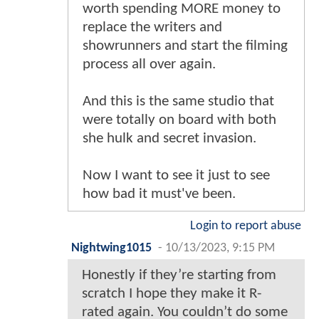
worth spending MORE money to
replace the writers and
showrunners and start the filming
process all over again.
And this is the same studio that
were totally on board with both
she hulk and secret invasion.
Now I want to see it just to see
how bad it must've been.
Login to report abuse
Nightwing1015
-
10/13/2023, 9:15 PM
Honestly if they’re starting from
scratch I hope they make it R-
rated again. You couldn’t do some