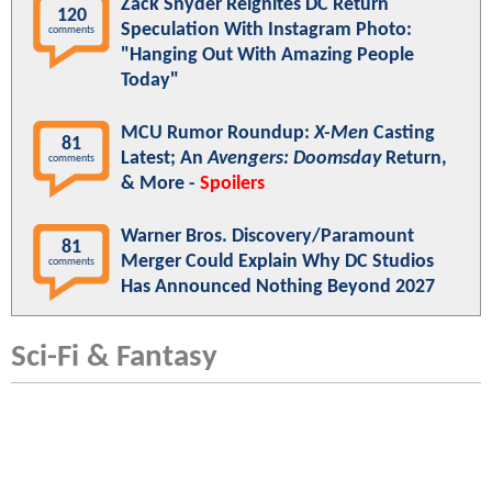
Zack Snyder Reignites DC Return
120
Speculation With Instagram Photo:
comments
"Hanging Out With Amazing People
Today"
MCU Rumor Roundup:
X-Men
Casting
81
Latest; An
Avengers: Doomsday
Return,
comments
& More -
Spoilers
Warner Bros. Discovery/Paramount
81
Merger Could Explain Why DC Studios
comments
Has Announced Nothing Beyond 2027
Sci-Fi & Fantasy