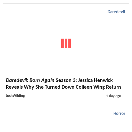
Daredevil
Daredevil: Born Again
Season 3: Jessica Henwick
Reveals Why She Turned Down Colleen Wing Return
JoshWilding
1 day ago
Horror