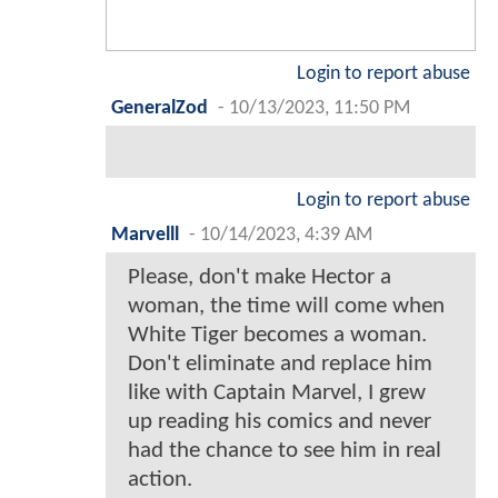
Login to report abuse
GeneralZod
-
10/13/2023, 11:50 PM
Login to report abuse
Marvelll
-
10/14/2023, 4:39 AM
Please, don't make Hector a
woman, the time will come when
White Tiger becomes a woman.
Don't eliminate and replace him
like with Captain Marvel, I grew
up reading his comics and never
had the chance to see him in real
action.