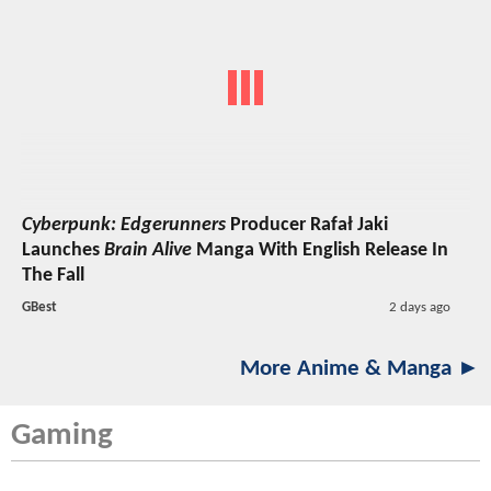
Cyberpunk: Edgerunners
Producer Rafał Jaki
Launches
Brain Alive
Manga With English Release In
The Fall
GBest
2 days ago
More Anime & Manga ►
Gaming