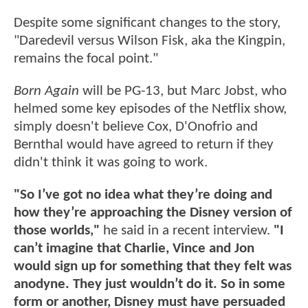
Despite some significant changes to the story,
"Daredevil versus Wilson Fisk, aka the Kingpin,
remains the focal point."
Born Again
will be PG-13, but Marc Jobst, who
helmed some key episodes of the Netflix show,
simply doesn't believe Cox, D'Onofrio and
Bernthal would have agreed to return if they
didn't think it was going to work.
"So I’ve got no idea what they’re doing and
how they’re approaching the Disney version of
those worlds,"
he said in a recent interview.
"I
can’t imagine that Charlie, Vince and Jon
would sign up for something that they felt was
anodyne. They just wouldn’t do it. So in some
form or another, Disney must have persuaded