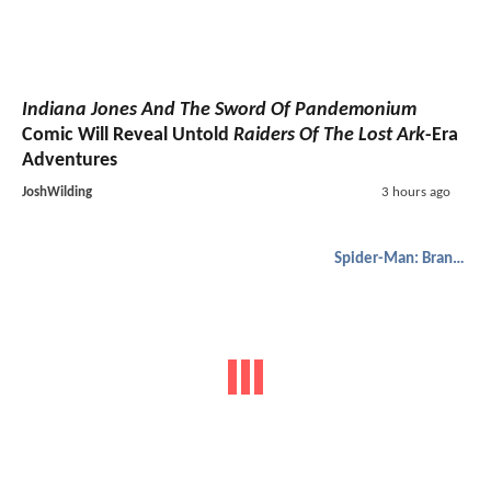
Indiana Jones And The Sword Of Pandemonium
Comic Will Reveal Untold
Raiders Of The Lost Ark
-Era
Adventures
JoshWilding
3 hours ago
Spider-Man: Brand New Day