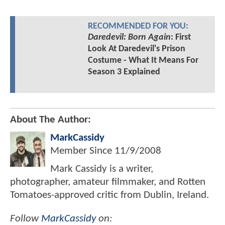
RECOMMENDED FOR YOU:
Daredevil: Born Again
: First
Look At Daredevil's Prison
Costume - What It Means For
Season 3 Explained
About The Author:
MarkCassidy
Member Since
11/9/2008
Mark Cassidy is a writer,
photographer, amateur filmmaker, and Rotten
Tomatoes-approved critic from Dublin, Ireland.
Follow
MarkCassidy
on: