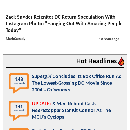
Zack Snyder Reignites DC Return Speculation With
Instagram Photo: "Hanging Out With Amazing People
Today"
MarkCassidy
10 hours ago
Hot Headlines
Supergirl
Concludes Its Box Office Run As
143
The Lowest-Grossing DC Movie Since
comments
2004's
Catwoman
UPDATE:
X-Men
Reboot Casts
141
Heartstopper
Star Kit Connor As The
comments
MCU's Cyclops