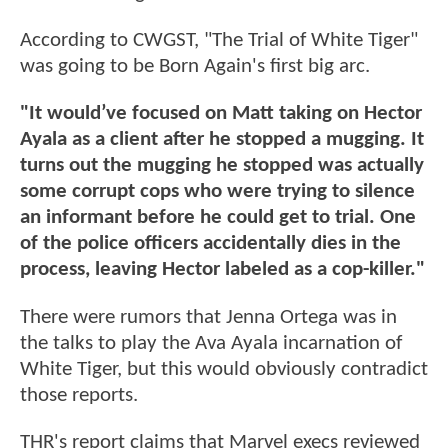
According to CWGST, "The Trial of White Tiger"
was going to be Born Again's first big arc.
"It would’ve focused on Matt taking on Hector
Ayala as a client after he stopped a mugging. It
turns out the mugging he stopped was actually
some corrupt cops who were trying to silence
an informant before he could get to trial. One
of the police officers accidentally dies in the
process, leaving Hector labeled as a cop-killer."
There were rumors that Jenna Ortega was in
the talks to play the Ava Ayala incarnation of
White Tiger, but this would obviously contradict
those reports.
THR's report claims that Marvel execs reviewed