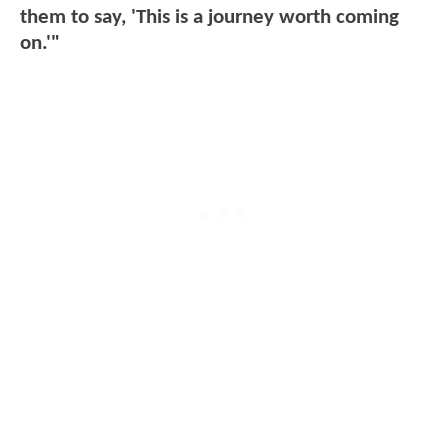
them to say, 'This is a journey worth coming
on.'"