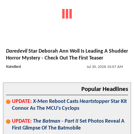
Daredevil
Star Deborah Ann Woll Is Leading A Shudder
Horror Mystery - Check Out The First Teaser
NateBest
Jul 30, 2026 10:07 AM
Popular Headlines
UPDATE:
X-Men
Reboot Casts
Heartstopper
Star Kit
Connor As The MCU's Cyclops
UPDATE:
The Batman - Part II
Set Photos Reveal A
First Glimpse Of The Batmobile