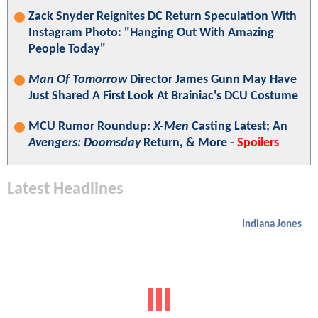
Zack Snyder Reignites DC Return Speculation With
Instagram Photo: "Hanging Out With Amazing
People Today"
Man Of Tomorrow
Director James Gunn May Have
Just Shared A First Look At Brainiac's DCU Costume
MCU Rumor Roundup:
X-Men
Casting Latest; An
Avengers: Doomsday
Return, & More -
Spoilers
Latest Headlines
Indiana Jones