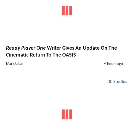
Ready Player One
Writer Gives An Update On The
Cinematic Return To The OASIS
MarkJulian
9 hours ago
DC Studios