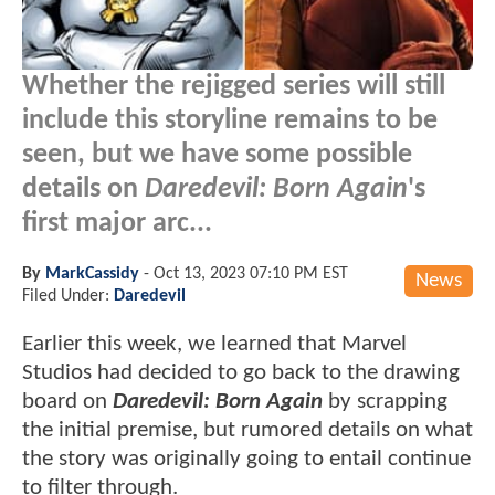
Whether the rejigged series will still
include this storyline remains to be
seen, but we have some possible
details on
Daredevil: Born Again
's
first major arc...
By
MarkCassidy
-
Oct 13, 2023 07:10 PM EST
News
Filed Under:
Daredevil
Earlier this week, we learned that Marvel
Studios had decided to go back to the drawing
board on
Daredevil: Born Again
by scrapping
the initial premise, but rumored details on what
the story was originally going to entail continue
to filter through.