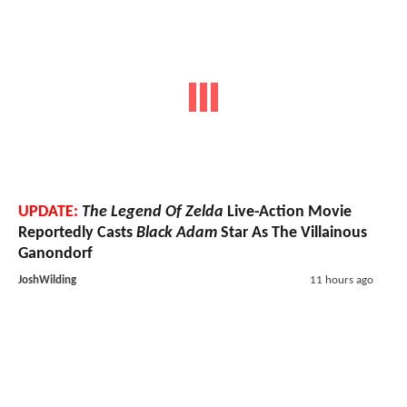
UPDATE:
The Legend Of Zelda
Live-Action Movie
Reportedly Casts
Black Adam
Star As The Villainous
Ganondorf
JoshWilding
11 hours ago