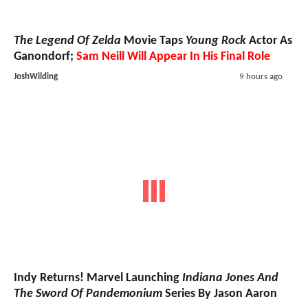
The Legend Of Zelda
Movie Taps
Young Rock
Actor As
Ganondorf;
Sam Neill Will Appear In His Final Role
JoshWilding
9 hours ago
Indy Returns! Marvel Launching
Indiana Jones And
The Sword Of Pandemonium
Series By Jason Aaron