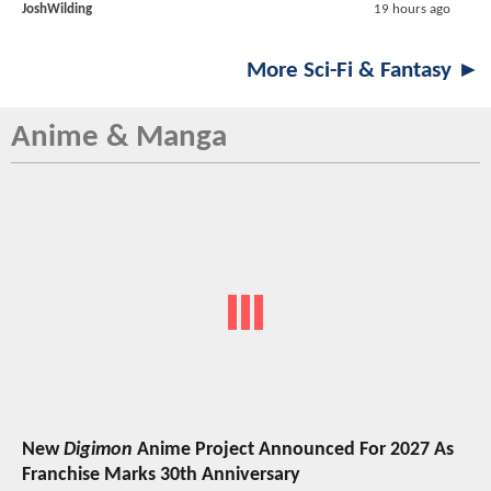
JoshWilding
19 hours ago
More Sci-Fi & Fantasy ►
Anime & Manga
New
Digimon
Anime Project Announced For 2027 As
Franchise Marks 30th Anniversary