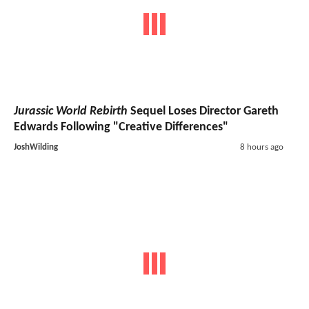
Jurassic World Rebirth
Sequel Loses Director Gareth
Edwards Following "Creative Differences"
JoshWilding
8 hours ago