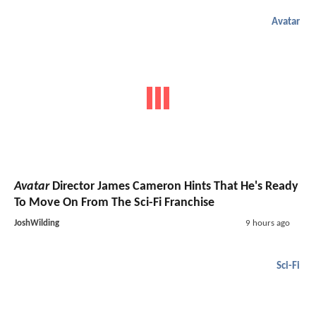
Avatar
Avatar
Director James Cameron Hints That He's Ready
To Move On From The Sci-Fi Franchise
JoshWilding
9 hours ago
Sci-Fi