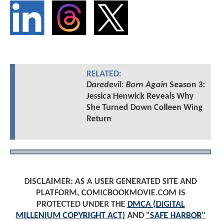
RELATED:
Daredevil: Born Again
Season 3:
Jessica Henwick Reveals Why
She Turned Down Colleen Wing
Return
DISCLAIMER: AS A USER GENERATED SITE AND
PLATFORM, COMICBOOKMOVIE.COM IS
PROTECTED UNDER THE
DMCA (DIGITAL
MILLENIUM COPYRIGHT ACT)
AND
"SAFE HARBOR"