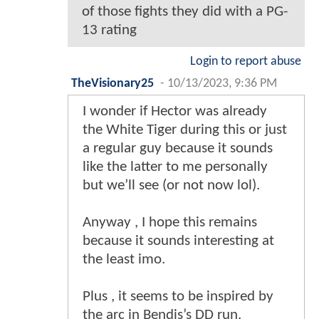
of those fights they did with a PG-
13 rating
Login to report abuse
TheVisionary25
-
10/13/2023, 9:36 PM
I wonder if Hector was already
the White Tiger during this or just
a regular guy because it sounds
like the latter to me personally
but we’ll see (or not now lol).
Anyway , I hope this remains
because it sounds interesting at
the least imo.
Plus , it seems to be inspired by
the arc in Bendis’s DD run.