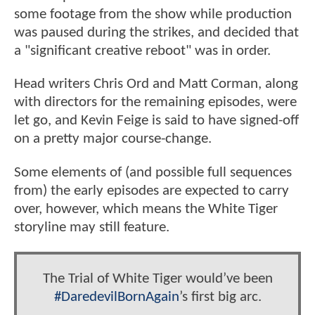
some footage from the show while production
was paused during the strikes, and decided that
a "significant creative reboot" was in order.
Head writers Chris Ord and Matt Corman, along
with directors for the remaining episodes, were
let go, and Kevin Feige is said to have signed-off
on a pretty major course-change.
Some elements of (and possible full sequences
from) the early episodes are expected to carry
over, however, which means the White Tiger
storyline may still feature.
The Trial of White Tiger would’ve been
#DaredevilBornAgain
’s first big arc.