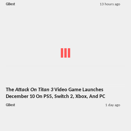
GBest
13 hours ago
The
Attack On Titan 3
Video Game Launches
December 10 On PS5, Switch 2, Xbox, And PC
GBest
1 day ago