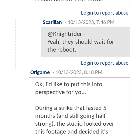
Login to report abuse
Scarilian
-
10/13/2023, 7:46 PM
@Knightrider -
Yeah, they should wait for
the reboot.
Login to report abuse
Origame
-
10/13/2023, 8:18 PM
Ok, I'd like to put this into
perspective for you.
During a strike that lasted 5
months (and still going half
strong), the studio looked over
this footage and decided it's