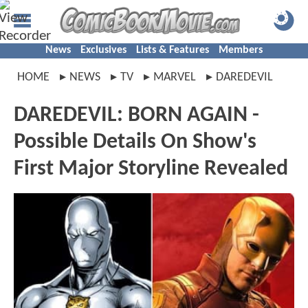
News
Exclusives
Lists & Features
Members
HOME
NEWS
TV
MARVEL
DAREDEVIL
DAREDEVIL: BORN AGAIN -
Possible Details On Show's
First Major Storyline Revealed