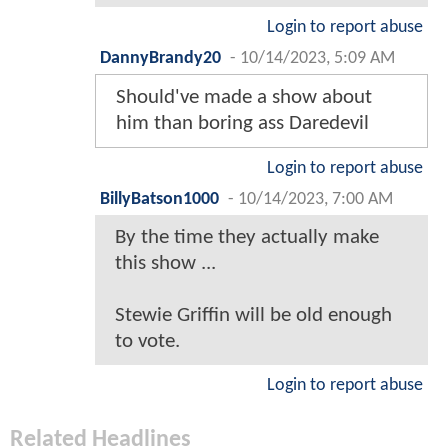
Login to report abuse
DannyBrandy20
-
10/14/2023, 5:09 AM
Should've made a show about
him than boring ass Daredevil
Login to report abuse
BillyBatson1000
-
10/14/2023, 7:00 AM
By the time they actually make
this show ...
Stewie Griffin will be old enough
to vote.
Login to report abuse
Related Headlines