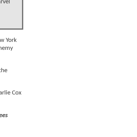
rvel
ew York
enemy
the
arlie Cox
ees