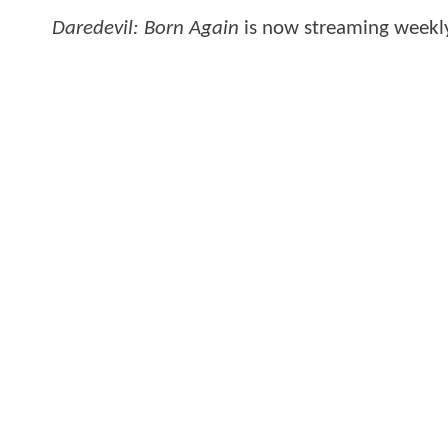
Daredevil: Born Again
is now streaming weekl