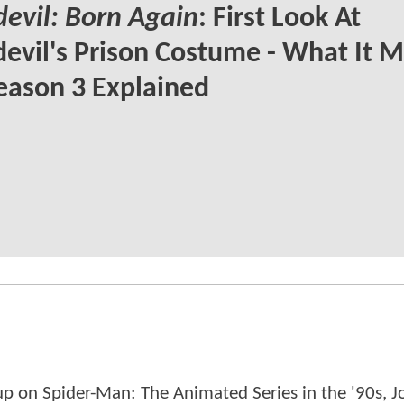
evil: Born Again
: First Look At
evil's Prison Costume - What It 
eason 3 Explained
p on Spider-Man: The Animated Series in the '90s, J