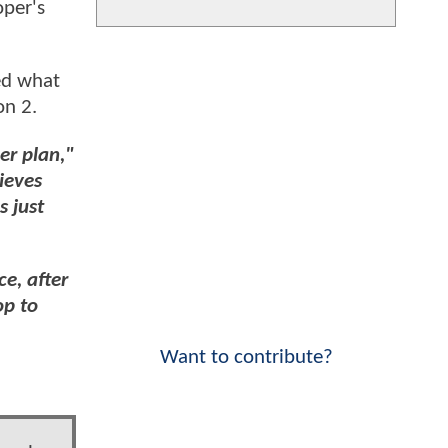
oper's
ed what
on 2.
er plan,"
ieves
s just
ce, after
op to
Want to contribute?