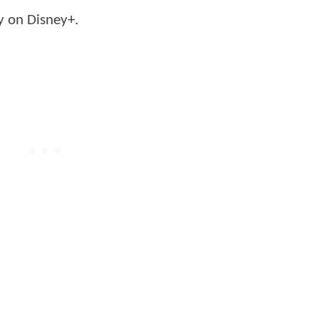
y on Disney+.