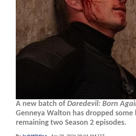
A new batch of
Daredevil: Born Agai
Genneya Walton has dropped some big
remaining two Season 2 episodes.