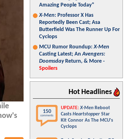
Amazing People Today"
X-Men
: Professor X Has
Reportedly Been Cast; Asa
Butterfield Was The Runner Up For
Cyclops
MCU Rumor Roundup:
X-Men
Casting Latest; An
Avengers:
Doomsday
Return, & More -
Spoilers
Hot Headlines
ile
UPDATE:
X-Men
Reboot
150
Casts
Heartstopper
Star
how's
comments
Kit Connor As The MCU's
Cyclops