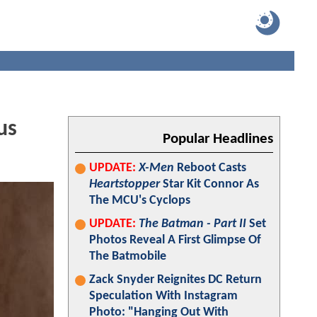
us
Popular Headlines
UPDATE:
X-Men
Reboot Casts
Heartstopper
Star Kit Connor As
The MCU's Cyclops
UPDATE:
The Batman - Part II
Set
Photos Reveal A First Glimpse Of
The Batmobile
Zack Snyder Reignites DC Return
Speculation With Instagram
Photo: "Hanging Out With