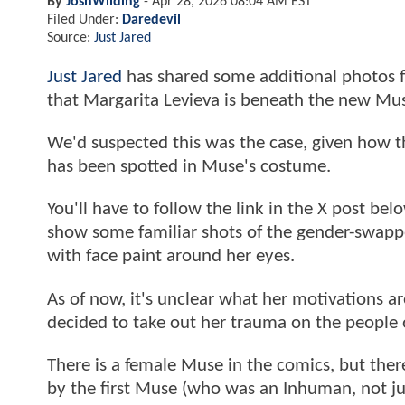
By
JoshWilding
-
Apr 28, 2026 08:04 AM EST
Filed Under:
Daredevil
Source:
Just Jared
Just Jared
has shared some additional photos f
that Margarita Levieva is beneath the new Mu
We'd suspected this was the case, given how t
has been spotted in Muse's costume.
You'll have to follow the link in the X post be
show some familiar shots of the gender-swap
with face paint around her eyes.
As of now, it's unclear what her motivations 
decided to take out her trauma on the people o
There is a female Muse in the comics, but ther
by the first Muse (who was an Inhuman, not just