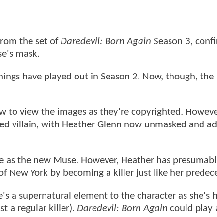
rom the set of
Daredevil: Born Again
Season 3, conf
se's mask.
hings have played out in Season 2. Now, though, the 
low to view the images as they're copyrighted. Howeve
ped villain, with Heather Glenn now unmasked and a
are as the new Muse. However, Heather has presumab
f New York by becoming a killer just like her predec
e's a supernatural element to the character as she's
 a regular killer).
Daredevil: Born Again
could play