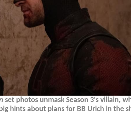
n
set photos unmask Season 3's villain, wh
 hints about plans for BB Urich in the s