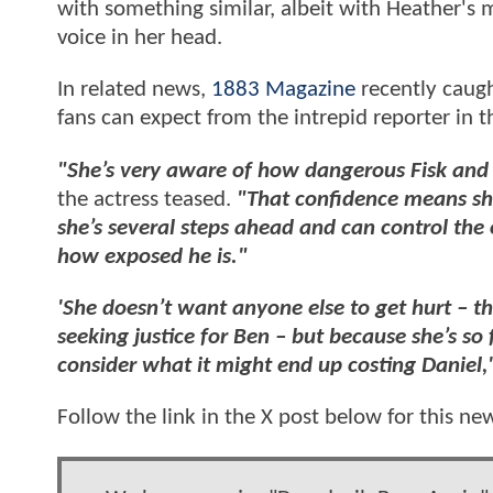
with something similar, albeit with Heather's
voice in her head.
In related news,
1883 Magazine
recently caug
fans can expect from the intrepid reporter in 
"She’s very aware of how dangerous Fisk and hi
the actress teased.
"That confidence means she
she’s several steps ahead and can control the
how exposed he is."
'She doesn’t want anyone else to get hurt – tha
seeking justice for Ben – but because she’s so
consider what it might end up costing Daniel,
Follow the link in the X post below for this ne