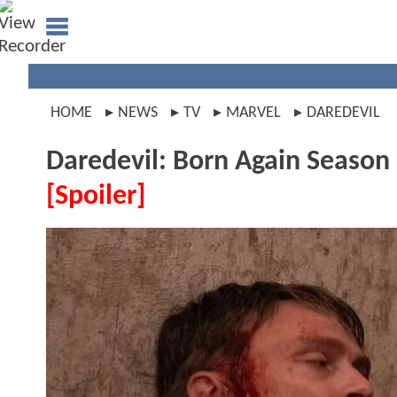
HOME
NEWS
TV
MARVEL
DAREDEVIL
Daredevil: Born Again Season
[Spoiler]