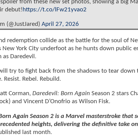
spoiler from these new set photos, showing a big Ma
ir debut!
https://t.co/lFw21yvao2
om (@JustJared)
April 27, 2026
 and redemption collide as the battle for the soul of N
es New York City underfoot as he hunts down public 
 as Daredevil.
ll try to fight back from the shadows to tear down 
Resist. Rebel. Rebuild.
Matt Corman,
Daredevil: Born Again
Season 2 stars Ch
ock) and Vincent D’Onofrio as Wilson Fisk.
: Born Again Season 2 is a Marvel masterstroke that s
ecedented heights, delivering the definitive take on
blished last month.