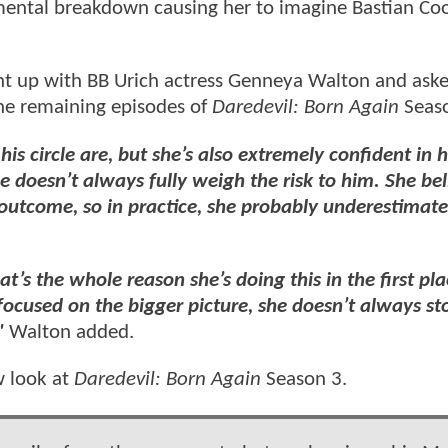
 mental breakdown causing her to imagine Bastian Co
ht up with BB Urich actress Genneya Walton and ask
the remaining episodes of
Daredevil: Born Again
Seas
s circle are, but she’s also extremely confident in h
 doesn’t always fully weigh the risk to him. She bel
 outcome, so in practice, she probably underestimate
t’s the whole reason she’s doing this in the first pla
 focused on the bigger picture, she doesn’t always st
"
Walton added.
w look at
Daredevil: Born Again
Season 3.