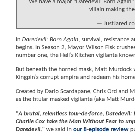
We have a major "Daredevil: Born Again" 
villain making the
— JustJared.c
In
Daredevil: Born Again
, survival, resistance
begins. In Season 2, Mayor Wilson Fisk crush
number one, the Hell’s Kitchen vigilante known
But beneath the horned mask, Matt Murdock wi
Kingpin’s corrupt empire and redeem his home. 
Created by Dario Scardapane, Chris Ord and 
as the titular masked vigilante (aka Matt Murd
"A brutal, relentless tour-de-force, Daredevil
Charlie Cox take the Man Without Fear to unpr
Daredevil,"
we said in
our 8-episode review
pu