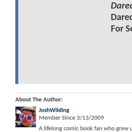
Dared
Dared
For S
About The Author:
JoshWilding
Member Since
3/13/2009
A lifelong comic book fan who grew u