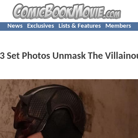
News
Exclusives
Lists & Features
Members
 3 Set Photos Unmask The Villaino