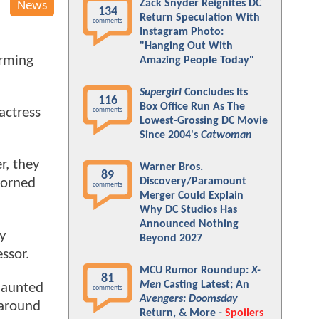
Zack Snyder Reignites DC
News
134
Return Speculation With
comments
Instagram Photo:
"Hanging Out With
irming
Amazing People Today"
Supergirl
Concludes Its
116
Box Office Run As The
actress
comments
Lowest-Grossing DC Movie
Since 2004's
Catwoman
r, they
Warner Bros.
89
Discovery/Paramount
dorned
comments
Merger Could Explain
Why DC Studios Has
Announced Nothing
ly
Beyond 2027
essor.
MCU Rumor Roundup:
X-
81
Men
Casting Latest; An
 haunted
comments
Avengers: Doomsday
 around
Return, & More -
Spoilers