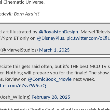
vel Cinematic Universe.
edevil: Born Again
?
 art illustrated by
@RoyalstonDesign
. Marvel Televis
PT/9pm ET only on
@DisneyPlus
.
pic.twitter.com/oEfl
 (@MarvelStudios)
March 1, 2025
reciate this gets said often, but it's THE best MCU TV 
er. Nothing will prepare you for the finale! The show 
ns. Review on
@ComicBook_Movie
next week.
itter.com/6ZvvZW5sxQ
@Josh_Wilding)
February 28, 2025