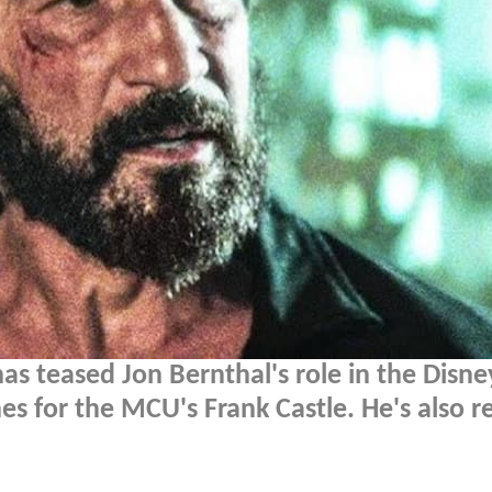
has teased Jon Bernthal's role in the Disn
es for the MCU's Frank Castle. He's also r