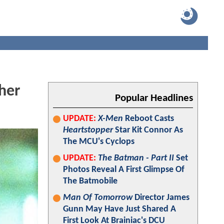
her
Popular Headlines
UPDATE:
X-Men
Reboot Casts
Heartstopper
Star Kit Connor As
The MCU's Cyclops
UPDATE:
The Batman - Part II
Set
Photos Reveal A First Glimpse Of
The Batmobile
Man Of Tomorrow
Director James
Gunn May Have Just Shared A
First Look At Brainiac's DCU