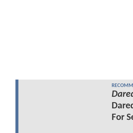
RECOMME
Dared
Dared
For S