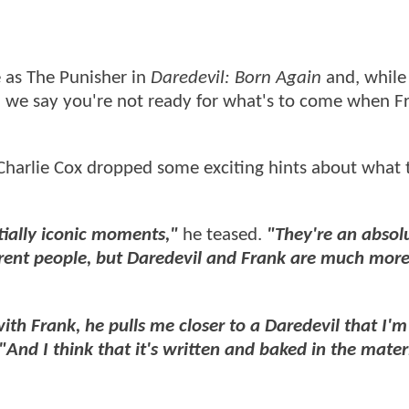
le as The Punisher in
Daredevil: Born Again
and, while
n we say you're not ready for what's to come when F
Charlie Cox dropped some exciting hints about what 
tially iconic moments,"
he teased.
"They're an absolu
fferent people, but Daredevil and Frank are much more
th Frank, he pulls me closer to a Daredevil that I'm
"And I think that it's written and baked in the mater