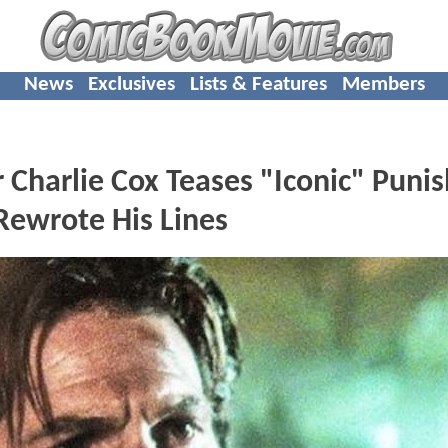
News
Exclusives
Lists & Features
Members
harlie Cox Teases "Iconic" Punis
Rewrote His Lines