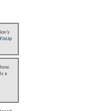
ion’s
1FixUp
show.
is a