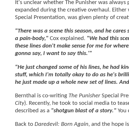
It's unclear whether The Punisher was always 
expanded during the creative overhaul. Either 
Special Presentation, was given plenty of crea
"There was a scene this season, and he cares so 
a pain-body,"
Cox explained.
"We had this sce
these lines don't make sense for me for where I
gonna say, I want to say this.'"
"He just changed some of his lines, he had ki
stuff, which I'm totally okay to do as he's bri
he just made up a whole new set of lines. And 
Bernthal is co-writing
The Punisher
Special Pre
City
). Recently, he took to social media to te
described as a
"shotgun blast of a story."
You 
Back to
Daredevil: Born Again
, and the hope is