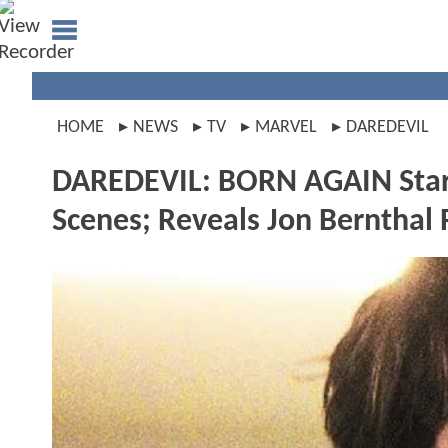
HOME
NEWS
TV
MARVEL
DAREDEVIL
DAREDEVIL: BORN AGAIN Star C
Scenes; Reveals Jon Bernthal 