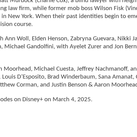
Matt Murdock (Charlie Cox), a blind lawyer with heig
stling law firm, while former mob boss Wilson Fisk (Vi
 in New York. When their past identities begin to em
ision course.
rah Ann Woll, Elden Henson, Zabryna Guevara, Nikki J
 Michael Gandolfini, with Ayelet Zurer and Jon Bern
on Moorhead, Michael Cuesta, Jeffrey Nachmanoff, a
e, Louis D’Esposito, Brad Winderbaum, Sana Amanat, 
atthew Corman, and Justin Benson & Aaron Moorhea
sodes on Disney+ on March 4, 2025.