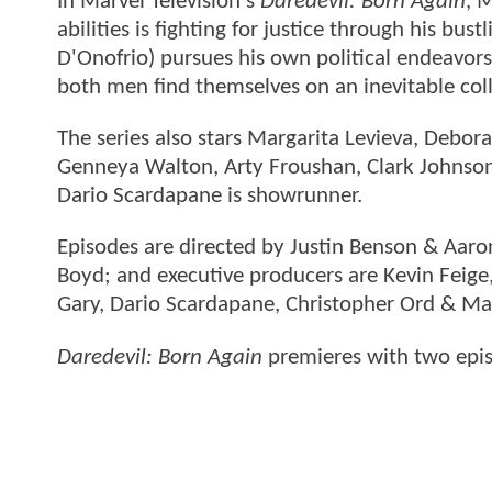
In Marvel Television's
Daredevil: Born Again
, 
abilities is fighting for justice through his bu
D'Onofrio) pursues his own political endeavors
both men find themselves on an inevitable coll
The series also stars Margarita Levieva, Debo
Genneya Walton, Arty Froushan, Clark Johnson,
Dario Scardapane is showrunner.
Episodes are directed by Justin Benson & Aar
Boyd; and executive producers are Kevin Feig
Gary, Dario Scardapane, Christopher Ord & M
Daredevil: Born Again
premieres with two epi