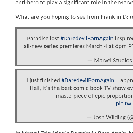
anti-hero to play a significant role in the Mar
What are you hoping to see from Frank in
Dar
Paradise lost.
#DaredevilBornAgain
inspired
all-new series premieres March 4 at 6pm 
— Marvel Studios
I just finished
#DaredevilBornAgain
. I app
Hell, it's the best comic book TV show ev
masterpiece of epic proportio
pic.tw
— Josh Wilding (