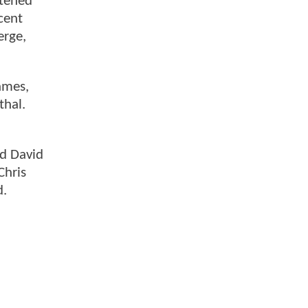
htened
ncent
erge,
ames,
thal.
nd David
Chris
d.