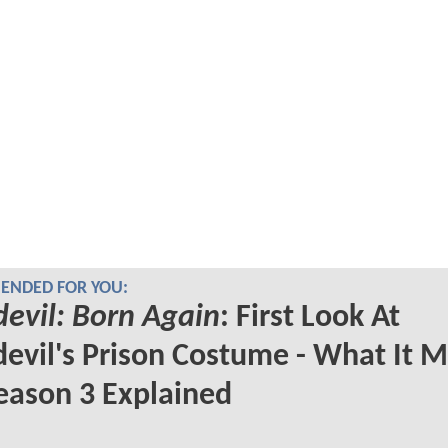
NDED FOR YOU:
evil: Born Again
: First Look At
evil's Prison Costume - What It 
eason 3 Explained