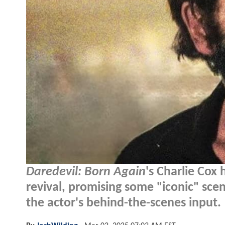
Daredevil: Born Again
's Charlie Cox 
revival, promising some "iconic" scen
the actor's behind-the-scenes input.