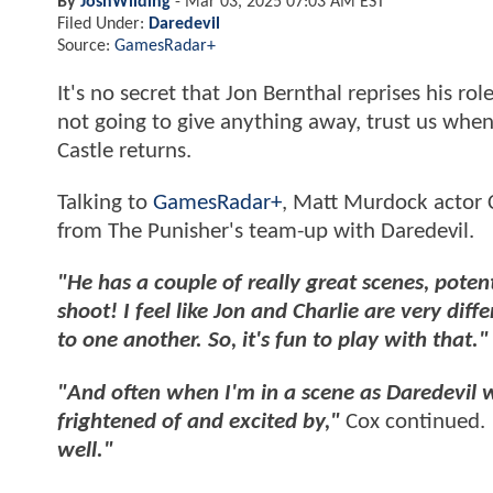
By
JoshWilding
-
Mar 03, 2025 07:03 AM EST
Filed Under:
Daredevil
Source:
GamesRadar+
It's no secret that Jon Bernthal reprises his ro
not going to give anything away, trust us whe
Castle returns.
Talking to
GamesRadar+
, Matt Murdock actor 
from The Punisher's team-up with Daredevil.
"He has a couple of really great scenes, poten
shoot! I feel like Jon and Charlie are very di
to one another. So, it's fun to play with that."
"And often when I'm in a scene as Daredevil wi
frightened of and excited by,"
Cox continued.
well."