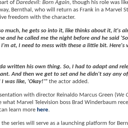
part of
Daredevil: Born Again
, though his role was lik
way, Bernthal, who will return as Frank in a Marvel S
tive freedom with the character.
much, he gets so into it, like thinks about it, it's al
ne and he called me the night before and he said 'S
'm at, I need to mess with these a little bit. Here's
nda written his own thing. So, I had to adapt and re
lliant. And then we get to set and he didn't say any o
I was like, 'Okay!'"
the actor added.
sentation with director Reinaldo Marcus Green (
We O
ase what Marvel Television boss Brad Winderbaum rece
can learn more
here
.
 the series will serve as a launching platform for Bern