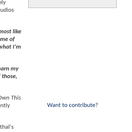
ely
tudios
most like
ome of
 what I'm
learn my
f those,
wn This
Want to contribute?
ntly
thal's