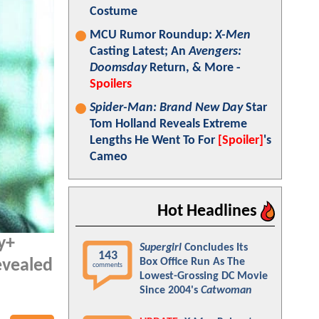
Costume
MCU Rumor Roundup:
X-Men
Casting Latest; An
Avengers:
Doomsday
Return, & More -
Spoilers
Spider-Man: Brand New Day
Star
Tom Holland Reveals Extreme
Lengths He Went To For
[Spoiler]
's
Cameo
Hot Headlines
ey+
Supergirl
Concludes Its
143
Box Office Run As The
evealed
comments
Lowest-Grossing DC Movie
Since 2004's
Catwoman