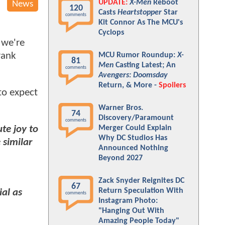
UPDATE:
X-Men
Reboot
News
120
Casts
Heartstopper
Star
comments
Kit Connor As The MCU's
Cyclops
 we're
rank
MCU Rumor Roundup:
X-
81
Men
Casting Latest; An
comments
Avengers: Doomsday
Return, & More -
Spoilers
to expect
Warner Bros.
74
Discovery/Paramount
comments
Merger Could Explain
te joy to
Why DC Studios Has
 similar
Announced Nothing
Beyond 2027
Zack Snyder Reignites DC
67
Return Speculation With
ial as
comments
Instagram Photo:
"Hanging Out With
Amazing People Today"