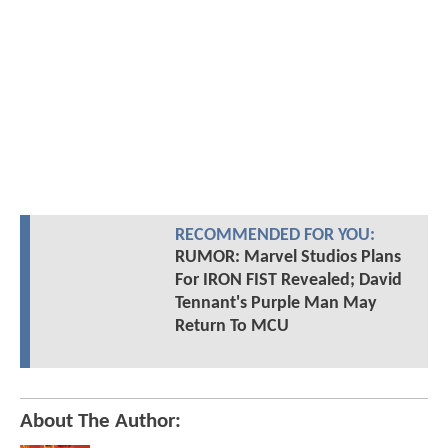
RECOMMENDED FOR YOU:
RUMOR: Marvel Studios Plans
For IRON FIST Revealed; David
Tennant's Purple Man May
Return To MCU
About The Author: