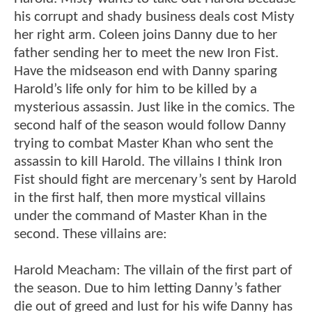
his corrupt and shady business deals cost Misty
her right arm. Coleen joins Danny due to her
father sending her to meet the new Iron Fist.
Have the midseason end with Danny sparing
Harold’s life only for him to be killed by a
mysterious assassin. Just like in the comics. The
second half of the season would follow Danny
trying to combat Master Khan who sent the
assassin to kill Harold. The villains I think Iron
Fist should fight are mercenary’s sent by Harold
in the first half, then more mystical villains
under the command of Master Khan in the
second. These villains are:
Harold Meacham: The villain of the first part of
the season. Due to him letting Danny’s father
die out of greed and lust for his wife Danny has