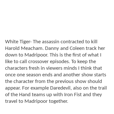
White Tiger- The assassin contracted to kill
Harold Meacham. Danny and Coleen track her
down to Madripoor. This is the first of what I
like to call crossover episodes. To keep the
characters fresh in viewers minds I think that
once one season ends and another show starts
the character from the previous show should
appear. For example Daredevil, also on the trail
of the Hand teams up with Iron Fist and they
travel to Madripoor together.