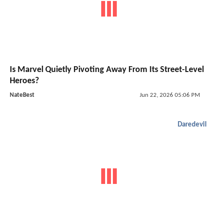
Is Marvel Quietly Pivoting Away From Its Street-Level
Heroes?
NateBest
Jun 22, 2026 05:06 PM
Daredevil