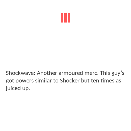
Shockwave: Another armoured merc. This guy’s
got powers similar to Shocker but ten times as
juiced up.