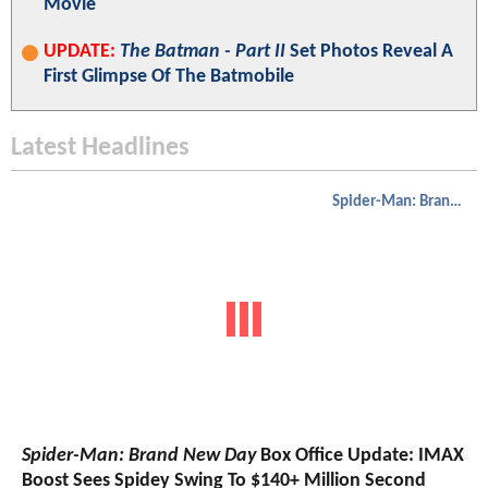
Movie
UPDATE:
The Batman - Part II
Set Photos Reveal A
First Glimpse Of The Batmobile
Latest Headlines
Spider-Man: Brand New Day
Spider-Man: Brand New Day
Box Office Update: IMAX
Boost Sees Spidey Swing To $140+ Million Second