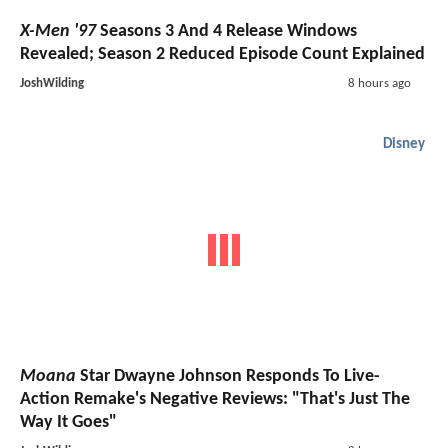
X-Men '97
Seasons 3 And 4 Release Windows
Revealed; Season 2 Reduced Episode Count Explained
JoshWilding
8 hours ago
Disney
Moana
Star Dwayne Johnson Responds To Live-
Action Remake's Negative Reviews: "That's Just The
Way It Goes"