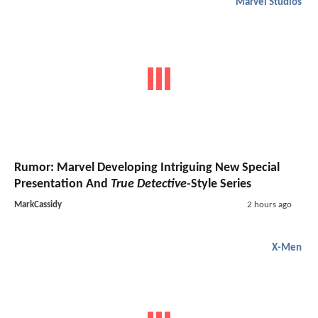
Marvel Studios
Rumor: Marvel Developing Intriguing New Special
Presentation And
True Detective
-Style Series
MarkCassidy
2 hours ago
X-Men