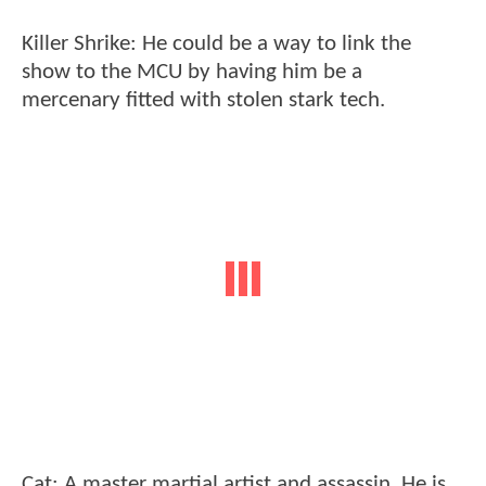
Killer Shrike: He could be a way to link the
show to the MCU by having him be a
mercenary fitted with stolen stark tech.
Cat: A master martial artist and assassin. He is