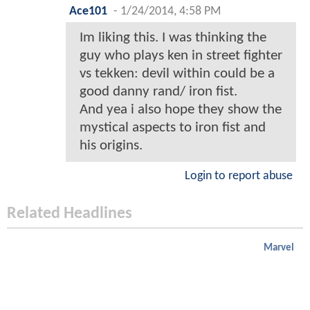
Ace101
-
1/24/2014, 4:58 PM
Im liking this. I was thinking the
guy who plays ken in street fighter
vs tekken: devil within could be a
good danny rand/ iron fist.
And yea i also hope they show the
mystical aspects to iron fist and
his origins.
Login to report abuse
Related Headlines
Marvel