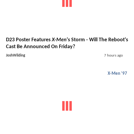
D23 Poster Features
X-Men
's Storm - Will The Reboot's
Cast Be Announced On Friday?
JoshWilding
7 hours ago
X-Men '97