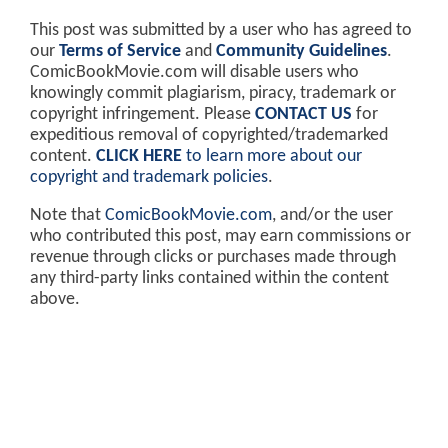
This post was submitted by a user who has agreed to
our
Terms of Service
and
Community Guidelines
.
ComicBookMovie.com will disable users who
knowingly commit plagiarism, piracy, trademark or
copyright infringement. Please
CONTACT US
for
expeditious removal of copyrighted/trademarked
content.
CLICK HERE
to learn more about our
copyright and trademark policies
.
Note that
ComicBookMovie.com
, and/or the user
who contributed this post, may earn commissions or
revenue through clicks or purchases made through
any third-party links contained within the content
above.