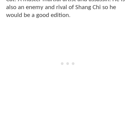
also an enemy and rival of Shang Chi so he
would be a good edition.