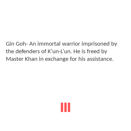
Gin Goh- An immortal warrior imprisoned by
the defenders of K’un-L’un. He is freed by
Master Khan in exchange for his assistance.