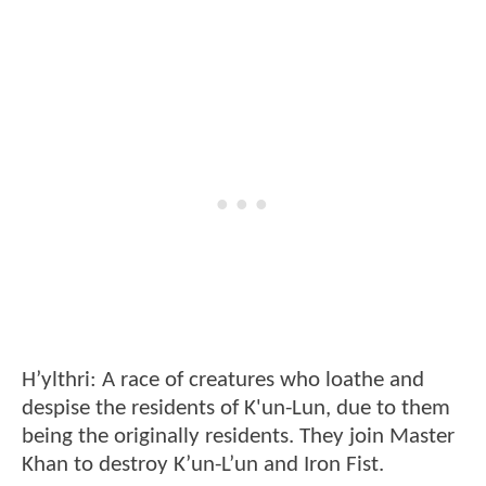
H’ylthri: A race of creatures who loathe and
despise the residents of K'un-Lun, due to them
being the originally residents. They join Master
Khan to destroy K’un-L’un and Iron Fist.