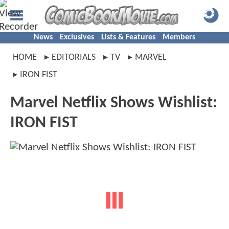
News
Exclusives
Lists & Features
Members
HOME
EDITORIALS
TV
MARVEL
IRON FIST
Marvel Netflix Shows Wishlist:
IRON FIST