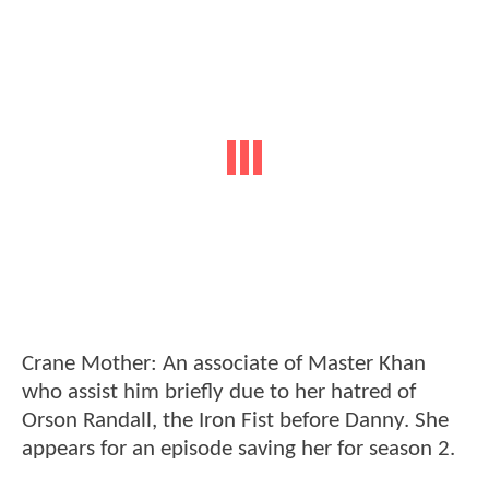
Crane Mother: An associate of Master Khan
who assist him briefly due to her hatred of
Orson Randall, the Iron Fist before Danny. She
appears for an episode saving her for season 2.