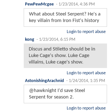
PewPewMcgee
-
1/23/2014, 4:36 PM
What about Steel Serpent? He's a
key villain from Iron Fist's history
Login to report abuse
kong
-
1/23/2014, 6:15 PM
Discus and Stiletto should be in
Luke Cage's show. Luke Cage
villains, Luke cage's show.
Login to report abuse
AstonishingArachnid
-
1/24/2014, 1:35 PM
@hawknight I'd save Steel
Serpent for season 2.
Login to report abuse