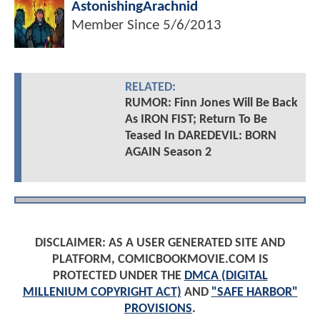
AstonishingArachnid
Member Since
5/6/2013
RELATED:
RUMOR: Finn Jones Will Be Back
As IRON FIST; Return To Be
Teased In DAREDEVIL: BORN
AGAIN Season 2
DISCLAIMER: AS A USER GENERATED SITE AND
PLATFORM, COMICBOOKMOVIE.COM IS
PROTECTED UNDER THE
DMCA (DIGITAL
MILLENIUM COPYRIGHT ACT)
AND
"SAFE HARBOR"
PROVISIONS
.