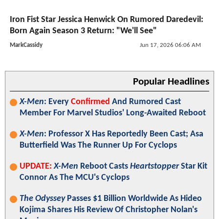
Iron Fist Star Jessica Henwick On Rumored Daredevil:
Born Again Season 3 Return: "We'll See"
MarkCassidy
Jun 17, 2026 06:06 AM
Popular Headlines
X-Men
: Every
Confirmed
And Rumored Cast
Member For Marvel Studios' Long-Awaited Reboot
X-Men
: Professor X Has Reportedly Been Cast; Asa
Butterfield Was The Runner Up For Cyclops
UPDATE:
X-Men
Reboot Casts
Heartstopper
Star Kit
Connor As The MCU's Cyclops
The Odyssey
Passes $1 Billion Worldwide As Hideo
Kojima Shares His Review Of Christopher Nolan's