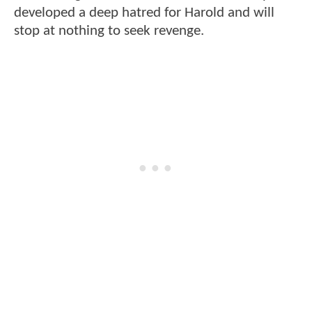
developed a deep hatred for Harold and will
stop at nothing to seek revenge.