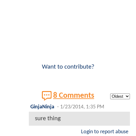
Want to contribute?
8 Comments
GinjaNinja
-
1/23/2014, 1:35 PM
sure thing
Login to report abuse