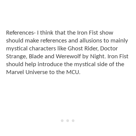
References- I think that the Iron Fist show
should make references and allusions to mainly
mystical characters like Ghost Rider, Doctor
Strange, Blade and Werewolf by Night. Iron Fist
should help introduce the mystical side of the
Marvel Universe to the MCU.