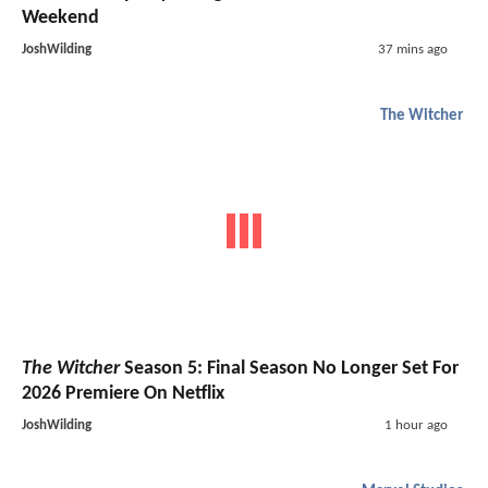
Weekend
JoshWilding
37 mins ago
The Witcher
The Witcher
Season 5: Final Season No Longer Set For
2026 Premiere On Netflix
JoshWilding
1 hour ago