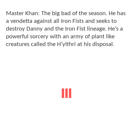
Master Khan: The big bad of the season. He has
a vendetta against all Iron Fists and seeks to
destroy Danny and the Iron Fist lineage. He’s a
powerful sorcery with an army of plant like
creatures called the H’ylthri at his disposal.