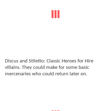
Discus and Stiletto: Classic Heroes for Hire
villains. They could make for some basic
mercenaries who could return later on.