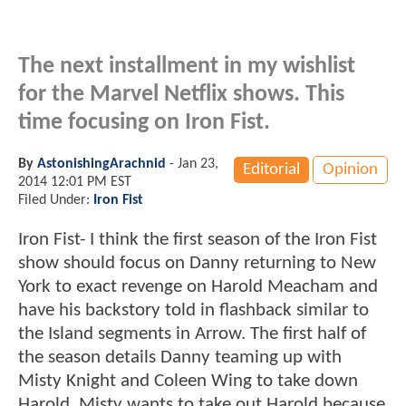
The next installment in my wishlist
for the Marvel Netflix shows. This
time focusing on Iron Fist.
By
AstonishingArachnid
-
Jan 23,
Editorial
Opinion
2014 12:01 PM EST
Filed Under:
Iron Fist
Iron Fist- I think the first season of the Iron Fist
show should focus on Danny returning to New
York to exact revenge on Harold Meacham and
have his backstory told in flashback similar to
the Island segments in Arrow. The first half of
the season details Danny teaming up with
Misty Knight and Coleen Wing to take down
Harold. Misty wants to take out Harold because