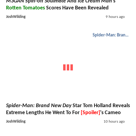
M3GAN
Spin-off
Soulm8te
And
Ice Cream Man
's
Rotten Tomatoes
Scores Have Been Revealed
JoshWilding
9 hours ago
Spider-Man: Brand New Day
Spider-Man: Brand New Day
Star Tom Holland Reveals
Extreme Lengths He Went To For
[Spoiler]
's Cameo
JoshWilding
10 hours ago