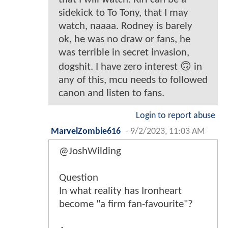
sidekick to To Tony, that I may
watch, naaaa. Rodney is barely
ok, he was no draw or fans, he
was terrible in secret invasion,
dogshit. I have zero interest 🙃 in
any of this, mcu needs to followed
canon and listen to fans.
Login to report abuse
MarvelZombie616
-
9/2/2023, 11:03 AM
@JoshWilding
Question
In what reality has Ironheart
become "a firm fan-favourite"?