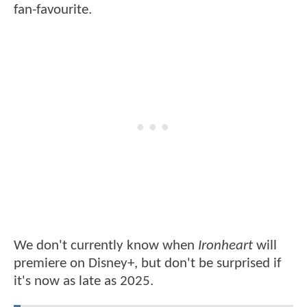
fan-favourite.
We don't currently know when
Ironheart
will
premiere on Disney+, but don't be surprised if
it's now as late as 2025.