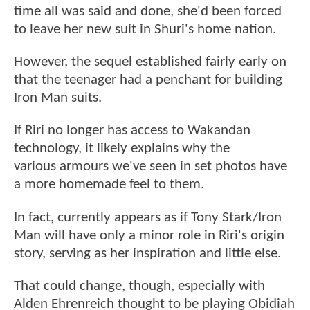
time all was said and done, she'd been forced
to leave her new suit in Shuri's home nation.
However, the sequel established fairly early on
that the teenager had a penchant for building
Iron Man suits.
If Riri no longer has access to Wakandan
technology, it likely explains why the
various armours we've seen in set photos have
a more homemade feel to them.
In fact, currently appears as if Tony Stark/Iron
Man will have only a minor role in Riri's origin
story, serving as her inspiration and little else.
That could change, though, especially with
Alden Ehrenreich thought to be playing Obidiah