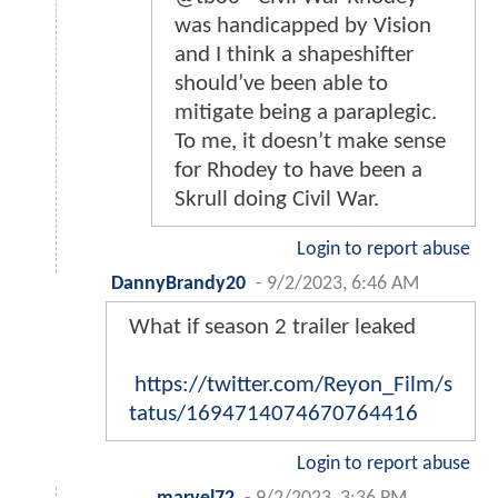
was handicapped by Vision
and I think a shapeshifter
should’ve been able to
mitigate being a paraplegic.
To me, it doesn’t make sense
for Rhodey to have been a
Skrull doing Civil War.
Login to report abuse
DannyBrandy20
-
9/2/2023, 6:46 AM
What if season 2 trailer leaked
https://twitter.com/Reyon_Film/s
tatus/1694714074670764416
Login to report abuse