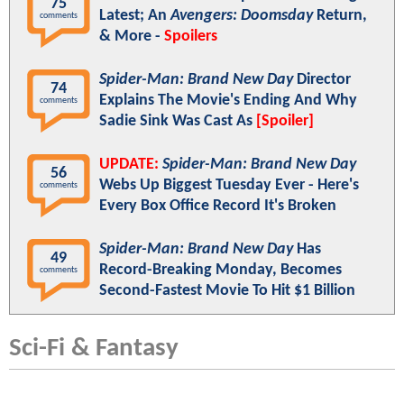
75
Latest; An
Avengers: Doomsday
Return,
comments
& More -
Spoilers
Spider-Man: Brand New Day
Director
74
Explains The Movie's Ending And Why
comments
Sadie Sink Was Cast As
[Spoiler]
UPDATE:
Spider-Man: Brand New Day
56
Webs Up Biggest Tuesday Ever - Here's
comments
Every Box Office Record It's Broken
Spider-Man: Brand New Day
Has
49
Record-Breaking Monday, Becomes
comments
Second-Fastest Movie To Hit $1 Billion
Sci-Fi & Fantasy