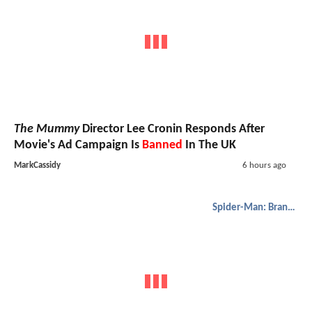
The Mummy
Director Lee Cronin Responds After
Movie's Ad Campaign Is
Banned
In The UK
MarkCassidy
6 hours ago
Spider-Man: Brand New Day