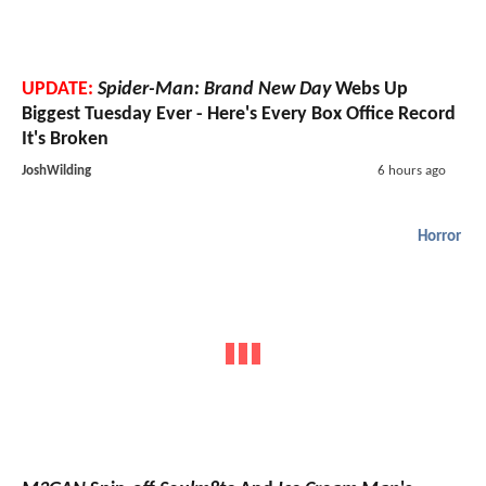
UPDATE:
Spider-Man: Brand New Day
Webs Up
Biggest Tuesday Ever - Here's Every Box Office Record
It's Broken
JoshWilding
6 hours ago
Horror