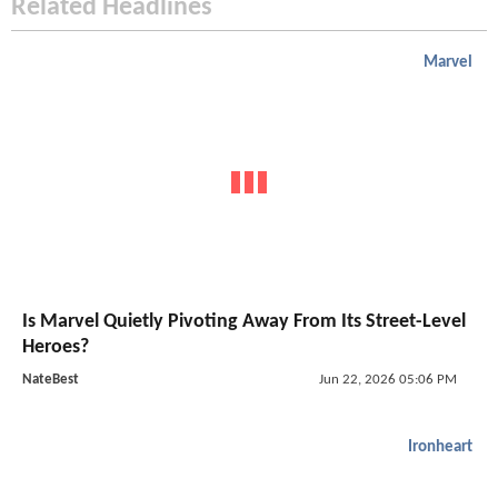
Related Headlines
Marvel
Is Marvel Quietly Pivoting Away From Its Street-Level
Heroes?
NateBest
Jun 22, 2026 05:06 PM
Ironheart