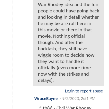
War Rhodey idea and the fun
people could have going back
and looking in detail whether
he may be a skrull here in
this movie or there in that
movie. Nothing official
though. And after the
backlash, they still have
wiggle room to decide how
they want to handle it
officially (even more time
now with the strikes and
delays).
Login to report abuse
WruceBayne
-
9/2/2023, 2:51 PM
@tb86 - Civil War Rhodey