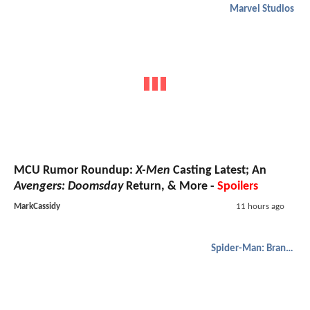
Marvel Studios
MCU Rumor Roundup:
X-Men
Casting Latest; An
Avengers: Doomsday
Return, & More -
Spoilers
MarkCassidy
11 hours ago
Spider-Man: Brand New Day