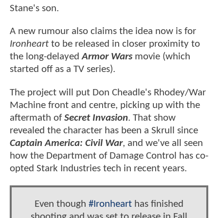
Stane's son.
A new rumour also claims the idea now is for
Ironheart
to be released in closer proximity to
the long-delayed
Armor Wars
movie (which
started off as a TV series).
The project will put Don Cheadle's Rhodey/War
Machine front and centre, picking up with the
aftermath of
Secret Invasion
. That show
revealed the character has been a Skrull since
Captain America: Civil War
, and we've all seen
how the Department of Damage Control has co-
opted Stark Industries tech in recent years.
Even though
#Ironheart
has finished
shooting and was set to release in Fall