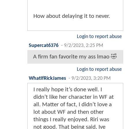
How about delaying it to never.
Login to report abuse
Supercat6376
-
9/2/2023, 2:25 PM
A firm fan favorite my ass lmao 🤣
Login to report abuse
WhatIfRickJames
-
9/2/2023, 3:20 PM
I really hope it’s done well. I
didn’t like her character in WF at
all. Matter of fact, I didn’t love a
lot about WF and then other
things I really enjoyed. Riri was
not good. That being said, Ive