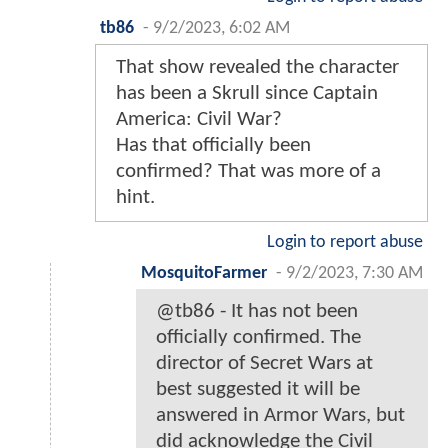
tb86
-
9/2/2023, 6:02 AM
That show revealed the character
has been a Skrull since Captain
America: Civil War?
Has that officially been
confirmed? That was more of a
hint.
Login to report abuse
MosquitoFarmer
-
9/2/2023, 7:30 AM
@tb86 - It has not been
officially confirmed. The
director of Secret Wars at
best suggested it will be
answered in Armor Wars, but
did acknowledge the Civil