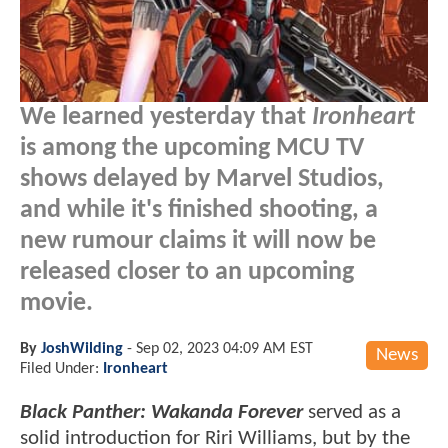
We learned yesterday that
Ironheart
is among the upcoming MCU TV
shows delayed by Marvel Studios,
and while it's finished shooting, a
new rumour claims it will now be
released closer to an upcoming
movie.
By
JoshWilding
-
Sep 02, 2023 04:09 AM EST
News
Filed Under:
Ironheart
Black Panther: Wakanda Forever
served as a
solid introduction for Riri Williams, but by the