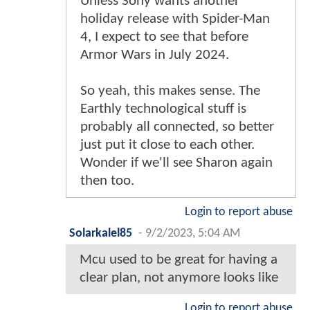
Unless Sony wants another
holiday release with Spider-Man
4, I expect to see that before
Armor Wars in July 2024.
So yeah, this makes sense. The
Earthly technological stuff is
probably all connected, so better
just put it close to each other.
Wonder if we'll see Sharon again
then too.
Login to report abuse
Solarkalel85
-
9/2/2023, 5:04 AM
Mcu used to be great for having a
clear plan, not anymore looks like
Login to report abuse