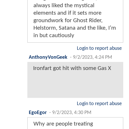
always liked the mystical
elements and if it sets more
groundwork for Ghost Rider,
Helstorm, Satana and the like, I’m
in but cautiously
Login to report abuse
AnthonyVonGeek
-
9/2/2023, 4:24 PM
Ironfart got hit with some Gas X
Login to report abuse
EgoEgor
-
9/2/2023, 4:30 PM
Why are people treating