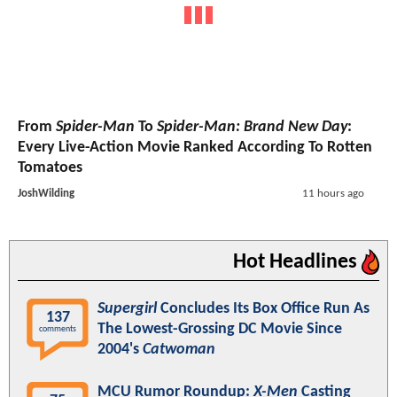
From
Spider-Man
To
Spider-Man: Brand New Day
:
Every Live-Action Movie Ranked According To Rotten
Tomatoes
JoshWilding
11 hours ago
Hot Headlines
Supergirl
Concludes Its Box Office Run As
137
The Lowest-Grossing DC Movie Since
comments
2004's
Catwoman
MCU Rumor Roundup:
X-Men
Casting