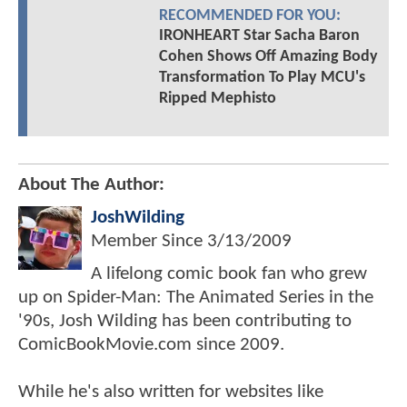
RECOMMENDED FOR YOU:
IRONHEART Star Sacha Baron
Cohen Shows Off Amazing Body
Transformation To Play MCU's
Ripped Mephisto
About The Author:
JoshWilding
Member Since
3/13/2009
A lifelong comic book fan who grew
up on Spider-Man: The Animated Series in the
'90s, Josh Wilding has been contributing to
ComicBookMovie.com since 2009.
While he's also written for websites like