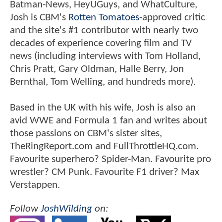
Batman-News, HeyUGuys, and WhatCulture,
Josh is CBM's
Rotten Tomatoes
-approved critic
and the site's #1 contributor with nearly two
decades of experience covering film and TV
news (including interviews with Tom Holland,
Chris Pratt, Gary Oldman, Halle Berry, Jon
Bernthal, Tom Welling, and hundreds more).
Based in the UK with his wife, Josh is also an
avid WWE and Formula 1 fan and writes about
those passions on CBM's sister sites,
TheRingReport.com and FullThrottleHQ.com.
Favourite superhero? Spider-Man. Favourite pro
wrestler? CM Punk. Favourite F1 driver? Max
Verstappen.
Follow
JoshWilding
on: