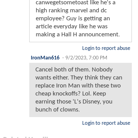
canwegetsometoast like he's a
high ranking marvel and dc
employee? Guy is getting an
article everyday like he was
making a Hall H announcement.
Login to report abuse
IronMan616
-
9/2/2023, 7:00 PM
Cancel both of them. Nobody
wants either. They think they can
replace Iron Man with these two
cheap knockoffs? Lol. Keep
earning those 'L's Disney, you
bunch of clowns.
Login to report abuse