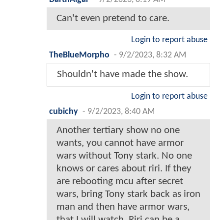
Can't even pretend to care.
Login to report abuse
TheBlueMorpho
-
9/2/2023, 8:32 AM
Shouldn't have made the show.
Login to report abuse
cubichy
-
9/2/2023, 8:40 AM
Another tertiary show no one
wants, you cannot have armor
wars without Tony stark. No one
knows or cares about riri. If they
are rebooting mcu after secret
wars, bring Tony stark back as iron
man and then have armor wars,
that I will watch. Riri can be a