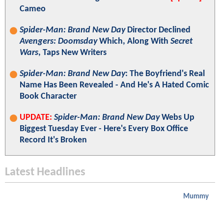
Cameo
Spider-Man: Brand New Day
Director Declined
Avengers: Doomsday
Which, Along With
Secret
Wars
, Taps New Writers
Spider-Man: Brand New Day
: The Boyfriend's Real
Name Has Been Revealed - And He's A Hated Comic
Book Character
UPDATE:
Spider-Man: Brand New Day
Webs Up
Biggest Tuesday Ever - Here's Every Box Office
Record It's Broken
Latest Headlines
Mummy