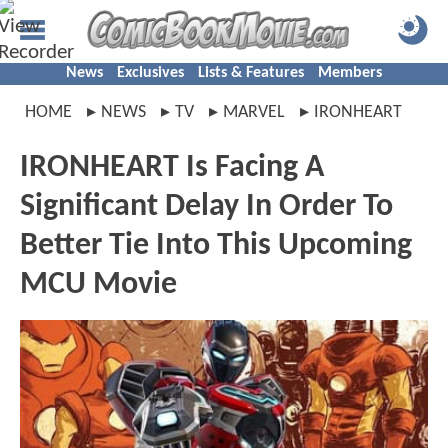
News
Exclusives
Lists & Features
Members
HOME
NEWS
TV
MARVEL
IRONHEART
IRONHEART Is Facing A
Significant Delay In Order To
Better Tie Into This Upcoming
MCU Movie