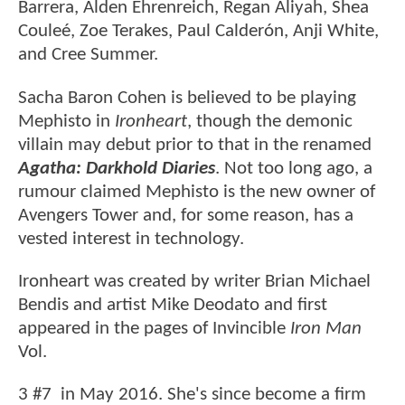
Barrera, Alden Ehrenreich, Regan Aliyah, Shea
Couleé, Zoe Terakes, Paul Calderón, Anji White,
and Cree Summer.
Sacha Baron Cohen is believed to be playing
Mephisto in
Ironheart
, though the demonic
villain may debut prior to that in the renamed
Agatha: Darkhold Diaries
. Not too long ago, a
rumour claimed Mephisto is the new owner of
Avengers Tower and, for some reason, has a
vested interest in technology.
Ironheart was created by writer Brian Michael
Bendis and artist Mike Deodato and first
appeared in the pages of Invincible
Iron Man
Vol.
3 #7 in May 2016. She's since become a firm