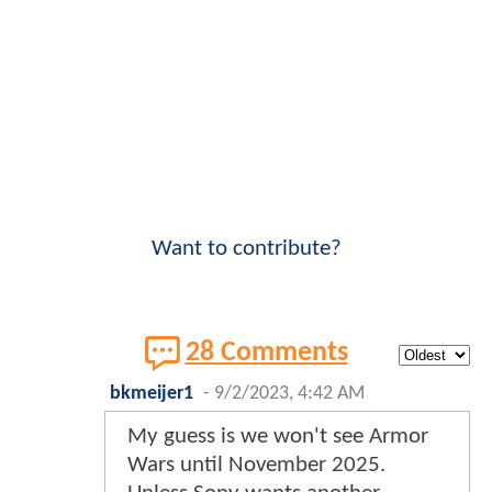
Want to contribute?
28 Comments
bkmeijer1
-
9/2/2023, 4:42 AM
My guess is we won't see Armor
Wars until November 2025.