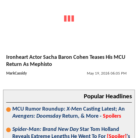
Ironheart Actor Sacha Baron Cohen Teases His MCU
Return As Mephisto
MarkCassidy
May 19, 2026 06:05 PM
Popular Headlines
MCU Rumor Roundup:
X-Men
Casting Latest; An
Avengers: Doomsday
Return, & More -
Spoilers
Spider-Man: Brand New Day
Star Tom Holland
Reveals Extreme Lengths He Went To For
[Spoiler]
's