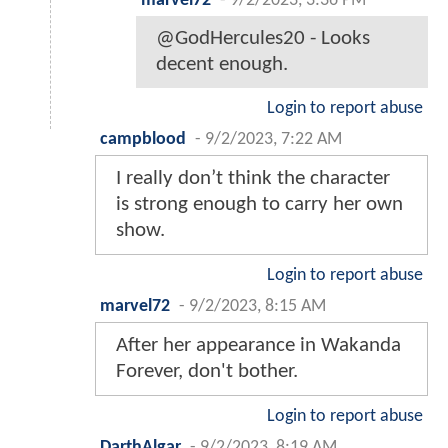
marvel72
-
9/2/2023, 3:36 PM
@GodHercules20 - Looks
decent enough.
Login to report abuse
campblood
-
9/2/2023, 7:22 AM
I really don’t think the character
is strong enough to carry her own
show.
Login to report abuse
marvel72
-
9/2/2023, 8:15 AM
After her appearance in Wakanda
Forever, don't bother.
Login to report abuse
DarthAlgar
-
9/2/2023, 8:19 AM