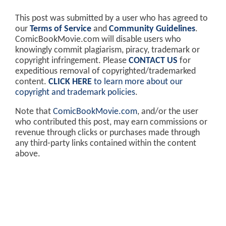
This post was submitted by a user who has agreed to
our
Terms of Service
and
Community Guidelines
.
ComicBookMovie.com will disable users who
knowingly commit plagiarism, piracy, trademark or
copyright infringement. Please
CONTACT US
for
expeditious removal of copyrighted/trademarked
content.
CLICK HERE
to learn more about our
copyright and trademark policies
.
Note that
ComicBookMovie.com
, and/or the user
who contributed this post, may earn commissions or
revenue through clicks or purchases made through
any third-party links contained within the content
above.