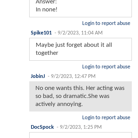
Answer:
In none!
Login to report abuse
Spike101
-
9/2/2023, 11:04 AM
Maybe just forget about it all
together
Login to report abuse
JobinJ
-
9/2/2023, 12:47 PM
No one wants this. Her acting was
so bad, so dramatic.She was
actively annoying.
Login to report abuse
DocSpock
-
9/2/2023, 1:25 PM