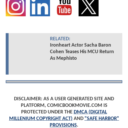
RELATED:
Ironheart Actor Sacha Baron
Cohen Teases His MCU Return
As Mephisto
DISCLAIMER: AS A USER GENERATED SITE AND
PLATFORM, COMICBOOKMOVIE.COM IS
PROTECTED UNDER THE
DMCA (DIGITAL
MILLENIUM COPYRIGHT ACT)
AND
"SAFE HARBOR"
PROVISIONS
.