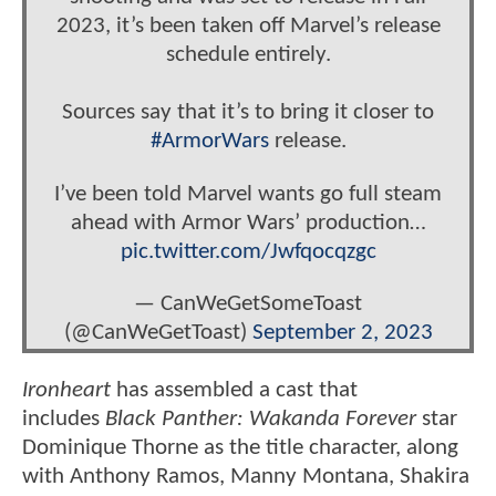
2023, it’s been taken off Marvel’s release
schedule entirely.
Sources say that it’s to bring it closer to
#ArmorWars
release.
I’ve been told Marvel wants go full steam
ahead with Armor Wars’ production…
pic.twitter.com/Jwfqocqzgc
— CanWeGetSomeToast
(@CanWeGetToast)
September 2, 2023
Ironheart
has assembled a cast that
includes
Black Panther: Wakanda Forever
star
Dominique Thorne as the title character, along
with Anthony Ramos, Manny Montana, Shakira