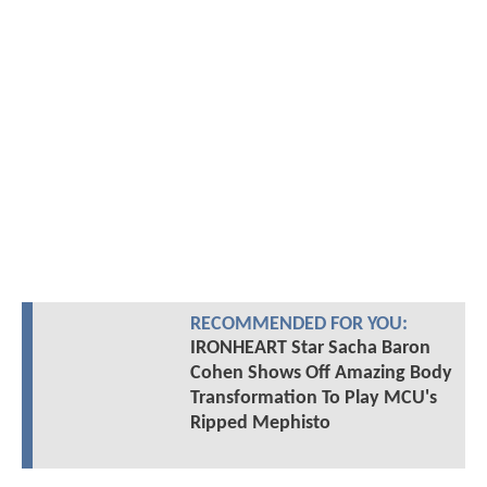
RECOMMENDED FOR YOU:
IRONHEART Star Sacha Baron
Cohen Shows Off Amazing Body
Transformation To Play MCU's
Ripped Mephisto