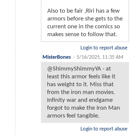
Also to be fair ,Riri has a few
armors before she gets to the
current one in the comics so
makes sense to follow that.
Login to report abuse
MisterBones
-
5/16/2025, 11:35 AM
@ShimmyShimmyYA - at
least this armor feels like it
has weight to it. Miss that
from the iron man movies.
Infinity war and endgame
forgot to make the Iron Man
armors feel tangible.
Login to report abuse