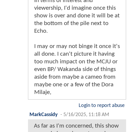
In terms of interest and
viewership, I'd imagine once this
show is over and done it will be at
the bottom of the pile next to
Echo.
I may or may not binge it once it's
all done. I can't picture it having
too much impact on the MCJU or
even BP/ Wakanda side of things
aside from maybe a cameo from
maybe one or a few of the Dora
Milaje,
Login to report abuse
MarkCassidy
-
5/16/2025, 11:18 AM
As far as I'm concerned, this show