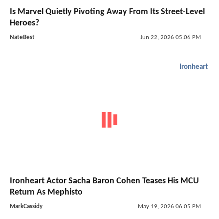
Is Marvel Quietly Pivoting Away From Its Street-Level
Heroes?
NateBest
Jun 22, 2026 05:06 PM
Ironheart
Ironheart Actor Sacha Baron Cohen Teases His MCU
Return As Mephisto
MarkCassidy
May 19, 2026 06:05 PM