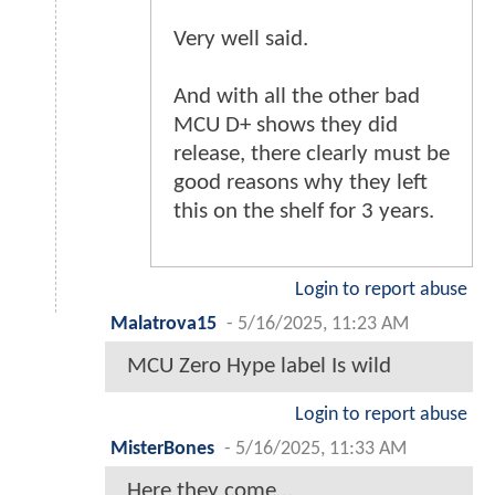
Very well said.
And with all the other bad
MCU D+ shows they did
release, there clearly must be
good reasons why they left
this on the shelf for 3 years.
Login to report abuse
Malatrova15
-
5/16/2025, 11:23 AM
MCU Zero Hype label Is wild
Login to report abuse
MisterBones
-
5/16/2025, 11:33 AM
Here they come…