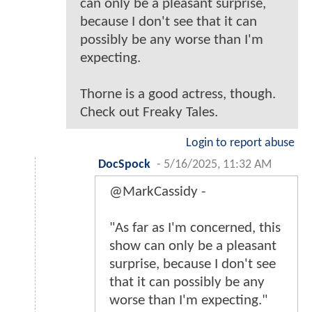
can only be a pleasant surprise,
because I don't see that it can
possibly be any worse than I'm
expecting.
Thorne is a good actress, though.
Check out Freaky Tales.
Login to report abuse
DocSpock
-
5/16/2025, 11:32 AM
@MarkCassidy -
"As far as I'm concerned, this
show can only be a pleasant
surprise, because I don't see
that it can possibly be any
worse than I'm expecting."