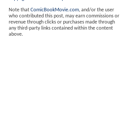
Note that
ComicBookMovie.com
, and/or the user
who contributed this post, may earn commissions or
revenue through clicks or purchases made through
any third-party links contained within the content
above.