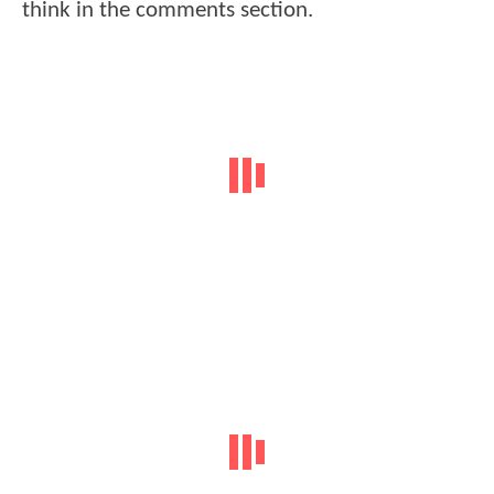
think in the comments section.