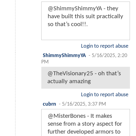
@ShimmyShimmyYA - they
have built this suit practically
so that’s cool!!.
Login to report abuse
ShimmyShimmyYA
-
5/16/2025, 2:20
PM
@TheVisionary25 - oh that’s
actually amazing
Login to report abuse
cubrn
-
5/16/2025, 3:37 PM
@MisterBones - It makes
sense from a story aspect for
further developed armors to