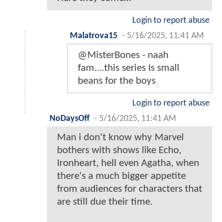
Login to report abuse
Malatrova15
-
5/16/2025, 11:41 AM
@MisterBones - naah
fam....this series Is small
beans for the boys
Login to report abuse
NoDaysOff
-
5/16/2025, 11:41 AM
Man i don't know why Marvel
bothers with shows like Echo,
Ironheart, hell even Agatha, when
there's a much bigger appetite
from audiences for characters that
are still due their time.