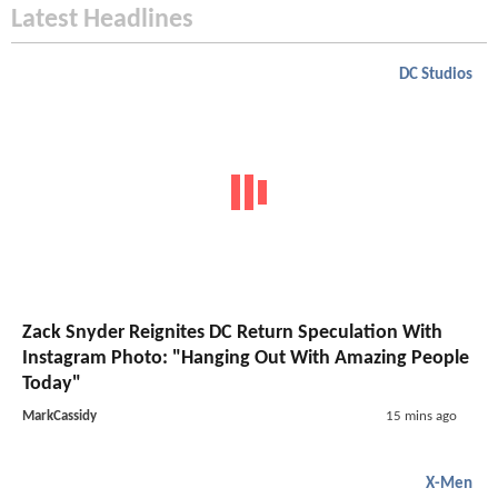
Latest Headlines
DC Studios
Zack Snyder Reignites DC Return Speculation With
Instagram Photo: "Hanging Out With Amazing People
Today"
MarkCassidy
15 mins ago
X-Men