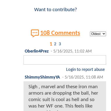
Want to contribute?
108 Comments
1
2
3
Oberlin4Prez
-
5/16/2025, 11:02 AM
Login to report abuse
ShimmyShimmyYA
-
5/16/2025, 11:08 AM
Sigh , marvel and these iron man
armors are dropping the ball, her
comic suit is cool as hell and so
was her WF one. This feels like