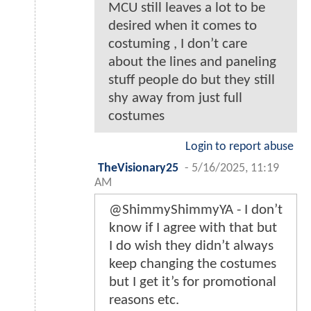
MCU still leaves a lot to be
desired when it comes to
costuming , I don’t care
about the lines and paneling
stuff people do but they still
shy away from just full
costumes
Login to report abuse
TheVisionary25
-
5/16/2025, 11:19
AM
@ShimmyShimmyYA - I don’t
know if I agree with that but
I do wish they didn’t always
keep changing the costumes
but I get it’s for promotional
reasons etc.