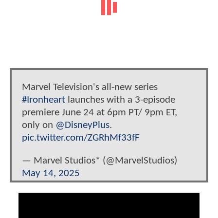
Marvel Television's all-new series
#Ironheart
launches with a 3-episode
premiere June 24 at 6pm PT/ 9pm ET,
only on
@DisneyPlus
.
pic.twitter.com/ZGRhMf33fF
— Marvel Studios* (@MarvelStudios)
May 14, 2025