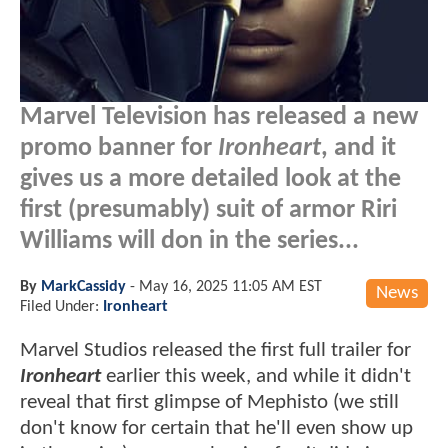
Marvel Television has released a new
promo banner for
Ironheart
, and it
gives us a more detailed look at the
first (presumably) suit of armor Riri
Williams will don in the series...
By
MarkCassidy
-
May 16, 2025 11:05 AM EST
News
Filed Under:
Ironheart
Marvel Studios released the first full trailer for
Ironheart
earlier this week, and while it didn't
reveal that first glimpse of Mephisto (we still
don't know for certain that he'll even show up