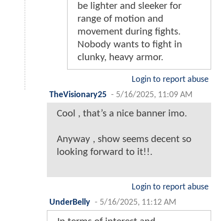
be lighter and sleeker for
range of motion and
movement during fights.
Nobody wants to fight in
clunky, heavy armor.
Login to report abuse
TheVisionary25
-
5/16/2025, 11:09 AM
Cool , that’s a nice banner imo.
Anyway , show seems decent so
looking forward to it!!.
Login to report abuse
UnderBelly
-
5/16/2025, 11:12 AM