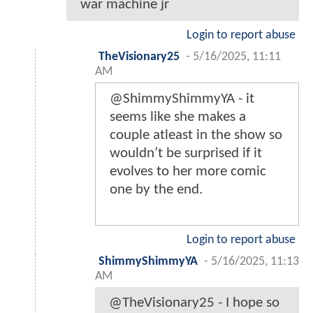
war machine jr
Login to report abuse
TheVisionary25
-
5/16/2025, 11:11
AM
@ShimmyShimmyYA - it
seems like she makes a
couple atleast in the show so
wouldn’t be surprised if it
evolves to her more comic
one by the end.
Login to report abuse
ShimmyShimmyYA
-
5/16/2025, 11:13
AM
@TheVisionary25 - I hope so