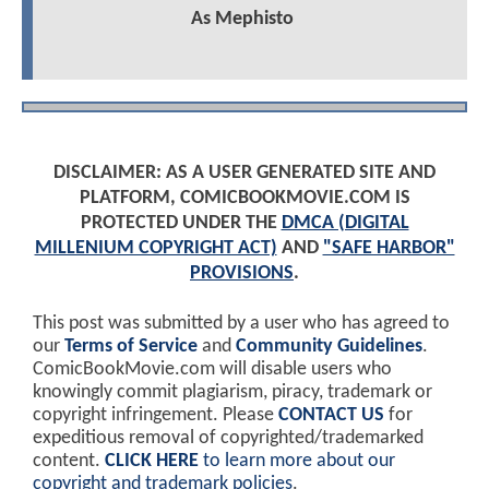
As Mephisto
DISCLAIMER: AS A USER GENERATED SITE AND
PLATFORM, COMICBOOKMOVIE.COM IS
PROTECTED UNDER THE
DMCA (DIGITAL
MILLENIUM COPYRIGHT ACT)
AND
"SAFE HARBOR"
PROVISIONS
.
This post was submitted by a user who has agreed to
our
Terms of Service
and
Community Guidelines
.
ComicBookMovie.com will disable users who
knowingly commit plagiarism, piracy, trademark or
copyright infringement. Please
CONTACT US
for
expeditious removal of copyrighted/trademarked
content.
CLICK HERE
to learn more about our
copyright and trademark policies
.