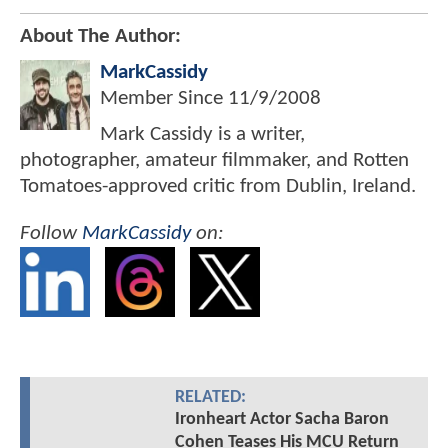
About The Author:
MarkCassidy
Member Since
11/9/2008
Mark Cassidy is a writer,
photographer, amateur filmmaker, and Rotten
Tomatoes-approved critic from Dublin, Ireland.
Follow
MarkCassidy
on:
RELATED:
Ironheart Actor Sacha Baron
Cohen Teases His MCU Return