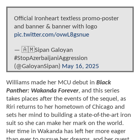
Official Ironheart textless promo-poster
and banner & banner with logo
pic.twitter.com/ovwL8gsnue
— 🇦🇲Sipan Galoyan
#StopAzerbaijaniAggression
(@GaloyanSipan)
May 16, 2025
Williams made her MCU debut in
Black
Panther: Wakanda Forever
, and this series
takes places after the events of the sequel, as
Riri returns to her hometown of Chicago and
sets her mind to building a state-of-the-art iron
suit so she can make her mark on the world.
Her time in Wakanda has left her more eager
than ever to pursue her dreams, and her quest