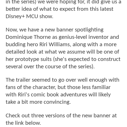
in the series) we were hoping for, it did give us a
better idea of what to expect from this latest
Disney+ MCU show.
Now, we have a new banner spotlighting
Dominique Thorne as genius-level inventor and
budding hero Riri Williams, along with a more
detailed look at what we assume will be one of
her prototype suits (she's expected to construct
several over the course of the series).
The trailer seemed to go over well enough with
fans of the character, but those less familiar
with Riri's comic book adventures will likely
take a bit more convincing.
Check out three versions of the new banner at
the link below.