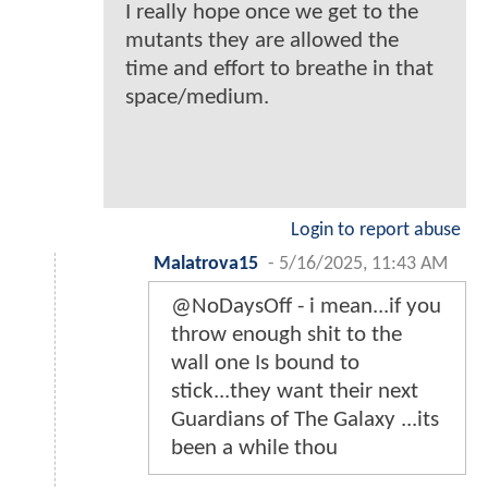
I really hope once we get to the
mutants they are allowed the
time and effort to breathe in that
space/medium.
Login to report abuse
Malatrova15
-
5/16/2025, 11:43 AM
@NoDaysOff - i mean...if you
throw enough shit to the
wall one Is bound to
stick...they want their next
Guardians of The Galaxy ...its
been a while thou