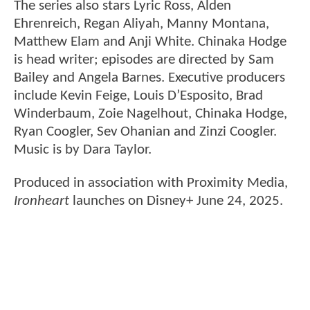
The series also stars Lyric Ross, Alden
Ehrenreich, Regan Aliyah, Manny Montana,
Matthew Elam and Anji White. Chinaka Hodge
is head writer; episodes are directed by Sam
Bailey and Angela Barnes. Executive producers
include Kevin Feige, Louis D’Esposito, Brad
Winderbaum, Zoie Nagelhout, Chinaka Hodge,
Ryan Coogler, Sev Ohanian and Zinzi Coogler.
Music is by Dara Taylor.
Produced in association with Proximity Media,
Ironheart
launches on Disney+ June 24, 2025.