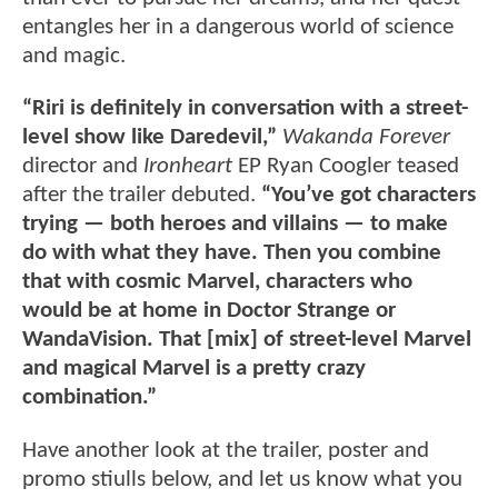
entangles her in a dangerous world of science
and magic.
“Riri is definitely in conversation with a street-
level show like Daredevil,”
Wakanda Forever
director and
Ironheart
EP Ryan Coogler teased
after the trailer debuted.
“You’ve got characters
trying — both heroes and villains — to make
do with what they have. Then you combine
that with cosmic Marvel, characters who
would be at home in Doctor Strange or
WandaVision. That [mix] of street-level Marvel
and magical Marvel is a pretty crazy
combination.”
Have another look at the trailer, poster and
promo stiulls below, and let us know what you