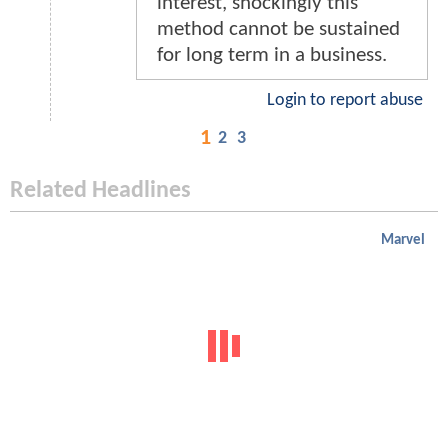
interest, shockingly this
method cannot be sustained
for long term in a business.
Login to report abuse
1
2
3
Related Headlines
Marvel