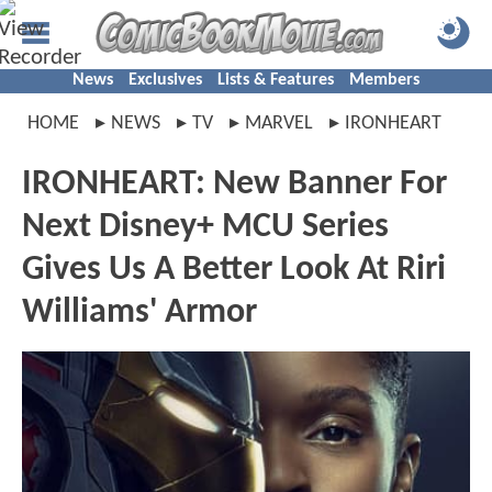
News
Exclusives
Lists & Features
Members
HOME
NEWS
TV
MARVEL
IRONHEART
IRONHEART: New Banner For
Next Disney+ MCU Series
Gives Us A Better Look At Riri
Williams' Armor