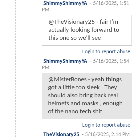
ShimmyShimmyYA
-
5/16/2025, 1:51
PM
@TheVisionary25 - fair I’m
actually looking forward to
this one so we’ll see
Login to report abuse
ShimmyShimmyYA
-
5/16/2025, 1:54
PM
@MisterBones - yeah things
got a little too sleek . They
should also bring back real
helmets and masks , enough
of the nano tech shit
Login to report abuse
TheVisionary25
-
5/16/2025, 2:14 PM