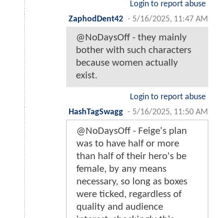
Login to report abuse
ZaphodDent42
-
5/16/2025, 11:47 AM
@NoDaysOff - they mainly
bother with such characters
because women actually
exist.
Login to report abuse
HashTagSwagg
-
5/16/2025, 11:50 AM
@NoDaysOff - Feige's plan
was to have half or more
than half of their hero's be
female, by any means
necessary, so long as boxes
were ticked, regardless of
quality and audience