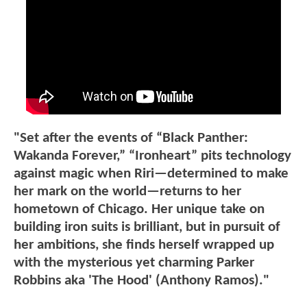
"Set after the events of “Black Panther:
Wakanda Forever,” “Ironheart” pits technology
against magic when Riri—determined to make
her mark on the world—returns to her
hometown of Chicago. Her unique take on
building iron suits is brilliant, but in pursuit of
her ambitions, she finds herself wrapped up
with the mysterious yet charming Parker
Robbins aka 'The Hood' (Anthony Ramos)."