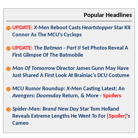
Popular Headlines
UPDATE:
X-Men
Reboot Casts
Heartstopper
Star Kit
Connor As The MCU's Cyclops
UPDATE:
The Batman - Part II
Set Photos Reveal A
First Glimpse Of The Batmobile
Man Of Tomorrow
Director James Gunn May Have
Just Shared A First Look At Brainiac's DCU Costume
MCU Rumor Roundup:
X-Men
Casting Latest; An
Avengers: Doomsday
Return, & More -
Spoilers
Spider-Man: Brand New Day
Star Tom Holland
Reveals Extreme Lengths He Went To For
[Spoiler]
's
Cameo