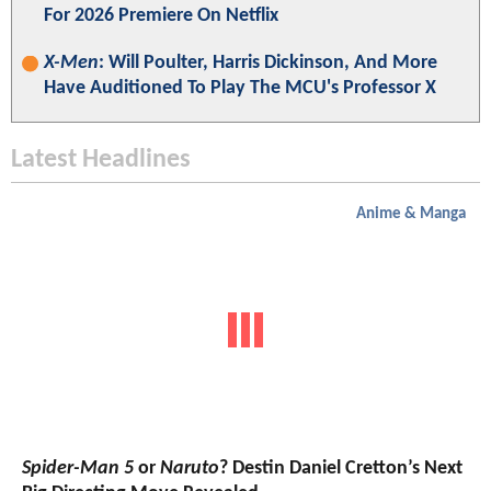
For 2026 Premiere On Netflix
X-Men
: Will Poulter, Harris Dickinson, And More
Have Auditioned To Play The MCU's Professor X
Latest Headlines
Anime & Manga
Spider-Man 5
or
Naruto
? Destin Daniel Cretton’s Next