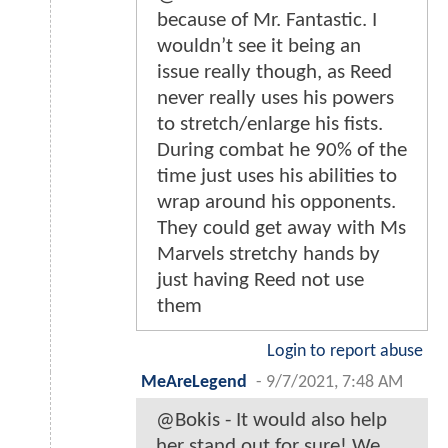
because of Mr. Fantastic. I
wouldn’t see it being an
issue really though, as Reed
never really uses his powers
to stretch/enlarge his fists.
During combat he 90% of the
time just uses his abilities to
wrap around his opponents.
They could get away with Ms
Marvels stretchy hands by
just having Reed not use
them
Login to report abuse
MeAreLegend
-
9/7/2021, 7:48 AM
@Bokis - It would also help
her stand out for sure! We