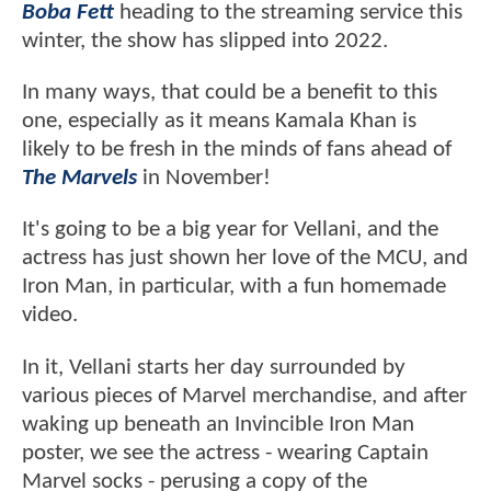
Boba Fett
heading to the streaming service this
winter, the show has slipped into 2022.
In many ways, that could be a benefit to this
one, especially as it means Kamala Khan is
likely to be fresh in the minds of fans ahead of
The Marvels
in November!
It's going to be a big year for Vellani, and the
actress has just shown her love of the MCU, and
Iron Man, in particular, with a fun homemade
video.
In it, Vellani starts her day surrounded by
various pieces of Marvel merchandise, and after
waking up beneath an Invincible Iron Man
poster, we see the actress - wearing Captain
Marvel socks - perusing a copy of the