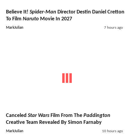
Believe It!
Spider-Man
Director Destin Daniel Cretton
To Film
Naruto
Movie In 2027
MarkJulian
7 hours ago
Canceled
Star Wars
Film From The
Paddington
Creative Team Revealed By Simon Farnaby
MarkJulian
10 hours ago