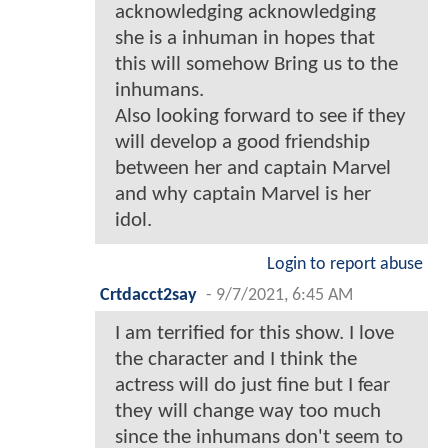
acknowledging acknowledging
she is a inhuman in hopes that
this will somehow Bring us to the
inhumans.
Also looking forward to see if they
will develop a good friendship
between her and captain Marvel
and why captain Marvel is her
idol.
Login to report abuse
Crtdacct2say
-
9/7/2021, 6:45 AM
I am terrified for this show. I love
the character and I think the
actress will do just fine but I fear
they will change way too much
since the inhumans don't seem to