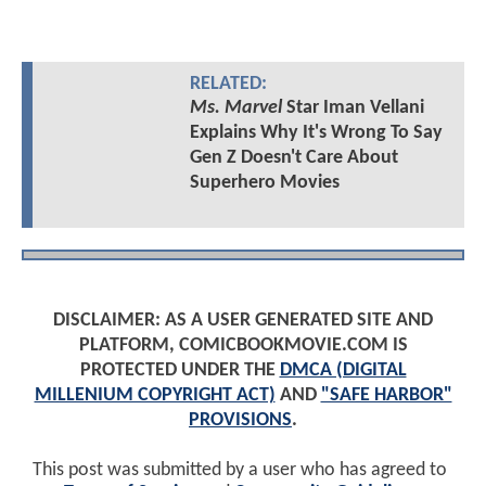
RELATED:
Ms. Marvel
Star Iman Vellani
Explains Why It's Wrong To Say
Gen Z Doesn't Care About
Superhero Movies
DISCLAIMER: AS A USER GENERATED SITE AND
PLATFORM, COMICBOOKMOVIE.COM IS
PROTECTED UNDER THE
DMCA (DIGITAL
MILLENIUM COPYRIGHT ACT)
AND
"SAFE HARBOR"
PROVISIONS
.
This post was submitted by a user who has agreed to