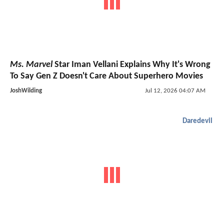
Ms. Marvel
Star Iman Vellani Explains Why It's Wrong
To Say Gen Z Doesn't Care About Superhero Movies
JoshWilding
Jul 12, 2026 04:07 AM
Daredevil