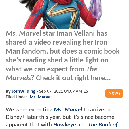
Ms. Marvel
star Iman Vellani has
shared a video revealing her Iron
Man fandom, but does a comic book
she's reading shed a little light on
what we can expect from
The
Marvels
? Check it out right here...
By
JoshWilding
-
Sep 07, 2021 04:09 AM EST
News
Filed Under:
Ms. Marvel
We were expecting
Ms. Marvel
to arrive on
Disney+ later this year, but it's since become
apparent that with
Hawkeye
and
The Book of