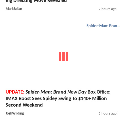
Big Directing Move Revealed
MarkJulian
2 hours ago
Spider-Man: Brand New Day
UPDATE:
Spider-Man: Brand New Day
Box Office:
IMAX Boost Sees Spidey Swing To $140+ Million
Second Weekend
JoshWilding
3 hours ago