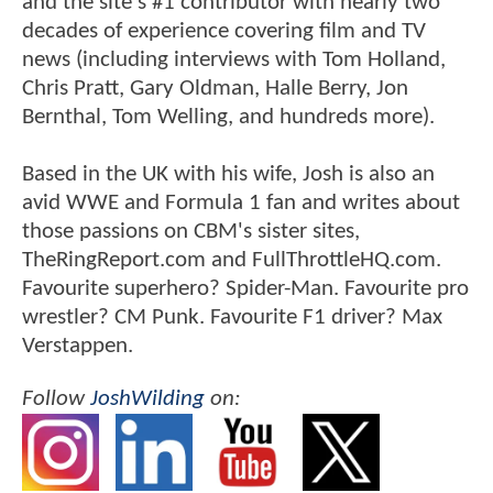
and the site's #1 contributor with nearly two
decades of experience covering film and TV
news (including interviews with Tom Holland,
Chris Pratt, Gary Oldman, Halle Berry, Jon
Bernthal, Tom Welling, and hundreds more).
Based in the UK with his wife, Josh is also an
avid WWE and Formula 1 fan and writes about
those passions on CBM's sister sites,
TheRingReport.com and FullThrottleHQ.com.
Favourite superhero? Spider-Man. Favourite pro
wrestler? CM Punk. Favourite F1 driver? Max
Verstappen.
Follow
JoshWilding
on: