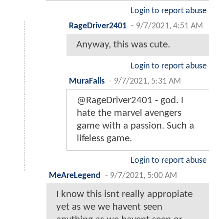
Login to report abuse
RageDriver2401
-
9/7/2021, 4:51 AM
Anyway, this was cute.
Login to report abuse
MuraFalls
-
9/7/2021, 5:31 AM
@RageDriver2401 - god. I
hate the marvel avengers
game with a passion. Such a
lifeless game.
Login to report abuse
MeAreLegend
-
9/7/2021, 5:00 AM
I know this isnt really appropiate
yet as we we havent seen