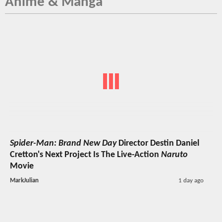
Anime & Manga
Spider-Man: Brand New Day
Director Destin Daniel
Cretton's Next Project Is The Live-Action
Naruto
Movie
MarkJulian
1 day ago