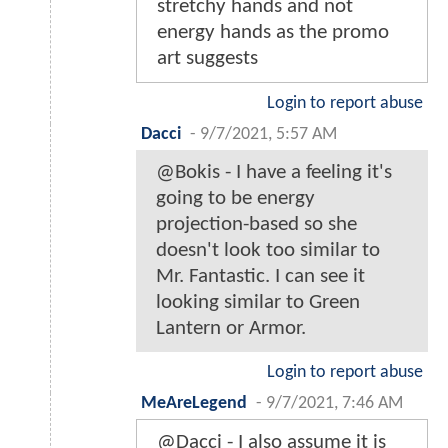
stretchy hands and not
energy hands as the promo
art suggests
Login to report abuse
Dacci
-
9/7/2021, 5:57 AM
@Bokis - I have a feeling it's
going to be energy
projection-based so she
doesn't look too similar to
Mr. Fantastic. I can see it
looking similar to Green
Lantern or Armor.
Login to report abuse
MeAreLegend
-
9/7/2021, 7:46 AM
@Dacci - I also assume it is