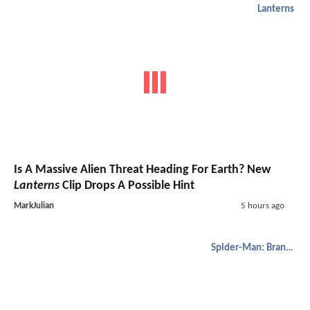
Lanterns
Is A Massive Alien Threat Heading For Earth? New
Lanterns
Clip Drops A Possible Hint
MarkJulian
5 hours ago
Spider-Man: Brand New Day