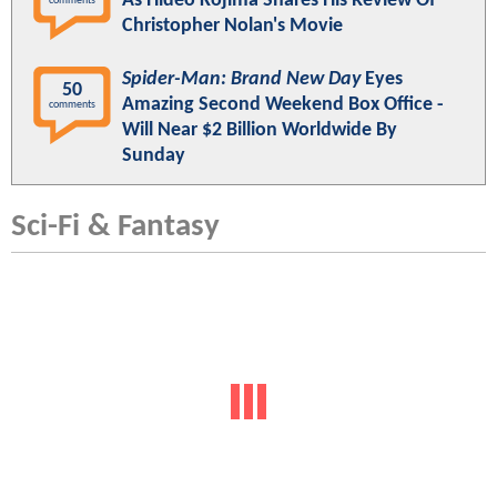
As Hideo Kojima Shares His Review Of
comments
Christopher Nolan's Movie
Spider-Man: Brand New Day
Eyes
50
Amazing Second Weekend Box Office -
comments
Will Near $2 Billion Worldwide By
Sunday
Sci-Fi & Fantasy