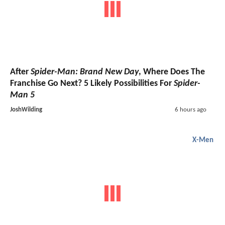
After
Spider-Man: Brand New Day
, Where Does The
Franchise Go Next? 5 Likely Possibilities For
Spider-
Man 5
JoshWilding
6 hours ago
X-Men