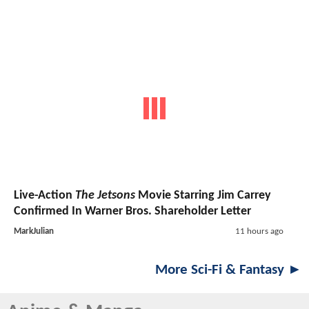
Live-Action
The Jetsons
Movie Starring Jim Carrey
Confirmed In Warner Bros. Shareholder Letter
MarkJulian
11 hours ago
More Sci-Fi & Fantasy ►