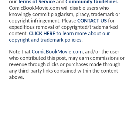
our
Terms of Service
and
Community Guidelines
.
ComicBookMovie.com will disable users who
knowingly commit plagiarism, piracy, trademark or
copyright infringement. Please
CONTACT US
for
expeditious removal of copyrighted/trademarked
content.
CLICK HERE
to learn more about our
copyright and trademark policies
.
Note that
ComicBookMovie.com
, and/or the user
who contributed this post, may earn commissions or
revenue through clicks or purchases made through
any third-party links contained within the content
above.