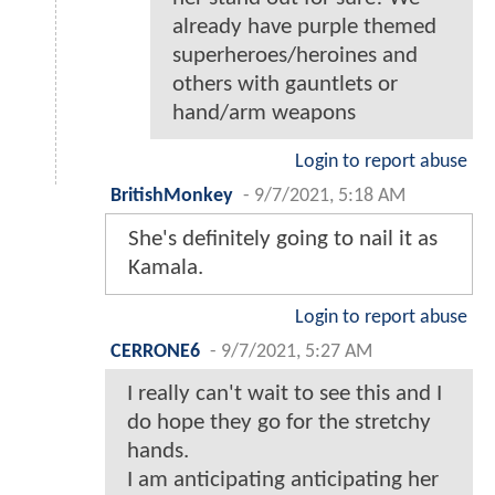
already have purple themed
superheroes/heroines and
others with gauntlets or
hand/arm weapons
Login to report abuse
BritishMonkey
-
9/7/2021, 5:18 AM
She's definitely going to nail it as
Kamala.
Login to report abuse
CERRONE6
-
9/7/2021, 5:27 AM
I really can't wait to see this and I
do hope they go for the stretchy
hands.
I am anticipating anticipating her