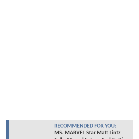
RECOMMENDED FOR YOU:
MS. MARVEL Star Matt Lintz