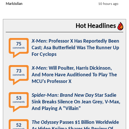
MarkJulian
10 hours ago
Hot Headlines
X-Men
: Professor X Has Reportedly Been
75
Cast; Asa Butterfield Was The Runner Up
comments
For Cyclops
X-Men
: Will Poulter, Harris Dickinson,
73
And More Have Auditioned To Play The
comments
MCU's Professor X
Spider-Man: Brand New Day
Star Sadie
53
Sink Breaks Silence On Jean Grey, V-Max,
comments
And Playing A "Villain"
The Odyssey
Passes $1 Billion Worldwide
52