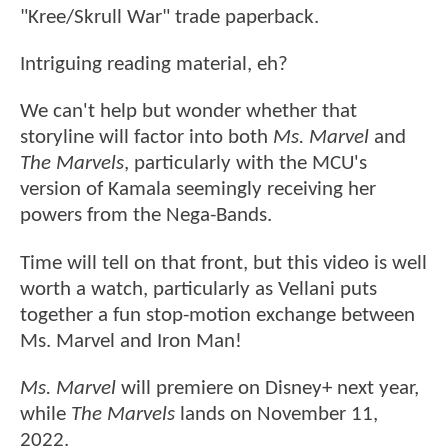
"Kree/Skrull War" trade paperback.
Intriguing reading material, eh?
We can't help but wonder whether that
storyline will factor into both
Ms. Marvel
and
The Marvels
, particularly with the MCU's
version of Kamala seemingly receiving her
powers from the Nega-Bands.
Time will tell on that front, but this video is well
worth a watch, particularly as Vellani puts
together a fun stop-motion exchange between
Ms. Marvel and Iron Man!
Ms. Marvel
will premiere on Disney+ next year,
while
The Marvels
lands on November 11,
2022.