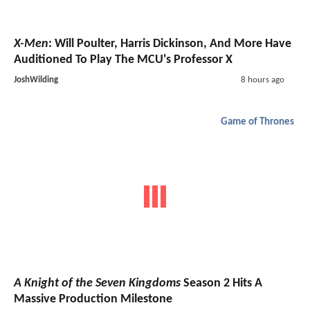
X-Men
: Will Poulter, Harris Dickinson, And More Have
Auditioned To Play The MCU's Professor X
JoshWilding
8 hours ago
Game of Thrones
A Knight of the Seven Kingdoms
Season 2 Hits A
Massive Production Milestone