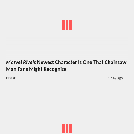
Marvel Rivals
Newest Character Is One That Chainsaw
Man Fans Might Recognize
GBest
1 day ago