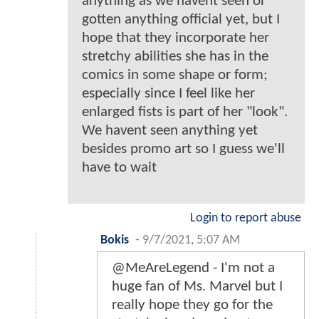
anything as we havent seen or
gotten anything official yet, but I
hope that they incorporate her
stretchy abilities she has in the
comics in some shape or form;
especially since I feel like her
enlarged fists is part of her "look".
We havent seen anything yet
besides promo art so I guess we'll
have to wait
Login to report abuse
Bokis
-
9/7/2021, 5:07 AM
@MeAreLegend - I'm not a
huge fan of Ms. Marvel but I
really hope they go for the