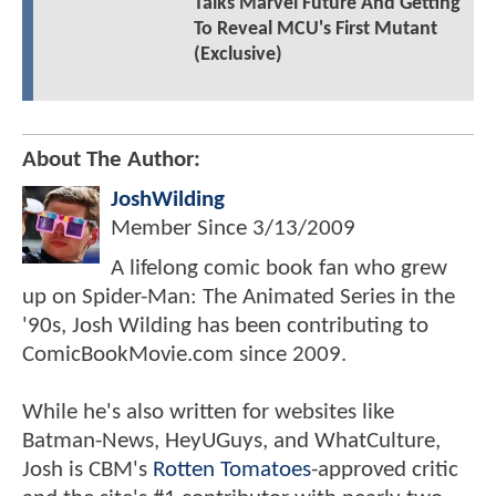
Talks Marvel Future And Getting
To Reveal MCU's First Mutant
(Exclusive)
About The Author:
JoshWilding
Member Since
3/13/2009
A lifelong comic book fan who grew
up on Spider-Man: The Animated Series in the
'90s, Josh Wilding has been contributing to
ComicBookMovie.com since 2009.
While he's also written for websites like
Batman-News, HeyUGuys, and WhatCulture,
Josh is CBM's
Rotten Tomatoes
-approved critic