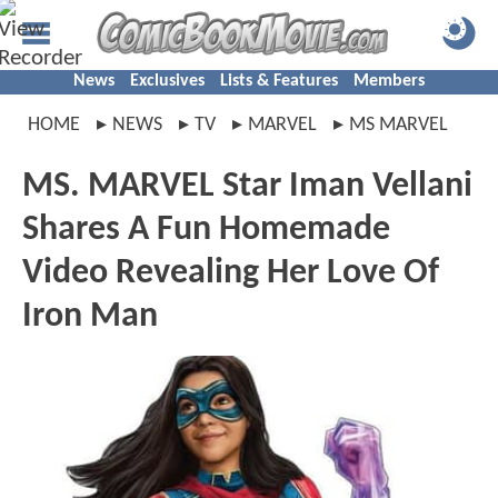
News
Exclusives
Lists & Features
Members
HOME
NEWS
TV
MARVEL
MS MARVEL
MS. MARVEL Star Iman Vellani
Shares A Fun Homemade
Video Revealing Her Love Of
Iron Man