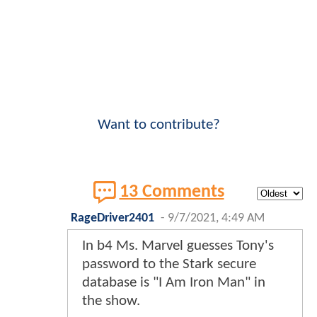
Want to contribute?
13 Comments
RageDriver2401
-
9/7/2021, 4:49 AM
In b4 Ms. Marvel guesses Tony's
password to the Stark secure
database is "I Am Iron Man" in
the show.