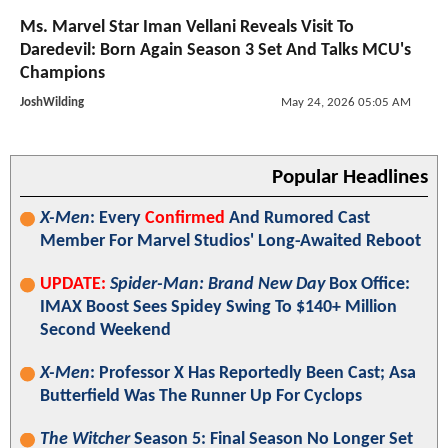
Ms. Marvel Star Iman Vellani Reveals Visit To
Daredevil: Born Again Season 3 Set And Talks MCU's
Champions
JoshWilding
May 24, 2026 05:05 AM
Popular Headlines
X-Men
: Every
Confirmed
And Rumored Cast
Member For Marvel Studios' Long-Awaited Reboot
UPDATE:
Spider-Man: Brand New Day
Box Office:
IMAX Boost Sees Spidey Swing To $140+ Million
Second Weekend
X-Men
: Professor X Has Reportedly Been Cast; Asa
Butterfield Was The Runner Up For Cyclops
The Witcher
Season 5: Final Season No Longer Set