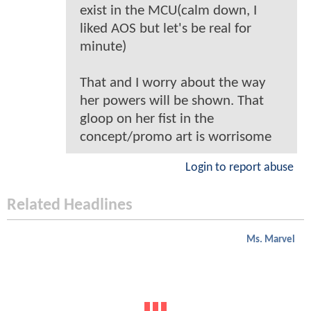
exist in the MCU(calm down, I
liked AOS but let's be real for
minute)
That and I worry about the way
her powers will be shown. That
gloop on her fist in the
concept/promo art is worrisome
Login to report abuse
Related Headlines
Ms. Marvel