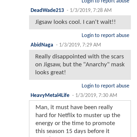
Login to report abuse
DeadWade213
-
1/3/2019, 7:28 AM
Jigsaw looks cool. I can't wait!!
Login to report abuse
AbidNaga
-
1/3/2019, 7:29 AM
Really disappointed with the scars
on Jigsaw, but the "Anarchy" mask
looks great!
Login to report abuse
HeavyMetal4Life
-
1/3/2019, 7:30 AM
Man, it must have been really
hard for Netflix to muster up the
energy or the time to promote
this season 15 days before it