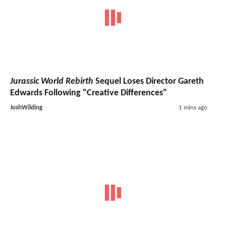
Jurassic World Rebirth
Sequel Loses Director Gareth
Edwards Following "Creative Differences"
JoshWilding
1 mins ago