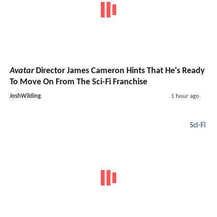
Avatar
Director James Cameron Hints That He's Ready
To Move On From The Sci-Fi Franchise
JoshWilding
1 hour ago
Sci-Fi