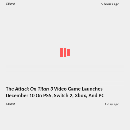
GBest
5 hours ago
The
Attack On Titan 3
Video Game Launches
December 10 On PS5, Switch 2, Xbox, And PC
GBest
1 day ago