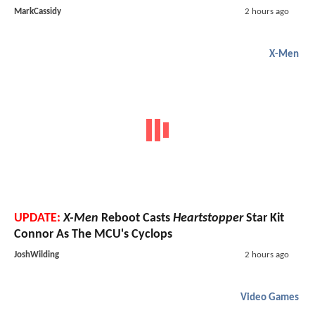
MarkCassidy
2 hours ago
X-Men
UPDATE:
X-Men
Reboot Casts
Heartstopper
Star Kit
Connor As The MCU's Cyclops
JoshWilding
2 hours ago
Video Games