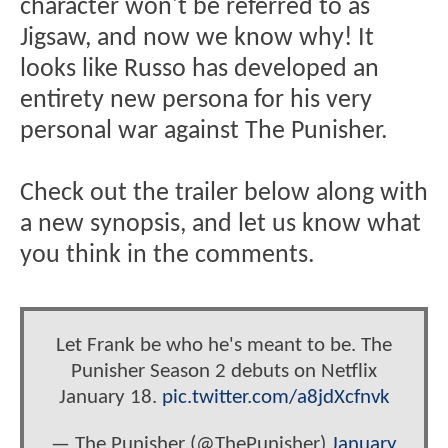
character won't be referred to as
Jigsaw, and now we know why! It
looks like Russo has developed an
entirety new persona for his very
personal war against The Punisher.
Check out the trailer below along with
a new synopsis, and let us know what
you think in the comments.
Let Frank be who he's meant to be. The
Punisher Season 2 debuts on Netflix
January 18.
pic.twitter.com/a8jdXcfnvk
— The Punisher (@ThePunisher)
January