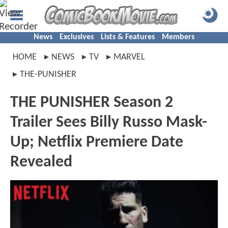
News
Exclusives
Lists & Features
Members
HOME
NEWS
TV
MARVEL
THE-PUNISHER
THE PUNISHER Season 2
Trailer Sees Billy Russo Mask-
Up; Netflix Premiere Date
Revealed