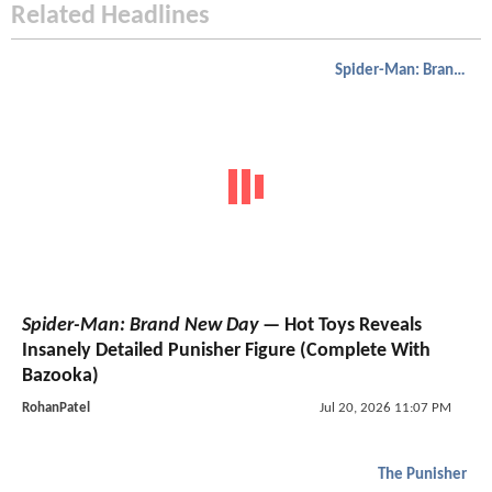
Related Headlines
Spider-Man: Brand New Day
Spider-Man: Brand New Day
— Hot Toys Reveals
Insanely Detailed Punisher Figure (Complete With
Bazooka)
RohanPatel
Jul 20, 2026 11:07 PM
The Punisher