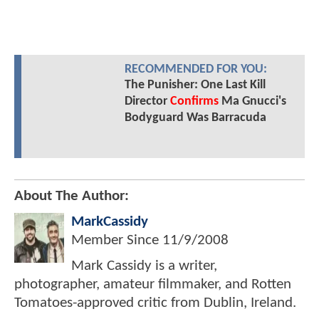
RECOMMENDED FOR YOU:
The Punisher: One Last Kill
Director
Confirms
Ma Gnucci's
Bodyguard Was Barracuda
About The Author:
MarkCassidy
Member Since
11/9/2008
Mark Cassidy is a writer,
photographer, amateur filmmaker, and Rotten
Tomatoes-approved critic from Dublin, Ireland.