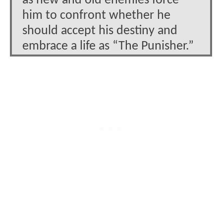
as new and old enemies force
him to confront whether he
should accept his destiny and
embrace a life as “The Punisher.”