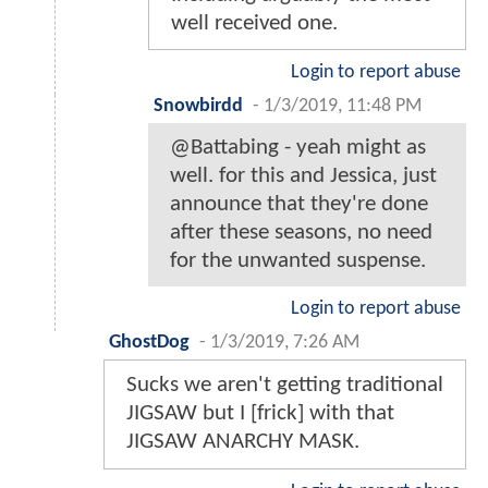
well received one.
Login to report abuse
Snowbirdd
-
1/3/2019, 11:48 PM
@Battabing - yeah might as
well. for this and Jessica, just
announce that they're done
after these seasons, no need
for the unwanted suspense.
Login to report abuse
GhostDog
-
1/3/2019, 7:26 AM
Sucks we aren't getting traditional
JIGSAW but I [frick] with that
JIGSAW ANARCHY MASK.