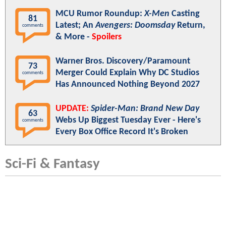
MCU Rumor Roundup:
X-Men
Casting
81
Latest; An
Avengers: Doomsday
Return,
comments
& More -
Spoilers
Warner Bros. Discovery/Paramount
73
Merger Could Explain Why DC Studios
comments
Has Announced Nothing Beyond 2027
UPDATE:
Spider-Man: Brand New Day
63
Webs Up Biggest Tuesday Ever - Here's
comments
Every Box Office Record It's Broken
Sci-Fi & Fantasy