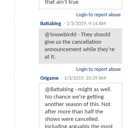
that ain't true
Login to report abuse
Battabing
-
1/3/2019, 9:14 AM
@Snowbirdd - They should
give us the cancellation
announcement while they're
at it.
Login to report abuse
Origame
-
1/3/2019, 10:29 AM
@Battabing - might as well.
No chance we're getting
another season of this. Not
after more than half the
shows were cancelled.
Including arguably the most