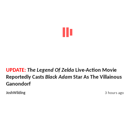
UPDATE:
The Legend Of Zelda
Live-Action Movie
Reportedly Casts
Black Adam
Star As The Villainous
Ganondorf
JoshWilding
3 hours ago