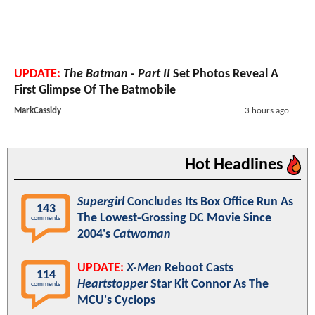
UPDATE:
The Batman - Part II
Set Photos Reveal A
First Glimpse Of The Batmobile
MarkCassidy
3 hours ago
Hot Headlines
Supergirl
Concludes Its Box Office Run As
143
The Lowest-Grossing DC Movie Since
comments
2004's
Catwoman
UPDATE:
X-Men
Reboot Casts
114
Heartstopper
Star Kit Connor As The
comments
MCU's Cyclops