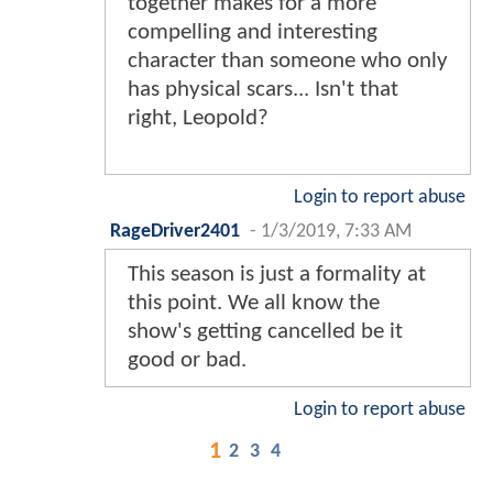
together makes for a more
compelling and interesting
character than someone who only
has physical scars... Isn't that
right, Leopold?
Login to report abuse
RageDriver2401
-
1/3/2019, 7:33 AM
This season is just a formality at
this point. We all know the
show's getting cancelled be it
good or bad.
Login to report abuse
1
2
3
4