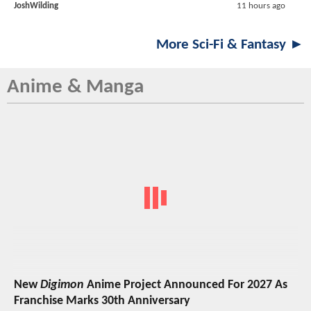
JoshWilding
11 hours ago
More Sci-Fi & Fantasy ►
Anime & Manga
New
Digimon
Anime Project Announced For 2027 As
Franchise Marks 30th Anniversary