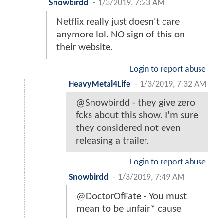
Snowbirdd
-
1/3/2019, 7:23 AM
Netflix really just doesn't care
anymore lol. NO sign of this on
their website.
Login to report abuse
HeavyMetal4Life
-
1/3/2019, 7:32 AM
@Snowbirdd - they give zero
fcks about this show. I'm sure
they considered not even
releasing a trailer.
Login to report abuse
Snowbirdd
-
1/3/2019, 7:49 AM
@DoctorOfFate - You must
mean to be unfair* cause