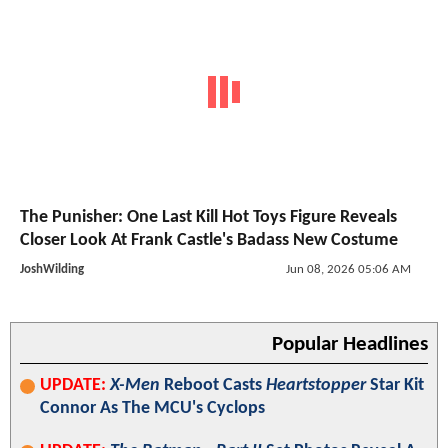
The Punisher: One Last Kill Hot Toys Figure Reveals
Closer Look At Frank Castle's Badass New Costume
JoshWilding
Jun 08, 2026 05:06 AM
Popular Headlines
UPDATE:
X-Men
Reboot Casts
Heartstopper
Star Kit
Connor As The MCU's Cyclops