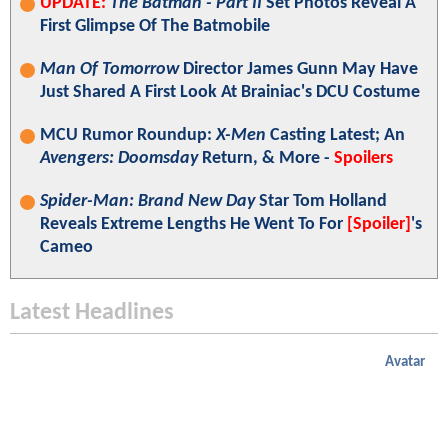
UPDATE:
The Batman - Part II
Set Photos Reveal A
First Glimpse Of The Batmobile
Man Of Tomorrow
Director James Gunn May Have
Just Shared A First Look At Brainiac's DCU Costume
MCU Rumor Roundup:
X-Men
Casting Latest; An
Avengers: Doomsday
Return, & More -
Spoilers
Spider-Man: Brand New Day
Star Tom Holland
Reveals Extreme Lengths He Went To For
[Spoiler]
's
Cameo
Latest Headlines
Avatar