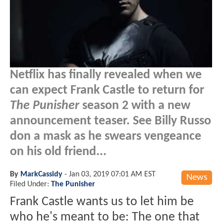
Netflix has finally revealed when we
can expect Frank Castle to return for
The Punisher
season 2 with a new
announcement teaser. See Billy Russo
don a mask as he swears vengeance
on his old friend...
By
MarkCassidy
-
Jan 03, 2019 07:01 AM EST
News
Filed Under:
The Punisher
Frank Castle wants us to let him be
who he's meant to be: The one that