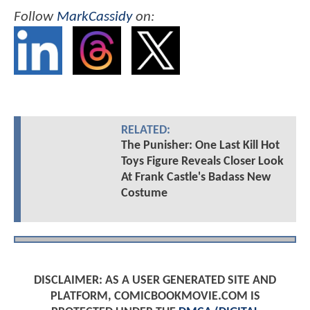
Follow
MarkCassidy
on:
RELATED:
The Punisher: One Last Kill Hot
Toys Figure Reveals Closer Look
At Frank Castle's Badass New
Costume
DISCLAIMER: AS A USER GENERATED SITE AND
PLATFORM, COMICBOOKMOVIE.COM IS