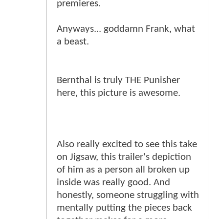
premieres.
Anyways... goddamn Frank, what
a beast.
Bernthal is truly THE Punisher
here, this picture is awesome.
Also really excited to see this take
on Jigsaw, this trailer's depiction
of him as a person all broken up
inside was really good. And
honestly, someone struggling with
mentally putting the pieces back