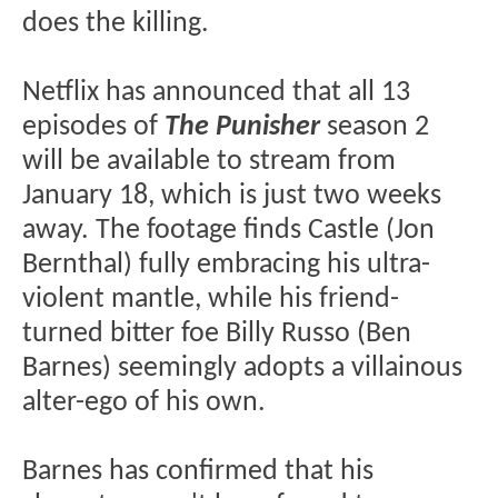
does the killing.
Netflix has announced that all 13
episodes of
The Punisher
season 2
will be available to stream from
January 18, which is just two weeks
away. The footage finds Castle (Jon
Bernthal) fully embracing his ultra-
violent mantle, while his friend-
turned bitter foe Billy Russo (Ben
Barnes) seemingly adopts a villainous
alter-ego of his own.
Barnes has confirmed that his