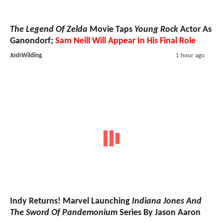
The Legend Of Zelda
Movie Taps
Young Rock
Actor As
Ganondorf;
Sam Neill Will Appear In His Final Role
JoshWilding
1 hour ago
Indy Returns! Marvel Launching
Indiana Jones And
The Sword Of Pandemonium
Series By Jason Aaron