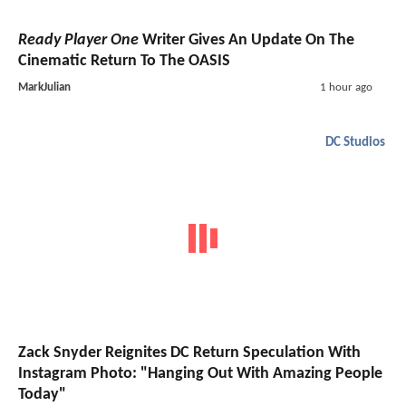
Ready Player One
Writer Gives An Update On The
Cinematic Return To The OASIS
MarkJulian
1 hour ago
DC Studios
Zack Snyder Reignites DC Return Speculation With
Instagram Photo: "Hanging Out With Amazing People
Today"