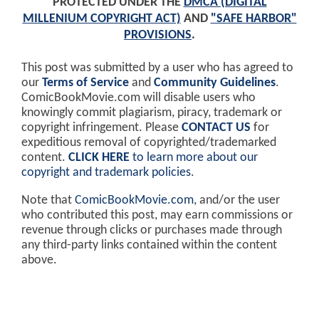
PROTECTED UNDER THE
DMCA (DIGITAL
MILLENIUM COPYRIGHT ACT)
AND
"SAFE HARBOR"
PROVISIONS
.
This post was submitted by a user who has agreed to
our
Terms of Service
and
Community Guidelines
.
ComicBookMovie.com will disable users who
knowingly commit plagiarism, piracy, trademark or
copyright infringement. Please
CONTACT US
for
expeditious removal of copyrighted/trademarked
content.
CLICK HERE
to learn more about our
copyright and trademark policies
.
Note that
ComicBookMovie.com
, and/or the user
who contributed this post, may earn commissions or
revenue through clicks or purchases made through
any third-party links contained within the content
above.