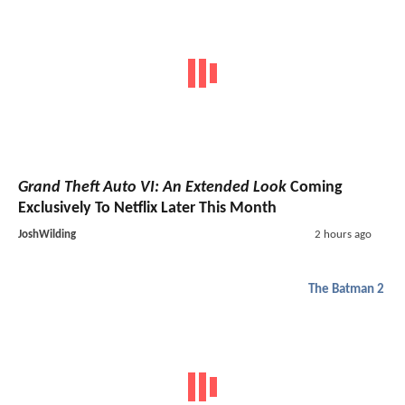
Grand Theft Auto VI: An Extended Look
Coming
Exclusively To Netflix Later This Month
JoshWilding
2 hours ago
The Batman 2