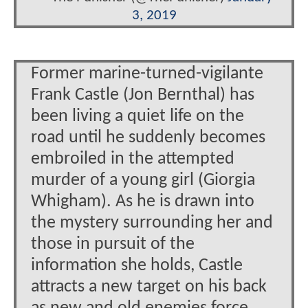
3, 2019
Former marine-turned-vigilante
Frank Castle (Jon Bernthal) has
been living a quiet life on the
road until he suddenly becomes
embroiled in the attempted
murder of a young girl (Giorgia
Whigham). As he is drawn into
the mystery surrounding her and
those in pursuit of the
information she holds, Castle
attracts a new target on his back