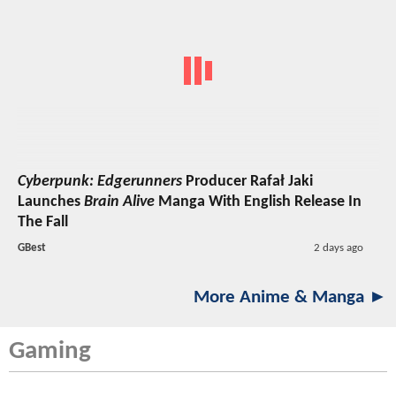
Cyberpunk: Edgerunners
Producer Rafał Jaki
Launches
Brain Alive
Manga With English Release In
The Fall
GBest
2 days ago
More Anime & Manga ►
Gaming