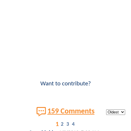
Want to contribute?
159 Comments
1
2
3
4