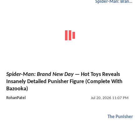
Spider-Man: Brand New Day
Spider-Man: Brand New Day
— Hot Toys Reveals
Insanely Detailed Punisher Figure (Complete With
Bazooka)
RohanPatel
Jul 20, 2026 11:07 PM
The Punisher