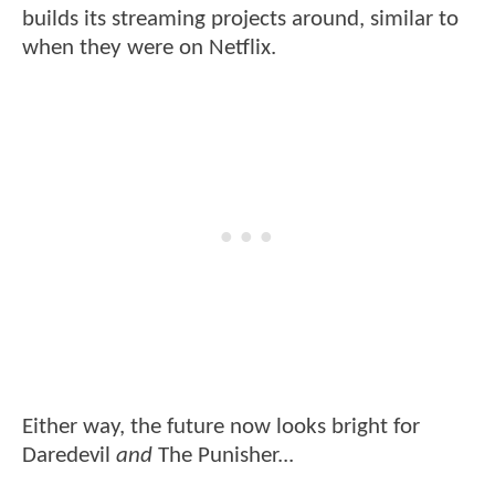
builds its streaming projects around, similar to
when they were on Netflix.
Either way, the future now looks bright for
Daredevil
and
The Punisher...