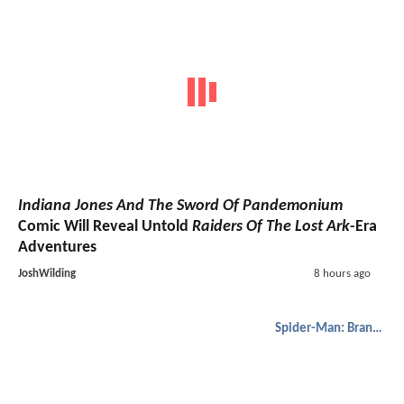
Indiana Jones And The Sword Of Pandemonium
Comic Will Reveal Untold
Raiders Of The Lost Ark
-Era
Adventures
JoshWilding
8 hours ago
Spider-Man: Brand New Day