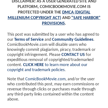
DISCLAIMER: AS A USER GENERATED SITE AND
PLATFORM, COMICBOOKMOVIE.COM IS
PROTECTED UNDER THE
DMCA (DIGITAL
MILLENIUM COPYRIGHT ACT)
AND
"SAFE HARBOR"
PROVISIONS
.
This post was submitted by a user who has agreed to
our
Terms of Service
and
Community Guidelines
.
ComicBookMovie.com will disable users who
knowingly commit plagiarism, piracy, trademark or
copyright infringement. Please
CONTACT US
for
expeditious removal of copyrighted/trademarked
content.
CLICK HERE
to learn more about our
copyright and trademark policies
.
Note that
ComicBookMovie.com
, and/or the user
who contributed this post, may earn commissions or
revenue through clicks or purchases made through
any third-party links contained within the content
above.