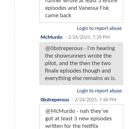
runner wrote at least 3 entire
episodes and Vanessa Fisk
came back
Login to report abuse
McMurdo
-
2/24/2025, 7:39 PM
@0bstreperous - I'm hearing
the showrunners wrote the
pilot, and the then the two
finale episodes though and
everything else remains as is.
Login to report abuse
0bstreperous
-
2/24/2025, 7:46 PM
@McMurdo - nah they've
got at least 3 new episodes
written for the Netflix