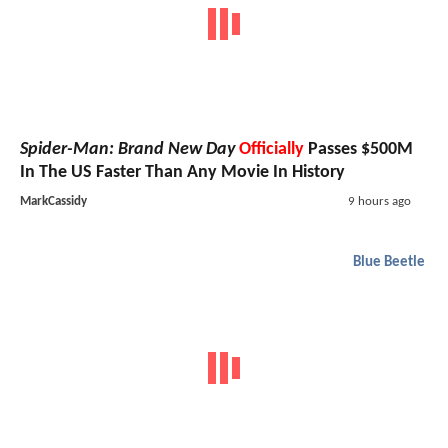
Spider-Man: Brand New Day
Officially
Passes $500M
In The US Faster Than Any Movie In History
MarkCassidy
9 hours ago
Blue Beetle