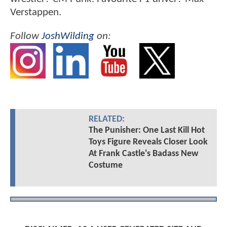
Verstappen.
Follow
JoshWilding
on:
RELATED:
The Punisher: One Last Kill Hot
Toys Figure Reveals Closer Look
At Frank Castle's Badass New
Costume