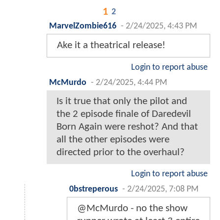
1
2
MarvelZombie616
-
2/24/2025, 4:43 PM
Ake it a theatrical release!
Login to report abuse
McMurdo
-
2/24/2025, 4:44 PM
Is it true that only the pilot and
the 2 episode finale of Daredevil
Born Again were reshot? And that
all the other episodes were
directed prior to the overhaul?
Login to report abuse
0bstreperous
-
2/24/2025, 7:08 PM
@McMurdo - no the show