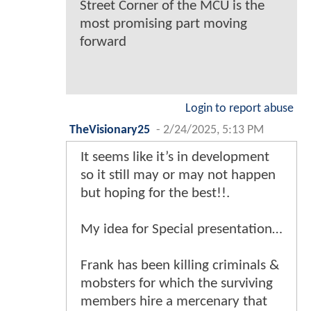
Street Corner of the MCU is the
most promising part moving
forward
Login to report abuse
TheVisionary25
-
2/24/2025, 5:13 PM
It seems like it’s in development
so it still may or may not happen
but hoping for the best!!.
My idea for Special presentation…
Frank has been killing criminals &
mobsters for which the surviving
members hire a mercenary that