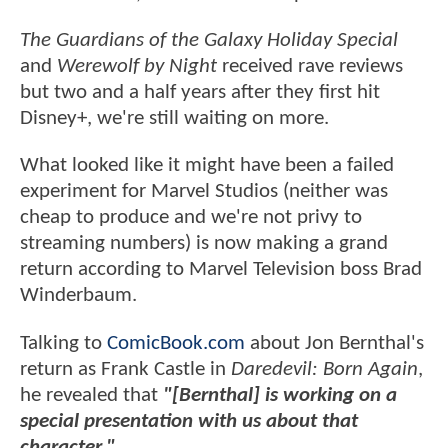
The Guardians of the Galaxy Holiday Special
and
Werewolf by Night
received rave reviews
but two and a half years after they first hit
Disney+, we're still waiting on more.
What looked like it might have been a failed
experiment for Marvel Studios (neither was
cheap to produce and we're not privy to
streaming numbers) is now making a grand
return according to Marvel Television boss Brad
Winderbaum.
Talking to
ComicBook.com
about Jon Bernthal's
return as Frank Castle in
Daredevil: Born Again
,
he revealed that
"[Bernthal] is working on a
special presentation with us about that
character."