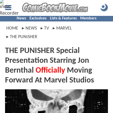
News
Exclusives
Lists & Features
Members
HOME
NEWS
TV
MARVEL
THE PUNISHER
THE PUNISHER Special
Presentation Starring Jon
Bernthal
Officially
Moving
Forward At Marvel Studios