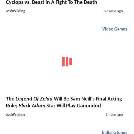
Cyclops vs. Beast In A Fight To The Death
JoshWilding
57 mins ago
Video Games
The Legend Of Zelda
Will Be Sam Neill's Final Acting
Role;
Black Adam
Star Will Play Ganondorf
JoshWilding
1 hour ago
Indiana Jones