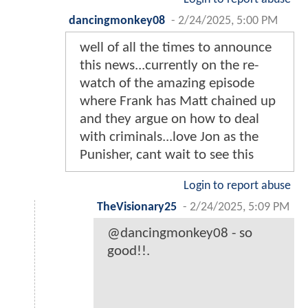
dancingmonkey08
-
2/24/2025, 5:00 PM
well of all the times to announce
this news...currently on the re-
watch of the amazing episode
where Frank has Matt chained up
and they argue on how to deal
with criminals...love Jon as the
Punisher, cant wait to see this
Login to report abuse
TheVisionary25
-
2/24/2025, 5:09 PM
@dancingmonkey08 - so
good!!.