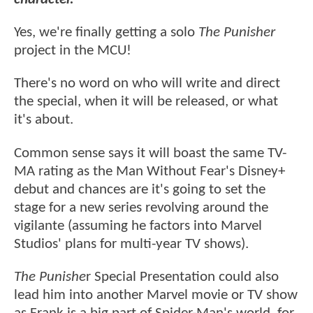
Yes, we're finally getting a solo
The Punisher
project in the MCU!
There's no word on who will write and direct
the special, when it will be released, or what
it's about.
Common sense says it will boast the same TV-
MA rating as the Man Without Fear's Disney+
debut and chances are it's going to set the
stage for a new series revolving around the
vigilante (assuming he factors into Marvel
Studios' plans for multi-year TV shows).
The Punishe
r Special Presentation could also
lead him into another Marvel movie or TV show