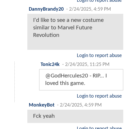
Login to report abuse
DannyBrandy20
-
2/24/2025, 4:59 PM
I'd like to see a new costume
similar to Marvel Future
Revolution
Login to report abuse
Tonic24k
-
2/24/2025, 11:25 PM
@GodHercules20 - RIP... I
loved this game.
Login to report abuse
MonkeyBot
-
2/24/2025, 4:59 PM
Fck yeah
Login to report abuse