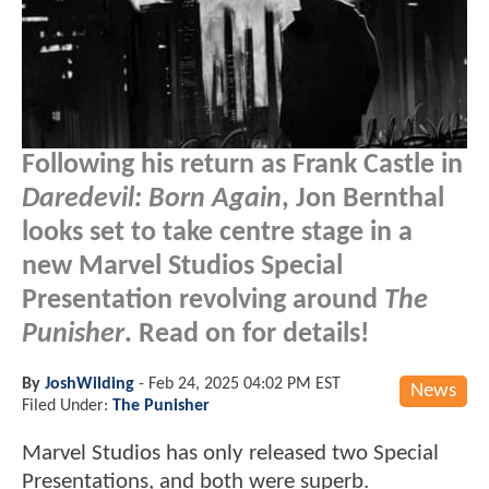
Following his return as Frank Castle in
Daredevil: Born Again
, Jon Bernthal
looks set to take centre stage in a
new Marvel Studios Special
Presentation revolving around
The
Punisher
. Read on for details!
By
JoshWilding
-
Feb 24, 2025 04:02 PM EST
News
Filed Under:
The Punisher
Marvel Studios has only released two Special
Presentations, and both were superb.