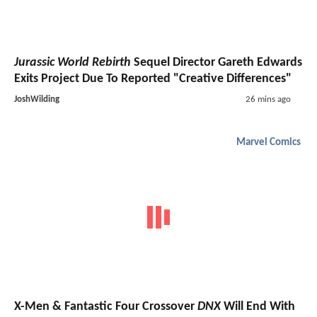
Jurassic World Rebirth
Sequel Director Gareth Edwards
Exits Project Due To Reported "Creative Differences"
JoshWilding
26 mins ago
Marvel Comics
X-Men & Fantastic Four Crossover
DNX
Will End With