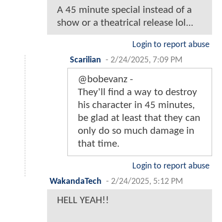
A 45 minute special instead of a
show or a theatrical release lol...
Login to report abuse
Scarilian
-
2/24/2025, 7:09 PM
@bobevanz -
They'll find a way to destroy
his character in 45 minutes,
be glad at least that they can
only do so much damage in
that time.
Login to report abuse
WakandaTech
-
2/24/2025, 5:12 PM
HELL YEAH!!