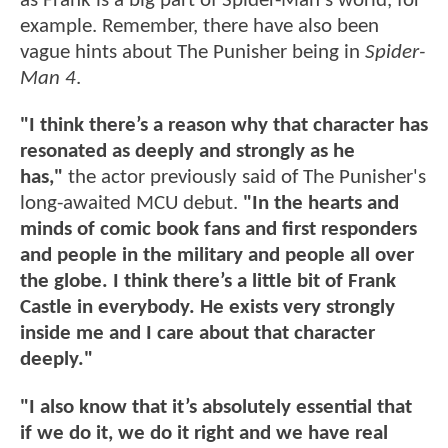
as Frank is a big part of Spider-Man's world, for
example. Remember, there have also been
vague hints about The Punisher being in
Spider-
Man 4
.
"I think there’s a reason why that character has
resonated as deeply and strongly as he
has,"
the actor previously said of The Punisher's
long-awaited MCU debut.
"In the hearts and
minds of comic book fans and first responders
and people in the military and people all over
the globe. I think there’s a little bit of Frank
Castle in everybody. He exists very strongly
inside me and I care about that character
deeply."
"I also know that it’s absolutely essential that
if we do it, we do it right and we have real