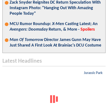
Zack Snyder Reignites DC Return Speculation With
Instagram Photo: "Hanging Out With Amazing
People Today"
MCU Rumor Roundup:
X-Men
Casting Latest; An
Avengers: Doomsday
Return, & More -
Spoilers
Man Of Tomorrow
Director James Gunn May Have
Just Shared A First Look At Brainiac's DCU Costume
Latest Headlines
Jurassic Park