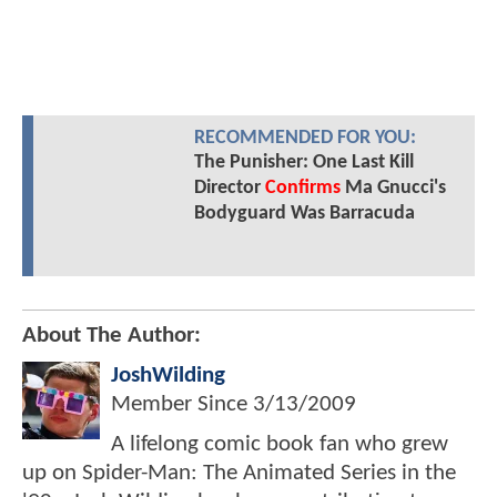
RECOMMENDED FOR YOU:
The Punisher: One Last Kill
Director
Confirms
Ma Gnucci's
Bodyguard Was Barracuda
About The Author:
JoshWilding
Member Since
3/13/2009
A lifelong comic book fan who grew
up on Spider-Man: The Animated Series in the