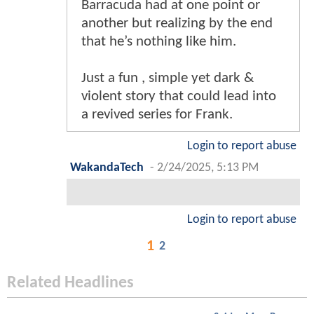
Barracuda had at one point or
another but realizing by the end
that he’s nothing like him.
Just a fun , simple yet dark &
violent story that could lead into
a revived series for Frank.
Login to report abuse
WakandaTech
-
2/24/2025, 5:13 PM
Login to report abuse
1
2
Related Headlines