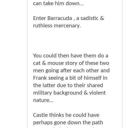
can take him down…
Enter Barracuda , a sadistic &
ruthless mercenary.
You could then have them do a
cat & mouse story of these two
men going after each other and
Frank seeing a bit of himself in
the latter due to their shared
military background & violent
nature…
Castle thinks he could have
perhaps gone down the path