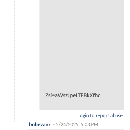
?si=aWszJpeLTFBkXfhc
Login to report abuse
bobevanz
-
2/24/2025, 5:03 PM