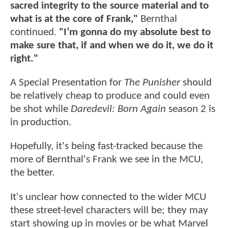
sacred integrity to the source material and to
what is at the core of Frank,"
Bernthal
continued.
"I’m gonna do my absolute best to
make sure that, if and when we do it, we do it
right."
A Special Presentation for
The Punisher
should
be relatively cheap to produce and could even
be shot while
Daredevil: Born Again
season 2 is
in production.
Hopefully, it's being fast-tracked because the
more of Bernthal's Frank we see in the MCU,
the better.
It's unclear how connected to the wider MCU
these street-level characters will be; they may
start showing up in movies or be what Marvel