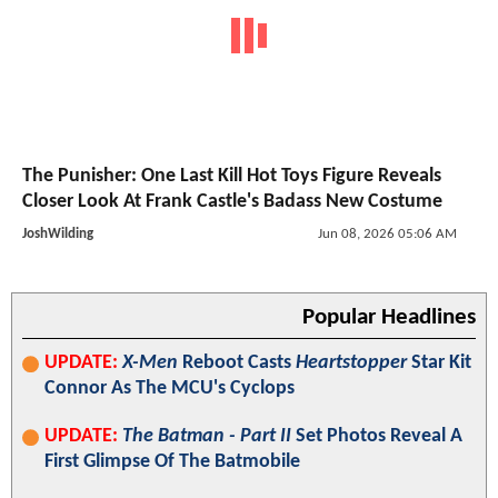
The Punisher: One Last Kill Hot Toys Figure Reveals
Closer Look At Frank Castle's Badass New Costume
JoshWilding
Jun 08, 2026 05:06 AM
Popular Headlines
UPDATE:
X-Men
Reboot Casts
Heartstopper
Star Kit
Connor As The MCU's Cyclops
UPDATE:
The Batman - Part II
Set Photos Reveal A
First Glimpse Of The Batmobile