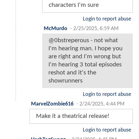
characters I'm sure
Login to report abuse
McMurdo
-
2/25/2025, 6:59 AM
@0bstreperous - not what
I'm hearing man. I hope you
are right and I'm wrong but
I'm hearing 3 total episodes
reshot and it's the
showrunners
Login to report abuse
MarvelZombie616
-
2/24/2025, 4:44 PM
Make it a theatrical release!
Login to report abuse