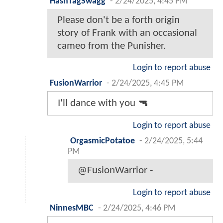
HashTagSwagg
-
2/24/2025, 4:45 PM
Please don't be a forth origin
story of Frank with an occasional
cameo from the Punisher.
Login to report abuse
FusionWarrior
-
2/24/2025, 4:45 PM
I'll dance with you 🔫
Login to report abuse
OrgasmicPotatoe
-
2/24/2025, 5:44
PM
@FusionWarrior -
Login to report abuse
NinnesMBC
-
2/24/2025, 4:46 PM