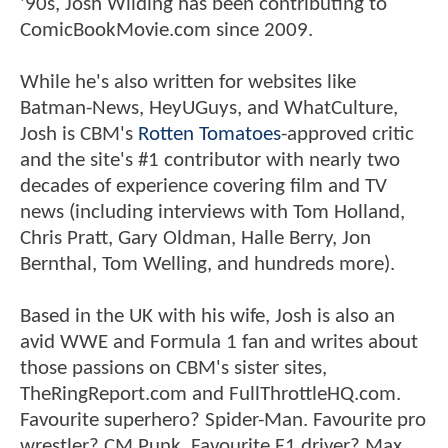
'90s, Josh Wilding has been contributing to
ComicBookMovie.com since 2009.
While he's also written for websites like
Batman-News, HeyUGuys, and WhatCulture,
Josh is CBM's
Rotten Tomatoes
-approved critic
and the site's #1 contributor with nearly two
decades of experience covering film and TV
news (including interviews with Tom Holland,
Chris Pratt, Gary Oldman, Halle Berry, Jon
Bernthal, Tom Welling, and hundreds more).
Based in the UK with his wife, Josh is also an
avid WWE and Formula 1 fan and writes about
those passions on CBM's sister sites,
TheRingReport.com and FullThrottleHQ.com.
Favourite superhero? Spider-Man. Favourite pro
wrestler? CM Punk. Favourite F1 driver? Max