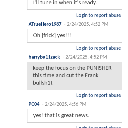
I'll tune in when it's ready.
Login to report abuse
ATrueHero1987
-
2/24/2025, 4:52 PM
Oh [frick] yes!!!
Login to report abuse
harryba11zack
-
2/24/2025, 4:52 PM
keep the focus on the PUNISHER
this time and cut the Frank
bullsh1t
Login to report abuse
PC04
-
2/24/2025, 4:56 PM
yes! that is great news.