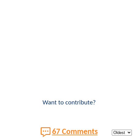
Want to contribute?
67 Comments