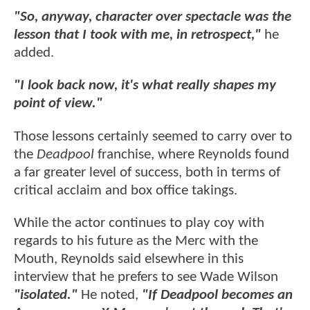
"So, anyway, character over spectacle was the
lesson that I took with me, in retrospect,"
he
added.
"I look back now, it's what really shapes my
point of view."
Those lessons certainly seemed to carry over to
the
Deadpool
franchise, where Reynolds found
a far greater level of success, both in terms of
critical acclaim and box office takings.
While the actor continues to play coy with
regards to his future as the Merc with the
Mouth, Reynolds said elsewhere in this
interview that he prefers to see Wade Wilson
"isolated."
He noted,
"If Deadpool becomes an