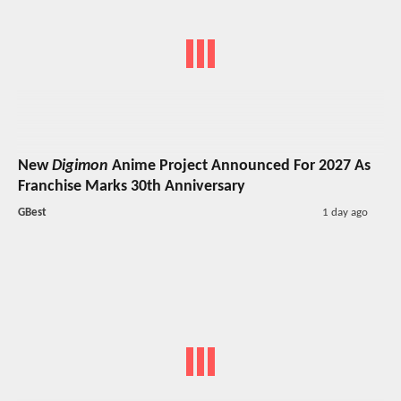
New
Digimon
Anime Project Announced For 2027 As
Franchise Marks 30th Anniversary
GBest
1 day ago