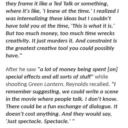
they frame it like a Ted Talk or something,
where it's like, 'I knew at the time.' I realized I
was internalizing these ideas but I couldn't
have told you at the time, 'This is what it is.'
But too much money, too much time wrecks
creativity. It just murders it. And constraint is
the greatest creative tool you could possibly
have."
After he saw
"a lot of money being spent [on]
special effects and all sorts of stuff"
while
shooting
Green Lantern
, Reynolds recalled,
"I
remember suggesting, we could write a scene
in the movie where people talk. I don't know.
There could be a fun exchange of dialogue. It
doesn't cost anything. And they would say,
'Just spectacle. Spectacle.' "