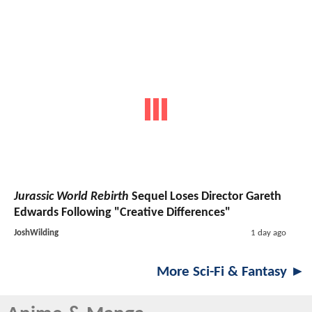
Jurassic World Rebirth
Sequel Loses Director Gareth
Edwards Following "Creative Differences"
JoshWilding
1 day ago
More Sci-Fi & Fantasy ►