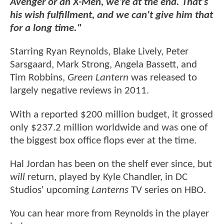
Avenger or an X-Men, we're at the end. That's
his wish fulfillment, and we can't give him that
for a long time."
Starring Ryan Reynolds, Blake Lively, Peter
Sarsgaard, Mark Strong, Angela Bassett, and
Tim Robbins,
Green Lantern
was released to
largely negative reviews in 2011.
With a reported $200 million budget, it grossed
only $237.2 million worldwide and was one of
the biggest box office flops ever at the time.
Hal Jordan has been on the shelf ever since, but
will
return, played by Kyle Chandler, in DC
Studios' upcoming
Lanterns
TV series on HBO.
You can hear more from Reynolds in the player