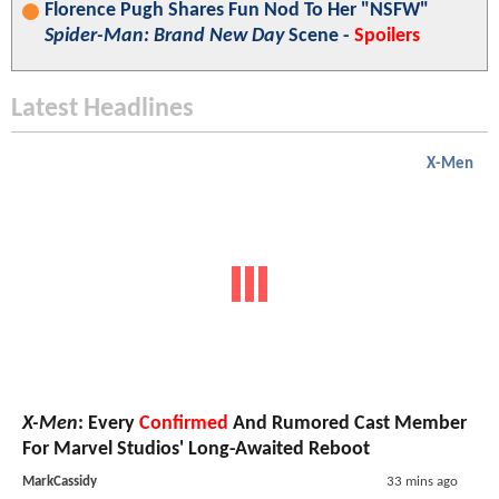
Florence Pugh Shares Fun Nod To Her "NSFW"
Spider-Man: Brand New Day
Scene -
Spoilers
Latest Headlines
X-Men
X-Men
: Every
Confirmed
And Rumored Cast Member
For Marvel Studios' Long-Awaited Reboot
MarkCassidy
33 mins ago