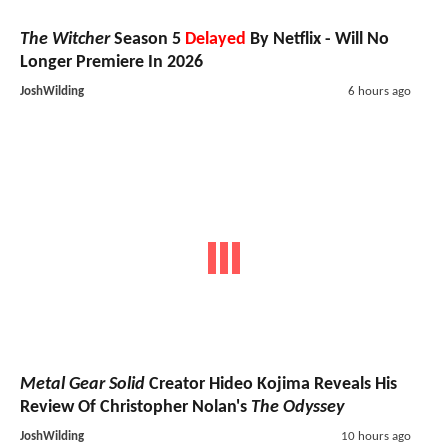
The Witcher
Season 5
Delayed
By Netflix - Will No
Longer Premiere In 2026
JoshWilding
6 hours ago
Metal Gear Solid
Creator Hideo Kojima Reveals His
Review Of Christopher Nolan's
The Odyssey
JoshWilding
10 hours ago