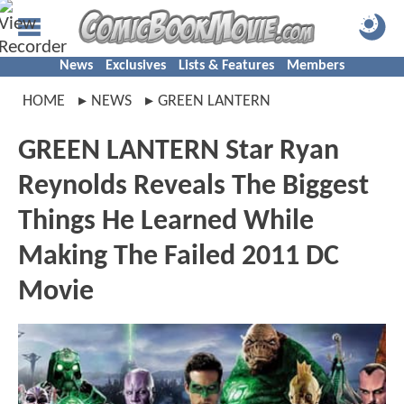
News
Exclusives
Lists & Features
Members
HOME
NEWS
GREEN LANTERN
GREEN LANTERN Star Ryan
Reynolds Reveals The Biggest
Things He Learned While
Making The Failed 2011 DC
Movie