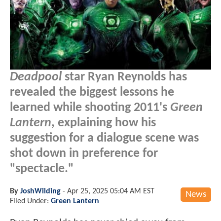
Deadpool
star Ryan Reynolds has
revealed the biggest lessons he
learned while shooting 2011's
Green
Lantern
, explaining how his
suggestion for a dialogue scene was
shot down in preference for
"spectacle."
By
JoshWilding
-
Apr 25, 2025 05:04 AM EST
News
Filed Under:
Green Lantern