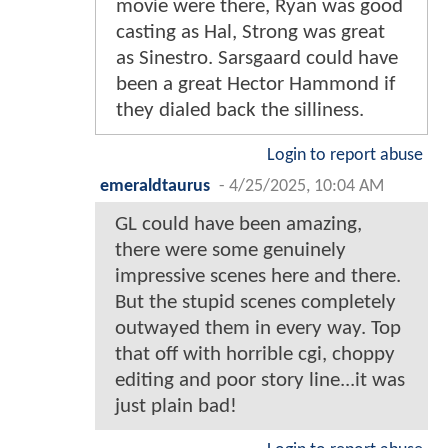
movie were there, Ryan was good
casting as Hal, Strong was great
as Sinestro. Sarsgaard could have
been a great Hector Hammond if
they dialed back the silliness.
Login to report abuse
emeraldtaurus
-
4/25/2025, 10:04 AM
GL could have been amazing,
there were some genuinely
impressive scenes here and there.
But the stupid scenes completely
outwayed them in every way. Top
that off with horrible cgi, choppy
editing and poor story line...it was
just plain bad!