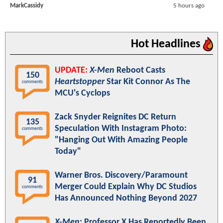
MarkCassidy
5 hours ago
Hot Headlines
UPDATE:
X-Men
Reboot Casts
150
Heartstopper
Star Kit Connor As The
comments
MCU's Cyclops
Zack Snyder Reignites DC Return
135
Speculation With Instagram Photo:
comments
"Hanging Out With Amazing People
Today"
Warner Bros. Discovery/Paramount
91
Merger Could Explain Why DC Studios
comments
Has Announced Nothing Beyond 2027
X-Men
: Professor X Has Reportedly Been