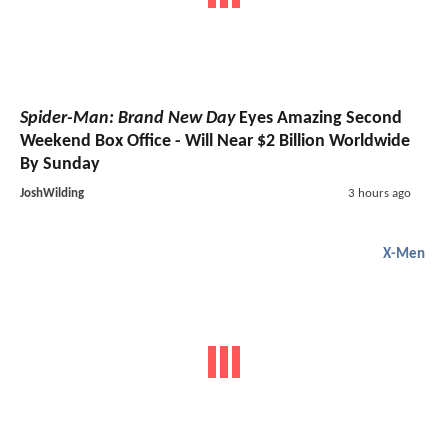
Spider-Man: Brand New Day
Eyes Amazing Second
Weekend Box Office - Will Near $2 Billion Worldwide
By Sunday
JoshWilding
3 hours ago
X-Men