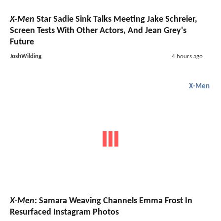
X-Men
Star Sadie Sink Talks Meeting Jake Schreier,
Screen Tests With Other Actors, And Jean Grey's
Future
JoshWilding
4 hours ago
X-Men
X-Men
: Samara Weaving Channels Emma Frost In
Resurfaced Instagram Photos