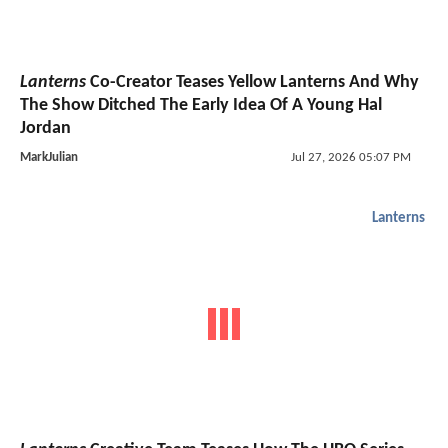
Lanterns
Co-Creator Teases Yellow Lanterns And Why
The Show Ditched The Early Idea Of A Young Hal
Jordan
MarkJulian
Jul 27, 2026 05:07 PM
Lanterns