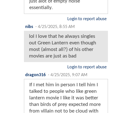
just alot of empty noise
essentially.
Login to report abuse
nibs
-
4/25/2025, 8:55 AM
lol I love that he always singles
out Green Lantern even though
most (almost all?) of his other
movies are just as bad
Login to report abuse
dragon316
-
4/25/2025, 9:07 AM
If I met him in person I tell him I
talked to people who like green
lantern movie I like it was better
than birds of prey expected more
from villain not to be cloud with