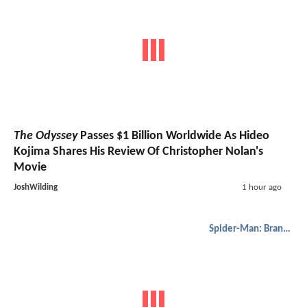
The Odyssey
Passes $1 Billion Worldwide As Hideo
Kojima Shares His Review Of Christopher Nolan's
Movie
JoshWilding
1 hour ago
Spider-Man: Brand New Day