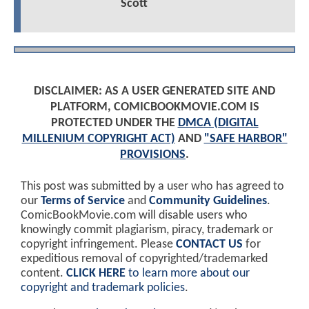
Scott
DISCLAIMER: AS A USER GENERATED SITE AND
PLATFORM, COMICBOOKMOVIE.COM IS
PROTECTED UNDER THE
DMCA (DIGITAL
MILLENIUM COPYRIGHT ACT)
AND
"SAFE HARBOR"
PROVISIONS
.
This post was submitted by a user who has agreed to
our
Terms of Service
and
Community Guidelines
.
ComicBookMovie.com will disable users who
knowingly commit plagiarism, piracy, trademark or
copyright infringement. Please
CONTACT US
for
expeditious removal of copyrighted/trademarked
content.
CLICK HERE
to learn more about our
copyright and trademark policies
.