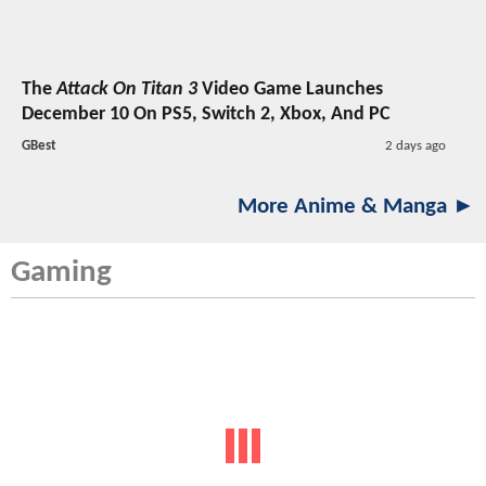
The
Attack On Titan 3
Video Game Launches
December 10 On PS5, Switch 2, Xbox, And PC
GBest
2 days ago
More Anime & Manga ►
Gaming