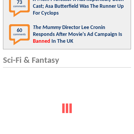
73
Cast; Asa Butterfield Was The Runner Up
comments
For Cyclops
The Mummy
Director Lee Cronin
60
Responds After Movie's Ad Campaign Is
comments
Banned
In The UK
Sci-Fi & Fantasy