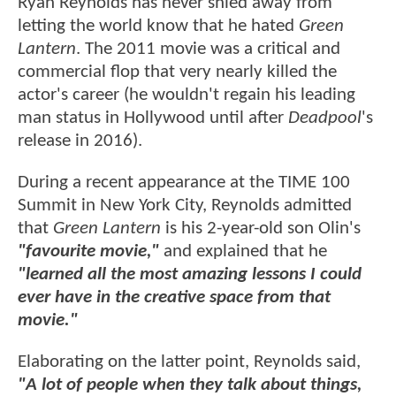
Ryan Reynolds has never shied away from
letting the world know that he hated
Green
Lantern
. The 2011 movie was a critical and
commercial flop that very nearly killed the
actor's career (he wouldn't regain his leading
man status in Hollywood until after
Deadpool
's
release in 2016).
During a recent appearance at the TIME 100
Summit in New York City, Reynolds admitted
that
Green Lantern
is his 2-year-old son Olin's
"favourite movie,"
and explained that he
"learned all the most amazing lessons I could
ever have in the creative space from that
movie."
Elaborating on the latter point, Reynolds said,
"A lot of people when they talk about things,