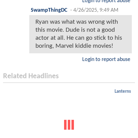
Login to report abuse
SwampThingDC
-
4/26/2025, 9:49 AM
Ryan was what was wrong with
this movie. Dude is not a good
actor at all. He can go stick to his
boring, Marvel kiddie movies!
Login to report abuse
Related Headlines
Lanterns