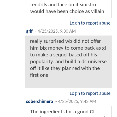
tendrils and face on it sinistro
would have been choice as villain
Login to report abuse
grif
-
4/25/2025, 9:30 AM
really surprised wb did not offer
him big money to come back as gl
to make a sequel based off his
popularity. and build a dc universe
off it like they planned with the
first one
Login to report abuse
soberchimera
-
4/25/2025, 9:42 AM
The ingredients for a good GL