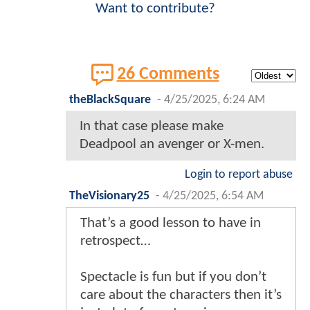
Want to contribute?
26 Comments
theBlackSquare
-
4/25/2025, 6:24 AM
In that case please make
Deadpool an avenger or X-men.
Login to report abuse
TheVisionary25
-
4/25/2025, 6:54 AM
That’s a good lesson to have in
retrospect…
Spectacle is fun but if you don’t
care about the characters then it’s