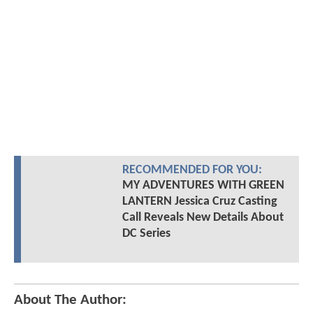
RECOMMENDED FOR YOU:
MY ADVENTURES WITH GREEN
LANTERN Jessica Cruz Casting
Call Reveals New Details About
DC Series
About The Author: