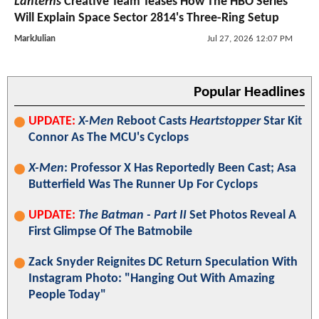
Lanterns
Creative Team Teases How The HBO Series
Will Explain Space Sector 2814's Three-Ring Setup
MarkJulian
Jul 27, 2026 12:07 PM
Popular Headlines
UPDATE:
X-Men
Reboot Casts
Heartstopper
Star Kit
Connor As The MCU's Cyclops
X-Men
: Professor X Has Reportedly Been Cast; Asa
Butterfield Was The Runner Up For Cyclops
UPDATE:
The Batman - Part II
Set Photos Reveal A
First Glimpse Of The Batmobile
Zack Snyder Reignites DC Return Speculation With
Instagram Photo: "Hanging Out With Amazing
People Today"