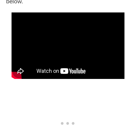
below.