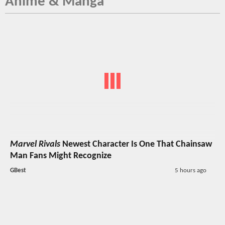
Anime & Manga
Marvel Rivals
Newest Character Is One That Chainsaw
Man Fans Might Recognize
GBest
5 hours ago