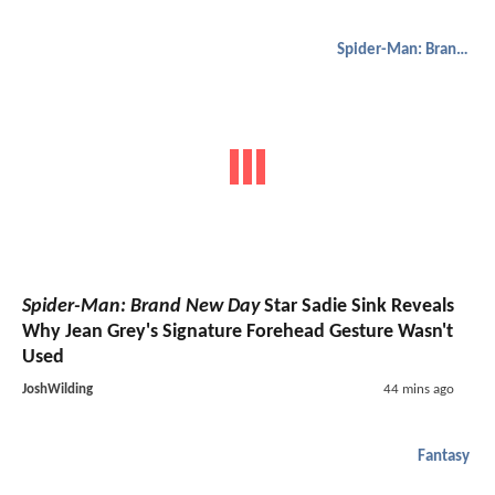
Spider-Man: Brand New Day
Spider-Man: Brand New Day
Star Sadie Sink Reveals
Why Jean Grey's Signature Forehead Gesture Wasn't
Used
JoshWilding
44 mins ago
Fantasy