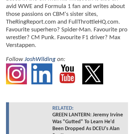
avid WWE and Formula 1 fan and writes about
those passions on CBM's sister sites,
TheRingReport.com and FullThrottleHQ.com.
Favourite superhero? Spider-Man. Favourite pro
wrestler? CM Punk. Favourite F1 driver? Max
Verstappen.
Follow
JoshWilding
on:
RELATED:
GREEN LANTERN: Jeremy Irvine
Was "Gutted" To Learn He'd
Been Dropped As DCEU's Alan