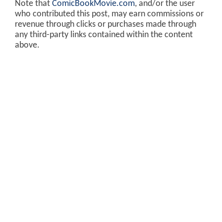
Note that
ComicBookMovie.com
, and/or the user
who contributed this post, may earn commissions or
revenue through clicks or purchases made through
any third-party links contained within the content
above.