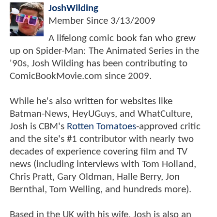
JoshWilding
Member Since
3/13/2009
A lifelong comic book fan who grew
up on Spider-Man: The Animated Series in the
'90s, Josh Wilding has been contributing to
ComicBookMovie.com since 2009.
While he's also written for websites like
Batman-News, HeyUGuys, and WhatCulture,
Josh is CBM's
Rotten Tomatoes
-approved critic
and the site's #1 contributor with nearly two
decades of experience covering film and TV
news (including interviews with Tom Holland,
Chris Pratt, Gary Oldman, Halle Berry, Jon
Bernthal, Tom Welling, and hundreds more).
Based in the UK with his wife, Josh is also an