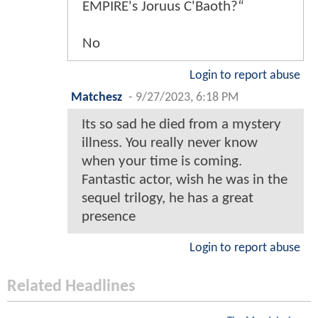
EMPIRE's Joruus C'Baoth?“
No
Login to report abuse
Matchesz
-
9/27/2023, 6:18 PM
Its so sad he died from a mystery
illness. You really never know
when your time is coming.
Fantastic actor, wish he was in the
sequel trilogy, he has a great
presence
Login to report abuse
Related Headlines