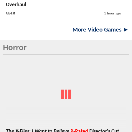
Overhaul
GBest
1 hour ago
More Video Games ►
Horror
The X-Files: I Want to Believe
R-Rated
Director's Cut