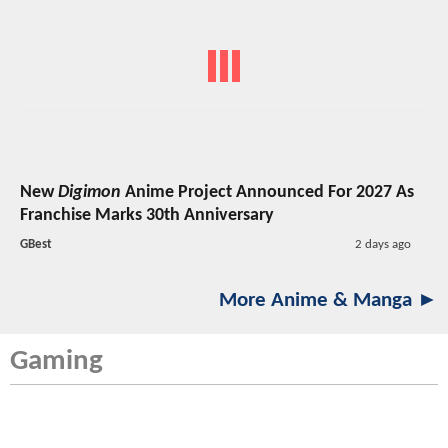
New
Digimon
Anime Project Announced For 2027 As
Franchise Marks 30th Anniversary
GBest
2 days ago
More Anime & Manga ►
Gaming