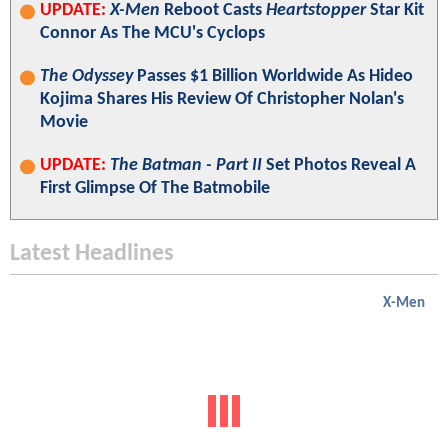
UPDATE:
X-Men
Reboot Casts
Heartstopper
Star Kit
Connor As The MCU's Cyclops
The Odyssey
Passes $1 Billion Worldwide As Hideo
Kojima Shares His Review Of Christopher Nolan's
Movie
UPDATE:
The Batman - Part II
Set Photos Reveal A
First Glimpse Of The Batmobile
Latest Headlines
X-Men