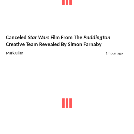
Canceled
Star Wars
Film From The
Paddington
Creative Team Revealed By Simon Farnaby
MarkJulian
1 hour ago