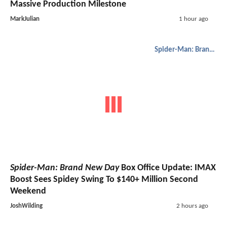
Massive Production Milestone
MarkJulian
1 hour ago
Spider-Man: Brand New Day
Spider-Man: Brand New Day
Box Office Update: IMAX
Boost Sees Spidey Swing To $140+ Million Second
Weekend
JoshWilding
2 hours ago