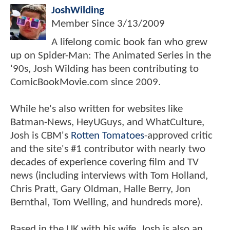
JoshWilding
Member Since
3/13/2009
A lifelong comic book fan who grew
up on Spider-Man: The Animated Series in the
'90s, Josh Wilding has been contributing to
ComicBookMovie.com since 2009.
While he's also written for websites like
Batman-News, HeyUGuys, and WhatCulture,
Josh is CBM's
Rotten Tomatoes
-approved critic
and the site's #1 contributor with nearly two
decades of experience covering film and TV
news (including interviews with Tom Holland,
Chris Pratt, Gary Oldman, Halle Berry, Jon
Bernthal, Tom Welling, and hundreds more).
Based in the UK with his wife, Josh is also an