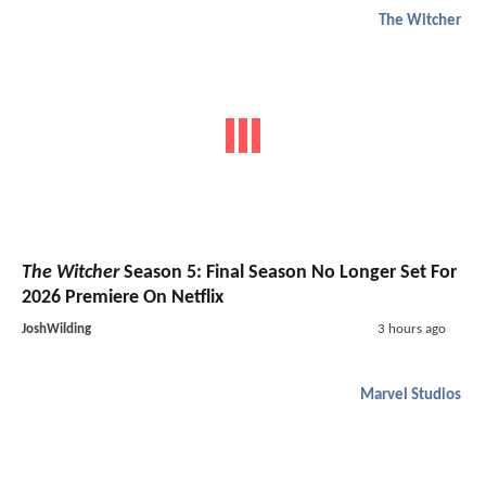
The Witcher
The Witcher
Season 5: Final Season No Longer Set For
2026 Premiere On Netflix
JoshWilding
3 hours ago
Marvel Studios