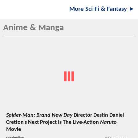
More Sci-Fi & Fantasy ►
Anime & Manga
Spider-Man: Brand New Day
Director Destin Daniel
Cretton's Next Project Is The Live-Action
Naruto
Movie