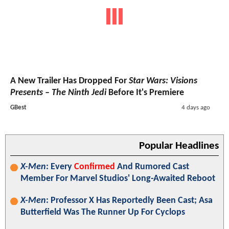
A New Trailer Has Dropped For
Star Wars: Visions
Presents – The Ninth Jedi
Before It's Premiere
GBest
4 days ago
Popular Headlines
X-Men
: Every
Confirmed
And Rumored Cast
Member For Marvel Studios' Long-Awaited Reboot
X-Men
: Professor X Has Reportedly Been Cast; Asa
Butterfield Was The Runner Up For Cyclops