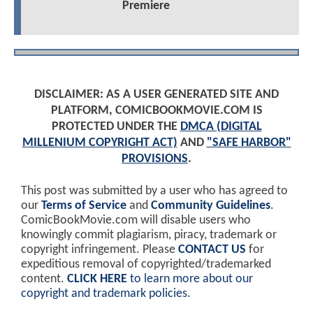
Premiere
DISCLAIMER: AS A USER GENERATED SITE AND
PLATFORM, COMICBOOKMOVIE.COM IS
PROTECTED UNDER THE
DMCA (DIGITAL
MILLENIUM COPYRIGHT ACT)
AND
"SAFE HARBOR"
PROVISIONS
.
This post was submitted by a user who has agreed to
our
Terms of Service
and
Community Guidelines
.
ComicBookMovie.com will disable users who
knowingly commit plagiarism, piracy, trademark or
copyright infringement. Please
CONTACT US
for
expeditious removal of copyrighted/trademarked
content.
CLICK HERE
to learn more about our
copyright and trademark policies
.