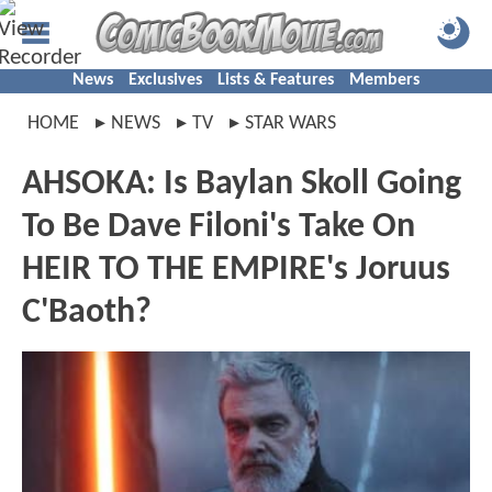
News
Exclusives
Lists & Features
Members
HOME
NEWS
TV
STAR WARS
AHSOKA: Is Baylan Skoll Going
To Be Dave Filoni's Take On
HEIR TO THE EMPIRE's Joruus
C'Baoth?