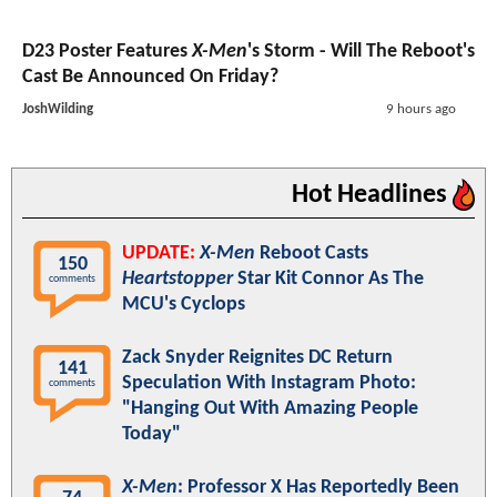
D23 Poster Features
X-Men
's Storm - Will The Reboot's
Cast Be Announced On Friday?
JoshWilding
9 hours ago
Hot Headlines
UPDATE:
X-Men
Reboot Casts
150
Heartstopper
Star Kit Connor As The
comments
MCU's Cyclops
Zack Snyder Reignites DC Return
141
Speculation With Instagram Photo:
comments
"Hanging Out With Amazing People
Today"
X-Men
: Professor X Has Reportedly Been