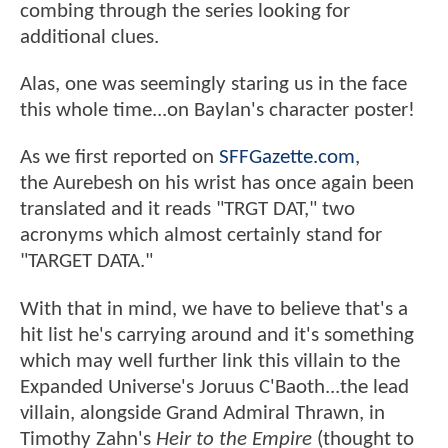
combing through the series looking for
additional clues.
Alas, one was seemingly staring us in the face
this whole time...on Baylan's character poster!
As we first reported on
SFFGazette.com
,
the Aurebesh on his wrist has once again been
translated and it reads "TRGT DAT," two
acronyms which almost certainly stand for
"TARGET DATA."
With that in mind, we have to believe that's a
hit list he's carrying around and it's something
which may well further link this villain to the
Expanded Universe's Joruus C'Baoth...the lead
villain, alongside Grand Admiral Thrawn, in
Timothy Zahn's
Heir to the Empire
(thought to