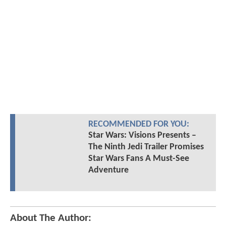
RECOMMENDED FOR YOU:
Star Wars: Visions Presents –
The Ninth Jedi Trailer Promises
Star Wars Fans A Must-See
Adventure
About The Author: