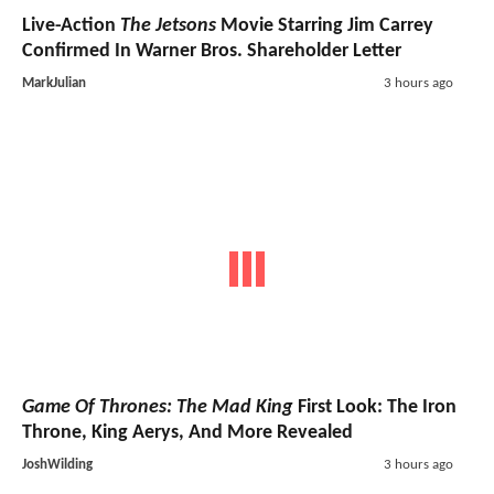
Live-Action
The Jetsons
Movie Starring Jim Carrey
Confirmed In Warner Bros. Shareholder Letter
MarkJulian
3 hours ago
Game Of Thrones: The Mad King
First Look: The Iron
Throne, King Aerys, And More Revealed
JoshWilding
3 hours ago