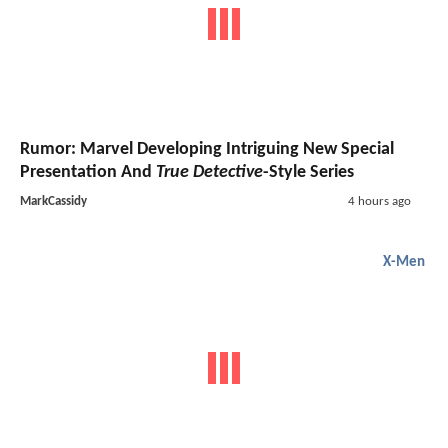
Rumor: Marvel Developing Intriguing New Special
Presentation And
True Detective
-Style Series
MarkCassidy
4 hours ago
X-Men