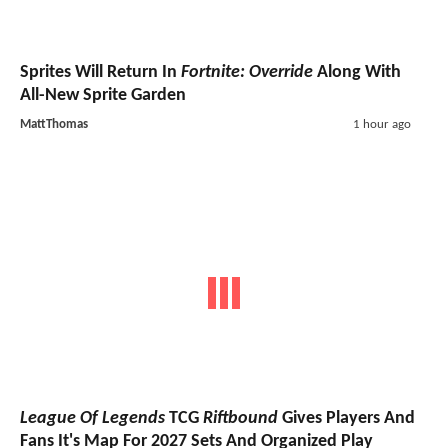
Sprites Will Return In
Fortnite: Override
Along With
All-New Sprite Garden
MattThomas
1 hour ago
League Of Legends
TCG
Riftbound
Gives Players And
Fans It's Map For 2027 Sets And Organized Play