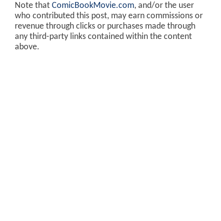
Note that
ComicBookMovie.com
, and/or the user
who contributed this post, may earn commissions or
revenue through clicks or purchases made through
any third-party links contained within the content
above.