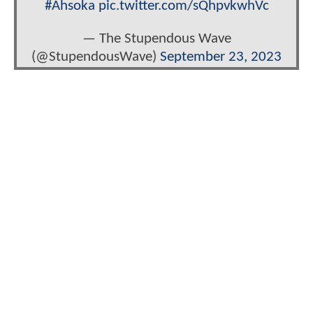
#Ahsoka
pic.twitter.com/sQhpvkwhVc
— The Stupendous Wave
(@StupendousWave)
September 23, 2023