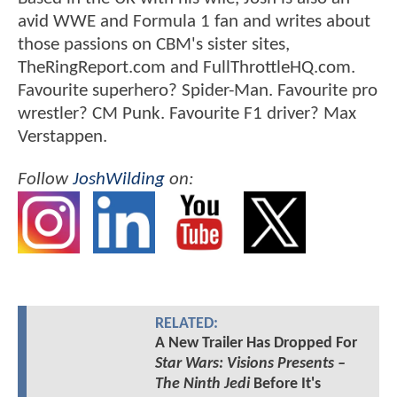
avid WWE and Formula 1 fan and writes about
those passions on CBM's sister sites,
TheRingReport.com and FullThrottleHQ.com.
Favourite superhero? Spider-Man. Favourite pro
wrestler? CM Punk. Favourite F1 driver? Max
Verstappen.
Follow
JoshWilding
on:
RELATED:
A New Trailer Has Dropped For
Star Wars: Visions Presents –
The Ninth Jedi
Before It's