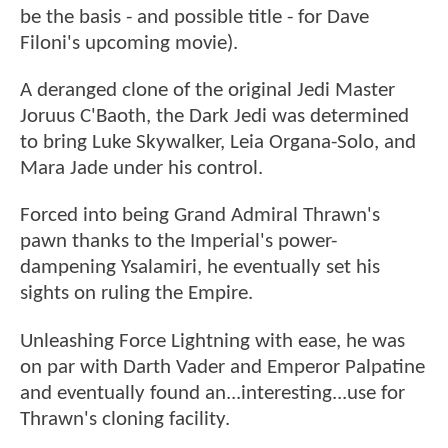
be the basis - and possible title - for Dave
Filoni's upcoming movie).
A deranged clone of the original Jedi Master
Joruus C'Baoth, the Dark Jedi was determined
to bring Luke Skywalker, Leia Organa-Solo, and
Mara Jade under his control.
Forced into being Grand Admiral Thrawn's
pawn thanks to the Imperial's power-
dampening Ysalamiri, he eventually set his
sights on ruling the Empire.
Unleashing Force Lightning with ease, he was
on par with Darth Vader and Emperor Palpatine
and eventually found an...interesting...use for
Thrawn's cloning facility.