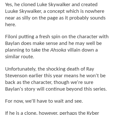
Yes, he cloned Luke Skywalker and created
Luuke Skywalker, a concept which is nowhere
near as silly on the page as it probably sounds
here.
Filoni putting a fresh spin on the character with
Baylan does make sense and he may well be
planning to take the
Ahsoka
villain down a
similar route.
Unfortunately, the shocking death of Ray
Stevenson earlier this year means he won't be
back as the character, though we're sure
Baylan's story will continue beyond this series.
For now, we'll have to wait and see.
If he is a clone, however, perhaps the Kyber