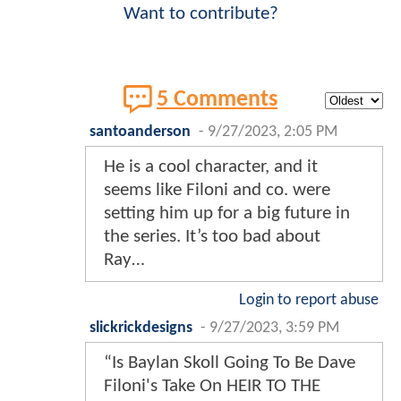
Want to contribute?
5 Comments
santoanderson
-
9/27/2023, 2:05 PM
He is a cool character, and it
seems like Filoni and co. were
setting him up for a big future in
the series. It’s too bad about
Ray…
Login to report abuse
slickrickdesigns
-
9/27/2023, 3:59 PM
“Is Baylan Skoll Going To Be Dave
Filoni's Take On HEIR TO THE