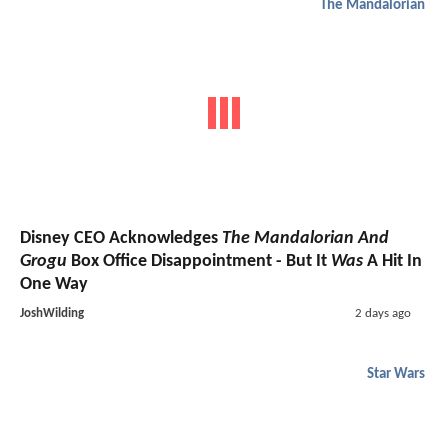
The Mandalorian
Disney CEO Acknowledges
The Mandalorian And
Grogu
Box Office Disappointment - But It
Was
A Hit In
One Way
JoshWilding
2 days ago
Star Wars