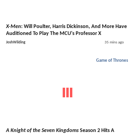
X-Men
: Will Poulter, Harris Dickinson, And More Have
Auditioned To Play The MCU's Professor X
JoshWilding
35 mins ago
Game of Thrones
A Knight of the Seven Kingdoms
Season 2 Hits A