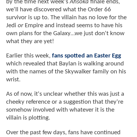
by the time next week's
Ahsoka
finale ends,
we'll have discovered what the Order 66
survivor is up to. The villain has no love for the
Jedi
or
Empire and instead seems to have his
own plans for the Galaxy...we just don't know
what they are yet!
Earlier this week,
fans spotted an Easter Egg
which revealed that Baylan is walking around
with the names of the Skywalker family on his
wrist.
As of now, it's unclear whether this was just a
cheeky reference or a suggestion that they're
somehow involved with whatever it is the
villain is plotting.
Over the past few days, fans have continued