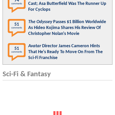
74
Cast; Asa Butterfield Was The Runner Up
comments
For Cyclops
The Odyssey
Passes $1 Billion Worldwide
51
As Hideo Kojima Shares His Review Of
comments
Christopher Nolan's Movie
Avatar
Director James Cameron Hints
51
That He's Ready To Move On From The
comments
Sci-Fi Franchise
Sci-Fi & Fantasy