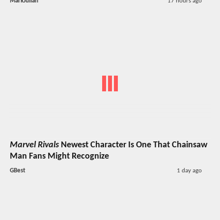
MarkJulian
17 hours ago
Marvel Rivals
Newest Character Is One That Chainsaw
Man Fans Might Recognize
GBest
1 day ago