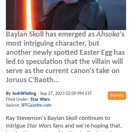
Baylan Skoll has emerged as
Ahsoka
's
most intriguing character, but
another newly spotted Easter Egg has
led to speculation that the villain will
serve as the current canon's take on
Joruus C'Baoth...
By
JoshWilding
-
Sep 27, 2023 02:09 PM EST
News
Filed Under:
Star Wars
Source:
SFFGazette.com
Ray Stevenson's Baylan Skoll continues to
intrigue
Star Wars
fans and we're hoping that,