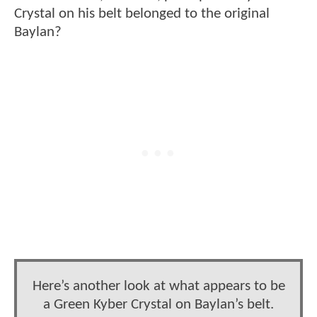
Crystal on his belt belonged to the original
Baylan?
Here’s another look at what appears to be
a Green Kyber Crystal on Baylan’s belt.