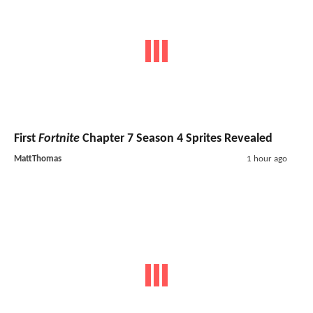
First
Fortnite
Chapter 7 Season 4 Sprites Revealed
MattThomas
1 hour ago