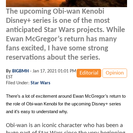
The upcoming Obi-wan Kenobi
Disney+ series is one of the most
anticipated Star Wars projects. While
Ewan McGregor’s return has many
fans excited, I have some strong
reservations about the series.
By
BIGBMH
-
Jan 17, 2021 01:01 PM
Editorial
Opinion
EST
Filed Under:
Star Wars
There’s a lot of excitement around Ewan McGregor’s return to 
the role of Obi-wan Kenobi for the upcoming Disney+ series 
and it’s easy to understand why. 
Obi-wan is an iconic character who has been a