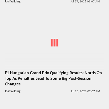
JoshWilding
Jul 27, 2026 08:07 AM
F1 Hungarian Grand Prix Qualifying Results: Norris On
Top As Penalties Lead To Some Big Post-Session
Changes
JoshWilding
Jul 25, 2026 02:07 PM