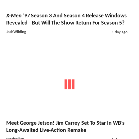
X-Men '97
Season 3 And Season 4 Release Windows
Revealed - But Will The Show Return For Season 5?
JoshWilding
1 day ago
Meet George Jetson! Jim Carrey Set To Star In WB’s
Long-Awaited Live-Action Remake