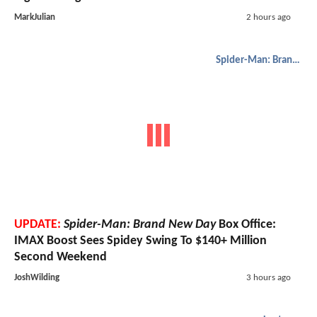
MarkJulian
2 hours ago
Spider-Man: Brand New Day
UPDATE:
Spider-Man: Brand New Day
Box Office:
IMAX Boost Sees Spidey Swing To $140+ Million
Second Weekend
JoshWilding
3 hours ago