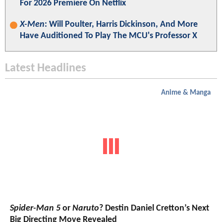
For 2026 Premiere On Netflix
X-Men
: Will Poulter, Harris Dickinson, And More
Have Auditioned To Play The MCU's Professor X
Latest Headlines
Anime & Manga
Spider-Man 5
or
Naruto
? Destin Daniel Cretton’s Next
Big Directing Move Revealed