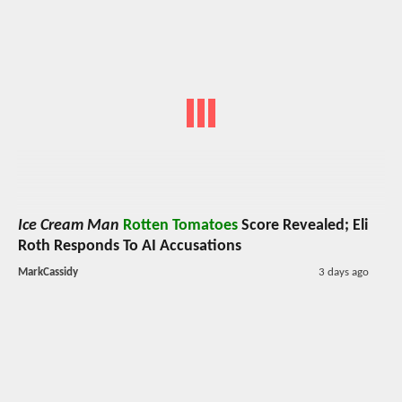
Ice Cream Man
Rotten Tomatoes
Score Revealed; Eli
Roth Responds To AI Accusations
MarkCassidy
3 days ago