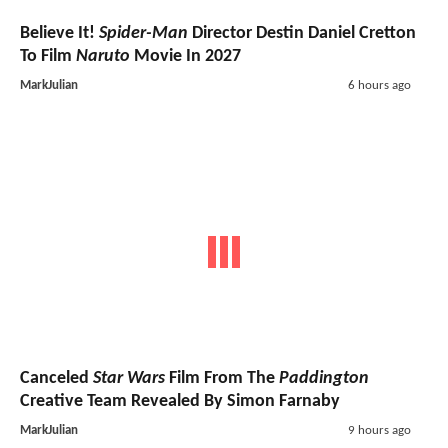
Believe It!
Spider-Man
Director Destin Daniel Cretton
To Film
Naruto
Movie In 2027
MarkJulian
6 hours ago
Canceled
Star Wars
Film From The
Paddington
Creative Team Revealed By Simon Farnaby
MarkJulian
9 hours ago