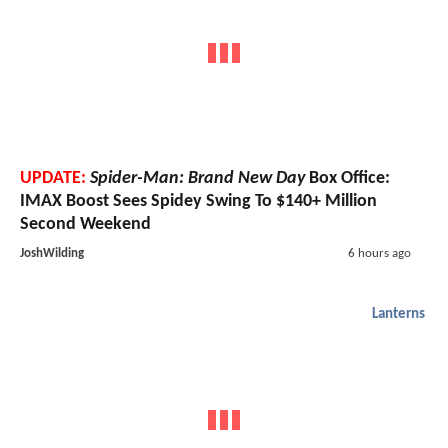
UPDATE:
Spider-Man: Brand New Day
Box Office:
IMAX Boost Sees Spidey Swing To $140+ Million
Second Weekend
JoshWilding
6 hours ago
Lanterns