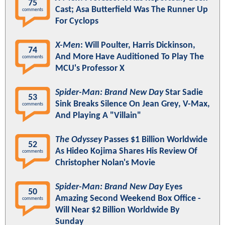
75
Cast; Asa Butterfield Was The Runner Up
comments
For Cyclops
X-Men
: Will Poulter, Harris Dickinson,
74
And More Have Auditioned To Play The
comments
MCU's Professor X
Spider-Man: Brand New Day
Star Sadie
53
Sink Breaks Silence On Jean Grey, V-Max,
comments
And Playing A "Villain"
The Odyssey
Passes $1 Billion Worldwide
52
As Hideo Kojima Shares His Review Of
comments
Christopher Nolan's Movie
Spider-Man: Brand New Day
Eyes
50
Amazing Second Weekend Box Office -
comments
Will Near $2 Billion Worldwide By
Sunday