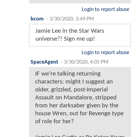
Login to report abuse
bcom
-
3/30/2020, 3:49 PM
Jamie Lee in the Star Wars
universe?! Sign me up!
Login to report abuse
SpaceAgent
-
3/30/2020, 4:05 PM
IF we're talking returning
characters; might I suggest an
older, grizzled, post-Imperial
Assault on Mandalore, stripped
from her darksaber given by the
house Wren, out for Revenge type
of role for her?