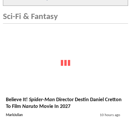
Sci-Fi & Fantasy
Believe It!
Spider-Man
Director Destin Daniel Cretton
To Film
Naruto
Movie In 2027
MarkJulian
10 hours ago