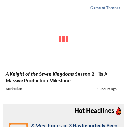
Game of Thrones
A Knight of the Seven Kingdoms
Season 2 Hits A
Massive Production Milestone
MarkJulian
13 hours ago
Hot Headlines
X-Men
: Professor X Has Reportedly Been