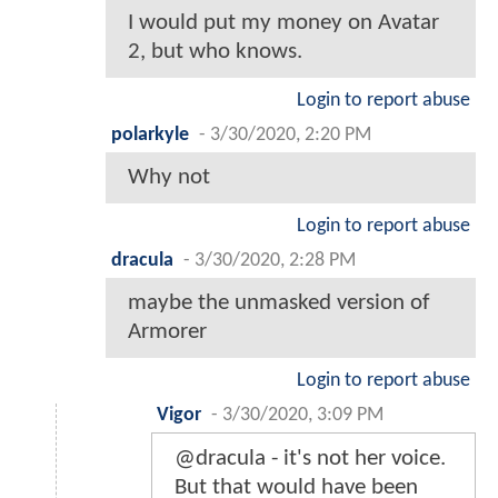
I would put my money on Avatar
2, but who knows.
Login to report abuse
polarkyle
-
3/30/2020, 2:20 PM
Why not
Login to report abuse
dracula
-
3/30/2020, 2:28 PM
maybe the unmasked version of
Armorer
Login to report abuse
Vigor
-
3/30/2020, 3:09 PM
@dracula - it's not her voice.
But that would have been