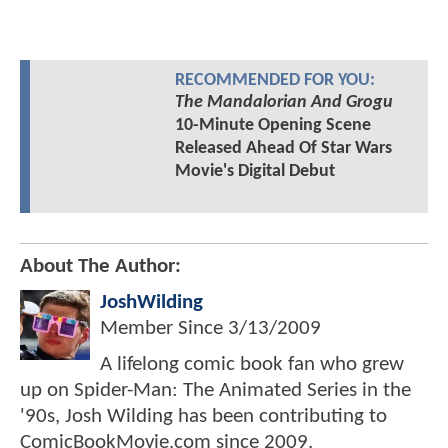
RECOMMENDED FOR YOU:
The Mandalorian And Grogu
10-Minute Opening Scene
Released Ahead Of Star Wars
Movie's Digital Debut
About The Author:
JoshWilding
Member Since
3/13/2009
A lifelong comic book fan who grew
up on Spider-Man: The Animated Series in the
'90s, Josh Wilding has been contributing to
ComicBookMovie.com since 2009.