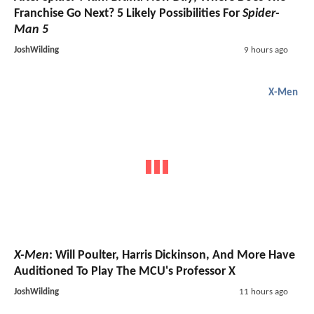
Franchise Go Next? 5 Likely Possibilities For
Spider-
Man 5
JoshWilding
9 hours ago
X-Men
X-Men
: Will Poulter, Harris Dickinson, And More Have
Auditioned To Play The MCU's Professor X
JoshWilding
11 hours ago