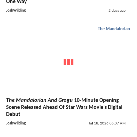
One Way
JoshWilding
2 days ago
The Mandalorian
The Mandalorian And Grogu
10-Minute Opening
Scene Released Ahead Of Star Wars Movie's Digital
Debut
JoshWilding
Jul 18, 2026 05:07 AM