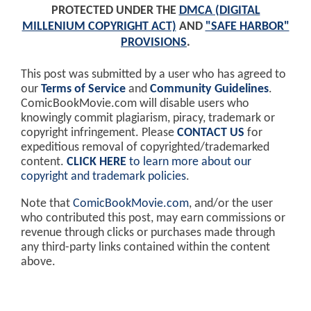
PROTECTED UNDER THE
DMCA (DIGITAL
MILLENIUM COPYRIGHT ACT)
AND
"SAFE HARBOR"
PROVISIONS
.
This post was submitted by a user who has agreed to
our
Terms of Service
and
Community Guidelines
.
ComicBookMovie.com will disable users who
knowingly commit plagiarism, piracy, trademark or
copyright infringement. Please
CONTACT US
for
expeditious removal of copyrighted/trademarked
content.
CLICK HERE
to learn more about our
copyright and trademark policies
.
Note that
ComicBookMovie.com
, and/or the user
who contributed this post, may earn commissions or
revenue through clicks or purchases made through
any third-party links contained within the content
above.