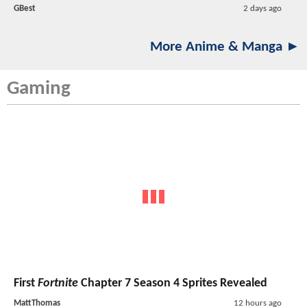
GBest
2 days ago
More Anime & Manga ►
Gaming
First
Fortnite
Chapter 7 Season 4 Sprites Revealed
MattThomas
12 hours ago