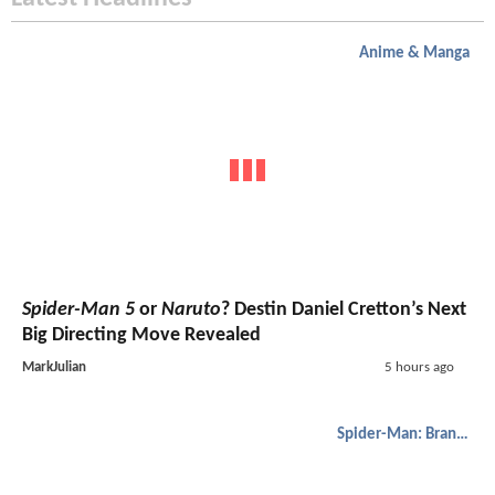
Anime & Manga
Spider-Man 5
or
Naruto
? Destin Daniel Cretton’s Next
Big Directing Move Revealed
MarkJulian
5 hours ago
Spider-Man: Brand New Day