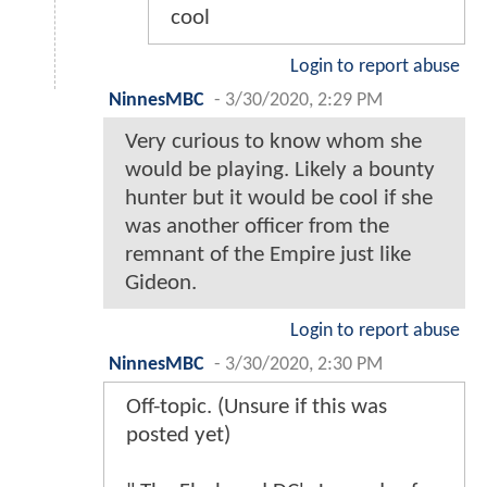
cool
Login to report abuse
NinnesMBC
-
3/30/2020, 2:29 PM
Very curious to know whom she
would be playing. Likely a bounty
hunter but it would be cool if she
was another officer from the
remnant of the Empire just like
Gideon.
Login to report abuse
NinnesMBC
-
3/30/2020, 2:30 PM
Off-topic. (Unsure if this was
posted yet)