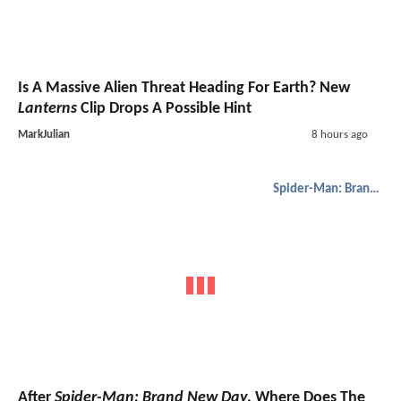
Is A Massive Alien Threat Heading For Earth? New
Lanterns
Clip Drops A Possible Hint
MarkJulian
8 hours ago
Spider-Man: Brand New Day
After
Spider-Man: Brand New Day
, Where Does The