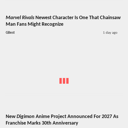
Marvel Rivals
Newest Character Is One That Chainsaw
Man Fans Might Recognize
GBest
1 day ago
New
Digimon
Anime Project Announced For 2027 As
Franchise Marks 30th Anniversary