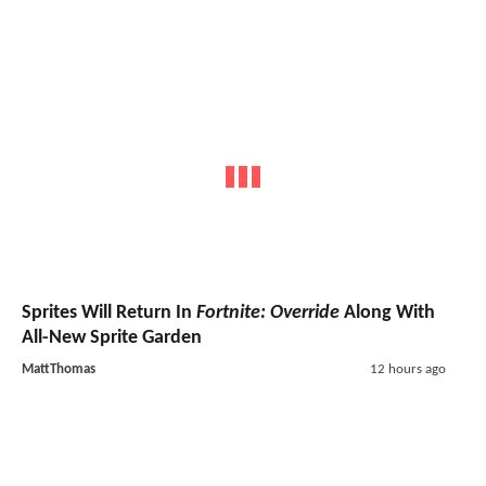
Sprites Will Return In
Fortnite: Override
Along With
All-New Sprite Garden
MattThomas
12 hours ago