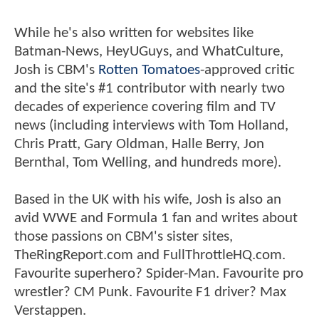
While he's also written for websites like
Batman-News, HeyUGuys, and WhatCulture,
Josh is CBM's
Rotten Tomatoes
-approved critic
and the site's #1 contributor with nearly two
decades of experience covering film and TV
news (including interviews with Tom Holland,
Chris Pratt, Gary Oldman, Halle Berry, Jon
Bernthal, Tom Welling, and hundreds more).
Based in the UK with his wife, Josh is also an
avid WWE and Formula 1 fan and writes about
those passions on CBM's sister sites,
TheRingReport.com and FullThrottleHQ.com.
Favourite superhero? Spider-Man. Favourite pro
wrestler? CM Punk. Favourite F1 driver? Max
Verstappen.