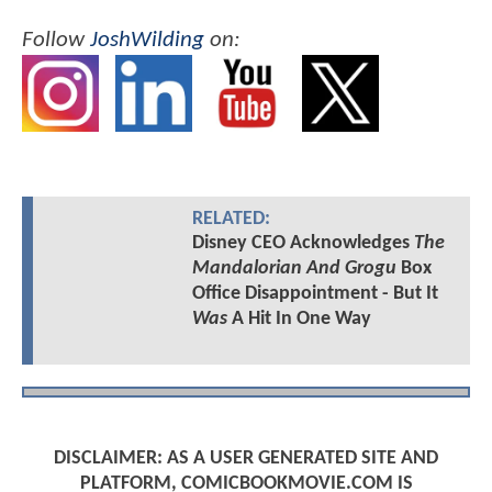
Follow
JoshWilding
on:
RELATED:
Disney CEO Acknowledges
The
Mandalorian And Grogu
Box
Office Disappointment - But It
Was
A Hit In One Way
DISCLAIMER: AS A USER GENERATED SITE AND
PLATFORM, COMICBOOKMOVIE.COM IS