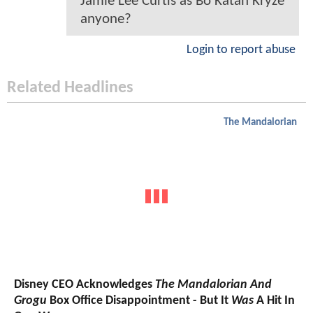
Jamie Lee Curtis as Bo Katan Kryze
anyone?
Login to report abuse
Related Headlines
The Mandalorian
Disney CEO Acknowledges
The Mandalorian And
Grogu
Box Office Disappointment - But It
Was
A Hit In