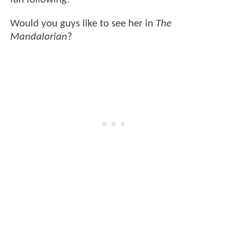
Would you guys like to see her in
The
Mandalorian
?