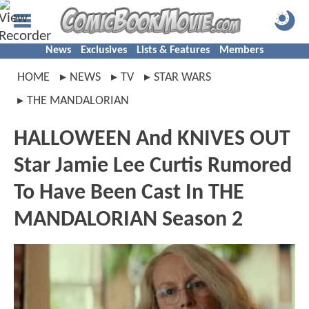
News
Exclusives
Lists & Features
Members
HOME
NEWS
TV
STAR WARS
THE MANDALORIAN
HALLOWEEN And KNIVES OUT
Star Jamie Lee Curtis Rumored
To Have Been Cast In THE
MANDALORIAN Season 2