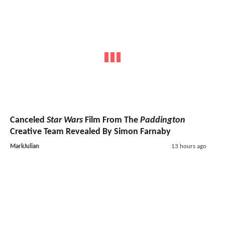
Canceled
Star Wars
Film From The
Paddington
Creative Team Revealed By Simon Farnaby
MarkJulian
13 hours ago