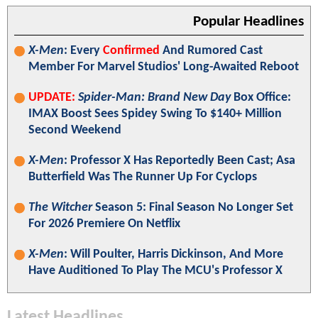
Popular Headlines
X-Men
: Every
Confirmed
And Rumored Cast
Member For Marvel Studios' Long-Awaited Reboot
UPDATE:
Spider-Man: Brand New Day
Box Office:
IMAX Boost Sees Spidey Swing To $140+ Million
Second Weekend
X-Men
: Professor X Has Reportedly Been Cast; Asa
Butterfield Was The Runner Up For Cyclops
The Witcher
Season 5: Final Season No Longer Set
For 2026 Premiere On Netflix
X-Men
: Will Poulter, Harris Dickinson, And More
Have Auditioned To Play The MCU's Professor X
Latest Headlines