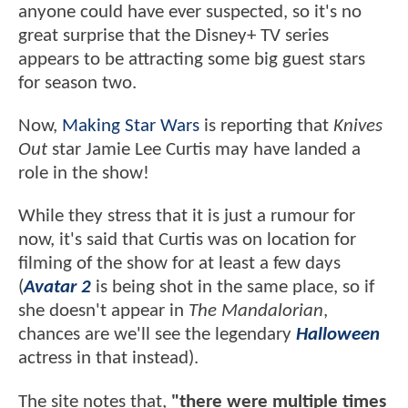
anyone could have ever suspected, so it's no
great surprise that the Disney+ TV series
appears to be attracting some big guest stars
for season two.
Now,
Making Star Wars
is reporting that
Knives
Out
star Jamie Lee Curtis may have landed a
role in the show!
While they stress that it is just a rumour for
now, it's said that Curtis was on location for
filming of the show for at least a few days
(
Avatar 2
is being shot in the same place, so if
she doesn't appear in
The Mandalorian
,
chances are we'll see the legendary
Halloween
actress in that instead).
The site notes that,
"there were multiple times