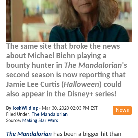
The same site that broke the news
about Michael Biehn playing a
bounty hunter in
The Mandalorian
's
second season is now reporting that
Jamie Lee Curtis (
Halloween
) could
also appear in the Disney+ series!
By
JoshWilding
-
Mar 30, 2020 02:03 PM EST
News
Filed Under:
The Mandalorian
Source:
Making Star Wars
The Mandalorian
has been a bigger hit than