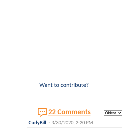
Want to contribute?
22 Comments
CurlyBill
-
3/30/2020, 2:20 PM