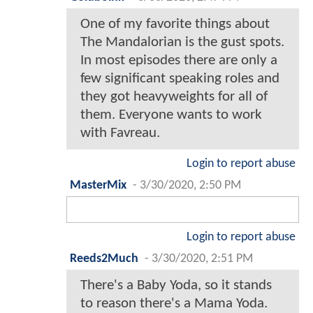
One of my favorite things about
The Mandalorian is the gust spots.
In most episodes there are only a
few significant speaking roles and
they got heavyweights for all of
them. Everyone wants to work
with Favreau.
Login to report abuse
MasterMix
-
3/30/2020, 2:50 PM
Login to report abuse
Reeds2Much
-
3/30/2020, 2:51 PM
There's a Baby Yoda, so it stands
to reason there's a Mama Yoda.