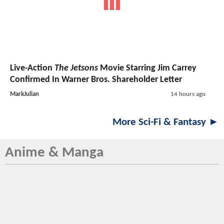
Live-Action
The Jetsons
Movie Starring Jim Carrey
Confirmed In Warner Bros. Shareholder Letter
MarkJulian
14 hours ago
More Sci-Fi & Fantasy ►
Anime & Manga