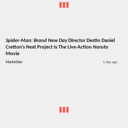
Spider-Man: Brand New Day
Director Destin Daniel
Cretton's Next Project Is The Live-Action
Naruto
Movie
MarkJulian
1 day ago