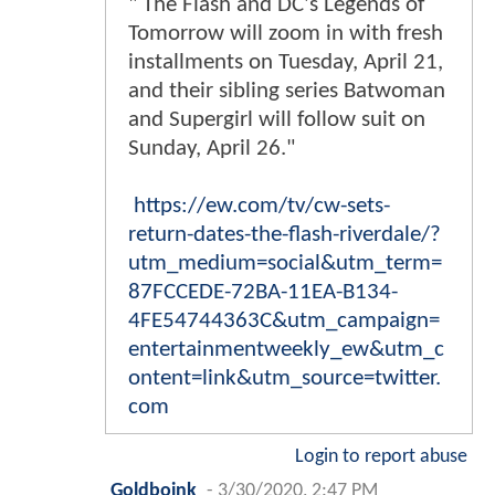
" The Flash and DC's Legends of
Tomorrow will zoom in with fresh
installments on Tuesday, April 21,
and their sibling series Batwoman
and Supergirl will follow suit on
Sunday, April 26."
https://ew.com/tv/cw-sets-
return-dates-the-flash-riverdale/?
utm_medium=social&utm_term=
87FCCEDE-72BA-11EA-B134-
4FE54744363C&utm_campaign=
entertainmentweekly_ew&utm_c
ontent=link&utm_source=twitter.
com
Login to report abuse
Goldboink
-
3/30/2020, 2:47 PM