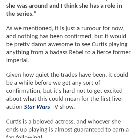
she was around and I think she has a role in
the series."
As we mentioned, it is just a rumour for now,
and nothing has been confirmed, but it would
be pretty damn awesome to see Curtis playing
anything from a badass Rebel to a fierce former
Imperial.
Given how quiet the trades have been, it could
be a while before we get any sort of
confirmation, but it's hard not to get excited
about what this could mean for the first live-
action
Star Wars
TV show.
Curtis is a beloved actress, and whoever she
ends up playing is almost guaranteed to earn a
fan following!