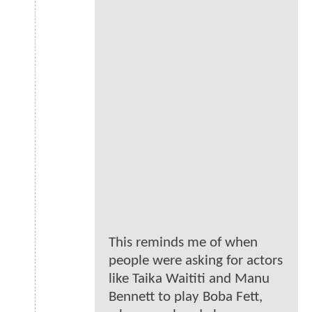
This reminds me of when
people were asking for actors
like Taika Waititi and Manu
Bennett to play Boba Fett,