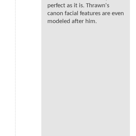
perfect as it is. Thrawn's
canon facial features are even
modeled after him.