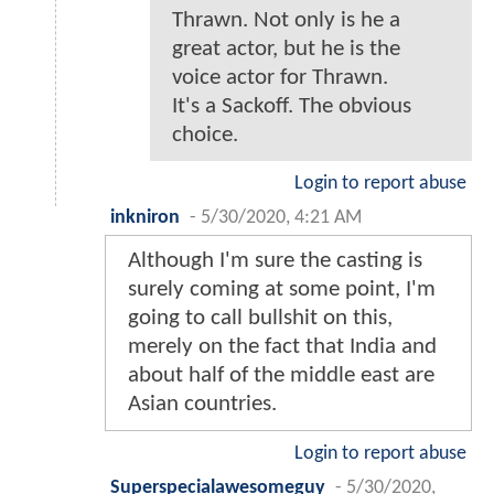
Thrawn. Not only is he a
great actor, but he is the
voice actor for Thrawn.
It's a Sackoff. The obvious
choice.
Login to report abuse
inkniron
-
5/30/2020, 4:21 AM
Although I'm sure the casting is
surely coming at some point, I'm
going to call bullshit on this,
merely on the fact that India and
about half of the middle east are
Asian countries.
Login to report abuse
Superspecialawesomeguy
-
5/30/2020,