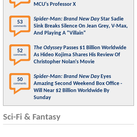
MCU's Professor X
Spider-Man: Brand New Day
Star Sadie
53
Sink Breaks Silence On Jean Grey, V-Max,
comments
And Playing A "Villain"
The Odyssey
Passes $1 Billion Worldwide
52
As Hideo Kojima Shares His Review Of
comments
Christopher Nolan's Movie
Spider-Man: Brand New Day
Eyes
50
Amazing Second Weekend Box Office -
comments
Will Near $2 Billion Worldwide By
Sunday
Sci-Fi & Fantasy