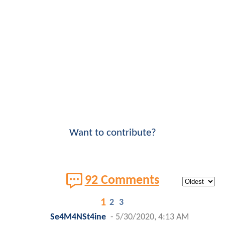
Want to contribute?
92 Comments
1
2
3
Se4M4NSt4ine
-
5/30/2020, 4:13 AM