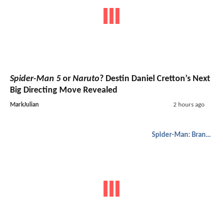
Spider-Man 5
or
Naruto
? Destin Daniel Cretton’s Next
Big Directing Move Revealed
MarkJulian
2 hours ago
Spider-Man: Brand New Day