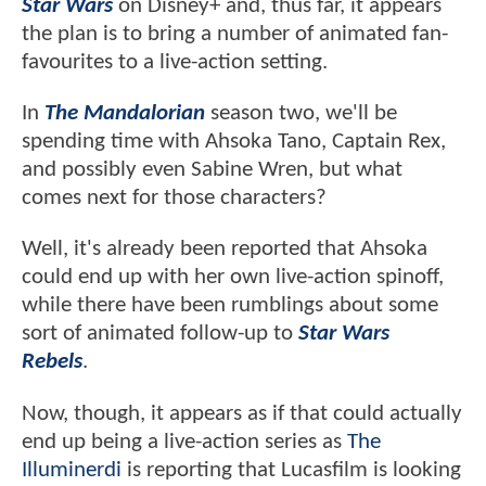
Star Wars
on Disney+ and, thus far, it appears
the plan is to bring a number of animated fan-
favourites to a live-action setting.
In
The Mandalorian
season two, we'll be
spending time with Ahsoka Tano, Captain Rex,
and possibly even Sabine Wren, but what
comes next for those characters?
Well, it's already been reported that Ahsoka
could end up with her own live-action spinoff,
while there have been rumblings about some
sort of animated follow-up to
Star Wars
Rebels
.
Now, though, it appears as if that could actually
end up being a live-action series as
The
Illuminerdi
is reporting that Lucasfilm is looking