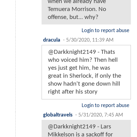
when we already have
Temuera Morrison. No
offense, but... why?
Login to report abuse
dracula
-
5/30/2020, 11:39 AM
@Darkknight2149 - Thats
who voiced him? Then hell
yes just get him, he was
great in Sherlock, if only the
show hadn't gone down hill
right after his story
Login to report abuse
globaltravels
-
5/31/2020, 7:45 AM
@Darkknight2149 - Lars
Mikkelson is a sackoff for