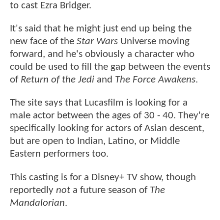
to cast Ezra Bridger.
It's said that he might just end up being the
new face of the
Star Wars
Universe moving
forward, and he's obviously a character who
could be used to fill the gap between the events
of
Return of the Jedi
and
The Force Awakens
.
The site says that Lucasfilm is looking for a
male actor between the ages of 30 - 40. They're
specifically looking for actors of Asian descent,
but are open to Indian, Latino, or Middle
Eastern performers too.
This casting is for a Disney+ TV show, though
reportedly
not
a future season of
The
Mandalorian
.