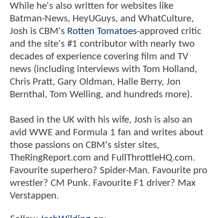
While he's also written for websites like
Batman-News, HeyUGuys, and WhatCulture,
Josh is CBM's
Rotten Tomatoes
-approved critic
and the site's #1 contributor with nearly two
decades of experience covering film and TV
news (including interviews with Tom Holland,
Chris Pratt, Gary Oldman, Halle Berry, Jon
Bernthal, Tom Welling, and hundreds more).
Based in the UK with his wife, Josh is also an
avid WWE and Formula 1 fan and writes about
those passions on CBM's sister sites,
TheRingReport.com and FullThrottleHQ.com.
Favourite superhero? Spider-Man. Favourite pro
wrestler? CM Punk. Favourite F1 driver? Max
Verstappen.