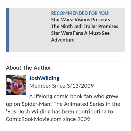
RECOMMENDED FOR YOU:
Star Wars: Visions Presents –
The Ninth Jedi Trailer Promises
Star Wars Fans A Must-See
Adventure
About The Author:
JoshWilding
Member Since
3/13/2009
A lifelong comic book fan who grew
up on Spider-Man: The Animated Series in the
'90s, Josh Wilding has been contributing to
ComicBookMovie.com since 2009.