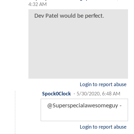
4:32 AM
Dev Patel would be perfect.
Login to report abuse
Spock0Clock
-
5/30/2020, 6:48 AM
@Superspecialawesomeguy -
Login to report abuse