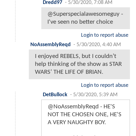
Dredd97
-
5/30/2020, 7:08 AM
@Superspecialawesomeguy -
I've seen no better choice
Login to report abuse
NoAssemblyReqd
-
5/30/2020, 4:40 AM
I enjoyed REBELS, but I couldn’t
help thinking of the show as STAR
WARS’ THE LIFE OF BRIAN.
Login to report abuse
DetBullock
-
5/30/2020, 5:39 AM
@NoAssemblyReqd - HE'S
NOT THE CHOSEN ONE, HE'S
A VERY NAUGHTY BOY.