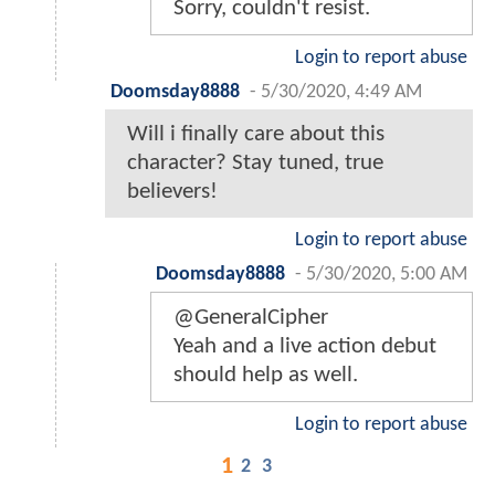
Sorry, couldn't resist.
Login to report abuse
Doomsday8888
-
5/30/2020, 4:49 AM
Will i finally care about this
character? Stay tuned, true
believers!
Login to report abuse
Doomsday8888
-
5/30/2020, 5:00 AM
@GeneralCipher
Yeah and a live action debut
should help as well.
Login to report abuse
1
2
3