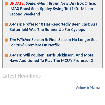
UPDATE:
Spider-Man: Brand New Day
Box Office:
IMAX Boost Sees Spidey Swing To $140+ Million
Second Weekend
X-Men
: Professor X Has Reportedly Been Cast; Asa
Butterfield Was The Runner Up For Cyclops
The Witcher
Season 5: Final Season No Longer Set
For 2026 Premiere On Netflix
X-Men
: Will Poulter, Harris Dickinson, And More
Have Auditioned To Play The MCU's Professor X
Latest Headlines
Anime & Manga