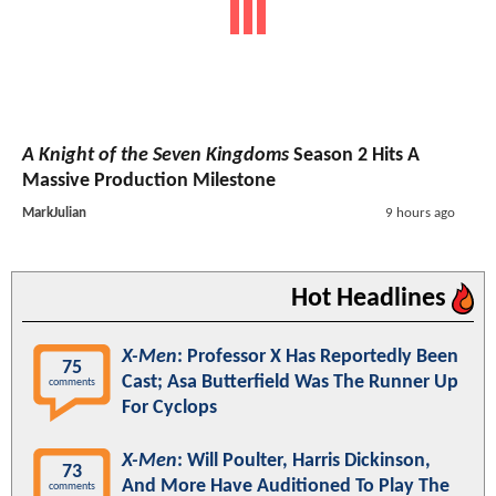
A Knight of the Seven Kingdoms
Season 2 Hits A
Massive Production Milestone
MarkJulian
9 hours ago
Hot Headlines
X-Men
: Professor X Has Reportedly Been
75
Cast; Asa Butterfield Was The Runner Up
comments
For Cyclops
X-Men
: Will Poulter, Harris Dickinson,
73
And More Have Auditioned To Play The
comments