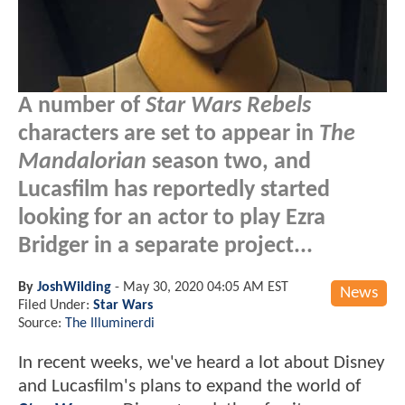
A number of
Star Wars Rebels
characters are set to appear in
The
Mandalorian
season two, and
Lucasfilm has reportedly started
looking for an actor to play Ezra
Bridger in a separate project...
By
JoshWilding
-
May 30, 2020 04:05 AM EST
News
Filed Under:
Star Wars
Source:
The Illuminerdi
In recent weeks, we've heard a lot about Disney
and Lucasfilm's plans to expand the world of