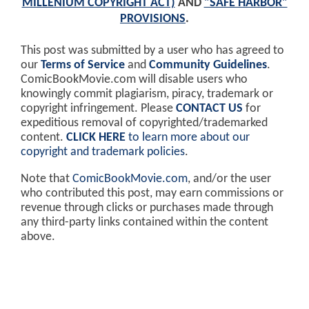
MILLENIUM COPYRIGHT ACT)
AND
"SAFE HARBOR"
PROVISIONS
.
This post was submitted by a user who has agreed to
our
Terms of Service
and
Community Guidelines
.
ComicBookMovie.com will disable users who
knowingly commit plagiarism, piracy, trademark or
copyright infringement. Please
CONTACT US
for
expeditious removal of copyrighted/trademarked
content.
CLICK HERE
to learn more about our
copyright and trademark policies
.
Note that
ComicBookMovie.com
, and/or the user
who contributed this post, may earn commissions or
revenue through clicks or purchases made through
any third-party links contained within the content
above.