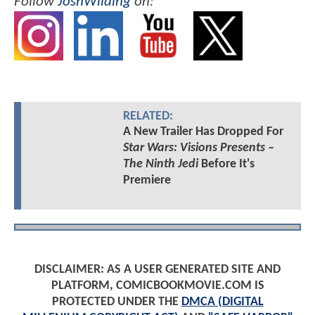
Follow
JoshWilding
on:
RELATED:
A New Trailer Has Dropped For
Star Wars: Visions Presents –
The Ninth Jedi
Before It's
Premiere
DISCLAIMER: AS A USER GENERATED SITE AND
PLATFORM, COMICBOOKMOVIE.COM IS
PROTECTED UNDER THE
DMCA (DIGITAL