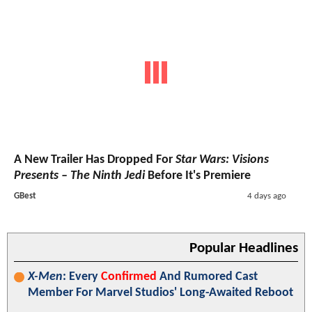
A New Trailer Has Dropped For
Star Wars: Visions
Presents – The Ninth Jedi
Before It's Premiere
GBest
4 days ago
Popular Headlines
X-Men
: Every
Confirmed
And Rumored Cast
Member For Marvel Studios' Long-Awaited Reboot