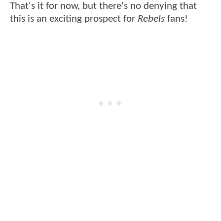
That's it for now, but there's no denying that
this is an exciting prospect for
Rebels
fans!