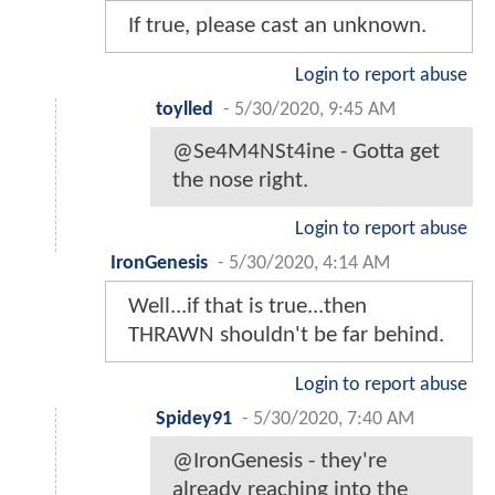
If true, please cast an unknown.
Login to report abuse
toylled
-
5/30/2020, 9:45 AM
@Se4M4NSt4ine - Gotta get
the nose right.
Login to report abuse
IronGenesis
-
5/30/2020, 4:14 AM
Well...if that is true...then
THRAWN shouldn't be far behind.
Login to report abuse
Spidey91
-
5/30/2020, 7:40 AM
@IronGenesis - they're
already reaching into the