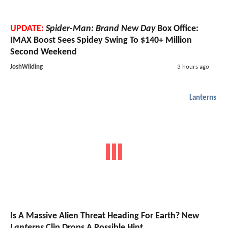
UPDATE:
Spider-Man: Brand New Day
Box Office:
IMAX Boost Sees Spidey Swing To $140+ Million
Second Weekend
JoshWilding
3 hours ago
Lanterns
Is A Massive Alien Threat Heading For Earth? New
Lanterns
Clip Drops A Possible Hint