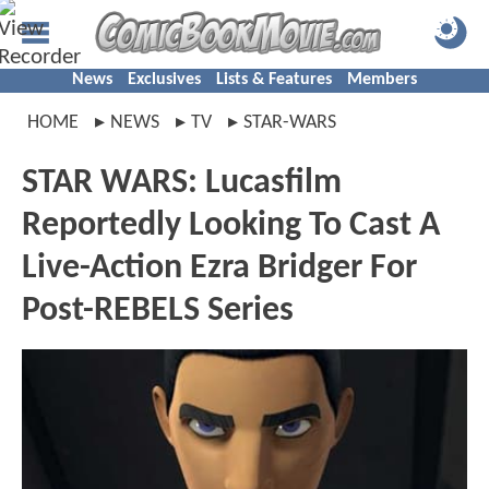
News
Exclusives
Lists & Features
Members
HOME
NEWS
TV
STAR-WARS
STAR WARS: Lucasfilm
Reportedly Looking To Cast A
Live-Action Ezra Bridger For
Post-REBELS Series