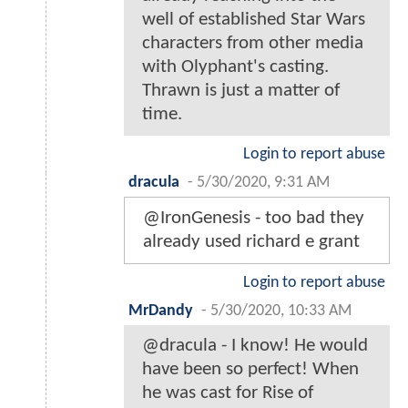
well of established Star Wars
characters from other media
with Olyphant's casting.
Thrawn is just a matter of
time.
Login to report abuse
dracula
-
5/30/2020, 9:31 AM
@IronGenesis - too bad they
already used richard e grant
Login to report abuse
MrDandy
-
5/30/2020, 10:33 AM
@dracula - I know! He would
have been so perfect! When
he was cast for Rise of