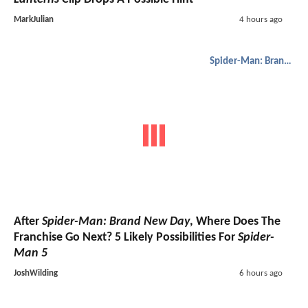
MarkJulian
4 hours ago
Spider-Man: Brand New Day
After
Spider-Man: Brand New Day
, Where Does The
Franchise Go Next? 5 Likely Possibilities For
Spider-
Man 5
JoshWilding
6 hours ago