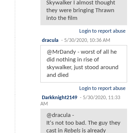
Skywalker I almost thought
they were bringing Thrawn
into the film
Login to report abuse
dracula
-
5/30/2020, 10:36 AM
@MrDandy - worst of all he
did nothing in rise of
skywalker, just stood around
and died
Login to report abuse
Darkknight2149
-
5/30/2020, 11:33
AM
@dracula -
It's not too bad. The guy they
cast in
Rebels
is already