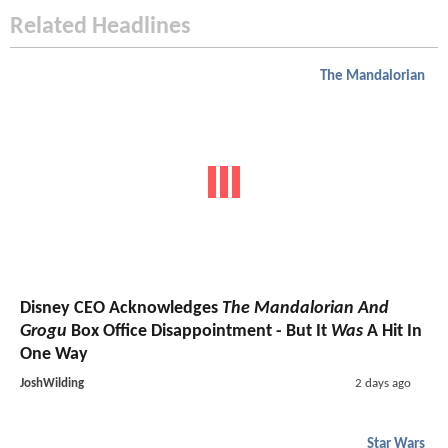
Related Headlines
The Mandalorian
Disney CEO Acknowledges
The Mandalorian And
Grogu
Box Office Disappointment - But It
Was
A Hit In
One Way
JoshWilding
2 days ago
Star Wars