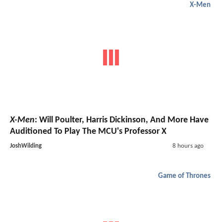
X-Men
X-Men
: Will Poulter, Harris Dickinson, And More Have
Auditioned To Play The MCU's Professor X
JoshWilding
8 hours ago
Game of Thrones