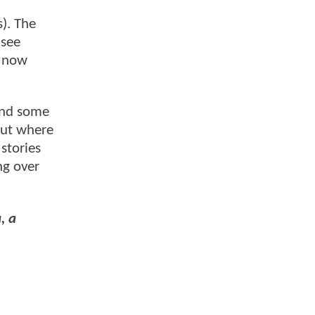
). The
 see
o now
 and some
bout where
 stories
ng over
, a