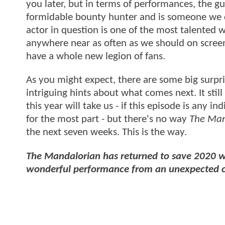
you later, but in terms of performances, the gue
formidable bounty hunter and is someone we def
actor in question is one of the most talente
anywhere near as often as we should on scree
have a whole new legion of fans.
As you might expect, there are some big surpr
intriguing hints about what comes next. It still
this year will take us - if this episode is any i
for the most part - but there's no way
The Man
the next seven weeks. This is the way.
The Mandalorian has returned to save 2020 wi
wonderful performance from an unexpected co