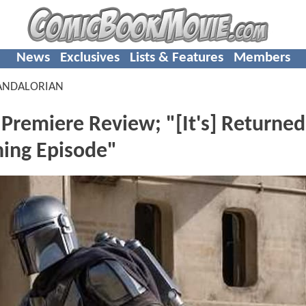
News
Exclusives
Lists & Features
Members
ANDALORIAN
emiere Review; "[It's] Returned
ning Episode"