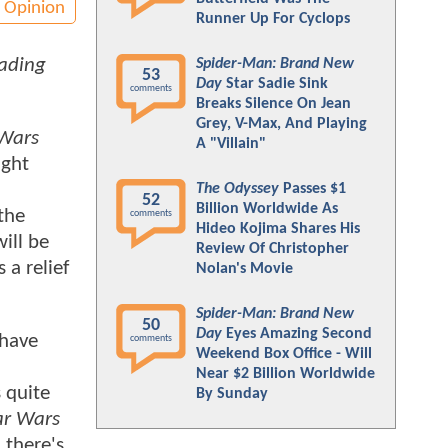
Opinion
Runner Up For Cyclops
eading
Spider-Man: Brand New
53
Day
Star Sadie Sink
comments
Breaks Silence On Jean
Grey, V-Max, And Playing
 Wars
A "Villain"
ight
The Odyssey
Passes $1
52
Billion Worldwide As
the
comments
Hideo Kojima Shares His
ill be
Review Of Christopher
 a relief
Nolan's Movie
Spider-Man: Brand New
50
Day
Eyes Amazing Second
 have
comments
Weekend Box Office - Will
Near $2 Billion Worldwide
 quite
By Sunday
ar Wars
 there's