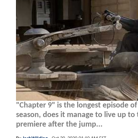
"Chapter 9" is the longest episode o
season, does it manage to live up to
premiere after the jump...