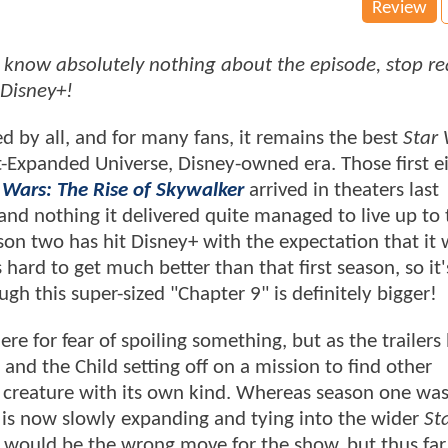
Review
 to know absolutely nothing about the episode, stop r
 Disney+!
 by all, and for many fans, it remains the best
Star
-Expanded Universe, Disney-owned era. Those first e
 Wars: The Rise of Skywalker
arrived in theaters last
nd nothing it delivered quite managed to live up to 
on two has hit Disney+ with the expectation that it w
hard to get much better than that first season, so it's
gh this super-sized "Chapter 9" is definitely bigger!
re for fear of spoiling something, but as the trailers
 and the Child setting off on a mission to find other
e creature with its own kind. Whereas season one was
rld is now slowly expanding and tying into the wider
St
would be the wrong move for the show, but thus far,