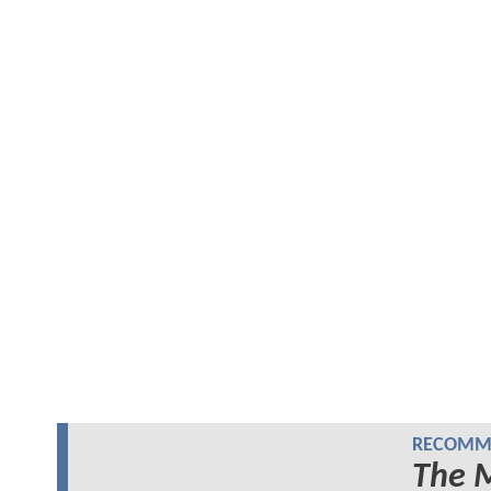
RECOMME
The 