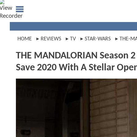
HOME
REVIEWS
TV
STAR-WARS
THE-M
THE MANDALORIAN Season 2 Pr
Save 2020 With A Stellar Ope