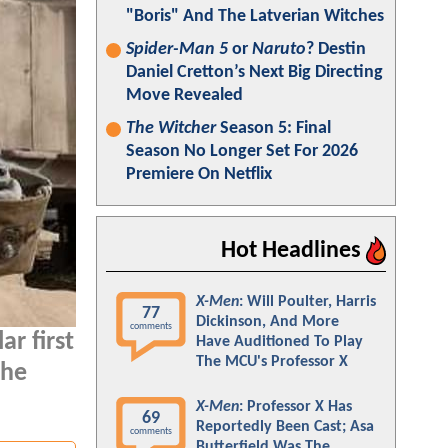
"Boris" And The Latverian Witches
Spider-Man 5
or
Naruto
? Destin
Daniel Cretton’s Next Big Directing
Move Revealed
The Witcher
Season 5: Final
Season No Longer Set For 2026
Premiere On Netflix
Hot Headlines
X-Men
: Will Poulter, Harris
77
Dickinson, And More
comments
ar first
Have Auditioned To Play
The MCU's Professor X
the
X-Men
: Professor X Has
69
Reportedly Been Cast; Asa
comments
Butterfield Was The