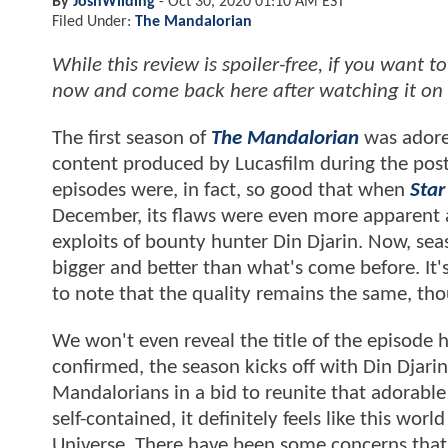
By
JoshWilding
-
Oct 30, 2020 01:10 AM EST
Filed Under:
The Mandalorian
While this review is spoiler-free, if you want
now and come back here after watching it on
The first season of
The Mandalorian
was adored
content produced by Lucasfilm during the post
episodes were, in fact, so good that when
Star
December, its flaws were even more apparent a
exploits of bounty hunter Din Djarin. Now, seas
bigger and better than what's come before. It's 
to note that the quality remains the same, thou
We won't even reveal the title of the episode he
confirmed, the season kicks off with Din Djarin
Mandalorians in a bid to reunite that adorabl
self-contained, it definitely feels like this wo
Universe. There have been some concerns that 