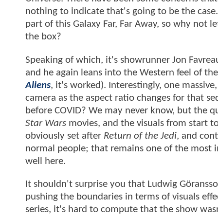
nothing to indicate that's going to be the cas
part of this Galaxy Far, Far Away, so why not 
the box?
Speaking of which, it's showrunner Jon Favreau
and he again leans into the Western feel of th
Aliens
, it's worked). Interestingly, one massi
camera as the aspect ratio changes for that se
before COVID? We may never know, but the qu
Star Wars
movies, and the visuals from start to 
obviously set after
Return of the Jedi
, and con
normal people; that remains one of the most in
well here.
It shouldn't surprise you that Ludwig Göransson
pushing the boundaries in terms of visuals eff
series, it's hard to compute that the show wasn