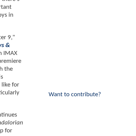
rtant
oys in
er 9,"
ys &
on IMAX
 premiere
h the
is
like for
icularly
Want to contribute?
ntinues
ndalorian
p for