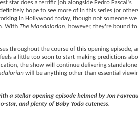
st star does a terrific job alongside Pedro Pascal's
initely hope to see more of in this series (or others
d working in Hollywood today, though not someone we
n. With
The Mandalorian
, however, they're bound t
ises throughout the course of this opening episode,
 feels a little too soon to start making predictions a
ndication, the show will continue delivering standalone
dalorian
will be anything other than essential viewi
th a stellar opening episode helmed by Jon Favreau
-star, and plenty of Baby Yoda cuteness.