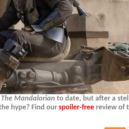
f
The Mandalorian
to date, but after a stell
 the hype? Find our
spoiler-free
review of 