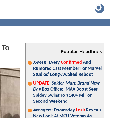
 To
Popular Headlines
X-Men
: Every
Confirmed
And
Rumored Cast Member For Marvel
Studios' Long-Awaited Reboot
UPDATE:
Spider-Man: Brand New
Day
Box Office: IMAX Boost Sees
Spidey Swing To $140+ Million
Second Weekend
Avengers: Doomsday
Leak
Reveals
New Look At MCU Veteran As