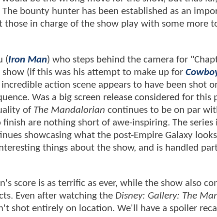
e. The bounty hunter has been established as an impo
let those in charge of the show play with some more t
 (
Iron Man
) who steps behind the camera for "Chapt
e show (if this was his attempt to make up for
Cowbo
ve, incredible action scene appears to have been shot 
quence. Was a big screen release considered for this
ality of
The Mandalorian
continues to be on par wit
finish are nothing short of awe-inspiring. The series 
tinues showcasing what the post-Empire Galaxy looks 
teresting things about the show, and is handled part
's score is as terrific as ever, while the show also co
ects. Even after watching the
Disney: Gallery: The Ma
't shot entirely on location. We'll have a spoiler reca