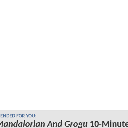
NDED FOR YOU:
Mandalorian And Grogu
10-Minut