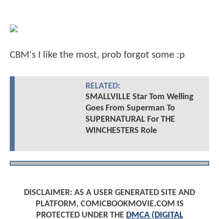
CBM's I like the most, prob forgot some :p
RELATED:
SMALLVILLE Star Tom Welling
Goes From Superman To
SUPERNATURAL For THE
WINCHESTERS Role
DISCLAIMER: AS A USER GENERATED SITE AND
PLATFORM, COMICBOOKMOVIE.COM IS
PROTECTED UNDER THE
DMCA (DIGITAL