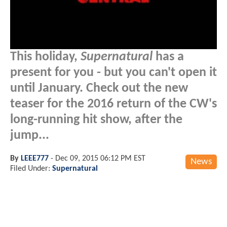
This holiday,
Supernatural
has a
present for you - but you can't open it
until January. Check out the new
teaser for the 2016 return of the CW's
long-running hit show, after the
jump...
By
LEEE777
-
Dec 09, 2015 06:12 PM EST
News
Filed Under:
Supernatural