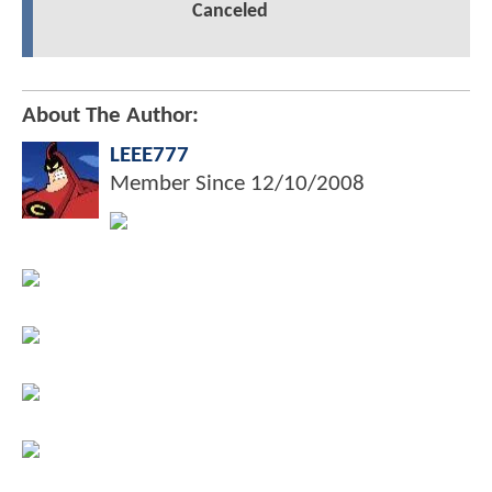
Canceled
About The Author:
LEEE777
Member Since
12/10/2008