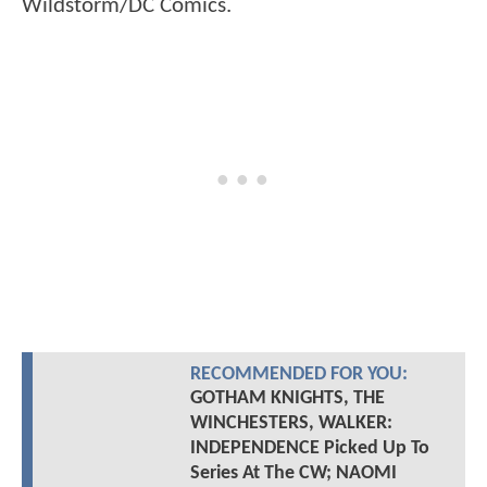
Wildstorm/DC Comics.
RECOMMENDED FOR YOU:
GOTHAM KNIGHTS, THE
WINCHESTERS, WALKER:
INDEPENDENCE Picked Up To
Series At The CW; NAOMI