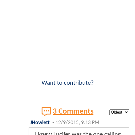
Want to contribute?
3 Comments
JHowlett
-
12/9/2015, 9:13 PM
I knew Lucifer was the one calling