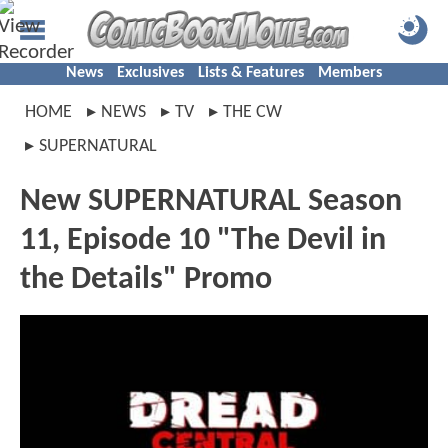
News
Exclusives
Lists & Features
Members
HOME
NEWS
TV
THE CW
SUPERNATURAL
New SUPERNATURAL Season
11, Episode 10 "The Devil in
the Details" Promo