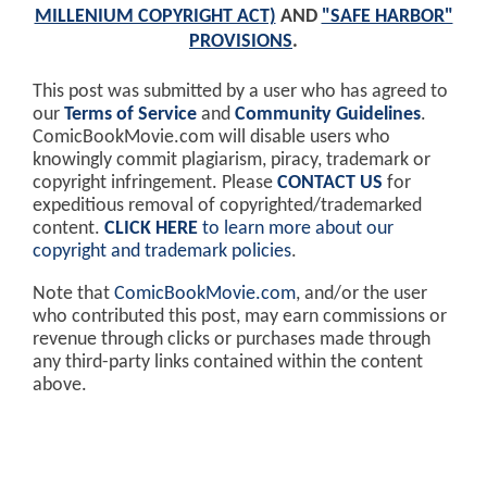
MILLENIUM COPYRIGHT ACT)
AND
"SAFE HARBOR"
PROVISIONS
.
This post was submitted by a user who has agreed to
our
Terms of Service
and
Community Guidelines
.
ComicBookMovie.com will disable users who
knowingly commit plagiarism, piracy, trademark or
copyright infringement. Please
CONTACT US
for
expeditious removal of copyrighted/trademarked
content.
CLICK HERE
to learn more about our
copyright and trademark policies
.
Note that
ComicBookMovie.com
, and/or the user
who contributed this post, may earn commissions or
revenue through clicks or purchases made through
any third-party links contained within the content
above.