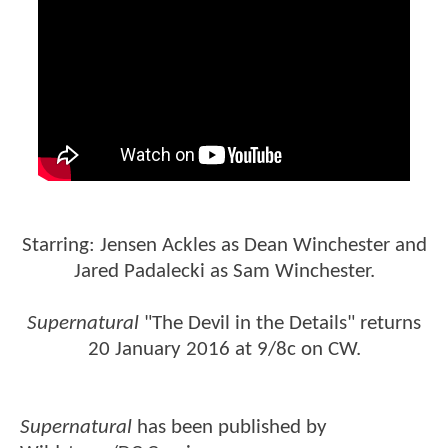
Starring: Jensen Ackles as Dean Winchester and
Jared Padalecki as Sam Winchester.
Supernatural
"The Devil in the Details" returns
20 January 2016 at 9/8c on CW.
Supernatural
has been published by