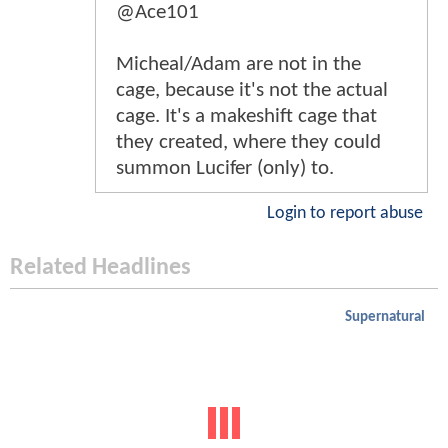
@Ace101
Micheal/Adam are not in the
cage, because it's not the actual
cage. It's a makeshift cage that
they created, where they could
summon Lucifer (only) to.
Login to report abuse
Related Headlines
Supernatural