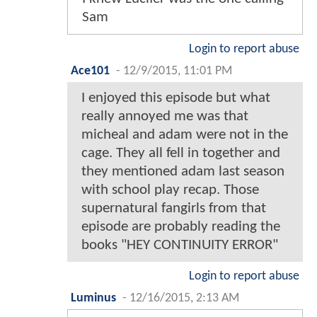
Sam
Login to report abuse
Ace101
-
12/9/2015, 11:01 PM
I enjoyed this episode but what
really annoyed me was that
micheal and adam were not in the
cage. They all fell in together and
they mentioned adam last season
with school play recap. Those
supernatural fangirls from that
episode are probably reading the
books "HEY CONTINUITY ERROR"
Login to report abuse
Luminus
-
12/16/2015, 2:13 AM