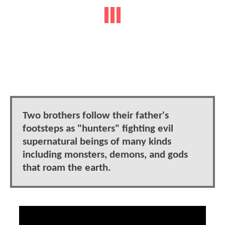
Two brothers follow their father's
footsteps as "hunters" fighting evil
supernatural beings of many kinds
including monsters, demons, and gods
that roam the earth.