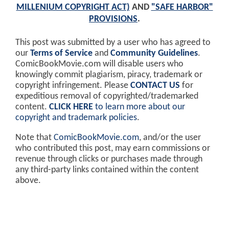
MILLENIUM COPYRIGHT ACT)
AND
"SAFE HARBOR"
PROVISIONS
.
This post was submitted by a user who has agreed to
our
Terms of Service
and
Community Guidelines
.
ComicBookMovie.com will disable users who
knowingly commit plagiarism, piracy, trademark or
copyright infringement. Please
CONTACT US
for
expeditious removal of copyrighted/trademarked
content.
CLICK HERE
to learn more about our
copyright and trademark policies
.
Note that
ComicBookMovie.com
, and/or the user
who contributed this post, may earn commissions or
revenue through clicks or purchases made through
any third-party links contained within the content
above.