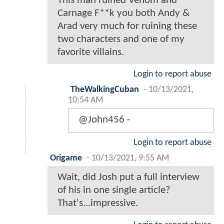
This man ruined Venom and
Carnage F**k you both Andy &
Arad very much for ruining these
two characters and one of my
favorite villains.
Login to report abuse
TheWalkingCuban
-
10/13/2021,
10:54 AM
@John456 -
Login to report abuse
Origame
-
10/13/2021, 9:55 AM
Wait, did Josh put a full interview
of his in one single article?
That's...impressive.