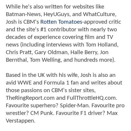
While he's also written for websites like
Batman-News, HeyUGuys, and WhatCulture,
Josh is CBM's
Rotten Tomatoes
-approved critic
and the site's #1 contributor with nearly two
decades of experience covering film and TV
news (including interviews with Tom Holland,
Chris Pratt, Gary Oldman, Halle Berry, Jon
Bernthal, Tom Welling, and hundreds more).
Based in the UK with his wife, Josh is also an
avid WWE and Formula 1 fan and writes about
those passions on CBM's sister sites,
TheRingReport.com and FullThrottleHQ.com.
Favourite superhero? Spider-Man. Favourite pro
wrestler? CM Punk. Favourite F1 driver? Max
Verstappen.