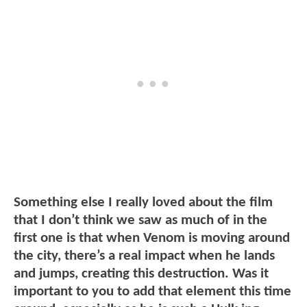
Something else I really loved about the film
that I don’t think we saw as much of in the
first one is that when Venom is moving around
the city, there’s a real impact when he lands
and jumps, creating this destruction. Was it
important to you to add that element this time