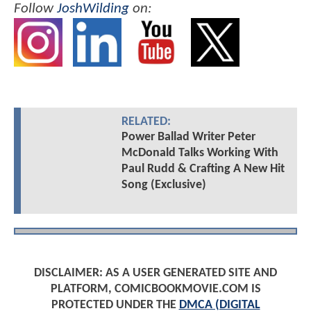
Follow
JoshWilding
on:
RELATED:
Power Ballad Writer Peter
McDonald Talks Working With
Paul Rudd & Crafting A New Hit
Song (Exclusive)
DISCLAIMER: AS A USER GENERATED SITE AND
PLATFORM, COMICBOOKMOVIE.COM IS
PROTECTED UNDER THE
DMCA (DIGITAL