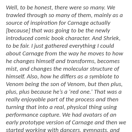
Well, to be honest, there were so many. We
trawled through so many of them, mainly as a
source of inspiration for Carnage actually
[because] that was going to be the newly
introduced comic book character. And Shriek,
to be fair. I just gathered everything I could
about Carnage from the way he moves to how
he changes himself and transforms, becomes
mist, and changes the molecular structure of
himself. Also, how he differs as a symbiote to
Venom being the son of Venom, but then plus,
plus, plus because he’s a 'red one.' That was a
really enjoyable part of the process and then
turning that into a real, physical thing using
performance capture. We had avatars of an
early prototype version of Carnage and then we
started working with dancers, gymnasts, and