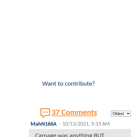
Want to contribute?
37 Comments
MahN166A
-
10/13/2021, 9:33 AM
Carnage was anything BUT