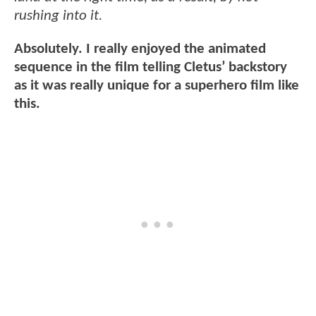
rushing into it.
Absolutely. I really enjoyed the animated
sequence in the film telling Cletus’ backstory
as it was really unique for a superhero film like
this.