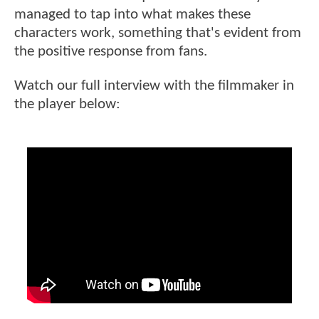
managed to tap into what makes these
characters work, something that's evident from
the positive response from fans.
Watch our full interview with the filmmaker in
the player below: