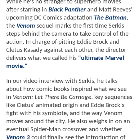
While he's no stranger to superhero movies
after starring in
Black Panther
and Matt Reeves'
upcoming DC Comics adaptation
The Batman
,
the
Venom
sequel marks the first time Serkis
steps behind the camera to take control of the
action. In charge of pitting Eddie Brock and
Cletus Kasady against each other, the director
delivers what we called his
"ultimate Marvel
movie."
In our video interview with Serkis, he talks
about how comic books inspired what we see
in
Venom: Let There Be Carnage
, key sequences
like Cletus' animated origin and Edde Brock's
fight with his symbiote, and the way Venom
moves around the city. He also weighs in on an
eventual Spider-Man crossover and whether
Venom 3
could finally see the introduction of