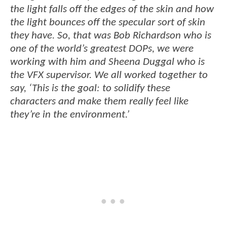
the light falls off the edges of the skin and how
the light bounces off the specular sort of skin
they have. So, that was Bob Richardson who is
one of the world’s greatest DOPs, we were
working with him and Sheena Duggal who is
the VFX supervisor. We all worked together to
say, ‘This is the goal: to solidify these
characters and make them really feel like
they’re in the environment.’