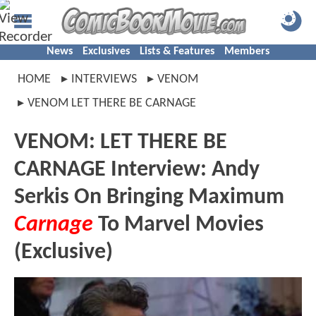
News
Exclusives
Lists & Features
Members
HOME
INTERVIEWS
VENOM
VENOM LET THERE BE CARNAGE
VENOM: LET THERE BE
CARNAGE Interview: Andy
Serkis On Bringing Maximum
Carnage
To Marvel Movies
(Exclusive)