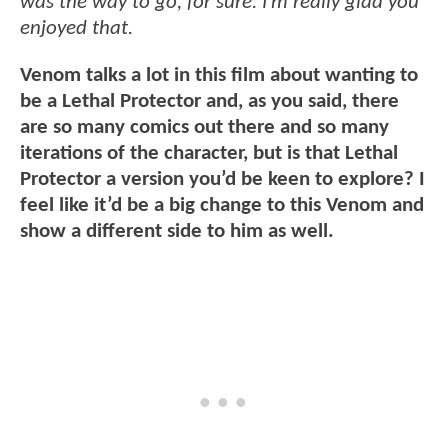
was the way to go, for sure. I’m really glad you
enjoyed that.
Venom talks a lot in this film about wanting to
be a Lethal Protector and, as you said, there
are so many comics out there and so many
iterations of the character, but is that Lethal
Protector a version you’d be keen to explore? I
feel like it’d be a big change to this Venom and
show a different side to him as well.