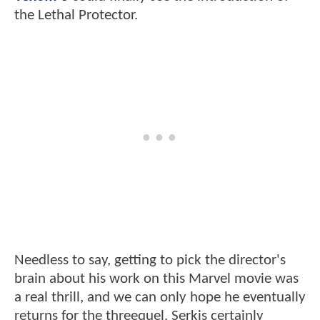
the Lethal Protector.
Needless to say, getting to pick the director's
brain about his work on this Marvel movie was
a real thrill, and we can only hope he eventually
returns for the threequel. Serkis certainly