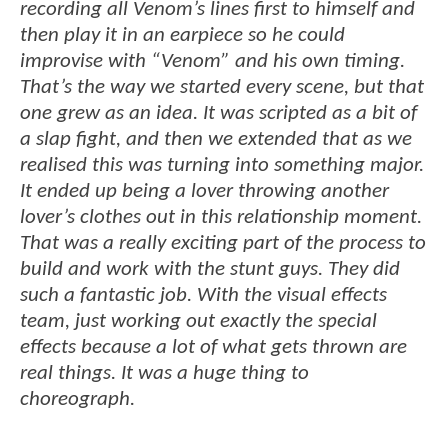
recording all Venom’s lines first to himself and
then play it in an earpiece so he could
improvise with “Venom” and his own timing.
That’s the way we started every scene, but that
one grew as an idea. It was scripted as a bit of
a slap fight, and then we extended that as we
realised this was turning into something major.
It ended up being a lover throwing another
lover’s clothes out in this relationship moment.
That was a really exciting part of the process to
build and work with the stunt guys. They did
such a fantastic job. With the visual effects
team, just working out exactly the special
effects because a lot of what gets thrown are
real things. It was a huge thing to
choreograph.