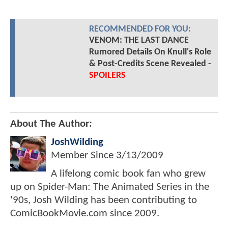
RECOMMENDED FOR YOU:
VENOM: THE LAST DANCE
Rumored Details On Knull's Role
& Post-Credits Scene Revealed -
SPOILERS
About The Author:
JoshWilding
Member Since
3/13/2009
A lifelong comic book fan who grew
up on Spider-Man: The Animated Series in the
'90s, Josh Wilding has been contributing to
ComicBookMovie.com since 2009.