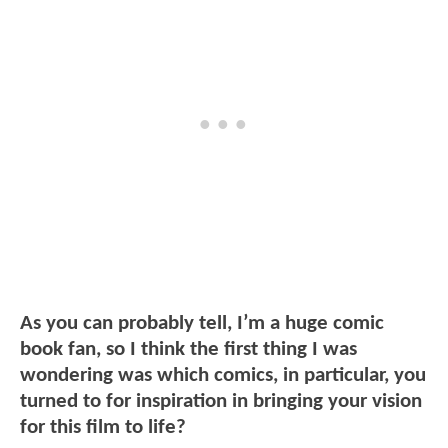
As you can probably tell, I’m a huge comic
book fan, so I think the first thing I was
wondering was which comics, in particular, you
turned to for inspiration in bringing your vision
for this film to life?