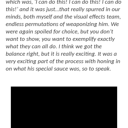
which was, ‘I can do this! I can do this! I can do
this!’ and it was just…that really spurred in our
minds, both myself and the visual effects team,
endless permutations of weaponizing him. We
were again spoiled for choice, but you don’t
want to show, you want to exemplify exactly
what they can all do. I think we got the
balance right, but it is really exciting. It was a
very exciting part of the process with honing in
on what his special sauce was, so to speak.