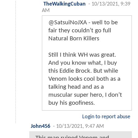
TheWalkingCuban
-
10/13/2021, 9:39
AM
@SatsuiNoJXA - well to be
fair they couldn’t go full
Natural Born Killers
Still I think WH was great.
And you know what, I buy
this Eddie Brock. But while
Venom looks cool both as a
talking head and as a
muscular super hero, I don’t
buy his goofiness.
Login to report abuse
John456
-
10/13/2021, 9:47 AM