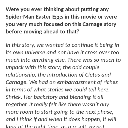
Were you ever thinking about putting any
Spider-Man Easter Eggs in this movie or were
you very much focused on this Carnage story
before moving ahead to that?
In this story, we wanted to continue it being in
its own universe and not have it cross over too
much into anything else. There was so much to
unpack with this story; the odd couple
relationship, the introduction of Cletus and
Carnage. We had an embarrassment of riches
in terms of what stories we could tell here.
Shriek. Her backstory and blending it all
together. It really felt like there wasn’t any
more room to start going to the next phase,
and I think if and when it does happen, it will
land at the right time, as a result, by not