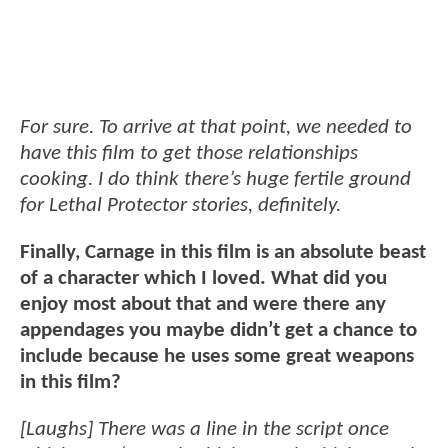
For sure. To arrive at that point, we needed to
have this film to get those relationships
cooking. I do think there’s huge fertile ground
for Lethal Protector stories, definitely.
Finally, Carnage in this film is an absolute beast
of a character which I loved. What did you
enjoy most about that and were there any
appendages you maybe didn’t get a chance to
include because he uses some great weapons
in this film?
[Laughs] There was a line in the script once