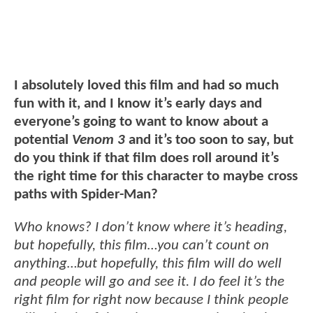
I absolutely loved this film and had so much
fun with it, and I know it’s early days and
everyone’s going to want to know about a
potential
Venom 3
and it’s too soon to say, but
do you think if that film does roll around it’s
the right time for this character to maybe cross
paths with Spider-Man?
Who knows? I don’t know where it’s heading,
but hopefully, this film…you can’t count on
anything…but hopefully, this film will do well
and people will go and see it. I do feel it’s the
right film for right now because I think people