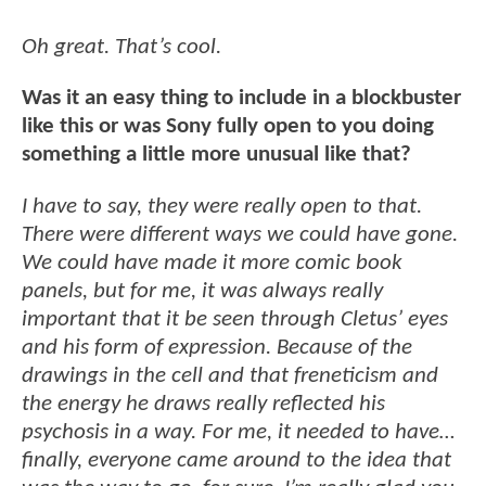
Oh great. That’s cool.
Was it an easy thing to include in a blockbuster
like this or was Sony fully open to you doing
something a little more unusual like that?
I have to say, they were really open to that.
There were different ways we could have gone.
We could have made it more comic book
panels, but for me, it was always really
important that it be seen through Cletus’ eyes
and his form of expression. Because of the
drawings in the cell and that freneticism and
the energy he draws really reflected his
psychosis in a way. For me, it needed to have…
finally, everyone came around to the idea that