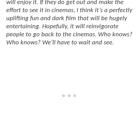
will enjoy it. If they do get out and make the
effort to see it in cinemas, I think it’s a perfectly
uplifting fun and dark film that will be hugely
entertaining. Hopefully, it will reinvigorate
people to go back to the cinemas. Who knows?
Who knows? We’ll have to wait and see.