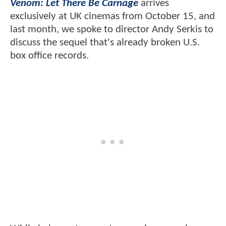
Venom: Let There Be Carnage
arrives
exclusively at UK cinemas from October 15, and
last month, we spoke to director Andy Serkis to
discuss the sequel that's already broken U.S.
box office records.