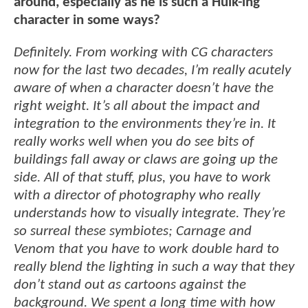
around, especially as he is such a Hulk-ing
character in some ways?
Definitely. From working with CG characters
now for the last two decades, I’m really acutely
aware of when a character doesn’t have the
right weight. It’s all about the impact and
integration to the environments they’re in. It
really works well when you do see bits of
buildings fall away or claws are going up the
side. All of that stuff, plus, you have to work
with a director of photography who really
understands how to visually integrate. They’re
so surreal these symbiotes; Carnage and
Venom that you have to work double hard to
really blend the lighting in such a way that they
don’t stand out as cartoons against the
background. We spent a long time with how