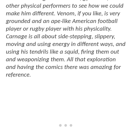
other physical performers to see how we could
make him different. Venom, if you like, is very
grounded and an ape-like American football
player or rugby player with his physicality.
Carnage is all about side-stepping, slippery,
moving and using energy in different ways, and
using his tendrils like a squid, firing them out
and weaponizing them. All that exploration
and having the comics there was amazing for
reference.