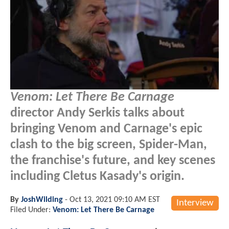
Venom: Let There Be Carnage
director Andy Serkis talks about
bringing Venom and Carnage's epic
clash to the big screen, Spider-Man,
the franchise's future, and key scenes
including Cletus Kasady's origin.
By
JoshWilding
-
Oct 13, 2021 09:10 AM EST
Interview
Filed Under:
Venom: Let There Be Carnage