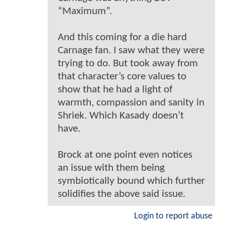
“Maximum”.
And this coming for a die hard
Carnage fan. I saw what they were
trying to do. But took away from
that character’s core values to
show that he had a light of
warmth, compassion and sanity in
Shriek. Which Kasady doesn’t
have.
Brock at one point even notices
an issue with them being
symbiotically bound which further
solidifies the above said issue.
Login to report abuse