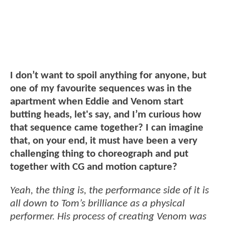
I don’t want to spoil anything for anyone, but
one of my favourite sequences was in the
apartment when Eddie and Venom start
butting heads, let's say, and I’m curious how
that sequence came together? I can imagine
that, on your end, it must have been a very
challenging thing to choreograph and put
together with CG and motion capture?
Yeah, the thing is, the performance side of it is
all down to Tom’s brilliance as a physical
performer. His process of creating Venom was