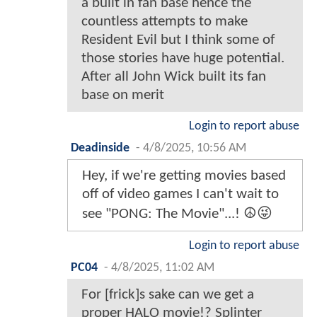
a built in fan base hence the
countless attempts to make
Resident Evil but I think some of
those stories have huge potential.
After all John Wick built its fan
base on merit
Login to report abuse
Deadinside
-
4/8/2025, 10:56 AM
Hey, if we're getting movies based
off of video games I can't wait to
see "PONG: The Movie"...! ☮️😜
Login to report abuse
PC04
-
4/8/2025, 11:02 AM
For [frick]s sake can we get a
proper HALO movie!? Splinter