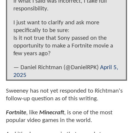
If what I said was incorrect, I take full
responsibility.
I just want to clarify and ask more
specifically to be sure:
Is it not true that Sony passed on the
opportunity to make a Fortnite movie a
few years ago?
— Daniel Richtman (@DanielRPK)
April 5,
2025
Sweeney has not yet responded to Richtman's
follow-up question as of this writing.
Fortnite
, like
Minecraft
, is one of the most
popular video games in the world.