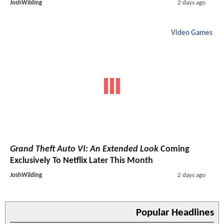
JoshWilding
2 days ago
Video Games
Grand Theft Auto VI: An Extended Look
Coming
Exclusively To Netflix Later This Month
JoshWilding
2 days ago
Popular Headlines