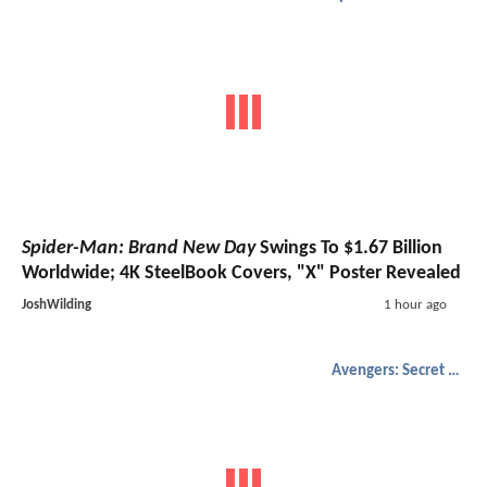
Spider-Man: Brand New Day
Swings To $1.67 Billion
Worldwide; 4K SteelBook Covers, "X" Poster Revealed
JoshWilding
1 hour ago
Avengers: Secret Wars