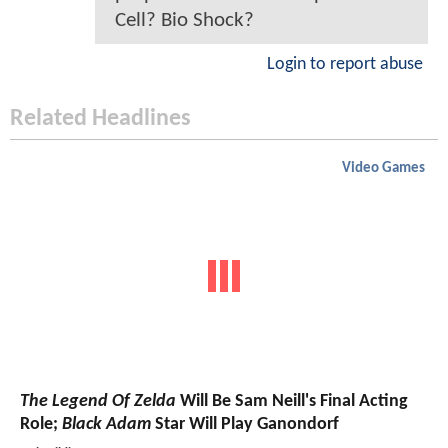
Cell? Bio Shock?
Login to report abuse
Related Headlines
Video Games
The Legend Of Zelda
Will Be Sam Neill's Final Acting
Role;
Black Adam
Star Will Play Ganondorf