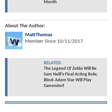
Month
About The Author:
MattThomas
Member Since
10/11/2017
RELATED:
The Legend Of Zelda
Will Be
Sam Neill's Final Acting Role;
Black Adam
Star Will Play
Ganondorf