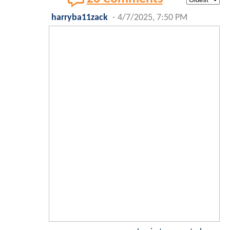
harryba11zack
-
4/7/2025, 7:50 PM