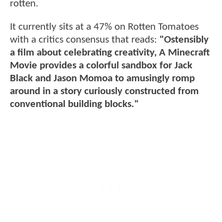
rotten.
It currently sits at a 47% on Rotten Tomatoes
with a critics consensus that reads:
"Ostensibly
a film about celebrating creativity, A Minecraft
Movie provides a colorful sandbox for Jack
Black and Jason Momoa to amusingly romp
around in a story curiously constructed from
conventional building blocks."