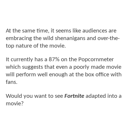
At the same time, it seems like audiences are
embracing the wild shenanigans and over-the-
top nature of the movie.
It currently has a 87% on the Popcornmeter
which suggests that even a poorly made movie
will perform well enough at the box office with
fans.
Would you want to see
Fortnite
adapted into a
movie?