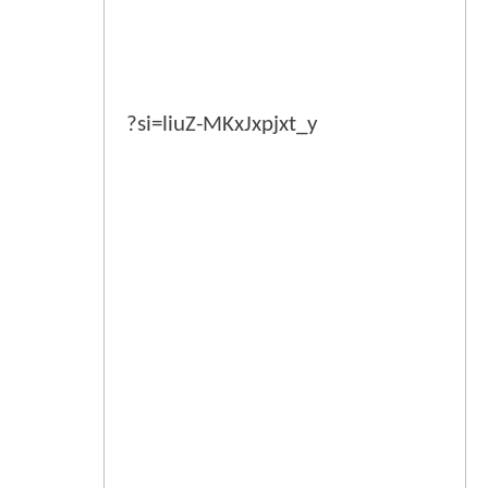
?si=liuZ-MKxJxpjxt_y