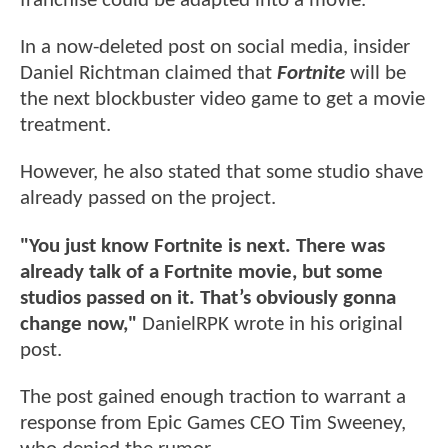
franchise could be adapted into a movie.
In a now-deleted post on social media, insider
Daniel Richtman claimed that
Fortnite
will be
the next blockbuster video game to get a movie
treatment.
However, he also stated that some studio shave
already passed on the project.
"You just know Fortnite is next. There was
already talk of a Fortnite movie, but some
studios passed on it. That’s obviously gonna
change now,"
DanielRPK wrote in his original
post.
The post gained enough traction to warrant a
response from Epic Games CEO Tim Sweeney,