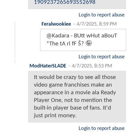
1909237265693552698
Login to report abuse
Feralwookiee
-
4/7/2025, 8:59 PM
@Kadara - BUtt wHut aBouT
*The tA ri fF Š? 🤪
Login to report abuse
ModHaterSLADE
-
4/7/2025, 8:53 PM
It would be crazy to see all those
video game franchises make an
appearance in a movie ala Ready
Player One, not to mention the
built-in player base of fans. It'd
just print money.
Login to report abuse