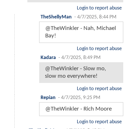
Login to report abuse
TheShellyMan
-
4/7/2025, 8:44 PM
@TheWinkler - Nah, Michael
Bay!
Login to report abuse
Kadara
-
4/7/2025, 8:49 PM
@TheWinkler - Slow mo,
slow mo everywhere!
Login to report abuse
Repian
-
4/7/2025, 9:25 PM
@TheWinkler - Rich Moore
Login to report abuse