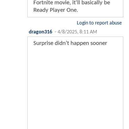
Fortnite movie, it'll basically be
Ready Player One.
Login to report abuse
dragon316
-
4/8/2025, 8:11 AM
Surprise didn’t happen sooner