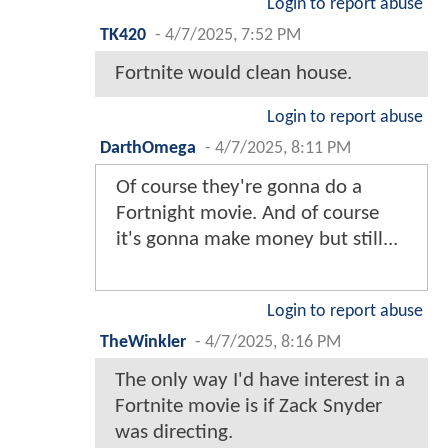
Login to report abuse
TK420
-
4/7/2025, 7:52 PM
Fortnite would clean house.
Login to report abuse
DarthOmega
-
4/7/2025, 8:11 PM
Of course they're gonna do a
Fortnight movie. And of course
it's gonna make money but still...
Login to report abuse
TheWinkler
-
4/7/2025, 8:16 PM
The only way I'd have interest in a
Fortnite movie is if Zack Snyder
was directing.