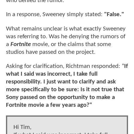
who denied the rumor.
In a response, Sweeney simply stated:
"False."
What remains unclear is what exactly Sweeney
was referring to. Was he denying the rumors of
a
Fortnite
movie, or the claims that some
studios have passed on the project.
Asking for clarification, Richtman responded: "
If
what I said was incorrect, I take full
responsibility. I just want to clarify and ask
more specifically to be sure: Is it not true that
Sony passed on the opportunity to make a
Fortnite movie a few years ago?"
Hi Tim,