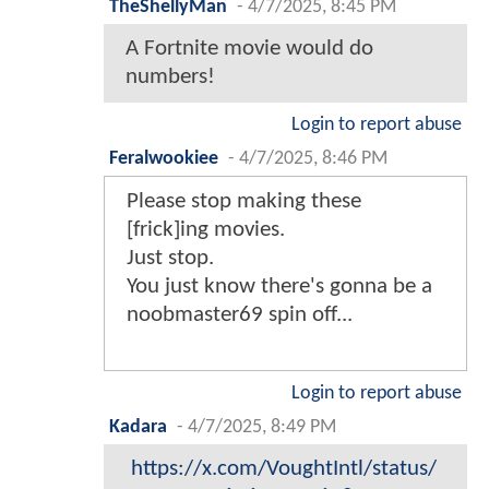
TheShellyMan
-
4/7/2025, 8:45 PM
A Fortnite movie would do
numbers!
Login to report abuse
Feralwookiee
-
4/7/2025, 8:46 PM
Please stop making these
[frick]ing movies.
Just stop.
You just know there's gonna be a
noobmaster69 spin off...
Login to report abuse
Kadara
-
4/7/2025, 8:49 PM
https://x.com/VoughtIntl/status/