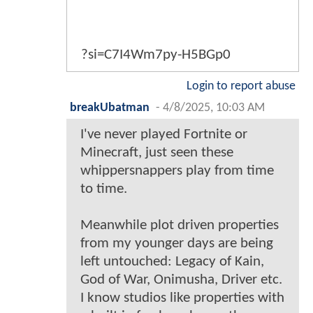
?si=C7I4Wm7py-H5BGp0
Login to report abuse
breakUbatman
-
4/8/2025, 10:03 AM
I've never played Fortnite or
Minecraft, just seen these
whippersnappers play from time
to time.
Meanwhile plot driven properties
from my younger days are being
left untouched: Legacy of Kain,
God of War, Onimusha, Driver etc.
I know studios like properties with