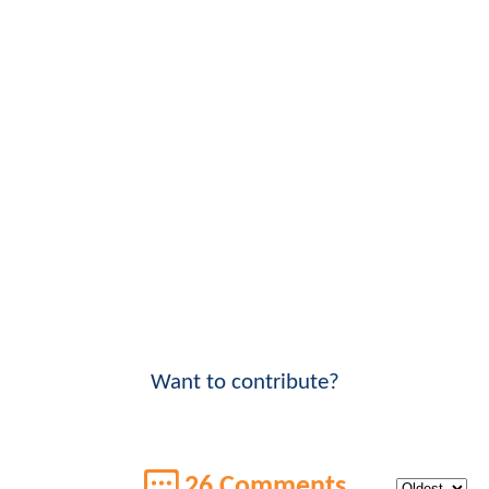
Want to contribute?
26 Comments