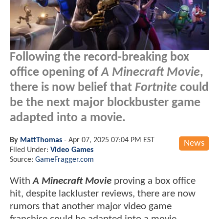
Following the record-breaking box
office opening of
A Minecraft Movie
,
there is now belief that
Fortnite
could
be the next major blockbuster game
adapted into a movie.
By
MattThomas
-
Apr 07, 2025 07:04 PM EST
News
Filed Under:
Video Games
Source:
GameFragger.com
With
A Minecraft Movie
proving a box office
hit, despite lackluster reviews, there are now
rumors that another major video game