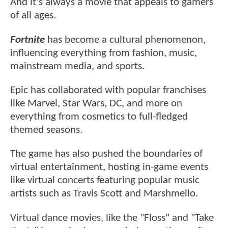
And it's always a movie that appeals to gamers
of all ages.
Fortnite
has become a cultural phenomenon,
influencing everything from fashion, music,
mainstream media, and sports.
Epic has collaborated with popular franchises
like Marvel, Star Wars, DC, and more on
everything from cosmetics to full-fledged
themed seasons.
The game has also pushed the boundaries of
virtual entertainment, hosting in-game events
like virtual concerts featuring popular music
artists such as Travis Scott and Marshmello.
Virtual dance movies, like the "Floss" and "Take