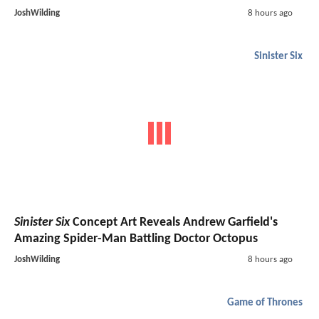
JoshWilding
8 hours ago
Sinister Six
Sinister Six
Concept Art Reveals Andrew Garfield's
Amazing Spider-Man Battling Doctor Octopus
JoshWilding
8 hours ago
Game of Thrones