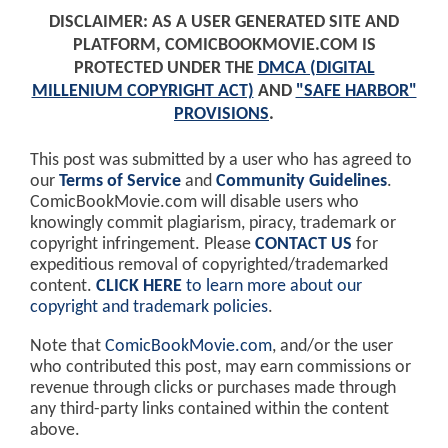
DISCLAIMER: AS A USER GENERATED SITE AND
PLATFORM, COMICBOOKMOVIE.COM IS
PROTECTED UNDER THE
DMCA (DIGITAL
MILLENIUM COPYRIGHT ACT)
AND
"SAFE HARBOR"
PROVISIONS
.
This post was submitted by a user who has agreed to
our
Terms of Service
and
Community Guidelines
.
ComicBookMovie.com will disable users who
knowingly commit plagiarism, piracy, trademark or
copyright infringement. Please
CONTACT US
for
expeditious removal of copyrighted/trademarked
content.
CLICK HERE
to learn more about our
copyright and trademark policies
.
Note that
ComicBookMovie.com
, and/or the user
who contributed this post, may earn commissions or
revenue through clicks or purchases made through
any third-party links contained within the content
above.