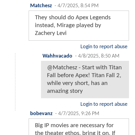
Matchesz
-
4/7/2025, 8:54 PM
They should do Apex Legends
instead, Mirage played by
Zachery Levi
Login to report abuse
Wahhvacado
-
4/8/2025, 8:50 AM
@Matchesz - Start with Titan
Fall before Apex! Titan Fall 2,
while very short, has an
amazing story
Login to report abuse
bobevanz
-
4/7/2025, 9:26 PM
Big IP movies are necessary for
the theater ethos, bring it on. If