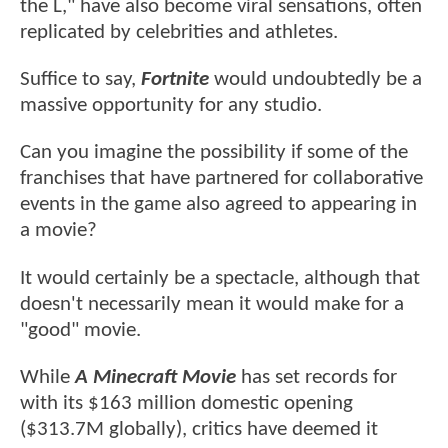
the L," have also become viral sensations, often
replicated by celebrities and athletes.
Suffice to say,
Fortnite
would undoubtedly be a
massive opportunity for any studio.
Can you imagine the possibility if some of the
franchises that have partnered for collaborative
events in the game also agreed to appearing in
a movie?
It would certainly be a spectacle, although that
doesn't necessarily mean it would make for a
"good" movie.
While
A Minecraft Movie
has set records for
with its $163 million domestic opening
($313.7M globally), critics have deemed it