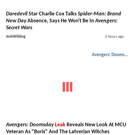
Daredevil
Star Charlie Cox Talks
Spider-Man: Brand
New Day
Absence, Says He Won't Be In
Avengers:
Secret Wars
JoshWilding
2 hours ago
Avengers: Doomsday
Avengers: Doomsday
Leak
Reveals New Look At MCU
Veteran As "Boris" And The Latverian Witches