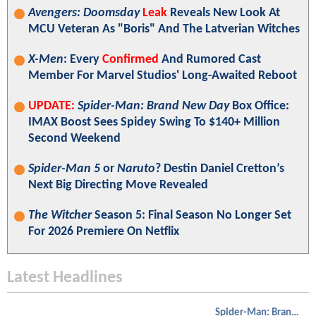
Avengers: Doomsday
Leak
Reveals New Look At
MCU Veteran As "Boris" And The Latverian Witches
X-Men
: Every
Confirmed
And Rumored Cast
Member For Marvel Studios' Long-Awaited Reboot
UPDATE:
Spider-Man: Brand New Day
Box Office:
IMAX Boost Sees Spidey Swing To $140+ Million
Second Weekend
Spider-Man 5
or
Naruto
? Destin Daniel Cretton’s
Next Big Directing Move Revealed
The Witcher
Season 5: Final Season No Longer Set
For 2026 Premiere On Netflix
Latest Headlines
Spider-Man: Brand New Day