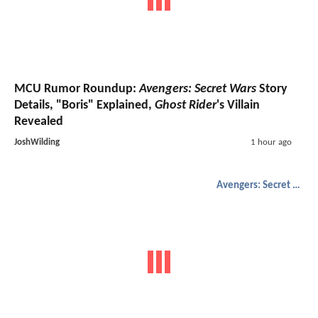
MCU Rumor Roundup:
Avengers: Secret Wars
Story
Details, "Boris" Explained,
Ghost Rider
's Villain
Revealed
JoshWilding
1 hour ago
Avengers: Secret Wars