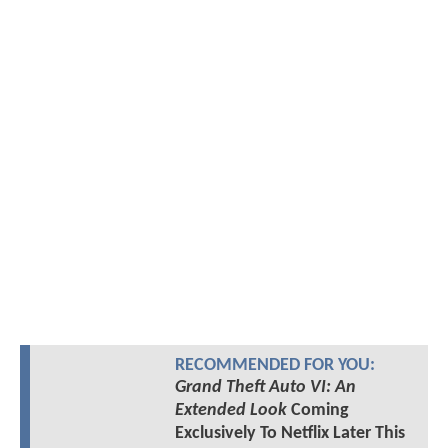
RECOMMENDED FOR YOU:
Grand Theft Auto VI: An
Extended Look
Coming
Exclusively To Netflix Later This