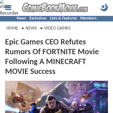
News
Exclusives
Lists & Features
Members
HOME
NEWS
VIDEO GAMES
Epic Games CEO Refutes
Rumors Of FORTNITE Movie
Following A MINECRAFT
MOVIE Success