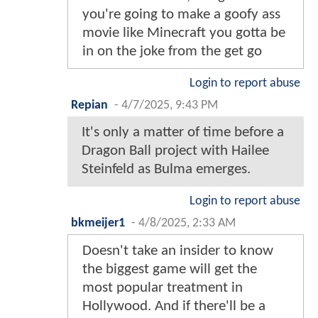
you're going to make a goofy ass
movie like Minecraft you gotta be
in on the joke from the get go
Login to report abuse
Repian
-
4/7/2025, 9:43 PM
It's only a matter of time before a
Dragon Ball project with Hailee
Steinfeld as Bulma emerges.
Login to report abuse
bkmeijer1
-
4/8/2025, 2:33 AM
Doesn't take an insider to know
the biggest game will get the
most popular treatment in
Hollywood. And if there'll be a