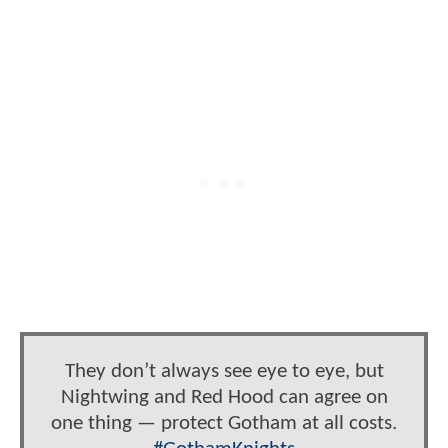
They don’t always see eye to eye, but
Nightwing and Red Hood can agree on
one thing — protect Gotham at all costs.