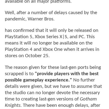
available on all major platforms.
Well, after a number of delays caused by the
pandemic, Warner Bros.
has confirmed that it will only be released on
PlayStation 5, Xbox Series X|S, and PC. This
means it will no longer be available on the
PlayStation 4 and Xbox One when it arrives in
stores on October 25.
The reason given for these last-gen ports being
scrapped is to
"provide players with the best
possible gameplay experience."
No further
details were given, but we have to assume that
the studio can no longer devote the necessary
time to creating last-gen versions of
Gotham
Knights
. There have been enough delays, after