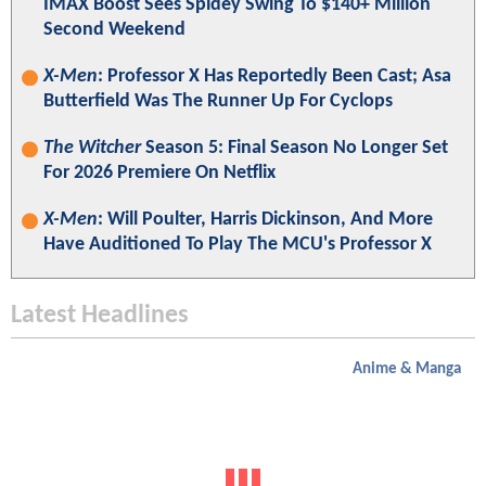
IMAX Boost Sees Spidey Swing To $140+ Million
Second Weekend
X-Men
: Professor X Has Reportedly Been Cast; Asa
Butterfield Was The Runner Up For Cyclops
The Witcher
Season 5: Final Season No Longer Set
For 2026 Premiere On Netflix
X-Men
: Will Poulter, Harris Dickinson, And More
Have Auditioned To Play The MCU's Professor X
Latest Headlines
Anime & Manga