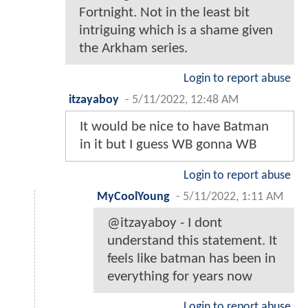
Fortnight. Not in the least bit
intriguing which is a shame given
the Arkham series.
Login to report abuse
itzayaboy
-
5/11/2022, 12:48 AM
It would be nice to have Batman
in it but I guess WB gonna WB
Login to report abuse
MyCoolYoung
-
5/11/2022, 1:11 AM
@itzayaboy - I dont
understand this statement. It
feels like batman has been in
everything for years now
Login to report abuse