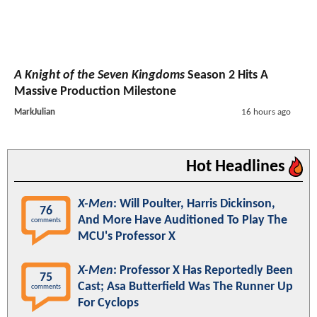
A Knight of the Seven Kingdoms
Season 2 Hits A
Massive Production Milestone
MarkJulian
16 hours ago
Hot Headlines
X-Men
: Will Poulter, Harris Dickinson,
76
And More Have Auditioned To Play The
comments
MCU's Professor X
X-Men
: Professor X Has Reportedly Been
75
Cast; Asa Butterfield Was The Runner Up
comments
For Cyclops