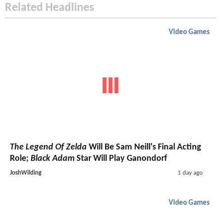
Related Headlines
Video Games
The Legend Of Zelda
Will Be Sam Neill's Final Acting
Role;
Black Adam
Star Will Play Ganondorf
JoshWilding
1 day ago
Video Games