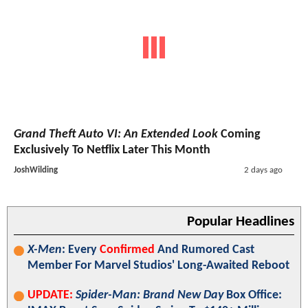
Grand Theft Auto VI: An Extended Look
Coming
Exclusively To Netflix Later This Month
JoshWilding
2 days ago
Popular Headlines
X-Men
: Every
Confirmed
And Rumored Cast
Member For Marvel Studios' Long-Awaited Reboot
UPDATE:
Spider-Man: Brand New Day
Box Office: