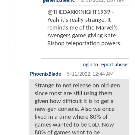
generictheeric
-
5/11/2022, 1:07 AM
@THEDARKKNIGHT1939 -
Yeah it's really strange. It
reminds me of the Marvel's
Avengers game giving Kate
Bishop teleportation powers.
Login to report abuse
PhoenixBlade
-
5/11/2022, 12:44 AM
Strange to not release on old-gen
since most are still using them
given how difficult it is to get a
new-gen console. Also we once
lived in a time where 80% of
games wanted to be CoD. Now
80% of games want to be