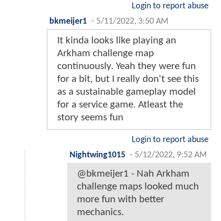
Login to report abuse
bkmeijer1
-
5/11/2022, 3:50 AM
It kinda looks like playing an
Arkham challenge map
continuously. Yeah they were fun
for a bit, but I really don't see this
as a sustainable gameplay model
for a service game. Atleast the
story seems fun
Login to report abuse
Nightwing1015
-
5/12/2022, 9:52 AM
@bkmeijer1 - Nah Arkham
challenge maps looked much
more fun with better
mechanics.