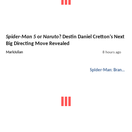
Spider-Man 5
or
Naruto
? Destin Daniel Cretton’s Next
Big Directing Move Revealed
MarkJulian
8 hours ago
Spider-Man: Brand New Day