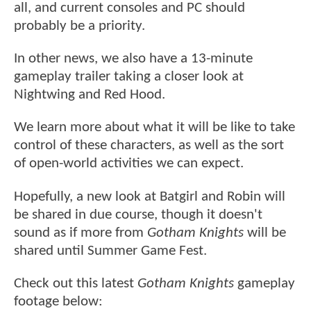
all, and current consoles and PC should
probably be a priority.
In other news, we also have a 13-minute
gameplay trailer taking a closer look at
Nightwing and Red Hood.
We learn more about what it will be like to take
control of these characters, as well as the sort
of open-world activities we can expect.
Hopefully, a new look at Batgirl and Robin will
be shared in due course, though it doesn't
sound as if more from
Gotham Knights
will be
shared until Summer Game Fest.
Check out this latest
Gotham Knights
gameplay
footage below: