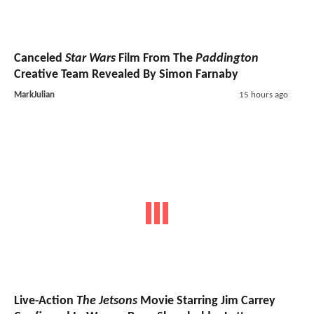
Canceled
Star Wars
Film From The
Paddington
Creative Team Revealed By Simon Farnaby
MarkJulian
15 hours ago
Live-Action
The Jetsons
Movie Starring Jim Carrey