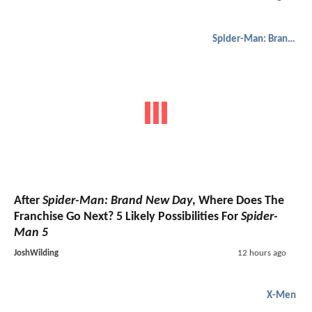
Spider-Man: Brand New Day
After
Spider-Man: Brand New Day
, Where Does The
Franchise Go Next? 5 Likely Possibilities For
Spider-
Man 5
JoshWilding
12 hours ago
X-Men