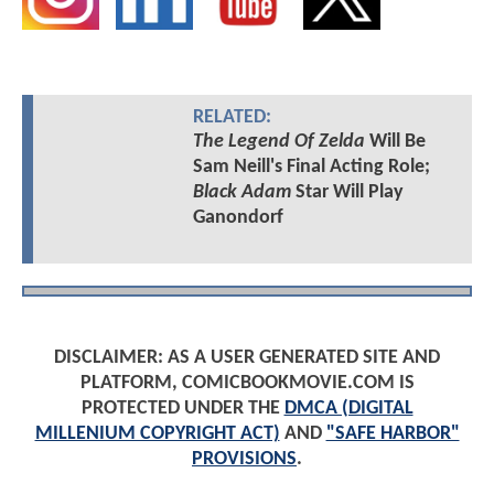
RELATED:
The Legend Of Zelda
Will Be
Sam Neill's Final Acting Role;
Black Adam
Star Will Play
Ganondorf
DISCLAIMER: AS A USER GENERATED SITE AND
PLATFORM, COMICBOOKMOVIE.COM IS
PROTECTED UNDER THE
DMCA (DIGITAL
MILLENIUM COPYRIGHT ACT)
AND
"SAFE HARBOR"
PROVISIONS
.