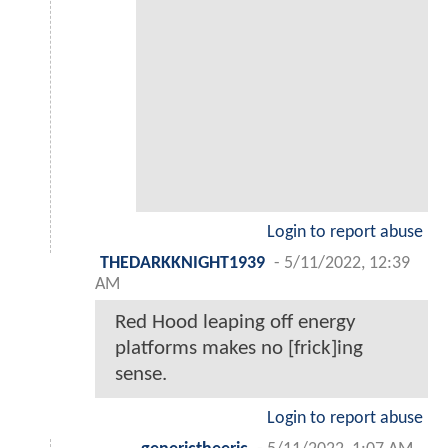
Login to report abuse
THEDARKKNIGHT1939
-
5/11/2022, 12:39
AM
Red Hood leaping off energy
platforms makes no [frick]ing
sense.
Login to report abuse