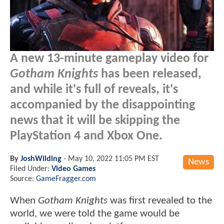
A new 13-minute gameplay video for
Gotham Knights
has been released,
and while it's full of reveals, it's
accompanied by the disappointing
news that it will be skipping the
PlayStation 4 and Xbox One.
By
JoshWilding
-
May 10, 2022 11:05 PM EST
News
Filed Under:
Video Games
Source:
GameFragger.com
When
Gotham Knights
was first revealed to the
world, we were told the game would be