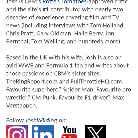
Josh is CBM's
Rotten Tomatoes
-approved critic
and the site's #1 contributor with nearly two
decades of experience covering film and TV
news (including interviews with Tom Holland,
Chris Pratt, Gary Oldman, Halle Berry, Jon
Bernthal, Tom Welling, and hundreds more).
Based in the UK with his wife, Josh is also an
avid WWE and Formula 1 fan and writes about
those passions on CBM's sister sites,
TheRingReport.com and FullThrottleHQ.com.
Favourite superhero? Spider-Man. Favourite pro
wrestler? CM Punk. Favourite F1 driver? Max
Verstappen.
Follow
JoshWilding
on: