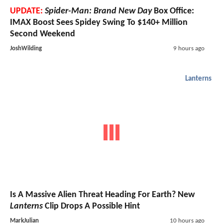
UPDATE:
Spider-Man: Brand New Day
Box Office:
IMAX Boost Sees Spidey Swing To $140+ Million
Second Weekend
JoshWilding
9 hours ago
Lanterns
Is A Massive Alien Threat Heading For Earth? New
Lanterns
Clip Drops A Possible Hint
MarkJulian
10 hours ago