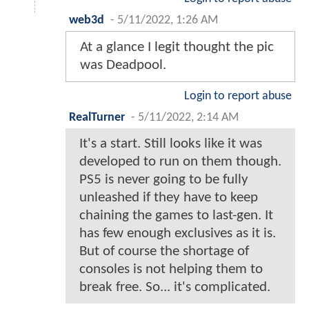
web3d
-
5/11/2022, 1:26 AM
At a glance I legit thought the pic
was Deadpool.
Login to report abuse
RealTurner
-
5/11/2022, 2:14 AM
It's a start. Still looks like it was
developed to run on them though.
PS5 is never going to be fully
unleashed if they have to keep
chaining the games to last-gen. It
has few enough exclusives as it is.
But of course the shortage of
consoles is not helping them to
break free. So... it's complicated.