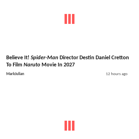
Believe It!
Spider-Man
Director Destin Daniel Cretton
To Film
Naruto
Movie In 2027
MarkJulian
12 hours ago