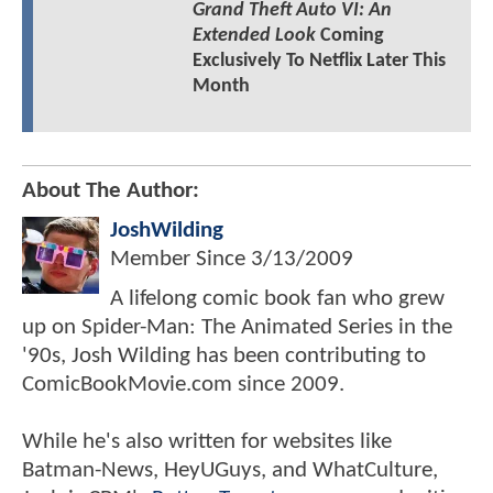
Grand Theft Auto VI: An
Extended Look
Coming
Exclusively To Netflix Later This
Month
About The Author:
JoshWilding
Member Since
3/13/2009
A lifelong comic book fan who grew
up on Spider-Man: The Animated Series in the
'90s, Josh Wilding has been contributing to
ComicBookMovie.com since 2009.
While he's also written for websites like
Batman-News, HeyUGuys, and WhatCulture,