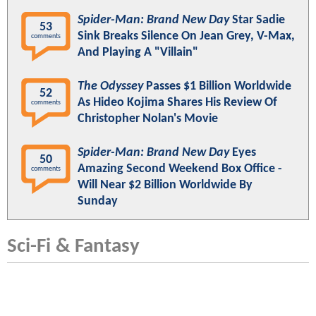
Spider-Man: Brand New Day
Star Sadie
53
Sink Breaks Silence On Jean Grey, V-Max,
comments
And Playing A "Villain"
The Odyssey
Passes $1 Billion Worldwide
52
As Hideo Kojima Shares His Review Of
comments
Christopher Nolan's Movie
Spider-Man: Brand New Day
Eyes
50
Amazing Second Weekend Box Office -
comments
Will Near $2 Billion Worldwide By
Sunday
Sci-Fi & Fantasy