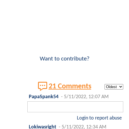
Want to contribute?
21 Comments
PapaSpank54
-
5/11/2022, 12:07 AM
Login to report abuse
Lokiwasright
-
5/11/2022, 12:34 AM