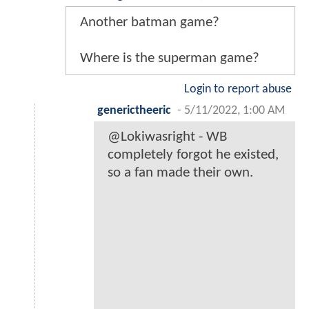
Another batman game?
Where is the superman game?
Login to report abuse
generictheeric
-
5/11/2022, 1:00 AM
@Lokiwasright - WB
completely forgot he existed,
so a fan made their own.