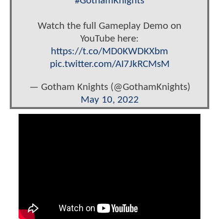
#GothamKnights
Watch the full Gameplay Demo on
YouTube here:
https://t.co/MD0KWDKXbm
pic.twitter.com/AI7JkRCMsM
— Gotham Knights (@GothamKnights)
May 10, 2022