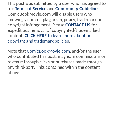
This post was submitted by a user who has agreed to
our
Terms of Service
and
Community Guidelines
.
ComicBookMovie.com will disable users who
knowingly commit plagiarism, piracy, trademark or
copyright infringement. Please
CONTACT US
for
expeditious removal of copyrighted/trademarked
content.
CLICK HERE
to learn more about our
copyright and trademark policies
.
Note that
ComicBookMovie.com
, and/or the user
who contributed this post, may earn commissions or
revenue through clicks or purchases made through
any third-party links contained within the content
above.