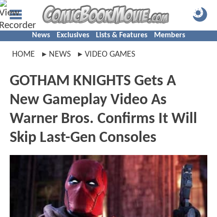
News
Exclusives
Lists & Features
Members
HOME
NEWS
VIDEO GAMES
GOTHAM KNIGHTS Gets A
New Gameplay Video As
Warner Bros. Confirms It Will
Skip Last-Gen Consoles