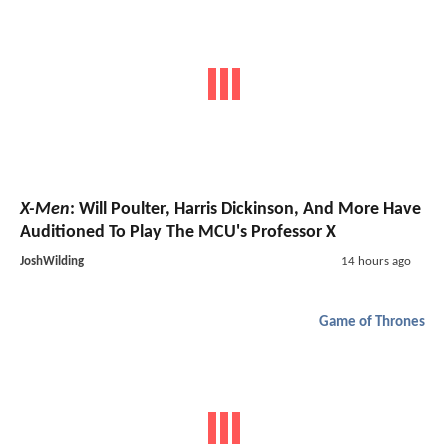
X-Men
: Will Poulter, Harris Dickinson, And More Have
Auditioned To Play The MCU's Professor X
JoshWilding
14 hours ago
Game of Thrones