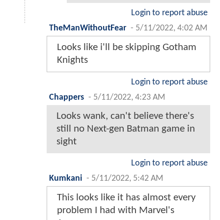
Login to report abuse
TheManWithoutFear
-
5/11/2022, 4:02 AM
Looks like i'll be skipping Gotham
Knights
Login to report abuse
Chappers
-
5/11/2022, 4:23 AM
Looks wank, can't believe there's
still no Next-gen Batman game in
sight
Login to report abuse
Kumkani
-
5/11/2022, 5:42 AM
This looks like it has almost every
problem I had with Marvel's