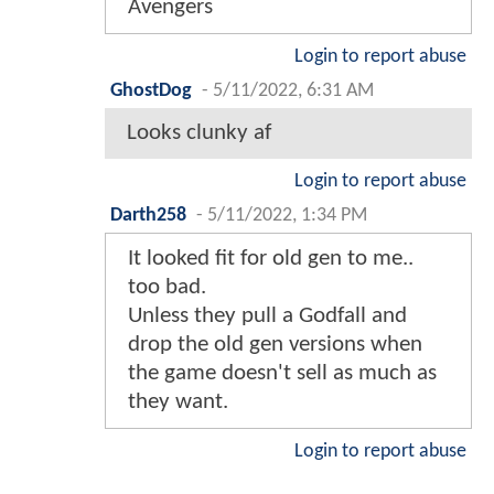
Avengers
Login to report abuse
GhostDog
-
5/11/2022, 6:31 AM
Looks clunky af
Login to report abuse
Darth258
-
5/11/2022, 1:34 PM
It looked fit for old gen to me..
too bad.
Unless they pull a Godfall and
drop the old gen versions when
the game doesn't sell as much as
they want.
Login to report abuse