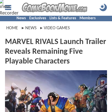
News
Exclusives
Lists & Features
Members
HOME
NEWS
VIDEO GAMES
MARVEL RIVALS Launch Trailer
Reveals Remaining Five
Playable Characters