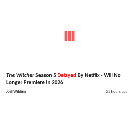
The Witcher
Season 5
Delayed
By Netflix - Will No
Longer Premiere In 2026
JoshWilding
21 hours ago