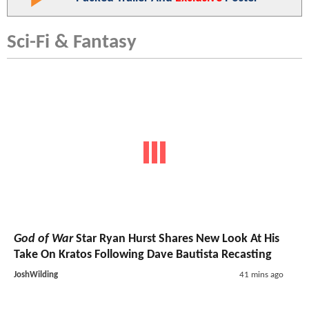
Sci-Fi & Fantasy
God of War
Star Ryan Hurst Shares New Look At His
Take On Kratos Following Dave Bautista Recasting
JoshWilding
41 mins ago