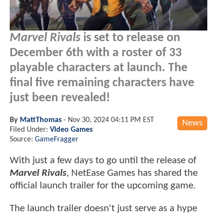
Marvel Rivals
is set to release on
December 6th with a roster of 33
playable characters at launch. The
final five remaining characters have
just been revealed!
By
MattThomas
-
Nov 30, 2024 04:11 PM EST
News
Filed Under:
Video Games
Source:
GameFragger
With just a few days to go until the release of
Marvel Rivals
, NetEase Games has shared the
official launch trailer for the upcoming game.
The launch trailer doesn't just serve as a hype