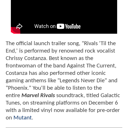
The official launch trailer song, "Rivals 'Til the
End,' is performed by renowned rock vocalist
Chrissy Costanza. Best known as the
frontwoman of the band Against The Current,
Costanza has also performed other iconic
gaming anthems like "Legends Never Die" and
"Phoenix." You'll be able to listen to the
entire
Marvel Rivals
soundtrack, titled Galactic
Tunes, on streaming platforms on December 6
with a limited vinyl now available for pre-order
on
Mutant
.