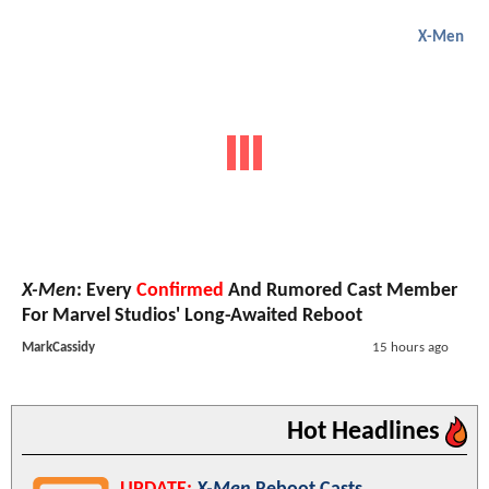
X-Men
X-Men
: Every
Confirmed
And Rumored Cast Member
For Marvel Studios' Long-Awaited Reboot
MarkCassidy
15 hours ago
Hot Headlines