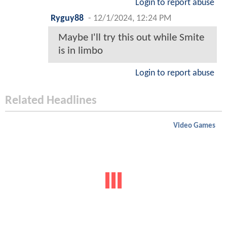
Login to report abuse
Ryguy88
-
12/1/2024, 12:24 PM
Maybe I'll try this out while Smite
is in limbo
Login to report abuse
Related Headlines
Video Games