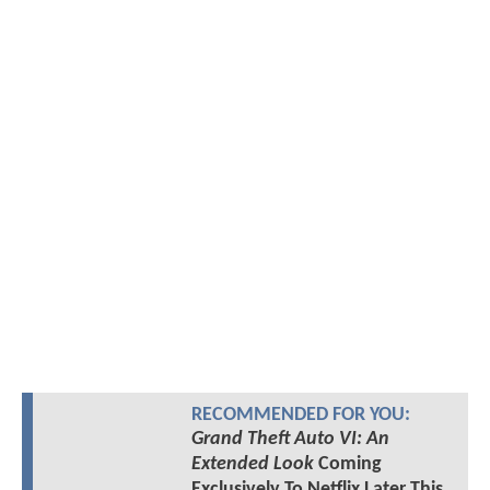
RECOMMENDED FOR YOU:
Grand Theft Auto VI: An
Extended Look
Coming
Exclusively To Netflix Later This