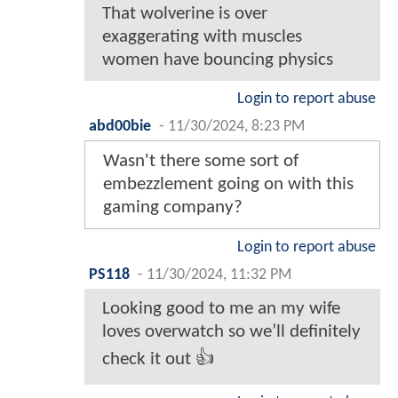
That wolverine is over
exaggerating with muscles
women have bouncing physics
Login to report abuse
abd00bie
-
11/30/2024, 8:23 PM
Wasn't there some sort of
embezzlement going on with this
gaming company?
Login to report abuse
PS118
-
11/30/2024, 11:32 PM
Looking good to me an my wife
loves overwatch so we’ll definitely
check it out 👍