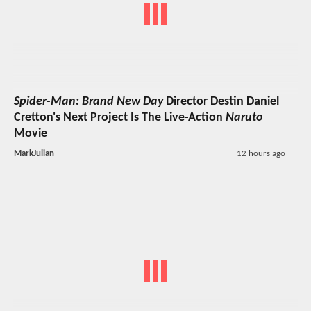
Spider-Man: Brand New Day
Director Destin Daniel
Cretton's Next Project Is The Live-Action
Naruto
Movie
MarkJulian
12 hours ago