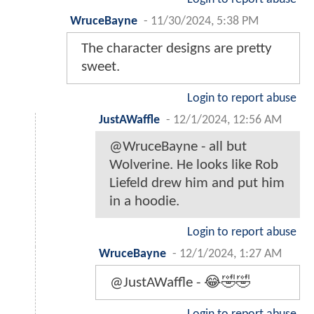
WruceBayne
-
11/30/2024, 5:38 PM
The character designs are pretty
sweet.
Login to report abuse
JustAWaffle
-
12/1/2024, 12:56 AM
@WruceBayne - all but
Wolverine. He looks like Rob
Liefeld drew him and put him
in a hoodie.
Login to report abuse
WruceBayne
-
12/1/2024, 1:27 AM
@JustAWaffle - 😂🤣🤣