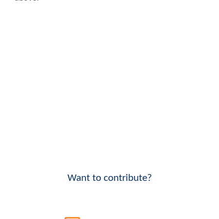
Want to contribute?