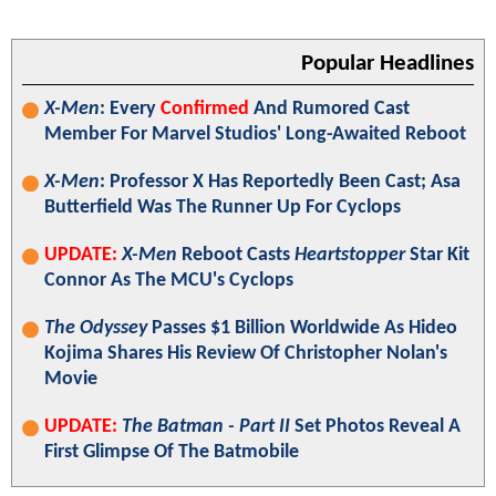
Popular Headlines
X-Men
: Every
Confirmed
And Rumored Cast
Member For Marvel Studios' Long-Awaited Reboot
X-Men
: Professor X Has Reportedly Been Cast; Asa
Butterfield Was The Runner Up For Cyclops
UPDATE:
X-Men
Reboot Casts
Heartstopper
Star Kit
Connor As The MCU's Cyclops
The Odyssey
Passes $1 Billion Worldwide As Hideo
Kojima Shares His Review Of Christopher Nolan's
Movie
UPDATE:
The Batman - Part II
Set Photos Reveal A
First Glimpse Of The Batmobile