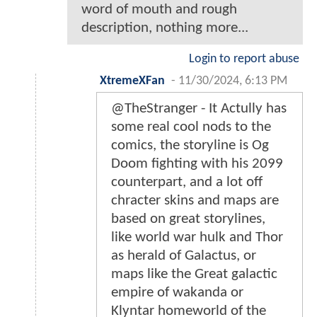
word of mouth and rough
description, nothing more...
Login to report abuse
XtremeXFan
-
11/30/2024, 6:13 PM
@TheStranger - It Actully has
some real cool nods to the
comics, the storyline is Og
Doom fighting with his 2099
counterpart, and a lot off
chracter skins and maps are
based on great storylines,
like world war hulk and Thor
as herald of Galactus, or
maps like the Great galactic
empire of wakanda or
Klyntar homeworld of the