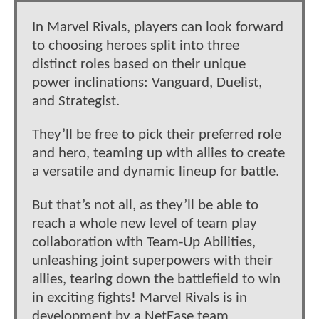
In Marvel Rivals, players can look forward
to choosing heroes split into three
distinct roles based on their unique
power inclinations: Vanguard, Duelist,
and Strategist.
They’ll be free to pick their preferred role
and hero, teaming up with allies to create
a versatile and dynamic lineup for battle.
But that’s not all, as they’ll be able to
reach a whole new level of team play
collaboration with Team-Up Abilities,
unleashing joint superpowers with their
allies, tearing down the battlefield to win
in exciting fights! Marvel Rivals is in
development by a NetEase team