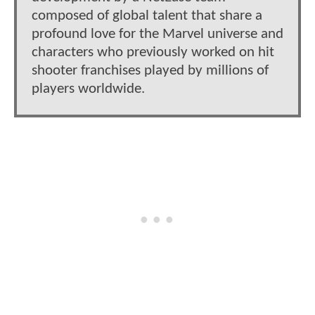
composed of global talent that share a
profound love for the Marvel universe and
characters who previously worked on hit
shooter franchises played by millions of
players worldwide.