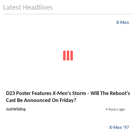
Latest Headlines
X-Men
D23 Poster Features
X-Men
's Storm - Will The Reboot's
Cast Be Announced On Friday?
JoshWilding
4 hours ago
X-Men '97