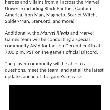
heroes and villains from all across the Marvel
Universe including Black Panther, Captain
America, Iron Man, Magneto, Scarlet Witch,
Spider-Man, Star-Lord, and more!
Additionally, the
Marvel Rivals
and Marvel
Games team will be conducting a special
community AMA for fans on December 4th at
7:00 p.m. PST on the game's official Discord.
The player community will be able to ask
questions, meet the team, and get all the latest
updates ahead of the game's release.