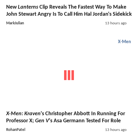
New
Lanterns
Clip Reveals The Fastest Way To Make
John Stewart Angry Is To Call Him Hal Jordan's Sidekick
MarkJulian
13 hours ago
X-Men
X-Men
:
Kraven
's Christopher Abbott In Running For
Professor X;
Gen V
's Asa Germann Tested For Role
RohanPatel
13 hours ago