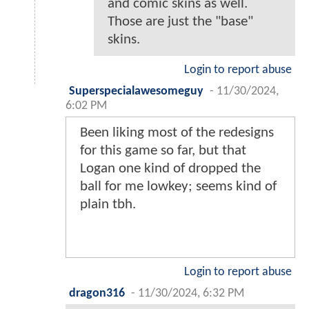
and comic skins as well.
Those are just the "base"
skins.
Login to report abuse
Superspecialawesomeguy
-
11/30/2024,
6:02 PM
Been liking most of the redesigns
for this game so far, but that
Logan one kind of dropped the
ball for me lowkey; seems kind of
plain tbh.
Login to report abuse
dragon316
-
11/30/2024, 6:32 PM