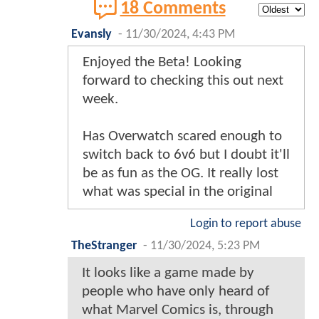
18 Comments
Evansly
-
11/30/2024, 4:43 PM
Enjoyed the Beta! Looking
forward to checking this out next
week.
Has Overwatch scared enough to
switch back to 6v6 but I doubt it'll
be as fun as the OG. It really lost
what was special in the original
Login to report abuse
TheStranger
-
11/30/2024, 5:23 PM
It looks like a game made by
people who have only heard of
what Marvel Comics is, through