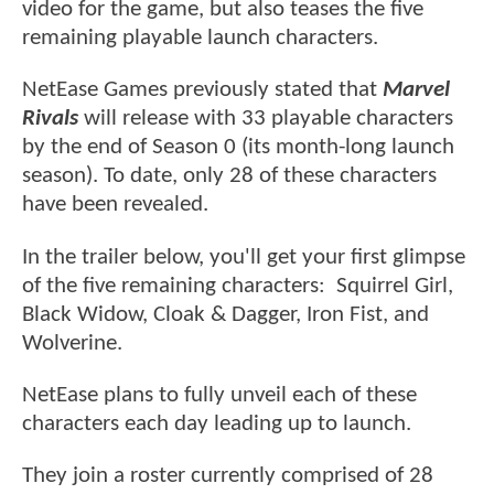
video for the game, but also teases the five
remaining playable launch characters.
NetEase Games previously stated that
Marvel
Rivals
will release with 33 playable characters
by the end of Season 0 (its month-long launch
season). To date, only 28 of these characters
have been revealed.
In the trailer below, you'll get your first glimpse
of the five remaining characters: Squirrel Girl,
Black Widow, Cloak & Dagger, Iron Fist, and
Wolverine.
NetEase plans to fully unveil each of these
characters each day leading up to launch.
They join a roster currently comprised of 28