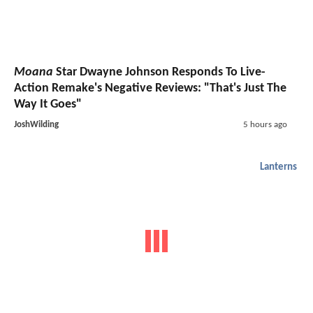
Moana
Star Dwayne Johnson Responds To Live-
Action Remake's Negative Reviews: "That's Just The
Way It Goes"
JoshWilding
5 hours ago
Lanterns