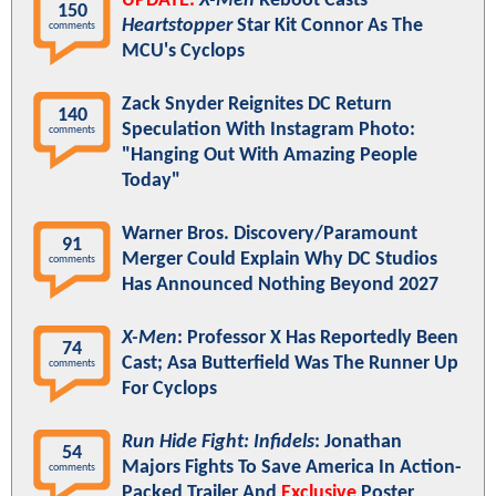
UPDATE:
X-Men
Reboot Casts
150
Heartstopper
Star Kit Connor As The
comments
MCU's Cyclops
Zack Snyder Reignites DC Return
140
Speculation With Instagram Photo:
comments
"Hanging Out With Amazing People
Today"
Warner Bros. Discovery/Paramount
91
Merger Could Explain Why DC Studios
comments
Has Announced Nothing Beyond 2027
X-Men
: Professor X Has Reportedly Been
74
Cast; Asa Butterfield Was The Runner Up
comments
For Cyclops
Run Hide Fight: Infidels
: Jonathan
54
Majors Fights To Save America In Action-
comments
Packed Trailer And
Exclusive
Poster