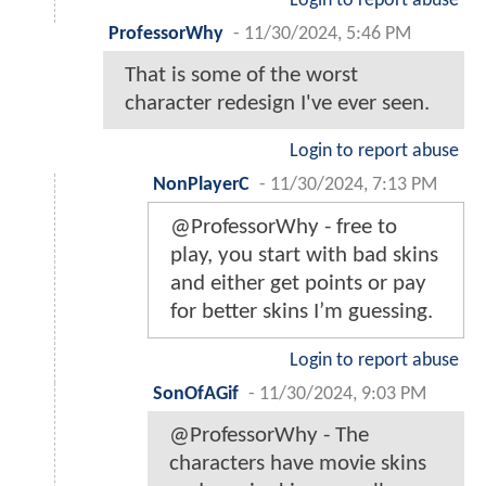
Login to report abuse
ProfessorWhy
-
11/30/2024, 5:46 PM
That is some of the worst
character redesign I've ever seen.
Login to report abuse
NonPlayerC
-
11/30/2024, 7:13 PM
@ProfessorWhy - free to
play, you start with bad skins
and either get points or pay
for better skins I’m guessing.
Login to report abuse
SonOfAGif
-
11/30/2024, 9:03 PM
@ProfessorWhy - The
characters have movie skins