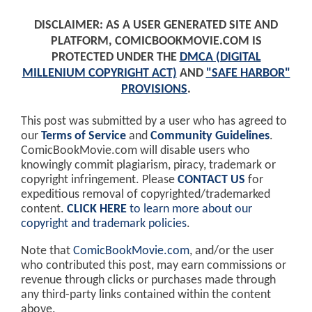
DISCLAIMER: AS A USER GENERATED SITE AND
PLATFORM, COMICBOOKMOVIE.COM IS
PROTECTED UNDER THE
DMCA (DIGITAL
MILLENIUM COPYRIGHT ACT)
AND
"SAFE HARBOR"
PROVISIONS
.
This post was submitted by a user who has agreed to
our
Terms of Service
and
Community Guidelines
.
ComicBookMovie.com will disable users who
knowingly commit plagiarism, piracy, trademark or
copyright infringement. Please
CONTACT US
for
expeditious removal of copyrighted/trademarked
content.
CLICK HERE
to learn more about our
copyright and trademark policies
.
Note that
ComicBookMovie.com
, and/or the user
who contributed this post, may earn commissions or
revenue through clicks or purchases made through
any third-party links contained within the content
above.