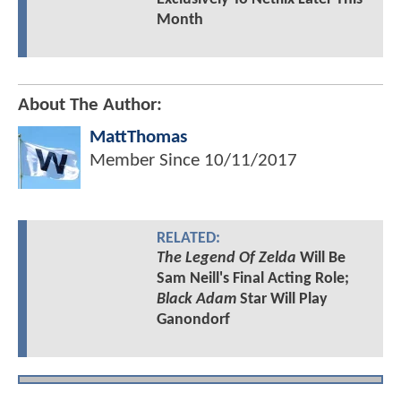
Month
About The Author:
MattThomas
Member Since
10/11/2017
RELATED:
The Legend Of Zelda
Will Be
Sam Neill's Final Acting Role;
Black Adam
Star Will Play
Ganondorf