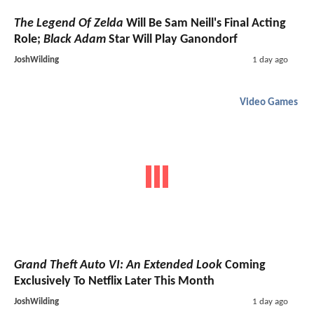
The Legend Of Zelda
Will Be Sam Neill's Final Acting
Role;
Black Adam
Star Will Play Ganondorf
JoshWilding
1 day ago
Video Games
Grand Theft Auto VI: An Extended Look
Coming
Exclusively To Netflix Later This Month
JoshWilding
1 day ago