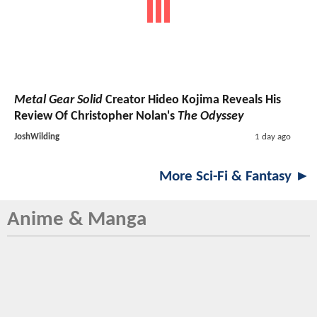
Metal Gear Solid
Creator Hideo Kojima Reveals His
Review Of Christopher Nolan's
The Odyssey
JoshWilding
1 day ago
More Sci-Fi & Fantasy ►
Anime & Manga