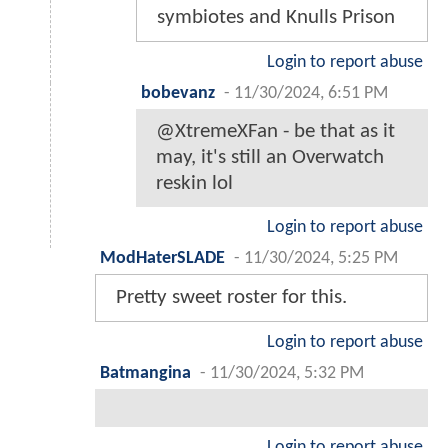
symbiotes and Knulls Prison
Login to report abuse
bobevanz
-
11/30/2024, 6:51 PM
@XtremeXFan - be that as it
may, it's still an Overwatch
reskin lol
Login to report abuse
ModHaterSLADE
-
11/30/2024, 5:25 PM
Pretty sweet roster for this.
Login to report abuse
Batmangina
-
11/30/2024, 5:32 PM
Login to report abuse