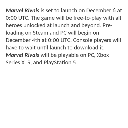
Marvel Rivals
is set to launch on December 6 at
0:00 UTC. The game will be free-to-play with all
heroes unlocked at launch and beyond. Pre-
loading on Steam and PC will begin on
December 4th at 0:00 UTC. Console players will
have to wait until launch to download it.
Marvel Rivals
will be playable on PC, Xbox
Series X|S, and PlayStation 5.