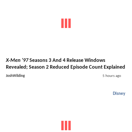
X-Men '97
Seasons 3 And 4 Release Windows
Revealed; Season 2 Reduced Episode Count Explained
JoshWilding
5 hours ago
Disney