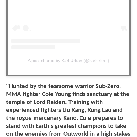
A post shared by Karl Urban (@karlurban)
"Hunted by the fearsome warrior Sub-Zero,
MMA fighter Cole Young finds sanctuary at the
temple of Lord Raiden. Training with
experienced fighters Liu Kang, Kung Lao and
the rogue mercenary Kano, Cole prepares to
stand with Earth's greatest champions to take
on the enemies from Outworld in a high-stakes