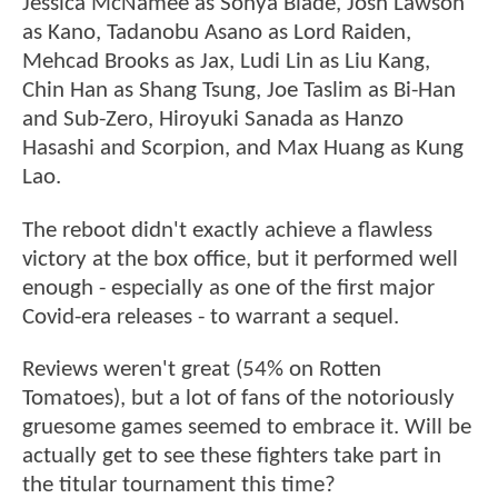
Jessica McNamee as Sonya Blade, Josh Lawson
as Kano, Tadanobu Asano as Lord Raiden,
Mehcad Brooks as Jax, Ludi Lin as Liu Kang,
Chin Han as Shang Tsung, Joe Taslim as Bi-Han
and Sub-Zero, Hiroyuki Sanada as Hanzo
Hasashi and Scorpion, and Max Huang as Kung
Lao.
The reboot didn't exactly achieve a flawless
victory at the box office, but it performed well
enough - especially as one of the first major
Covid-era releases - to warrant a sequel.
Reviews weren't great (54% on Rotten
Tomatoes), but a lot of fans of the notoriously
gruesome games seemed to embrace it. Will be
actually get to see these fighters take part in
the titular tournament this time?