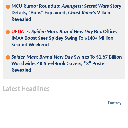
MCU Rumor Roundup:
Avengers: Secret Wars
Story
Details, "Boris" Explained,
Ghost Rider
's Villain
Revealed
UPDATE:
Spider-Man: Brand New Day
Box Office:
IMAX Boost Sees Spidey Swing To $140+ Million
Second Weekend
Spider-Man: Brand New Day
Swings To $1.67 Billion
Worldwide; 4K SteelBook Covers, "X" Poster
Revealed
Latest Headlines
Fantasy