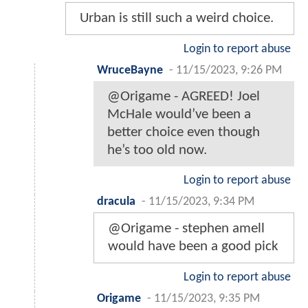
Urban is still such a weird choice.
Login to report abuse
WruceBayne
-
11/15/2023, 9:26 PM
@Origame - AGREED! Joel
McHale would’ve been a
better choice even though
he’s too old now.
Login to report abuse
dracula
-
11/15/2023, 9:34 PM
@Origame - stephen amell
would have been a good pick
Login to report abuse
Origame
-
11/15/2023, 9:35 PM