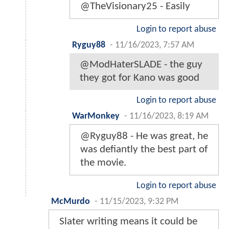
@TheVisionary25 - Easily
Login to report abuse
Ryguy88
-
11/16/2023, 7:57 AM
@ModHaterSLADE - the guy
they got for Kano was good
Login to report abuse
WarMonkey
-
11/16/2023, 8:19 AM
@Ryguy88 - He was great, he
was defiantly the best part of
the movie.
Login to report abuse
McMurdo
-
11/15/2023, 9:32 PM
Slater writing means it could be