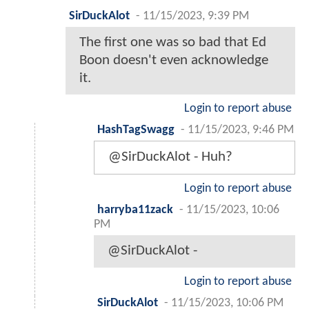
SirDuckAlot
-
11/15/2023, 9:39 PM
The first one was so bad that Ed
Boon doesn't even acknowledge
it.
Login to report abuse
HashTagSwagg
-
11/15/2023, 9:46 PM
@SirDuckAlot - Huh?
Login to report abuse
harryba11zack
-
11/15/2023, 10:06
PM
@SirDuckAlot -
Login to report abuse
SirDuckAlot
-
11/15/2023, 10:06 PM