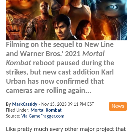
Filming on the sequel to New Line
and Warner Bros.' 2021
Mortal
Kombat
reboot paused during the
strikes, but new cast addition Karl
Urban has now confirmed that
cameras are rolling again...
By
MarkCassidy
-
Nov 15, 2023 09:11 PM EST
News
Filed Under:
Mortal Kombat
Source:
Via GameFragger.com
Like pretty much every other major project that