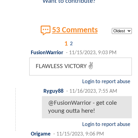
Want to contribute?
53 Comments
1
2
FusionWarrior
-
11/15/2023, 9:03 PM
FLAWLESS VICTORY ✌
Login to report abuse
Ryguy88
-
11/16/2023, 7:55 AM
@FusionWarrior - get cole
young outta here!
Login to report abuse
Origame
-
11/15/2023, 9:06 PM