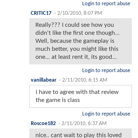
Login to report abuse
CRITIC17
-
2/10/2010, 8:07 PM
Really??? I could see how you
didn't like the first one though...
Well, because the gameplay is
much better, you might like this
one... at least rent it, its good...
Login to report abuse
vanillabear
-
2/11/2010, 6:15 AM
i have to agree with that review
the game is class
Login to report abuse
Roscoe182
-
2/11/2010, 6:37 AM
nice.. cant wait to play this loved