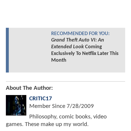
RECOMMENDED FOR YOU:
Grand Theft Auto VI: An
Extended Look
Coming
Exclusively To Netflix Later This
Month
About The Author:
CRITIC17
Member Since
7/28/2009
Philosophy, comic books, video
games. These make up my world.