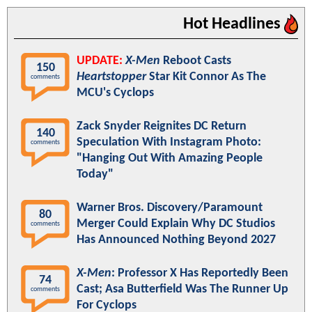
Hot Headlines
UPDATE:
X-Men
Reboot Casts
150
Heartstopper
Star Kit Connor As The
comments
MCU's Cyclops
Zack Snyder Reignites DC Return
140
Speculation With Instagram Photo:
comments
"Hanging Out With Amazing People
Today"
Warner Bros. Discovery/Paramount
80
Merger Could Explain Why DC Studios
comments
Has Announced Nothing Beyond 2027
X-Men
: Professor X Has Reportedly Been
74
Cast; Asa Butterfield Was The Runner Up
comments
For Cyclops