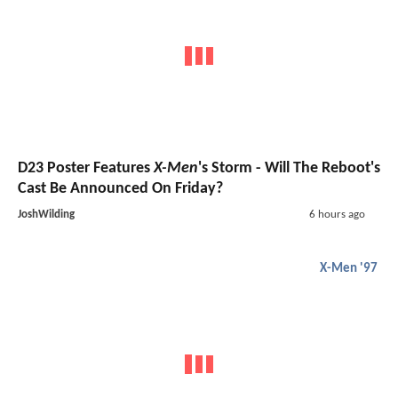
D23 Poster Features
X-Men
's Storm - Will The Reboot's
Cast Be Announced On Friday?
JoshWilding
6 hours ago
X-Men '97