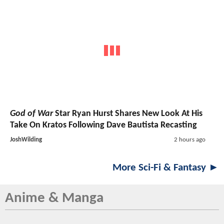
God of War
Star Ryan Hurst Shares New Look At His
Take On Kratos Following Dave Bautista Recasting
JoshWilding
2 hours ago
More Sci-Fi & Fantasy ►
Anime & Manga