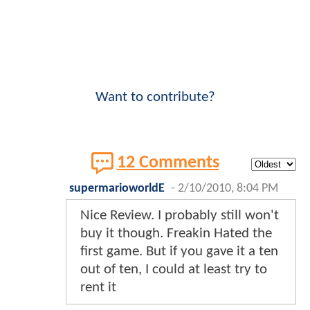
Want to contribute?
12 Comments
supermarioworldE
-
2/10/2010, 8:04 PM
Nice Review. I probably still won't
buy it though. Freakin Hated the
first game. But if you gave it a ten
out of ten, I could at least try to
rent it