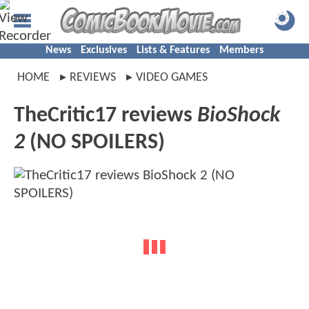
News
Exclusives
Lists & Features
Members
HOME
REVIEWS
VIDEO GAMES
TheCritic17 reviews
BioShock
2
(NO SPOILERS)