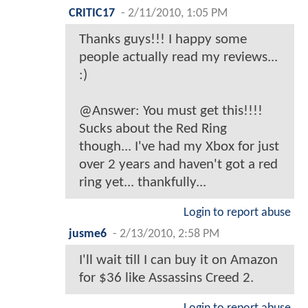
CRITIC17
-
2/11/2010, 1:05 PM
Thanks guys!!! I happy some
people actually read my reviews...
:)
@Answer: You must get this!!!!
Sucks about the Red Ring
though... I've had my Xbox for just
over 2 years and haven't got a red
ring yet... thankfully...
Login to report abuse
jusme6
-
2/13/2010, 2:58 PM
I'll wait till I can buy it on Amazon
for $36 like Assassins Creed 2.