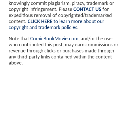
knowingly commit plagiarism, piracy, trademark or
copyright infringement. Please
CONTACT US
for
expeditious removal of copyrighted/trademarked
content.
CLICK HERE
to learn more about our
copyright and trademark policies
.
Note that
ComicBookMovie.com
, and/or the user
who contributed this post, may earn commissions or
revenue through clicks or purchases made through
any third-party links contained within the content
above.