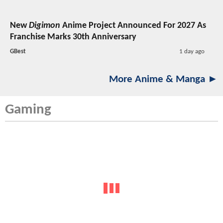
New
Digimon
Anime Project Announced For 2027 As
Franchise Marks 30th Anniversary
GBest
1 day ago
More Anime & Manga ►
Gaming