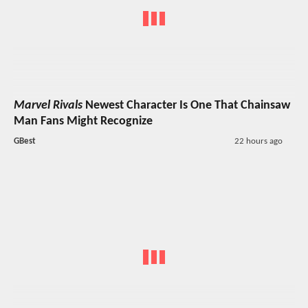
Marvel Rivals
Newest Character Is One That Chainsaw
Man Fans Might Recognize
GBest
22 hours ago