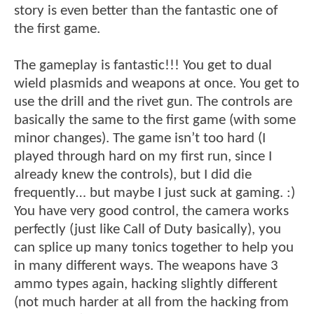
story is even better than the fantastic one of
the first game.
The gameplay is fantastic!!! You get to dual
wield plasmids and weapons at once. You get to
use the drill and the rivet gun. The controls are
basically the same to the first game (with some
minor changes). The game isn’t too hard (I
played through hard on my first run, since I
already knew the controls), but I did die
frequently… but maybe I just suck at gaming. :)
You have very good control, the camera works
perfectly (just like Call of Duty basically), you
can splice up many tonics together to help you
in many different ways. The weapons have 3
ammo types again, hacking slightly different
(not much harder at all from the hacking from