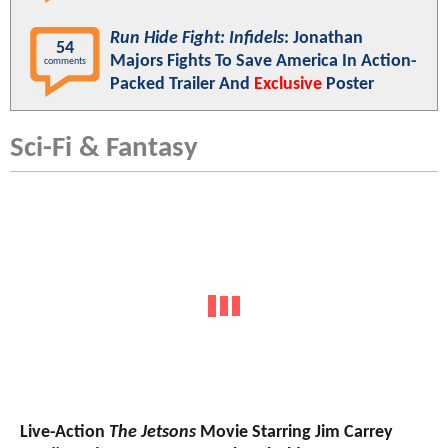
Run Hide Fight: Infidels
: Jonathan
54
Majors Fights To Save America In Action-
comments
Packed Trailer And
Exclusive
Poster
Sci-Fi & Fantasy
Live-Action
The Jetsons
Movie Starring Jim Carrey