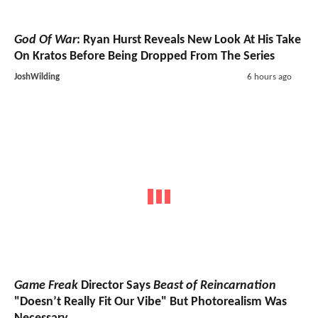
God Of War
: Ryan Hurst Reveals New Look At His Take
On Kratos Before Being Dropped From The Series
JoshWilding
6 hours ago
Game Freak
Director Says
Beast of Reincarnation
"Doesn’t Really Fit Our Vibe" But Photorealism Was