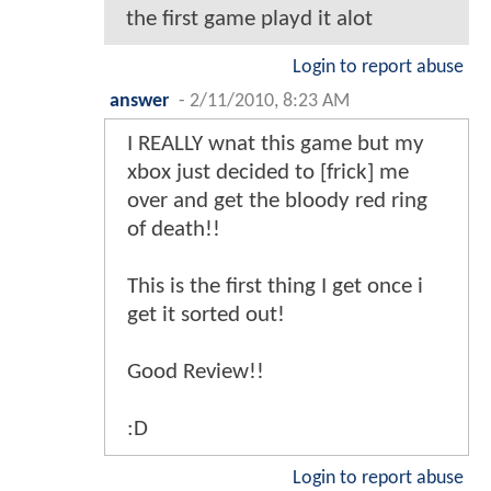
the first game playd it alot
Login to report abuse
answer
-
2/11/2010, 8:23 AM
I REALLY wnat this game but my
xbox just decided to [frick] me
over and get the bloody red ring
of death!!
This is the first thing I get once i
get it sorted out!
Good Review!!
:D
Login to report abuse