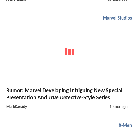
Marvel Studios
Rumor: Marvel Developing Intriguing New Special
Presentation And
True Detective
-Style Series
MarkCassidy
1 hour ago
X-Men