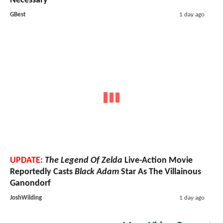
Necessary
GBest
1 day ago
UPDATE:
The Legend Of Zelda
Live-Action Movie
Reportedly Casts
Black Adam
Star As The Villainous
Ganondorf
JoshWilding
1 day ago