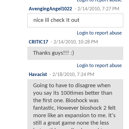
Login to report abuse
AvengingAngel1022
-
2/14/2010, 7:27 PM
nice ill check it out
Login to report abuse
CRITIC17
-
2/14/2010, 10:28 PM
Thanks guys!!! :)
Login to report abuse
Havacist
-
2/18/2010, 7:24 PM
Going to have to disagree when
you say its 100times better than
the first one. Bioshock was
fantastic, However bioshock 2 felt
more like an expansion to me. It's
still a great game none the less