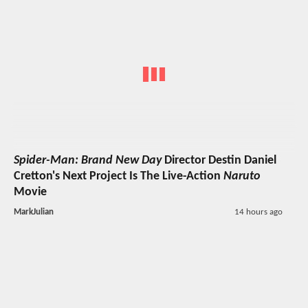
Spider-Man: Brand New Day
Director Destin Daniel
Cretton's Next Project Is The Live-Action
Naruto
Movie
MarkJulian
14 hours ago