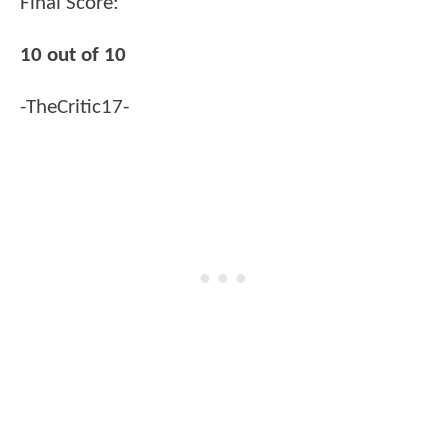
Final Score:
10 out of 10
-TheCritic17-