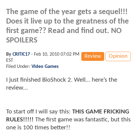
The game of the year gets a sequel!!!
Does it live up to the greatness of the
first game?? Read and find out.
NO
SPOILERS
By
CRITIC17
-
Feb 10, 2010 07:02 PM
Review
Opinion
EST
Filed Under:
Video Games
I just finished BioShock 2. Well… here’s the
review…
To start off I will say this:
THIS GAME FRICKING
RULES!!!!!
The first game was fantastic, but this
one is 100 times better!!