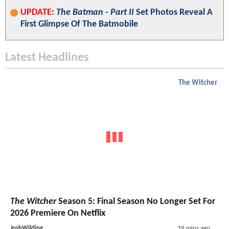
UPDATE:
The Batman - Part II
Set Photos Reveal A
First Glimpse Of The Batmobile
Latest Headlines
The Witcher
The Witcher
Season 5: Final Season No Longer Set For
2026 Premiere On Netflix
JoshWilding
39 mins ago