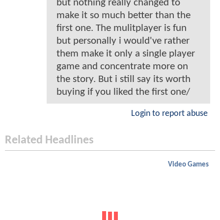
but nothing really changed to
make it so much better than the
first one. The mulitplayer is fun
but personally i would've rather
them make it only a single player
game and concentrate more on
the story. But i still say its worth
buying if you liked the first one/
Login to report abuse
Related Headlines
Video Games