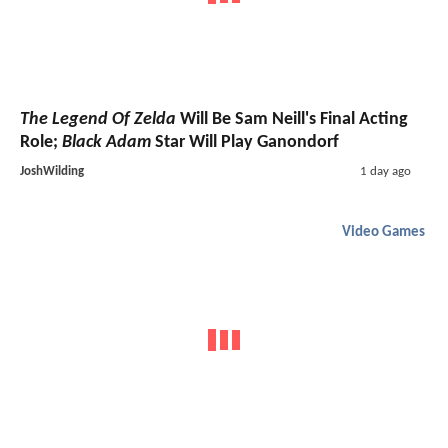
The Legend Of Zelda
Will Be Sam Neill's Final Acting
Role;
Black Adam
Star Will Play Ganondorf
JoshWilding
1 day ago
Video Games