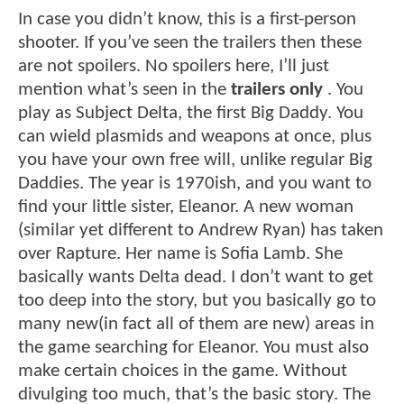
In case you didn’t know, this is a first-person
shooter. If you’ve seen the trailers then these
are not spoilers. No spoilers here, I’ll just
mention what’s seen in the
trailers only
. You
play as Subject Delta, the first Big Daddy. You
can wield plasmids and weapons at once, plus
you have your own free will, unlike regular Big
Daddies. The year is 1970ish, and you want to
find your little sister, Eleanor. A new woman
(similar yet different to Andrew Ryan) has taken
over Rapture. Her name is Sofia Lamb. She
basically wants Delta dead. I don’t want to get
too deep into the story, but you basically go to
many new(in fact all of them are new) areas in
the game searching for Eleanor. You must also
make certain choices in the game. Without
divulging too much, that’s the basic story. The