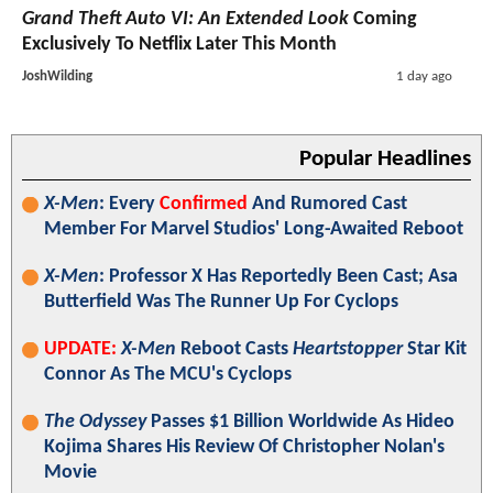
Grand Theft Auto VI: An Extended Look
Coming
Exclusively To Netflix Later This Month
JoshWilding
1 day ago
Popular Headlines
X-Men
: Every
Confirmed
And Rumored Cast
Member For Marvel Studios' Long-Awaited Reboot
X-Men
: Professor X Has Reportedly Been Cast; Asa
Butterfield Was The Runner Up For Cyclops
UPDATE:
X-Men
Reboot Casts
Heartstopper
Star Kit
Connor As The MCU's Cyclops
The Odyssey
Passes $1 Billion Worldwide As Hideo
Kojima Shares His Review Of Christopher Nolan's
Movie