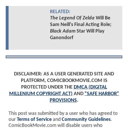
RELATED:
The Legend Of Zelda
Will Be
Sam Neill's Final Acting Role;
Black Adam
Star Will Play
Ganondorf
DISCLAIMER: AS A USER GENERATED SITE AND
PLATFORM, COMICBOOKMOVIE.COM IS
PROTECTED UNDER THE
DMCA (DIGITAL
MILLENIUM COPYRIGHT ACT)
AND
"SAFE HARBOR"
PROVISIONS
.
This post was submitted by a user who has agreed to
our
Terms of Service
and
Community Guidelines
.
ComicBookMovie.com will disable users who