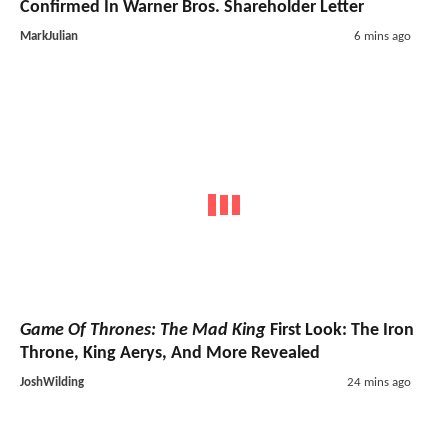
Confirmed In Warner Bros. Shareholder Letter
MarkJulian
6 mins ago
Game Of Thrones: The Mad King
First Look: The Iron
Throne, King Aerys, And More Revealed
JoshWilding
24 mins ago