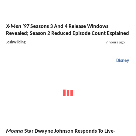
X-Men '97
Seasons 3 And 4 Release Windows
Revealed; Season 2 Reduced Episode Count Explained
JoshWilding
7 hours ago
Disney
Moana
Star Dwayne Johnson Responds To Live-