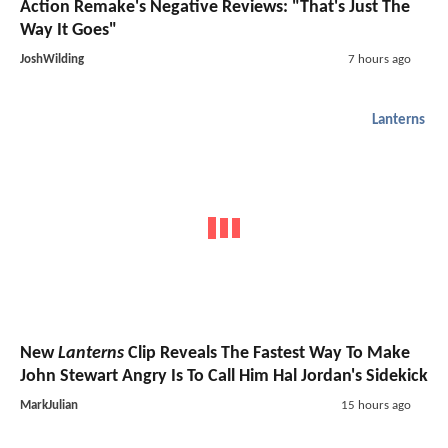
Action Remake's Negative Reviews: "That's Just The
Way It Goes"
JoshWilding
7 hours ago
Lanterns
New
Lanterns
Clip Reveals The Fastest Way To Make
John Stewart Angry Is To Call Him Hal Jordan's Sidekick
MarkJulian
15 hours ago