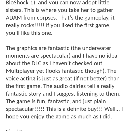
BioShock 1), and you can now adopt little
sisters. This is where you take her to gather
ADAM from corpses. That’s the gameplay, it
really rocks!!!!! If you liked the first game,
you’ll like this one.
The graphics are fantastic (the underwater
moments are spectacular) and I have no idea
about the DLC as I haven’t checked out
Multiplayer yet (looks fantastic though). The
voice acting is just as great (if not better) than
the first game. The audio dairies tell a really
fantastic story and I suggest listening to them.
The game is fun, fantastic, and just plain
spectacular!!!!! This is a definite buy!!! Well… I
hope you enjoy the game as much as I did.