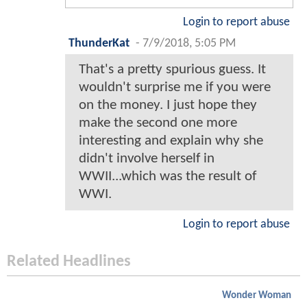
Login to report abuse
ThunderKat
-
7/9/2018, 5:05 PM
That's a pretty spurious guess. It
wouldn't surprise me if you were
on the money. I just hope they
make the second one more
interesting and explain why she
didn't involve herself in
WWII...which was the result of
WWI.
Login to report abuse
Related Headlines
Wonder Woman