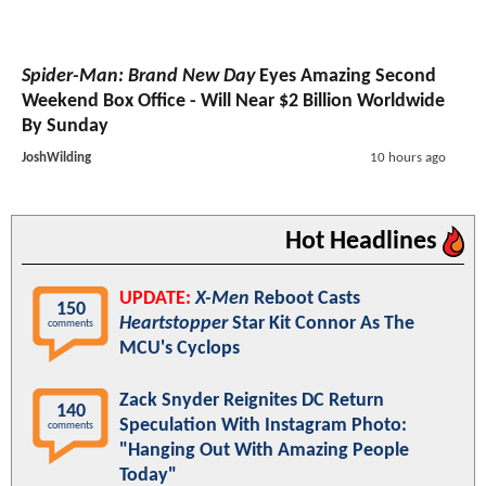
Spider-Man: Brand New Day
Eyes Amazing Second
Weekend Box Office - Will Near $2 Billion Worldwide
By Sunday
JoshWilding
10 hours ago
Hot Headlines
UPDATE:
X-Men
Reboot Casts
150
Heartstopper
Star Kit Connor As The
comments
MCU's Cyclops
Zack Snyder Reignites DC Return
140
Speculation With Instagram Photo:
comments
"Hanging Out With Amazing People
Today"