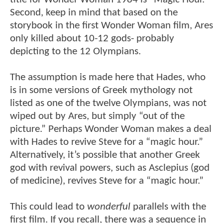
Second, keep in mind that based on the
storybook in the first Wonder Woman film, Ares
only killed about 10-12 gods- probably
depicting to the 12 Olympians.
The assumption is made here that Hades, who
is in some versions of Greek mythology not
listed as one of the twelve Olympians, was not
wiped out by Ares, but simply “out of the
picture.” Perhaps Wonder Woman makes a deal
with Hades to revive Steve for a “magic hour.”
Alternatively, it’s possible that another Greek
god with revival powers, such as Asclepius (god
of medicine), revives Steve for a “magic hour.”
This could lead to
wonderful
parallels with the
first film. If you recall, there was a sequence in