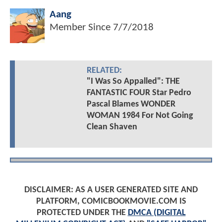
Aang
Member Since
7/7/2018
RELATED:
"I Was So Appalled": THE
FANTASTIC FOUR Star Pedro
Pascal Blames WONDER
WOMAN 1984 For Not Going
Clean Shaven
DISCLAIMER: AS A USER GENERATED SITE AND
PLATFORM, COMICBOOKMOVIE.COM IS
PROTECTED UNDER THE
DMCA (DIGITAL