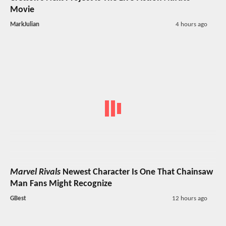
Movie
MarkJulian
4 hours ago
Marvel Rivals
Newest Character Is One That Chainsaw
Man Fans Might Recognize
GBest
12 hours ago