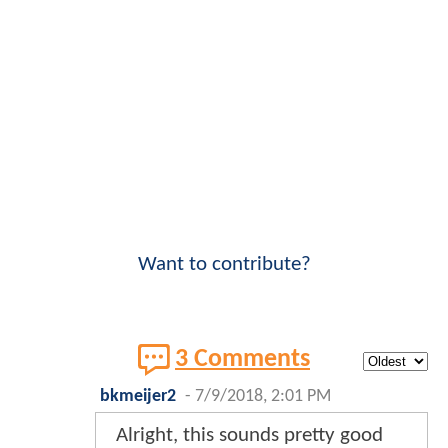
Want to contribute?
3 Comments
bkmeijer2
-
7/9/2018, 2:01 PM
Alright, this sounds pretty good