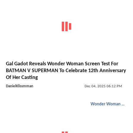
Gal Gadot Reveals Wonder Woman Screen Test For
BATMAN V SUPERMAN To Celebrate 12th Anniversary
Of Her Casting
DanielKlissmman
Dec 04, 2025 06:12 PM
Wonder Woman 1984