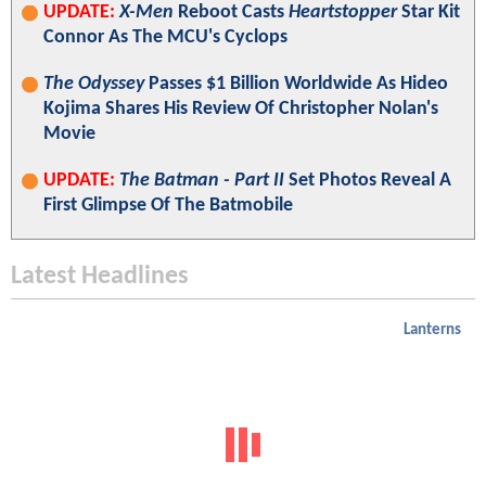
UPDATE:
X-Men
Reboot Casts
Heartstopper
Star Kit
Connor As The MCU's Cyclops
The Odyssey
Passes $1 Billion Worldwide As Hideo
Kojima Shares His Review Of Christopher Nolan's
Movie
UPDATE:
The Batman - Part II
Set Photos Reveal A
First Glimpse Of The Batmobile
Latest Headlines
Lanterns