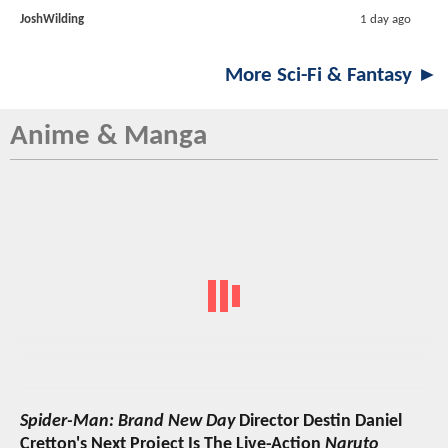
JoshWilding
1 day ago
More Sci-Fi & Fantasy ►
Anime & Manga
Spider-Man: Brand New Day
Director Destin Daniel
Cretton's Next Project Is The Live-Action
Naruto