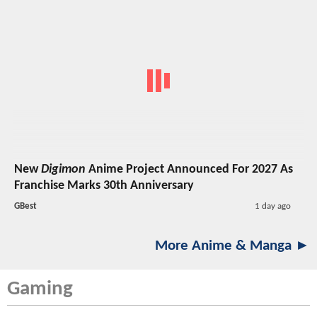
New
Digimon
Anime Project Announced For 2027 As
Franchise Marks 30th Anniversary
GBest
1 day ago
More Anime & Manga ►
Gaming