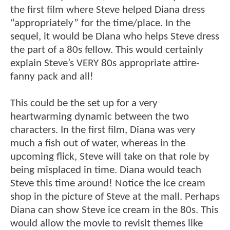
the first film where Steve helped Diana dress
“appropriately” for the time/place. In the
sequel, it would be Diana who helps Steve dress
the part of a 80s fellow. This would certainly
explain Steve’s VERY 80s appropriate attire-
fanny pack and all!
This could be the set up for a very
heartwarming dynamic between the two
characters. In the first film, Diana was very
much a fish out of water, whereas in the
upcoming flick, Steve will take on that role by
being misplaced in time. Diana would teach
Steve this time around! Notice the ice cream
shop in the picture of Steve at the mall. Perhaps
Diana can show Steve ice cream in the 80s. This
would allow the movie to revisit themes like