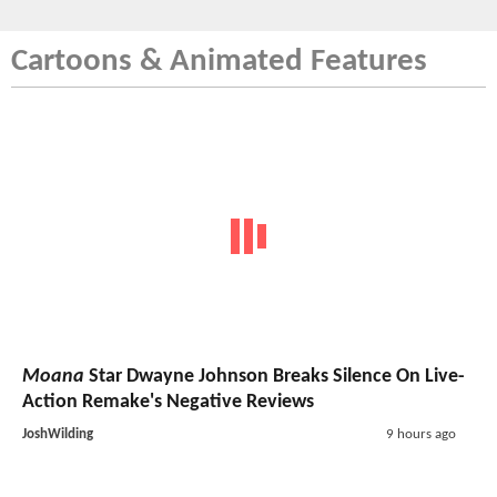
Cartoons & Animated Features
Moana
Star Dwayne Johnson Breaks Silence On Live-
Action Remake's Negative Reviews
JoshWilding
9 hours ago