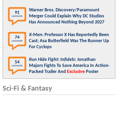
Warner Bros. Discovery/Paramount
91
Merger Could Explain Why DC Studios
comments
Has Announced Nothing Beyond 2027
X-Men
: Professor X Has Reportedly Been
74
Cast; Asa Butterfield Was The Runner Up
comments
For Cyclops
Run Hide Fight: Infidels
: Jonathan
54
Majors Fights To Save America In Action-
comments
Packed Trailer And
Exclusive
Poster
Sci-Fi & Fantasy