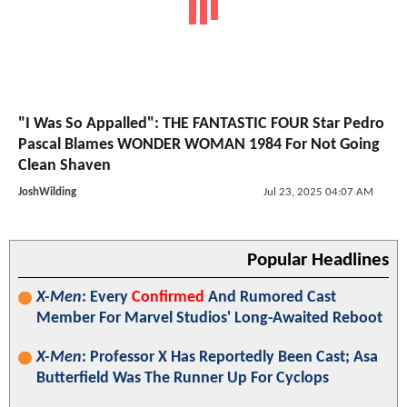
"I Was So Appalled": THE FANTASTIC FOUR Star Pedro
Pascal Blames WONDER WOMAN 1984 For Not Going
Clean Shaven
JoshWilding
Jul 23, 2025 04:07 AM
Popular Headlines
X-Men
: Every
Confirmed
And Rumored Cast
Member For Marvel Studios' Long-Awaited Reboot
X-Men
: Professor X Has Reportedly Been Cast; Asa
Butterfield Was The Runner Up For Cyclops