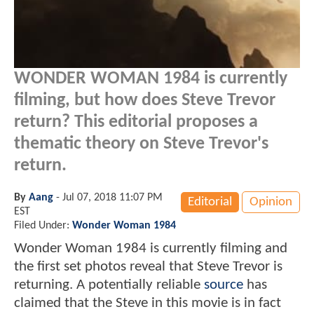
WONDER WOMAN 1984 is currently
filming, but how does Steve Trevor
return? This editorial proposes a
thematic theory on Steve Trevor's
return.
By
Aang
-
Jul 07, 2018 11:07 PM
Editorial
Opinion
EST
Filed Under:
Wonder Woman 1984
Wonder Woman 1984 is currently filming and
the first set photos reveal that Steve Trevor is
returning. A potentially reliable
source
has
claimed that the Steve in this movie is in fact