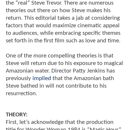
the “real” Steve Trevor. There are numerous
theories out there on how Steve makes his
return. This editorial takes a jab at considering
factors that would maximize cinematic appeal
to audiences, while embracing specific themes
set forth in the first film such as love and time.
One of the more compelling theories is that
Steve will return due to his exposure to magical
Amazonian water. Director Patty Jenkins has
previously
implied
that the Amazonian bath
Steve bathed in will not contribute to his
resurrection.
THEORY:
First, let’s acknowledge that the production
title for Wonder Woman 1984 is “Magic Hour.”