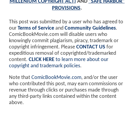
MILLENIUM COPYRIGHT ACT)
AND
"SAFE HARBOR"
PROVISIONS
.
This post was submitted by a user who has agreed to
our
Terms of Service
and
Community Guidelines
.
ComicBookMovie.com will disable users who
knowingly commit plagiarism, piracy, trademark or
copyright infringement. Please
CONTACT US
for
expeditious removal of copyrighted/trademarked
content.
CLICK HERE
to learn more about our
copyright and trademark policies
.
Note that
ComicBookMovie.com
, and/or the user
who contributed this post, may earn commissions or
revenue through clicks or purchases made through
any third-party links contained within the content
above.