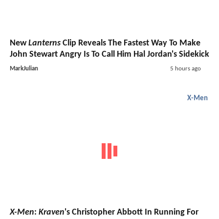
New
Lanterns
Clip Reveals The Fastest Way To Make
John Stewart Angry Is To Call Him Hal Jordan's Sidekick
MarkJulian
5 hours ago
X-Men
X-Men
:
Kraven
's Christopher Abbott In Running For