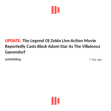
UPDATE:
The Legend Of Zelda
Live-Action Movie
Reportedly Casts
Black Adam
Star As The Villainous
Ganondorf
JoshWilding
1 day ago