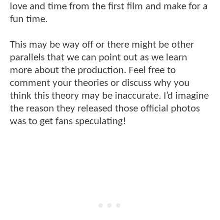
love and time from the first film and make for a
fun time.
This may be way off or there might be other
parallels that we can point out as we learn
more about the production. Feel free to
comment your theories or discuss why you
think this theory may be inaccurate. I’d imagine
the reason they released those official photos
was to get fans speculating!