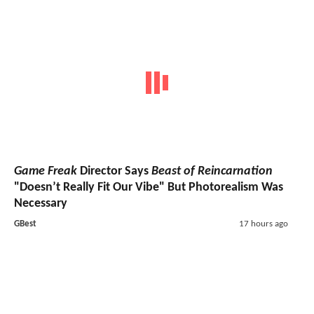
Game Freak
Director Says
Beast of Reincarnation
"Doesn’t Really Fit Our Vibe" But Photorealism Was
Necessary
GBest
17 hours ago