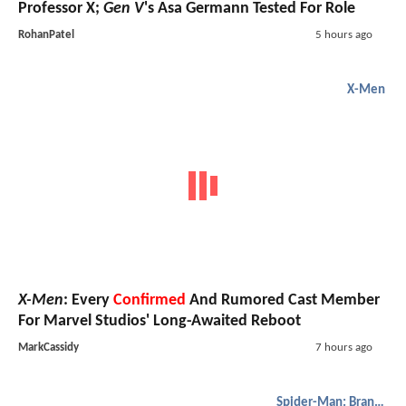
Professor X;
Gen V
's Asa Germann Tested For Role
RohanPatel
5 hours ago
X-Men
X-Men
: Every
Confirmed
And Rumored Cast Member
For Marvel Studios' Long-Awaited Reboot
MarkCassidy
7 hours ago
Spider-Man: Brand New Day