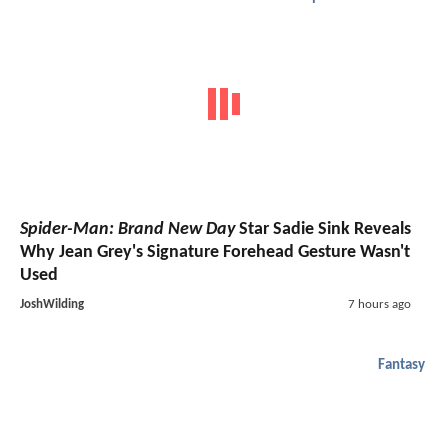
Spider-Man: Brand New Day
Star Sadie Sink Reveals
Why Jean Grey's Signature Forehead Gesture Wasn't
Used
JoshWilding
7 hours ago
Fantasy