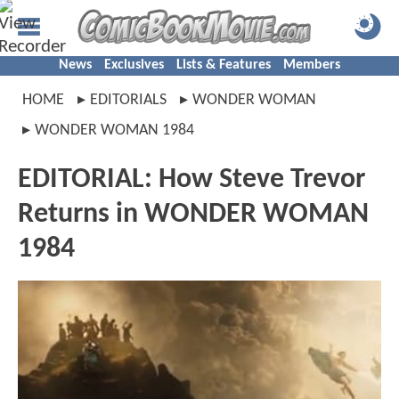
News
Exclusives
Lists & Features
Members
HOME
EDITORIALS
WONDER WOMAN
WONDER WOMAN 1984
EDITORIAL: How Steve Trevor
Returns in WONDER WOMAN
1984