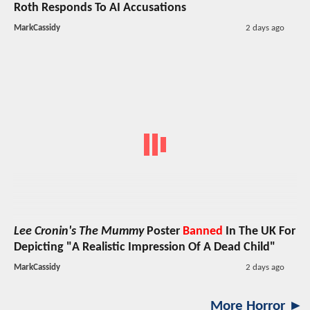
Roth Responds To AI Accusations
MarkCassidy
2 days ago
Lee Cronin's The Mummy
Poster
Banned
In The UK For
Depicting "A Realistic Impression Of A Dead Child"
MarkCassidy
2 days ago
More Horror ►