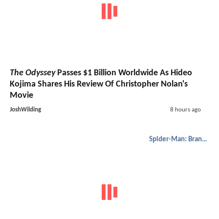
The Odyssey
Passes $1 Billion Worldwide As Hideo
Kojima Shares His Review Of Christopher Nolan's
Movie
JoshWilding
8 hours ago
Spider-Man: Brand New Day