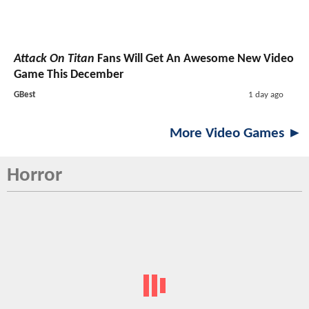
Attack On Titan
Fans Will Get An Awesome New Video
Game This December
GBest
1 day ago
More Video Games ►
Horror