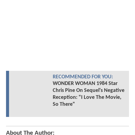
RECOMMENDED FOR YOU:
WONDER WOMAN 1984 Star
Chris Pine On Sequel's Negative
Reception: "I Love The Movie,
So There"
About The Author: