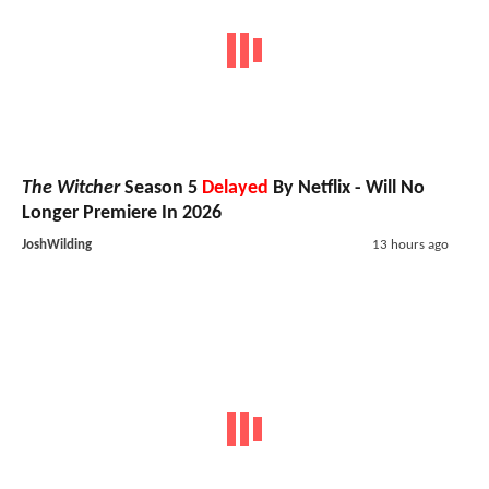
The Witcher
Season 5
Delayed
By Netflix - Will No
Longer Premiere In 2026
JoshWilding
13 hours ago