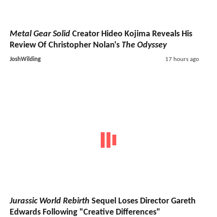
Metal Gear Solid
Creator Hideo Kojima Reveals His
Review Of Christopher Nolan's
The Odyssey
JoshWilding
17 hours ago
Jurassic World Rebirth
Sequel Loses Director Gareth
Edwards Following "Creative Differences"