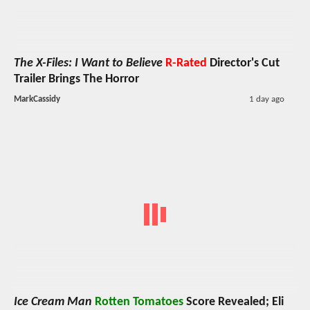
The X-Files: I Want to Believe
R-Rated
Director's Cut
Trailer Brings The Horror
MarkCassidy
1 day ago
Ice Cream Man
Rotten Tomatoes
Score Revealed; Eli