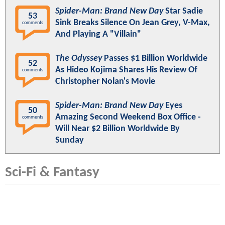
Spider-Man: Brand New Day
Star Sadie
53
Sink Breaks Silence On Jean Grey, V-Max,
comments
And Playing A "Villain"
The Odyssey
Passes $1 Billion Worldwide
52
As Hideo Kojima Shares His Review Of
comments
Christopher Nolan's Movie
Spider-Man: Brand New Day
Eyes
50
Amazing Second Weekend Box Office -
comments
Will Near $2 Billion Worldwide By
Sunday
Sci-Fi & Fantasy