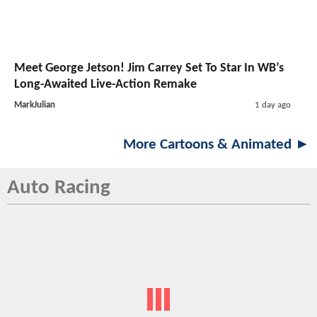
Meet George Jetson! Jim Carrey Set To Star In WB’s
Long-Awaited Live-Action Remake
MarkJulian
1 day ago
More Cartoons & Animated ►
Auto Racing