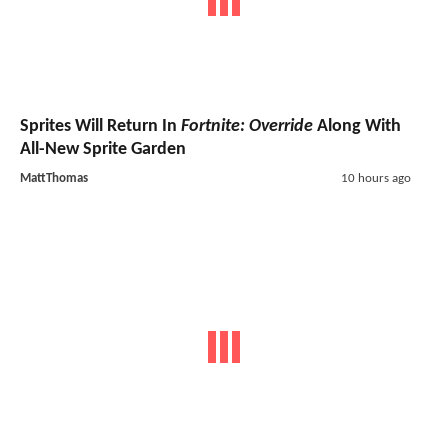
Sprites Will Return In
Fortnite: Override
Along With
All-New Sprite Garden
MattThomas
10 hours ago