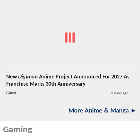
New
Digimon
Anime Project Announced For 2027 As
Franchise Marks 30th Anniversary
GBest
2 days ago
More Anime & Manga ►
Gaming