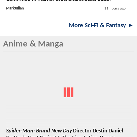
MarkJulian
11 hours ago
More Sci-Fi & Fantasy ►
Anime & Manga
Spider-Man: Brand New Day
Director Destin Daniel