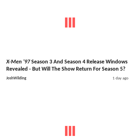
X-Men '97
Season 3 And Season 4 Release Windows
Revealed - But Will The Show Return For Season 5?
JoshWilding
1 day ago