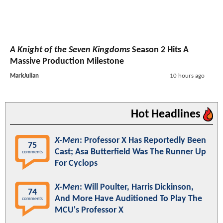
A Knight of the Seven Kingdoms
Season 2 Hits A
Massive Production Milestone
MarkJulian
10 hours ago
Hot Headlines
X-Men
: Professor X Has Reportedly Been
75
Cast; Asa Butterfield Was The Runner Up
comments
For Cyclops
X-Men
: Will Poulter, Harris Dickinson,
74
And More Have Auditioned To Play The
comments
MCU's Professor X