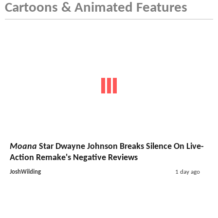
Cartoons & Animated Features
Moana
Star Dwayne Johnson Breaks Silence On Live-
Action Remake's Negative Reviews
JoshWilding
1 day ago