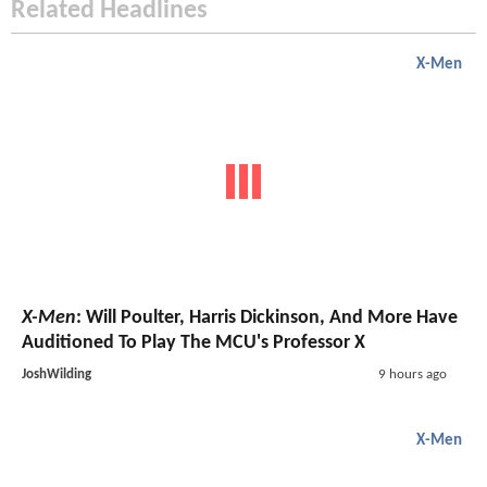
Related Headlines
X-Men
X-Men
: Will Poulter, Harris Dickinson, And More Have
Auditioned To Play The MCU's Professor X
JoshWilding
9 hours ago
X-Men