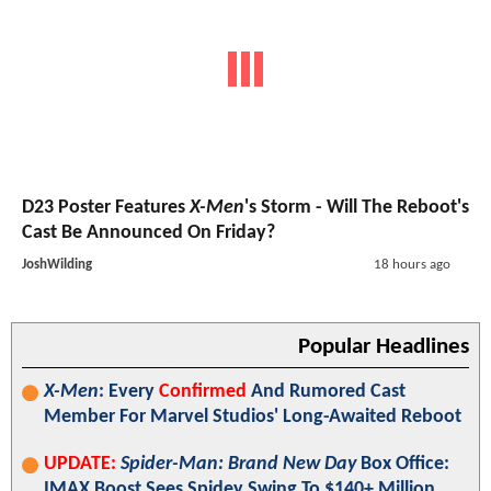
D23 Poster Features
X-Men
's Storm - Will The Reboot's
Cast Be Announced On Friday?
JoshWilding
18 hours ago
Popular Headlines
X-Men
: Every
Confirmed
And Rumored Cast
Member For Marvel Studios' Long-Awaited Reboot
UPDATE:
Spider-Man: Brand New Day
Box Office:
IMAX Boost Sees Spidey Swing To $140+ Million