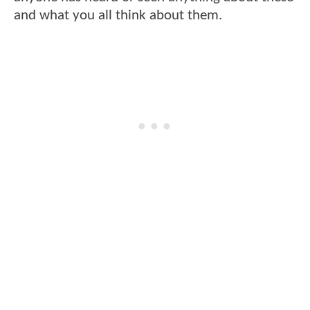
and what you all think about them.