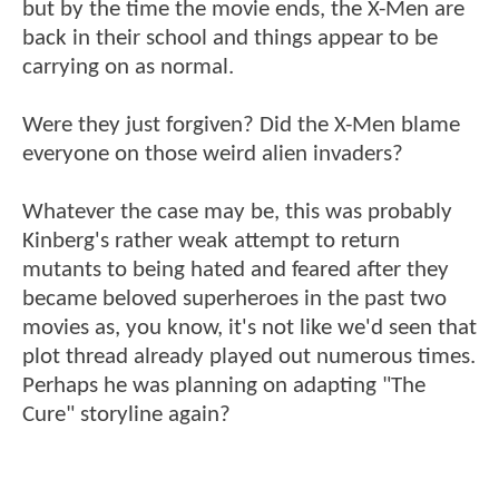
but by the time the movie ends, the X-Men are
back in their school and things appear to be
carrying on as normal.
Were they just forgiven? Did the X-Men blame
everyone on those weird alien invaders?
Whatever the case may be, this was probably
Kinberg's rather weak attempt to return
mutants to being hated and feared after they
became beloved superheroes in the past two
movies as, you know, it's not like we'd seen that
plot thread already played out numerous times.
Perhaps he was planning on adapting "The
Cure" storyline again?