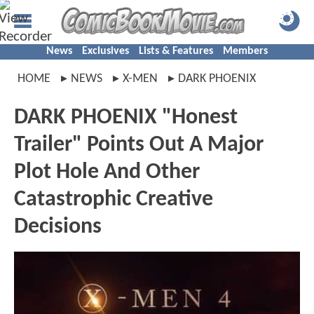
News
Exclusives
Lists & Features
Members
HOME
NEWS
X-MEN
DARK PHOENIX
DARK PHOENIX "Honest
Trailer" Points Out A Major
Plot Hole And Other
Catastrophic Creative
Decisions