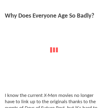
Why Does Everyone Age So Badly?
I know the current
X-Men
movies no longer
have to link up to the originals thanks to the