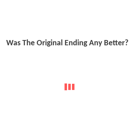
Was The Original Ending Any Better?