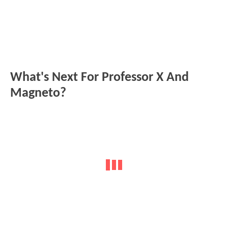
What's Next For Professor X And
Magneto?