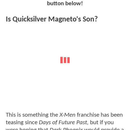
button below!
Is Quicksilver Magneto's Son?
This is something the
X-Men
franchise has been
teasing since
Days of Future Past,
but if you