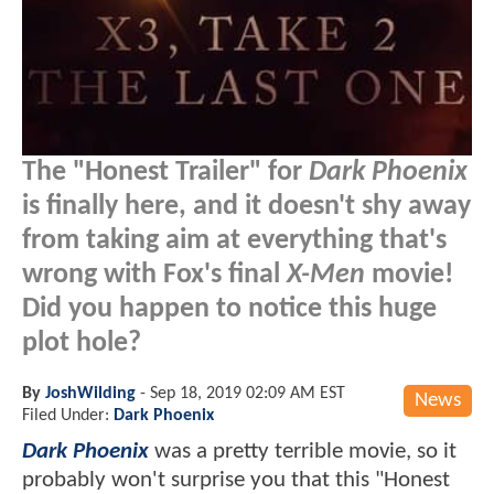
The "Honest Trailer" for
Dark Phoenix
is finally here, and it doesn't shy away
from taking aim at everything that's
wrong with Fox's final
X-Men
movie!
Did you happen to notice this huge
plot hole?
By
JoshWilding
-
Sep 18, 2019 02:09 AM EST
News
Filed Under:
Dark Phoenix
Dark Phoenix
was a pretty terrible movie, so it
probably won't surprise you that this "Honest