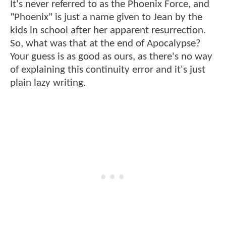
It's never referred to as the Phoenix Force, and
"Phoenix" is just a name given to Jean by the
kids in school after her apparent resurrection.
So, what was that at the end of Apocalypse?
Your guess is as good as ours, as there's no way
of explaining this continuity error and it's just
plain lazy writing.