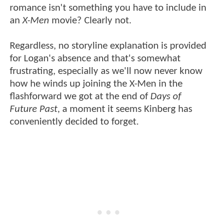
romance isn't something you have to include in
an
X-Men
movie? Clearly not.
Regardless, no storyline explanation is provided
for Logan's absence and that's somewhat
frustrating, especially as we'll now never know
how he winds up joining the X-Men in the
flashforward we got at the end of
Days of
Future Past
, a moment it seems Kinberg has
conveniently decided to forget.