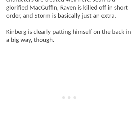
glorified MacGuffin, Raven is killed off in short
order, and Storm is basically just an extra.
Kinberg is clearly patting himself on the back in
a big way, though.