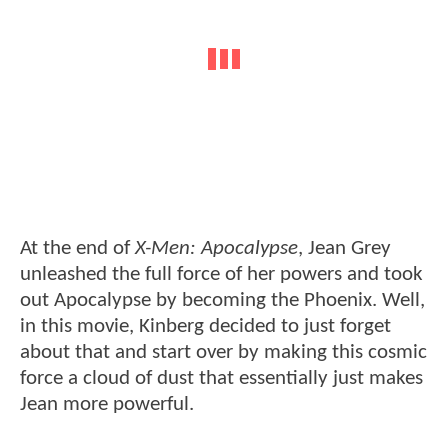
At the end of
X-Men: Apocalypse
, Jean Grey
unleashed the full force of her powers and took
out Apocalypse by becoming the Phoenix. Well,
in this movie, Kinberg decided to just forget
about that and start over by making this cosmic
force a cloud of dust that essentially just makes
Jean more powerful.