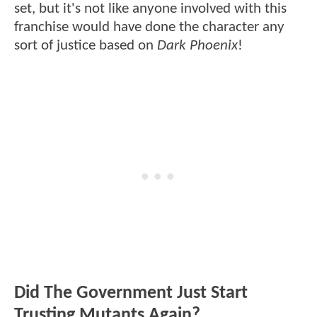
set, but it's not like anyone involved with this
franchise would have done the character any
sort of justice based on
Dark Phoenix
!
Did The Government Just Start
Trusting Mutants Again?