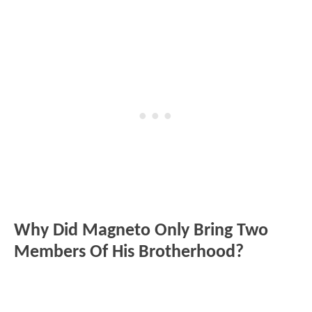
Why Did Magneto Only Bring Two
Members Of His Brotherhood?