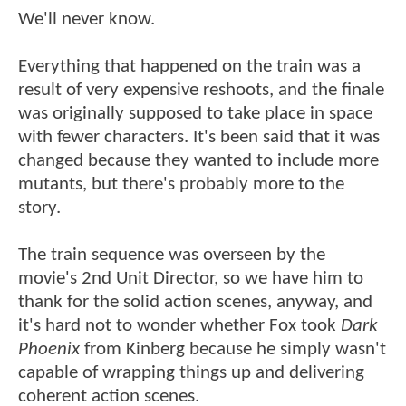
We'll never know.
Everything that happened on the train was a
result of very expensive reshoots, and the finale
was originally supposed to take place in space
with fewer characters. It's been said that it was
changed because they wanted to include more
mutants, but there's probably more to the
story.
The train sequence was overseen by the
movie's 2nd Unit Director, so we have him to
thank for the solid action scenes, anyway, and
it's hard not to wonder whether Fox took
Dark
Phoenix
from Kinberg because he simply wasn't
capable of wrapping things up and delivering
coherent action scenes.