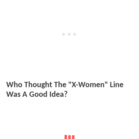
Who Thought The "X-Women" Line
Was A Good Idea?