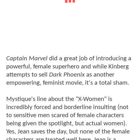
Captain Marvel
did a great job of introducing a
powerful, female superhero and while Kinberg
attempts to sell
Dark Phoenix
as another
empowering, feminist movie, it's a total sham.
Mystique's line about the "X-Women" is
incredibly forced and borderline insulting (not
to sensitive men scared of female characters
being given the spotlight, but actual women).
Yes, Jean saves the day, but none of the female
characters are treated well here. Jean is a