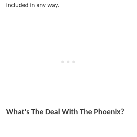
included in any way.
What's The Deal With The Phoenix?