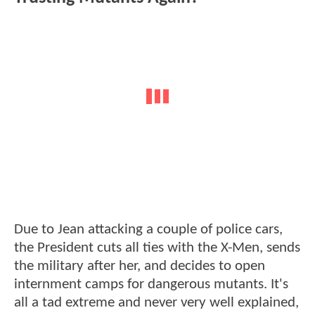
Due to Jean attacking a couple of police cars,
the President cuts all ties with the X-Men, sends
the military after her, and decides to open
internment camps for dangerous mutants. It's
all a tad extreme and never very well explained,