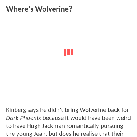
Where's Wolverine?
Kinberg says he didn't bring Wolverine back for
Dark Phoenix
because it would have been weird
to have Hugh Jackman romantically pursuing
the young Jean, but does he realise that their