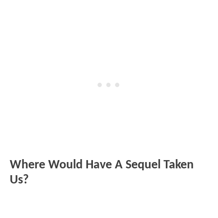
Where Would Have A Sequel Taken
Us?