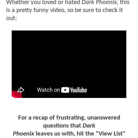
Whether you loved or hated
Dark Phoenix
, this
is a pretty funny video, so be sure to check it
out:
For a recap of frustrating, unanswered
questions that
Dark
Phoenix
leaves us with, hit the "View List"