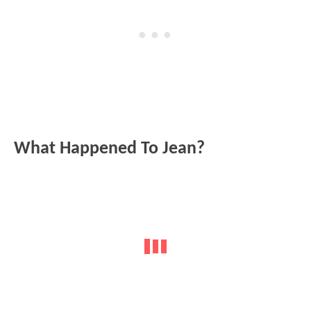
What Happened To Jean?