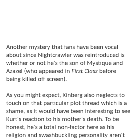
Another mystery that fans have been vocal
about since Nightcrawler was reintroduced is
whether or not he's the son of Mystique and
Azazel (who appeared in
First Class
before
being killed off screen).
As you might expect, Kinberg also neglects to
touch on that particular plot thread which is a
shame, as it would have been interesting to see
Kurt's reaction to his mother's death. To be
honest, he's a total non-factor here as his
religion and swashbuckling personality aren't