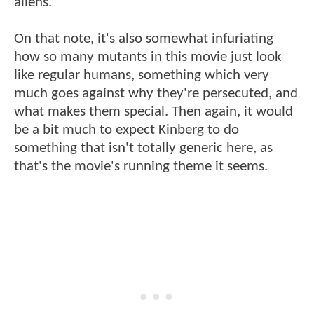
aliens.
On that note, it's also somewhat infuriating
how so many mutants in this movie just look
like regular humans, something which very
much goes against why they're persecuted, and
what makes them special. Then again, it would
be a bit much to expect Kinberg to do
something that isn't totally generic here, as
that's the movie's running theme it seems.