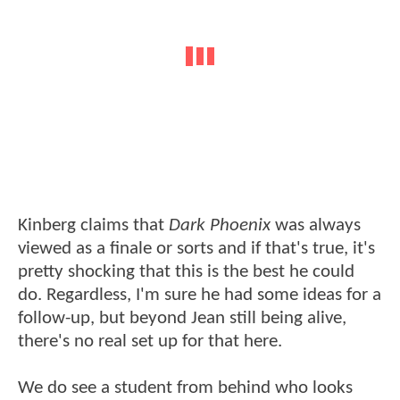
Kinberg claims that
Dark Phoenix
was always
viewed as a finale or sorts and if that's true, it's
pretty shocking that this is the best he could
do. Regardless, I'm sure he had some ideas for a
follow-up, but beyond Jean still being alive,
there's no real set up for that here.
We do see a student from behind who looks