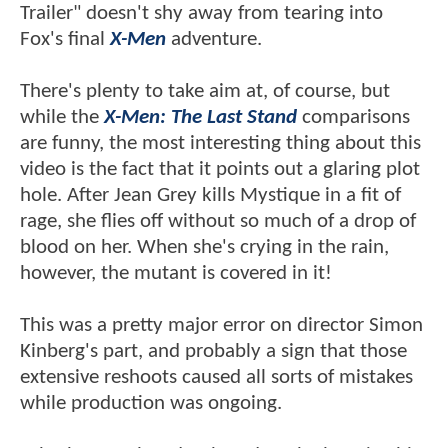
Trailer" doesn't shy away from tearing into
Fox's final
X-Men
adventure.
There's plenty to take aim at, of course, but
while the
X-Men: The Last Stand
comparisons
are funny, the most interesting thing about this
video is the fact that it points out a glaring plot
hole. After Jean Grey kills Mystique in a fit of
rage, she flies off without so much of a drop of
blood on her. When she's crying in the rain,
however, the mutant is covered in it!
This was a pretty major error on director Simon
Kinberg's part, and probably a sign that those
extensive reshoots caused all sorts of mistakes
while production was ongoing.