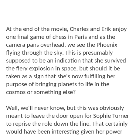
At the end of the movie, Charles and Erik enjoy
one final game of chess in Paris and as the
camera pans overhead, we see the Phoenix
flying through the sky. This is presumably
supposed to be an indication that she survived
the fiery explosion in space, but should it be
taken as a sign that she's now fulfilling her
purpose of bringing planets to life in the
cosmos or something else?
Well, we'll never know, but this was obviously
meant to leave the door open for Sophie Turner
to reprise the role down the line. That certainly
would have been interesting given her power