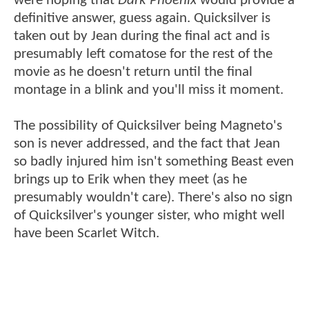
were hoping that
Dark Phoenix
would provide a
definitive answer, guess again. Quicksilver is
taken out by Jean during the final act and is
presumably left comatose for the rest of the
movie as he doesn't return until the final
montage in a blink and you'll miss it moment.
The possibility of Quicksilver being Magneto's
son is never addressed, and the fact that Jean
so badly injured him isn't something Beast even
brings up to Erik when they meet (as he
presumably wouldn't care). There's also no sign
of Quicksilver's younger sister, who might well
have been Scarlet Witch.