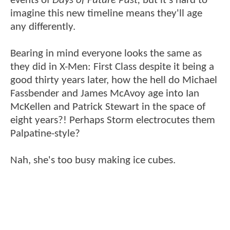
events of
Days of Future Past,
but it's hard to
imagine this new timeline means they'll age
any differently.
Bearing in mind everyone looks the same as
they did in X-Men: First Class despite it being a
good thirty years later, how the hell do Michael
Fassbender and James McAvoy age into Ian
McKellen and Patrick Stewart in the space of
eight years?! Perhaps Storm electrocutes them
Palpatine-style?
Nah, she's too busy making ice cubes.