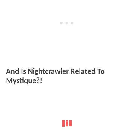
And Is Nightcrawler Related To
Mystique?!