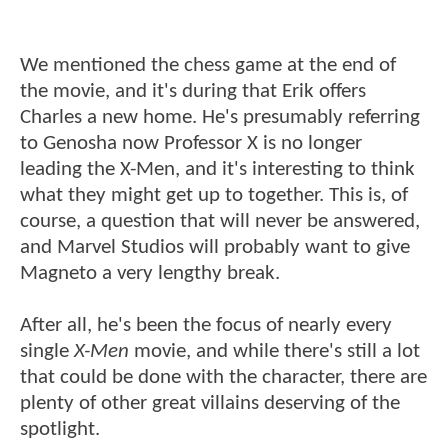
We mentioned the chess game at the end of
the movie, and it's during that Erik offers
Charles a new home. He's presumably referring
to Genosha now Professor X is no longer
leading the X-Men, and it's interesting to think
what they might get up to together. This is, of
course, a question that will never be answered,
and Marvel Studios will probably want to give
Magneto a very lengthy break.
After all, he's been the focus of nearly every
single
X-Men
movie, and while there's still a lot
that could be done with the character, there are
plenty of other great villains deserving of the
spotlight.