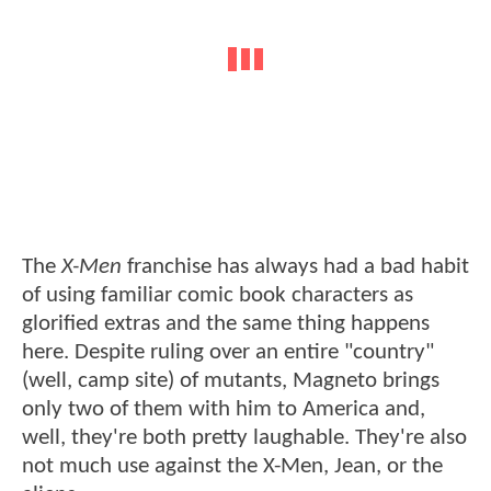
The
X-Men
franchise has always had a bad habit
of using familiar comic book characters as
glorified extras and the same thing happens
here. Despite ruling over an entire "country"
(well, camp site) of mutants, Magneto brings
only two of them with him to America and,
well, they're both pretty laughable. They're also
not much use against the X-Men, Jean, or the