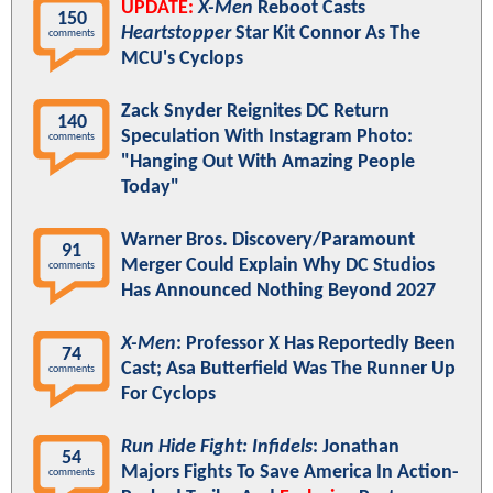
UPDATE:
X-Men
Reboot Casts
150
Heartstopper
Star Kit Connor As The
comments
MCU's Cyclops
Zack Snyder Reignites DC Return
140
Speculation With Instagram Photo:
comments
"Hanging Out With Amazing People
Today"
Warner Bros. Discovery/Paramount
91
Merger Could Explain Why DC Studios
comments
Has Announced Nothing Beyond 2027
X-Men
: Professor X Has Reportedly Been
74
Cast; Asa Butterfield Was The Runner Up
comments
For Cyclops
Run Hide Fight: Infidels
: Jonathan
54
Majors Fights To Save America In Action-
comments