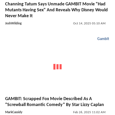
Channing Tatum Says Unmade GAMBIT Movie "Had
Mutants Having Sex" And Reveals Why Disney Would
Never Make It
JoshWilding
Oct 14, 2025 05:10 AM
Gambit
GAMBIT: Scrapped Fox Movie Described As A
“Screwball Romantic Comedy” By Star Lizzy Caplan
MarkCassidy
Feb 26, 2025 11:02 AM