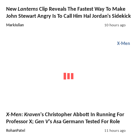
New
Lanterns
Clip Reveals The Fastest Way To Make
John Stewart Angry Is To Call Him Hal Jordan's Sidekick
MarkJulian
10 hours ago
X-Men
X-Men
:
Kraven
's Christopher Abbott In Running For
Professor X;
Gen V
's Asa Germann Tested For Role
RohanPatel
11 hours ago