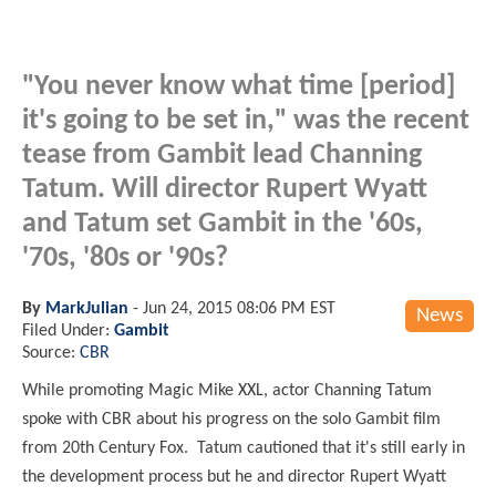
"You never know what time [period]
it's going to be set in," was the recent
tease from Gambit lead Channing
Tatum. Will director Rupert Wyatt
and Tatum set Gambit in the '60s,
'70s, '80s or '90s?
By
MarkJulian
-
Jun 24, 2015 08:06 PM EST
News
Filed Under:
Gambit
Source:
CBR
While promoting Magic Mike XXL, actor Channing Tatum
spoke with CBR about his progress on the solo Gambit film
from 20th Century Fox. Tatum cautioned that it's still early in
the development process but he and director Rupert Wyatt