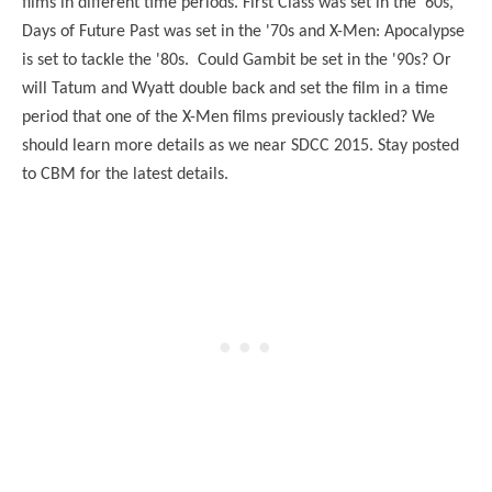
films in different time periods. First Class was set in the '60s,
Days of Future Past was set in the '70s and X-Men: Apocalypse
is set to tackle the '80s. Could Gambit be set in the '90s? Or
will Tatum and Wyatt double back and set the film in a time
period that one of the X-Men films previously tackled? We
should learn more details as we near SDCC 2015. Stay posted
to CBM for the latest details.