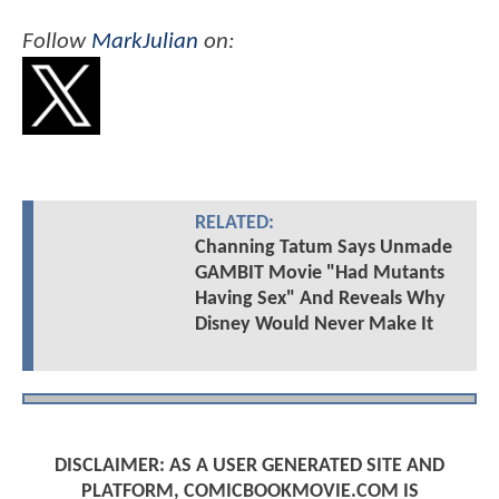
Follow
MarkJulian
on:
RELATED:
Channing Tatum Says Unmade
GAMBIT Movie "Had Mutants
Having Sex" And Reveals Why
Disney Would Never Make It
DISCLAIMER: AS A USER GENERATED SITE AND
PLATFORM, COMICBOOKMOVIE.COM IS