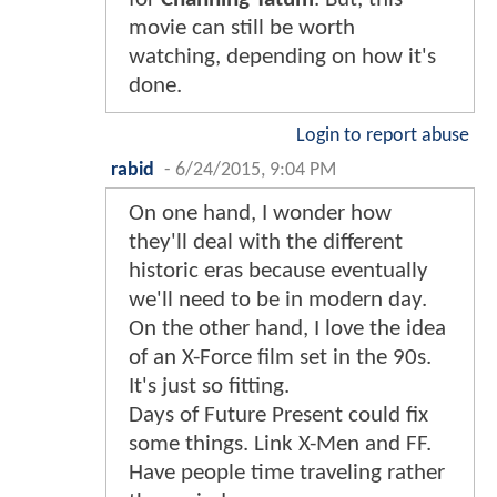
movie can still be worth
watching, depending on how it's
done.
Login to report abuse
rabid
-
6/24/2015, 9:04 PM
On one hand, I wonder how
they'll deal with the different
historic eras because eventually
we'll need to be in modern day.
On the other hand, I love the idea
of an X-Force film set in the 90s.
It's just so fitting.
Days of Future Present could fix
some things. Link X-Men and FF.
Have people time traveling rather