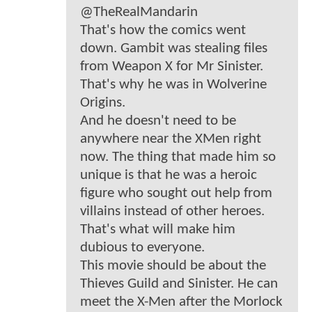
@TheRealMandarin
That's how the comics went
down. Gambit was stealing files
from Weapon X for Mr Sinister.
That's why he was in Wolverine
Origins.
And he doesn't need to be
anywhere near the XMen right
now. The thing that made him so
unique is that he was a heroic
figure who sought out help from
villains instead of other heroes.
That's what will make him
dubious to everyone.
This movie should be about the
Thieves Guild and Sinister. He can
meet the X-Men after the Morlock