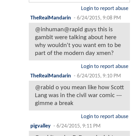
Login to report abuse
TheRealMandarin
-
6/24/2015, 9:08 PM
@inhuman@rapid guys this is
gambit were talking about here
why wouldn't you want em to be
part of the modern day xmen?
Login to report abuse
TheRealMandarin
-
6/24/2015, 9:10 PM
@rabid o you mean like how Scott
Lang was in the civil war comic ---
gimme a break
Login to report abuse
pigvalley
-
6/24/2015, 9:11 PM