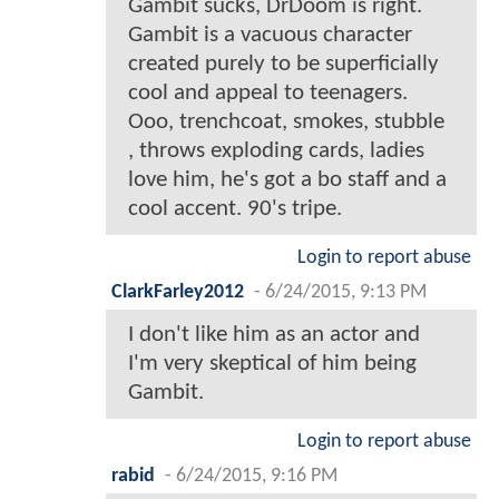
Gambit sucks, DrDoom is right.
Gambit is a vacuous character
created purely to be superficially
cool and appeal to teenagers.
Ooo, trenchcoat, smokes, stubble
, throws exploding cards, ladies
love him, he's got a bo staff and a
cool accent. 90's tripe.
Login to report abuse
ClarkFarley2012
-
6/24/2015, 9:13 PM
I don't like him as an actor and
I'm very skeptical of him being
Gambit.
Login to report abuse
rabid
-
6/24/2015, 9:16 PM