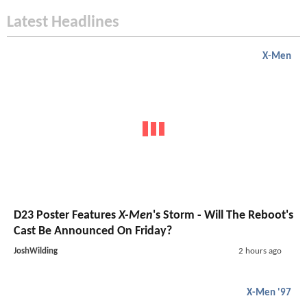
Latest Headlines
X-Men
D23 Poster Features
X-Men
's Storm - Will The Reboot's
Cast Be Announced On Friday?
JoshWilding
2 hours ago
X-Men '97