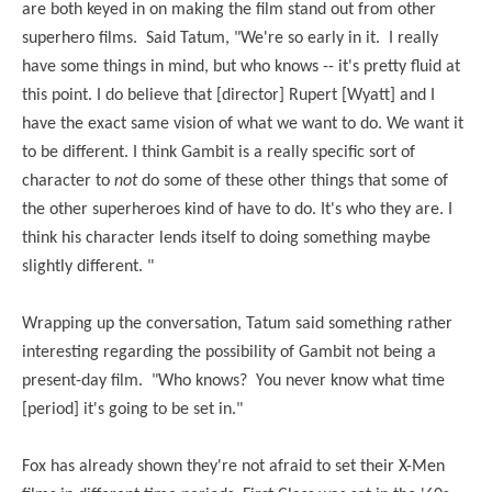
are both keyed in on making the film stand out from other
superhero films. Said Tatum, "We're so early in it.
I really
have some things in mind, but who knows -- it's pretty fluid at
this point. I do believe that [director] Rupert [Wyatt] and I
have the exact same vision of what we want to do. We want it
to be different. I think Gambit is a really specific sort of
character to
not
do some of these other things that some of
the other superheroes kind of have to do. It's who they are. I
think his character lends itself to doing something maybe
slightly different. "
Wrapping up the conversation, Tatum said something rather
interesting regarding the possibility of Gambit not being a
present-day film. "
Who knows?
You never know what time
[period] it's going to be set in."
Fox has already shown they're not afraid to set their X-Men