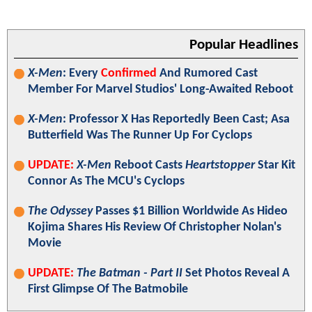
Popular Headlines
X-Men
: Every
Confirmed
And Rumored Cast
Member For Marvel Studios' Long-Awaited Reboot
X-Men
: Professor X Has Reportedly Been Cast; Asa
Butterfield Was The Runner Up For Cyclops
UPDATE:
X-Men
Reboot Casts
Heartstopper
Star Kit
Connor As The MCU's Cyclops
The Odyssey
Passes $1 Billion Worldwide As Hideo
Kojima Shares His Review Of Christopher Nolan's
Movie
UPDATE:
The Batman - Part II
Set Photos Reveal A
First Glimpse Of The Batmobile