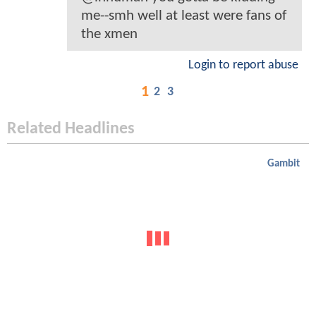
me--smh well at least were fans of
the xmen
Login to report abuse
1
2
3
Related Headlines
Gambit