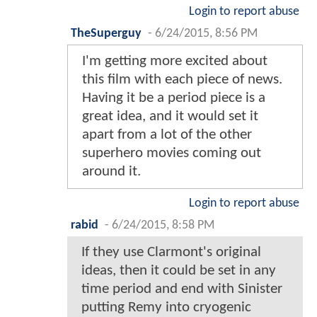
Login to report abuse
TheSuperguy
-
6/24/2015, 8:56 PM
I'm getting more excited about
this film with each piece of news.
Having it be a period piece is a
great idea, and it would set it
apart from a lot of the other
superhero movies coming out
around it.
Login to report abuse
rabid
-
6/24/2015, 8:58 PM
If they use Clarmont's original
ideas, then it could be set in any
time period and end with Sinister
putting Remy into cryogenic