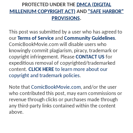
PROTECTED UNDER THE
DMCA (DIGITAL
MILLENIUM COPYRIGHT ACT)
AND
"SAFE HARBOR"
PROVISIONS
.
This post was submitted by a user who has agreed to
our
Terms of Service
and
Community Guidelines
.
ComicBookMovie.com will disable users who
knowingly commit plagiarism, piracy, trademark or
copyright infringement. Please
CONTACT US
for
expeditious removal of copyrighted/trademarked
content.
CLICK HERE
to learn more about our
copyright and trademark policies
.
Note that
ComicBookMovie.com
, and/or the user
who contributed this post, may earn commissions or
revenue through clicks or purchases made through
any third-party links contained within the content
above.