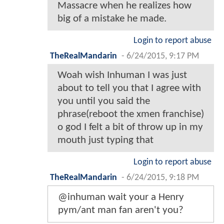
Massacre when he realizes how
big of a mistake he made.
Login to report abuse
TheRealMandarin
-
6/24/2015, 9:17 PM
Woah wish Inhuman I was just
about to tell you that I agree with
you until you said the
phrase(reboot the xmen franchise)
o god I felt a bit of throw up in my
mouth just typing that
Login to report abuse
TheRealMandarin
-
6/24/2015, 9:18 PM
@inhuman wait your a Henry
pym/ant man fan aren't you?