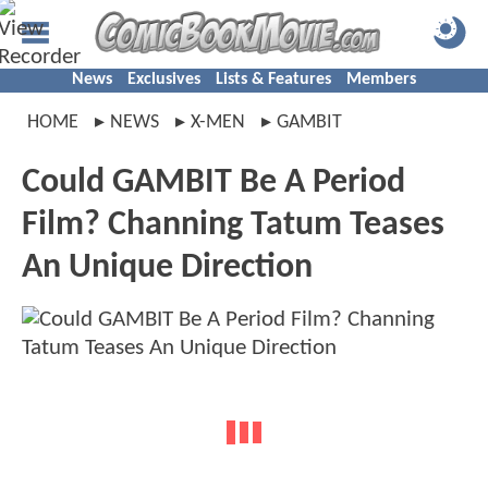
News
Exclusives
Lists & Features
Members
HOME
NEWS
X-MEN
GAMBIT
Could GAMBIT Be A Period
Film? Channing Tatum Teases
An Unique Direction