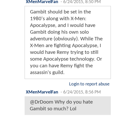
XMenMarvelFan
-
6/24/2015, 8:50 PM
Gambit should be set in the
1980's along with X-Men:
Apocalypse, and I would have
Gambit doing his own solo
adventure (obviously). While The
X-Men are fighting Apocalypse, I
would have Remy trying to still
some Apocalypse technology. Or
you can have Remy fight the
assassin's guild.
Login to report abuse
XMenMarvelFan
-
6/24/2015, 8:56 PM
@DrDoom Why do you hate
Gambit so much? Lol