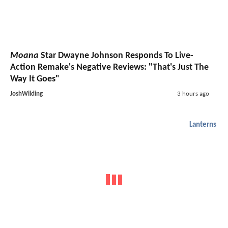
Moana
Star Dwayne Johnson Responds To Live-
Action Remake's Negative Reviews: "That's Just The
Way It Goes"
JoshWilding
3 hours ago
Lanterns