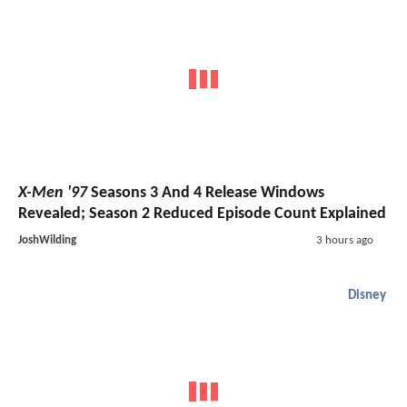
X-Men '97
Seasons 3 And 4 Release Windows
Revealed; Season 2 Reduced Episode Count Explained
JoshWilding
3 hours ago
Disney