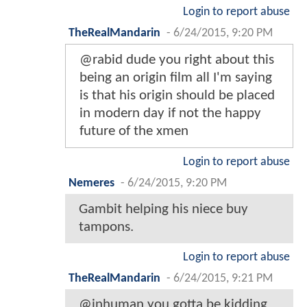
Login to report abuse
TheRealMandarin
-
6/24/2015, 9:20 PM
@rabid dude you right about this
being an origin film all I'm saying
is that his origin should be placed
in modern day if not the happy
future of the xmen
Login to report abuse
Nemeres
-
6/24/2015, 9:20 PM
Gambit helping his niece buy
tampons.
Login to report abuse
TheRealMandarin
-
6/24/2015, 9:21 PM
@inhuman you gotta be kidding