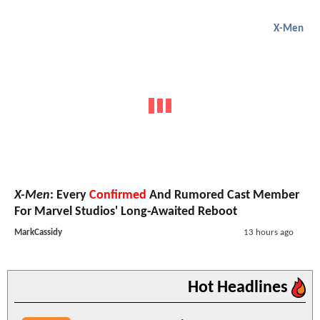
X-Men
X-Men
: Every
Confirmed
And Rumored Cast Member
For Marvel Studios' Long-Awaited Reboot
MarkCassidy
13 hours ago
Hot Headlines