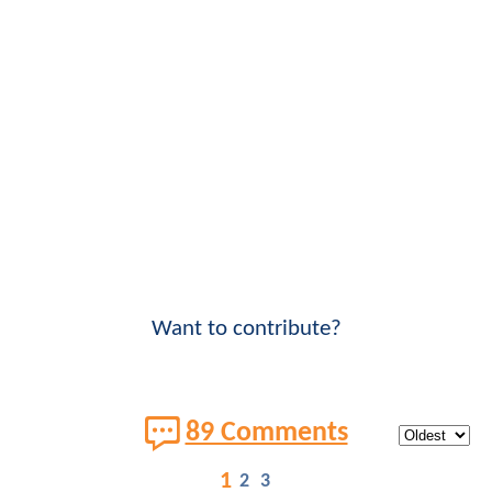
Want to contribute?
89 Comments
1
2
3