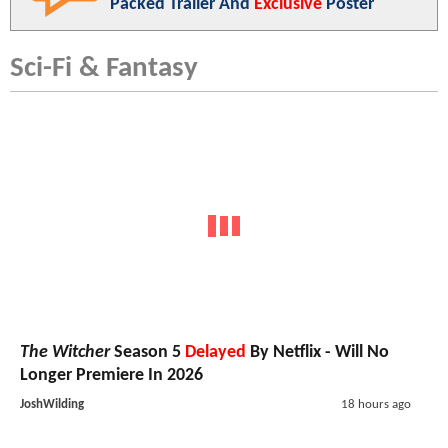
Packed Trailer And
Exclusive
Poster
Sci-Fi & Fantasy
The Witcher
Season 5
Delayed
By Netflix - Will No
Longer Premiere In 2026
JoshWilding
18 hours ago