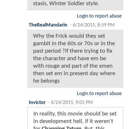
stasis, Winter Soldier style.
Login to report abuse
TheRealMandarin
-
6/24/2015, 8:59 PM
Why the Frick would they set
gambit in the 60s or 70s or in the
past period ?if there trying to fix
the character and have em be
with rouge and part of the xmen
then set em in present day where
he belongs
Login to report abuse
Invictor
-
6/24/2015, 9:01 PM
In reality, this movie should be set
in development hell, if it weren't
for
Channing Tatum
. But, this