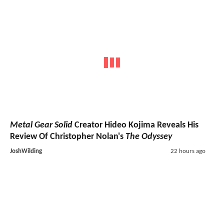
Metal Gear Solid
Creator Hideo Kojima Reveals His
Review Of Christopher Nolan's
The Odyssey
JoshWilding
22 hours ago