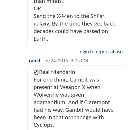
than minds.
OR
Send the X-Men to the Shi'ar
galaxy. By the time they get back,
decades could have passed on
Earth.
Login to report abuse
rabid
-
6/24/2015, 9:05 PM
@Real Mandarin
For one thing, Gambit was
present at Weapon X when
Wolverine was given
adamantium. And if Claremont
had his way, Gambit would have
been in that orphanage with
Cyclops.