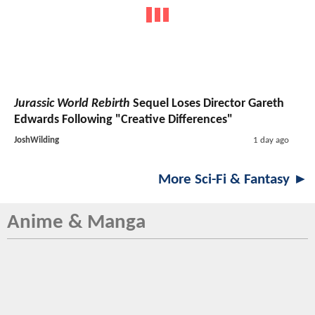
Jurassic World Rebirth
Sequel Loses Director Gareth
Edwards Following "Creative Differences"
JoshWilding
1 day ago
More Sci-Fi & Fantasy ►
Anime & Manga