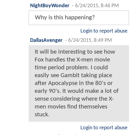
NightBoyWonder
-
6/24/2015, 8:46 PM
Why is this happening?
Login to report abuse
DallasAvenger
-
6/24/2015, 8:49 PM
It will be interesting to see how
Fox handles the X-men movie
time period problem. I could
easily see Gambit taking place
after Apocalypse in the 80's or
early 90's. It would make a lot of
sense considering where the X-
men movies find themselves
stuck.
Login to report abuse