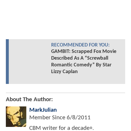
RECOMMENDED FOR YOU:
GAMBIT: Scrapped Fox Movie
Described As A “Screwball
Romantic Comedy” By Star
Lizzy Caplan
About The Author:
MarkJulian
Member Since
6/8/2011
CBM writer for a decade+.