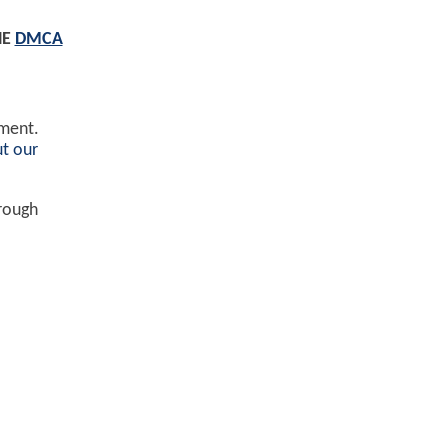
HE
DMCA
ement.
t our
hrough