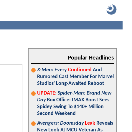
Popular Headlines
X-Men
: Every
Confirmed
And
Rumored Cast Member For Marvel
Studios' Long-Awaited Reboot
UPDATE:
Spider-Man: Brand New
Day
Box Office: IMAX Boost Sees
Spidey Swing To $140+ Million
Second Weekend
Avengers: Doomsday
Leak
Reveals
New Look At MCU Veteran As