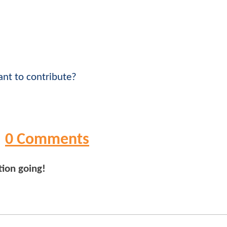
nt to contribute?
0 Comments
tion going!