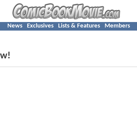
News
Exclusives
Lists & Features
Members
ew!