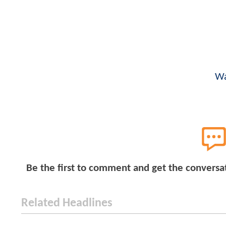
Wa
Be the first to comment and get the conversa
Related Headlines