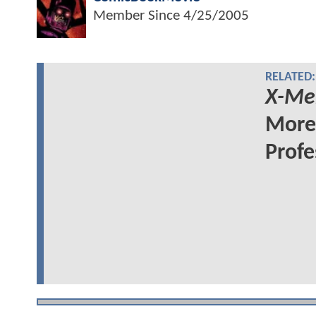
Member Since
4/25/2005
RELATED:
X-Me
More 
Profe