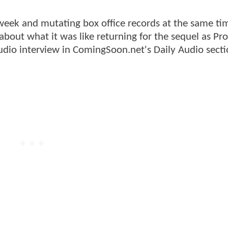
s week and mutating box office records at the same ti
bout what it was like returning for the sequel as Pro
udio interview in ComingSoon.net's Daily Audio secti