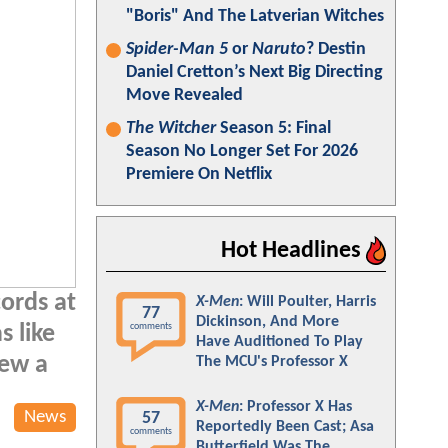
"Boris" And The Latverian Witches
Spider-Man 5
or
Naruto
? Destin
Daniel Cretton’s Next Big Directing
Move Revealed
The Witcher
Season 5: Final
Season No Longer Set For 2026
Premiere On Netflix
Hot Headlines
cords at
X-Men
: Will Poulter, Harris
77
Dickinson, And More
comments
s like
Have Auditioned To Play
new a
The MCU's Professor X
X-Men
: Professor X Has
News
57
Reportedly Been Cast; Asa
comments
Butterfield Was The