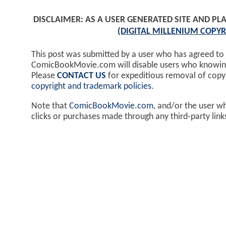
DISCLAIMER: AS A USER GENERATED SITE AND 
(DIGITAL MILLENIUM COPYR
This post was submitted by a user who has agreed to
ComicBookMovie.com will disable users who knowingl
Please
CONTACT US
for expeditious removal of cop
copyright and trademark policies
.
Note that
ComicBookMovie.com
, and/or the user w
clicks or purchases made through any third-party lin