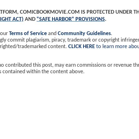
PLATFORM, COMICBOOKMOVIE.COM IS PROTECTED UNDER T
IGHT ACT)
AND
"SAFE HARBOR" PROVISIONS
.
 our
Terms of Service
and
Community Guidelines
.
y commit plagiarism, piracy, trademark or copyright infring
yrighted/trademarked content.
CLICK HERE
to learn more abou
ho contributed this post, may earn commissions or revenue t
ks contained within the content above.