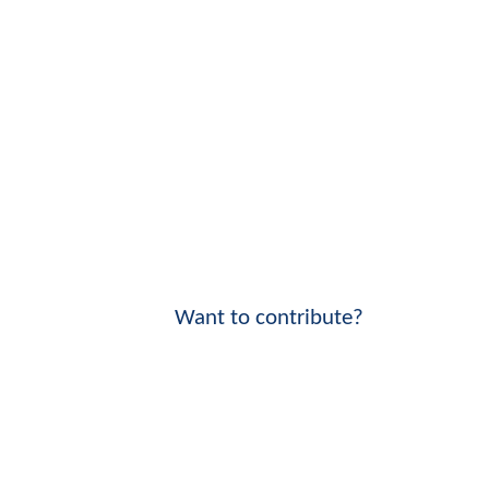
Want to contribute?