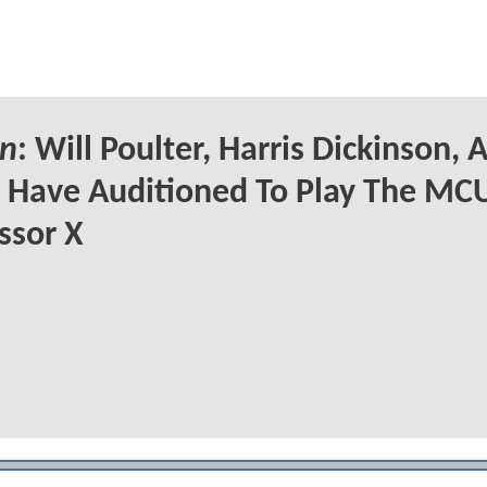
n
: Will Poulter, Harris Dickinson, 
Have Auditioned To Play The MCU
ssor X