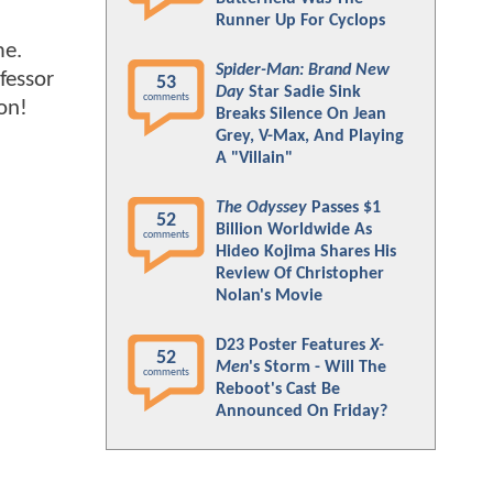
Runner Up For Cyclops
me.
Spider-Man: Brand New
fessor
53
Day
Star Sadie Sink
comments
on!
Breaks Silence On Jean
Grey, V-Max, And Playing
A "Villain"
The Odyssey
Passes $1
52
Billion Worldwide As
comments
Hideo Kojima Shares His
Review Of Christopher
Nolan's Movie
D23 Poster Features
X-
52
Men
's Storm - Will The
comments
Reboot's Cast Be
Announced On Friday?