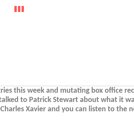
tries this week and mutating box office re
lked to Patrick Stewart about what it wa
 Charles Xavier and you can listen to the 