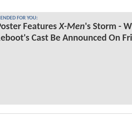
NDED FOR YOU:
oster Features
X-Men
's Storm - Wi
eboot's Cast Be Announced On Fr