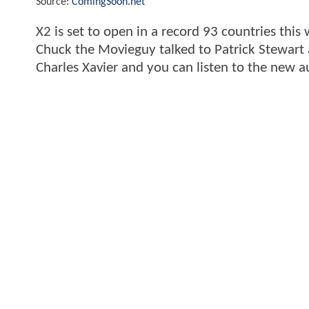
Source:
ComingSoon.net
X2 is set to open in a record 93 countries thi
Chuck the Movieguy talked to Patrick Stewart a
Charles Xavier and you can listen to the new a