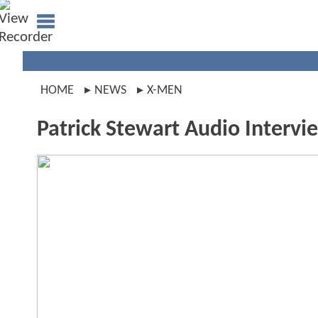
HOME
NEWS
X-MEN
Patrick Stewart Audio Intervi