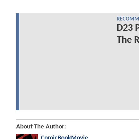
RECOMME
D23 P
The R
About The Author:
ComicBookMovie