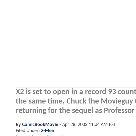
X2 is set to open in a record 93 coun
the same time. Chuck the Movieguy ta
returning for the sequel as Professor
By
ComicBookMovie
-
Apr 28, 2003 11:04 AM EST
Filed Under:
X-Men