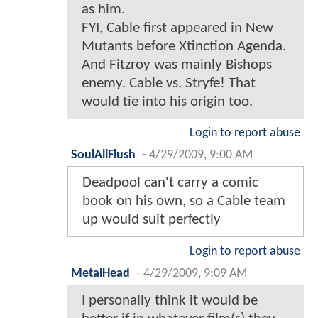
as him.
FYI, Cable first appeared in New
Mutants before Xtinction Agenda.
And Fitzroy was mainly Bishops
enemy. Cable vs. Stryfe! That
would tie into his origin too.
Login to report abuse
SoulAllFlush
-
4/29/2009, 9:00 AM
Deadpool can't carry a comic
book on his own, so a Cable team
up would suit perfectly
Login to report abuse
MetalHead
-
4/29/2009, 9:09 AM
I personally think it would be