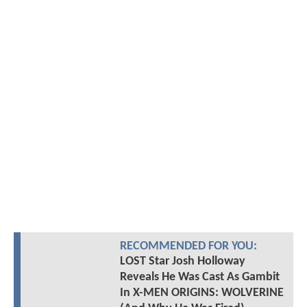
RECOMMENDED FOR YOU:
LOST Star Josh Holloway
Reveals He Was Cast As Gambit
In X-MEN ORIGINS: WOLVERINE