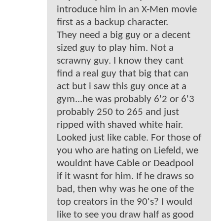
introduce him in an X-Men movie
first as a backup character.
They need a big guy or a decent
sized guy to play him. Not a
scrawny guy. I know they cant
find a real guy that big that can
act but i saw this guy once at a
gym...he was probably 6'2 or 6'3
probably 250 to 265 and just
ripped with shaved white hair.
Looked just like cable. For those of
you who are hating on Liefeld, we
wouldnt have Cable or Deadpool
if it wasnt for him. If he draws so
bad, then why was he one of the
top creators in the 90's? I would
like to see you draw half as good