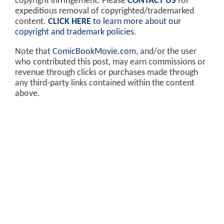
copyright infringement. Please
CONTACT US
for
expeditious removal of copyrighted/trademarked
content.
CLICK HERE
to learn more about our
copyright and trademark policies
.
Note that
ComicBookMovie.com
, and/or the user
who contributed this post, may earn commissions or
revenue through clicks or purchases made through
any third-party links contained within the content
above.