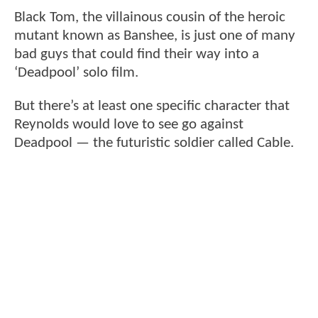
Black Tom, the villainous cousin of the heroic
mutant known as Banshee, is just one of many
bad guys that could find their way into a
‘Deadpool’ solo film.
But there’s at least one specific character that
Reynolds would love to see go against
Deadpool — the futuristic soldier called Cable.