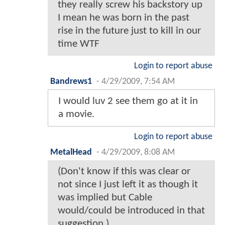
they really screw his backstory up
I mean he was born in the past
rise in the future just to kill in our
time WTF
Login to report abuse
Bandrews1
-
4/29/2009, 7:54 AM
I would luv 2 see them go at it in
a movie.
Login to report abuse
MetalHead
-
4/29/2009, 8:08 AM
(Don't know if this was clear or
not since I just left it as though it
was implied but Cable
would/could be introduced in that
suggestion.)