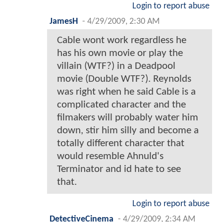
Login to report abuse
JamesH
-
4/29/2009, 2:30 AM
Cable wont work regardless he
has his own movie or play the
villain (WTF?) in a Deadpool
movie (Double WTF?). Reynolds
was right when he said Cable is a
complicated character and the
filmakers will probably water him
down, stir him silly and become a
totally different character that
would resemble Ahnuld's
Terminator and id hate to see
that.
Login to report abuse
DetectiveCinema
-
4/29/2009, 2:34 AM