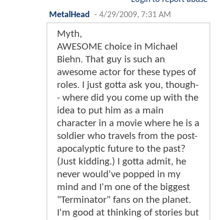
MetalHead
-
4/29/2009, 7:31 AM
Myth,
AWESOME choice in Michael
Biehn. That guy is such an
awesome actor for these types of
roles. I just gotta ask you, though-
- where did you come up with the
idea to put him as a main
character in a movie where he is a
soldier who travels from the post-
apocalyptic future to the past?
(Just kidding.) I gotta admit, he
never would've popped in my
mind and I'm one of the biggest
"Terminator" fans on the planet.
I'm good at thinking of stories but