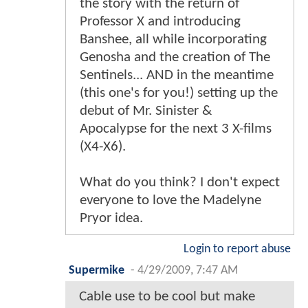
the story with the return of
Professor X and introducing
Banshee, all while incorporating
Genosha and the creation of The
Sentinels... AND in the meantime
(this one's for you!) setting up the
debut of Mr. Sinister &
Apocalypse for the next 3 X-films
(X4-X6).
What do you think? I don't expect
everyone to love the Madelyne
Pryor idea.
Login to report abuse
Supermike
-
4/29/2009, 7:47 AM
Cable use to be cool but make