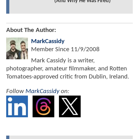
(And Why He Was Fired)
About The Author:
MarkCassidy
Member Since
11/9/2008
Mark Cassidy is a writer,
photographer, amateur filmmaker, and Rotten
Tomatoes-approved critic from Dublin, Ireland.
Follow
MarkCassidy
on: