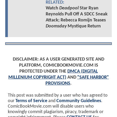
RELATED:
Watch
Deadpool
Star Ryan
Reynolds Pull Off A SDCC Sneak
Attack; Rebecca Romijn Teases
Doomsday
Mystique Return
DISCLAIMER: AS A USER GENERATED SITE AND
PLATFORM, COMICBOOKMOVIE.COM IS
PROTECTED UNDER THE
DMCA (DIGITAL
MILLENIUM COPYRIGHT ACT)
AND
"SAFE HARBOR"
PROVISIONS
.
This post was submitted by a user who has agreed to
our
Terms of Service
and
Community Guidelines
.
ComicBookMovie.com will disable users who
knowingly commit plagiarism, piracy, trademark or