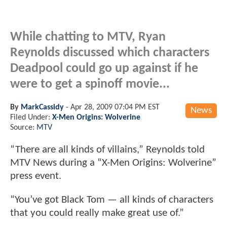
While chatting to MTV, Ryan
Reynolds discussed which characters
Deadpool could go up against if he
were to get a spinoff movie...
By
MarkCassidy
-
Apr 28, 2009 07:04 PM EST
News
Filed Under:
X-Men Origins: Wolverine
Source:
MTV
“There are all kinds of villains,” Reynolds told
MTV News during a “X-Men Origins: Wolverine”
press event.
“You’ve got Black Tom — all kinds of characters
that you could really make great use of.”