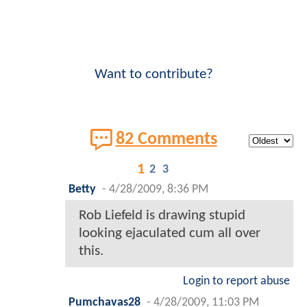
Want to contribute?
82 Comments
1
2
3
Betty
-
4/28/2009, 8:36 PM
Rob Liefeld is drawing stupid
looking ejaculated cum all over
this.
Login to report abuse
Pumchavas28
-
4/28/2009, 11:03 PM