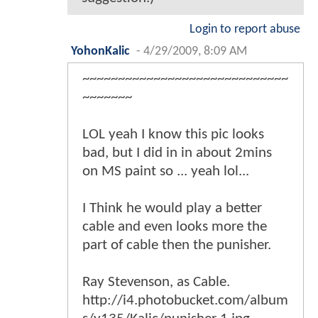
Login to report abuse
YohonKalic
-
4/29/2009, 8:09 AM
~~~~~~~~~~~~~~~~~~~~~~~~~~~~~
~~~~~~~
LOL yeah I know this pic looks
bad, but I did in in about 2mins
on MS paint so ... yeah lol...
I Think he would play a better
cable and even looks more the
part of cable then the punisher.
Ray Stevenson, as Cable.
http://i4.photobucket.com/album