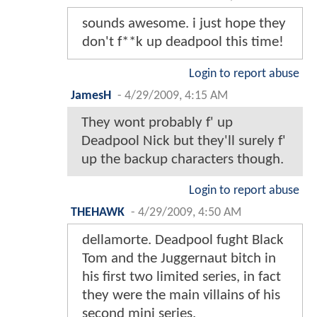
sounds awesome. i just hope they
don't f**k up deadpool this time!
Login to report abuse
JamesH
-
4/29/2009, 4:15 AM
They wont probably f' up
Deadpool Nick but they'll surely f'
up the backup characters though.
Login to report abuse
THEHAWK
-
4/29/2009, 4:50 AM
dellamorte. Deadpool fught Black
Tom and the Juggernaut bitch in
his first two limited series, in fact
they were the main villains of his
second mini series.