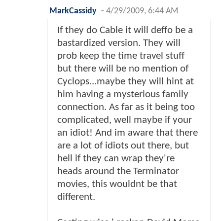
MarkCassidy
-
4/29/2009, 6:44 AM
If they do Cable it will deffo be a
bastardized version. They will
prob keep the time travel stuff
but there will be no mention of
Cyclops...maybe they will hint at
him having a mysterious family
connection. As far as it being too
complicated, well maybe if your
an idiot! And im aware that there
are a lot of idiots out there, but
hell if they can wrap they're
heads around the Terminator
movies, this wouldnt be that
different.