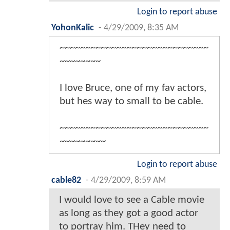
Login to report abuse
YohonKalic
-
4/29/2009, 8:35 AM
~~~~~~~~~~~~~~~~~~~~~~~~~~~~~
~~~~~~~~
I love Bruce, one of my fav actors,
but hes way to small to be cable.
~~~~~~~~~~~~~~~~~~~~~~~~~~~~~
~~~~~~~~~
Login to report abuse
cable82
-
4/29/2009, 8:59 AM
I would love to see a Cable movie
as long as they got a good actor
to portray him. THey need to