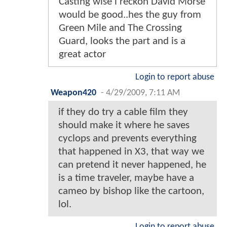
Casting wise i reckon David Morse
would be good..hes the guy from
Green Mile and The Crossing
Guard, looks the part and is a
great actor
Login to report abuse
Weapon420
-
4/29/2009, 7:11 AM
if they do try a cable film they
should make it where he saves
cyclops and prevents everything
that happened in X3, that way we
can pretend it never happened, he
is a time traveler, maybe have a
cameo by bishop like the cartoon,
lol.
Login to report abuse