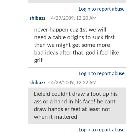
Login to report abuse
shibazz
-
4/29/2009, 12:20 AM
never happen cuz 1st we will
need a cable origins to suck first
then we might get some more
bad ideas after that. god i feel like
grif
Login to report abuse
shibazz
-
4/29/2009, 12:22 AM
Liefeld couldnt draw a foot up his
ass or a hand in his face! he cant
draw hands er feet at least not
when it mattered
Login to report abuse