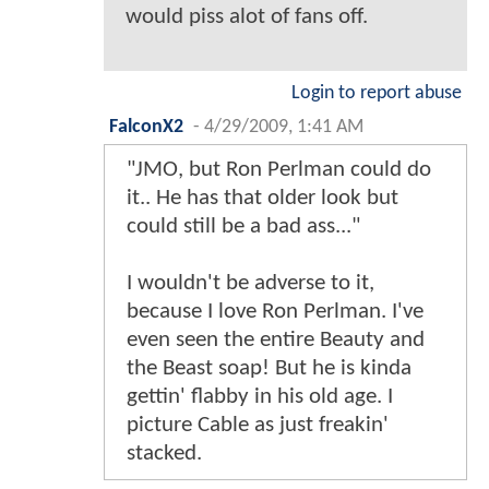
would piss alot of fans off.
Login to report abuse
FalconX2
-
4/29/2009, 1:41 AM
"JMO, but Ron Perlman could do
it.. He has that older look but
could still be a bad ass..."
I wouldn't be adverse to it,
because I love Ron Perlman. I've
even seen the entire Beauty and
the Beast soap! But he is kinda
gettin' flabby in his old age. I
picture Cable as just freakin'
stacked.