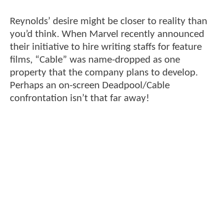
Reynolds’ desire might be closer to reality than
you’d think. When Marvel recently announced
their initiative to hire writing staffs for feature
films, “Cable” was name-dropped as one
property that the company plans to develop.
Perhaps an on-screen Deadpool/Cable
confrontation isn’t that far away!