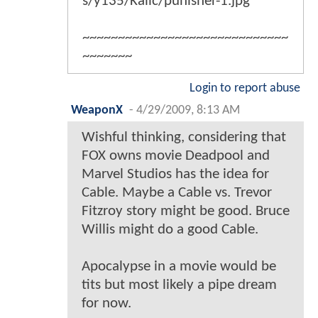
s/y135/Kalic/punisher-1.jpg
~~~~~~~~~~~~~~~~~~~~~~~~~~~~~
~~~~~~~
Login to report abuse
WeaponX
-
4/29/2009, 8:13 AM
Wishful thinking, considering that
FOX owns movie Deadpool and
Marvel Studios has the idea for
Cable. Maybe a Cable vs. Trevor
Fitzroy story might be good. Bruce
Willis might do a good Cable.
Apocalypse in a movie would be
tits but most likely a pipe dream
for now.