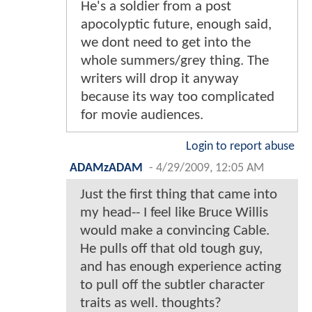
He's a soldier from a post
apocolyptic future, enough said,
we dont need to get into the
whole summers/grey thing. The
writers will drop it anyway
because its way too complicated
for movie audiences.
Login to report abuse
ADAMzADAM
-
4/29/2009, 12:05 AM
Just the first thing that came into
my head-- I feel like Bruce Willis
would make a convincing Cable.
He pulls off that old tough guy,
and has enough experience acting
to pull off the subtler character
traits as well. thoughts?