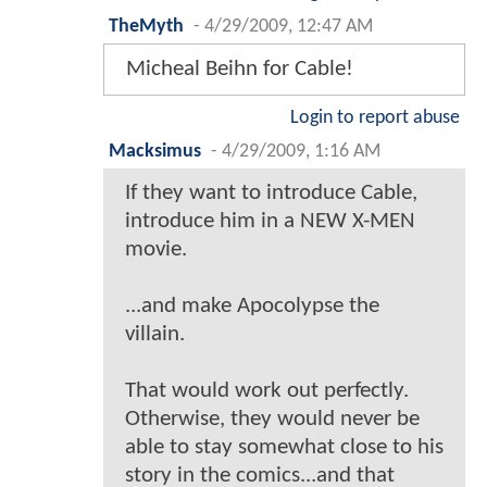
TheMyth
-
4/29/2009, 12:47 AM
Micheal Beihn for Cable!
Login to report abuse
Macksimus
-
4/29/2009, 1:16 AM
If they want to introduce Cable,
introduce him in a NEW X-MEN
movie.
...and make Apocolypse the
villain.
That would work out perfectly.
Otherwise, they would never be
able to stay somewhat close to his
story in the comics...and that