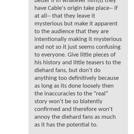
better if in whatever film(s) they
have Cable's origin take place-- if
at all-- that they leave it
mysterious but make it apparent
to the audience that they are
intentionally making it mysterious
and not so it just seems confusing
to everyone. Give little pieces of
his history and little teasers to the
diehard fans, but don't do
anything too definitively because
as long as its done loosely then
the inaccuracies to the "real"
story won't be so blatently
confirmed and therefore won't
annoy the diehard fans as much
as it has the potential to.