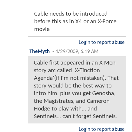
Cable needs to be introduced
before this as in X4 or an X-Force
movie
Login to report abuse
TheMyth
-
4/29/2009, 6:19 AM
Cable first appeared in an X-Men
story arc called 'X-Tinction
Agenda'(if I'm not mistaken). That
story would be the best way to
intro him, plus you get Genosha,
the Magistrates, and Cameron
Hodge to play with... and
Sentinels... can't forget Sentinels.
Login to report abuse