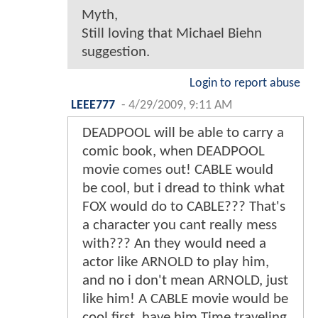
Myth,
Still loving that Michael Biehn
suggestion.
Login to report abuse
LEEE777
-
4/29/2009, 9:11 AM
DEADPOOL will be able to carry a
comic book, when DEADPOOL
movie comes out! CABLE would
be cool, but i dread to think what
FOX would do to CABLE??? That's
a character you cant really mess
with??? An they would need a
actor like ARNOLD to play him,
and no i don't mean ARNOLD, just
like him! A CABLE movie would be
cool first, have him Time traveling