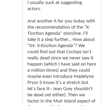
I usually suck at suggesting
actors.
And another A for you today with
the recommendation of the "X-
Tinction Agenda" storyline. I'll
take it a step further... How about
"X4: X-tinction Agenda"? We
could find out that Cyclops isn't
really dead since we never saw it
happen (which I have said on here
a million times) and they could
maybe even introduce Madelyne
Pryor (I know it's a stretch but
let's face it-- Jean Grey shouldn't
be dead yet either). Then we
factor in the Muir Island aspect of