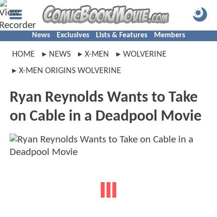
News
Exclusives
Lists & Features
Members
HOME
NEWS
X-MEN
WOLVERINE
X-MEN ORIGINS WOLVERINE
Ryan Reynolds Wants to Take
on Cable in a Deadpool Movie