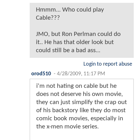
Hmmm... Who could play
Cable???
JMO, but Ron Perlman could do
it.. He has that older look but
could still be a bad ass...
Login to report abuse
orod510
-
4/28/2009, 11:17 PM
i'm not hating on cable but he
does not deserve his own movie,
they can just simplify the crap out
of his backstory like they do most
comic book movies, especially in
the x-men movie series.