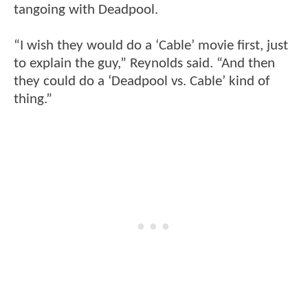
tangoing with Deadpool.
“I wish they would do a ‘Cable’ movie first, just
to explain the guy,” Reynolds said. “And then
they could do a ‘Deadpool vs. Cable’ kind of
thing.”