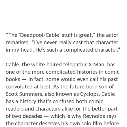
“The ‘Deadpool/Cable’ stuff is great,” the actor
remarked. “I’ve never really cast that character
in my head. He’s such a complicated character.”
Cable, the white-haired telepathic X-Man, has
one of the more complicated histories in comic
books — in fact, some would even call his past
convoluted at best. As the future-born son of
Scott Summers, also known as Cyclops, Cable
has a history that’s confused both comic
readers and characters alike for the better part
of two decades — which is why Reynolds says
the character deserves his own solo film before