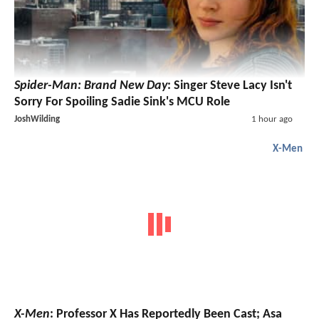
Spider-Man: Brand New Day
: Singer Steve Lacy Isn't
Sorry For Spoiling Sadie Sink's MCU Role
JoshWilding
1 hour ago
X-Men
X-Men
: Professor X Has Reportedly Been Cast; Asa