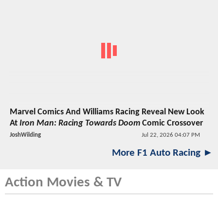
Marvel Comics And Williams Racing Reveal New Look
At
Iron Man: Racing Towards Doom
Comic Crossover
JoshWilding
Jul 22, 2026 04:07 PM
More F1 Auto Racing ►
Action Movies & TV