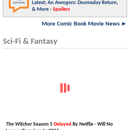
Latest; An
Avengers: Doomsday
Return,
comments
& More -
Spoilers
More Comic Book Movie News ►
Sci-Fi & Fantasy
The Witcher
Season 5
Delayed
By Netflix - Will No