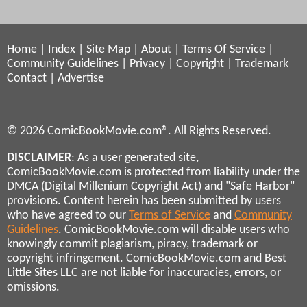
Home
|
Index
|
Site Map
|
About
|
Terms Of Service
|
Community Guidelines
|
Privacy
|
Copyright
|
Trademark
Contact
|
Advertise
© 2026 ComicBookMovie.com®. All Rights Reserved.
DISCLAIMER
: As a user generated site,
ComicBookMovie.com is protected from liability under the
DMCA (Digital Millenium Copyright Act) and "Safe Harbor"
provisions. Content herein has been submitted by users
who have agreed to our
Terms of Service
and
Community
Guidelines
. ComicBookMovie.com will disable users who
knowingly commit plagiarism, piracy, trademark or
copyright infringement. ComicBookMovie.com and Best
Little Sites LLC are not liable for inaccuracies, errors, or
omissions.