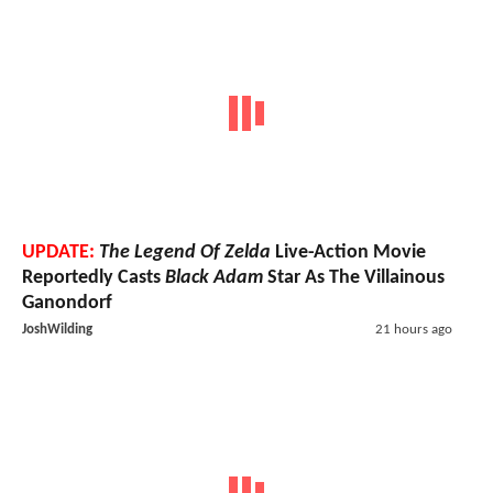
UPDATE:
The Legend Of Zelda
Live-Action Movie
Reportedly Casts
Black Adam
Star As The Villainous
Ganondorf
JoshWilding
21 hours ago