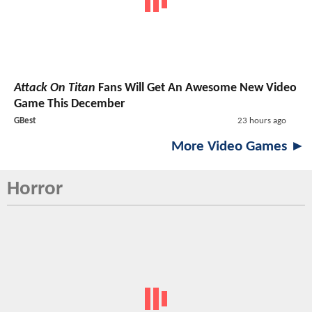
Attack On Titan
Fans Will Get An Awesome New Video
Game This December
GBest
23 hours ago
More Video Games ►
Horror