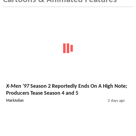
X-Men '97
Season 2 Reportedly Ends On A High Note;
Producers Tease Season 4 and 5
MarkJulian
2 days ago