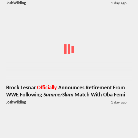
JoshWilding
1 day ago
Brock Lesnar
Officially
Announces Retirement From
WWE Following
SummerSlam
Match With Oba Femi
JoshWilding
1 day ago