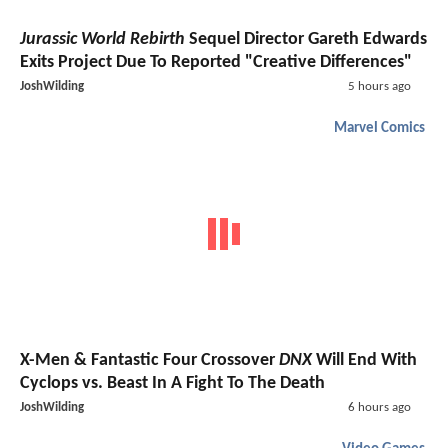
Jurassic World Rebirth
Sequel Director Gareth Edwards
Exits Project Due To Reported "Creative Differences"
JoshWilding
5 hours ago
Marvel Comics
X-Men & Fantastic Four Crossover
DNX
Will End With
Cyclops vs. Beast In A Fight To The Death
JoshWilding
6 hours ago