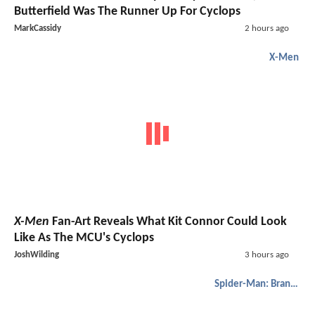
Butterfield Was The Runner Up For Cyclops
MarkCassidy
2 hours ago
X-Men
X-Men
Fan-Art Reveals What Kit Connor Could Look
Like As The MCU's Cyclops
JoshWilding
3 hours ago
Spider-Man: Brand New Day