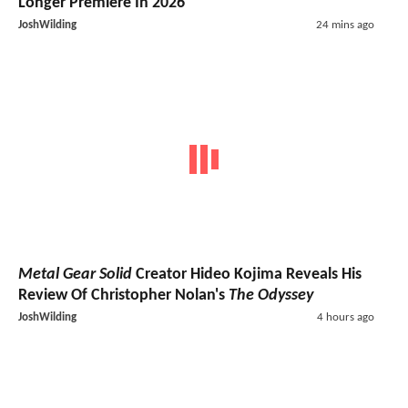
Longer Premiere In 2026
JoshWilding
24 mins ago
Metal Gear Solid
Creator Hideo Kojima Reveals His
Review Of Christopher Nolan's
The Odyssey
JoshWilding
4 hours ago