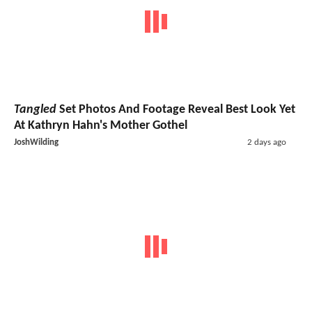
Tangled
Set Photos And Footage Reveal Best Look Yet
At Kathryn Hahn's Mother Gothel
JoshWilding
2 days ago