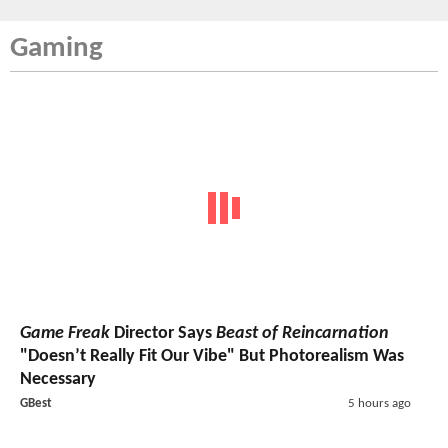
Gaming
Game Freak
Director Says
Beast of Reincarnation
"Doesn’t Really Fit Our Vibe" But Photorealism Was
Necessary
GBest
5 hours ago