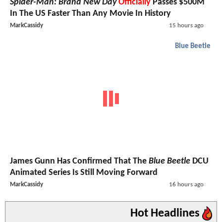
Spider-Man: Brand New Day
Officially
Passes $500M
In The US Faster Than Any Movie In History
MarkCassidy
15 hours ago
Blue Beetle
James Gunn Has Confirmed That The
Blue Beetle
DCU
Animated Series Is Still Moving Forward
MarkCassidy
16 hours ago
Hot Headlines