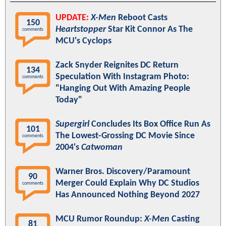
UPDATE:
X-Men
Reboot Casts
150
Heartstopper
Star Kit Connor As The
comments
MCU's Cyclops
Zack Snyder Reignites DC Return
134
Speculation With Instagram Photo:
comments
"Hanging Out With Amazing People
Today"
Supergirl
Concludes Its Box Office Run As
101
The Lowest-Grossing DC Movie Since
comments
2004's
Catwoman
Warner Bros. Discovery/Paramount
90
Merger Could Explain Why DC Studios
comments
Has Announced Nothing Beyond 2027
MCU Rumor Roundup:
X-Men
Casting
81