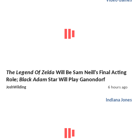
Video Games
The Legend Of Zelda
Will Be Sam Neill's Final Acting
Role;
Black Adam
Star Will Play Ganondorf
JoshWilding
6 hours ago
Indiana Jones