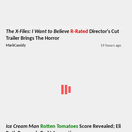
The X-Files: I Want to Believe
R-Rated
Director's Cut
Trailer Brings The Horror
MarkCassidy
19 hours ago
Ice Cream Man
Rotten Tomatoes
Score Revealed; Eli