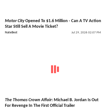
Motor City
Opened To $1.6 Million - Can A TV Action
Star Still Sell A Movie Ticket?
NateBest
Jul 29, 2026 02:07 PM
The Thomas Crown Affair
: Michael B. Jordan Is Out
For Revenge In The First Official Trailer