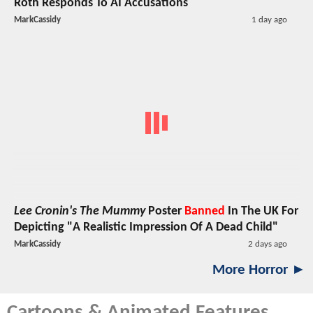
Roth Responds To AI Accusations
MarkCassidy
1 day ago
Lee Cronin's The Mummy
Poster
Banned
In The UK For
Depicting "A Realistic Impression Of A Dead Child"
MarkCassidy
2 days ago
More Horror ►
Cartoons & Animated Features