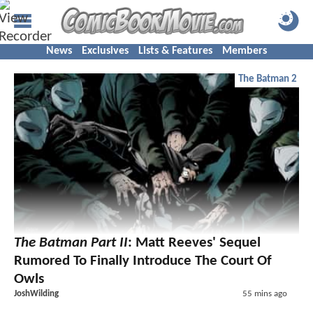
News
Exclusives
Lists & Features
Members
The Batman 2
The Batman Part II
: Matt Reeves' Sequel
Rumored To Finally Introduce The Court Of
Owls
JoshWilding
55 mins ago