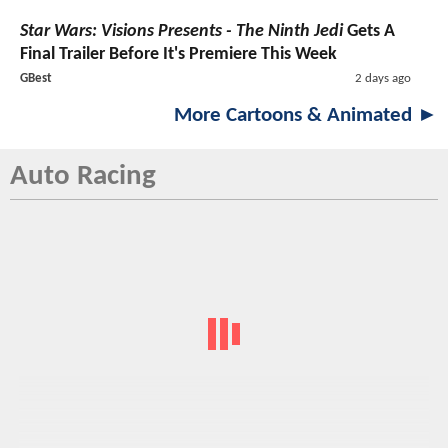
Star Wars: Visions Presents - The Ninth Jedi
Gets A
Final Trailer Before It's Premiere This Week
GBest
2 days ago
More Cartoons & Animated ►
Auto Racing