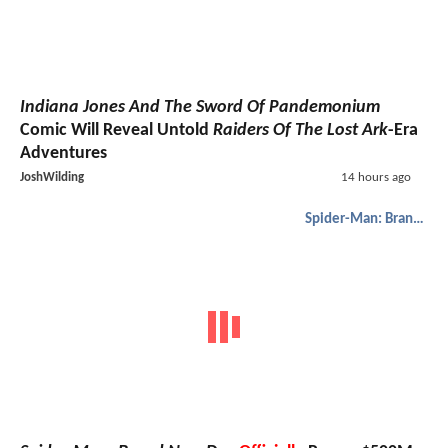
Indiana Jones And The Sword Of Pandemonium
Comic Will Reveal Untold
Raiders Of The Lost Ark
-Era
Adventures
JoshWilding
14 hours ago
Spider-Man: Brand New Day