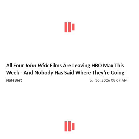
All Four
John Wick
Films Are Leaving HBO Max This
Week - And Nobody Has Said Where They're Going
NateBest
Jul 30, 2026 08:07 AM