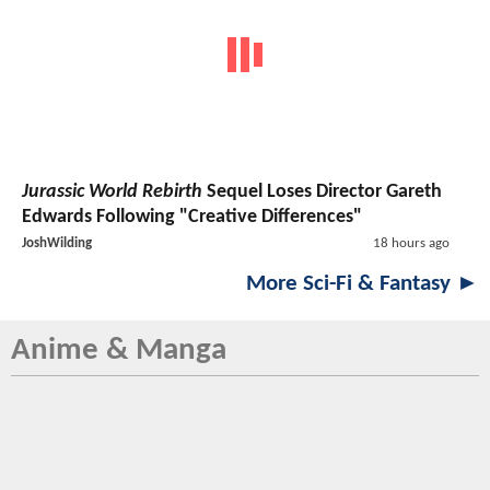
Jurassic World Rebirth
Sequel Loses Director Gareth
Edwards Following "Creative Differences"
JoshWilding
18 hours ago
More Sci-Fi & Fantasy ►
Anime & Manga