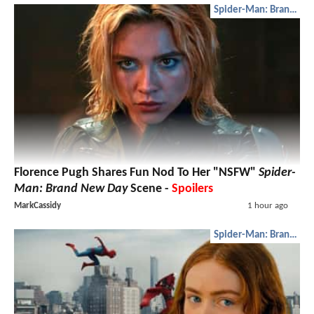
Spider-Man: Brand New Day
Florence Pugh Shares Fun Nod To Her "NSFW"
Spider-
Man: Brand New Day
Scene -
Spoilers
MarkCassidy
1 hour ago
Spider-Man: Brand New Day