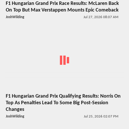
F1 Hungarian Grand Prix Race Results: McLaren Back
On Top But Max Verstappen Mounts Epic Comeback
JoshWilding
Jul 27, 2026 08:07 AM
F1 Hungarian Grand Prix Qualifying Results: Norris On
Top As Penalties Lead To Some Big Post-Session
Changes
JoshWilding
Jul 25, 2026 02:07 PM