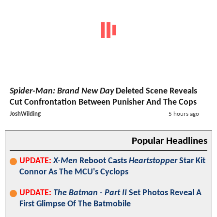
Spider-Man: Brand New Day
Deleted Scene Reveals
Cut Confrontation Between Punisher And The Cops
JoshWilding
5 hours ago
Popular Headlines
UPDATE:
X-Men
Reboot Casts
Heartstopper
Star Kit
Connor As The MCU's Cyclops
UPDATE:
The Batman - Part II
Set Photos Reveal A
First Glimpse Of The Batmobile