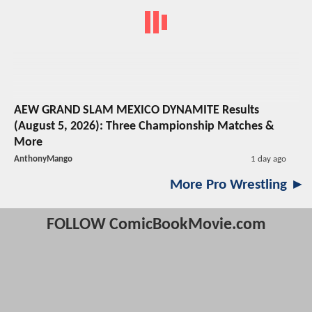
AEW GRAND SLAM MEXICO DYNAMITE Results
(August 5, 2026): Three Championship Matches &
More
AnthonyMango
1 day ago
More Pro Wrestling ►
FOLLOW ComicBookMovie.com