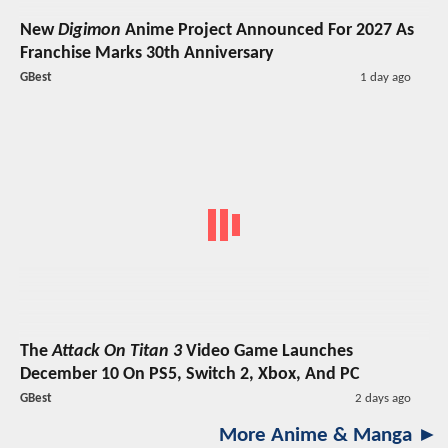
New
Digimon
Anime Project Announced For 2027 As
Franchise Marks 30th Anniversary
GBest
1 day ago
The
Attack On Titan 3
Video Game Launches
December 10 On PS5, Switch 2, Xbox, And PC
GBest
2 days ago
More Anime & Manga ►