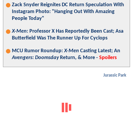
Zack Snyder Reignites DC Return Speculation With
Instagram Photo: "Hanging Out With Amazing
People Today"
X-Men
: Professor X Has Reportedly Been Cast; Asa
Butterfield Was The Runner Up For Cyclops
MCU Rumor Roundup:
X-Men
Casting Latest; An
Avengers: Doomsday
Return, & More -
Spoilers
Jurassic Park