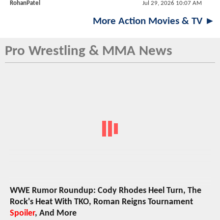
RohanPatel
Jul 29, 2026 10:07 AM
More Action Movies & TV ►
Pro Wrestling & MMA News
WWE Rumor Roundup: Cody Rhodes Heel Turn, The
Rock's Heat With TKO, Roman Reigns Tournament
Spoiler
, And More