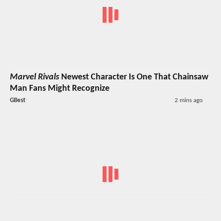
Marvel Rivals
Newest Character Is One That Chainsaw
Man Fans Might Recognize
GBest
2 mins ago