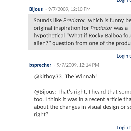
Login 
Bijous
-
9/7/2009, 12:10 PM
Sounds like
Predator
, which is funny b
original inspiration for
Predator
was a
hypothetical "What if Rocky Balboa fo
alien?" question from one of the produ
Login 
bsprecher
-
9/7/2009, 12:14 PM
@kitboy33: The Winnah!
@Bijous: That's right, I heard that so
too. I think it was in a recent article th
about the changes in visual design or 
right?
Login 