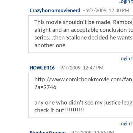
Login 
Crazyhorrormovienerd
-
9/7/2009, 12:40 PM
This movie shouldn't be made. Rambo(
alright and an acceptable conclusion t
series...then Stallone decided he want
another one.
Login 
HOWLER16
-
9/7/2009, 12:47 PM
http://www.comicbookmovie.com/fan_
?a=9746
any one who didn't see my justice leag
check it out!!!!!!!!!!
Login 