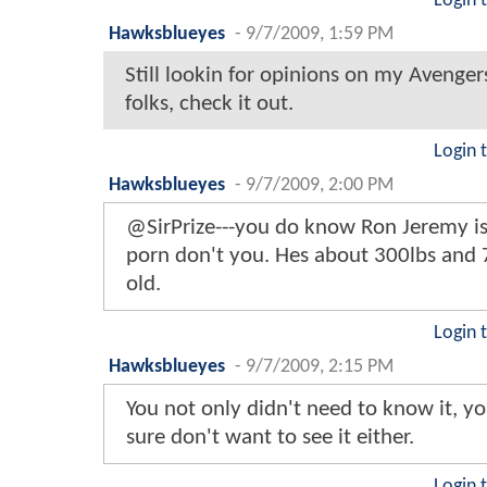
Login 
Hawksblueyes
-
9/7/2009, 1:59 PM
Still lookin for opinions on my Avenger
folks, check it out.
Login 
Hawksblueyes
-
9/7/2009, 2:00 PM
@SirPrize---you do know Ron Jeremy is 
porn don't you. Hes about 300lbs and 
old.
Login 
Hawksblueyes
-
9/7/2009, 2:15 PM
You not only didn't need to know it, 
sure don't want to see it either.
Login 