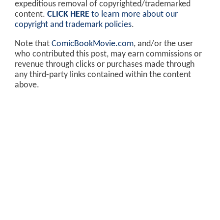
expeditious removal of copyrighted/trademarked
content.
CLICK HERE
to learn more about our
copyright and trademark policies
.
Note that
ComicBookMovie.com
, and/or the user
who contributed this post, may earn commissions or
revenue through clicks or purchases made through
any third-party links contained within the content
above.