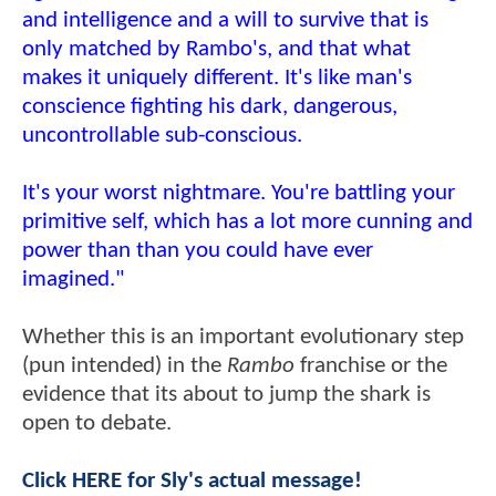
and intelligence and a will to survive that is
only matched by Rambo's, and that what
makes it uniquely different. It's like man's
conscience fighting his dark, dangerous,
uncontrollable sub-conscious.
It's your worst nightmare. You're battling your
primitive self, which has a lot more cunning and
power than than you could have ever
imagined."
Whether this is an important evolutionary step
(pun intended) in the
Rambo
franchise or the
evidence that its about to jump the shark is
open to debate.
Click HERE for Sly's actual message!