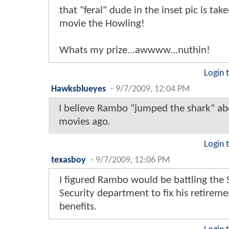
that "feral" dude in the inset pic is tak
movie the Howling!
Whats my prize...awwww...nuthin!
Login 
Hawksblueyes
-
9/7/2009, 12:04 PM
I believe Rambo "jumped the shark" ab
movies ago.
Login 
texasboy
-
9/7/2009, 12:06 PM
I figured Rambo would be battling the 
Security department to fix his retireme
benefits.