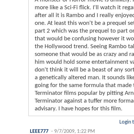
more like a Sci-Fi flick. I'll watch it rega
after all it is Rambo and I really enjoye
one. At least this won't be a prequel se
part 2 which was the prequel to part o
that would be confusing however it w
the Hollywood trend. Seeing Rambo ta
someone that would be as crazy and r
him would hold some entertainment va
don't think it will be a beast of any sor
a genetically altered man. It sounds lik
going for the same formula that made 
Terminator films popular by pitting Arn
Terminator against a tuffer more form
advisary. I have hopes for this film.
Login 
LEEE777
-
9/7/2009, 1:22 PM