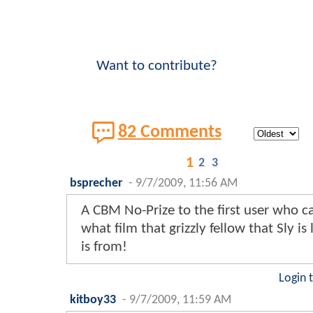
Want to contribute?
82 Comments
1
2
3
bsprecher
-
9/7/2009, 11:56 AM
A CBM No-Prize to the first user who c
what film that grizzly fellow that Sly is
is from!
Login 
kitboy33
-
9/7/2009, 11:59 AM