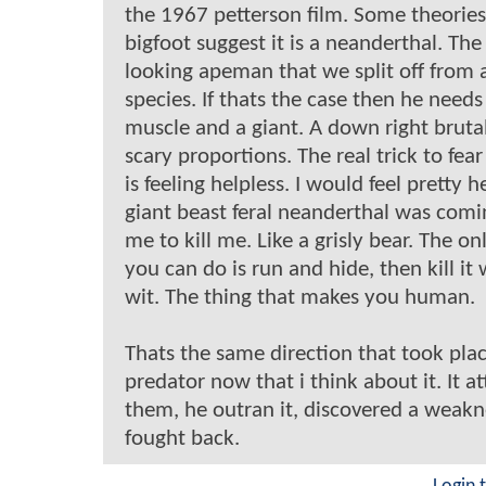
the 1967 petterson film. Some theorie
bigfoot suggest it is a neanderthal. T
looking apeman that we split off from 
species. If thats the case then he needs 
muscle and a giant. A down right bruta
scary proportions. The real trick to fear
is feeling helpless. I would feel pretty he
giant beast feral neanderthal was comin
me to kill me. Like a grisly bear. The on
you can do is run and hide, then kill it
wit. The thing that makes you human.
Thats the same direction that took plac
predator now that i think about it. It a
them, he outran it, discovered a weakn
fought back.