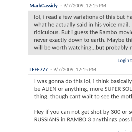
MarkCassidy
-
9/7/2009, 12:15 PM
lol, i read a few variations of this but 
what he actually said in his voice mail.
ridiculous. But i guess the Rambo movi
never exactly down to earth. Maybe thi
will be worth watching...but probably 
Login 
LEEE777
-
9/7/2009, 12:15 PM
I was gonna do this lol, i think basicall
be ALIEN or anything, more SUPER SOL
thing, though cant wait to see the moth
Hey if you can not get shot by 300 or s
RUSSIANS in RAMBO 3 anythings poss l