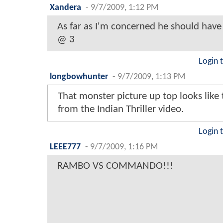
Xandera
-
9/7/2009, 1:12 PM
As far as I'm concerned he should hav
@ 3
Login 
longbowhunter
-
9/7/2009, 1:13 PM
That monster picture up top looks like
from the Indian Thriller video.
Login 
LEEE777
-
9/7/2009, 1:16 PM
RAMBO VS COMMANDO!!!