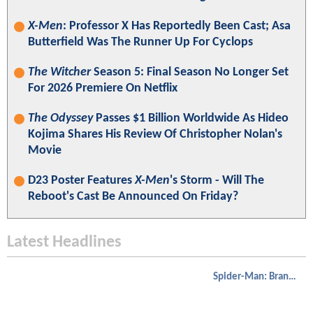
X-Men
: Professor X Has Reportedly Been Cast; Asa
Butterfield Was The Runner Up For Cyclops
The Witcher
Season 5: Final Season No Longer Set
For 2026 Premiere On Netflix
The Odyssey
Passes $1 Billion Worldwide As Hideo
Kojima Shares His Review Of Christopher Nolan's
Movie
D23 Poster Features
X-Men
's Storm - Will The
Reboot's Cast Be Announced On Friday?
Latest Headlines
Spider-Man: Brand New Day