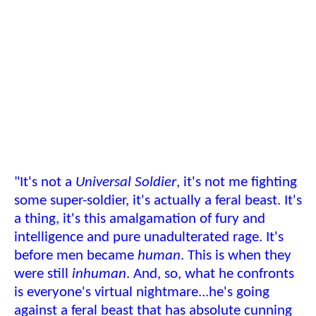
"It's not a
Universal Soldier
, it's not me fighting
some super-soldier, it's actually a feral beast. It's
a thing, it's this amalgamation of fury and
intelligence and pure unadulterated rage. It's
before men became
human
. This is when they
were still
inhuman
. And, so, what he confronts
is everyone's virtual nightmare...he's going
against a feral beast that has absolute cunning