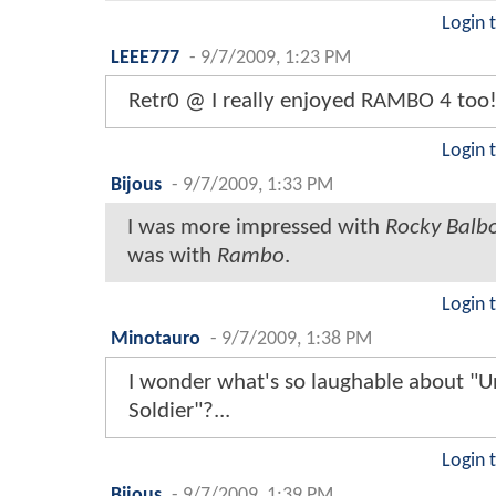
Login 
LEEE777
-
9/7/2009, 1:23 PM
Retr0 @ I really enjoyed RAMBO 4 too
Login 
Bijous
-
9/7/2009, 1:33 PM
I was more impressed with
Rocky Balb
was with
Rambo
.
Login 
Minotauro
-
9/7/2009, 1:38 PM
I wonder what's so laughable about "U
Soldier"?...
Login 
Bijous
-
9/7/2009, 1:39 PM