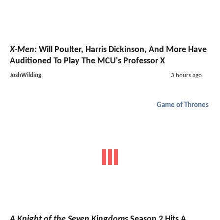
X-Men
: Will Poulter, Harris Dickinson, And More Have
Auditioned To Play The MCU's Professor X
JoshWilding
3 hours ago
Game of Thrones
A Knight of the Seven Kingdoms
Season 2 Hits A