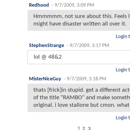
Redhood
-
9/7/2009, 3:09 PM
Hmmmmm, not sure about this. Feels li
might have disaster written all over it.
Login 
StephenStrange
-
9/7/2009, 3:17 PM
lol @ 48&2
Login 
MisterNiceGuy
-
9/7/2009, 3:18 PM
thats [frick]in stupid. get a different act
of the title "RAMBO" and make someth
original. i love stallone but cmon. what
Login 
1
2
3