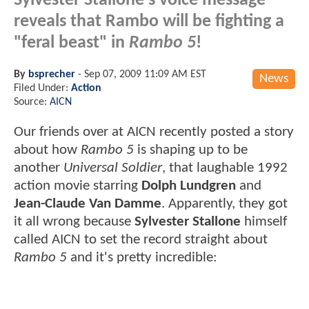
Sylvester Stallone's voice message
reveals that Rambo will be fighting a
"feral beast" in
Rambo 5
!
By
bsprecher
-
Sep 07, 2009 11:09 AM EST
News
Filed Under:
Action
Source:
AICN
Our friends over at AICN recently posted a story
about how
Rambo 5
is shaping up to be
another
Universal Soldier
, that laughable 1992
action movie starring
Dolph Lundgren
and
Jean-Claude Van Damme
. Apparently, they got
it all wrong because
Sylvester Stallone
himself
called AICN to set the record straight about
Rambo 5
and it's pretty incredible: