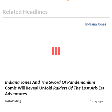
Related Headlines
Indiana Jones
Indiana Jones And The Sword Of Pandemonium
Comic Will Reveal Untold
Raiders Of The Lost Ark
-Era
Adventures
JoshWilding
1 day ago