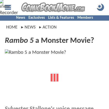
News
Exclusives
Lists & Features
Members
HOME
NEWS
ACTION
Rambo 5
a Monster Movie?