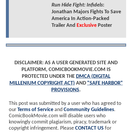
Run Hide Fight: Infidels
:
Jonathan Majors Fights To Save
America In Action-Packed
Trailer And
Exclusive
Poster
DISCLAIMER: AS A USER GENERATED SITE AND
PLATFORM, COMICBOOKMOVIE.COM IS
PROTECTED UNDER THE
DMCA (DIGITAL
MILLENIUM COPYRIGHT ACT)
AND
"SAFE HARBOR"
PROVISIONS
.
This post was submitted by a user who has agreed to
our
Terms of Service
and
Community Guidelines
.
ComicBookMovie.com will disable users who
knowingly commit plagiarism, piracy, trademark or
copyright infringement. Please
CONTACT US
for