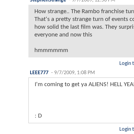
StephenStrange
-
9/7/2009, 12:56 PM
How strange.. The Rambo franchise turns
That's a pretty strange turn of events c
how solid the last film was. They surpr
everyone and now this
hmmmmmm
Login 
LEEE777
-
9/7/2009, 1:08 PM
I'm coming to get ya ALIENS! HELL YEA
: D
Login 