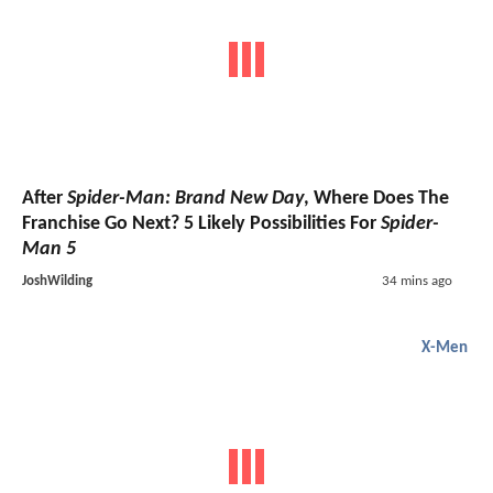
After
Spider-Man: Brand New Day
, Where Does The
Franchise Go Next? 5 Likely Possibilities For
Spider-
Man 5
JoshWilding
34 mins ago
X-Men