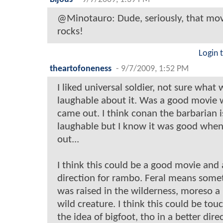
@Minotauro: Dude, seriously, that mov
rocks!
Login 
theartofoneness
-
9/7/2009, 1:52 PM
I liked universal soldier, not sure what 
laughable about it. Was a good movie 
came out. I think conan the barbarian i
laughable but I know it was good when
out...
I think this could be a good movie and
direction for rambo. Feral means some
was raised in the wilderness, moreso a
wild creature. I think this could be tou
the idea of bigfoot, tho in a better dire