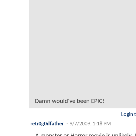
Damn would've been EPIC!
Login 
retr0g0dfather
-
9/7/2009, 1:18 PM
A monster or Horror movie is unlikely. 