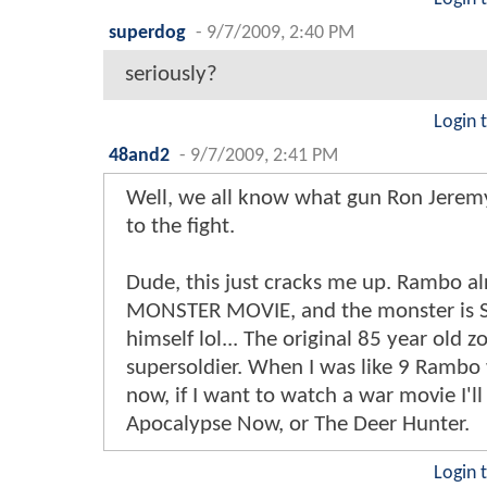
superdog
-
9/7/2009, 2:40 PM
seriously?
Login 
48and2
-
9/7/2009, 2:41 PM
Well, we all know what gun Ron Jeremy
to the fight.
Dude, this just cracks me up. Rambo al
MONSTER MOVIE, and the monster is S
himself lol... The original 85 year old 
supersoldier. When I was like 9 Rambo 
now, if I want to watch a war movie I'l
Apocalypse Now, or The Deer Hunter.
Login 