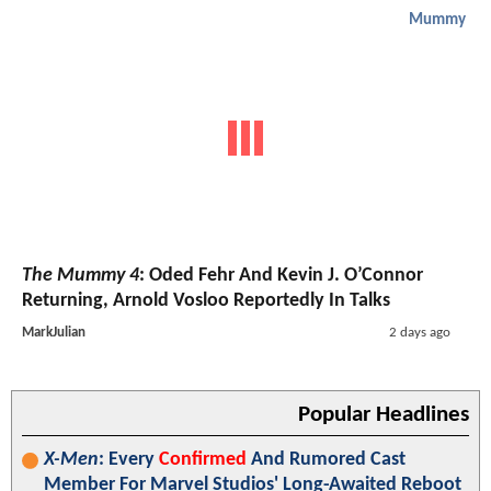
Mummy
The Mummy 4
: Oded Fehr And Kevin J. O’Connor
Returning, Arnold Vosloo Reportedly In Talks
MarkJulian
2 days ago
Popular Headlines
X-Men
: Every
Confirmed
And Rumored Cast
Member For Marvel Studios' Long-Awaited Reboot