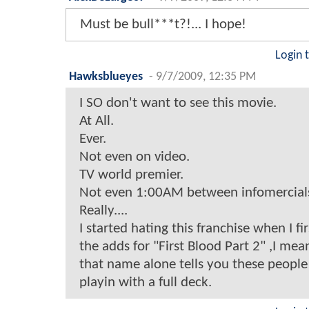
Must be bull***t?!... I hope!
Login 
Hawksblueyes
-
9/7/2009, 12:35 PM
I SO don't want to see this movie.
At All.
Ever.
Not even on video.
TV world premier.
Not even 1:00AM between infomercial
Really....
I started hating this franchise when I f
the adds for "First Blood Part 2" ,I me
that name alone tells you these people
playin with a full deck.