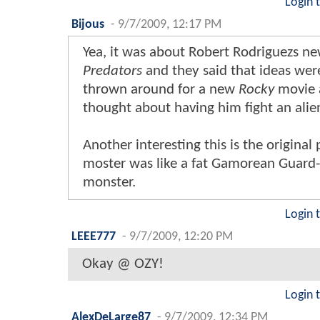
Login 
Bijous
-
9/7/2009, 12:17 PM
Yea, it was about Robert Rodriguezs n
Predators
and they said that ideas wer
thrown around for a new
Rocky
movie 
thought about having him fight an alie
Another interesting this is the original
moster was like a fat Gamorean Guard-
monster.
Login 
LEEE777
-
9/7/2009, 12:20 PM
Okay @ OZY!
Login 
AlexDeLarge87
-
9/7/2009, 12:34 PM