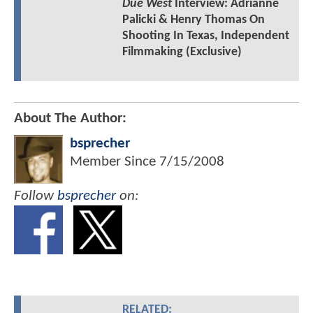
Due West
Interview: Adrianne
Palicki & Henry Thomas On
Shooting In Texas, Independent
Filmmaking (Exclusive)
About The Author:
bsprecher
Member Since
7/15/2008
Follow
bsprecher
on:
RELATED: