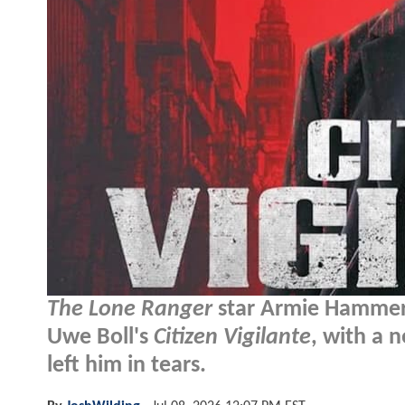
The Lone Ranger
star Armie Hammer i
Uwe Boll's
Citizen Vigilante
, with a 
left him in tears.