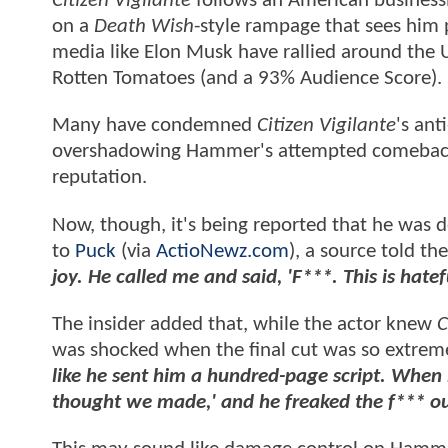
Citizen Vigilante
follows an American busines
on a
Death Wish
-style rampage that sees him p
media like Elon Musk have rallied around the 
Rotten Tomatoes (and a 93% Audience Score).
Many have condemned
Citizen Vigilante
's an
overshadowing Hammer's attempted comeback a
reputation.
Now, though, it's being reported that he was 
to
Puck
(via
ActioNewz.com
), a source told t
joy. He called me and said, 'F***. This is hatef
The insider added that, while the actor knew
C
was shocked when the final cut was so extreme
like he sent him a hundred-page script. When 
thought we made,' and he freaked the f*** ou