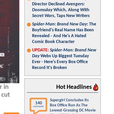
Director Declined
Avengers:
Doomsday
Which, Along With
Secret Wars
, Taps New Writers
Spider-Man: Brand New Day
: The
Boyfriend's Real Name Has Been
Revealed - And He's A Hated
Comic Book Character
UPDATE:
Spider-Man: Brand New
Day
Webs Up Biggest Tuesday
Ever - Here's Every Box Office
Record It's Broken
r in
Hot Headlines
 cut
Supergirl
Concludes Its
140
Box Office Run As The
comments
Lowest-Grossing DC Movie