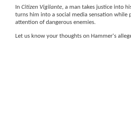
In
Citizen Vigilante
, a man takes justice into h
turns him into a social media sensation while
attention of dangerous enemies.
Let us know your thoughts on Hammer's allege