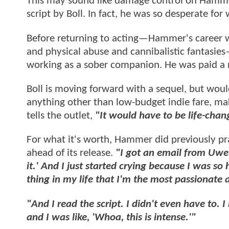
This may sound like damage control on Hammer'
script by Boll. In fact, he was so desperate for
Before returning to acting—Hammer's career 
and physical abuse and cannibalistic fantasie
working as a sober companion. He was paid a 
Boll is moving forward with a sequel, but woul
anything other than low-budget indie fare, ma
tells the outlet,
"It would have to be life-chan
For what it's worth, Hammer did previously pr
ahead of its release.
"I got an email from Uwe 
it.' And I just started crying because I was 
thing in my life that I'm the most passionate 
"And I read the script. I didn't even have to. I 
and I was like, 'Whoa, this is intense.'"