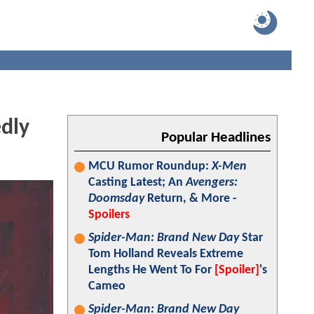
dly
Popular Headlines
MCU Rumor Roundup:
X-Men
Casting Latest; An
Avengers:
Doomsday
Return, & More -
Spoilers
Spider-Man: Brand New Day
Star
Tom Holland Reveals Extreme
Lengths He Went To For
[Spoiler]
's
Cameo
Spider-Man: Brand New Day