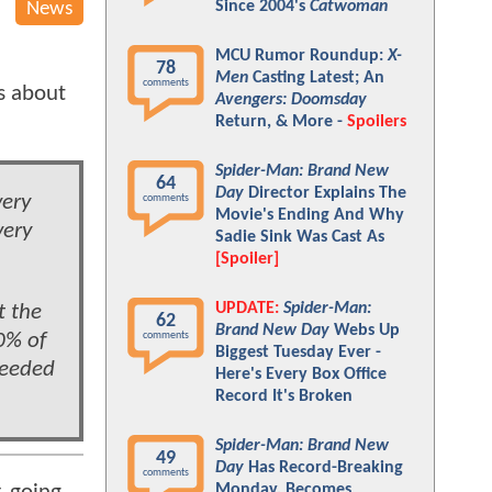
Since 2004's
Catwoman
News
MCU Rumor Roundup:
X-
78
Men
Casting Latest; An
comments
s about
Avengers: Doomsday
Return, & More -
Spoilers
Spider-Man: Brand New
64
Day
Director Explains The
very
comments
Movie's Ending And Why
very
Sadie Sink Was Cast As
[Spoiler]
UPDATE:
Spider-Man:
t the
62
Brand New Day
Webs Up
0% of
comments
Biggest Tuesday Ever -
needed
Here's Every Box Office
Record It's Broken
Spider-Man: Brand New
49
Day
Has Record-Breaking
comments
Monday, Becomes