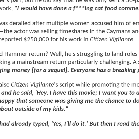
s part, but he did say that he was only sent a 50-
 work,
"I would have done a f***ing cat food commer
was derailed after multiple women accused him of e
s—the actor was selling timeshares in the Caymans a
reported $250,000 for his work in
Citizen Vigilante
.
d Hammer return? Well, he's struggling to land roles 
king a mainstream return particularly challenging. A
ging money [for a sequel]. Everyone has a breaking 
aise
Citizen Vigilante
's script while promoting the m
and he said, 'Hey, I have this movie; I want you to 
so happy that someone was giving me the chance to d
about outside of my kids."
had already typed, 'Yes, I'll do it.' But then I read the