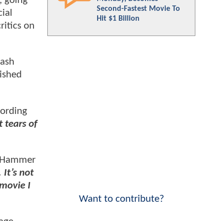
 going
Second-Fastest Movie To
ial
Hit $1 Billion
ritics on
lash
ished
cording
t tears of
Hammer
It’s not
 movie I
Want to contribute?