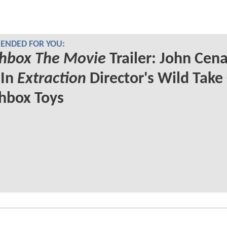
NDED FOR YOU:
hbox The Movie
Trailer: John Cen
 In
Extraction
Director's Wild Take
hbox Toys