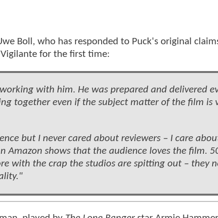
we Boll, who has responded to Puck's original claim
gilante for the first time:
d working with him. He was prepared and delivered e
g together even if the subject matter of the film is 
dience but I never cared about reviewers – I care abou
n Amazon shows that the audience loves the film. 5
e with the crap the studios are spitting out – they 
lity."