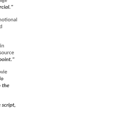
page
cial."
motional
nd
in
 source
point."
ovie
do
o the
 script,