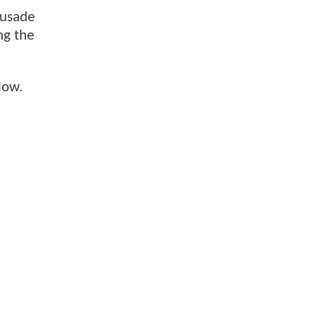
rusade
ng the
low.