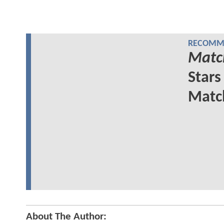
RECOMME
Matc
Stars
Matc
About The Author: