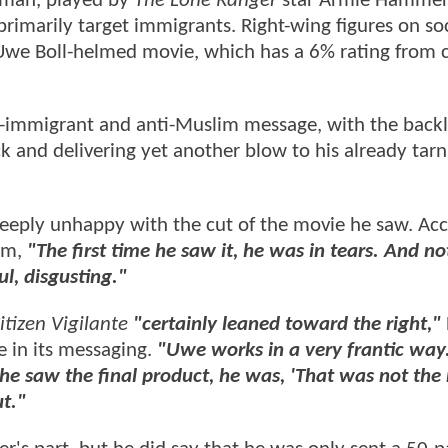
sman, played by
The Lone Ranger
star Armie Hammer,
rimarily target immigrants. Right-wing figures on soc
Uwe Boll-helmed movie, which has a 6% rating from c
ti-immigrant and anti-Muslim message, with the back
nd delivering yet another blow to his already tarn
deeply unhappy with the cut of the movie he saw. Ac
hem,
"The first time he saw it, he was in tears. And no
ul, disgusting."
itizen Vigilante
"certainly leaned toward the right,"
 in its messaging.
"Uwe works in a very frantic way. 
he saw the final product, he was, 'That was not the
t."