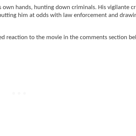
is own hands, hunting down criminals. His vigilante c
 putting him at odds with law enforcement and drawi
d reaction to the movie in the comments section be