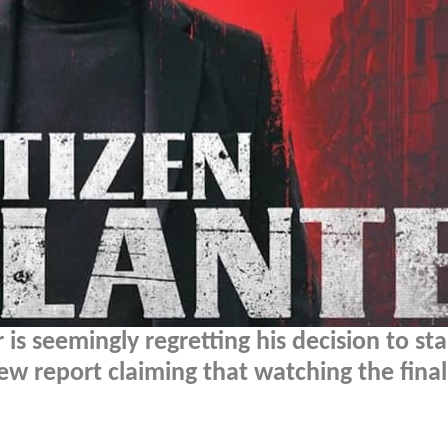
s seemingly regretting his decision to sta
new report claiming that watching the final