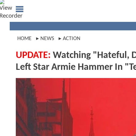
HOME
NEWS
ACTION
UPDATE:
Watching "Hateful, 
Left Star Armie Hammer In "T