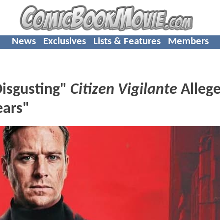
News
Exclusives
Lists & Features
Members
Disgusting"
Citizen Vigilante
Allege
ears"