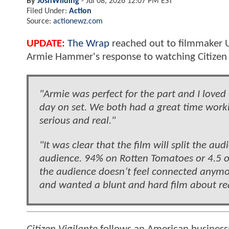
By
JoshWilding
-
Jul 08, 2026 12:07 PM EST
Filed Under:
Action
Source:
actionewz.com
UPDATE:
The Wrap
reached out to filmmaker U
Armie Hammer's response to watching Citizen Vi
"Armie was perfect for the part and I love
day on set. We both had a great time workin
serious and real."
"It was clear that the film will split the au
audience. 94% on Rotten Tomatoes or 4.5 o
the audience doesn’t feel connected anymor
and wanted a blunt and hard film about rea