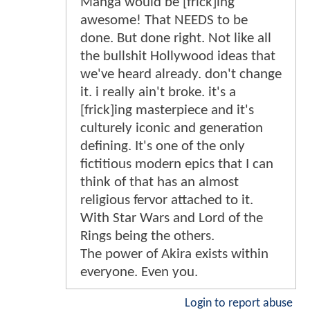
Manga would be [frick]ing
awesome! That NEEDS to be
done. But done right. Not like all
the bullshit Hollywood ideas that
we've heard already. don't change
it. i really ain't broke. it's a
[frick]ing masterpiece and it's
culturely iconic and generation
defining. It's one of the only
fictitious modern epics that I can
think of that has an almost
religious fervor attached to it.
With Star Wars and Lord of the
Rings being the others.
The power of Akira exists within
everyone. Even you.
Login to report abuse