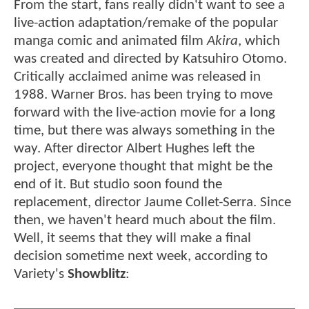
From the start, fans really didn't want to see a
live-action adaptation/remake of the popular
manga comic and animated film
Akira
, which
was created and directed by Katsuhiro Otomo.
Critically acclaimed anime was released in
1988. Warner Bros. has been trying to move
forward with the live-action movie for a long
time, but there was always something in the
way. After director Albert Hughes left the
project, everyone thought that might be the
end of it. But studio soon found the
replacement, director Jaume Collet-Serra. Since
then, we haven't heard much about the film.
Well, it seems that they will make a final
decision sometime next week, according to
Variety's
Showblitz
: