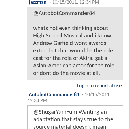
jazzman
-
10/15/2011, 12:34 PM
@AutobotCommander84
whats not even thinking about
High School Musical and i know
Andrew Garfield wont awards
extra. but that would be the role
cast for the role of Akira. get a
Asian-American actor for the role
or dont do the movie at all.
Login to report abuse
AutobotCommander84
-
10/15/2011,
12:34 PM
@ShugarYumYum Wanting an
adaptation that stays true to the
source material doesn't mean