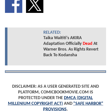
RELATED:
Taika Waititi's AKIRA
Adaptation Officially
Dead
At
Warner Bros. As Rights Revert
Back To Kodansha
DISCLAIMER: AS A USER GENERATED SITE AND
PLATFORM, COMICBOOKMOVIE.COM IS
PROTECTED UNDER THE
DMCA (DIGITAL
MILLENIUM COPYRIGHT ACT)
AND
"SAFE HARBOR"
PROVISIONS
.