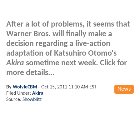
After a lot of problems, it seems that
Warner Bros. will finally make a
decision regarding a live-action
adaptation of Katsuhiro Otomo's
Akira
sometime next week. Click for
more details...
By
WolvieCBM
-
Oct 15, 2011 11:10 AM EST
News
Filed Under:
Akira
Source:
Showblitz