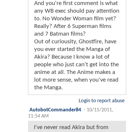
And you're first comment is what
any WB exec should pay attention
to. No Wonder Woman film yet?
Really? After 6 Superman films
and 7 Batman films?
Out of curiousity, Ghostfire, have
you ever started the Manga of
Akira? Because I know a lot of
people who just can't get into the
anime at all. The Anime makes a
lot more sense, when you've read
the Manga.
Login to report abuse
AutobotCommander84
-
10/15/2011,
11:54 AM
I've never read Akira but from