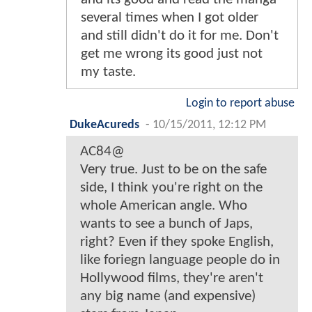
several times when I got older
and still didn't do it for me. Don't
get me wrong its good just not
my taste.
Login to report abuse
DukeAcureds
-
10/15/2011, 12:12 PM
AC84@
Very true. Just to be on the safe
side, I think you're right on the
whole American angle. Who
wants to see a bunch of Japs,
right? Even if they spoke English,
like foriegn language people do in
Hollywood films, they're aren't
any big name (and expensive)