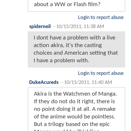
about a WW or Flash film?
Login to report abuse
spiderneil
-
10/15/2011, 11:38 AM
I dont have a problem with a live
action akira, it's the casting
choices and American setting that
I have a problem with.
Login to report abuse
DukeAcureds
-
10/15/2011, 11:40 AM
Akira is the Watchmen of Manga.
If they do not do it right, there is
no point doing it at all. A remake
of the anime would be pointless.
But a trilogy based on the epic