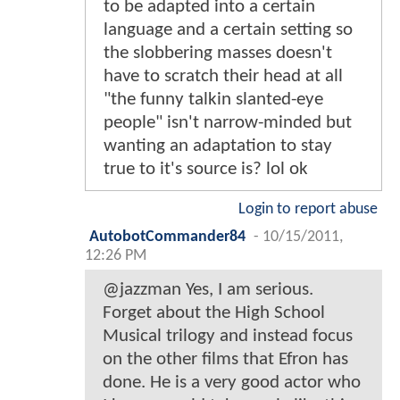
to be adapted into a certain
language and a certain setting so
the slobbering masses doesn't
have to scratch their head at all
"the funny talkin slanted-eye
people" isn't narrow-minded but
wanting an adaptation to stay
true to it's source is? lol ok
Login to report abuse
AutobotCommander84
-
10/15/2011,
12:26 PM
@jazzman Yes, I am serious.
Forget about the High School
Musical trilogy and instead focus
on the other films that Efron has
done. He is a very good actor who