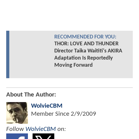
RECOMMENDED FOR YOU:
THOR: LOVE AND THUNDER
Director Taika Waititi's AKIRA
Adaptation Is Reportedly
Moving Forward
About The Author:
WolvieCBM
Member Since
2/9/2009
Follow
WolvieCBM
on: