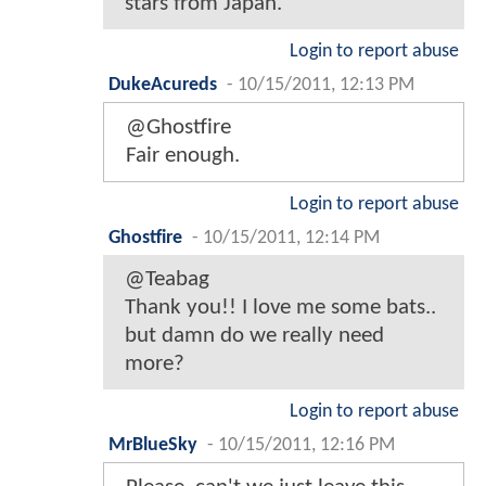
stars from Japan.
Login to report abuse
DukeAcureds
-
10/15/2011, 12:13 PM
@Ghostfire
Fair enough.
Login to report abuse
Ghostfire
-
10/15/2011, 12:14 PM
@Teabag
Thank you!! I love me some bats..
but damn do we really need
more?
Login to report abuse
MrBlueSky
-
10/15/2011, 12:16 PM