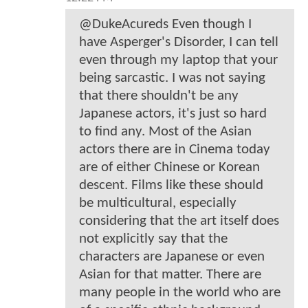
@DukeAcureds Even though I
have Asperger's Disorder, I can tell
even through my laptop that your
being sarcastic. I was not saying
that there shouldn't be any
Japanese actors, it's just so hard
to find any. Most of the Asian
actors there are in Cinema today
are of either Chinese or Korean
descent. Films like these should
be multicultural, especially
considering that the art itself does
not explicitly say that the
characters are Japanese or even
Asian for that matter. There are
many people in the world who are