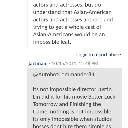
actors and actresses, but do
understand that Asian-American
actors and actresses are rare and
trying to get a whole cast of
Asian-Americans would be an
impossible feat.
Login to report abuse
jazzman
-
10/15/2011, 12:48 PM
@AutobotCommander84
its not impossible director Justin
Lin did it for his movie Better Luck
Tomorrow and Finishing the
Game. nothing is not impossible
its only impossible when studios
bosses dont hire them simple as.