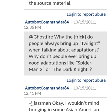
the source material.
Login to report abuse
AutobotCommander84
-
10/15/2011,
12:36 PM
@Ghostfire Why the [frick] do
people always bring up "Twilight"
when talking about adaptations?
Why don't people ever bring up
good adaptations like "Spider-
Man 2" or "The Dark Knight"?
Login to report abuse
AutobotCommander84
-
10/15/2011,
12:41 PM
@jazzman Okay, I wouldn't mind
bringing in some Asian-American