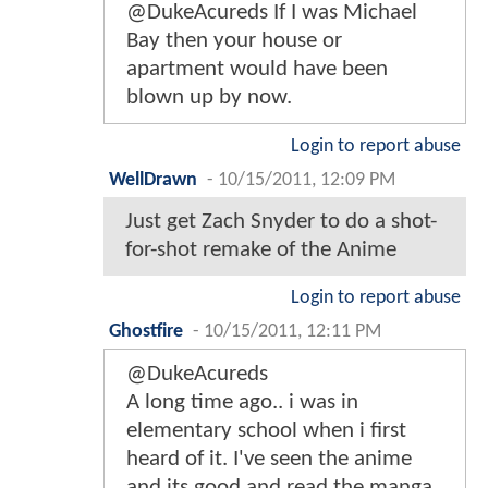
@DukeAcureds If I was Michael
Bay then your house or
apartment would have been
blown up by now.
Login to report abuse
WellDrawn
-
10/15/2011, 12:09 PM
Just get Zach Snyder to do a shot-
for-shot remake of the Anime
Login to report abuse
Ghostfire
-
10/15/2011, 12:11 PM
@DukeAcureds
A long time ago.. i was in
elementary school when i first
heard of it. I've seen the anime
and its good and read the manga