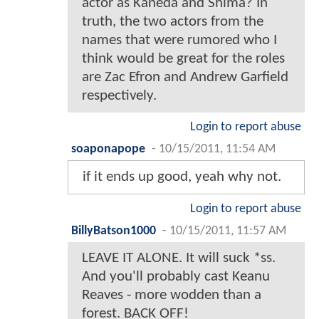
actor as Kaneda and Shima? In
truth, the two actors from the
names that were rumored who I
think would be great for the roles
are Zac Efron and Andrew Garfield
respectively.
Login to report abuse
soaponapope
-
10/15/2011, 11:54 AM
if it ends up good, yeah why not.
Login to report abuse
BillyBatson1000
-
10/15/2011, 11:57 AM
LEAVE IT ALONE. It will suck *ss.
And you'll probably cast Keanu
Reaves - more wodden than a
forest. BACK OFF!