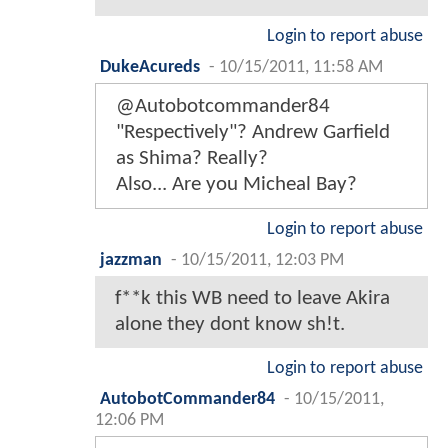
Login to report abuse
DukeAcureds
-
10/15/2011, 11:58 AM
@Autobotcommander84
"Respectively"? Andrew Garfield
as Shima? Really?
Also... Are you Micheal Bay?
Login to report abuse
jazzman
-
10/15/2011, 12:03 PM
f**k this WB need to leave Akira
alone they dont know sh!t.
Login to report abuse
AutobotCommander84
-
10/15/2011,
12:06 PM