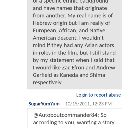
of a specific ethnic background
and have names that originate
from another. My real name is of
Hebrew origin but I am really of
European, African, and Native
American descent. I wouldn't
mind if they had any Asian actors
in roles in the film, but I still stand
by my statement when I said that
I would like Zac Efron and Andrew
Garfield as Kaneda and Shima
respectively.
Login to report abuse
SugarYumYum
-
10/15/2011, 12:23 PM
@Autoboutcommander84: So
according to you, wanting a story