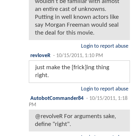
wouldn't be familiar with almost
an entire cast of unknowns.
Putting in well known actors like
say Morgan Freeman would seal
the deal for this movie.
Login to report abuse
revloveR
-
10/15/2011, 1:10 PM
just make the [frick]ing thing
right.
Login to report abuse
AutobotCommander84
-
10/15/2011, 1:18
PM
@revolveR For arguments sake,
define "right".