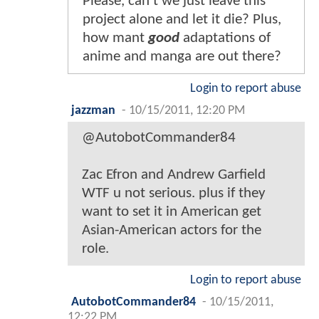
Please, can't we just leave this
project alone and let it die? Plus,
how mant
good
adaptations of
anime and manga are out there?
Login to report abuse
jazzman
-
10/15/2011, 12:20 PM
@AutobotCommander84
Zac Efron and Andrew Garfield
WTF u not serious. plus if they
want to set it in American get
Asian-American actors for the
role.
Login to report abuse
AutobotCommander84
-
10/15/2011,
12:22 PM