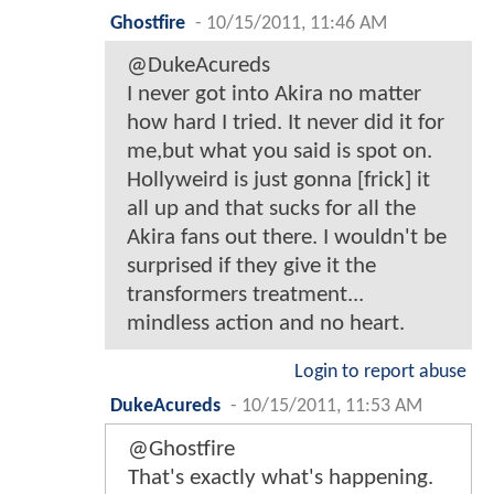
Ghostfire
-
10/15/2011, 11:46 AM
@DukeAcureds
I never got into Akira no matter
how hard I tried. It never did it for
me,but what you said is spot on.
Hollyweird is just gonna [frick] it
all up and that sucks for all the
Akira fans out there. I wouldn't be
surprised if they give it the
transformers treatment...
mindless action and no heart.
Login to report abuse
DukeAcureds
-
10/15/2011, 11:53 AM
@Ghostfire
That's exactly what's happening.