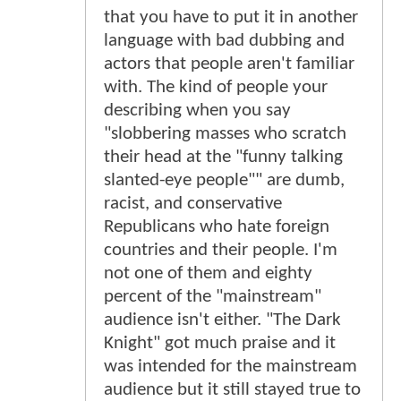
that you have to put it in another
language with bad dubbing and
actors that people aren't familiar
with. The kind of people your
describing when you say
"slobbering masses who scratch
their head at the "funny talking
slanted-eye people"" are dumb,
racist, and conservative
Republicans who hate foreign
countries and their people. I'm
not one of them and eighty
percent of the "mainstream"
audience isn't either. "The Dark
Knight" got much praise and it
was intended for the mainstream
audience but it still stayed true to