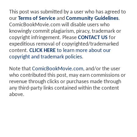
This post was submitted by a user who has agreed to
our
Terms of Service
and
Community Guidelines
.
ComicBookMovie.com will disable users who
knowingly commit plagiarism, piracy, trademark or
copyright infringement. Please
CONTACT US
for
expeditious removal of copyrighted/trademarked
content.
CLICK HERE
to learn more about our
copyright and trademark policies
.
Note that
ComicBookMovie.com
, and/or the user
who contributed this post, may earn commissions or
revenue through clicks or purchases made through
any third-party links contained within the content
above.