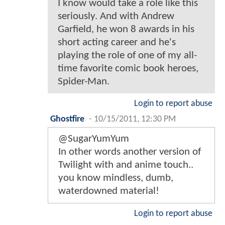
I know would take a role like this
seriously. And with Andrew
Garfield, he won 8 awards in his
short acting career and he's
playing the role of one of my all-
time favorite comic book heroes,
Spider-Man.
Login to report abuse
Ghostfire
-
10/15/2011, 12:30 PM
@SugarYumYum
In other words another version of
Twilight with and anime touch..
you know mindless, dumb,
waterdowned material!
Login to report abuse