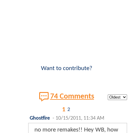
Want to contribute?
74 Comments
1
2
Ghostfire
-
10/15/2011, 11:34 AM
no more remakes!! Hey WB, how