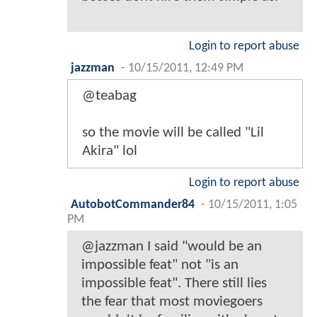
Login to report abuse
jazzman
-
10/15/2011, 12:49 PM
@teabag
so the movie will be called "Lil
Akira" lol
Login to report abuse
AutobotCommander84
-
10/15/2011, 1:05
PM
@jazzman I said "would be an
impossible feat" not "is an
impossible feat". There still lies
the fear that most moviegoers