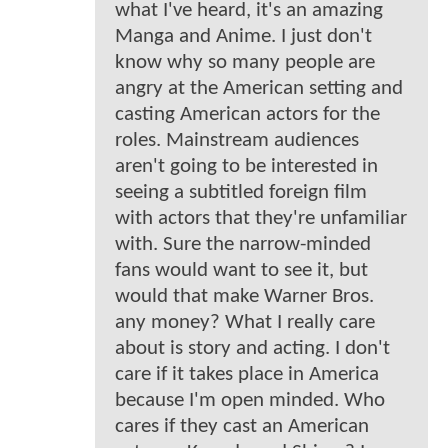
what I've heard, it's an amazing
Manga and Anime. I just don't
know why so many people are
angry at the American setting and
casting American actors for the
roles. Mainstream audiences
aren't going to be interested in
seeing a subtitled foreign film
with actors that they're unfamiliar
with. Sure the narrow-minded
fans would want to see it, but
would that make Warner Bros.
any money? What I really care
about is story and acting. I don't
care if it takes place in America
because I'm open minded. Who
cares if they cast an American