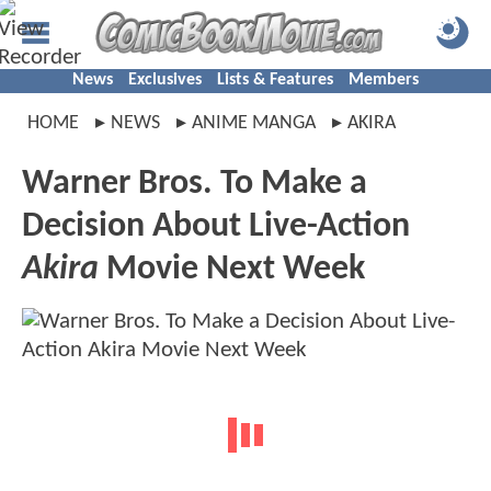
News
Exclusives
Lists & Features
Members
HOME
NEWS
ANIME MANGA
AKIRA
Warner Bros. To Make a
Decision About Live-Action
Akira
Movie Next Week