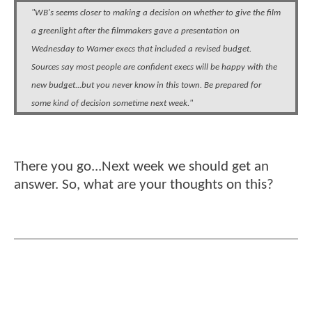
"WB's seems closer to making a decision on whether to give the film
a greenlight after the filmmakers gave a presentation on
Wednesday to Warner execs that included a revised budget.
Sources say most people are confident execs will be happy with the
new budget...but you never know in this town. Be prepared for
some kind of decision sometime next week."
There you go...Next week we should get an
answer. So, what are your thoughts on this?