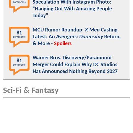
Speculation With Instagram Photo:
comments
"Hanging Out With Amazing People
Today"
MCU Rumor Roundup:
X-Men
Casting
81
Latest; An
Avengers: Doomsday
Return,
comments
& More -
Spoilers
Warner Bros. Discovery/Paramount
81
Merger Could Explain Why DC Studios
comments
Has Announced Nothing Beyond 2027
Sci-Fi & Fantasy