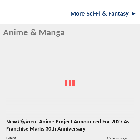
More Sci-Fi & Fantasy ►
Anime & Manga
New
Digimon
Anime Project Announced For 2027 As
Franchise Marks 30th Anniversary
GBest
15 hours ago