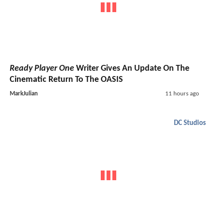
Ready Player One
Writer Gives An Update On The
Cinematic Return To The OASIS
MarkJulian
11 hours ago
DC Studios