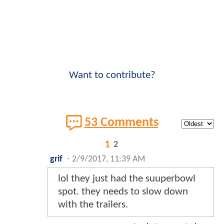
Want to contribute?
53 Comments
1
2
grif
-
2/9/2017, 11:39 AM
lol they just had the suuperbowl
spot. they needs to slow down
with the trailers.