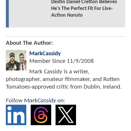
Destin Daniel Cretton Believes
He’s The Perfect Fit For Live-
Action
Naruto
About The Author:
MarkCassidy
Member Since
11/9/2008
Mark Cassidy is a writer,
photographer, amateur filmmaker, and Rotten
Tomatoes-approved critic from Dublin, Ireland.
Follow
MarkCassidy
on: