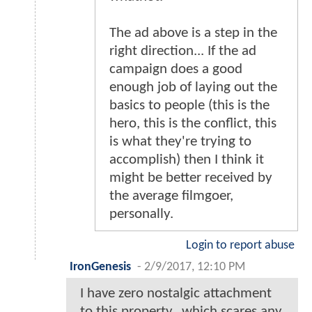
The ad above is a step in the
right direction... If the ad
campaign does a good
enough job of laying out the
basics to people (this is the
hero, this is the conflict, this
is what they're trying to
accomplish) then I think it
might be better received by
the average filmgoer,
personally.
Login to report abuse
IronGenesis
-
2/9/2017, 12:10 PM
I have zero nostalgic attachment
to this property...which scares any