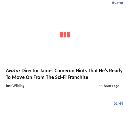
Avatar
Avatar
Director James Cameron Hints That He's Ready
To Move On From The Sci-Fi Franchise
JoshWilding
11 hours ago
Sci-Fi