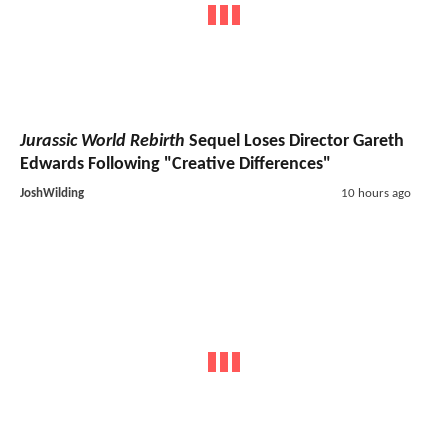
Jurassic World Rebirth
Sequel Loses Director Gareth
Edwards Following "Creative Differences"
JoshWilding
10 hours ago