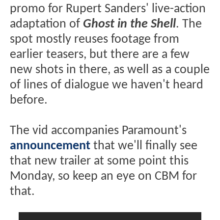
promo for Rupert Sanders' live-action
adaptation of
Ghost in the Shell
. The
spot mostly reuses footage from
earlier teasers, but there are a few
new shots in there, as well as a couple
of lines of dialogue we haven't heard
before.
The vid accompanies Paramount's
announcement
that we'll finally see
that new trailer at some point this
Monday, so keep an eye on CBM for
that.