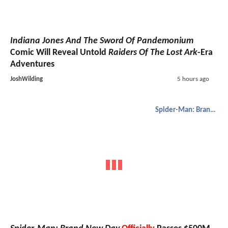
Indiana Jones And The Sword Of Pandemonium
Comic Will Reveal Untold
Raiders Of The Lost Ark
-Era
Adventures
JoshWilding
5 hours ago
Spider-Man: Brand New Day