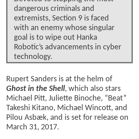
dangerous criminals and
extremists, Section 9 is faced
with an enemy whose singular
goal is to wipe out Hanka
Robotic’s advancements in cyber
technology.
Rupert Sanders is at the helm of
Ghost in the Shell
, which also stars
Michael Pitt, Juliette Binoche, “Beat”
Takeshi Kitano, Michael Wincott, and
Pilou Asbæk, and is set for release on
March 31, 2017.