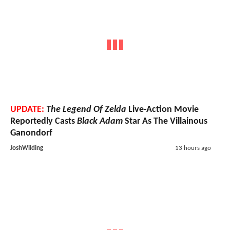
UPDATE:
The Legend Of Zelda
Live-Action Movie
Reportedly Casts
Black Adam
Star As The Villainous
Ganondorf
JoshWilding
13 hours ago