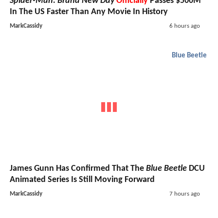
Spider-Man: Brand New Day
Officially
Passes $500M
In The US Faster Than Any Movie In History
MarkCassidy
6 hours ago
Blue Beetle
James Gunn Has Confirmed That The
Blue Beetle
DCU
Animated Series Is Still Moving Forward
MarkCassidy
7 hours ago