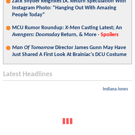
Zack Snyder Reignites DC Return Speculation With
Instagram Photo: "Hanging Out With Amazing
People Today"
MCU Rumor Roundup:
X-Men
Casting Latest; An
Avengers: Doomsday
Return, & More -
Spoilers
Man Of Tomorrow
Director James Gunn May Have
Just Shared A First Look At Brainiac's DCU Costume
Latest Headlines
Indiana Jones