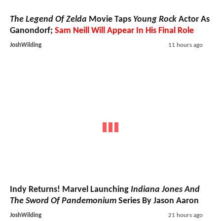
The Legend Of Zelda
Movie Taps
Young Rock
Actor As
Ganondorf;
Sam Neill Will Appear In His Final Role
JoshWilding
11 hours ago
Indy Returns! Marvel Launching
Indiana Jones And
The Sword Of Pandemonium
Series By Jason Aaron
JoshWilding
21 hours ago