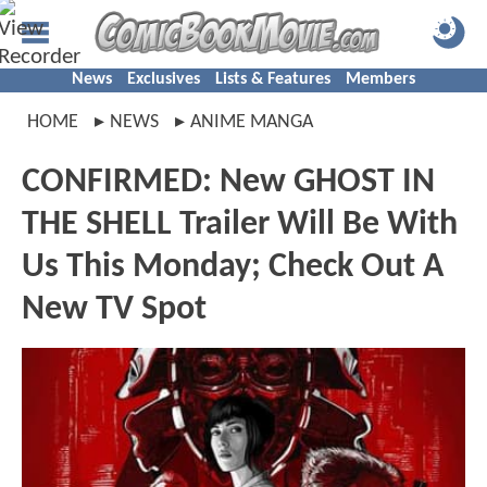
News
Exclusives
Lists & Features
Members
HOME
NEWS
ANIME MANGA
CONFIRMED: New GHOST IN
THE SHELL Trailer Will Be With
Us This Monday; Check Out A
New TV Spot