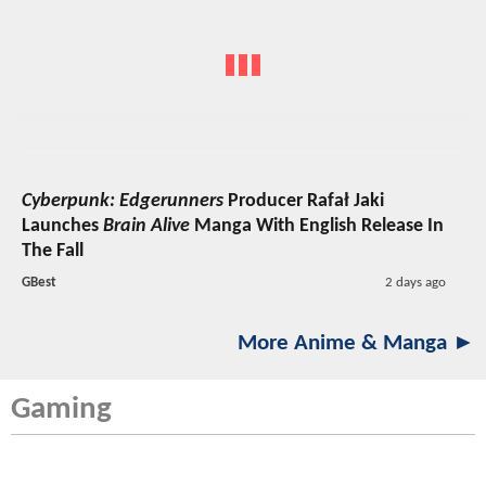
Cyberpunk: Edgerunners
Producer Rafał Jaki
Launches
Brain Alive
Manga With English Release In
The Fall
GBest
2 days ago
More Anime & Manga ►
Gaming