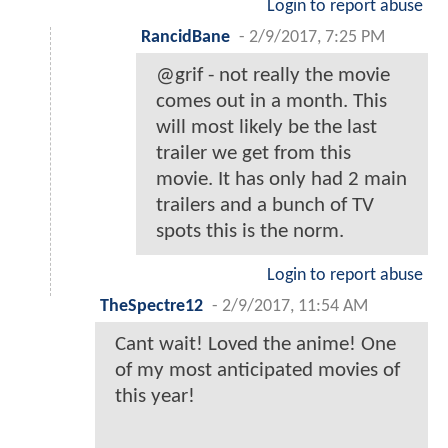
Login to report abuse
RancidBane
-
2/9/2017, 7:25 PM
@grif - not really the movie
comes out in a month. This
will most likely be the last
trailer we get from this
movie. It has only had 2 main
trailers and a bunch of TV
spots this is the norm.
Login to report abuse
TheSpectre12
-
2/9/2017, 11:54 AM
Cant wait! Loved the anime! One
of my most anticipated movies of
this year!