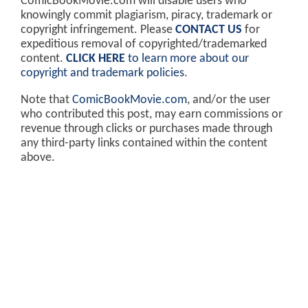
ComicBookMovie.com will disable users who
knowingly commit plagiarism, piracy, trademark or
copyright infringement. Please
CONTACT US
for
expeditious removal of copyrighted/trademarked
content.
CLICK HERE
to learn more about our
copyright and trademark policies
.
Note that
ComicBookMovie.com
, and/or the user
who contributed this post, may earn commissions or
revenue through clicks or purchases made through
any third-party links contained within the content
above.