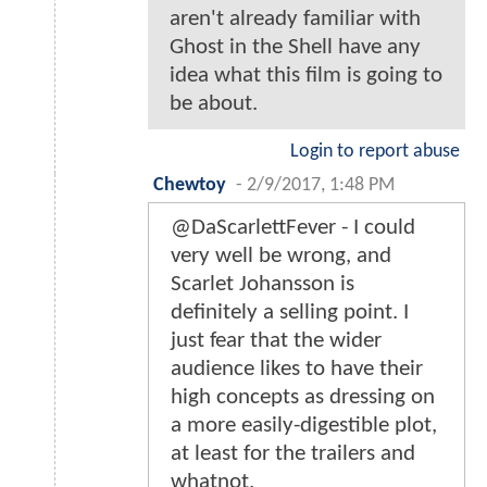
aren't already familiar with
Ghost in the Shell have any
idea what this film is going to
be about.
Login to report abuse
Chewtoy
-
2/9/2017, 1:48 PM
@DaScarlettFever - I could
very well be wrong, and
Scarlet Johansson is
definitely a selling point. I
just fear that the wider
audience likes to have their
high concepts as dressing on
a more easily-digestible plot,
at least for the trailers and
whatnot.