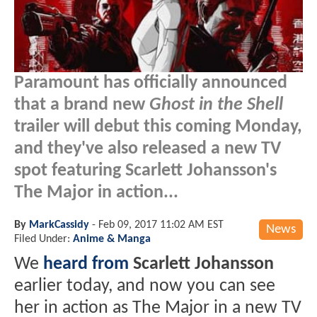
Paramount has officially announced
that a brand new
Ghost in the Shell
trailer will debut this coming Monday,
and they've also released a new TV
spot featuring Scarlett Johansson's
The Major in action...
By
MarkCassidy
-
Feb 09, 2017 11:02 AM EST
News
Filed Under:
Anime & Manga
We
heard from
Scarlett Johansson
earlier today, and now you can see
her in action as The Major in a new TV