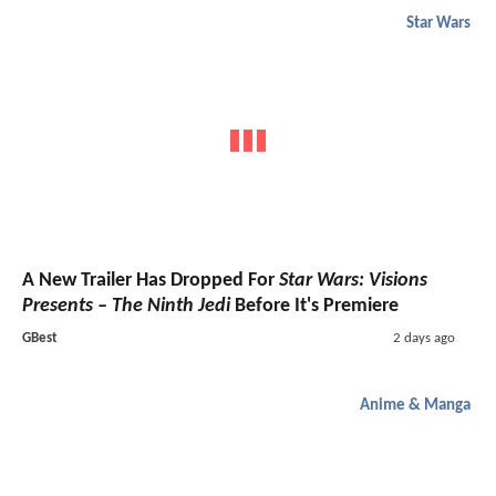
Star Wars
A New Trailer Has Dropped For
Star Wars: Visions
Presents – The Ninth Jedi
Before It's Premiere
GBest
2 days ago
Anime & Manga