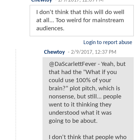
Chewtoy
-
2/9/2017, 12:09 PM
I don't think that this will do well
at all... Too weird for mainstream
audiences.
Login to report abuse
Chewtoy
-
2/9/2017, 12:37 PM
@DaScarlettFever - Yeah, but
that had the "What if you
could use 100% of your
brain?" plot pitch, which is
nonsense, but still... people
went to it thinking they
understood what it was
going to be about.
I don't think that people who