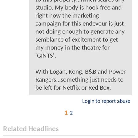
studio. My body is hook free and
right now the marketing
campaign for this endevour is just
not doing enough to generate any
semblance of excitement to get
my money in the theatre for
'GINTS'.
With Logan, Kong, B&B and Power
Rangers...something just needs to
be left for Netflix or Red Box.
Login to report abuse
1
2
Related Headlines