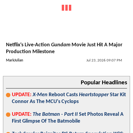
Netflix’s Live-Action
Gundam
Movie Just Hit A Major
Production Milestone
MarkJulian
Jul 23, 2026 09:07 PM
Popular Headlines
UPDATE:
X-Men
Reboot Casts
Heartstopper
Star Kit
Connor As The MCU's Cyclops
UPDATE:
The Batman - Part II
Set Photos Reveal A
First Glimpse Of The Batmobile