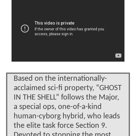
Based on the internationally-
acclaimed sci-fi property, “GHOST
IN THE SHELL” follows the Major,
a special ops, one-of-a-kind
human-cyborg hybrid, who leads
the elite task force Section 9.
Devoted to stopping the most