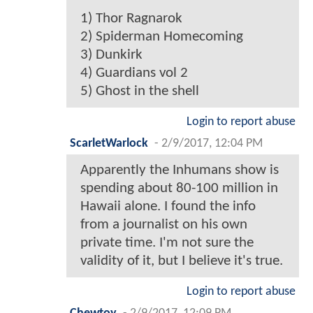
1) Thor Ragnarok
2) Spiderman Homecoming
3) Dunkirk
4) Guardians vol 2
5) Ghost in the shell
Login to report abuse
ScarletWarlock
-
2/9/2017, 12:04 PM
Apparently the Inhumans show is
spending about 80-100 million in
Hawaii alone. I found the info
from a journalist on his own
private time. I'm not sure the
validity of it, but I believe it's true.
Login to report abuse