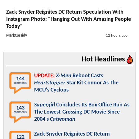
Zack Snyder Reignites DC Return Speculation With
Instagram Photo: "Hanging Out With Amazing People
Today"
MarkCassidy
12 hours ago
Hot Headlines
UPDATE:
X-Men
Reboot Casts
144
Heartstopper
Star Kit Connor As The
comments
MCU's Cyclops
Supergirl
Concludes Its Box Office Run As
143
The Lowest-Grossing DC Movie Since
comments
2004's
Catwoman
Zack Snyder Reignites DC Return
122