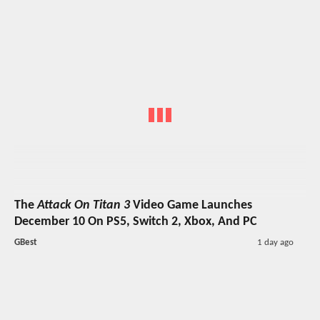
The
Attack On Titan 3
Video Game Launches
December 10 On PS5, Switch 2, Xbox, And PC
GBest
1 day ago