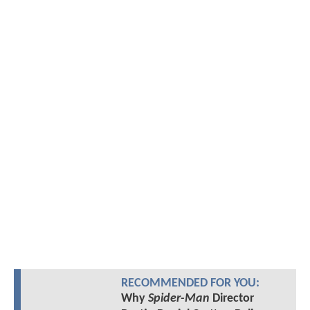
RECOMMENDED FOR YOU:
Why
Spider-Man
Director