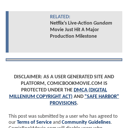
RELATED:
Netflix’s Live-Action
Gundam
Movie Just Hit A Major
Production Milestone
DISCLAIMER: AS A USER GENERATED SITE AND
PLATFORM, COMICBOOKMOVIE.COM IS
PROTECTED UNDER THE
DMCA (DIGITAL
MILLENIUM COPYRIGHT ACT)
AND
"SAFE HARBOR"
PROVISIONS
.
This post was submitted by a user who has agreed to
our
Terms of Service
and
Community Guidelines
.