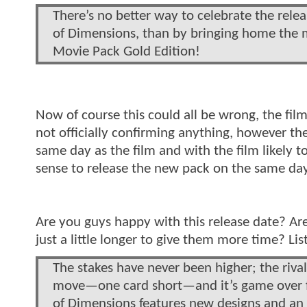
There’s no better way to celebrate the rele
of Dimensions, than by bringing home the mo
Movie Pack Gold Edition!
Now of course this could all be wrong, the film 
not officially confirming anything, however th
same day as the film and with the film likely 
sense to release the new pack on the same day
Are you guys happy with this release date? Ar
just a little longer to give them more time? L
The stakes have never been higher; the rival
move—one card short—and it’s game over fo
of Dimensions features new designs and an a