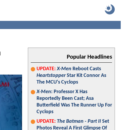
n
Popular Headlines
UPDATE:
X-Men
Reboot Casts
Heartstopper
Star Kit Connor As
The MCU's Cyclops
X-Men
: Professor X Has
Reportedly Been Cast; Asa
Butterfield Was The Runner Up For
Cyclops
UPDATE:
The Batman - Part II
Set
Photos Reveal A First Glimpse Of