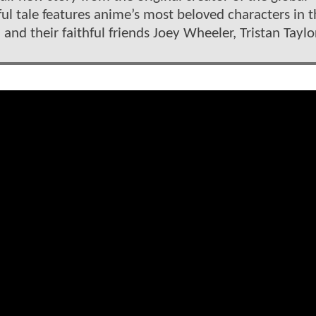
l tale features anime’s most beloved characters in t
and their faithful friends Joey Wheeler, Tristan Taylo