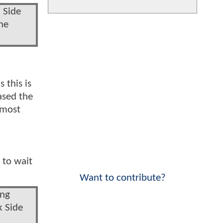
 Side
he
 this is
ased the
 most
 to wait
Want to contribute?
ong
k Side