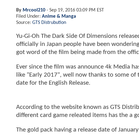
By
Mrcool210
-
Sep 19, 2016 03:09 PM EST
Filed Under:
Anime & Manga
Source:
GTS Distrubution
Yu-Gi-Oh The Dark Side Of Dimensions released
officially in Japan people have been wondering
got word of the film being made from the offi
Ever since the film was announce 4k Media has
like "Early 2017", well now thanks to some of
date for the English Release.
According to the website known as GTS Distrib
different card game releated items has the a g
The gold pack having a release date of January