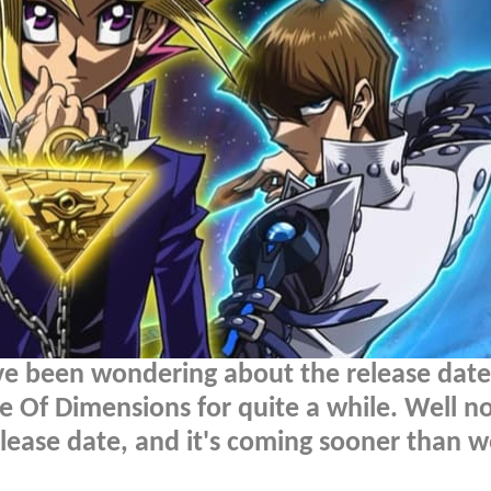
e been wondering about the release date
e Of Dimensions for quite a while. Well no
elease date, and it's coming sooner than 