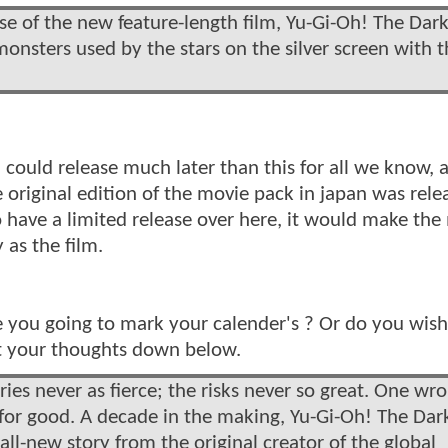
ase of the new feature-length film, Yu-Gi-Oh! The Dark
nsters used by the stars on the silver screen with t
could release much later than this for all we know, as
e original edition of the movie pack in japan was rele
to have a limited release over here, it would make the
 as the film.
e you going to mark your calender's ? Or do you wish
ist your thoughts down below.
ries never as fierce; the risks never so great. One wr
r good. A decade in the making, Yu-Gi-Oh! The Dar
ll-new story from the original creator of the global