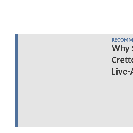
RECOMME
Why
Crett
Live-