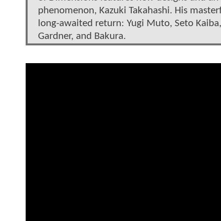
phenomenon, Kazuki Takahashi. His masterfu
long-awaited return: Yugi Muto, Seto Kaiba, 
Gardner, and Bakura.