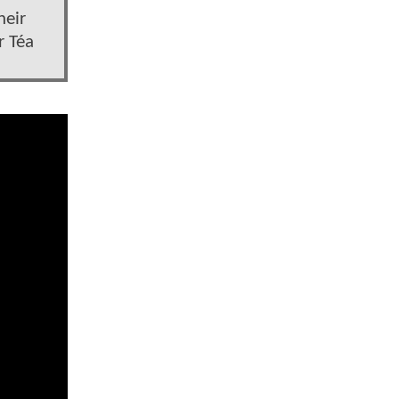
heir
r Téa