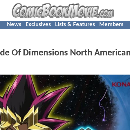
News
Exclusives
Lists & Features
Members
ide Of Dimensions North America