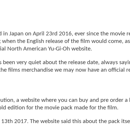
 in Japan on April 23rd 2016, ever since the movie r
 when the English release of the film would come, as 
cial North American Yu-Gi-Oh website.
 been very quiet about the release date, always sayi
 the films merchandise we may now have an official r
ution, a website where you can buy and pre order a l
old edition for the movie pack made for the film.
 13th 2017. The website said this about the pack itse