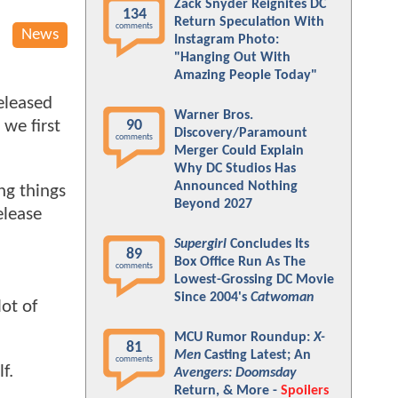
Zack Snyder Reignites DC
134
Return Speculation With
comments
News
Instagram Photo:
"Hanging Out With
Amazing People Today"
eleased
Warner Bros.
we first
90
Discovery/Paramount
comments
Merger Could Explain
Why DC Studios Has
Announced Nothing
ng things
Beyond 2027
elease
Supergirl
Concludes Its
89
Box Office Run As The
comments
Lowest-Grossing DC Movie
Since 2004's
Catwoman
ot of
MCU Rumor Roundup:
X-
81
Men
Casting Latest; An
comments
lf.
Avengers: Doomsday
Return, & More -
Spoilers