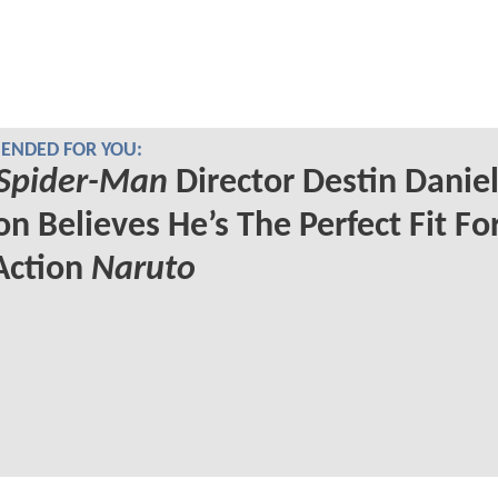
NDED FOR YOU:
Spider-Man
Director Destin Danie
on Believes He’s The Perfect Fit Fo
Action
Naruto