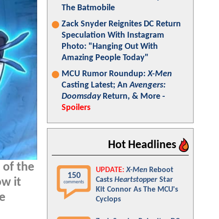
The Batmobile
Zack Snyder Reignites DC Return
Speculation With Instagram
Photo: "Hanging Out With
Amazing People Today"
MCU Rumor Roundup:
X-Men
Casting Latest; An
Avengers:
Doomsday
Return, & More -
Spoilers
Hot Headlines
 of the
UPDATE:
X-Men
Reboot
150
Casts
Heartstopper
Star
w it
comments
Kit Connor As The MCU's
we
Cyclops