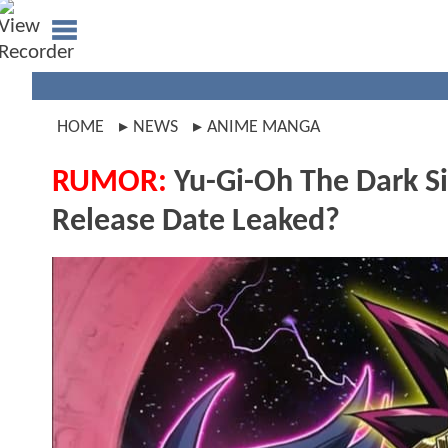
HOME
NEWS
ANIME MANGA
RUMOR:
Yu-Gi-Oh The Dark S
Release Date Leaked?