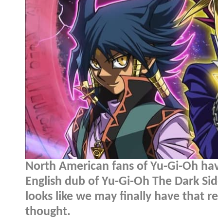
North American fans of Yu-Gi-Oh hav
English dub of Yu-Gi-Oh The Dark Sid
looks like we may finally have that r
thought.