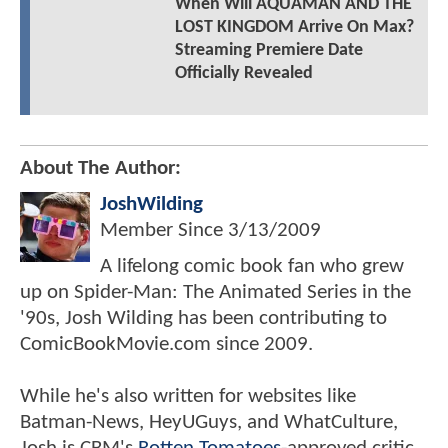
When Will AQUAMAN AND THE
LOST KINGDOM Arrive On Max?
Streaming Premiere Date
Officially Revealed
About The Author:
JoshWilding
Member Since
3/13/2009
A lifelong comic book fan who grew
up on Spider-Man: The Animated Series in the
'90s, Josh Wilding has been contributing to
ComicBookMovie.com since 2009.
While he's also written for websites like
Batman-News, HeyUGuys, and WhatCulture,