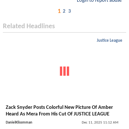
Login to report abuse
1
2
3
Related Headlines
Justice League
Zack Snyder Posts Colorful New Picture Of Amber
Heard As Mera From His Cut Of JUSTICE LEAGUE
DanielKlissmman
Dec 11, 2025 11:12 AM