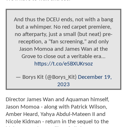
And thus the DCEU ends, not with a bang
but a whimper. No red carpet premiere,
no afterparty, just a small (but neat) pre-
reception, a "fan screening," and only
Jason Momoa and James Wan at the
Grove to close out a veritable era...
https://t.co/e5BXUKrsoz
— Borys Kit (@Borys_Kit)
December 19,
2023
Director James Wan and Aquaman himself,
Jason Momoa - along with Patrick Wilson,
Amber Heard, Yahya Abdul-Mateen II and
Nicole Kidman - return in the sequel to the