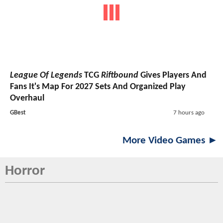
League Of Legends
TCG
Riftbound
Gives Players And
Fans It's Map For 2027 Sets And Organized Play
Overhaul
GBest
7 hours ago
More Video Games ►
Horror