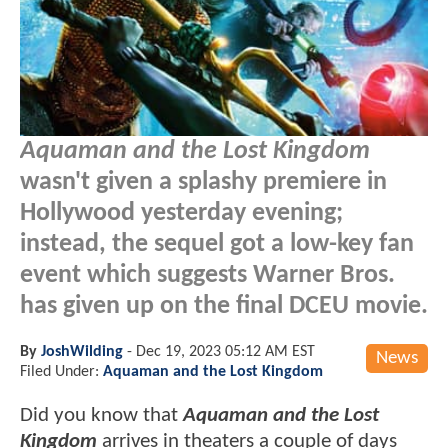
Aquaman and the Lost Kingdom
wasn't given a splashy premiere in
Hollywood yesterday evening;
instead, the sequel got a low-key fan
event which suggests Warner Bros.
has given up on the final DCEU movie.
By
JoshWilding
-
Dec 19, 2023 05:12 AM EST
News
Filed Under:
Aquaman and the Lost Kingdom
Did you know that
Aquaman and the Lost
Kingdom
arrives in theaters a couple of days