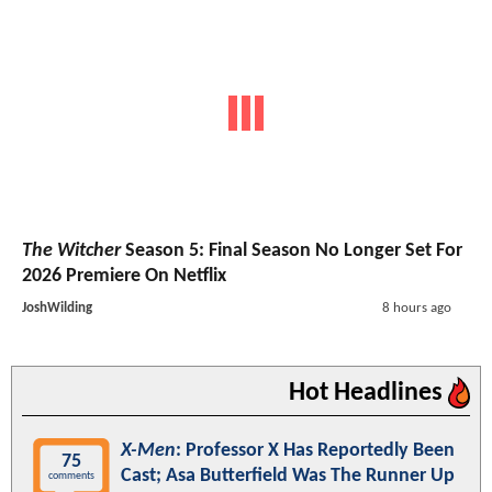
The Witcher
Season 5: Final Season No Longer Set For
2026 Premiere On Netflix
JoshWilding
8 hours ago
Hot Headlines
X-Men
: Professor X Has Reportedly Been
75
Cast; Asa Butterfield Was The Runner Up
comments