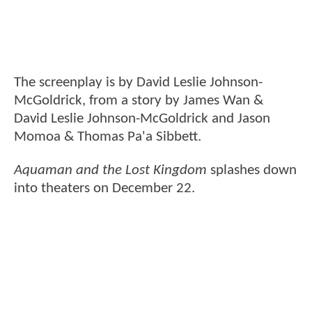
The screenplay is by David Leslie Johnson-
McGoldrick, from a story by James Wan &
David Leslie Johnson-McGoldrick and Jason
Momoa & Thomas Pa'a Sibbett.
Aquaman and the Lost Kingdom
splashes down
into theaters on December 22.