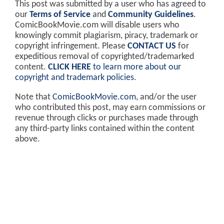
This post was submitted by a user who has agreed to
our
Terms of Service
and
Community Guidelines
.
ComicBookMovie.com will disable users who
knowingly commit plagiarism, piracy, trademark or
copyright infringement. Please
CONTACT US
for
expeditious removal of copyrighted/trademarked
content.
CLICK HERE
to learn more about our
copyright and trademark policies
.
Note that
ComicBookMovie.com
, and/or the user
who contributed this post, may earn commissions or
revenue through clicks or purchases made through
any third-party links contained within the content
above.