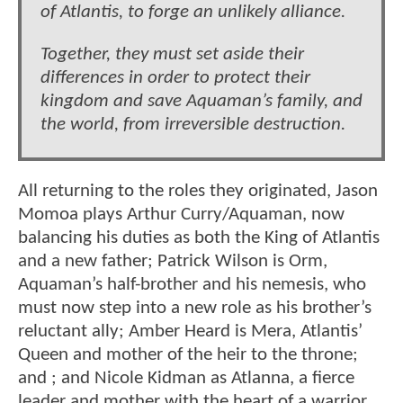
of Atlantis, to forge an unlikely alliance.
Together, they must set aside their
differences in order to protect their
kingdom and save Aquaman’s family, and
the world, from irreversible destruction.
All returning to the roles they originated, Jason
Momoa plays Arthur Curry/Aquaman, now
balancing his duties as both the King of Atlantis
and a new father; Patrick Wilson is Orm,
Aquaman’s half-brother and his nemesis, who
must now step into a new role as his brother’s
reluctant ally; Amber Heard is Mera, Atlantis’
Queen and mother of the heir to the throne;
and ; and Nicole Kidman as Atlanna, a fierce
leader and mother with the heart of a warrior.