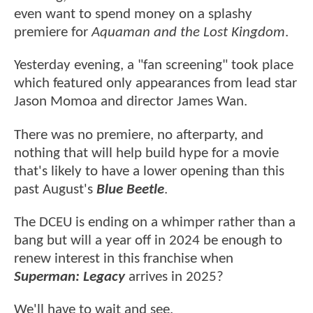
even want to spend money on a splashy
premiere for
Aquaman and the Lost Kingdom
.
Yesterday evening, a "fan screening" took place
which featured only appearances from lead star
Jason Momoa and director James Wan.
There was no premiere, no afterparty, and
nothing that will help build hype for a movie
that's likely to have a lower opening than this
past August's
Blue Beetle
.
The DCEU is ending on a whimper rather than a
bang but will a year off in 2024 be enough to
renew interest in this franchise when
Superman: Legacy
arrives in 2025?
We'll have to wait and see.