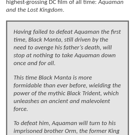
highest-grossing DC film of all time:
Aquaman
and the Lost Kingdom
.
Having failed to defeat Aquaman the first
time, Black Manta, still driven by the
need to avenge his father’s death, will
stop at nothing to take Aquaman down
once and for all.
This time Black Manta is more
formidable than ever before, wielding the
power of the mythic Black Trident, which
unleashes an ancient and malevolent
force.
To defeat him, Aquaman will turn to his
imprisoned brother Orm, the former King