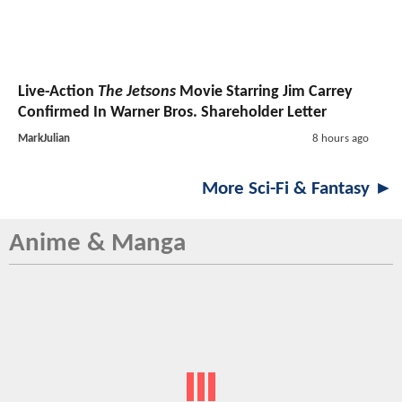
Live-Action
The Jetsons
Movie Starring Jim Carrey
Confirmed In Warner Bros. Shareholder Letter
MarkJulian
8 hours ago
More Sci-Fi & Fantasy ►
Anime & Manga