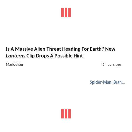
Is A Massive Alien Threat Heading For Earth? New
Lanterns
Clip Drops A Possible Hint
MarkJulian
2 hours ago
Spider-Man: Brand New Day