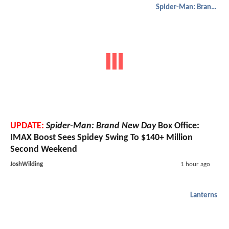
Spider-Man: Brand New Day
UPDATE:
Spider-Man: Brand New Day
Box Office:
IMAX Boost Sees Spidey Swing To $140+ Million
Second Weekend
JoshWilding
1 hour ago
Lanterns