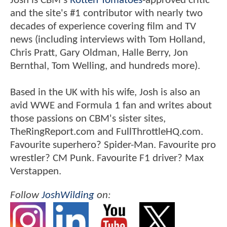
Josh is CBM's
Rotten Tomatoes
-approved critic
and the site's #1 contributor with nearly two
decades of experience covering film and TV
news (including interviews with Tom Holland,
Chris Pratt, Gary Oldman, Halle Berry, Jon
Bernthal, Tom Welling, and hundreds more).
Based in the UK with his wife, Josh is also an
avid WWE and Formula 1 fan and writes about
those passions on CBM's sister sites,
TheRingReport.com and FullThrottleHQ.com.
Favourite superhero? Spider-Man. Favourite pro
wrestler? CM Punk. Favourite F1 driver? Max
Verstappen.
Follow
JoshWilding
on: