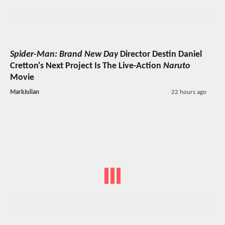
Spider-Man: Brand New Day
Director Destin Daniel
Cretton's Next Project Is The Live-Action
Naruto
Movie
MarkJulian
22 hours ago