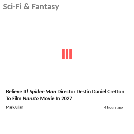
Sci-Fi & Fantasy
Believe It!
Spider-Man
Director Destin Daniel Cretton
To Film
Naruto
Movie In 2027
MarkJulian
4 hours ago