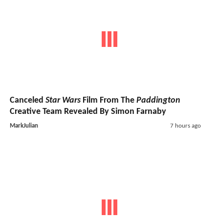
Canceled
Star Wars
Film From The
Paddington
Creative Team Revealed By Simon Farnaby
MarkJulian
7 hours ago