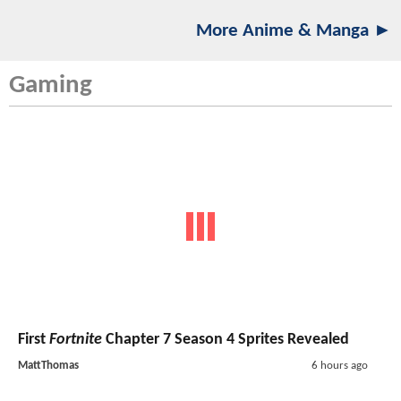
More Anime & Manga ►
Gaming
First
Fortnite
Chapter 7 Season 4 Sprites Revealed
MattThomas
6 hours ago