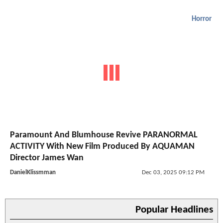
Horror
Paramount And Blumhouse Revive PARANORMAL
ACTIVITY With New Film Produced By AQUAMAN
Director James Wan
DanielKlissmman
Dec 03, 2025 09:12 PM
Popular Headlines