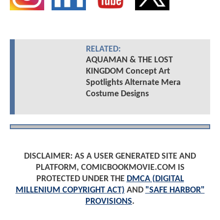
RELATED:
AQUAMAN & THE LOST
KINGDOM Concept Art
Spotlights Alternate Mera
Costume Designs
DISCLAIMER: AS A USER GENERATED SITE AND
PLATFORM, COMICBOOKMOVIE.COM IS
PROTECTED UNDER THE
DMCA (DIGITAL
MILLENIUM COPYRIGHT ACT)
AND
"SAFE HARBOR"
PROVISIONS
.