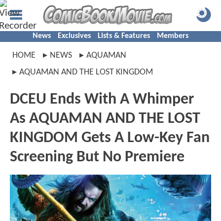
News
Exclusives
Lists & Features
Members
HOME
NEWS
AQUAMAN
AQUAMAN AND THE LOST KINGDOM
DCEU Ends With A Whimper
As AQUAMAN AND THE LOST
KINGDOM Gets A Low-Key Fan
Screening But No Premiere