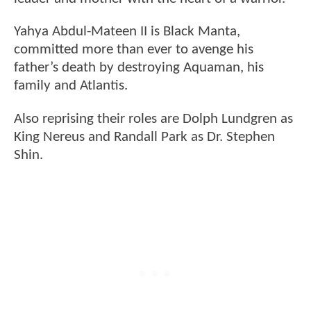
Yahya Abdul-Mateen II is Black Manta,
committed more than ever to avenge his
father’s death by destroying Aquaman, his
family and Atlantis.
Also reprising their roles are Dolph Lundgren as
King Nereus and Randall Park as Dr. Stephen
Shin.