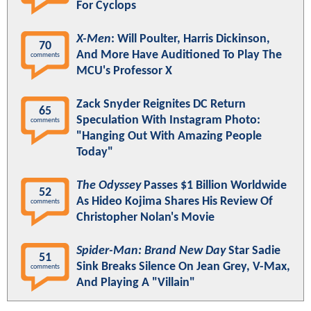
For Cyclops
X-Men
: Will Poulter, Harris Dickinson,
70
And More Have Auditioned To Play The
comments
MCU's Professor X
Zack Snyder Reignites DC Return
65
Speculation With Instagram Photo:
comments
"Hanging Out With Amazing People
Today"
The Odyssey
Passes $1 Billion Worldwide
52
As Hideo Kojima Shares His Review Of
comments
Christopher Nolan's Movie
Spider-Man: Brand New Day
Star Sadie
51
Sink Breaks Silence On Jean Grey, V-Max,
comments
And Playing A "Villain"