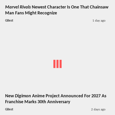
Marvel Rivals
Newest Character Is One That Chainsaw
Man Fans Might Recognize
GBest
1 day ago
New
Digimon
Anime Project Announced For 2027 As
Franchise Marks 30th Anniversary
GBest
2 days ago