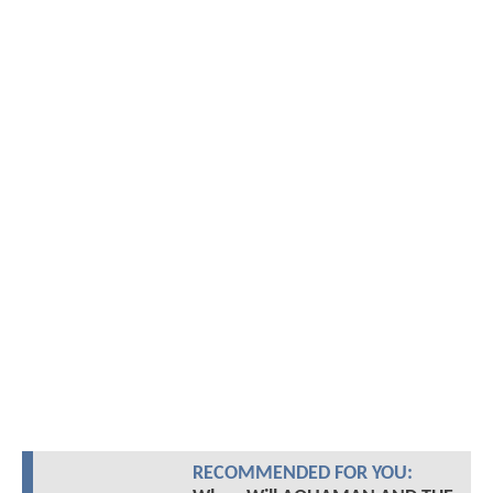
RECOMMENDED FOR YOU: