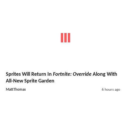
Sprites Will Return In
Fortnite: Override
Along With
All-New Sprite Garden
MattThomas
6 hours ago