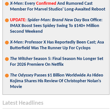
X-Men
: Every
Confirmed
And Rumored Cast
Member For Marvel Studios' Long-Awaited Reboot
UPDATE:
Spider-Man: Brand New Day
Box Office:
IMAX Boost Sees Spidey Swing To $140+ Million
Second Weekend
X-Men
: Professor X Has Reportedly Been Cast; Asa
Butterfield Was The Runner Up For Cyclops
The Witcher
Season 5: Final Season No Longer Set
For 2026 Premiere On Netflix
The Odyssey
Passes $1 Billion Worldwide As Hideo
Kojima Shares His Review Of Christopher Nolan's
Movie
Latest Headlines