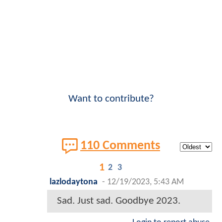
Want to contribute?
110 Comments
1
2
3
lazlodaytona
-
12/19/2023, 5:43 AM
Sad. Just sad. Goodbye 2023.