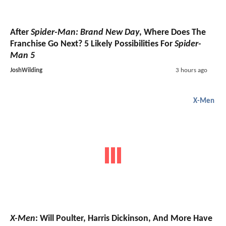
After
Spider-Man: Brand New Day
, Where Does The
Franchise Go Next? 5 Likely Possibilities For
Spider-
Man 5
JoshWilding
3 hours ago
X-Men
X-Men
: Will Poulter, Harris Dickinson, And More Have