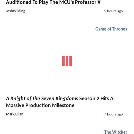
Auditioned To Play The MCU's Professor X
JoshWilding
5 hours ago
Game of Thrones
A Knight of the Seven Kingdoms
Season 2 Hits A
Massive Production Milestone
MarkJulian
7 hours ago
The Witcher