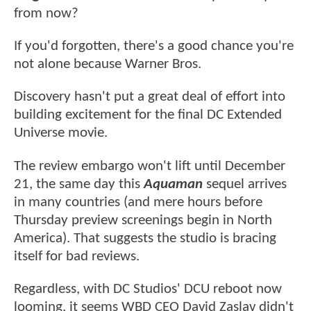
from now?
If you'd forgotten, there's a good chance you're
not alone because Warner Bros.
Discovery hasn't put a great deal of effort into
building excitement for the final DC Extended
Universe movie.
The review embargo won't lift until December
21, the same day this
Aquaman
sequel arrives
in many countries (and mere hours before
Thursday preview screenings begin in North
America). That suggests the studio is bracing
itself for bad reviews.
Regardless, with DC Studios' DCU reboot now
looming, it seems WBD CEO David Zaslav didn't