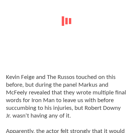
Kevin Feige and The Russos touched on this
before, but during the panel Markus and
McFeely revealed that they wrote multiple final
words for Iron Man to leave us with before
succumbing to his injuries, but Robert Downy
Jr. wasn't having any of it.
Apparently, the actor felt strongly that it would