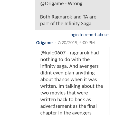
@Origame - Wrong.
Both Ragnarok and TA are
part of the Infinity Saga.
Login to report abuse
Origame
-
7/20/2019, 5:00 PM
@kylo0607 - ragnarok had
nothing to do with the
infinity saga. And avengers
didnt even plan anything
about thanos when it was
written. Im talking about the
two movies that were
written back to back as
advertisement as the final
chapter in the avengers