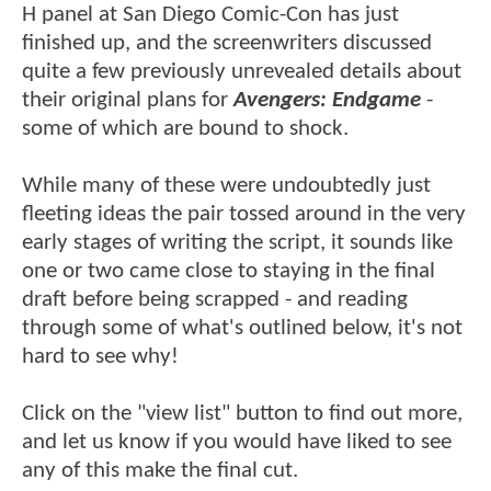
H panel at San Diego Comic-Con has just
finished up, and the screenwriters discussed
quite a few previously unrevealed details about
their original plans for
Avengers: Endgame
-
some of which are bound to shock.
While many of these were undoubtedly just
fleeting ideas the pair tossed around in the very
early stages of writing the script, it sounds like
one or two came close to staying in the final
draft before being scrapped - and reading
through some of what's outlined below, it's not
hard to see why!
Click on the "view list" button to find out more,
and let us know if you would have liked to see
any of this make the final cut.