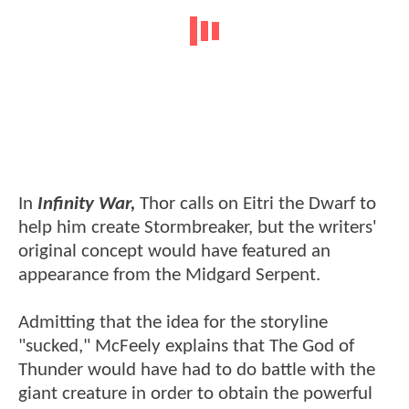
In
Infinity War,
Thor calls on Eitri the Dwarf to
help him create Stormbreaker, but the writers'
original concept would have featured an
appearance from the Midgard Serpent.
Admitting that the idea for the storyline
"sucked," McFeely explains that The God of
Thunder would have had to do battle with the
giant creature in order to obtain the powerful