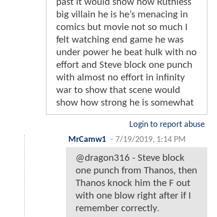
past it would show how Ruthless
big villain he is he’s menacing in
comics but movie not so much I
felt watching end game he was
under power he beat hulk with no
effort and Steve block one punch
with almost no effort in infinity
war to show that scene would
show how strong he is somewhat
Login to report abuse
MrCamw1
-
7/19/2019, 1:14 PM
@dragon316 - Steve block
one punch from Thanos, then
Thanos knock him the F out
with one blow right after if I
remember correctly.