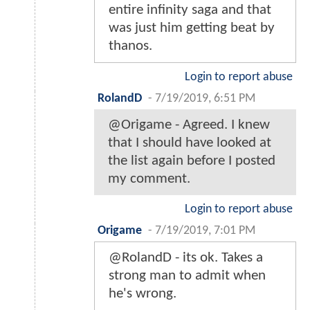
entire infinity saga and that
was just him getting beat by
thanos.
Login to report abuse
RolandD
-
7/19/2019, 6:51 PM
@Origame - Agreed. I knew
that I should have looked at
the list again before I posted
my comment.
Login to report abuse
Origame
-
7/19/2019, 7:01 PM
@RolandD - its ok. Takes a
strong man to admit when
he's wrong.