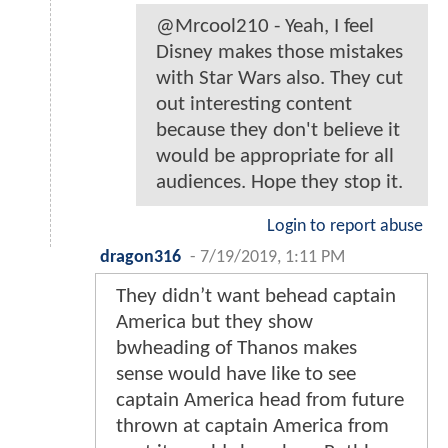
@Mrcool210 - Yeah, I feel
Disney makes those mistakes
with Star Wars also. They cut
out interesting content
because they don't believe it
would be appropriate for all
audiences. Hope they stop it.
Login to report abuse
dragon316
-
7/19/2019, 1:11 PM
They didn’t want behead captain
America but they show
bwheading of Thanos makes
sense would have like to see
captain America head from future
thrown at captain America from