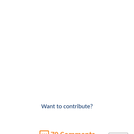
Want to contribute?