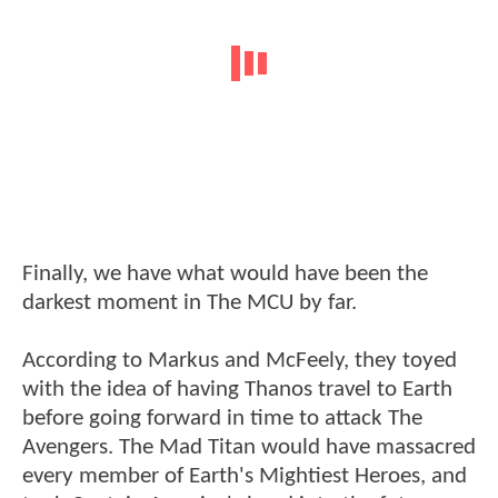
Finally, we have what would have been the
darkest moment in The MCU by far.
According to Markus and McFeely, they toyed
with the idea of having Thanos travel to Earth
before going forward in time to attack The
Avengers. The Mad Titan would have massacred
every member of Earth's Mightiest Heroes, and