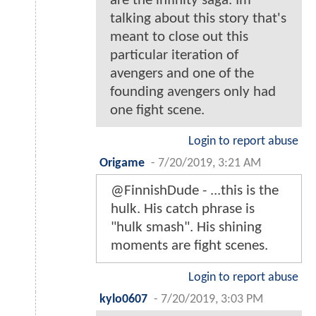
are the infinity saga. Im
talking about this story that's
meant to close out this
particular iteration of
avengers and one of the
founding avengers only had
one fight scene.
Login to report abuse
Origame
-
7/20/2019, 3:21 AM
@FinnishDude - ...this is the
hulk. His catch phrase is
"hulk smash". His shining
moments are fight scenes.
Login to report abuse
kylo0607
-
7/20/2019, 3:03 PM