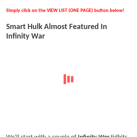
Simply click on the VIEW LIST (ONE PAGE) button below!
Smart Hulk Almost Featured In
Infinity War