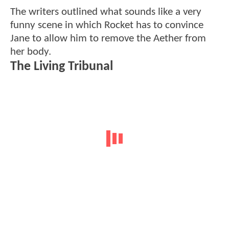
The writers outlined what sounds like a very
funny scene in which Rocket has to convince
Jane to allow him to remove the Aether from
her body.
The Living Tribunal