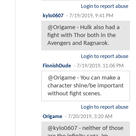
Login to report abuse
kylo0607
-
7/19/2019, 9:41 PM
@Origame - Hulk also had a
fight with Thor both in the
Avengers and Ragnarok.
Login to report abuse
FinnishDude
-
7/19/2019, 11:06 PM
@Origame - You can make a
character shine/be important
without fight scenes.
Login to report abuse
Origame
-
7/20/2019, 3:20 AM
@kylo0607 - neither of those