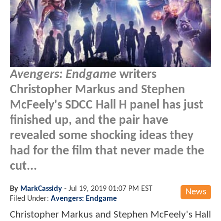
Avengers: Endgame
writers
Christopher Markus and Stephen
McFeely's SDCC Hall H panel has just
finished up, and the pair have
revealed some shocking ideas they
had for the film that never made the
cut...
By
MarkCassidy
-
Jul 19, 2019 01:07 PM EST
News
Filed Under:
Avengers: Endgame
Christopher Markus and Stephen McFeely's Hall