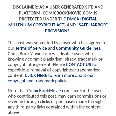
DISCLAIMER: AS A USER GENERATED SITE AND
PLATFORM, COMICBOOKMOVIE.COM IS
PROTECTED UNDER THE
DMCA (DIGITAL
MILLENIUM COPYRIGHT ACT)
AND
"SAFE HARBOR"
PROVISIONS
.
This post was submitted by a user who has agreed to
our
Terms of Service
and
Community Guidelines
.
ComicBookMovie.com will disable users who
knowingly commit plagiarism, piracy, trademark or
copyright infringement. Please
CONTACT US
for
expeditious removal of copyrighted/trademarked
content.
CLICK HERE
to learn more about our
copyright and trademark policies
.
Note that
ComicBookMovie.com
, and/or the user
who contributed this post, may earn commissions or
revenue through clicks or purchases made through
any third-party links contained within the content
above.