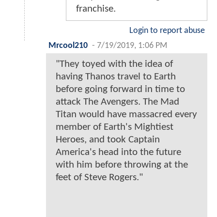
franchise.
Login to report abuse
Mrcool210
-
7/19/2019, 1:06 PM
"They toyed with the idea of
having Thanos travel to Earth
before going forward in time to
attack The Avengers. The Mad
Titan would have massacred every
member of Earth's Mightiest
Heroes, and took Captain
America's head into the future
with him before throwing at the
feet of Steve Rogers."