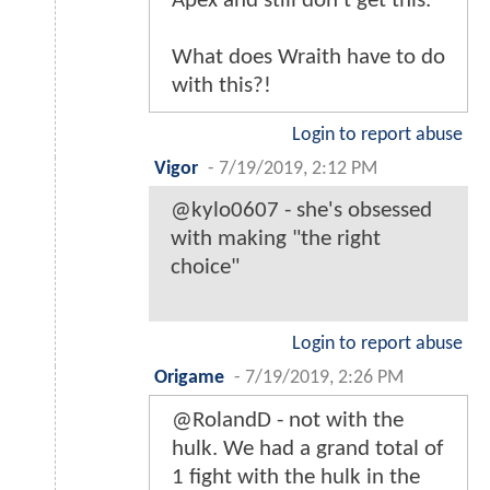
Apex and still don't get this.
What does Wraith have to do
with this?!
Login to report abuse
Vigor
-
7/19/2019, 2:12 PM
@kylo0607 - she's obsessed
with making "the right
choice"
Login to report abuse
Origame
-
7/19/2019, 2:26 PM
@RolandD - not with the
hulk. We had a grand total of
1 fight with the hulk in the