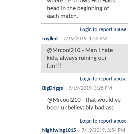
where he throws Hsu Haos
head in the beginning of
each match.
Login to report abuse
toylled
-
7/19/2019, 1:52 PM
@Mrcool210 - Man I hate
kids, always ruining our
fun!!!
Login to report abuse
BigDriggs
-
7/19/2019, 3:26 PM
@Mrcool210 - that would've
been unbelievably bad ass
Login to report abuse
Nightwing1015
-
7/19/2019, 3:54 PM