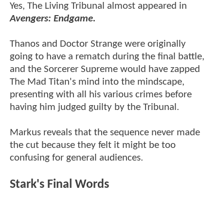
Yes, The Living Tribunal almost appeared in
Avengers: Endgame.
Thanos and Doctor Strange were originally
going to have a rematch during the final battle,
and the Sorcerer Supreme would have zapped
The Mad Titan's mind into the mindscape,
presenting with all his various crimes before
having him judged guilty by the Tribunal.
Markus reveals that the sequence never made
the cut because they felt it might be too
confusing for general audiences.
Stark's Final Words