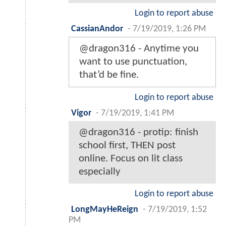
Login to report abuse
CassianAndor
-
7/19/2019, 1:26 PM
@dragon316 - Anytime you
want to use punctuation,
that’d be fine.
Login to report abuse
Vigor
-
7/19/2019, 1:41 PM
@dragon316 - protip: finish
school first, THEN post
online. Focus on lit class
especially
Login to report abuse
LongMayHeReign
-
7/19/2019, 1:52
PM