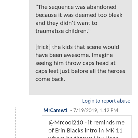
"The sequence was abandoned
because it was deemed too bleak
and they didn't want to
traumatize children."
[frick] the kids that scene would
have been awesome. Imagine
seeing him throw caps head at
caps feet just before all the heroes
come back.
Login to report abuse
MrCamw1
-
7/19/2019, 1:12 PM
@Mrcool210 - it reminds me
of Erin Blacks intro in MK 11