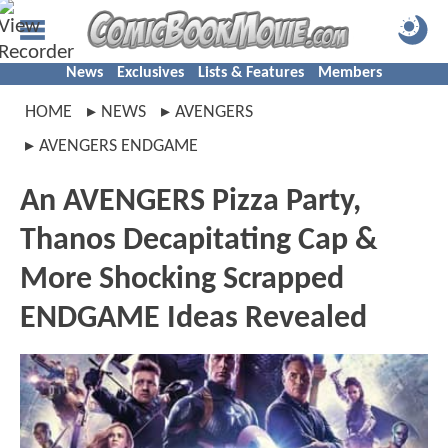
News
Exclusives
Lists & Features
Members
HOME
NEWS
AVENGERS
AVENGERS ENDGAME
An AVENGERS Pizza Party,
Thanos Decapitating Cap &
More Shocking Scrapped
ENDGAME Ideas Revealed