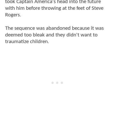
took Captain America's head into the future
with him before throwing at the feet of Steve
Rogers.
The sequence was abandoned because it was
deemed too bleak and they didn't want to
traumatize children.