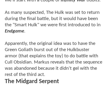
We'll start with a couple of
Infinity War
tidbits.
As many suspected, The Hulk was set to return
during the final battle, but it would have been
the "Smart Hulk" we were first introduced to in
Endgame
.
Apparently, the original idea was to have the
Green Goliath burst out of the Hulkbuster
armor (that explains the toy) to do battle with
Cull Obsidian. Markus reveals that the sequence
was abandoned because it didn't gel with the
rest of the third act.
The Midgard Serpent