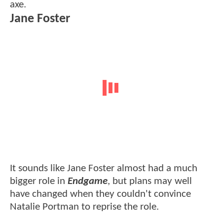
axe.
Jane Foster
It sounds like Jane Foster almost had a much
bigger role in
Endgame
, but plans may well
have changed when they couldn't convince
Natalie Portman to reprise the role.