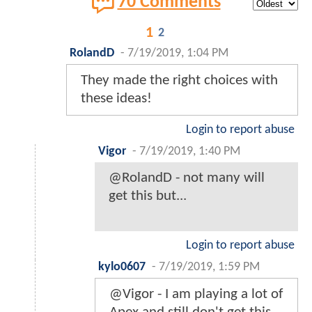
70 Comments
1
2
RolandD
-
7/19/2019, 1:04 PM
They made the right choices with
these ideas!
Login to report abuse
Vigor
-
7/19/2019, 1:40 PM
@RolandD - not many will
get this but...
Login to report abuse
kylo0607
-
7/19/2019, 1:59 PM
@Vigor - I am playing a lot of