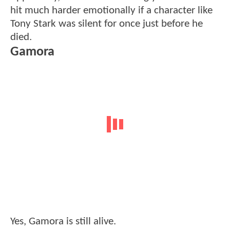
hit much harder emotionally if a character like
Tony Stark was silent for once just before he
died.
Gamora
Yes, Gamora is still alive.