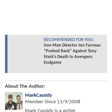
RECOMMENDED FOR YOU:
Iron Man Director Jon Favreau
"Pushed Back" Against Tony
Stark's Death In Avengers:
Endgame
About The Author:
MarkCassidy
Member Since
11/9/2008
Mark Cassidy is a writer,