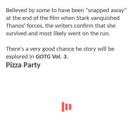
Believed by some to have been "snapped away"
at the end of the film when Stark vanquished
Thanos' forces, the writers confirm that she
survived and most likely went on the run.
There's a very good chance he story will be
explored in
GOTG Vol. 3.
Pizza Party