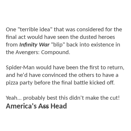
One "terrible idea" that was considered for the
final act would have seen the dusted heroes
from
Infinity War
"blip" back into existence in
the Avengers: Compound.
Spider-Man would have been the first to return,
and he'd have convinced the others to have a
pizza party before the final battle kicked off.
Yeah... probably best this didn't make the cut!
America's
Ass
Head