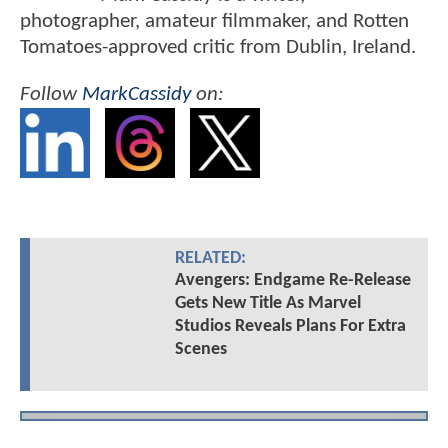
photographer, amateur filmmaker, and Rotten
Tomatoes-approved critic from Dublin, Ireland.
Follow
MarkCassidy
on:
RELATED:
Avengers: Endgame Re-Release
Gets New Title As Marvel
Studios Reveals Plans For Extra
Scenes