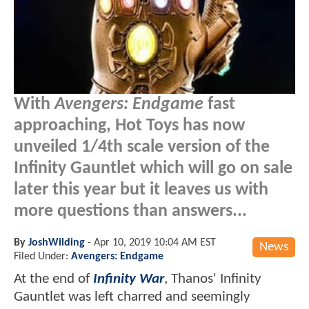
With
Avengers: Endgame
fast
approaching, Hot Toys has now
unveiled 1/4th scale version of the
Infinity Gauntlet which will go on sale
later this year but it leaves us with
more questions than answers...
By
JoshWilding
-
Apr 10, 2019 10:04 AM EST
News
Filed Under:
Avengers: Endgame
At the end of
Infinity War
, Thanos' Infinity
Gauntlet was left charred and seemingly