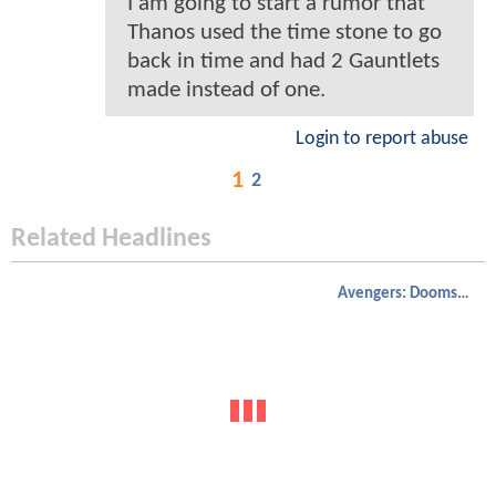
I am going to start a rumor that
Thanos used the time stone to go
back in time and had 2 Gauntlets
made instead of one.
Login to report abuse
1
2
Related Headlines
Avengers: Doomsday