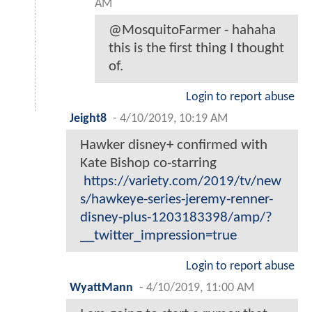
AM
@MosquitoFarmer - hahaha
this is the first thing I thought
of.
Login to report abuse
Jeight8
-
4/10/2019, 10:19 AM
Hawker disney+ confirmed with
Kate Bishop co-starring
https://variety.com/2019/tv/new
s/hawkeye-series-jeremy-renner-
disney-plus-1203183398/amp/?
__twitter_impression=true
Login to report abuse
WyattMann
-
4/10/2019, 11:00 AM