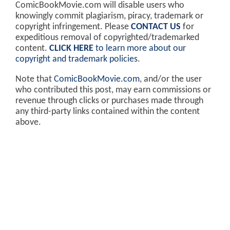
ComicBookMovie.com will disable users who
knowingly commit plagiarism, piracy, trademark or
copyright infringement. Please
CONTACT US
for
expeditious removal of copyrighted/trademarked
content.
CLICK HERE
to learn more about our
copyright and trademark policies
.
Note that
ComicBookMovie.com
, and/or the user
who contributed this post, may earn commissions or
revenue through clicks or purchases made through
any third-party links contained within the content
above.