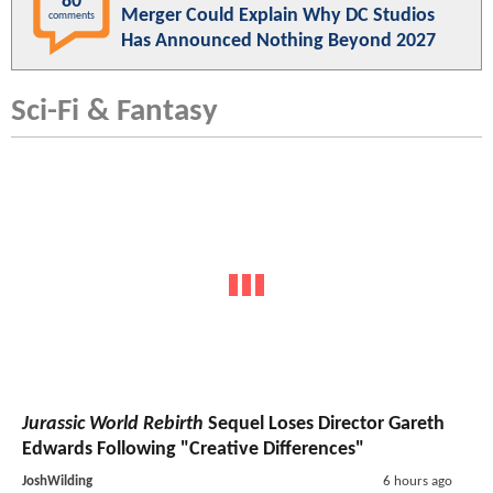
80
Merger Could Explain Why DC Studios
comments
Has Announced Nothing Beyond 2027
Sci-Fi & Fantasy
Jurassic World Rebirth
Sequel Loses Director Gareth
Edwards Following "Creative Differences"
JoshWilding
6 hours ago