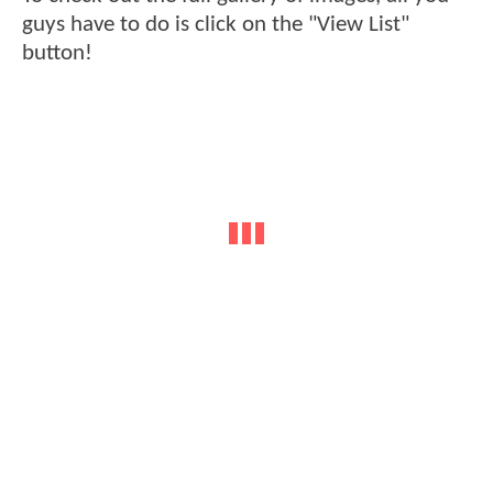
guys have to do is click on the "View List"
button!