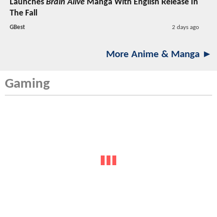
Launches
Brain Alive
Manga With English Release In
The Fall
GBest
2 days ago
More Anime & Manga ►
Gaming