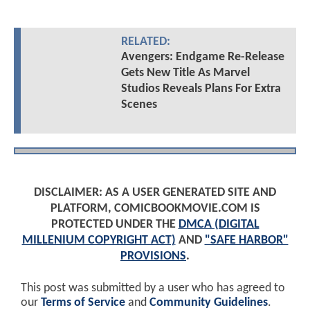
RELATED:
Avengers: Endgame Re-Release
Gets New Title As Marvel
Studios Reveals Plans For Extra
Scenes
DISCLAIMER: AS A USER GENERATED SITE AND
PLATFORM, COMICBOOKMOVIE.COM IS
PROTECTED UNDER THE
DMCA (DIGITAL
MILLENIUM COPYRIGHT ACT)
AND
"SAFE HARBOR"
PROVISIONS
.
This post was submitted by a user who has agreed to
our
Terms of Service
and
Community Guidelines
.