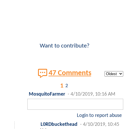
Want to contribute?
47 Comments
1
2
MosquitoFarmer
-
4/10/2019, 10:16 AM
Login to report abuse
L0RDbuckethead
-
4/10/2019, 10:45