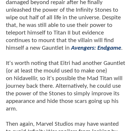
damaged beyond repair after he finally
unleashed the power of the Infinity Stones to
wipe out half of all life in the universe. Despite
that, he was still able to use their power to
teleport himself to Titan II but evidence
continues to mount that the villain will find
himself a new Gauntlet in
Avengers: Endgame
.
It's worth noting that Eitri had another Gauntlet
(or at least the mould used to make one)
on Nidavellir, so it's possible the Mad Titan will
journey back there. Alternatively, he could use
the power of the Stones to simply improve its
appearance and hide those scars going up his
arm.
Then again, Marvel Studios may have wanted