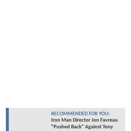
RECOMMENDED FOR YOU:
Iron Man Director Jon Favreau
"Pushed Back" Against Tony