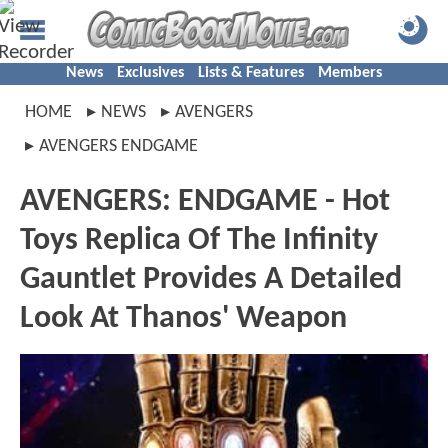
News
Exclusives
Lists & Features
Members
HOME
NEWS
AVENGERS
AVENGERS ENDGAME
AVENGERS: ENDGAME - Hot
Toys Replica Of The Infinity
Gauntlet Provides A Detailed
Look At Thanos' Weapon