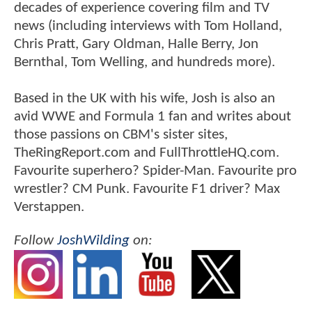
decades of experience covering film and TV
news (including interviews with Tom Holland,
Chris Pratt, Gary Oldman, Halle Berry, Jon
Bernthal, Tom Welling, and hundreds more).
Based in the UK with his wife, Josh is also an
avid WWE and Formula 1 fan and writes about
those passions on CBM's sister sites,
TheRingReport.com and FullThrottleHQ.com.
Favourite superhero? Spider-Man. Favourite pro
wrestler? CM Punk. Favourite F1 driver? Max
Verstappen.
Follow
JoshWilding
on: