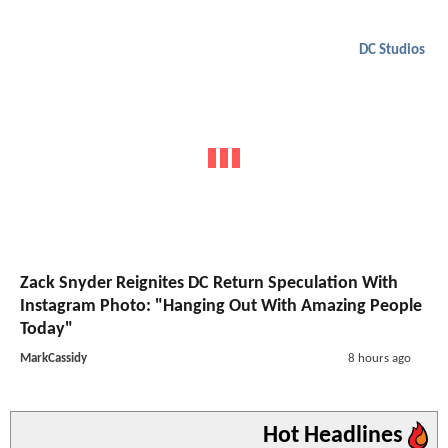
DC Studios
Zack Snyder Reignites DC Return Speculation With
Instagram Photo: "Hanging Out With Amazing People
Today"
MarkCassidy
8 hours ago
Hot Headlines