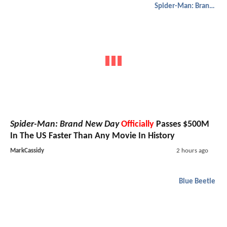
Spider-Man: Brand New Day
Spider-Man: Brand New Day
Officially
Passes $500M
In The US Faster Than Any Movie In History
MarkCassidy
2 hours ago
Blue Beetle