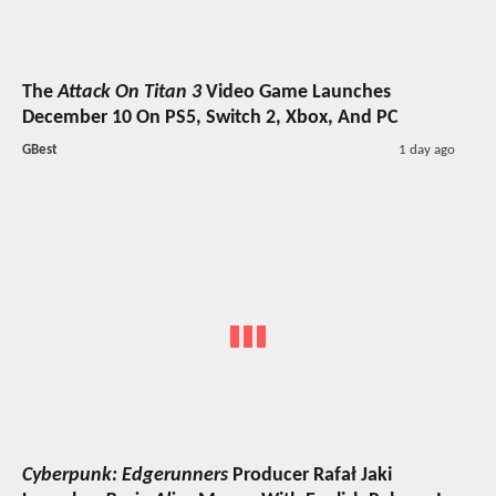
The
Attack On Titan 3
Video Game Launches
December 10 On PS5, Switch 2, Xbox, And PC
GBest
1 day ago
Cyberpunk: Edgerunners
Producer Rafał Jaki