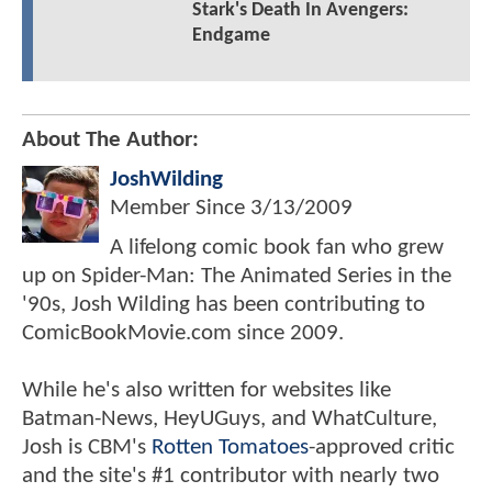
Stark's Death In Avengers:
Endgame
About The Author:
JoshWilding
Member Since
3/13/2009
A lifelong comic book fan who grew
up on Spider-Man: The Animated Series in the
'90s, Josh Wilding has been contributing to
ComicBookMovie.com since 2009.
While he's also written for websites like
Batman-News, HeyUGuys, and WhatCulture,
Josh is CBM's
Rotten Tomatoes
-approved critic
and the site's #1 contributor with nearly two