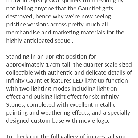
to avoid
Infinity War
spoilers from leaking by
not telling anyone that the Gauntlet gets
destroyed, hence why we're now seeing
pristine versions across pretty much all
merchandise and marketing materials for the
highly anticipated sequel.
Standing in an upright position for
approximately 17cm tall, the quarter scale sized
collectible with authentic and delicate details of
Infinity Gauntlet features LED light-up function
with two lighting modes including light-on
effect and pulsing light effect for six Infinity
Stones, completed with excellent metallic
painting and weathering effects, and a specially
designed custom base with movie logo.
To check out the full gallery of images, all you