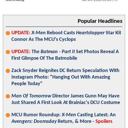
Popular Headlines
UPDATE:
X-Men
Reboot Casts
Heartstopper
Star Kit
Connor As The MCU's Cyclops
UPDATE:
The Batman - Part II
Set Photos Reveal A
First Glimpse Of The Batmobile
Zack Snyder Reignites DC Return Speculation With
Instagram Photo: "Hanging Out With Amazing
People Today"
Man Of Tomorrow
Director James Gunn May Have
Just Shared A First Look At Brainiac's DCU Costume
MCU Rumor Roundup:
X-Men
Casting Latest; An
Avengers: Doomsday
Return, & More -
Spoilers