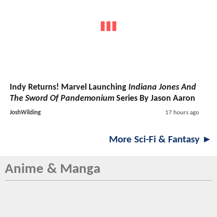
Indy Returns! Marvel Launching
Indiana Jones And
The Sword Of Pandemonium
Series By Jason Aaron
JoshWilding
17 hours ago
More Sci-Fi & Fantasy ►
Anime & Manga