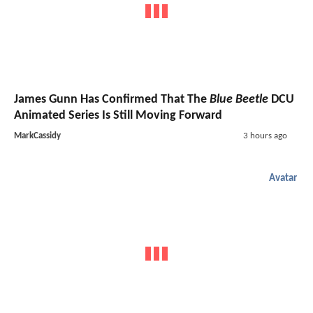
James Gunn Has Confirmed That The
Blue Beetle
DCU
Animated Series Is Still Moving Forward
MarkCassidy
3 hours ago
Avatar