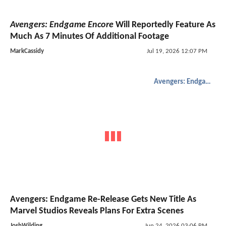
Avengers: Endgame Encore
Will Reportedly Feature As
Much As 7 Minutes Of Additional Footage
MarkCassidy
Jul 19, 2026 12:07 PM
Avengers: Endgame
Avengers: Endgame Re-Release Gets New Title As
Marvel Studios Reveals Plans For Extra Scenes
JoshWilding
Jun 24, 2026 03:06 PM