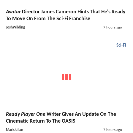
Avatar
Director James Cameron Hints That He's Ready
To Move On From The Sci-Fi Franchise
JoshWilding
7 hours ago
Sci-Fi
Ready Player One
Writer Gives An Update On The
Cinematic Return To The OASIS
MarkJulian
7 hours ago