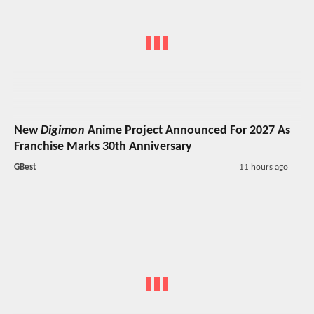
New
Digimon
Anime Project Announced For 2027 As
Franchise Marks 30th Anniversary
GBest
11 hours ago