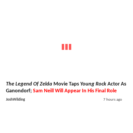
The Legend Of Zelda
Movie Taps
Young Rock
Actor As
Ganondorf;
Sam Neill Will Appear In His Final Role
JoshWilding
7 hours ago