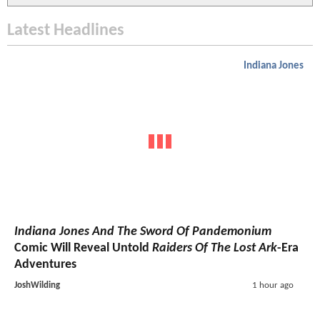
Latest Headlines
Indiana Jones
Indiana Jones And The Sword Of Pandemonium
Comic Will Reveal Untold
Raiders Of The Lost Ark
-Era
Adventures
JoshWilding
1 hour ago