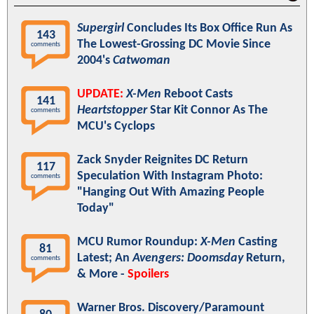
Supergirl
Concludes Its Box Office Run As
143
The Lowest-Grossing DC Movie Since
comments
2004's
Catwoman
UPDATE:
X-Men
Reboot Casts
141
Heartstopper
Star Kit Connor As The
comments
MCU's Cyclops
Zack Snyder Reignites DC Return
117
Speculation With Instagram Photo:
comments
"Hanging Out With Amazing People
Today"
MCU Rumor Roundup:
X-Men
Casting
81
Latest; An
Avengers: Doomsday
Return,
comments
& More -
Spoilers
Warner Bros. Discovery/Paramount