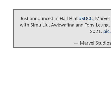
Just announced in Hall H at
#SDCC
, Marve
with Simu Liu, Awkwafina and Tony Leung, d
2021.
pic
— Marvel Studio