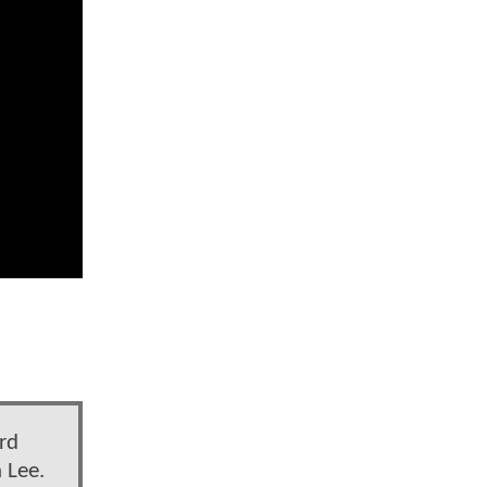
rd
 Lee.