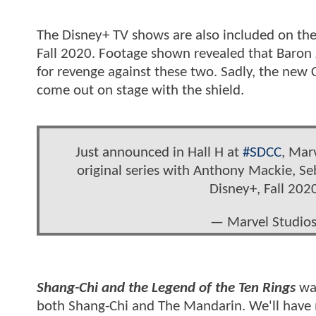
The Disney+ TV shows are also included on the
Fall 2020. Footage shown revealed that Baron 
for revenge against these two. Sadly, the new
come out on stage with the shield.
Just announced in Hall H at
#SDCC
, Mar
original series with Anthony Mackie, Se
Disney+, Fall 202
— Marvel Studio
Shang-Chi and the Legend of the Ten Rings
was
both Shang-Chi and The Mandarin. We'll have 