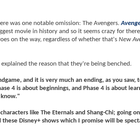
there was one notable omission: The Avengers.
Avenge
gest movie in history and so it seems crazy for there
roes on the way, regardless of whether that's
New Av
 explained the reason that they're being benched.
dgame, and it is very much an ending, as you saw, t
ase 4 is about beginnings, and Phase 4 is about lea
u know."
characters like The Eternals and Shang-Chi; going o
 these Disney+ shows which I promise will be spect