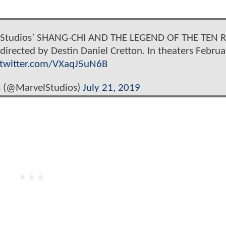
l Studios’ SHANG-CHI AND THE LEGEND OF THE TEN R
irected by Destin Daniel Cretton. In theaters Februa
.twitter.com/VXaqJ5uN6B
s (@MarvelStudios)
July 21, 2019