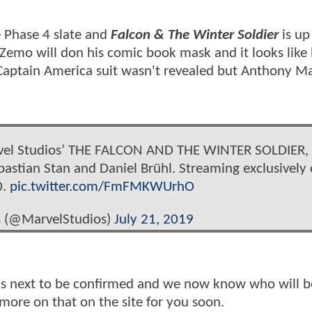
 Phase 4 slate and
Falcon & The Winter Soldier
is up
Zemo will don his comic book mask and it looks like 
 Captain America suit wasn't revealed but Anthony M
vel Studios’ THE FALCON AND THE WINTER SOLDIER,
bastian Stan and Daniel Brühl. Streaming exclusively
0.
pic.twitter.com/FmFMKWUrhO
s (@MarvelStudios)
July 21, 2019
 next to be confirmed and we now know who will b
more on that on the site for you soon.