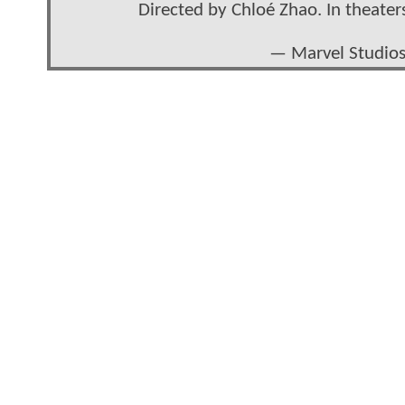
Directed by Chloé Zhao. In theate
— Marvel Studio