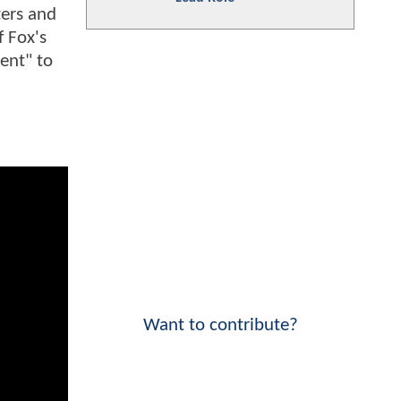
ters and
f Fox's
rent" to
Want to contribute?