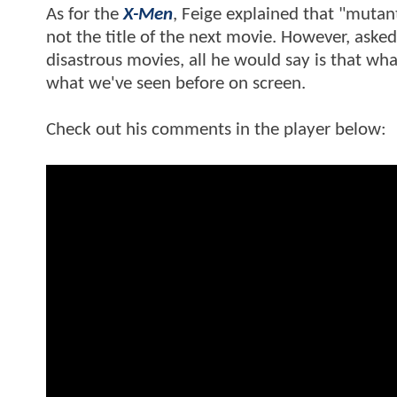
As for the
X-Men
, Feige explained that "mutant
not the title of the next movie. However, asked
disastrous movies, all he would say is that wha
what we've seen before on screen.
Check out his comments in the player below: