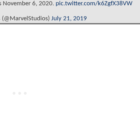
rs November 6, 2020.
pic.twitter.com/k6ZgfX38VW
s (@MarvelStudios)
July 21, 2019