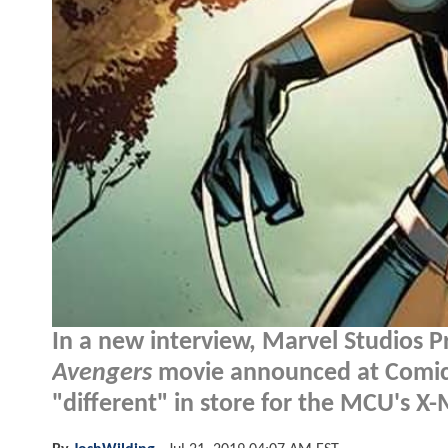
In a new interview, Marvel Studios P
Avengers
movie announced at Comic-
"different" in store for the MCU's X-