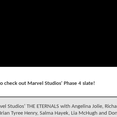
to check out Marvel Studios' Phase 4 slate!
vel Studios’ THE ETERNALS with Angelina Jolie, Richa
 Brian Tyree Henry, Salma Hayek, Lia McHugh and Don