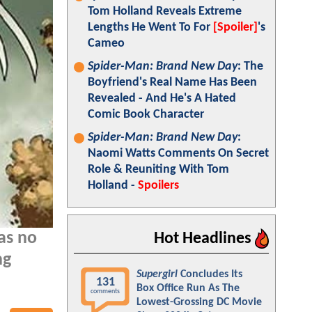
Tom Holland Reveals Extreme
Lengths He Went To For
[Spoiler]
's
Cameo
Spider-Man: Brand New Day
: The
Boyfriend's Real Name Has Been
Revealed - And He's A Hated
Comic Book Character
Spider-Man: Brand New Day
:
Naomi Watts Comments On Secret
Role & Reuniting With Tom
Holland -
Spoilers
as no
Hot Headlines
ng
Supergirl
Concludes Its
131
Box Office Run As The
comments
Lowest-Grossing DC Movie