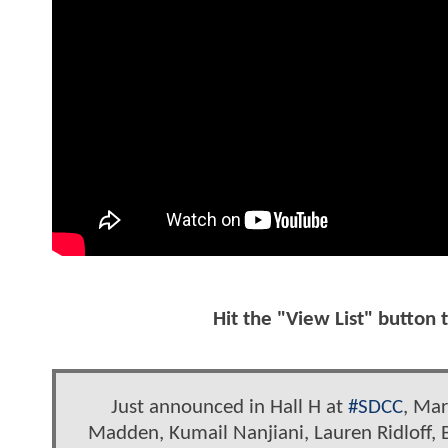
Hit the "View List" button 
Just announced in Hall H at
#SDCC
, Mar
Madden, Kumail Nanjiani, Lauren Ridloff,