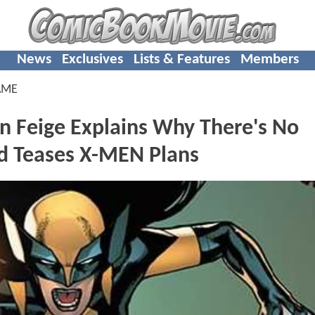
News
Exclusives
Lists & Features
Members
AME
in Feige Explains Why There's No
d Teases X-MEN Plans