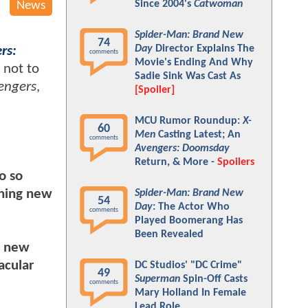
Since 2004's
Catwoman
News
Spider-Man: Brand New
74
Day
Director Explains The
rs:
comments
Movie's Ending And Why
 not to
Sadie Sink Was Cast As
engers
,
[Spoiler]
MCU Rumor Roundup:
X-
60
Men
Casting Latest; An
comments
Avengers: Doomsday
Return, & More -
Spoilers
o so
rning new
Spider-Man: Brand New
54
Day
: The Actor Who
comments
Played Boomerang Has
Been Revealed
n new
acular
DC Studios' "DC Crime"
49
Superman
Spin-Off Casts
comments
Mary Holland In Female
Lead Role