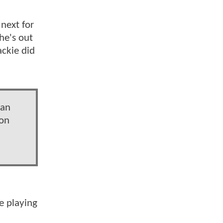
 next for
he's out
ackie did
 an
 on
e playing