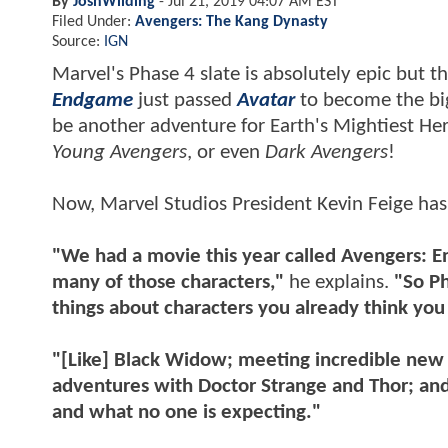
By
JoshWilding
-
Jul 21, 2019 04:07 AM EST
Filed Under:
Avengers: The Kang Dynasty
Source:
IGN
Marvel's Phase 4 slate is absolutely epic but 
Endgame
just passed
Avatar
to become the big
be another adventure for Earth's Mightiest He
Young Avengers
, or even
Dark Avengers
!
Now, Marvel Studios President Kevin Feige has
"We had a movie this year called Avengers: En
many of those characters,"
he explains.
"So Ph
things about characters you already think yo
"[Like] Black Widow; meeting incredible new 
adventures with Doctor Strange and Thor; and
and what no one is expecting."