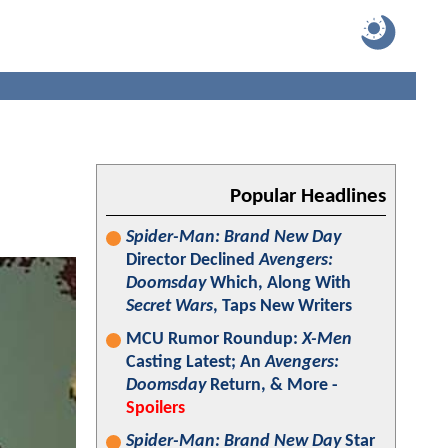
Popular Headlines
Spider-Man: Brand New Day
Director Declined
Avengers:
Doomsday
Which, Along With
Secret Wars
, Taps New Writers
MCU Rumor Roundup:
X-Men
Casting Latest; An
Avengers:
Doomsday
Return, & More -
Spoilers
Spider-Man: Brand New Day
Star