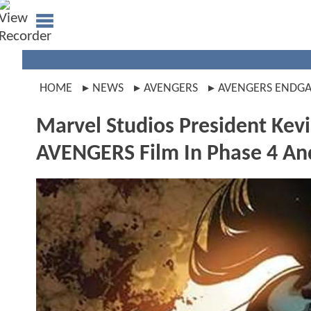
HOME
NEWS
AVENGERS
AVENGERS ENDG
Marvel Studios President Kev
AVENGERS Film In Phase 4 An