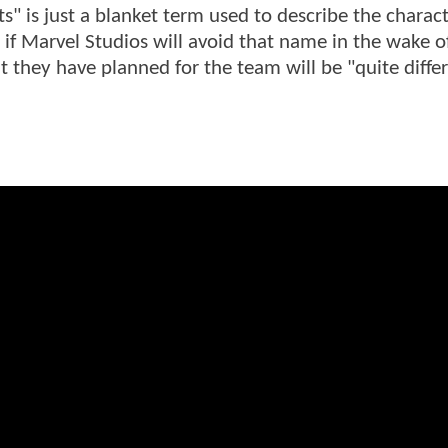
s" is just a blanket term used to describe the charac
 if Marvel Studios will avoid that name in the wake o
t they have planned for the team will be "quite diffe