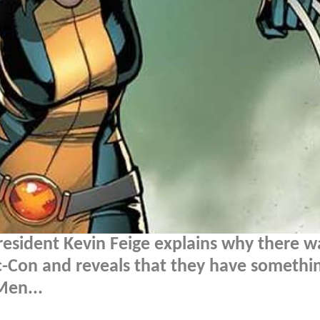
resident Kevin Feige explains why there w
Con and reveals that they have somethi
Men...