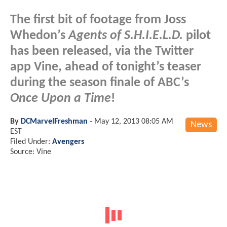
The first bit of footage from Joss
Whedon’s
Agents of S.H.I.E.L.D.
pilot
has been released, via the Twitter
app Vine, ahead of tonight’s teaser
during the season finale of ABC’s
Once Upon a Time
!
By
DCMarvelFreshman
-
May 12, 2013 08:05 AM
News
EST
Filed Under:
Avengers
Source: Vine