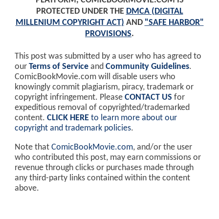
PLATFORM, COMICBOOKMOVIE.COM IS
PROTECTED UNDER THE
DMCA (DIGITAL
MILLENIUM COPYRIGHT ACT)
AND
"SAFE HARBOR"
PROVISIONS
.
This post was submitted by a user who has agreed to
our
Terms of Service
and
Community Guidelines
.
ComicBookMovie.com will disable users who
knowingly commit plagiarism, piracy, trademark or
copyright infringement. Please
CONTACT US
for
expeditious removal of copyrighted/trademarked
content.
CLICK HERE
to learn more about our
copyright and trademark policies
.
Note that
ComicBookMovie.com
, and/or the user
who contributed this post, may earn commissions or
revenue through clicks or purchases made through
any third-party links contained within the content
above.