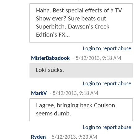
Haha. Best special effects of a TV
Show ever? Sure beats out
Superbitch: Dawson's Creek
Edtion's FX...
Login to report abuse
MisterBabadook
-
5/12/2013, 9:18 AM
Loki sucks.
Login to report abuse
MarkV
-
5/12/2013, 9:18 AM
I agree, bringing back Coulson
seems dumb.
Login to report abuse
Ryden
-
5/12/2013, 9:23 AM