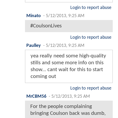
Login to report abuse
Minato
-
5/12/2013, 9:25 AM
#CoulsonLives
Login to report abuse
Paulley
-
5/12/2013, 9:25 AM
yea really need some high-quality
stills and some more info on this
show... cant wait for this to start
coming out
Login to report abuse
MrCBM56
-
5/12/2013, 9:25 AM
For the people complaining
bringing Coulson back was dumb,