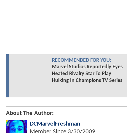
RECOMMENDED FOR YOU:
Marvel Studios Reportedly Eyes
Heated Rivalry Star To Play
Hulking In Champions TV Series
About The Author:
DCMarvelFreshman
Member Since
3/30/2009