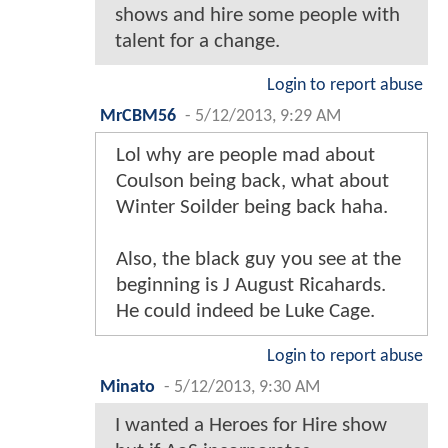
shows and hire some people with
talent for a change.
Login to report abuse
MrCBM56
-
5/12/2013, 9:29 AM
Lol why are people mad about
Coulson being back, what about
Winter Soilder being back haha.
Also, the black guy you see at the
beginning is J August Ricahards.
He could indeed be Luke Cage.
Login to report abuse
Minato
-
5/12/2013, 9:30 AM
I wanted a Heroes for Hire show