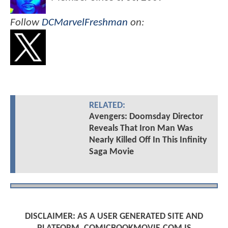
Follow
DCMarvelFreshman
on:
RELATED:
Avengers: Doomsday Director
Reveals That Iron Man Was
Nearly Killed Off In This Infinity
Saga Movie
DISCLAIMER: AS A USER GENERATED SITE AND