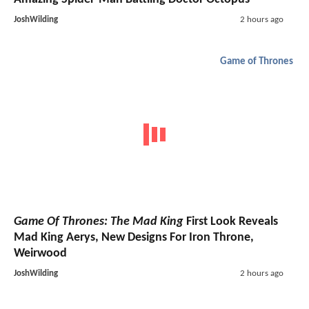
JoshWilding
2 hours ago
Game of Thrones
Game Of Thrones: The Mad King
First Look Reveals
Mad King Aerys, New Designs For Iron Throne,
Weirwood
JoshWilding
2 hours ago