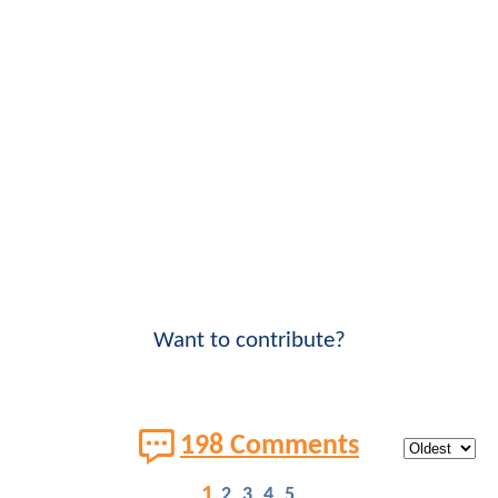
Want to contribute?
198 Comments
1
2
3
4
5