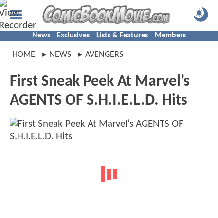
News
Exclusives
Lists & Features
Members
HOME
NEWS
AVENGERS
First Sneak Peek At Marvel’s
AGENTS OF S.H.I.E.L.D. Hits