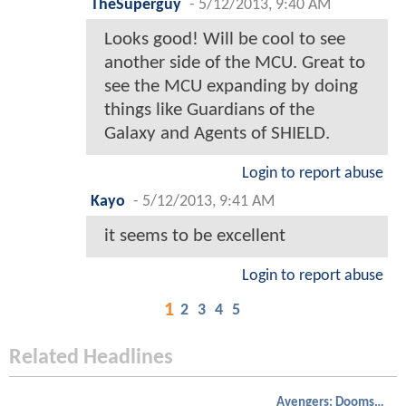
TheSuperguy
-
5/12/2013, 9:40 AM
Looks good! Will be cool to see
another side of the MCU. Great to
see the MCU expanding by doing
things like Guardians of the
Galaxy and Agents of SHIELD.
Login to report abuse
Kayo
-
5/12/2013, 9:41 AM
it seems to be excellent
Login to report abuse
1
2
3
4
5
Related Headlines
Avengers: Doomsday