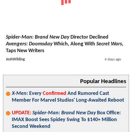
Spider-Man: Brand New Day
Director Declined
Avengers: Doomsday
Which, Along With
Secret Wars
,
Taps New Writers
JoshWilding
4 days ago
Popular Headlines
X-Men
: Every
Confirmed
And Rumored Cast
Member For Marvel Studios' Long-Awaited Reboot
UPDATE:
Spider-Man: Brand New Day
Box Office:
IMAX Boost Sees Spidey Swing To $140+ Million
Second Weekend