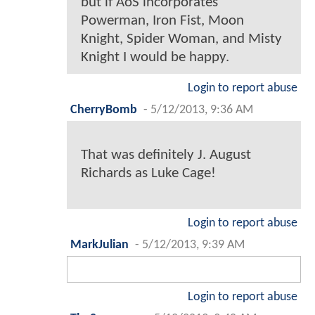
but if AoS incorporates
Powerman, Iron Fist, Moon
Knight, Spider Woman, and Misty
Knight I would be happy.
Login to report abuse
CherryBomb
-
5/12/2013, 9:36 AM
That was definitely J. August
Richards as Luke Cage!
Login to report abuse
MarkJulian
-
5/12/2013, 9:39 AM
Login to report abuse