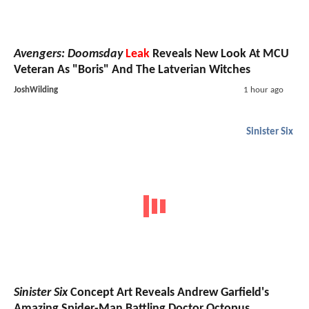
Avengers: Doomsday
Leak
Reveals New Look At MCU
Veteran As "Boris" And The Latverian Witches
JoshWilding
1 hour ago
Sinister Six
Sinister Six
Concept Art Reveals Andrew Garfield's
Amazing Spider-Man Battling Doctor Octopus