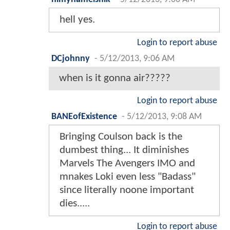
hell yes.
Login to report abuse
DCjohnny
-
5/12/2013, 9:06 AM
when is it gonna air?????
Login to report abuse
BANEofExistence
-
5/12/2013, 9:08 AM
Bringing Coulson back is the
dumbest thing... It diminishes
Marvels The Avengers IMO and
mnakes Loki even less "Badass"
since literally noone important
dies.....
Login to report abuse