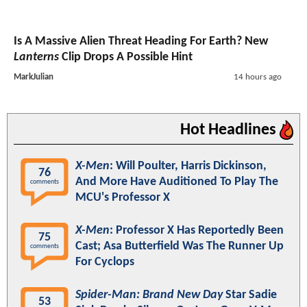
Is A Massive Alien Threat Heading For Earth? New
Lanterns
Clip Drops A Possible Hint
MarkJulian
14 hours ago
Hot Headlines
X-Men
: Will Poulter, Harris Dickinson,
76
And More Have Auditioned To Play The
comments
MCU's Professor X
X-Men
: Professor X Has Reportedly Been
75
Cast; Asa Butterfield Was The Runner Up
comments
For Cyclops
Spider-Man: Brand New Day
Star Sadie
53