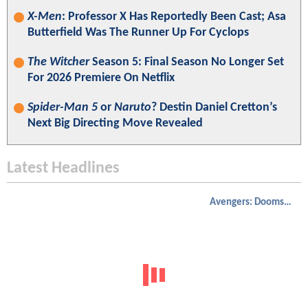
X-Men
: Professor X Has Reportedly Been Cast; Asa
Butterfield Was The Runner Up For Cyclops
The Witcher
Season 5: Final Season No Longer Set
For 2026 Premiere On Netflix
Spider-Man 5
or
Naruto
? Destin Daniel Cretton’s
Next Big Directing Move Revealed
Latest Headlines
Avengers: Doomsday