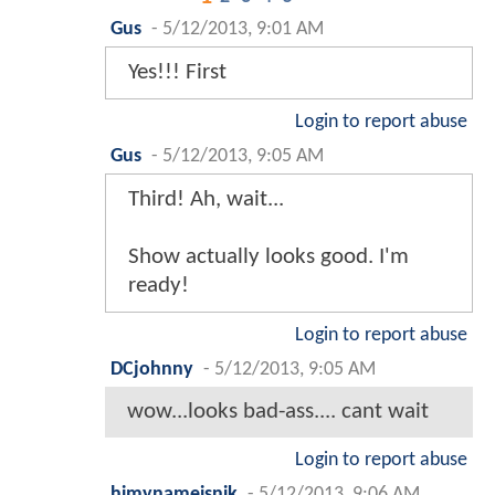
Gus
-
5/12/2013, 9:01 AM
Yes!!! First
Login to report abuse
Gus
-
5/12/2013, 9:05 AM
Third! Ah, wait...
Show actually looks good. I'm
ready!
Login to report abuse
DCjohnny
-
5/12/2013, 9:05 AM
wow...looks bad-ass.... cant wait
Login to report abuse
himynameisnik
-
5/12/2013, 9:06 AM