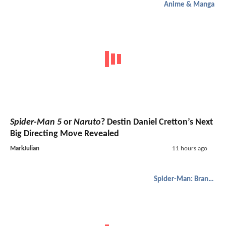
Anime & Manga
Spider-Man 5
or
Naruto
? Destin Daniel Cretton’s Next
Big Directing Move Revealed
MarkJulian
11 hours ago
Spider-Man: Brand New Day