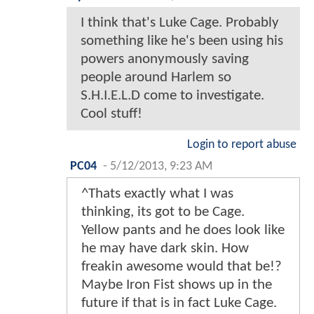
I think that's Luke Cage. Probably
something like he's been using his
powers anonymously saving
people around Harlem so
S.H.I.E.L.D come to investigate.
Cool stuff!
Login to report abuse
PC04
-
5/12/2013, 9:23 AM
^Thats exactly what I was
thinking, its got to be Cage.
Yellow pants and he does look like
he may have dark skin. How
freakin awesome would that be!?
Maybe Iron Fist shows up in the
future if that is in fact Luke Cage.