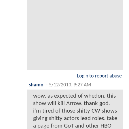
Login to report abuse
shamo
-
5/12/2013, 9:27 AM
wow. as expected of whedon. this
show will kill Arrow. thank god.
i'm tired of those shitty CW shows
giving shitty actors lead roles. take
a page from GoT and other HBO