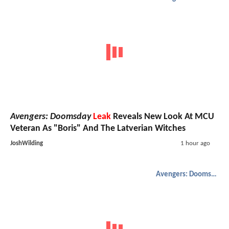
Avengers: Doomsday
Leak
Reveals New Look At MCU
Veteran As "Boris" And The Latverian Witches
JoshWilding
1 hour ago
Avengers: Doomsday