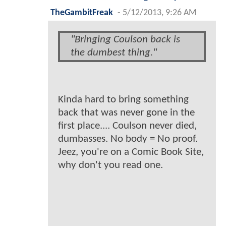
TheGambitFreak
-
5/12/2013, 9:26 AM
"Bringing Coulson back is
the dumbest thing."
Kinda hard to bring something
back that was never gone in the
first place.... Coulson never died,
dumbasses. No body = No proof.
Jeez, you're on a Comic Book Site,
why don't you read one.