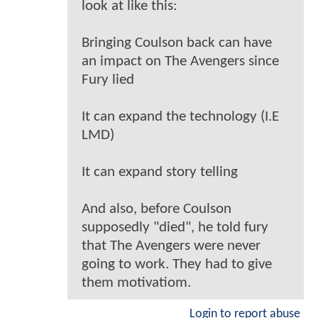
look at like this:
Bringing Coulson back can have
an impact on The Avengers since
Fury lied
It can expand the technology (I.E
LMD)
It can expand story telling
And also, before Coulson
supposedly "died", he told fury
that The Avengers were never
going to work. They had to give
them motivatiom.
Login to report abuse