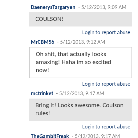
DaenerysTargaryen
-
5/12/2013, 9:09 AM
COULSON!
Login to report abuse
MrCBM56
-
5/12/2013, 9:12 AM
Oh shit, that actually looks
amaxing! Haha im so excited
now!
Login to report abuse
mctrinket
-
5/12/2013, 9:17 AM
Bring it! Looks awesome. Coulson
rules!
Login to report abuse
TheGambitFreak
-
5/12/2013, 9:17 AM