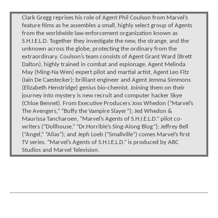
Clark Gregg reprises his role of Agent Phil Coulson from Marvel’s
feature films as he assembles a small, highly select group of Agents
from the worldwide law-enforcement organization known as
S.H.I.E.L.D. Together they investigate the new, the strange, and the
unknown across the globe, protecting the ordinary from the
extraordinary. Coulson’s team consists of Agent Grant Ward (Brett
Dalton), highly trained in combat and espionage, Agent Melinda
May (Ming-Na Wen) expert pilot and martial artist, Agent Leo Fitz
(Iain De Caestecker); brilliant engineer and Agent Jemma Simmons
(Elizabeth Henstridge) genius bio-chemist. Joining them on their
journey into mystery is new recruit and computer hacker Skye
(Chloe Bennet). From Executive Producers Joss Whedon (“Marvel’s
The Avengers,” ”Buffy the Vampire Slayer”); Jed Whedon &
Maurissa Tancharoen, “Marvel’s Agents of S.H.I.E.L.D.” pilot co-
writers (“Dollhouse,” “Dr.Horrible’s Sing-Along Blog”); Jeffrey Bell
(“Angel,” “Alias”); and Jeph Loeb (“Smallville”) comes Marvel’s first
TV series. “Marvel’s Agents of S.H.I.E.L.D.” is produced by ABC
Studios and Marvel Television.