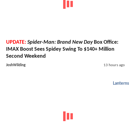
UPDATE:
Spider-Man: Brand New Day
Box Office:
IMAX Boost Sees Spidey Swing To $140+ Million
Second Weekend
JoshWilding
13 hours ago
Lanterns