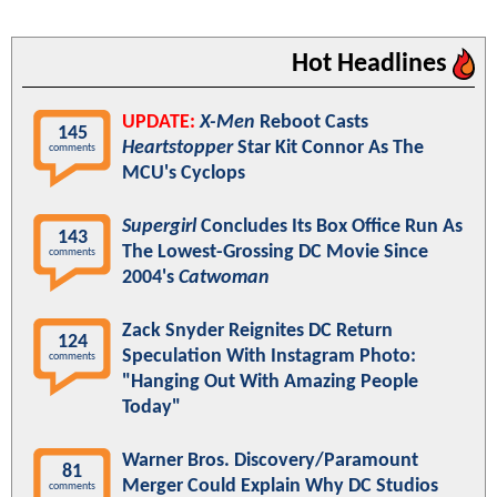
Hot Headlines
UPDATE:
X-Men
Reboot Casts
145
Heartstopper
Star Kit Connor As The
comments
MCU's Cyclops
Supergirl
Concludes Its Box Office Run As
143
The Lowest-Grossing DC Movie Since
comments
2004's
Catwoman
Zack Snyder Reignites DC Return
124
Speculation With Instagram Photo:
comments
"Hanging Out With Amazing People
Today"
Warner Bros. Discovery/Paramount
81
Merger Could Explain Why DC Studios
comments