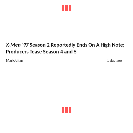
X-Men '97
Season 2 Reportedly Ends On A High Note;
Producers Tease Season 4 and 5
MarkJulian
1 day ago