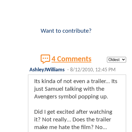
Want to contribute?
4 Comments
AshleyJWilliams
-
8/12/2010, 12:45 PM
Its kinda of not even a trailer... Its
just Samuel talking with the
Avengers symbol popping up.
Did I get excited after watching
it? Not really... Does the trailer
make me hate the film? No...