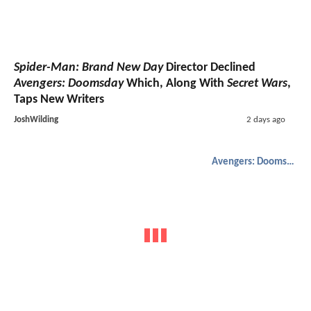
Spider-Man: Brand New Day
Director Declined
Avengers: Doomsday
Which, Along With
Secret Wars
,
Taps New Writers
JoshWilding
2 days ago
Avengers: Doomsday