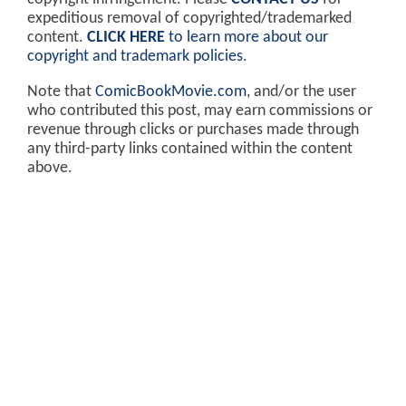
expeditious removal of copyrighted/trademarked
content.
CLICK HERE
to learn more about our
copyright and trademark policies
.
Note that
ComicBookMovie.com
, and/or the user
who contributed this post, may earn commissions or
revenue through clicks or purchases made through
any third-party links contained within the content
above.