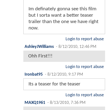
Im definately gonna see this film
but I sorta want a better teaser
trailer than the one we have right
now.
Login to report abuse
AshleyJWilliams
-
8/12/2010, 12:46 PM
Ohh First!!!
Login to report abuse
Ironbat95
-
8/12/2010, 9:17 PM
Its a teaser for the teaser
Login to report abuse
MAXQ1961
-
8/13/2010, 7:36 PM