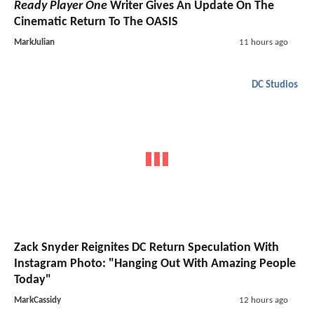
Ready Player One
Writer Gives An Update On The
Cinematic Return To The OASIS
MarkJulian
11 hours ago
DC Studios
Zack Snyder Reignites DC Return Speculation With
Instagram Photo: "Hanging Out With Amazing People
Today"
MarkCassidy
12 hours ago