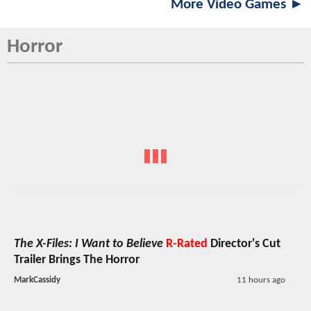
More Video Games ►
Horror
The X-Files: I Want to Believe
R-Rated
Director's Cut
Trailer Brings The Horror
MarkCassidy
11 hours ago