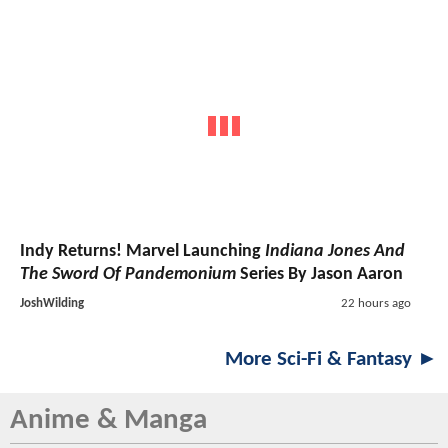
Indy Returns! Marvel Launching
Indiana Jones And
The Sword Of Pandemonium
Series By Jason Aaron
JoshWilding
22 hours ago
More Sci-Fi & Fantasy ►
Anime & Manga