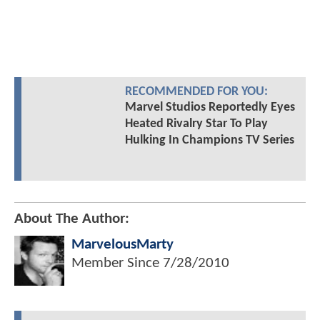
RECOMMENDED FOR YOU:
Marvel Studios Reportedly Eyes
Heated Rivalry Star To Play
Hulking In Champions TV Series
About The Author:
MarvelousMarty
Member Since
7/28/2010