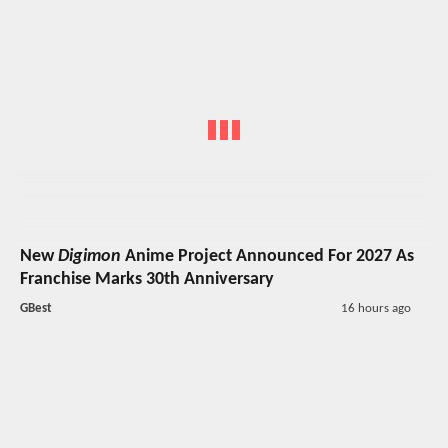
New
Digimon
Anime Project Announced For 2027 As
Franchise Marks 30th Anniversary
GBest
16 hours ago