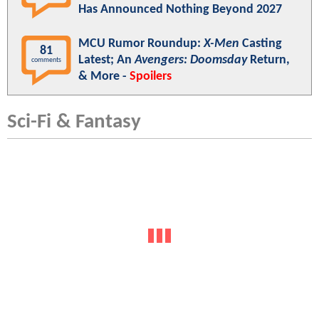
Has Announced Nothing Beyond 2027
MCU Rumor Roundup:
X-Men
Casting
81
Latest; An
Avengers: Doomsday
Return,
comments
& More -
Spoilers
Sci-Fi & Fantasy