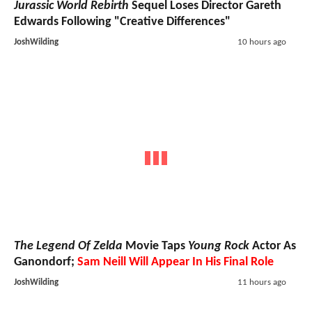
Jurassic World Rebirth
Sequel Loses Director Gareth
Edwards Following "Creative Differences"
JoshWilding
10 hours ago
The Legend Of Zelda
Movie Taps
Young Rock
Actor As
Ganondorf;
Sam Neill Will Appear In His Final Role
JoshWilding
11 hours ago