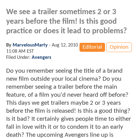
We see a trailer sometimes 2 or 3
years before the film! Is this good
practice or does it lead to problems?
By
MarvelousMarty
-
Aug 12, 2010
Editorial
Opinion
11:08 AM EST
Filed Under:
Avengers
Do you remember seeing the title of a brand
new film outside your local cinema? Do you
remember seeing a trailer before the main
feature, of a film you'd never heard off before?
This days we get trailers maybe 2 or 3 years
before the film is released! Is this a good thing?
Is it bad? It certainly gives people time to either
fall in love with it or to condem it to an early
death? The upcoming Avengers line up is