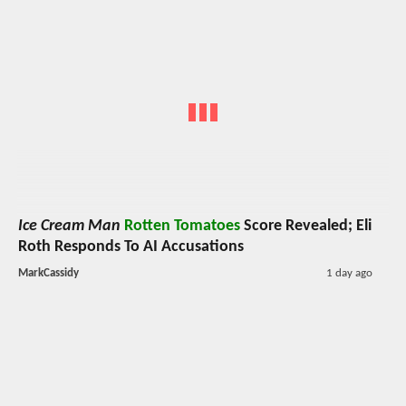
Ice Cream Man
Rotten Tomatoes
Score Revealed; Eli
Roth Responds To AI Accusations
MarkCassidy
1 day ago