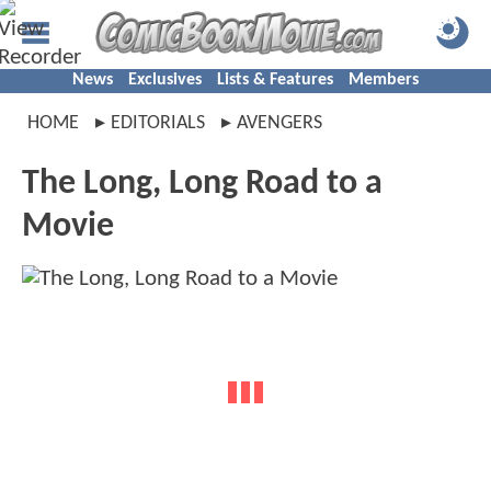
News
Exclusives
Lists & Features
Members
HOME
EDITORIALS
AVENGERS
The Long, Long Road to a
Movie