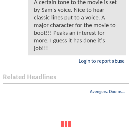
A certain tone to the movie is set
by Sam's voice. Nice to hear
classic lines put to a voice. A
major character for the movie to
boot!!! Peaks an interest for
more. I guess it has done it's
job!!!
Login to report abuse
Related Headlines
Avengers: Doomsday