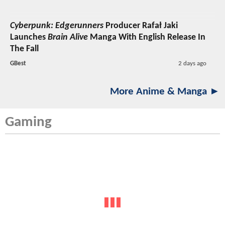
Cyberpunk: Edgerunners
Producer Rafał Jaki
Launches
Brain Alive
Manga With English Release In
The Fall
GBest
2 days ago
More Anime & Manga ►
Gaming