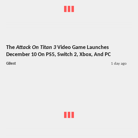
The
Attack On Titan 3
Video Game Launches
December 10 On PS5, Switch 2, Xbox, And PC
GBest
1 day ago