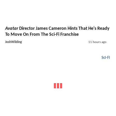
Avatar
Director James Cameron Hints That He's Ready
To Move On From The Sci-Fi Franchise
JoshWilding
11 hours ago
Sci-Fi