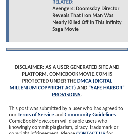
RELATED:
Avengers: Doomsday Director
Reveals That Iron Man Was
Nearly Killed Off In This Infinity
Saga Movie
DISCLAIMER: AS A USER GENERATED SITE AND
PLATFORM, COMICBOOKMOVIE.COM IS
PROTECTED UNDER THE
DMCA (DIGITAL
MILLENIUM COPYRIGHT ACT)
AND
"SAFE HARBOR"
PROVISIONS
.
This post was submitted by a user who has agreed to
our
Terms of Service
and
Community Guidelines
.
ComicBookMovie.com will disable users who
knowingly commit plagiarism, piracy, trademark or
copyright infringement. Please
CONTACT US
for