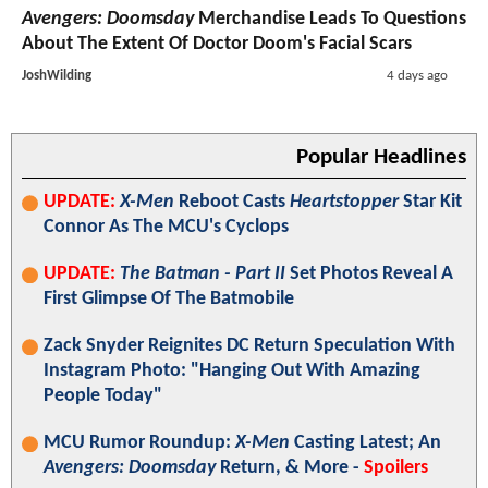
Avengers: Doomsday
Merchandise Leads To Questions
About The Extent Of Doctor Doom's Facial Scars
JoshWilding
4 days ago
Popular Headlines
UPDATE:
X-Men
Reboot Casts
Heartstopper
Star Kit
Connor As The MCU's Cyclops
UPDATE:
The Batman - Part II
Set Photos Reveal A
First Glimpse Of The Batmobile
Zack Snyder Reignites DC Return Speculation With
Instagram Photo: "Hanging Out With Amazing
People Today"
MCU Rumor Roundup:
X-Men
Casting Latest; An
Avengers: Doomsday
Return, & More -
Spoilers