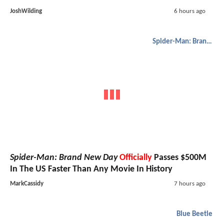
JoshWilding
6 hours ago
Spider-Man: Brand New Day
Spider-Man: Brand New Day
Officially
Passes $500M
In The US Faster Than Any Movie In History
MarkCassidy
7 hours ago
Blue Beetle