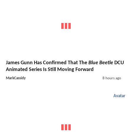
James Gunn Has Confirmed That The
Blue Beetle
DCU
Animated Series Is Still Moving Forward
MarkCassidy
8 hours ago
Avatar