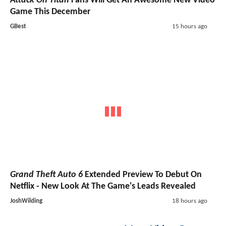
Attack On Titan
Fans Will Get An Awesome New Video
Game This December
GBest
15 hours ago
Grand Theft Auto 6
Extended Preview To Debut On
Netflix - New Look At The Game's Leads Revealed
JoshWilding
18 hours ago