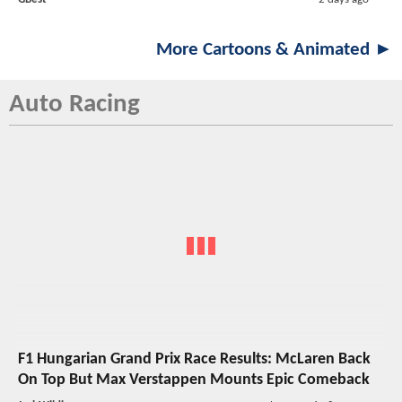
More Cartoons & Animated ►
Auto Racing
F1 Hungarian Grand Prix Race Results: McLaren Back
On Top But Max Verstappen Mounts Epic Comeback