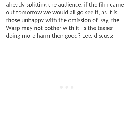
already splitting the audience, if the film came
out tomorrow we would all go see it, as it is,
those unhappy with the omission of, say, the
Wasp may not bother with it. Is the teaser
doing more harm then good? Lets discuss: