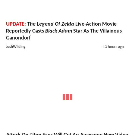
UPDATE:
The Legend Of Zelda
Live-Action Movie
Reportedly Casts
Black Adam
Star As The Villainous
Ganondorf
JoshWilding
13 hours ago