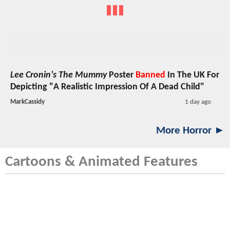
Lee Cronin's The Mummy
Poster
Banned
In The UK For
Depicting "A Realistic Impression Of A Dead Child"
MarkCassidy
1 day ago
More Horror ►
Cartoons & Animated Features