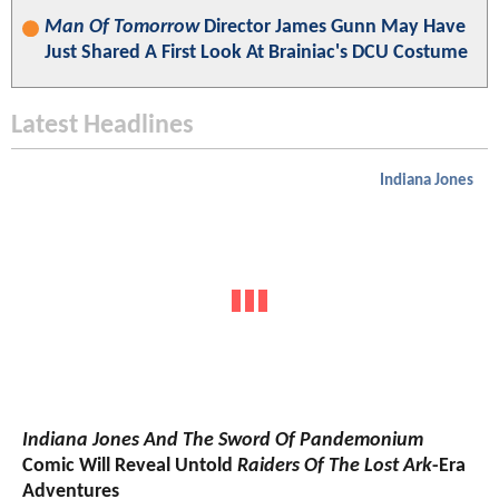
Man Of Tomorrow
Director James Gunn May Have
Just Shared A First Look At Brainiac's DCU Costume
Latest Headlines
Indiana Jones
Indiana Jones And The Sword Of Pandemonium
Comic Will Reveal Untold
Raiders Of The Lost Ark
-Era
Adventures