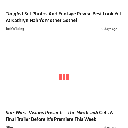
Tangled
Set Photos And Footage Reveal Best Look Yet
At Kathryn Hahn's Mother Gothel
JoshWilding
2 days ago
Star Wars: Visions Presents - The Ninth Jedi
Gets A
Final Trailer Before It's Premiere This Week
GBest
2 days ago