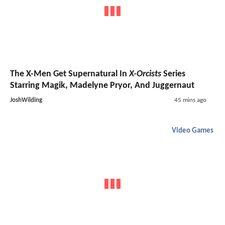
The X-Men Get Supernatural In
X-Orcists
Series
Starring Magik, Madelyne Pryor, And Juggernaut
JoshWilding
45 mins ago
Video Games