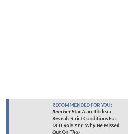
RECOMMENDED FOR YOU:
Reacher
Star Alan Ritchson
Reveals Strict Conditions For
DCU Role And Why He Missed
Out On
Thor