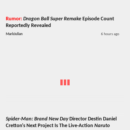
Rumor:
Dragon Ball Super Remake
Episode Count
Reportedly Revealed
MarkJulian
6 hours ago
Spider-Man: Brand New Day
Director Destin Daniel
Cretton's Next Project Is The Live-Action
Naruto