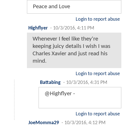
Peace and Love
Login to report abuse
Highflyer
-
10/3/2016, 4:11 PM
Whenever I feel like they're
keeping juicy details I wish I was
Charles Xavier and just read his
mind.
Login to report abuse
Battabing
-
10/3/2016, 4:31 PM
@Highflyer -
Login to report abuse
JoeMomma29
-
10/3/2016, 4:12 PM