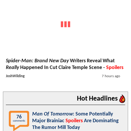
Spider-Man: Brand New Day
Writers Reveal What
Really
Happened In Cut Claire Temple Scene -
Spoilers
JoshWilding
7 hours ago
Hot Headlines
Man Of Tomorrow
: Some Potentially
76
Major Brainiac
Spoilers
Are Dominating
comments
The Rumor Mill Today