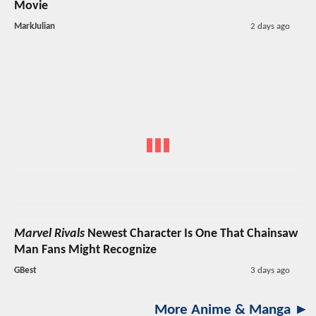
Movie
MarkJulian
2 days ago
Marvel Rivals
Newest Character Is One That Chainsaw
Man Fans Might Recognize
GBest
3 days ago
More Anime & Manga ►