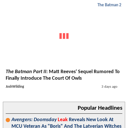
The Batman 2
The Batman Part II
: Matt Reeves' Sequel Rumored To
Finally Introduce The Court Of Owls
JoshWilding
3 days ago
Popular Headlines
Avengers: Doomsday
Leak
Reveals New Look At
MCU Veteran As "Boris" And The Latverian Witches