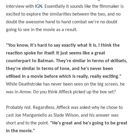
interview with
IGN
. Essentially it sounds like the filmmaker is
excited to explore the similarities between the two, and no
doubt the awesome hand to hand combat we're no doubt
going to see in the movie as a result.
"You know, it's hard to say exactly what it is. I think the
reaction spoke for itself. It just seems like a great
counterpart to Batman. They're similar in terms of skillsets,
they're similar in terms of tone, and he's never been
utilised in a movie before which is really, really exciting."
While Deathstroke has never been seen on the big screen, he
was in
Arrow
. Do you think Affleck picked up the box set?
Probably not. Regardless, Affleck was asked why he chose to
cast Joe Manganiello as Slade Wilson, and his answer was
short and to the point.
"He's great and he's going to be great
in the movie."