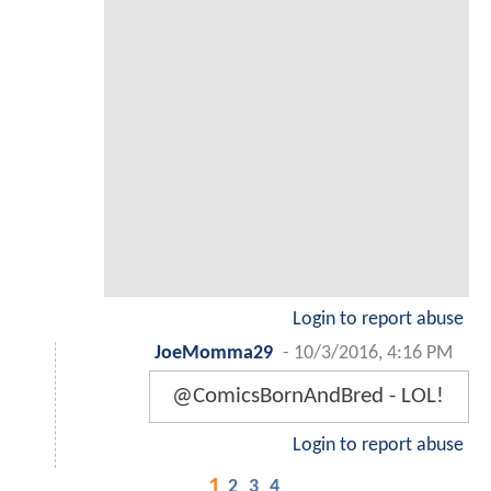
Login to report abuse
JoeMomma29
-
10/3/2016, 4:16 PM
@ComicsBornAndBred - LOL!
Login to report abuse
1
2
3
4