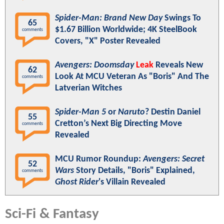
Spider-Man: Brand New Day
Swings To
65
$1.67 Billion Worldwide; 4K SteelBook
comments
Covers, "X" Poster Revealed
Avengers: Doomsday
Leak
Reveals New
62
Look At MCU Veteran As "Boris" And The
comments
Latverian Witches
Spider-Man 5
or
Naruto
? Destin Daniel
55
Cretton’s Next Big Directing Move
comments
Revealed
MCU Rumor Roundup:
Avengers: Secret
52
Wars
Story Details, "Boris" Explained,
comments
Ghost Rider
's Villain Revealed
Sci-Fi & Fantasy