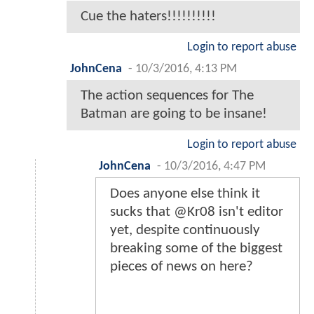
Cue the haters!!!!!!!!!!
Login to report abuse
JohnCena
-
10/3/2016, 4:13 PM
The action sequences for The
Batman are going to be insane!
Login to report abuse
JohnCena
-
10/3/2016, 4:47 PM
Does anyone else think it
sucks that @Kr08 isn't editor
yet, despite continuously
breaking some of the biggest
pieces of news on here?