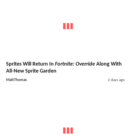
Sprites Will Return In
Fortnite: Override
Along With
All-New Sprite Garden
MattThomas
2 days ago