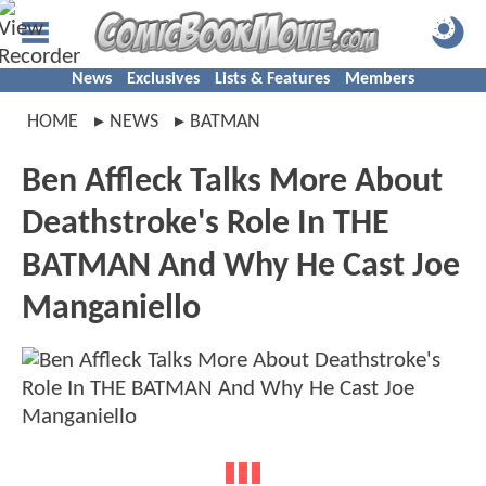
News
Exclusives
Lists & Features
Members
HOME
NEWS
BATMAN
Ben Affleck Talks More About
Deathstroke's Role In THE
BATMAN And Why He Cast Joe
Manganiello