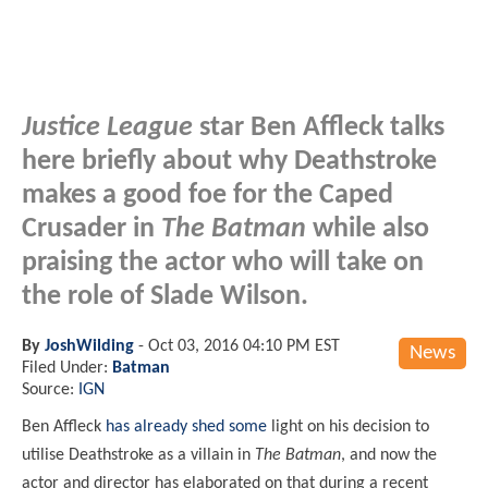
Justice League
star Ben Affleck talks
here briefly about why Deathstroke
makes a good foe for the Caped
Crusader in
The Batman
while also
praising the actor who will take on
the role of Slade Wilson.
By
JoshWilding
-
Oct 03, 2016 04:10 PM EST
News
Filed Under:
Batman
Source:
IGN
Ben Affleck
has already shed some
light on his decision to
utilise Deathstroke as a villain in
The Batman
, and now the
actor and director has elaborated on that during a recent