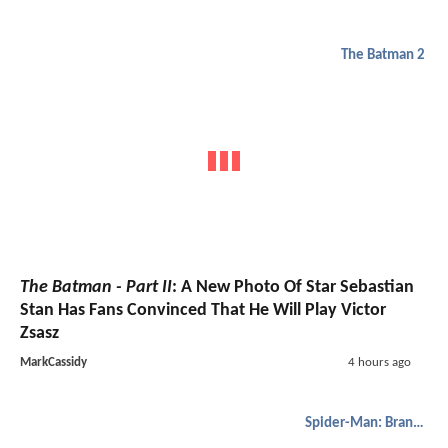
The Batman 2
The Batman - Part II
: A New Photo Of Star Sebastian
Stan Has Fans Convinced That He Will Play Victor
Zsasz
MarkCassidy
4 hours ago
Spider-Man: Brand New Day