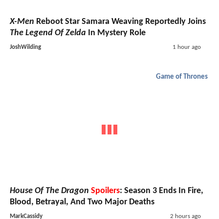
X-Men
Reboot Star Samara Weaving Reportedly Joins
The Legend Of Zelda
In Mystery Role
JoshWilding
1 hour ago
Game of Thrones
House Of The Dragon
Spoilers
: Season 3 Ends In Fire,
Blood, Betrayal, And Two Major Deaths
MarkCassidy
2 hours ago