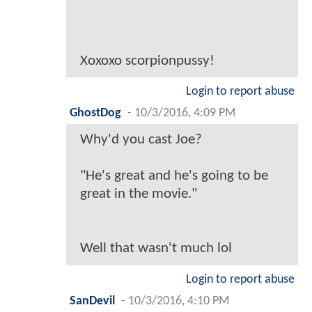
Xoxoxo scorpionpussy!
Login to report abuse
GhostDog
-
10/3/2016, 4:09 PM
Why'd you cast Joe?
"He's great and he's going to be
great in the movie."
Well that wasn't much lol
Login to report abuse
SanDevil
-
10/3/2016, 4:10 PM