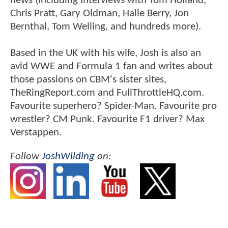
news (including interviews with Tom Holland,
Chris Pratt, Gary Oldman, Halle Berry, Jon
Bernthal, Tom Welling, and hundreds more).
Based in the UK with his wife, Josh is also an
avid WWE and Formula 1 fan and writes about
those passions on CBM's sister sites,
TheRingReport.com and FullThrottleHQ.com.
Favourite superhero? Spider-Man. Favourite pro
wrestler? CM Punk. Favourite F1 driver? Max
Verstappen.
Follow
JoshWilding
on: