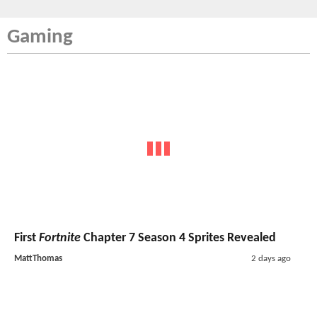
Gaming
First
Fortnite
Chapter 7 Season 4 Sprites Revealed
MattThomas
2 days ago