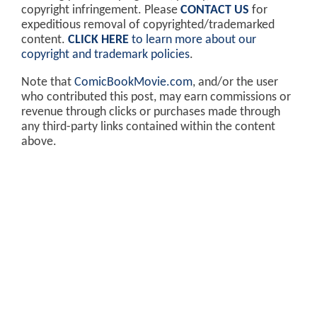
copyright infringement. Please
CONTACT US
for
expeditious removal of copyrighted/trademarked
content.
CLICK HERE
to learn more about our
copyright and trademark policies
.
Note that
ComicBookMovie.com
, and/or the user
who contributed this post, may earn commissions or
revenue through clicks or purchases made through
any third-party links contained within the content
above.