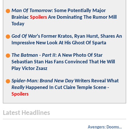
Man Of Tomorrow
: Some Potentially Major
Brainiac
Spoilers
Are Dominating The Rumor Mill
Today
God Of War
's Former Kratos, Ryan Hurst, Shares An
Impressive New Look At His Ghost Of Sparta
The Batman - Part II
: A New Photo Of Star
Sebastian Stan Has Fans Convinced That He Will
Play Victor Zsasz
Spider-Man: Brand New Day
Writers Reveal What
Really
Happened In Cut Claire Temple Scene -
Spoilers
Latest Headlines
Avengers: Doomsday