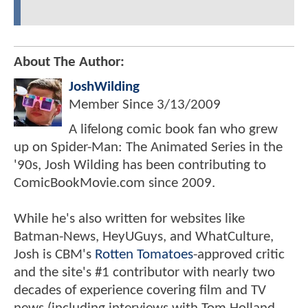
About The Author:
JoshWilding
Member Since
3/13/2009
A lifelong comic book fan who grew
up on Spider-Man: The Animated Series in the
'90s, Josh Wilding has been contributing to
ComicBookMovie.com since 2009.
While he's also written for websites like
Batman-News, HeyUGuys, and WhatCulture,
Josh is CBM's
Rotten Tomatoes
-approved critic
and the site's #1 contributor with nearly two
decades of experience covering film and TV