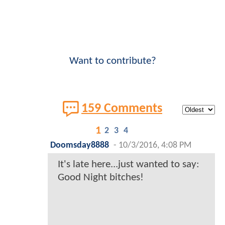
Want to contribute?
159 Comments
1
2
3
4
Doomsday8888
-
10/3/2016, 4:08 PM
It's late here...just wanted to say:
Good Night bitches!