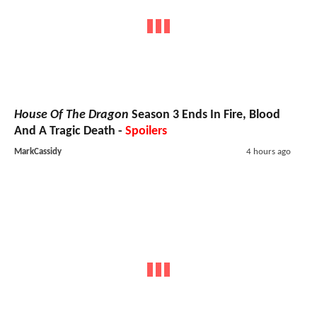
House Of The Dragon
Season 3 Ends In Fire, Blood
And A Tragic Death -
Spoilers
MarkCassidy
4 hours ago