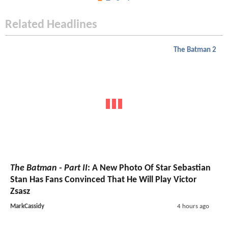
Related Headlines
The Batman 2
The Batman - Part II
: A New Photo Of Star Sebastian
Stan Has Fans Convinced That He Will Play Victor
Zsasz
MarkCassidy
4 hours ago