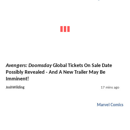
Avengers: Doomsday
Global Tickets On Sale Date
Possibly Revealed - And A New Trailer May Be
Imminent!
JoshWilding
17 mins ago
Marvel Comics