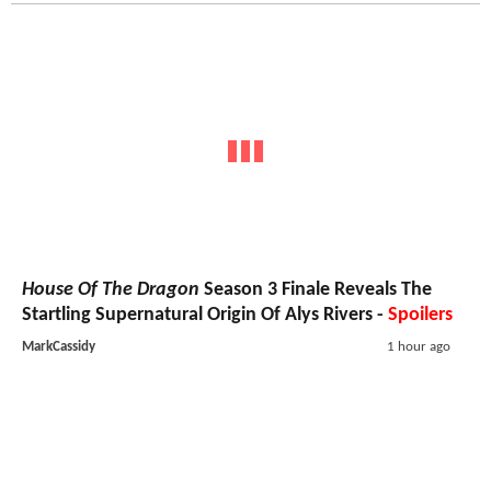
House Of The Dragon
Season 3 Finale Reveals The
Startling Supernatural Origin Of Alys Rivers -
Spoilers
MarkCassidy
1 hour ago