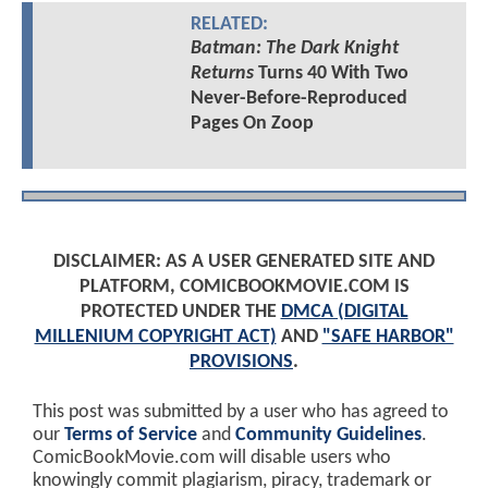
RELATED:
Batman: The Dark Knight
Returns
Turns 40 With Two
Never-Before-Reproduced
Pages On Zoop
DISCLAIMER: AS A USER GENERATED SITE AND
PLATFORM, COMICBOOKMOVIE.COM IS
PROTECTED UNDER THE
DMCA (DIGITAL
MILLENIUM COPYRIGHT ACT)
AND
"SAFE HARBOR"
PROVISIONS
.
This post was submitted by a user who has agreed to
our
Terms of Service
and
Community Guidelines
.
ComicBookMovie.com will disable users who
knowingly commit plagiarism, piracy, trademark or