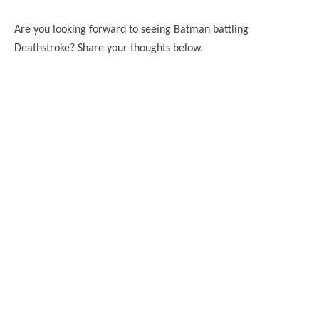
Are you looking forward to seeing Batman battling
Deathstroke? Share your thoughts below.