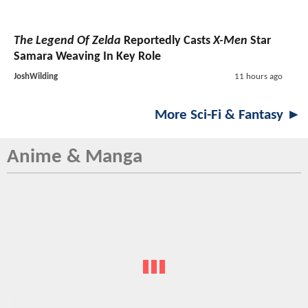
The Legend Of Zelda
Reportedly Casts
X-Men
Star
Samara Weaving In Key Role
JoshWilding
11 hours ago
More Sci-Fi & Fantasy ►
Anime & Manga