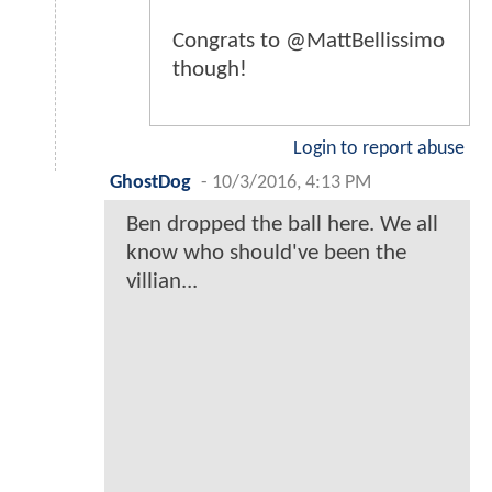
Congrats to @MattBellissimo
though!
Login to report abuse
GhostDog
-
10/3/2016, 4:13 PM
Ben dropped the ball here. We all
know who should've been the
villian...