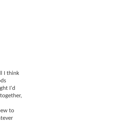
 I think
ods
ght I'd
together,
new to
atever