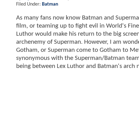
Filed Under:
Batman
As many fans now know Batman and Superman w
film, or teaming up to fight evil in World's Fine
Luthor would make his return to the big scree
archenemy of Superman. However, I am wonde
Gotham, or Superman come to Gotham to Metrop
synonymous with the Superman/Batman team up
being between Lex Luthor and Batman's arch n