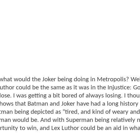
what would the Joker being doing in Metropolis? Well
uthor could be the same as it was in the Injustice: G
se. I was getting a bit bored of always losing. I thou
shows that Batman and Joker have had a long history 
tman being depicted as "tired, and kind of weary and
tman would be. And with Superman being relatively 
rtunity to win, and Lex Luthor could be an aid in wh