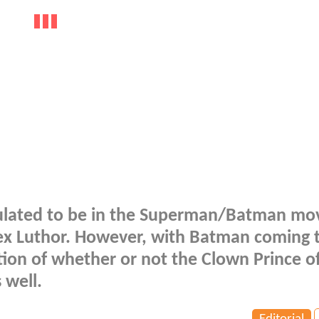
eculated to be in the Superman/Batman mov
ex Luthor. However, with Batman coming 
stion of whether or not the Clown Prince o
 well.