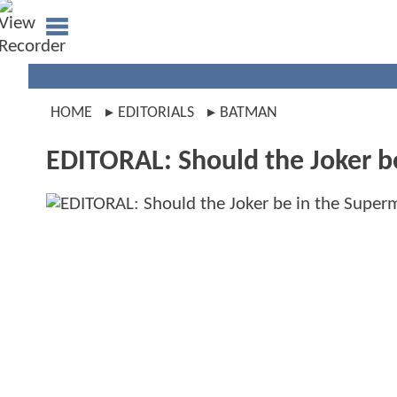
HOME
EDITORIALS
BATMAN
EDITORAL: Should the Joker 