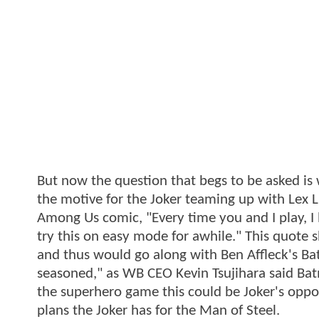
But now the question that begs to be asked is 
the motive for the Joker teaming up with Lex L
Among Us comic, "Every time you and I play, I lo
try this on easy mode for awhile." This quote 
and thus would go along with Ben Affleck's Ba
seasoned," as WB CEO Kevin Tsujihara said Ba
the superhero game this could be Joker's oppo
plans the Joker has for the Man of Steel.