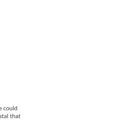
e could
stal that