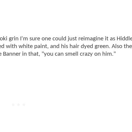
 Loki grin I'm sure one could just reimagine it as Hiddl
red with white paint, and his hair dyed green. Also the
e Banner in that, "you can smell crazy on him."