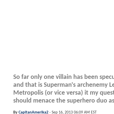
So far only one villain has been sp
and that is Superman's archenemy L
Metropolis (or vice versa) it my que
should menace the superhero duo as
By
CapitanAmerika2
-
Sep 16, 2013 06:09 AM EST