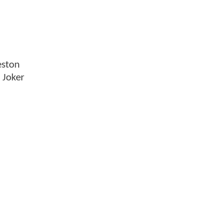
eston
 Joker