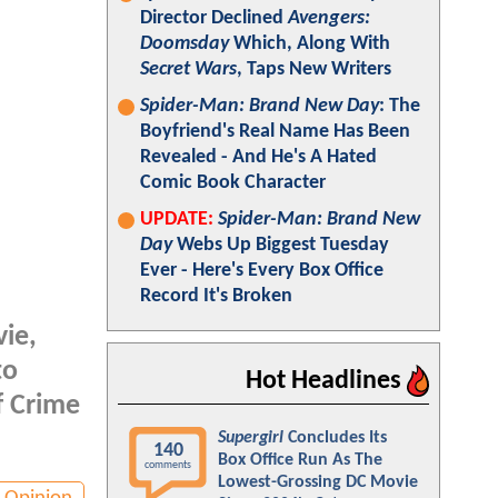
Director Declined
Avengers:
Doomsday
Which, Along With
Secret Wars
, Taps New Writers
Spider-Man: Brand New Day
: The
Boyfriend's Real Name Has Been
Revealed - And He's A Hated
Comic Book Character
UPDATE:
Spider-Man: Brand New
Day
Webs Up Biggest Tuesday
Ever - Here's Every Box Office
Record It's Broken
ie,
to
Hot Headlines
f Crime
Supergirl
Concludes Its
140
Box Office Run As The
comments
Lowest-Grossing DC Movie