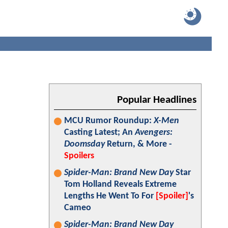
Popular Headlines
MCU Rumor Roundup:
X-Men
Casting Latest; An
Avengers:
Doomsday
Return, & More -
Spoilers
Spider-Man: Brand New Day
Star
Tom Holland Reveals Extreme
Lengths He Went To For
[Spoiler]
's
Cameo
Spider-Man: Brand New Day