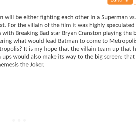
Editorial
ill be either fighting each other in a Superman vs
st. For the villain of the film it was highly speculated
n with Breaking Bad star Bryan Cranston playing the 
ring what would lead Batman to come to Metropoli
olis? It is my hope that the villain team up that 
s would also make its way to the big screen: that
emesis the Joker.