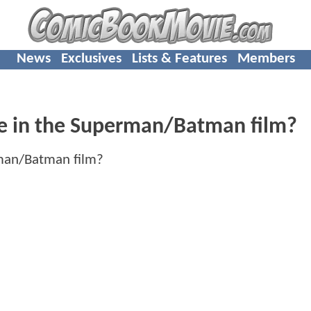
News
Exclusives
Lists & Features
Members
be in the Superman/Batman film?