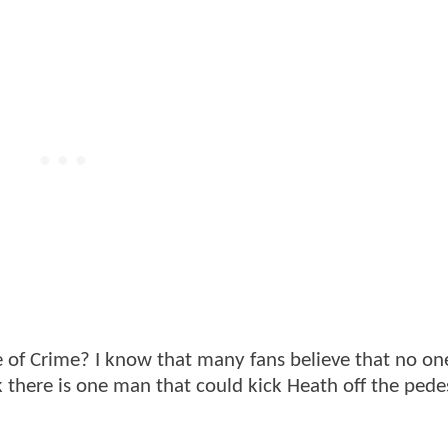
 of Crime? I know that many fans believe that no on
k there is one man that could kick Heath off the pede