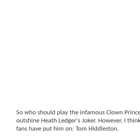
So who should play the infamous Clown Prince
outshine Heath Ledger's Joker. However, I thin
fans have put him on: Tom Hiddleston.