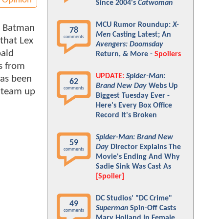
Opinion
Since 2004's
Catwoman
MCU Rumor Roundup:
X-
. Batman
78
Men
Casting Latest; An
comments
 that Lex
Avengers: Doomsday
bald
Return, & More -
Spoilers
s from
UPDATE:
Spider-Man:
has been
62
Brand New Day
Webs Up
comments
 team up
Biggest Tuesday Ever -
Here's Every Box Office
Record It's Broken
Spider-Man: Brand New
59
Day
Director Explains The
comments
Movie's Ending And Why
Sadie Sink Was Cast As
[Spoiler]
DC Studios' "DC Crime"
49
Superman
Spin-Off Casts
comments
Mary Holland In Female