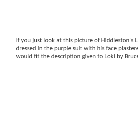
If you just look at this picture of Hiddleston's
dressed in the purple suit with his face plaste
would fit the description given to Loki by Bruc