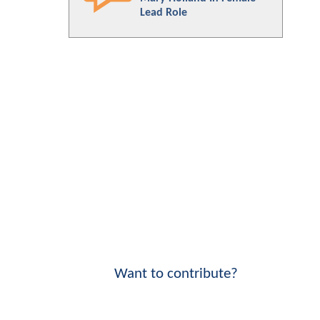
Lead Role
Want to contribute?