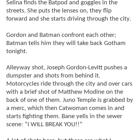
Selina finds the Batpod and goggles in the
streets. She puts the lenses on, they flip
forward and she starts driving through the city.
Gordon and Batman confront each other;
Batman tells him they will take back Gotham
tonight.
Alleyway shot, Joseph Gordon-Levitt pushes a
dumpster and shots from behind it.
Motorcycles ride through the city and over cars
with a brief shot of Matthew Modine on the
back of one of them. Juno Temple is grabbed by
a merc, which then Catwoman comes in and
starts fighting them. Bane yells in the sewer
scene: “I WILL BREAK YOU!!”