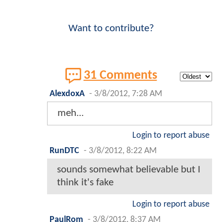
Want to contribute?
31 Comments
AlexdoxA
-
3/8/2012, 7:28 AM
meh...
Login to report abuse
RunDTC
-
3/8/2012, 8:22 AM
sounds somewhat believable but I
think it's fake
Login to report abuse
PaulRom
-
3/8/2012, 8:37 AM