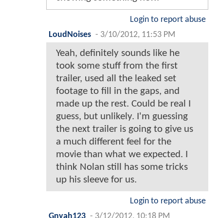
Login to report abuse
LoudNoises
-
3/10/2012, 11:53 PM
Yeah, definitely sounds like he
took some stuff from the first
trailer, used all the leaked set
footage to fill in the gaps, and
made up the rest. Could be real I
guess, but unlikely. I'm guessing
the next trailer is going to give us
a much different feel for the
movie than what we expected. I
think Nolan still has some tricks
up his sleeve for us.
Login to report abuse
Gnyah123
-
3/12/2012, 10:18 PM