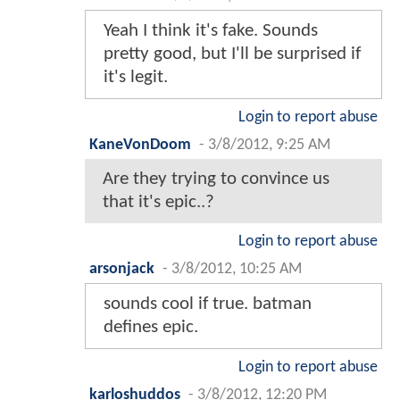
Yeah I think it's fake. Sounds
pretty good, but I'll be surprised if
it's legit.
Login to report abuse
KaneVonDoom
-
3/8/2012, 9:25 AM
Are they trying to convince us
that it's epic..?
Login to report abuse
arsonjack
-
3/8/2012, 10:25 AM
sounds cool if true. batman
defines epic.
Login to report abuse
karloshuddos
-
3/8/2012, 12:20 PM