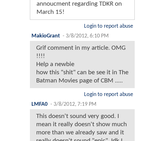
annoucment regarding TDKR on
March 15!
Login to report abuse
MakioGrant
-
3/8/2012, 6:10 PM
Grif comment in my article. OMG
!!!!
Help a newbie
how this "shit" can be see it in The
Batman Movies page of CBM .....
Login to report abuse
LMFA0
-
3/8/2012, 7:19 PM
This doesn't sound very good. I
mean it really doesn't show much
more than we already saw and it
really doesn't sound "epic". Idk I