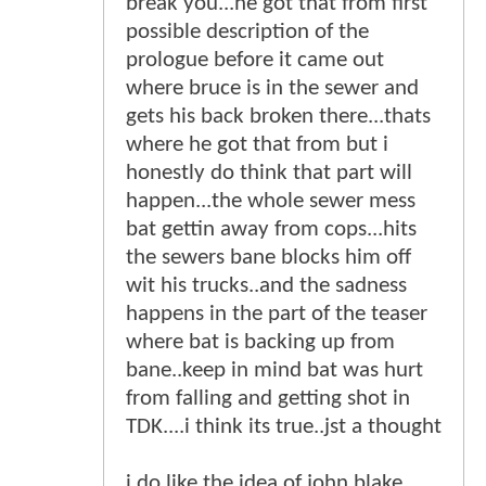
break you...he got that from first
possible description of the
prologue before it came out
where bruce is in the sewer and
gets his back broken there...thats
where he got that from but i
honestly do think that part will
happen...the whole sewer mess
bat gettin away from cops...hits
the sewers bane blocks him off
wit his trucks..and the sadness
happens in the part of the teaser
where bat is backing up from
bane..keep in mind bat was hurt
from falling and getting shot in
TDK....i think its true..jst a thought
i do like the idea of john blake