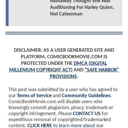
Hathaway Thought She Was
Auditioning For Harley Quinn,
Not Catwoman
DISCLAIMER: AS A USER GENERATED SITE AND
PLATFORM, COMICBOOKMOVIE.COM IS
PROTECTED UNDER THE
DMCA (DIGITAL
MILLENIUM COPYRIGHT ACT)
AND
"SAFE HARBOR"
PROVISIONS
.
This post was submitted by a user who has agreed to
our
Terms of Service
and
Community Guidelines
.
ComicBookMovie.com will disable users who
knowingly commit plagiarism, piracy, trademark or
copyright infringement. Please
CONTACT US
for
expeditious removal of copyrighted/trademarked
content.
CLICK HERE
to learn more about our