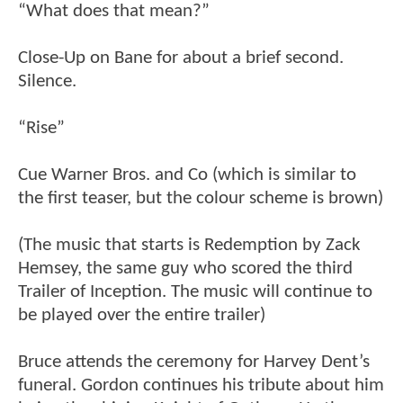
“What does that mean?”
Close-Up on Bane for about a brief second.
Silence.
“Rise”
Cue Warner Bros. and Co (which is similar to
the first teaser, but the colour scheme is brown)
(The music that starts is Redemption by Zack
Hemsey, the same guy who scored the third
Trailer of Inception. The music will continue to
be played over the entire trailer)
Bruce attends the ceremony for Harvey Dent’s
funeral. Gordon continues his tribute about him