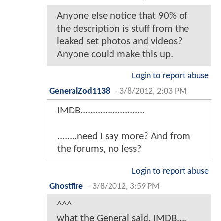
Anyone else notice that 90% of
the description is stuff from the
leaked set photos and videos?
Anyone could make this up.
Login to report abuse
GeneralZod1138
-
3/8/2012, 2:03 PM
IMDB..........................
........need I say more? And from
the forums, no less?
Login to report abuse
Ghostfire
-
3/8/2012, 3:59 PM
^^^
what the General said. IMDB....