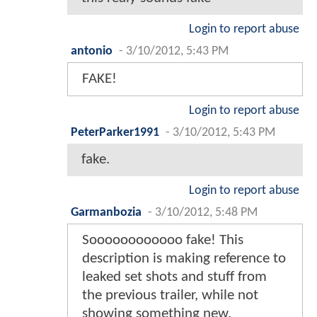
Login to report abuse
antonio
-
3/10/2012, 5:43 PM
FAKE!
Login to report abuse
PeterParker1991
-
3/10/2012, 5:43 PM
fake.
Login to report abuse
Garmanbozia
-
3/10/2012, 5:48 PM
Soooooooooooo fake! This
description is making reference to
leaked set shots and stuff from
the previous trailer, while not
showing something new.