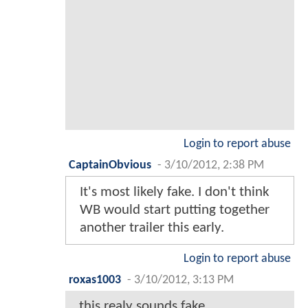
Login to report abuse
CaptainObvious
-
3/10/2012, 2:38 PM
It's most likely fake. I don't think
WB would start putting together
another trailer this early.
Login to report abuse
roxas1003
-
3/10/2012, 3:13 PM
this realy sounds fake