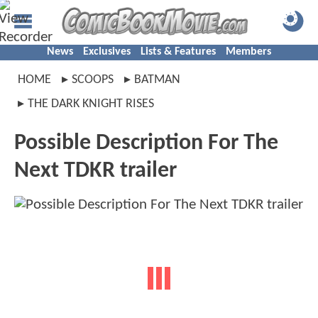
News
Exclusives
Lists & Features
Members
HOME
SCOOPS
BATMAN
THE DARK KNIGHT RISES
Possible Description For The
Next TDKR trailer