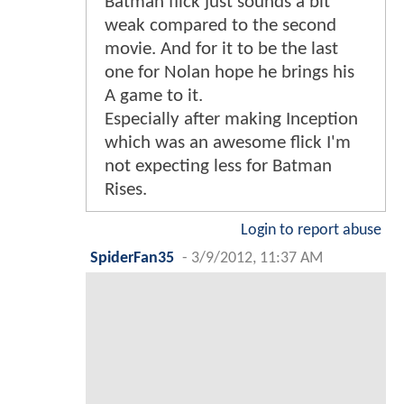
Batman flick just sounds a bit
weak compared to the second
movie. And for it to be the last
one for Nolan hope he brings his
A game to it.
Especially after making Inception
which was an awesome flick I'm
not expecting less for Batman
Rises.
Login to report abuse
SpiderFan35
-
3/9/2012, 11:37 AM