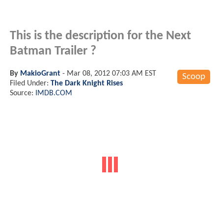
This is the description for the Next
Batman Trailer ?
By
MakioGrant
-
Mar 08, 2012 07:03 AM EST
Scoop
Filed Under:
The Dark Knight Rises
Source:
IMDB.COM