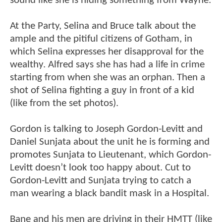
sound like she is hiding something from Wayne.
At the Party, Selina and Bruce talk about the
ample and the pitiful citizens of Gotham, in
which Selina expresses her disapproval for the
wealthy. Alfred says she has had a life in crime
starting from when she was an orphan. Then a
shot of Selina fighting a guy in front of a kid
(like from the set photos).
Gordon is talking to Joseph Gordon-Levitt and
Daniel Sunjata about the unit he is forming and
promotes Sunjata to Lieutenant, which Gordon-
Levitt doesn’t look too happy about. Cut to
Gordon-Levitt and Sunjata trying to catch a
man wearing a black bandit mask in a Hospital.
Bane and his men are driving in their HMTT (like