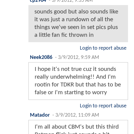
cp2964
-
3/9/2012, 9:35 AM
sounds good but also sounds like
it was just a rundown of all the
things we've seen in set pics plus
a little fan fic thrown in
Login to report abuse
Neek2086
-
3/9/2012, 9:59 AM
I hope it's not true cuz it sounds
really underwhelming!! And I'm
rootin for TDKR but that has to be
false or I'm starting to worry
Login to report abuse
Matador
-
3/9/2012, 11:09 AM
I'm all about CBM's but this third