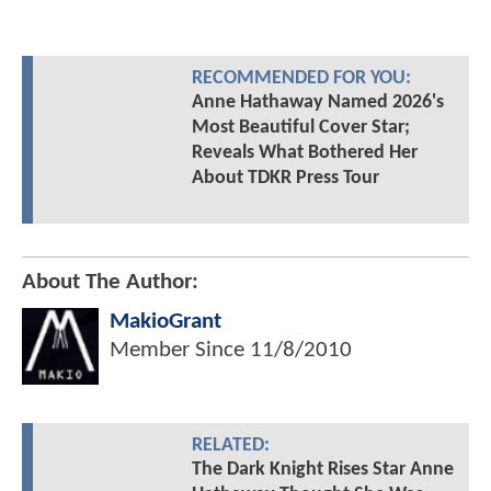
RECOMMENDED FOR YOU:
Anne Hathaway Named 2026's
Most Beautiful Cover Star;
Reveals What Bothered Her
About TDKR Press Tour
About The Author:
MakioGrant
Member Since
11/8/2010
RELATED:
The Dark Knight Rises Star Anne