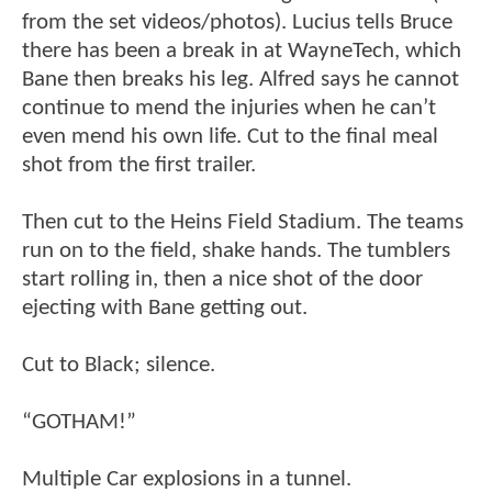
from the set videos/photos). Lucius tells Bruce
there has been a break in at WayneTech, which
Bane then breaks his leg. Alfred says he cannot
continue to mend the injuries when he can’t
even mend his own life. Cut to the final meal
shot from the first trailer.
Then cut to the Heins Field Stadium. The teams
run on to the field, shake hands. The tumblers
start rolling in, then a nice shot of the door
ejecting with Bane getting out.
Cut to Black; silence.
“GOTHAM!”
Multiple Car explosions in a tunnel.