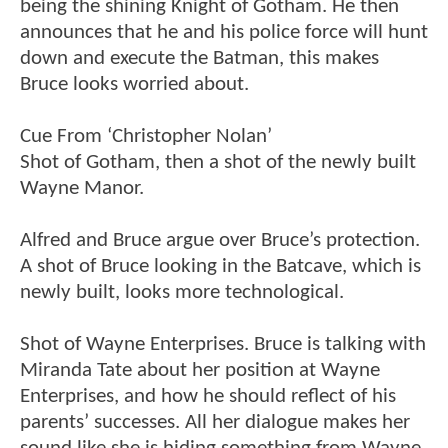
being the shining Knight of Gotham. He then
announces that he and his police force will hunt
down and execute the Batman, this makes
Bruce looks worried about.
Cue From ‘Christopher Nolan’
Shot of Gotham, then a shot of the newly built
Wayne Manor.
Alfred and Bruce argue over Bruce’s protection.
A shot of Bruce looking in the Batcave, which is
newly built, looks more technological.
Shot of Wayne Enterprises. Bruce is talking with
Miranda Tate about her position at Wayne
Enterprises, and how he should reflect of his
parents’ successes. All her dialogue makes her