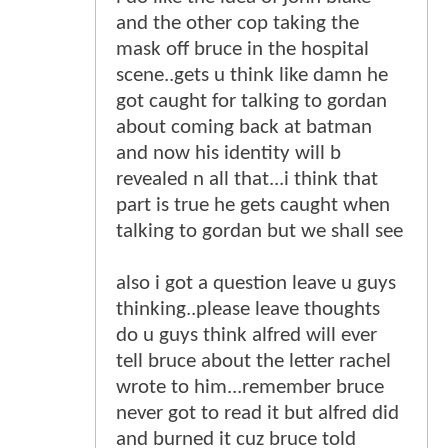
and the other cop taking the
mask off bruce in the hospital
scene..gets u think like damn he
got caught for talking to gordan
about coming back at batman
and now his identity will b
revealed n all that...i think that
part is true he gets caught when
talking to gordan but we shall see
also i got a question leave u guys
thinking..please leave thoughts
do u guys think alfred will ever
tell bruce about the letter rachel
wrote to him...remember bruce
never got to read it but alfred did
and burned it cuz bruce told