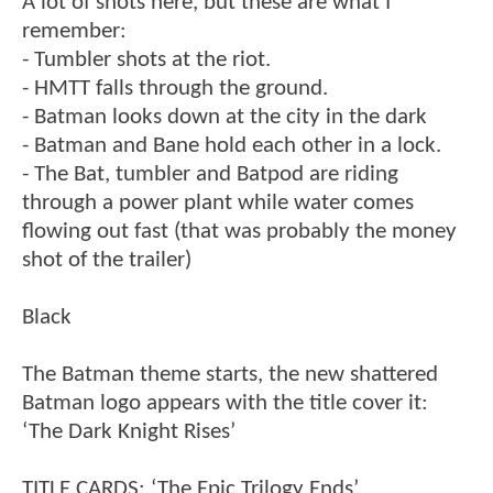
A lot of shots here, but these are what I
remember:
- Tumbler shots at the riot.
- HMTT falls through the ground.
- Batman looks down at the city in the dark
- Batman and Bane hold each other in a lock.
- The Bat, tumbler and Batpod are riding
through a power plant while water comes
flowing out fast (that was probably the money
shot of the trailer)
Black
The Batman theme starts, the new shattered
Batman logo appears with the title cover it:
‘The Dark Knight Rises’
TITLE CARDS: ‘The Epic Trilogy Ends’