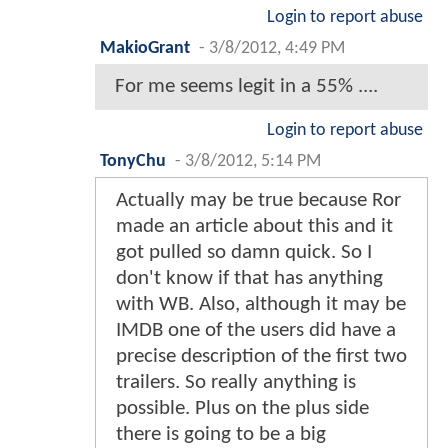
Login to report abuse
MakioGrant
-
3/8/2012, 4:49 PM
For me seems legit in a 55% ....
Login to report abuse
TonyChu
-
3/8/2012, 5:14 PM
Actually may be true because Ror
made an article about this and it
got pulled so damn quick. So I
don't know if that has anything
with WB. Also, although it may be
IMDB one of the users did have a
precise description of the first two
trailers. So really anything is
possible. Plus on the plus side
there is going to be a big