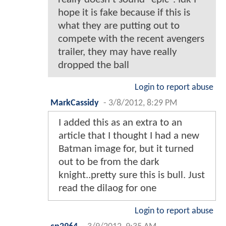
hope it is fake because if this is
what they are putting out to
compete with the recent avengers
trailer, they may have really
dropped the ball
Login to report abuse
MarkCassidy
-
3/8/2012, 8:29 PM
I added this as an extra to an
article that I thought I had a new
Batman image for, but it turned
out to be from the dark
knight..pretty sure this is bull. Just
read the dilaog for one
Login to report abuse