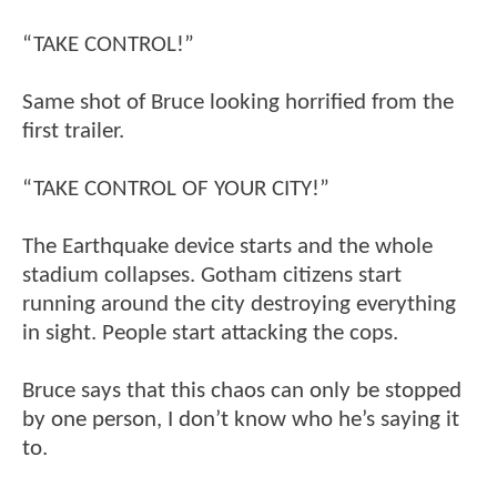
“TAKE CONTROL!”
Same shot of Bruce looking horrified from the
first trailer.
“TAKE CONTROL OF YOUR CITY!”
The Earthquake device starts and the whole
stadium collapses. Gotham citizens start
running around the city destroying everything
in sight. People start attacking the cops.
Bruce says that this chaos can only be stopped
by one person, I don’t know who he’s saying it
to.