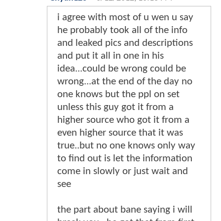
i agree with most of u wen u say
he probably took all of the info
and leaked pics and descriptions
and put it all in one in his
idea...could be wrong could be
wrong...at the end of the day no
one knows but the ppl on set
unless this guy got it from a
higher source who got it from a
even higher source that it was
true..but no one knows only way
to find out is let the information
come in slowly or just wait and
see
the part about bane saying i will