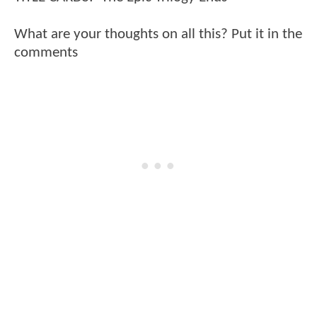
What are your thoughts on all this? Put it in the
comments