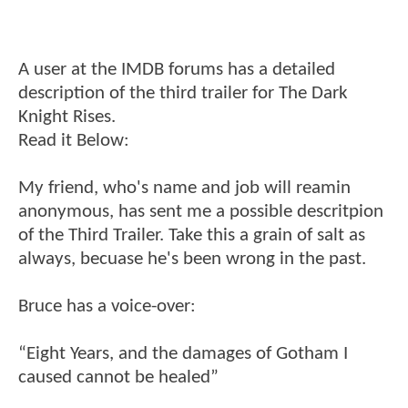
A user at the IMDB forums has a detailed
description of the third trailer for The Dark
Knight Rises.
Read it Below:
My friend, who's name and job will reamin
anonymous, has sent me a possible descritpion
of the Third Trailer. Take this a grain of salt as
always, becuase he's been wrong in the past.
Bruce has a voice-over:
“Eight Years, and the damages of Gotham I
caused cannot be healed”