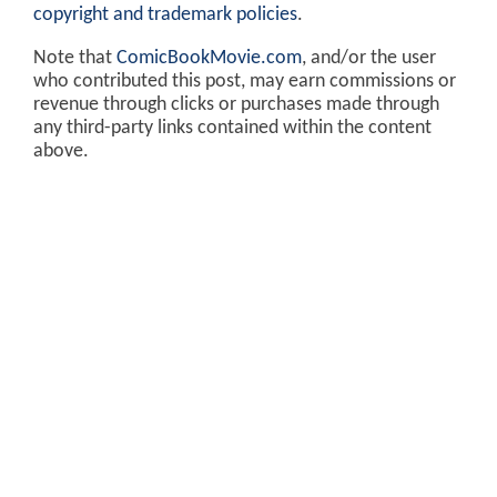
copyright and trademark policies
.
Note that
ComicBookMovie.com
, and/or the user
who contributed this post, may earn commissions or
revenue through clicks or purchases made through
any third-party links contained within the content
above.