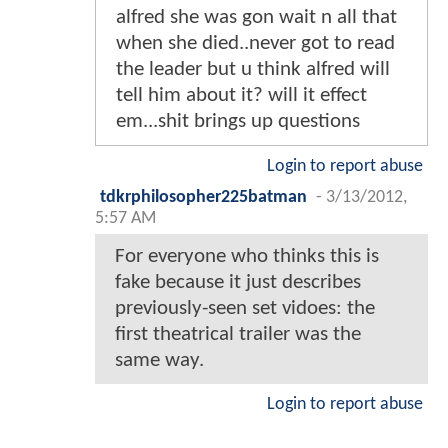
alfred she was gon wait n all that
when she died..never got to read
the leader but u think alfred will
tell him about it? will it effect
em...shit brings up questions
Login to report abuse
tdkrphilosopher225batman
-
3/13/2012,
5:57 AM
For everyone who thinks this is
fake because it just describes
previously-seen set vidoes: the
first theatrical trailer was the
same way.
Login to report abuse