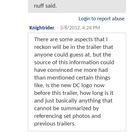
nuff said.
Login to report abuse
Knightrider
-
3/8/2012, 4:24 PM
There are some aspects that I
reckon will be in the trailer that
anyone could guess at, but the
source of this information could
have convinced me more had
than mentioned certain things
like, Is the new DC logo now
before this trailer, how long is it
and just basically anything that
cannot be summarized by
referencing set photos and
previous trailers.