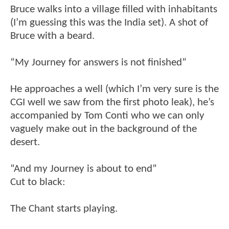
Bruce walks into a village filled with inhabitants
(I’m guessing this was the India set). A shot of
Bruce with a beard.
“My Journey for answers is not finished”
He approaches a well (which I’m very sure is the
CGI well we saw from the first photo leak), he’s
accompanied by Tom Conti who we can only
vaguely make out in the background of the
desert.
“And my Journey is about to end”
Cut to black:
The Chant starts playing.