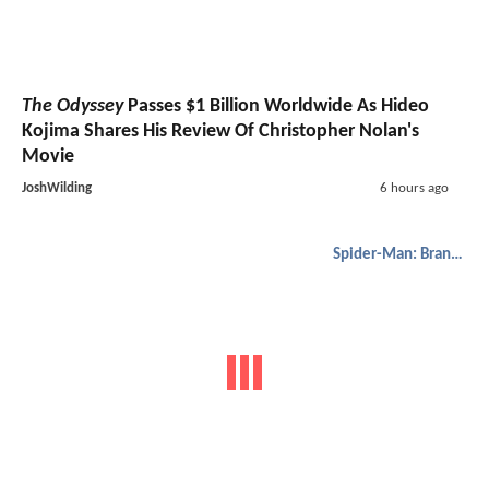
Spider-Man: Brand New Day
Star Sadie Sink Reveals
Why Jean Grey's Signature Forehead Gesture Wasn't
Used
JoshWilding
5 hours ago
Fantasy