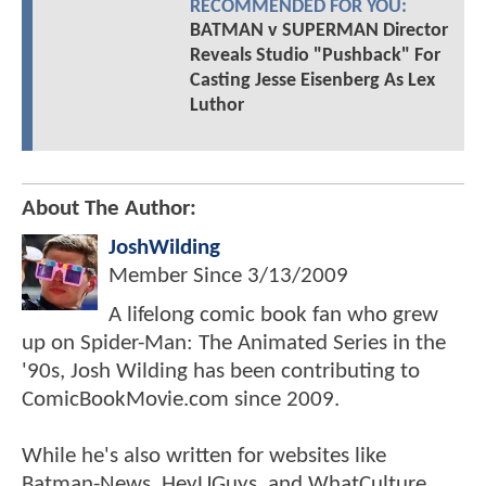
RECOMMENDED FOR YOU: