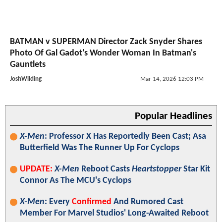
Zack Snyder Reignites DC Return Speculation With
Instagram Photo: "Hanging Out With Amazing People
Today"
MarkCassidy
1 day ago
Batman vs. Superman