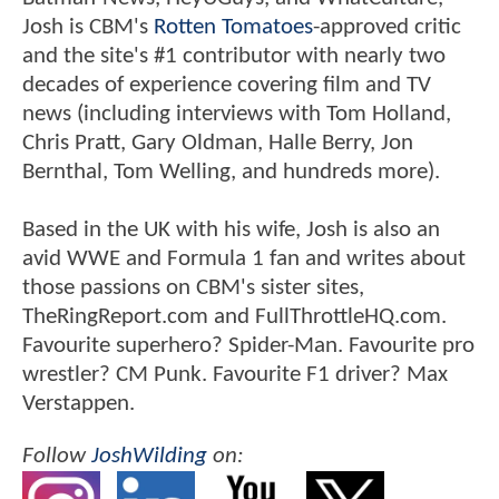
BATMAN v SUPERMAN Director
Reveals Studio "Pushback" For
Casting Jesse Eisenberg As Lex
Luthor
About The Author:
JoshWilding
Member Since
3/13/2009
A lifelong comic book fan who grew
up on Spider-Man: The Animated Series in the
'90s, Josh Wilding has been contributing to
ComicBookMovie.com since 2009.
While he's also written for websites like
Batman-News, HeyUGuys, and WhatCulture,