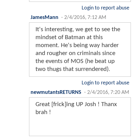
Login to report abuse
Earthbound
-
2/4/2016, 6:51 AM
I hate imgur.
Login to report abuse
JoeMomma29
-
2/4/2016, 6:52 AM
That would be awesome if we
actually see that Batman scene in
the movie.........
Login to report abuse
Brainiac13
-
2/4/2016, 7:04 AM
I'm not sure if these are
legal.....need to download them
ASAP!!!!😈😈😈😈😈😈😆😉😇