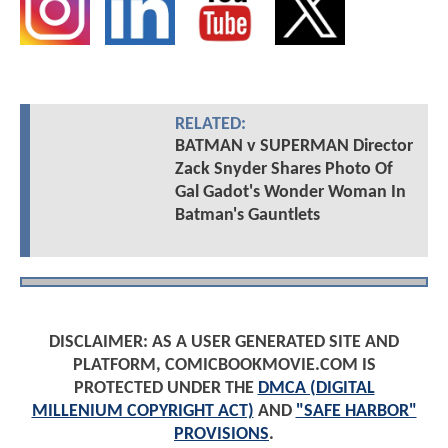
Josh is CBM's
Rotten Tomatoes
-approved critic
and the site's #1 contributor with nearly two
decades of experience covering film and TV
news (including interviews with Tom Holland,
Chris Pratt, Gary Oldman, Halle Berry, Jon
Bernthal, Tom Welling, and hundreds more).
Based in the UK with his wife, Josh is also an
avid WWE and Formula 1 fan and writes about
those passions on CBM's sister sites,
TheRingReport.com and FullThrottleHQ.com.
Favourite superhero? Spider-Man. Favourite pro
wrestler? CM Punk. Favourite F1 driver? Max
Verstappen.
Follow
JoshWilding
on: