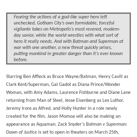
Batman v Superman Prequel - Lois 
Batman v Superman Prequel - Senator
Batman v Superman Prequel - Sup
Batman v Superman Prequel - Lex L