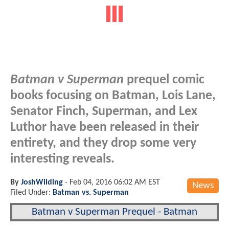
Batman v Superman
prequel comic
books focusing on Batman, Lois Lane,
Senator Finch, Superman, and Lex
Luthor have been released in their
entirety, and they drop some very
interesting reveals.
By
JoshWilding
-
Feb 04, 2016 06:02 AM EST
News
Filed Under:
Batman vs. Superman