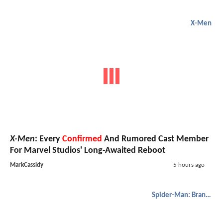
New
Lanterns
Clip Reveals The Fastest Way To Make
John Stewart Angry Is To Call Him Hal Jordan's Sidekick
MarkJulian
2 hours ago
X-Men
X-Men
:
Kraven
's Christopher Abbott In Running For
Professor X;
Gen V
's Asa Germann Tested For Role
RohanPatel
3 hours ago