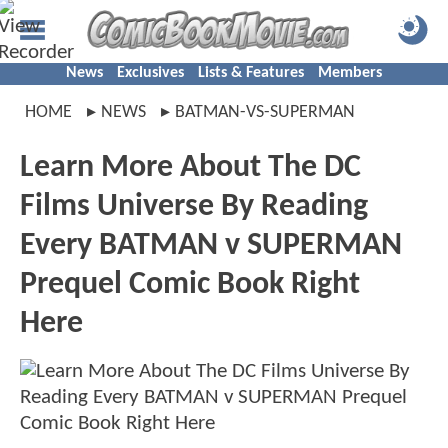
News
Exclusives
Lists & Features
Members
HOME
NEWS
BATMAN-VS-SUPERMAN
Learn More About The DC
Films Universe By Reading
Every BATMAN v SUPERMAN
Prequel Comic Book Right
Here