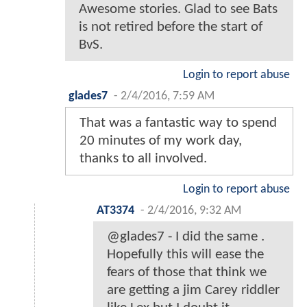
Login to report abuse
LordHarryLatts
-
2/4/2016, 7:35 AM
Cool. A nice place to start for
people who don't know too much
about the characters.
Login to report abuse
gmoney0505
-
2/4/2016, 7:54 AM
2nd time DC have released a
comic before a movie. I wonder
will Suicide Squad, WOnder
Wonder, and all movies going
forward will have prequel comics.
Great stuff. So, now we get into
the minds of our characters.