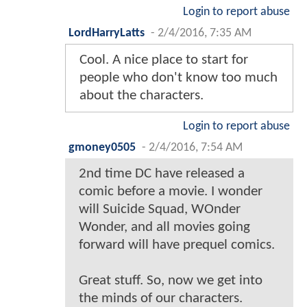
Login to report abuse
JamesMann
-
2/4/2016, 7:12 AM
It's interesting, we get to see the
mindset of Batman at this
moment. He's being way harder
and rougher on criminals since
the events of MOS (he beat up
two thugs that surrendered).
Login to report abuse
newmutantsRETURNS
-
2/4/2016, 7:20 AM
Great [frick]ing UP Josh ! Thanx
brah !