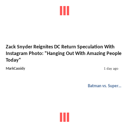
would have crushed all those
people. Can't Wait!
Login to report abuse
Highflyer
-
2/4/2016, 8:21 AM
I like the subtle hate Lex has for
superman.
Login to report abuse
1
2
3
Related Headlines
DC Studios