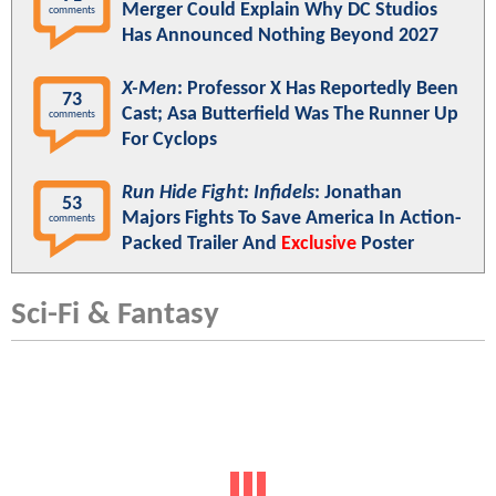
Spider-Man: Brand New Day
Eyes Amazing Second
Weekend Box Office - Will Near $2 Billion Worldwide
By Sunday
JoshWilding
7 hours ago
Hot Headlines
UPDATE:
X-Men
Reboot Casts
150
Heartstopper
Star Kit Connor As The
comments
MCU's Cyclops
Zack Snyder Reignites DC Return
139
Speculation With Instagram Photo:
comments
"Hanging Out With Amazing People
Today"
Warner Bros. Discovery/Paramount
91