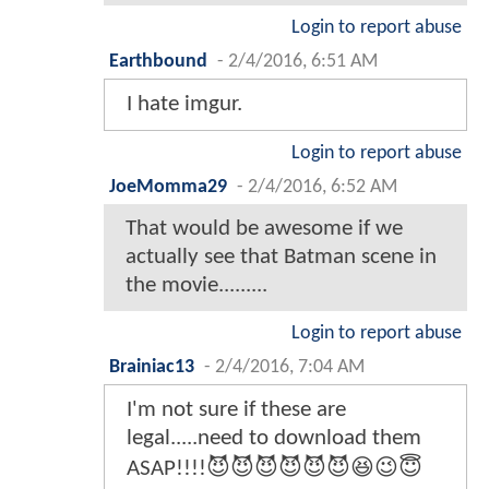
Want to contribute?
113 Comments
1
2
3
AlexdoxA
-
2/4/2016, 6:49 AM
I feel dirty