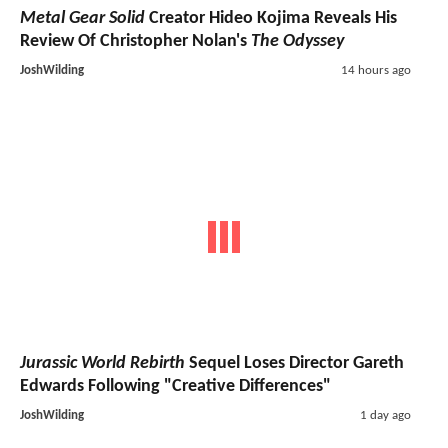
The Witcher
Season 5
Delayed
By Netflix - Will No
Longer Premiere In 2026
JoshWilding
10 hours ago