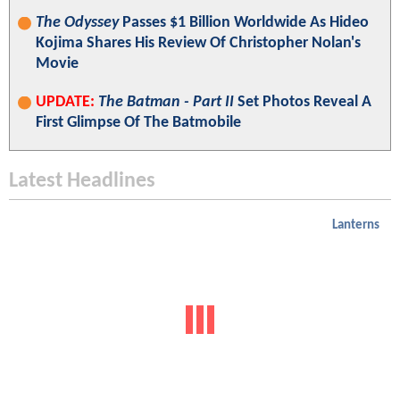
BATMAN v SUPERMAN Director Zack Snyder Shares
Photo Of Gal Gadot's Wonder Woman In Batman's
Gauntlets
JoshWilding
Mar 14, 2026 12:03 PM
Popular Headlines
X-Men
: Professor X Has Reportedly Been Cast; Asa
Butterfield Was The Runner Up For Cyclops
UPDATE:
X-Men
Reboot Casts
Heartstopper
Star Kit
Connor As The MCU's Cyclops
X-Men
: Every
Confirmed
And Rumored Cast
Member For Marvel Studios' Long-Awaited Reboot