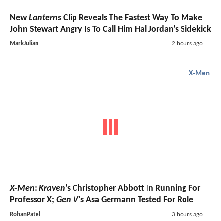
The Odyssey
Passes $1 Billion Worldwide As Hideo
Kojima Shares His Review Of Christopher Nolan's
Movie
UPDATE:
The Batman - Part II
Set Photos Reveal A
First Glimpse Of The Batmobile
Latest Headlines
Lanterns