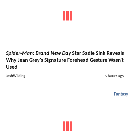
X-Men
X-Men
: Every
Confirmed
And Rumored Cast Member
For Marvel Studios' Long-Awaited Reboot
MarkCassidy
5 hours ago
Spider-Man: Brand New Day