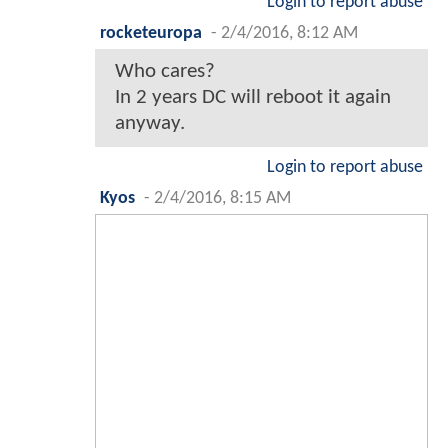
I would've wanted the character
to be in the first ever connected
DC movie universe... about 6-10
years prior to the events of MoS.
Funny, because I likely would've
had less problems with MoS if
Clark had been about 8-10 years
younger at the time of the
Kryptonian invasion (as well as
about 4-6 years younger during
the tornado scene, if they insisted
on keeping it).
But I do quite like the Lex, Finch
and Superman prequels here!
Login to report abuse