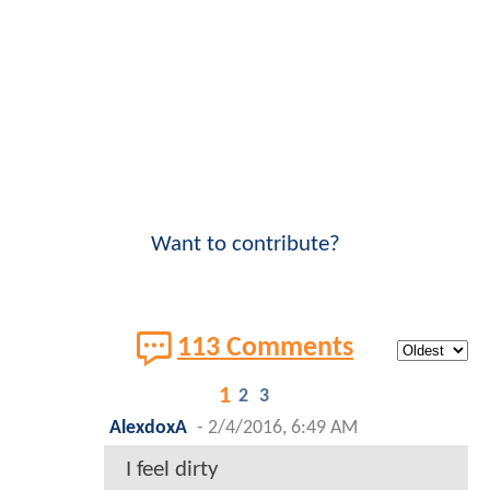
This post was submitted by a user who has agreed to
our
Terms of Service
and
Community Guidelines
.
ComicBookMovie.com will disable users who
knowingly commit plagiarism, piracy, trademark or
copyright infringement. Please
CONTACT US
for
expeditious removal of copyrighted/trademarked
content.
CLICK HERE
to learn more about our
copyright and trademark policies
.
Note that
ComicBookMovie.com
, and/or the user
who contributed this post, may earn commissions or
revenue through clicks or purchases made through
any third-party links contained within the content
above.