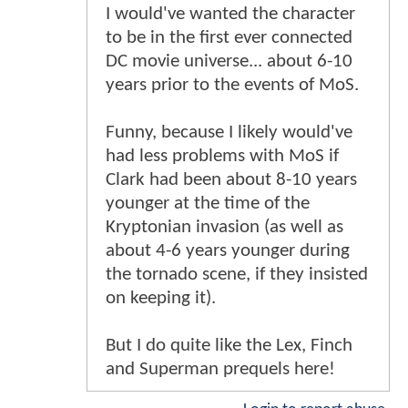
Login to report abuse
GhostDog
-
2/4/2016, 8:03 AM
My professor caught me reading
these and he was like: "is that
batman vs Superman stuff?" I said
yea. He said "where can I find it?"
hahaha. He's a huge superman
fan.
These were great!
Login to report abuse
Kyos
-
2/4/2016, 8:09 AM
One more clue that this Batman
was probably pretty close to what