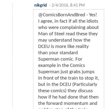
Login to report abuse
GhostDog
-
2/4/2016, 8:18 AM
This has me hyped for the film
more than I've ever been.
Realllllllly enjoyed these. Love the
little hints of what's to come.
Login to report abuse