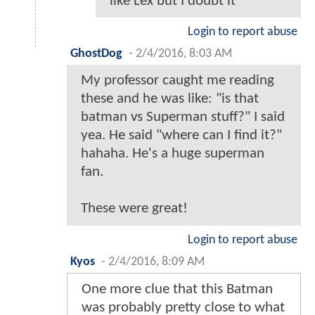
Awesome stories. Glad to see Bats
is not retired before the start of
BvS.
Login to report abuse
glades7
-
2/4/2016, 7:59 AM
That was a fantastic way to spend
20 minutes of my work day,
thanks to all involved.
Login to report abuse
AT3374
-
2/4/2016, 9:32 AM
@glades7 - I did the same .
Hopefully this will ease the
fears of those that think we
are getting a jim Carey riddler
like Lex but I doubt it