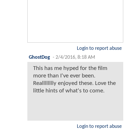
rocketeuropa
-
2/4/2016, 8:12 AM
Who cares?
In 2 years DC will reboot it again
anyway.
Login to report abuse
Kyos
-
2/4/2016, 8:15 AM