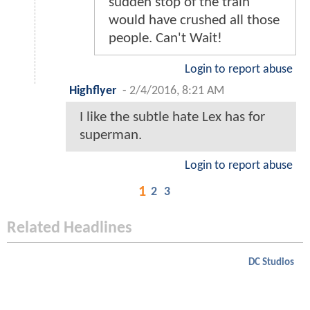
nikgrid
-
2/4/2016, 8:41 PM
@ComicsBornAndBred - Yes!
I agree, in fact if all the idiots
who were complaining about
Man of Steel read these they
may understand how the
DCEU is more like reality
than your standard
Superman comic. For
example in the Comics
Superman just grabs jumps
in front of the train to stop it,
but in the DCEU (Particularly
these comics) they discuss
how if he had done that then
the forward momentum and
sudden stop of the train