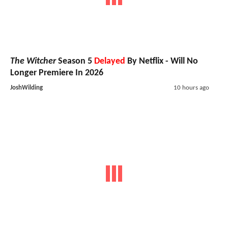
Merger Could Explain Why DC Studios
comments
Has Announced Nothing Beyond 2027
X-Men
: Professor X Has Reportedly Been
73
Cast; Asa Butterfield Was The Runner Up
comments
For Cyclops
Run Hide Fight: Infidels
: Jonathan
53
Majors Fights To Save America In Action-
comments
Packed Trailer And
Exclusive
Poster
Sci-Fi & Fantasy