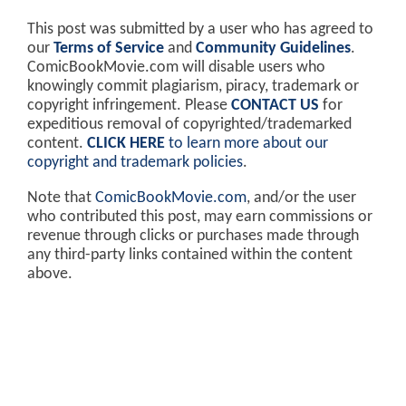
RELATED:
BATMAN v SUPERMAN Director
Zack Snyder Shares Photo Of
Gal Gadot's Wonder Woman In
Batman's Gauntlets
DISCLAIMER: AS A USER GENERATED SITE AND
PLATFORM, COMICBOOKMOVIE.COM IS
PROTECTED UNDER THE
DMCA (DIGITAL
MILLENIUM COPYRIGHT ACT)
AND
"SAFE HARBOR"
PROVISIONS
.