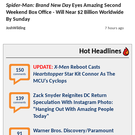
The Odyssey
Passes $1 Billion Worldwide As Hideo
Kojima Shares His Review Of Christopher Nolan's
Movie
JoshWilding
6 hours ago
Spider-Man: Brand New Day