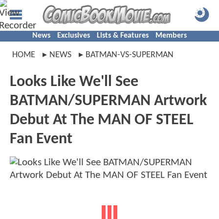
News
Exclusives
Lists & Features
Members
HOME
NEWS
BATMAN-VS-SUPERMAN
Looks Like We'll See
BATMAN/SUPERMAN Artwork
Debut At The MAN OF STEEL
Fan Event