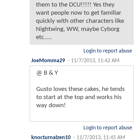
them to the DCU!!!!! Yes they
want people now to get familiar
quickly with other characters like
Nightwing, WW, maybe Cyborg
etc.....
Login to report abuse
JoeMomma29
-
11/7/2013, 11:42 AM
@ B & Y
Gusto loves these cakes, he tends
to start at the top and works his
way down!
Login to report abuse
knocturnalzen10
-
11/7/2013, 11:45 AM