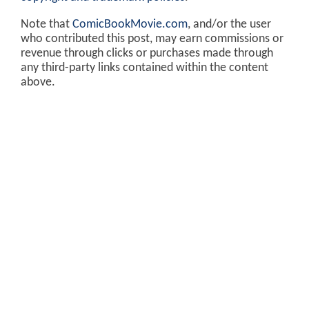
Note that
ComicBookMovie.com
, and/or the user
who contributed this post, may earn commissions or
revenue through clicks or purchases made through
any third-party links contained within the content
above.