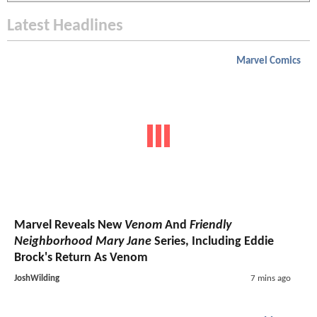
Latest Headlines
Marvel Comics
Marvel Reveals New
Venom
And
Friendly
Neighborhood Mary Jane
Series, Including Eddie
Brock's Return As Venom
JoshWilding
7 mins ago