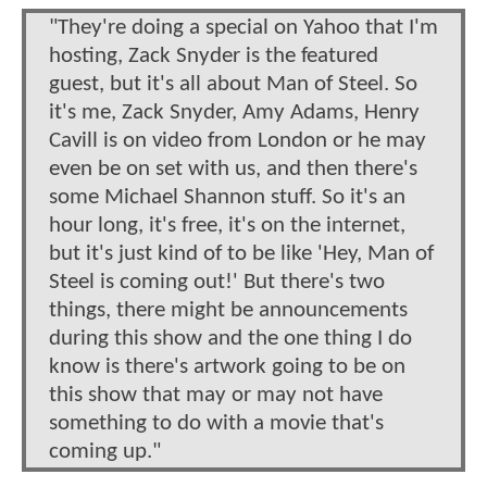
"They're doing a special on Yahoo that I'm
hosting, Zack Snyder is the featured
guest, but it's all about Man of Steel. So
it's me, Zack Snyder, Amy Adams, Henry
Cavill is on video from London or he may
even be on set with us, and then there's
some Michael Shannon stuff. So it's an
hour long, it's free, it's on the internet,
but it's just kind of to be like 'Hey, Man of
Steel is coming out!' But there's two
things, there might be announcements
during this show and the one thing I do
know is there's artwork going to be on
this show that may or may not have
something to do with a movie that's
coming up."