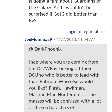
is doing a film about Guardians of
the Galaxy. And I wouldn't be
surprised if GotG did better than
BvS.
Login to report abuse
JoeMomma29
-
11/7/2013, 11:54 AM
@ DarkPhoenix
I see where you are coming from,
but DC/WB is kicking off their
DCU so who is better to lead with
than Batman. Who else would
you like? Flash, Hawkman,
Martian Man Hunter etc..... The
masses will be confused with a lot
of these characters etc....