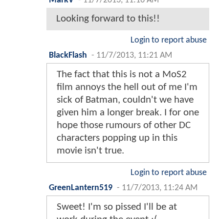
MarkV
-
11/7/2013, 11:16 AM
Looking forward to this!!
Login to report abuse
BlackFlash
-
11/7/2013, 11:21 AM
The fact that this is not a MoS2
film annoys the hell out of me I'm
sick of Batman, couldn't we have
given him a longer break. I for one
hope those rumours of other DC
characters popping up in this
movie isn't true.
Login to report abuse
GreenLantern519
-
11/7/2013, 11:24 AM
Sweet! I'm so pissed I'll be at