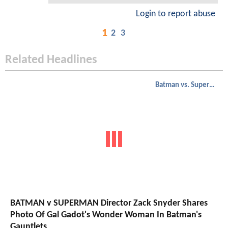
Login to report abuse
1
2
3
Related Headlines
Batman vs. Superman
BATMAN v SUPERMAN Director Zack Snyder Shares
Photo Of Gal Gadot's Wonder Woman In Batman's
Gauntlets