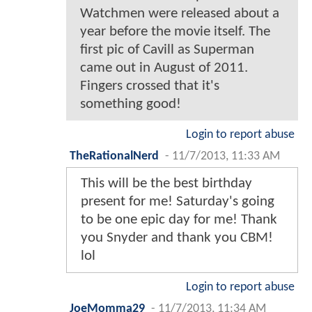
Watchmen were released about a
year before the movie itself. The
first pic of Cavill as Superman
came out in August of 2011.
Fingers crossed that it's
something good!
Login to report abuse
TheRationalNerd
-
11/7/2013, 11:33 AM
This will be the best birthday
present for me! Saturday's going
to be one epic day for me! Thank
you Snyder and thank you CBM!
lol
Login to report abuse
JoeMomma29
-
11/7/2013, 11:34 AM