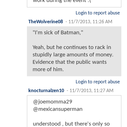
work during the event :(
Login to report abuse
TheWolverine08
-
11/7/2013, 11:26 AM
"I'm sick of Batman,"
Yeah, but he continues to rack in
stupidly large amounts of money.
Evidence that the public wants
more of him.
Login to report abuse
knocturnalzen10
-
11/7/2013, 11:27 AM
@joemomma29
@mexicansuperman
understood , but there's only so