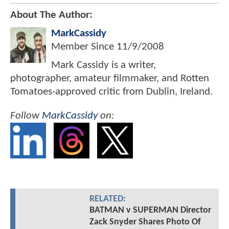
About The Author:
MarkCassidy
Member Since
11/9/2008
Mark Cassidy is a writer,
photographer, amateur filmmaker, and Rotten
Tomatoes-approved critic from Dublin, Ireland.
Follow
MarkCassidy
on:
RELATED:
BATMAN v SUPERMAN Director
Zack Snyder Shares Photo Of