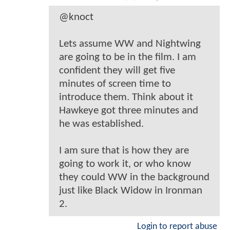
@knoct
Lets assume WW and Nightwing
are going to be in the film. I am
confident they will get five
minutes of screen time to
introduce them. Think about it
Hawkeye got three minutes and
he was established.
I am sure that is how they are
going to work it, or who know
they could WW in the background
just like Black Widow in Ironman
2.
Login to report abuse