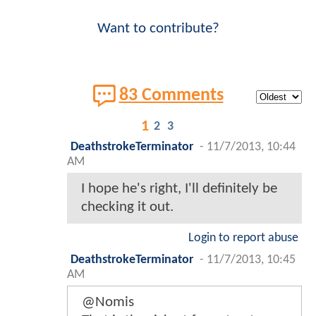
Want to contribute?
83 Comments
1
2
3
DeathstrokeTerminator
-
11/7/2013, 10:44
AM
I hope he's right, I'll definitely be
checking it out.
Login to report abuse
DeathstrokeTerminator
-
11/7/2013, 10:45
AM
@Nomis