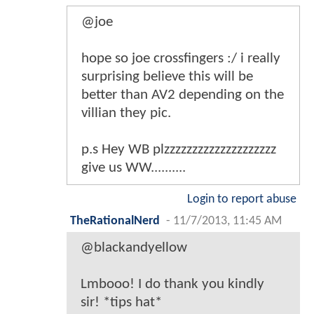
@joe
hope so joe crossfingers :/ i really
surprising believe this will be
better than AV2 depending on the
villian they pic.
p.s Hey WB plzzzzzzzzzzzzzzzzzzzz
give us WW..........
Login to report abuse
TheRationalNerd
-
11/7/2013, 11:45 AM
@blackandyellow
Lmbooo! I do thank you kindly
sir! *tips hat*