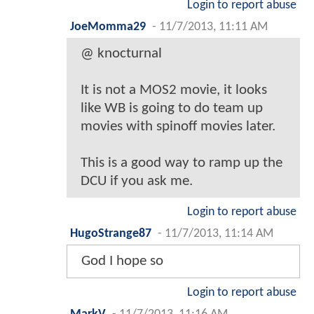
Login to report abuse
JoeMomma29
-
11/7/2013, 11:11 AM
@ knocturnal
It is not a MOS2 movie, it looks
like WB is going to do team up
movies with spinoff movies later.
This is a good way to ramp up the
DCU if you ask me.
Login to report abuse
HugoStrange87
-
11/7/2013, 11:14 AM
God I hope so
Login to report abuse