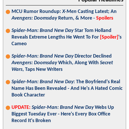
MCU Rumor Roundup:
X-Men
Casting Latest; An
Avengers: Doomsday
Return, & More -
Spoilers
Spider-Man: Brand New Day
Star Tom Holland
Reveals Extreme Lengths He Went To For
[Spoiler]
's
Cameo
Spider-Man: Brand New Day
Director Declined
Avengers: Doomsday
Which, Along With
Secret
Wars
, Taps New Writers
Spider-Man: Brand New Day
: The Boyfriend's Real
Name Has Been Revealed - And He's A Hated Comic
Book Character
UPDATE:
Spider-Man: Brand New Day
Webs Up
Biggest Tuesday Ever - Here's Every Box Office
Record It's Broken