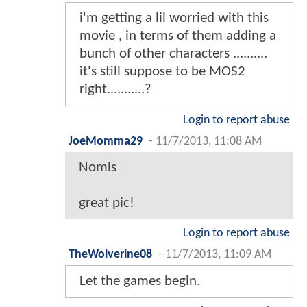
i'm getting a lil worried with this
movie , in terms of them adding a
bunch of other characters ..........
it's still suppose to be MOS2
right...........?
Login to report abuse
JoeMomma29
-
11/7/2013, 11:08 AM
Nomis
great pic!
Login to report abuse
TheWolverine08
-
11/7/2013, 11:09 AM
Let the games begin.