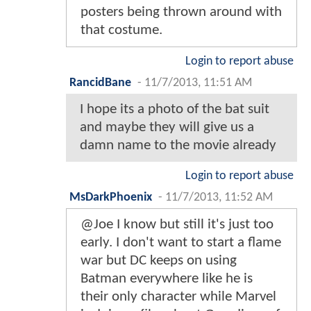
posters being thrown around with
that costume.
Login to report abuse
RancidBane
-
11/7/2013, 11:51 AM
I hope its a photo of the bat suit
and maybe they will give us a
damn name to the movie already
Login to report abuse
MsDarkPhoenix
-
11/7/2013, 11:52 AM
@Joe I know but still it's just too
early. I don't want to start a flame
war but DC keeps on using
Batman everywhere like he is
their only character while Marvel