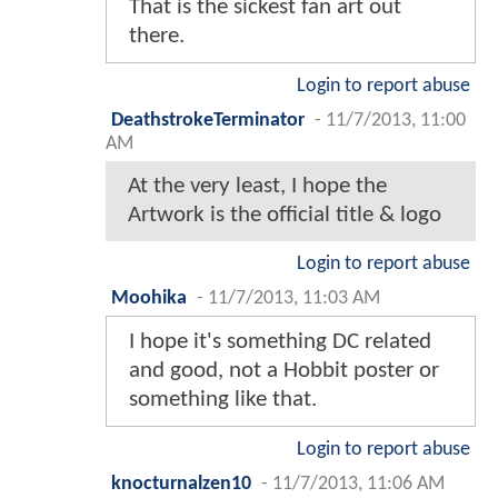
That is the sickest fan art out
there.
Login to report abuse
DeathstrokeTerminator
-
11/7/2013, 11:00
AM
At the very least, I hope the
Artwork is the official title & logo
Login to report abuse
Moohika
-
11/7/2013, 11:03 AM
I hope it's something DC related
and good, not a Hobbit poster or
something like that.
Login to report abuse
knocturnalzen10
-
11/7/2013, 11:06 AM