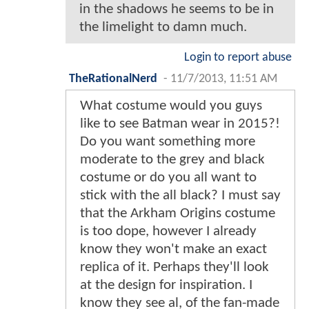
in the shadows he seems to be in
the limelight to damn much.
Login to report abuse
TheRationalNerd
-
11/7/2013, 11:51 AM
What costume would you guys
like to see Batman wear in 2015?!
Do you want something more
moderate to the grey and black
costume or do you all want to
stick with the all black? I must say
that the Arkham Origins costume
is too dope, however I already
know they won't make an exact
replica of it. Perhaps they'll look
at the design for inspiration. I
know they see al, of the fan-made