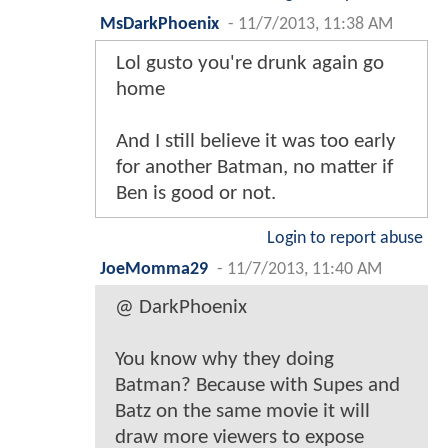
MsDarkPhoenix
-
11/7/2013, 11:38 AM
Lol gusto you're drunk again go
home
And I still believe it was too early
for another Batman, no matter if
Ben is good or not.
Login to report abuse
JoeMomma29
-
11/7/2013, 11:40 AM
@ DarkPhoenix
You know why they doing
Batman? Because with Supes and
Batz on the same movie it will
draw more viewers to expose