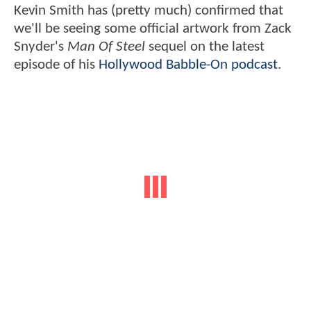
Kevin Smith has (pretty much) confirmed that
we'll be seeing some official artwork from Zack
Snyder's
Man Of Steel
sequel on the latest
episode of his
Hollywood Babble-On podcast
.