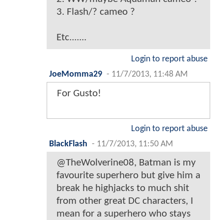
3. Flash/? cameo ?
Etc.......
Login to report abuse
JoeMomma29
-
11/7/2013, 11:48 AM
For Gusto!
Login to report abuse
BlackFlash
-
11/7/2013, 11:50 AM
@TheWolverine08, Batman is my
favourite superhero but give him a
break he highjacks to much shit
from other great DC characters, I
mean for a superhero who stays