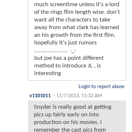
much screentime unless it's a lord
of the rings flim length wise. don't
want all the characters to take
away from what clark has learned
an his growth from the first flim.
hopefully it's just rumors
....................... -_-
but joe has a point different
method to introduce JL , is
interesting
Login to report abuse
v1101011
-
11/7/2013, 11:32 AM
Snyder is really good at getting
pics up fairly early on into
production on his movies. I
remember the cast pics from