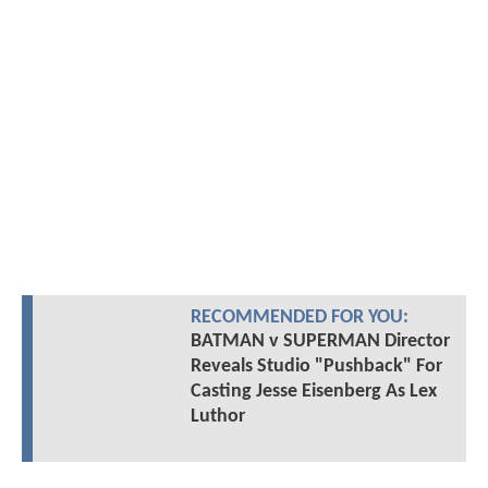
RECOMMENDED FOR YOU:
BATMAN v SUPERMAN Director
Reveals Studio "Pushback" For
Casting Jesse Eisenberg As Lex
Luthor