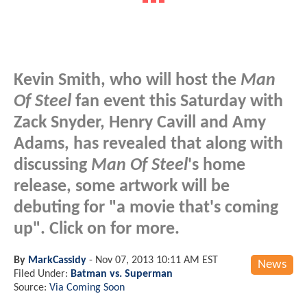
Kevin Smith, who will host the
Man
Of Steel
fan event this Saturday with
Zack Snyder, Henry Cavill and Amy
Adams, has revealed that along with
discussing
Man Of Steel
's home
release, some artwork will be
debuting for "a movie that's coming
up". Click on for more.
By
MarkCassidy
-
Nov 07, 2013 10:11 AM EST
News
Filed Under:
Batman vs. Superman
Source:
Via Coming Soon