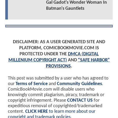
Gal Gadot's Wonder Woman In
Batman's Gauntlets
DISCLAIMER: AS A USER GENERATED SITE AND
PLATFORM, COMICBOOKMOVIE.COM IS
PROTECTED UNDER THE
DMCA (DIGITAL
MILLENIUM COPYRIGHT ACT)
AND
"SAFE HARBOR"
PROVISIONS
.
This post was submitted by a user who has agreed to
our
Terms of Service
and
Community Guidelines
.
ComicBookMovie.com will disable users who
knowingly commit plagiarism, piracy, trademark or
copyright infringement. Please
CONTACT US
for
expeditious removal of copyrighted/trademarked
content.
CLICK HERE
to learn more about our
copyright and trademark policies
.