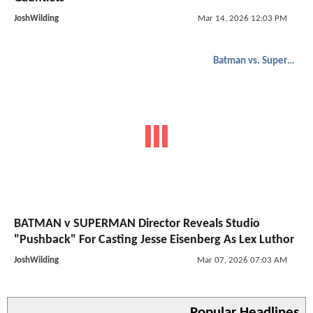
JoshWilding
Mar 14, 2026 12:03 PM
Batman vs. Superman
BATMAN v SUPERMAN Director Reveals Studio
"Pushback" For Casting Jesse Eisenberg As Lex Luthor
JoshWilding
Mar 07, 2026 07:03 AM
Popular Headlines