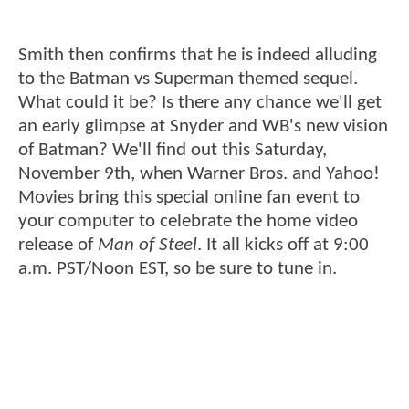
Smith then confirms that he is indeed alluding
to the Batman vs Superman themed sequel.
What could it be? Is there any chance we'll get
an early glimpse at Snyder and WB's new vision
of Batman? We'll find out this Saturday,
November 9th, when Warner Bros. and Yahoo!
Movies bring this special online fan event to
your computer to celebrate the home video
release of
Man of Steel
. It all kicks off at 9:00
a.m. PST/Noon EST, so be sure to tune in.