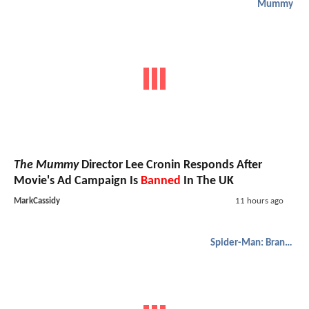
Mummy
The Mummy
Director Lee Cronin Responds After
Movie's Ad Campaign Is
Banned
In The UK
MarkCassidy
11 hours ago
Spider-Man: Brand New Day