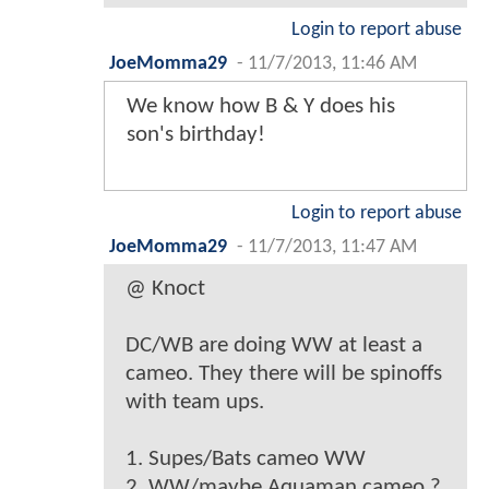
Login to report abuse
JoeMomma29
-
11/7/2013, 11:46 AM
We know how B & Y does his
son's birthday!
Login to report abuse
JoeMomma29
-
11/7/2013, 11:47 AM
@ Knoct
DC/WB are doing WW at least a
cameo. They there will be spinoffs
with team ups.
1. Supes/Bats cameo WW
2. WW/maybe Aquaman cameo ?